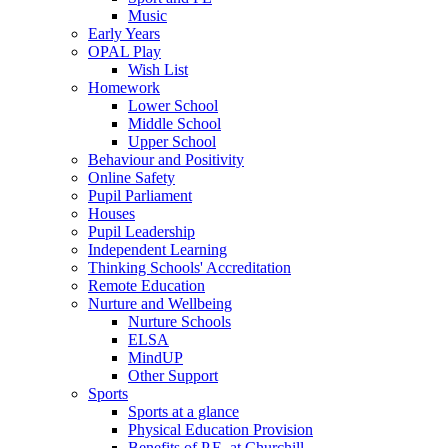
Music
Early Years
OPAL Play
Wish List
Homework
Lower School
Middle School
Upper School
Behaviour and Positivity
Online Safety
Pupil Parliament
Houses
Pupil Leadership
Independent Learning
Thinking Schools' Accreditation
Remote Education
Nurture and Wellbeing
Nurture Schools
ELSA
MindUP
Other Support
Sports
Sports at a glance
Physical Education Provision
Benefits of P.E. at Churchill