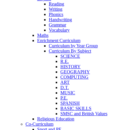
Reading
Writing
Phonics
Handwriting
Grammar
Vocabulary
Maths
Enrichment Curriculum
Curriculum by Year Group
Curriculum By Subject
SCIENCE
R.E.
HISTORY
GEOGRAPHY
COMPUTING
ART
D.T.
MUSIC
P.E.
SPANISH
BASIC SKILLS
SMSC and British Values
Religious Education
Co-Curriculum
Sport and PE