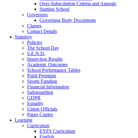
Over-Subscription Criteria and Appeals
Starting School
Governors
Governing Body Documents
Classes
Contact Details
Statutory
Policies
The School Day
S.E.N.D.
Inspection Results
Academic Outcomes
School Performance Tables
Pupil Premium
Sports Funding
Financial Information
Safeguarding
GDPR
Equality
Union Officials
Paper Copies
Learning
Curriculum
EYFS Curriculum
English