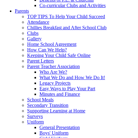
Co-curricular Clubs and Activities
Parents
TOP TIPS To Help Your Child Succeed
Attendance
Chillies Breakfast and After School Club
Clubs
Gallery
Home School Agreement
How Can We Help?
Keeping Your Child Safe Online
Parent Letters
Parent Teacher Association
Who Are We?
What We Do and How We Do It!
Legacy Projects
Easy Ways to Play Your Part
Minutes and Finance
School Meals
Secondary Transition
Supporting Learning at Home
Surveys
Uniform
General Presentation
Boys' Uniform