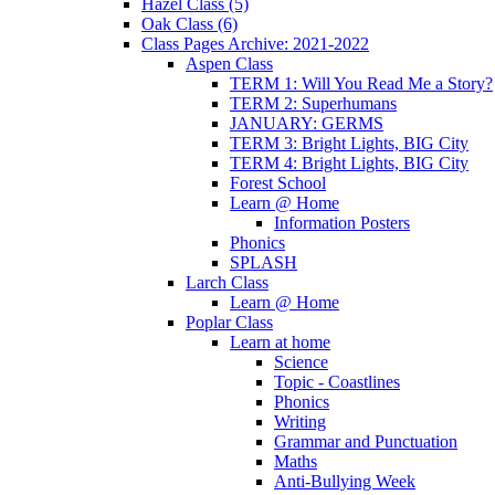
Hazel Class (5)
Oak Class (6)
Class Pages Archive: 2021-2022
Aspen Class
TERM 1: Will You Read Me a Story?
TERM 2: Superhumans
JANUARY: GERMS
TERM 3: Bright Lights, BIG City
TERM 4: Bright Lights, BIG City
Forest School
Learn @ Home
Information Posters
Phonics
SPLASH
Larch Class
Learn @ Home
Poplar Class
Learn at home
Science
Topic - Coastlines
Phonics
Writing
Grammar and Punctuation
Maths
Anti-Bullying Week