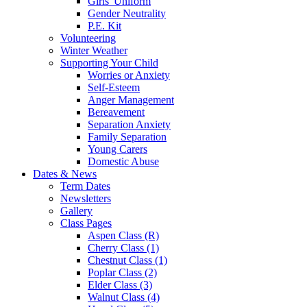
Girls' Uniform
Gender Neutrality
P.E. Kit
Volunteering
Winter Weather
Supporting Your Child
Worries or Anxiety
Self-Esteem
Anger Management
Bereavement
Separation Anxiety
Family Separation
Young Carers
Domestic Abuse
Dates & News
Term Dates
Newsletters
Gallery
Class Pages
Aspen Class (R)
Cherry Class (1)
Chestnut Class (1)
Poplar Class (2)
Elder Class (3)
Walnut Class (4)