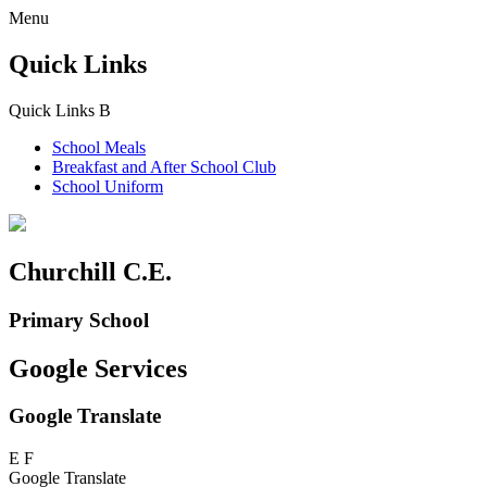
Menu
Quick Links
Quick Links
B
School Meals
Breakfast and
After School Club
School Uniform
Churchill C.E.
Primary School
Google Services
Google Translate
E
F
Google Translate