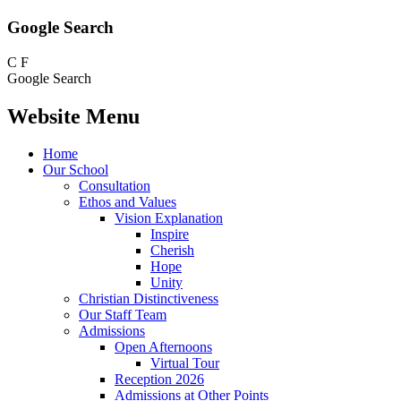
Google Search
C
F
Google Search
Website Menu
Home
Our School
Consultation
Ethos and Values
Vision Explanation
Inspire
Cherish
Hope
Unity
Christian Distinctiveness
Our Staff Team
Admissions
Open Afternoons
Virtual Tour
Reception 2026
Admissions at Other Points