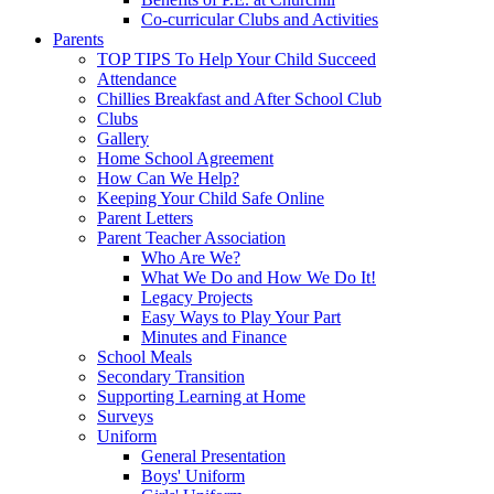
Co-curricular Clubs and Activities
Parents
TOP TIPS To Help Your Child Succeed
Attendance
Chillies Breakfast and After School Club
Clubs
Gallery
Home School Agreement
How Can We Help?
Keeping Your Child Safe Online
Parent Letters
Parent Teacher Association
Who Are We?
What We Do and How We Do It!
Legacy Projects
Easy Ways to Play Your Part
Minutes and Finance
School Meals
Secondary Transition
Supporting Learning at Home
Surveys
Uniform
General Presentation
Boys' Uniform