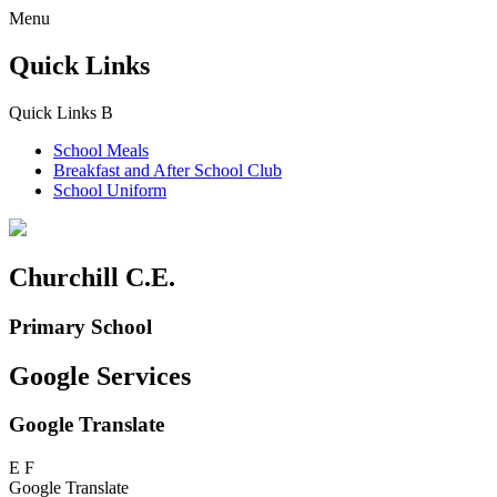
Menu
Quick Links
Quick Links
B
School Meals
Breakfast and
After School Club
School Uniform
Churchill C.E.
Primary School
Google Services
Google Translate
E
F
Google Translate