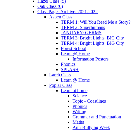
Hazel Class (5)
Oak Class (6)
Class Pages Archive: 2021-2022
Aspen Class
TERM 1: Will You Read Me a Story?
TERM 2: Superhumans
JANUARY: GERMS
TERM 3: Bright Lights, BIG City
TERM 4: Bright Lights, BIG City
Forest School
Learn @ Home
Information Posters
Phonics
SPLASH
Larch Class
Learn @ Home
Poplar Class
Learn at home
Science
Topic - Coastlines
Phonics
Writing
Grammar and Punctuation
Maths
Anti-Bullying Week