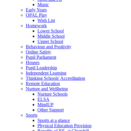
Music
Early Years
OPAL Play
Wish List
Homework
Lower School
Middle School
Upper School
Behaviour and Positivity
Online Safety
Pupil Parliament
Houses
Pupil Leadership
Independent Learning
Thinking Schools' Accreditation
Remote Education
Nurture and Wellbeing
Nurture Schools
ELSA
MindUP
Other Support
Sports
Sports at a glance
Physical Education Provision
Benefits of P.E. at Churchill