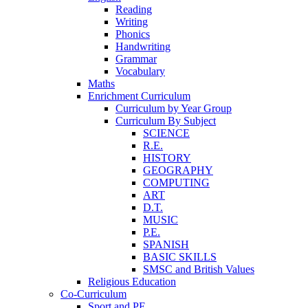
Reading
Writing
Phonics
Handwriting
Grammar
Vocabulary
Maths
Enrichment Curriculum
Curriculum by Year Group
Curriculum By Subject
SCIENCE
R.E.
HISTORY
GEOGRAPHY
COMPUTING
ART
D.T.
MUSIC
P.E.
SPANISH
BASIC SKILLS
SMSC and British Values
Religious Education
Co-Curriculum
Sport and PE