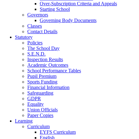
Over-Subscription Criteria and Appeals
Starting School
Governors
Governing Body Documents
Classes
Contact Details
Statutory
Policies
The School Day
S.E.N.D.
Inspection Results
Academic Outcomes
School Performance Tables
Pupil Premium
Sports Funding
Financial Information
Safeguarding
GDPR
Equality
Union Officials
Paper Copies
Learning
Curriculum
EYFS Curriculum
English