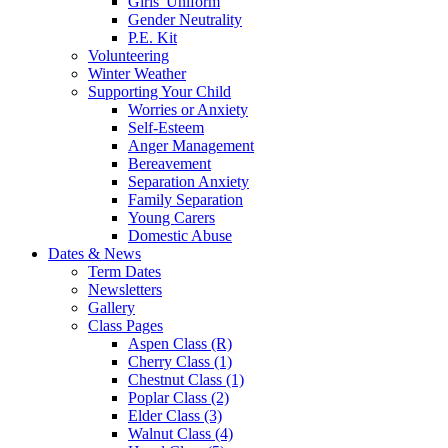
Girls' Uniform
Gender Neutrality
P.E. Kit
Volunteering
Winter Weather
Supporting Your Child
Worries or Anxiety
Self-Esteem
Anger Management
Bereavement
Separation Anxiety
Family Separation
Young Carers
Domestic Abuse
Dates & News
Term Dates
Newsletters
Gallery
Class Pages
Aspen Class (R)
Cherry Class (1)
Chestnut Class (1)
Poplar Class (2)
Elder Class (3)
Walnut Class (4)