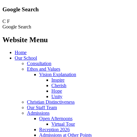
Google Search
C
F
Google Search
Website Menu
Home
Our School
Consultation
Ethos and Values
Vision Explanation
Inspire
Cherish
Hope
Unity
Christian Distinctiveness
Our Staff Team
Admissions
Open Afternoons
Virtual Tour
Reception 2026
Admissions at Other Points