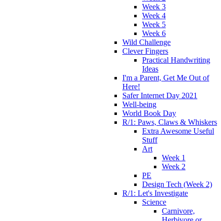
Week 3
Week 4
Week 5
Week 6
Wild Challenge
Clever Fingers
Practical Handwriting
Ideas
I'm a Parent, Get Me Out of
Here!
Safer Internet Day 2021
Well-being
World Book Day
R/1: Paws, Claws & Whiskers
Extra Awesome Useful
Stuff
Art
Week 1
Week 2
PE
Design Tech (Week 2)
R/1: Let's Investigate
Science
Carnivore,
Herbivore or