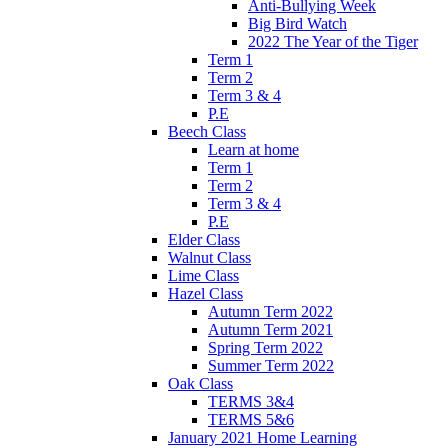
Anti-Bullying Week
Big Bird Watch
2022 The Year of the Tiger
Term 1
Term 2
Term 3 & 4
P.E
Beech Class
Learn at home
Term 1
Term 2
Term 3 & 4
P.E
Elder Class
Walnut Class
Lime Class
Hazel Class
Autumn Term 2022
Autumn Term 2021
Spring Term 2022
Summer Term 2022
Oak Class
TERMS 3&4
TERMS 5&6
January 2021 Home Learning