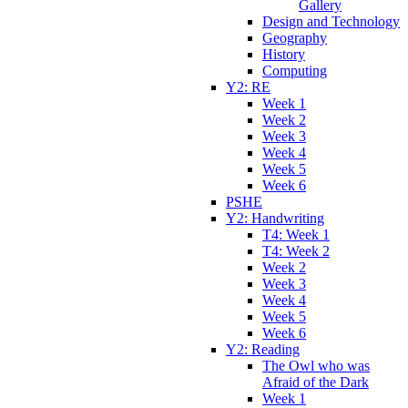
Gallery
Design and Technology
Geography
History
Computing
Y2: RE
Week 1
Week 2
Week 3
Week 4
Week 5
Week 6
PSHE
Y2: Handwriting
T4: Week 1
T4: Week 2
Week 2
Week 3
Week 4
Week 5
Week 6
Y2: Reading
The Owl who was
Afraid of the Dark
Week 1