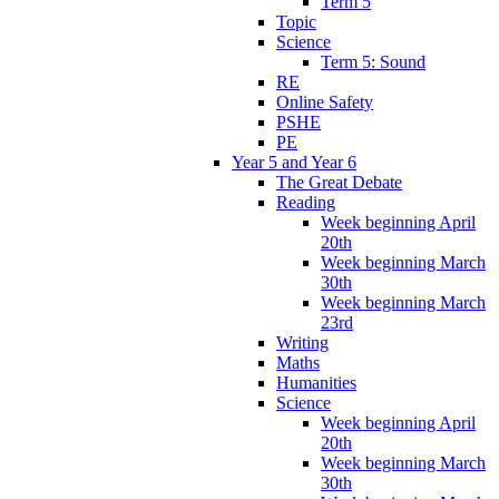
Term 5
Topic
Science
Term 5: Sound
RE
Online Safety
PSHE
PE
Year 5 and Year 6
The Great Debate
Reading
Week beginning April
20th
Week beginning March
30th
Week beginning March
23rd
Writing
Maths
Humanities
Science
Week beginning April
20th
Week beginning March
30th