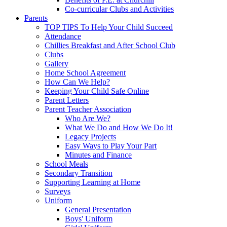
Co-curricular Clubs and Activities
Parents
TOP TIPS To Help Your Child Succeed
Attendance
Chillies Breakfast and After School Club
Clubs
Gallery
Home School Agreement
How Can We Help?
Keeping Your Child Safe Online
Parent Letters
Parent Teacher Association
Who Are We?
What We Do and How We Do It!
Legacy Projects
Easy Ways to Play Your Part
Minutes and Finance
School Meals
Secondary Transition
Supporting Learning at Home
Surveys
Uniform
General Presentation
Boys' Uniform