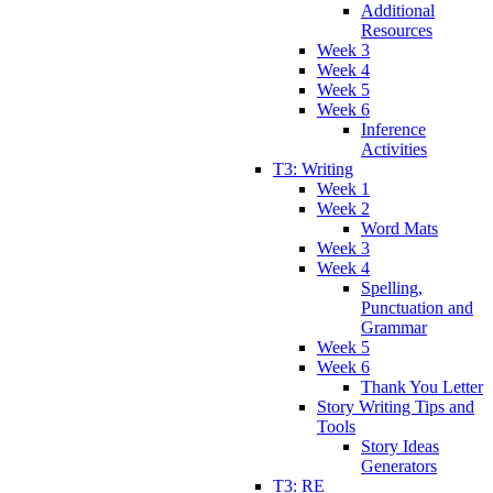
Additional
Resources
Week 3
Week 4
Week 5
Week 6
Inference
Activities
T3: Writing
Week 1
Week 2
Word Mats
Week 3
Week 4
Spelling,
Punctuation and
Grammar
Week 5
Week 6
Thank You Letter
Story Writing Tips and
Tools
Story Ideas
Generators
T3: RE