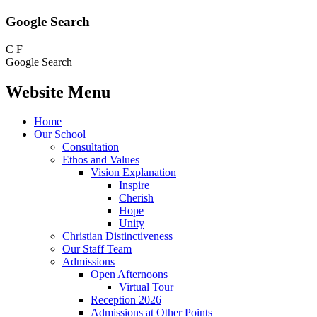
Google Search
C
F
Google Search
Website Menu
Home
Our School
Consultation
Ethos and Values
Vision Explanation
Inspire
Cherish
Hope
Unity
Christian Distinctiveness
Our Staff Team
Admissions
Open Afternoons
Virtual Tour
Reception 2026
Admissions at Other Points