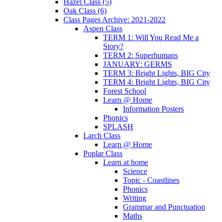
Hazel Class (5)
Oak Class (6)
Class Pages Archive: 2021-2022
Aspen Class
TERM 1: Will You Read Me a
Story?
TERM 2: Superhumans
JANUARY: GERMS
TERM 3: Bright Lights, BIG City
TERM 4: Bright Lights, BIG City
Forest School
Learn @ Home
Information Posters
Phonics
SPLASH
Larch Class
Learn @ Home
Poplar Class
Learn at home
Science
Topic - Coastlines
Phonics
Writing
Grammar and Punctuation
Maths