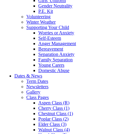
Girls' Uniform
Gender Neutrality
P.E. Kit
Volunteering
Winter Weather
Supporting Your Child
Worries or Anxiety
Self-Esteem
Anger Management
Bereavement
Separation Anxiety
Family Separation
Young Carers
Domestic Abuse
Dates & News
Term Dates
Newsletters
Gallery
Class Pages
Aspen Class (R)
Cherry Class (1)
Chestnut Class (1)
Poplar Class (2)
Elder Class (3)
Walnut Class (4)