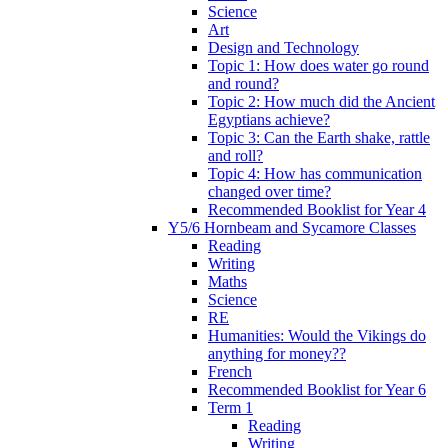
Science
Art
Design and Technology
Topic 1: How does water go round
and round?
Topic 2: How much did the Ancient
Egyptians achieve?
Topic 3: Can the Earth shake, rattle
and roll?
Topic 4: How has communication
changed over time?
Recommended Booklist for Year 4
Y5/6 Hornbeam and Sycamore Classes
Reading
Writing
Maths
Science
RE
Humanities: Would the Vikings do
anything for money??
French
Recommended Booklist for Year 6
Term 1
Reading
Writing