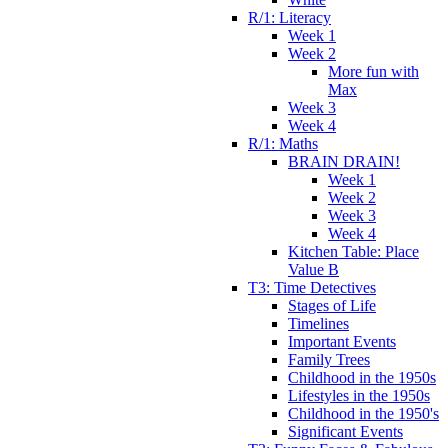
R/1: Literacy
Week 1
Week 2
More fun with
Max
Week 3
Week 4
R/1: Maths
BRAIN DRAIN!
Week 1
Week 2
Week 3
Week 4
Kitchen Table: Place
Value B
T3: Time Detectives
Stages of Life
Timelines
Important Events
Family Trees
Childhood in the 1950s
Lifestyles in the 1950s
Childhood in the 1950's
Significant Events