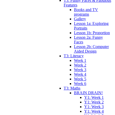
T3: Funny Faces & Fabulous
Features
Books and TV
programs
Gallery
Lesson 1a: Exploring
Portraits
Lesson 1b: Proportion
Lesson 2a: Funny
Faces
Lesson 2b: Computer
Aided Design
T3: Literacy
Week 1
Week 2
Week 3
Week 4
Week 5
Week 6
T3: Maths
BRAIN DRAIN!
Y1: Week 1
Y1: Week 2
Y1: Week 3
Y1: Week 4