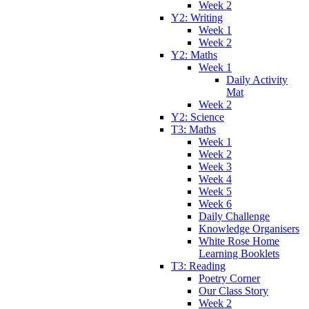
Week 2
Y2: Writing
Week 1
Week 2
Y2: Maths
Week 1
Daily Activity
Mat
Week 2
Y2: Science
T3: Maths
Week 1
Week 2
Week 3
Week 4
Week 5
Week 6
Daily Challenge
Knowledge Organisers
White Rose Home
Learning Booklets
T3: Reading
Poetry Corner
Our Class Story
Week 2