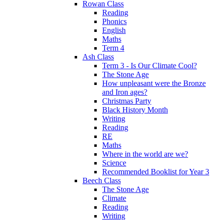
Rowan Class
Reading
Phonics
English
Maths
Term 4
Ash Class
Term 3 - Is Our Climate Cool?
The Stone Age
How unpleasant were the Bronze
and Iron ages?
Christmas Party
Black History Month
Writing
Reading
RE
Maths
Where in the world are we?
Science
Recommended Booklist for Year 3
Beech Class
The Stone Age
Climate
Reading
Writing