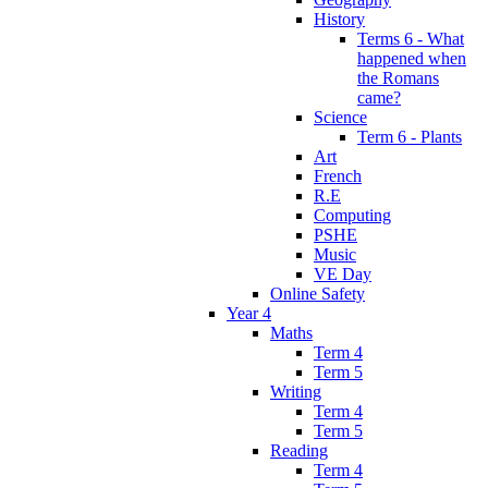
History
Terms 6 - What
happened when
the Romans
came?
Science
Term 6 - Plants
Art
French
R.E
Computing
PSHE
Music
VE Day
Online Safety
Year 4
Maths
Term 4
Term 5
Writing
Term 4
Term 5
Reading
Term 4