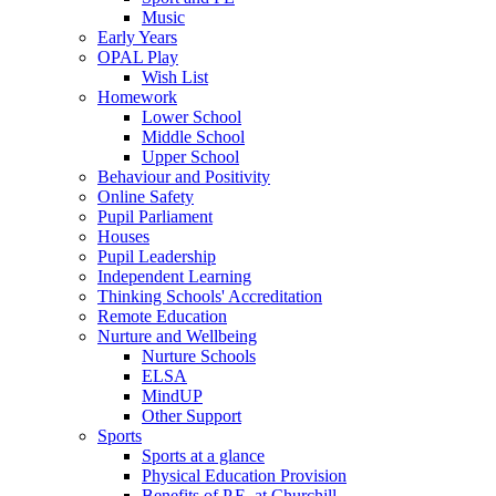
Music
Early Years
OPAL Play
Wish List
Homework
Lower School
Middle School
Upper School
Behaviour and Positivity
Online Safety
Pupil Parliament
Houses
Pupil Leadership
Independent Learning
Thinking Schools' Accreditation
Remote Education
Nurture and Wellbeing
Nurture Schools
ELSA
MindUP
Other Support
Sports
Sports at a glance
Physical Education Provision
Benefits of P.E. at Churchill