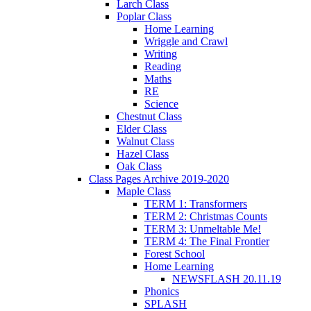
Larch Class
Poplar Class
Home Learning
Wriggle and Crawl
Writing
Reading
Maths
RE
Science
Chestnut Class
Elder Class
Walnut Class
Hazel Class
Oak Class
Class Pages Archive 2019-2020
Maple Class
TERM 1: Transformers
TERM 2: Christmas Counts
TERM 3: Unmeltable Me!
TERM 4: The Final Frontier
Forest School
Home Learning
NEWSFLASH 20.11.19
Phonics
SPLASH