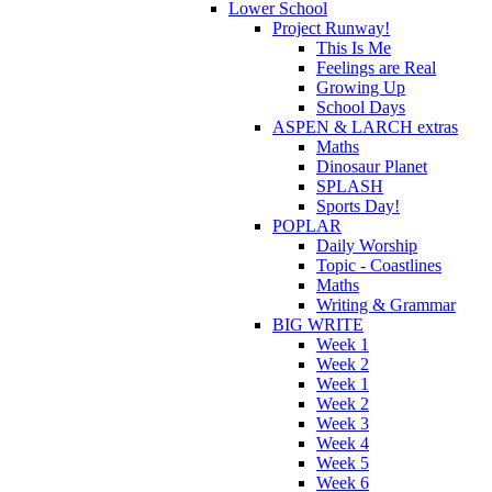
Lower School
Project Runway!
This Is Me
Feelings are Real
Growing Up
School Days
ASPEN & LARCH extras
Maths
Dinosaur Planet
SPLASH
Sports Day!
POPLAR
Daily Worship
Topic - Coastlines
Maths
Writing & Grammar
BIG WRITE
Week 1
Week 2
Week 1
Week 2
Week 3
Week 4
Week 5
Week 6