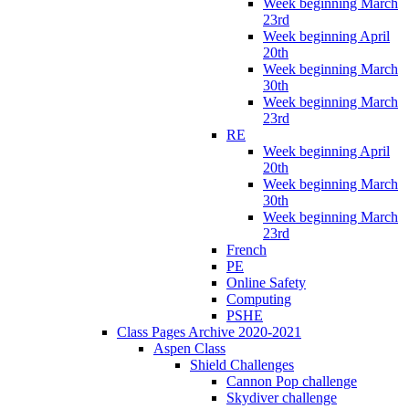
Week beginning March
23rd
Week beginning April
20th
Week beginning March
30th
Week beginning March
23rd
RE
Week beginning April
20th
Week beginning March
30th
Week beginning March
23rd
French
PE
Online Safety
Computing
PSHE
Class Pages Archive 2020-2021
Aspen Class
Shield Challenges
Cannon Pop challenge
Skydiver challenge