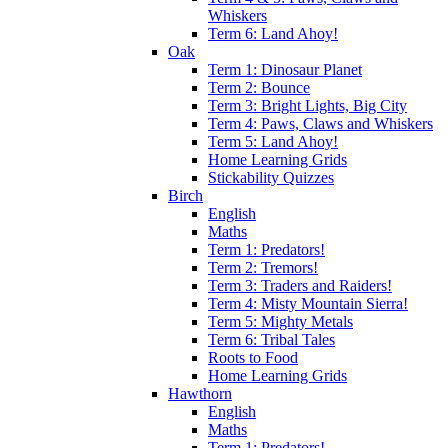
Whiskers
Term 6: Land Ahoy!
Oak
Term 1: Dinosaur Planet
Term 2: Bounce
Term 3: Bright Lights, Big City
Term 4: Paws, Claws and Whiskers
Term 5: Land Ahoy!
Home Learning Grids
Stickability Quizzes
Birch
English
Maths
Term 1: Predators!
Term 2: Tremors!
Term 3: Traders and Raiders!
Term 4: Misty Mountain Sierra!
Term 5: Mighty Metals
Term 6: Tribal Tales
Roots to Food
Home Learning Grids
Hawthorn
English
Maths
Term 1: Predators!