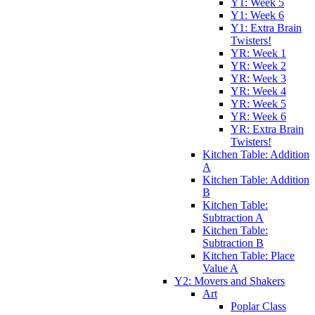
Y1: Week 5
Y1: Week 6
Y1: Extra Brain
Twisters!
YR: Week 1
YR: Week 2
YR: Week 3
YR: Week 4
YR: Week 5
YR: Week 6
YR: Extra Brain
Twisters!
Kitchen Table: Addition
A
Kitchen Table: Addition
B
Kitchen Table:
Subtraction A
Kitchen Table:
Subtraction B
Kitchen Table: Place
Value A
Y2: Movers and Shakers
Art
Poplar Class