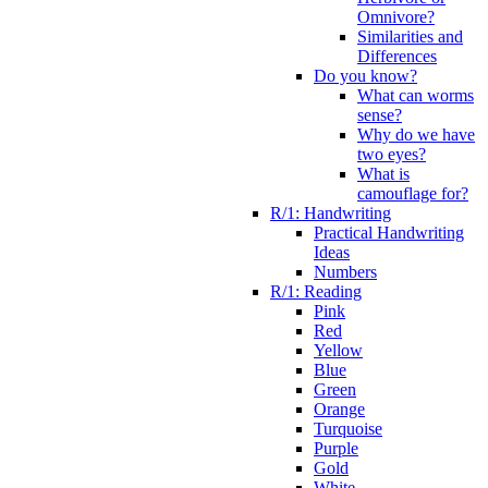
Omnivore?
Similarities and
Differences
Do you know?
What can worms
sense?
Why do we have
two eyes?
What is
camouflage for?
R/1: Handwriting
Practical Handwriting
Ideas
Numbers
R/1: Reading
Pink
Red
Yellow
Blue
Green
Orange
Turquoise
Purple
Gold
White