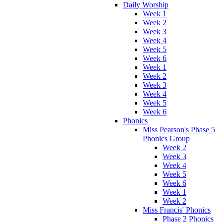
Daily Worship
Week 1
Week 2
Week 3
Week 4
Week 5
Week 6
Week 1
Week 2
Week 3
Week 4
Week 5
Week 6
Phonics
Miss Pearson's Phase 5
Phonics Group
Week 2
Week 3
Week 4
Week 5
Week 6
Week 1
Week 2
Miss Francis' Phonics
Phase 2 Phonics