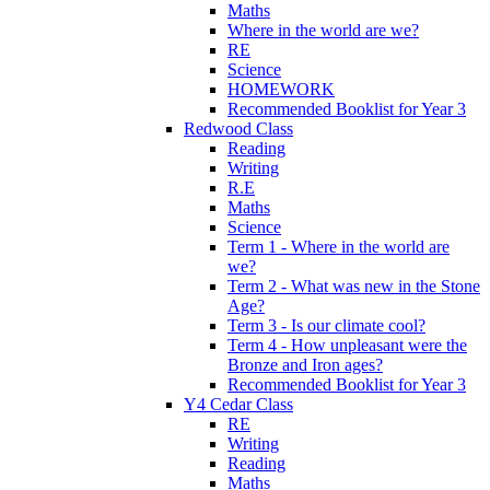
Maths
Where in the world are we?
RE
Science
HOMEWORK
Recommended Booklist for Year 3
Redwood Class
Reading
Writing
R.E
Maths
Science
Term 1 - Where in the world are
we?
Term 2 - What was new in the Stone
Age?
Term 3 - Is our climate cool?
Term 4 - How unpleasant were the
Bronze and Iron ages?
Recommended Booklist for Year 3
Y4 Cedar Class
RE
Writing
Reading
Maths