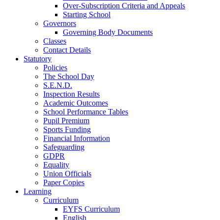
Over-Subscription Criteria and Appeals
Starting School
Governors
Governing Body Documents
Classes
Contact Details
Statutory
Policies
The School Day
S.E.N.D.
Inspection Results
Academic Outcomes
School Performance Tables
Pupil Premium
Sports Funding
Financial Information
Safeguarding
GDPR
Equality
Union Officials
Paper Copies
Learning
Curriculum
EYFS Curriculum
English