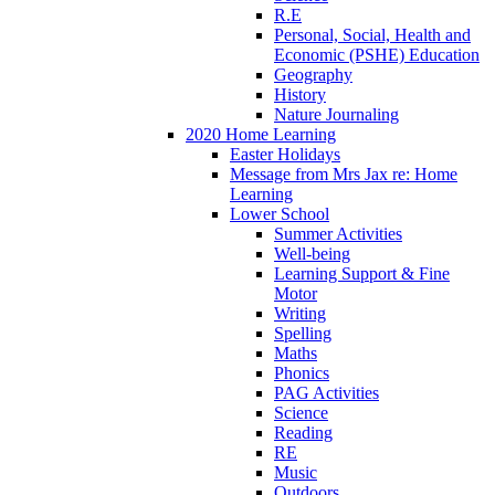
R.E
Personal, Social, Health and
Economic (PSHE) Education
Geography
History
Nature Journaling
2020 Home Learning
Easter Holidays
Message from Mrs Jax re: Home
Learning
Lower School
Summer Activities
Well-being
Learning Support & Fine
Motor
Writing
Spelling
Maths
Phonics
PAG Activities
Science
Reading
RE
Music
Outdoors