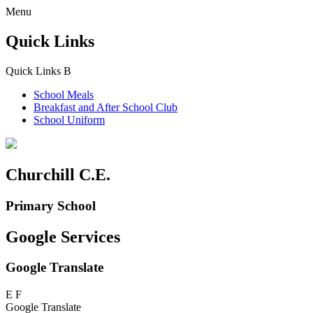
Menu
Quick Links
Quick Links
B
School Meals
Breakfast and
After School Club
School Uniform
Churchill C.E.
Primary School
Google Services
Google Translate
E
F
Google Translate