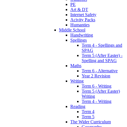
PE
Art & DT
Internet Safety
Acivity Packs
Humanties
Middle School
Handwriting
Spellings
Term 4 - Spellings and
SPAG
Term 5 (After Easter) -
Spelling and SPAG
Maths
Term 6 - Alternative
Year 2 Revision
Writing
Term 6 - Writing
Term 5 (After Easter)
Writing
Term 4 - Writing
Reading
Term 4
Term 5
The Wider Curriculum
Geography