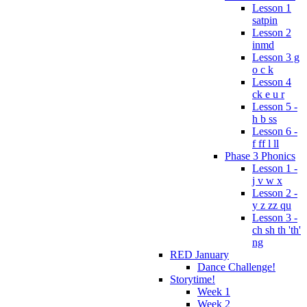
Lesson 1
satpin
Lesson 2
inmd
Lesson 3 g
o c k
Lesson 4
ck e u r
Lesson 5 -
h b ss
Lesson 6 -
f ff l ll
Phase 3 Phonics
Lesson 1 -
j v w x
Lesson 2 -
y z zz qu
Lesson 3 -
ch sh th 'th'
ng
RED January
Dance Challenge!
Storytime!
Week 1
Week 2