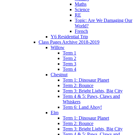
Maths
Science
RE
Topic: Are We Damaging Our
World?
French
Y6 Residential Trip
Class Pages Archive 2018-2019
Willow
Term 1
Term 2
Term 3
Term 4
Chestnut
Term 1: Dinosaur Planet
Term 2: Bounce
Term 3: Bright Lights, Big City
Term 4 & 5: Paws, Claws and
Whiskers
Term 6: Land Ahoy!
Elm
Term 1: Dinosaur Planet
Term 2: Bounce
Term 3: Bright Lights, Big City
Term 4 & 5: Paws, Claws and