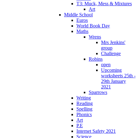
T3: Muck, Mess & Mixtures
Art
Middle School
Euros
World Book Day
Maths
Wrens
Mrs Jenkins'
group
Challenge
Robins
open
Upcoming
worksheets 25th -
29th January
2021
Sparrows
Writing
Reading
Spelling
Phonics
Art
P.E
Internet Safety 2021
Science