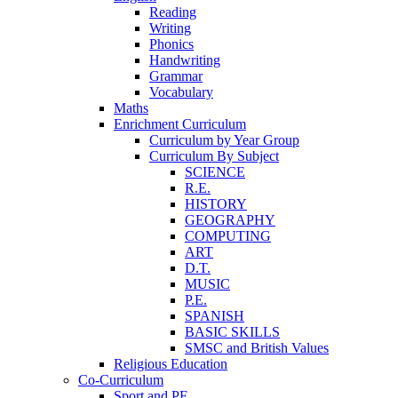
Reading
Writing
Phonics
Handwriting
Grammar
Vocabulary
Maths
Enrichment Curriculum
Curriculum by Year Group
Curriculum By Subject
SCIENCE
R.E.
HISTORY
GEOGRAPHY
COMPUTING
ART
D.T.
MUSIC
P.E.
SPANISH
BASIC SKILLS
SMSC and British Values
Religious Education
Co-Curriculum
Sport and PE