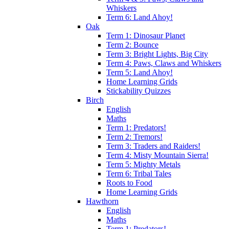
Whiskers
Term 6: Land Ahoy!
Oak
Term 1: Dinosaur Planet
Term 2: Bounce
Term 3: Bright Lights, Big City
Term 4: Paws, Claws and Whiskers
Term 5: Land Ahoy!
Home Learning Grids
Stickability Quizzes
Birch
English
Maths
Term 1: Predators!
Term 2: Tremors!
Term 3: Traders and Raiders!
Term 4: Misty Mountain Sierra!
Term 5: Mighty Metals
Term 6: Tribal Tales
Roots to Food
Home Learning Grids
Hawthorn
English
Maths
Term 1: Predators!