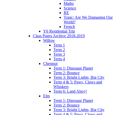
Maths
Science
RE
Topic: Are We Damaging Our
World?
French
Y6 Residential Trip
Class Pages Archive 2018-2019
Willow
Term 1
Term 2
Term 3
Term 4
Chestnut
Term 1: Dinosaur Planet
Term 2: Bounce
Term 3: Bright Lights, Big City
Term 4 & 5: Paws, Claws and
Whiskers
Term 6: Land Ahoy!
Elm
Term 1: Dinosaur Planet
Term 2: Bounce
Term 3: Bright Lights, Big City
Term 4 & 5: Paws, Claws and