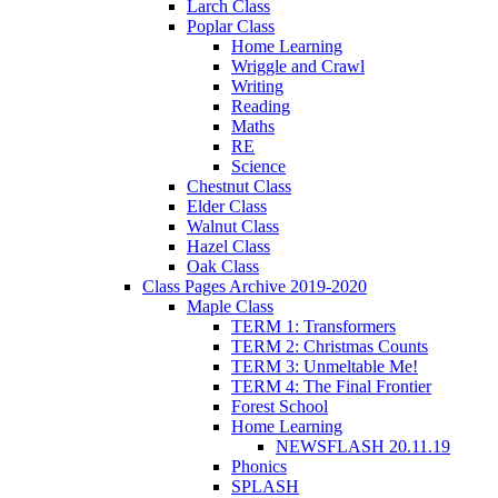
Larch Class
Poplar Class
Home Learning
Wriggle and Crawl
Writing
Reading
Maths
RE
Science
Chestnut Class
Elder Class
Walnut Class
Hazel Class
Oak Class
Class Pages Archive 2019-2020
Maple Class
TERM 1: Transformers
TERM 2: Christmas Counts
TERM 3: Unmeltable Me!
TERM 4: The Final Frontier
Forest School
Home Learning
NEWSFLASH 20.11.19
Phonics
SPLASH