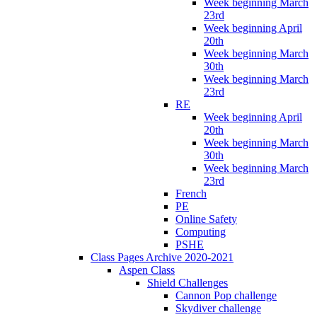
Week beginning March
23rd
Week beginning April
20th
Week beginning March
30th
Week beginning March
23rd
RE
Week beginning April
20th
Week beginning March
30th
Week beginning March
23rd
French
PE
Online Safety
Computing
PSHE
Class Pages Archive 2020-2021
Aspen Class
Shield Challenges
Cannon Pop challenge
Skydiver challenge