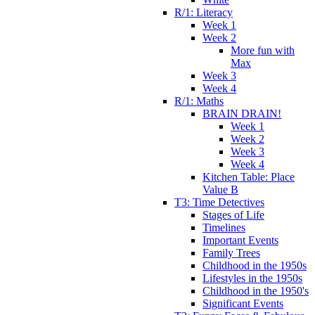
R/1: Literacy
Week 1
Week 2
More fun with
Max
Week 3
Week 4
R/1: Maths
BRAIN DRAIN!
Week 1
Week 2
Week 3
Week 4
Kitchen Table: Place
Value B
T3: Time Detectives
Stages of Life
Timelines
Important Events
Family Trees
Childhood in the 1950s
Lifestyles in the 1950s
Childhood in the 1950's
Significant Events