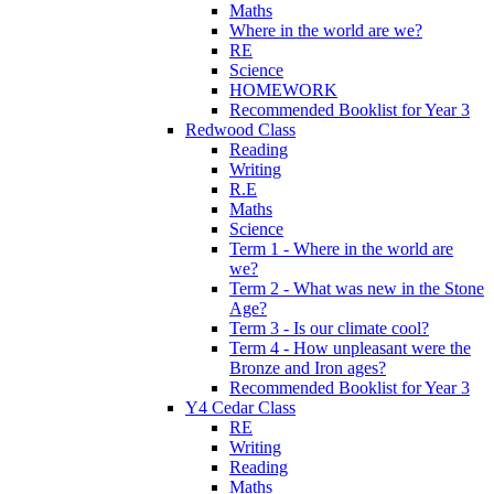
Maths
Where in the world are we?
RE
Science
HOMEWORK
Recommended Booklist for Year 3
Redwood Class
Reading
Writing
R.E
Maths
Science
Term 1 - Where in the world are
we?
Term 2 - What was new in the Stone
Age?
Term 3 - Is our climate cool?
Term 4 - How unpleasant were the
Bronze and Iron ages?
Recommended Booklist for Year 3
Y4 Cedar Class
RE
Writing
Reading
Maths