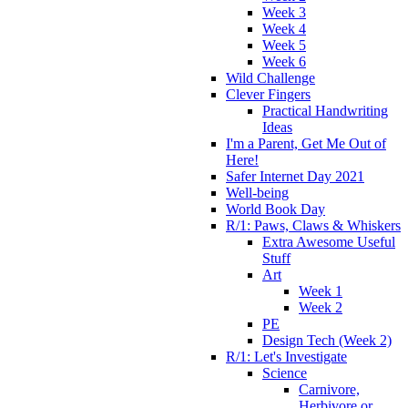
Week 3
Week 4
Week 5
Week 6
Wild Challenge
Clever Fingers
Practical Handwriting
Ideas
I'm a Parent, Get Me Out of
Here!
Safer Internet Day 2021
Well-being
World Book Day
R/1: Paws, Claws & Whiskers
Extra Awesome Useful
Stuff
Art
Week 1
Week 2
PE
Design Tech (Week 2)
R/1: Let's Investigate
Science
Carnivore,
Herbivore or