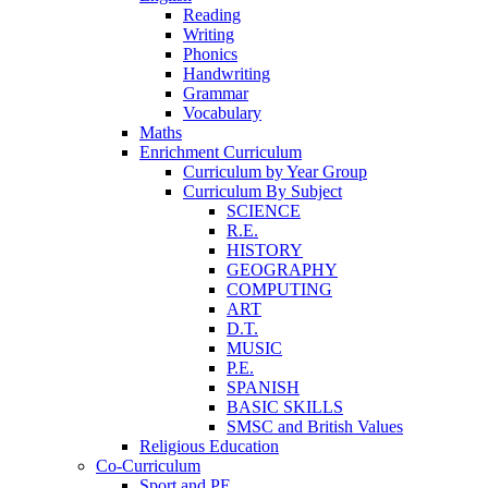
Reading
Writing
Phonics
Handwriting
Grammar
Vocabulary
Maths
Enrichment Curriculum
Curriculum by Year Group
Curriculum By Subject
SCIENCE
R.E.
HISTORY
GEOGRAPHY
COMPUTING
ART
D.T.
MUSIC
P.E.
SPANISH
BASIC SKILLS
SMSC and British Values
Religious Education
Co-Curriculum
Sport and PE