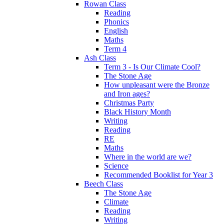
Rowan Class
Reading
Phonics
English
Maths
Term 4
Ash Class
Term 3 - Is Our Climate Cool?
The Stone Age
How unpleasant were the Bronze
and Iron ages?
Christmas Party
Black History Month
Writing
Reading
RE
Maths
Where in the world are we?
Science
Recommended Booklist for Year 3
Beech Class
The Stone Age
Climate
Reading
Writing