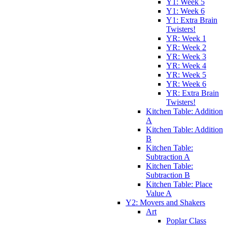
Y1: Week 5
Y1: Week 6
Y1: Extra Brain
Twisters!
YR: Week 1
YR: Week 2
YR: Week 3
YR: Week 4
YR: Week 5
YR: Week 6
YR: Extra Brain
Twisters!
Kitchen Table: Addition
A
Kitchen Table: Addition
B
Kitchen Table:
Subtraction A
Kitchen Table:
Subtraction B
Kitchen Table: Place
Value A
Y2: Movers and Shakers
Art
Poplar Class