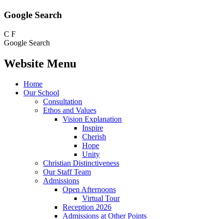
Google Search
C
F
Google Search
Website Menu
Home
Our School
Consultation
Ethos and Values
Vision Explanation
Inspire
Cherish
Hope
Unity
Christian Distinctiveness
Our Staff Team
Admissions
Open Afternoons
Virtual Tour
Reception 2026
Admissions at Other Points