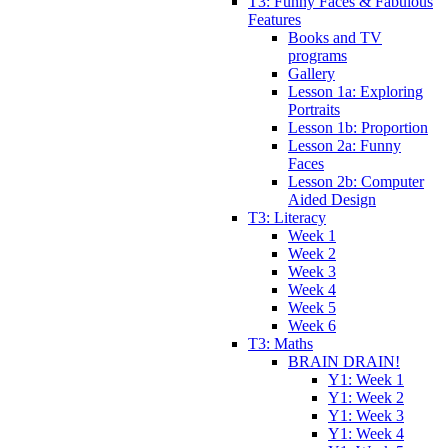
T3: Funny Faces & Fabulous
Features
Books and TV
programs
Gallery
Lesson 1a: Exploring
Portraits
Lesson 1b: Proportion
Lesson 2a: Funny
Faces
Lesson 2b: Computer
Aided Design
T3: Literacy
Week 1
Week 2
Week 3
Week 4
Week 5
Week 6
T3: Maths
BRAIN DRAIN!
Y1: Week 1
Y1: Week 2
Y1: Week 3
Y1: Week 4