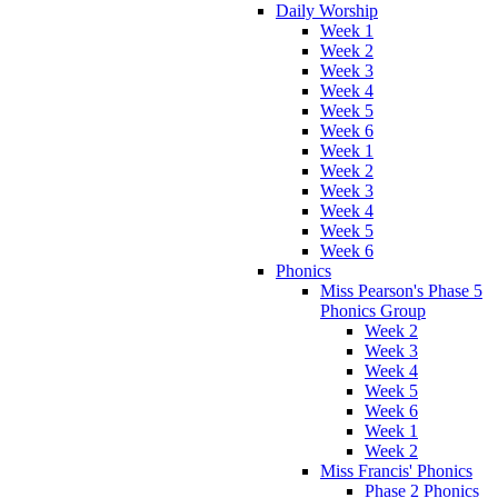
Daily Worship
Week 1
Week 2
Week 3
Week 4
Week 5
Week 6
Week 1
Week 2
Week 3
Week 4
Week 5
Week 6
Phonics
Miss Pearson's Phase 5
Phonics Group
Week 2
Week 3
Week 4
Week 5
Week 6
Week 1
Week 2
Miss Francis' Phonics
Phase 2 Phonics