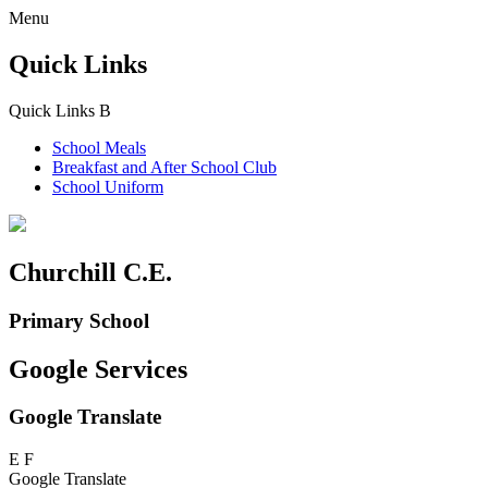
Menu
Quick Links
Quick Links
B
School Meals
Breakfast and
After School Club
School Uniform
Churchill C.E.
Primary School
Google Services
Google Translate
E
F
Google Translate