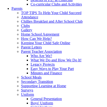
Co-curricular Clubs and Activities
Parents
TOP TIPS To Help Your Child Succeed
Attendance
Chillies Breakfast and After School Club
Clubs
Gallery
Home School Agreement
How Can We Help?
Keeping Your Child Safe Online
Parent Letters
Parent Teacher Association
Who Are We?
What We Do and How We Do It!
Legacy Projects
Easy Ways to Play Your Part
Minutes and Finance
School Meals
Secondary Transition
Supporting Learning at Home
Surveys
Uniform
General Presentation
Boys' Uniform