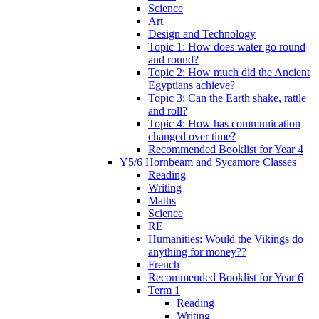
Science
Art
Design and Technology
Topic 1: How does water go round
and round?
Topic 2: How much did the Ancient
Egyptians achieve?
Topic 3: Can the Earth shake, rattle
and roll?
Topic 4: How has communication
changed over time?
Recommended Booklist for Year 4
Y5/6 Hornbeam and Sycamore Classes
Reading
Writing
Maths
Science
RE
Humanities: Would the Vikings do
anything for money??
French
Recommended Booklist for Year 6
Term 1
Reading
Writing