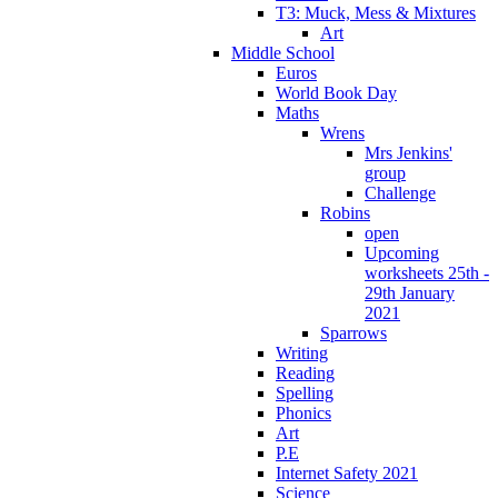
T3: Muck, Mess & Mixtures
Art
Middle School
Euros
World Book Day
Maths
Wrens
Mrs Jenkins'
group
Challenge
Robins
open
Upcoming
worksheets 25th -
29th January
2021
Sparrows
Writing
Reading
Spelling
Phonics
Art
P.E
Internet Safety 2021
Science