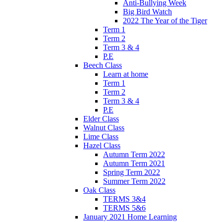
Anti-Bullying Week
Big Bird Watch
2022 The Year of the Tiger
Term 1
Term 2
Term 3 & 4
P.E
Beech Class
Learn at home
Term 1
Term 2
Term 3 & 4
P.E
Elder Class
Walnut Class
Lime Class
Hazel Class
Autumn Term 2022
Autumn Term 2021
Spring Term 2022
Summer Term 2022
Oak Class
TERMS 3&4
TERMS 5&6
January 2021 Home Learning