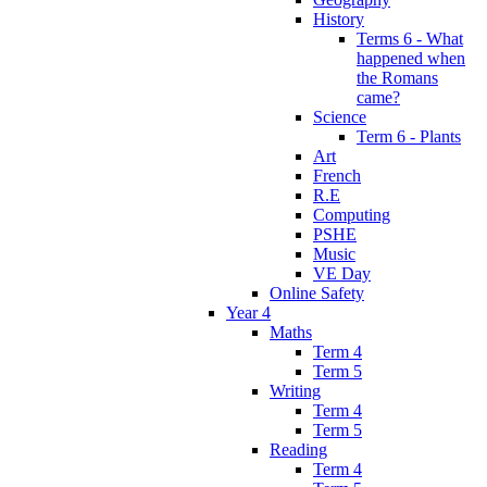
History
Terms 6 - What
happened when
the Romans
came?
Science
Term 6 - Plants
Art
French
R.E
Computing
PSHE
Music
VE Day
Online Safety
Year 4
Maths
Term 4
Term 5
Writing
Term 4
Term 5
Reading
Term 4