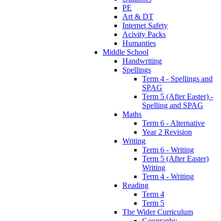
PE
Art & DT
Internet Safety
Acivity Packs
Humanties
Middle School
Handwriting
Spellings
Term 4 - Spellings and
SPAG
Term 5 (After Easter) -
Spelling and SPAG
Maths
Term 6 - Alternative
Year 2 Revision
Writing
Term 6 - Writing
Term 5 (After Easter)
Writing
Term 4 - Writing
Reading
Term 4
Term 5
The Wider Curriculum
Geography