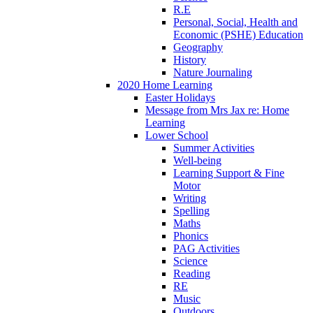
R.E
Personal, Social, Health and
Economic (PSHE) Education
Geography
History
Nature Journaling
2020 Home Learning
Easter Holidays
Message from Mrs Jax re: Home
Learning
Lower School
Summer Activities
Well-being
Learning Support & Fine
Motor
Writing
Spelling
Maths
Phonics
PAG Activities
Science
Reading
RE
Music
Outdoors