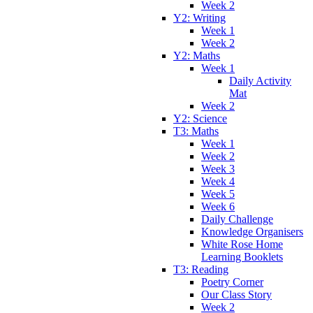
Week 2
Y2: Writing
Week 1
Week 2
Y2: Maths
Week 1
Daily Activity
Mat
Week 2
Y2: Science
T3: Maths
Week 1
Week 2
Week 3
Week 4
Week 5
Week 6
Daily Challenge
Knowledge Organisers
White Rose Home
Learning Booklets
T3: Reading
Poetry Corner
Our Class Story
Week 2