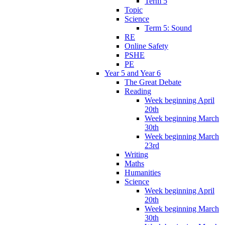
Term 5
Topic
Science
Term 5: Sound
RE
Online Safety
PSHE
PE
Year 5 and Year 6
The Great Debate
Reading
Week beginning April
20th
Week beginning March
30th
Week beginning March
23rd
Writing
Maths
Humanities
Science
Week beginning April
20th
Week beginning March
30th