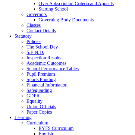
Over-Subscription Criteria and Appeals
Starting School
Governors
Governing Body Documents
Classes
Contact Details
Statutory
Policies
The School Day
S.E.N.D.
Inspection Results
Academic Outcomes
School Performance Tables
Pupil Premium
Sports Funding
Financial Information
Safeguarding
GDPR
Equality
Union Officials
Paper Copies
Learning
Curriculum
EYFS Curriculum
English