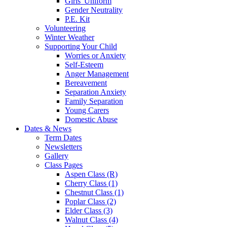
Girls' Uniform
Gender Neutrality
P.E. Kit
Volunteering
Winter Weather
Supporting Your Child
Worries or Anxiety
Self-Esteem
Anger Management
Bereavement
Separation Anxiety
Family Separation
Young Carers
Domestic Abuse
Dates & News
Term Dates
Newsletters
Gallery
Class Pages
Aspen Class (R)
Cherry Class (1)
Chestnut Class (1)
Poplar Class (2)
Elder Class (3)
Walnut Class (4)