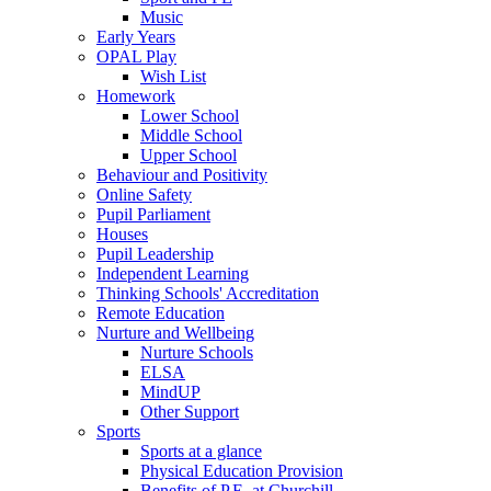
Music
Early Years
OPAL Play
Wish List
Homework
Lower School
Middle School
Upper School
Behaviour and Positivity
Online Safety
Pupil Parliament
Houses
Pupil Leadership
Independent Learning
Thinking Schools' Accreditation
Remote Education
Nurture and Wellbeing
Nurture Schools
ELSA
MindUP
Other Support
Sports
Sports at a glance
Physical Education Provision
Benefits of P.E. at Churchill