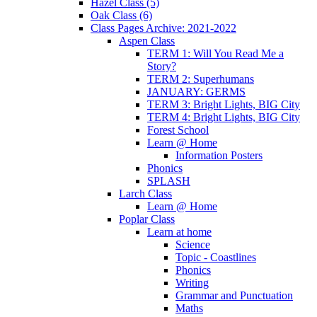
Hazel Class (5)
Oak Class (6)
Class Pages Archive: 2021-2022
Aspen Class
TERM 1: Will You Read Me a
Story?
TERM 2: Superhumans
JANUARY: GERMS
TERM 3: Bright Lights, BIG City
TERM 4: Bright Lights, BIG City
Forest School
Learn @ Home
Information Posters
Phonics
SPLASH
Larch Class
Learn @ Home
Poplar Class
Learn at home
Science
Topic - Coastlines
Phonics
Writing
Grammar and Punctuation
Maths