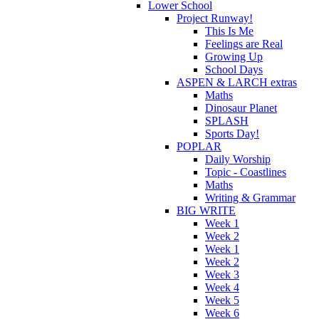
Lower School
Project Runway!
This Is Me
Feelings are Real
Growing Up
School Days
ASPEN & LARCH extras
Maths
Dinosaur Planet
SPLASH
Sports Day!
POPLAR
Daily Worship
Topic - Coastlines
Maths
Writing & Grammar
BIG WRITE
Week 1
Week 2
Week 1
Week 2
Week 3
Week 4
Week 5
Week 6