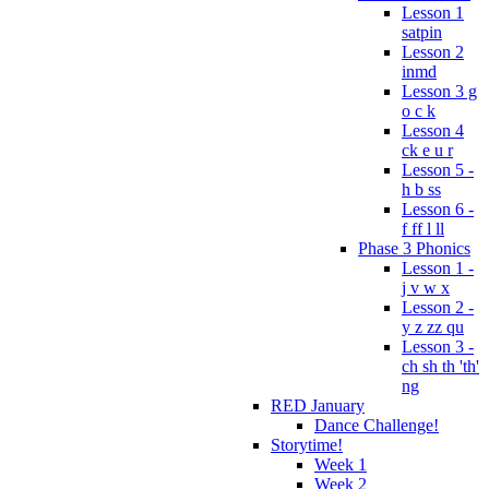
Lesson 1
satpin
Lesson 2
inmd
Lesson 3 g
o c k
Lesson 4
ck e u r
Lesson 5 -
h b ss
Lesson 6 -
f ff l ll
Phase 3 Phonics
Lesson 1 -
j v w x
Lesson 2 -
y z zz qu
Lesson 3 -
ch sh th 'th'
ng
RED January
Dance Challenge!
Storytime!
Week 1
Week 2