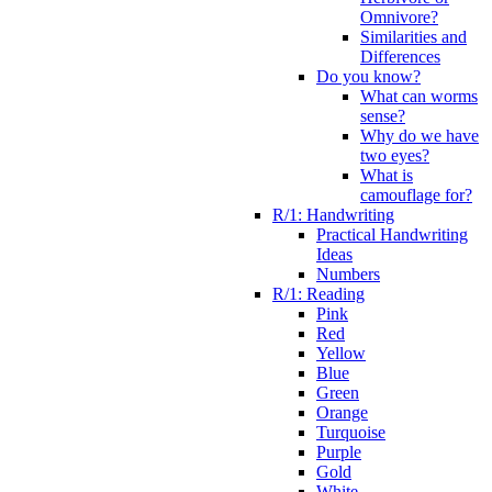
Omnivore?
Similarities and
Differences
Do you know?
What can worms
sense?
Why do we have
two eyes?
What is
camouflage for?
R/1: Handwriting
Practical Handwriting
Ideas
Numbers
R/1: Reading
Pink
Red
Yellow
Blue
Green
Orange
Turquoise
Purple
Gold
White