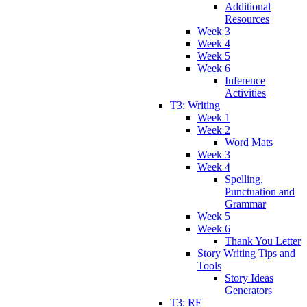
Additional
Resources
Week 3
Week 4
Week 5
Week 6
Inference
Activities
T3: Writing
Week 1
Week 2
Word Mats
Week 3
Week 4
Spelling,
Punctuation and
Grammar
Week 5
Week 6
Thank You Letter
Story Writing Tips and
Tools
Story Ideas
Generators
T3: RE