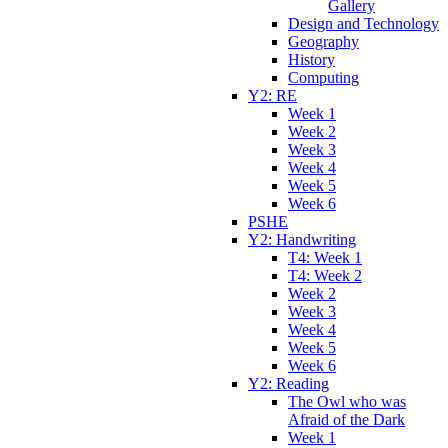
Gallery
Design and Technology
Geography
History
Computing
Y2: RE
Week 1
Week 2
Week 3
Week 4
Week 5
Week 6
PSHE
Y2: Handwriting
T4: Week 1
T4: Week 2
Week 2
Week 3
Week 4
Week 5
Week 6
Y2: Reading
The Owl who was
Afraid of the Dark
Week 1