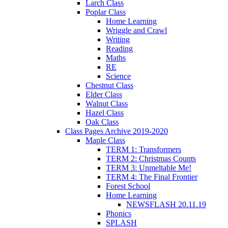
Larch Class
Poplar Class
Home Learning
Wriggle and Crawl
Writing
Reading
Maths
RE
Science
Chestnut Class
Elder Class
Walnut Class
Hazel Class
Oak Class
Class Pages Archive 2019-2020
Maple Class
TERM 1: Transformers
TERM 2: Christmas Counts
TERM 3: Unmeltable Me!
TERM 4: The Final Frontier
Forest School
Home Learning
NEWSFLASH 20.11.19
Phonics
SPLASH