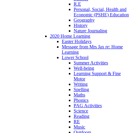
R.E
Personal, Social, Health and
Economic (PSHE) Education
Geography
History
Nature Journaling
2020 Home Learning
Easter Holidays
Message from Mrs Jax re: Home
Learning
Lower School
Summer Activities
Well-being
Learning Support & Fine
Motor
Writing
Spelling
Maths
Phonics
PAG Activities
Science
Reading
RE
Music
Outdoors