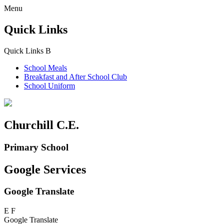
Menu
Quick Links
Quick Links
B
School Meals
Breakfast and
After School Club
School Uniform
Churchill C.E.
Primary School
Google Services
Google Translate
E
F
Google Translate