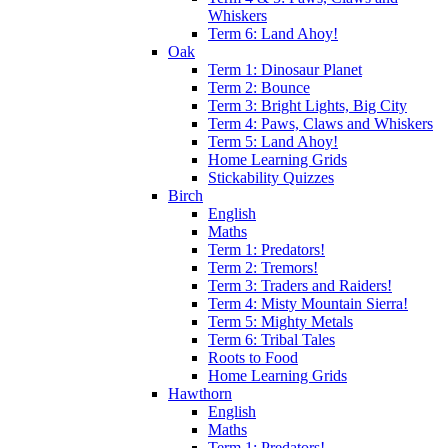
Whiskers
Term 6: Land Ahoy!
Oak
Term 1: Dinosaur Planet
Term 2: Bounce
Term 3: Bright Lights, Big City
Term 4: Paws, Claws and Whiskers
Term 5: Land Ahoy!
Home Learning Grids
Stickability Quizzes
Birch
English
Maths
Term 1: Predators!
Term 2: Tremors!
Term 3: Traders and Raiders!
Term 4: Misty Mountain Sierra!
Term 5: Mighty Metals
Term 6: Tribal Tales
Roots to Food
Home Learning Grids
Hawthorn
English
Maths
Term 1: Predators!