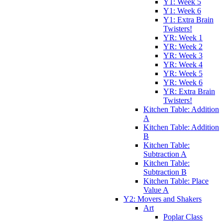
Y1: Week 5
Y1: Week 6
Y1: Extra Brain
Twisters!
YR: Week 1
YR: Week 2
YR: Week 3
YR: Week 4
YR: Week 5
YR: Week 6
YR: Extra Brain
Twisters!
Kitchen Table: Addition
A
Kitchen Table: Addition
B
Kitchen Table:
Subtraction A
Kitchen Table:
Subtraction B
Kitchen Table: Place
Value A
Y2: Movers and Shakers
Art
Poplar Class