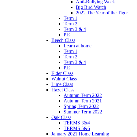
Anti-Bullying Week
Big Bird Watch
2022 The Year of the Tiger
Term 1
Term 2
Term 3 & 4
P.E
Beech Class
Learn at home
Term 1
Term 2
Term 3 & 4
P.E
Elder Class
Walnut Class
Lime Class
Hazel Class
Autumn Term 2022
Autumn Term 2021
Spring Term 2022
Summer Term 2022
Oak Class
TERMS 3&4
TERMS 5&6
January 2021 Home Learning