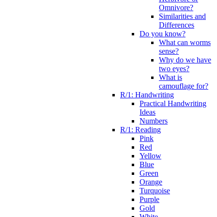
Omnivore?
Similarities and
Differences
Do you know?
What can worms
sense?
Why do we have
two eyes?
What is
camouflage for?
R/1: Handwriting
Practical Handwriting
Ideas
Numbers
R/1: Reading
Pink
Red
Yellow
Blue
Green
Orange
Turquoise
Purple
Gold
White