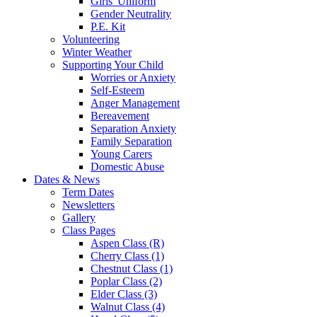
Girls' Uniform
Gender Neutrality
P.E. Kit
Volunteering
Winter Weather
Supporting Your Child
Worries or Anxiety
Self-Esteem
Anger Management
Bereavement
Separation Anxiety
Family Separation
Young Carers
Domestic Abuse
Dates & News
Term Dates
Newsletters
Gallery
Class Pages
Aspen Class (R)
Cherry Class (1)
Chestnut Class (1)
Poplar Class (2)
Elder Class (3)
Walnut Class (4)