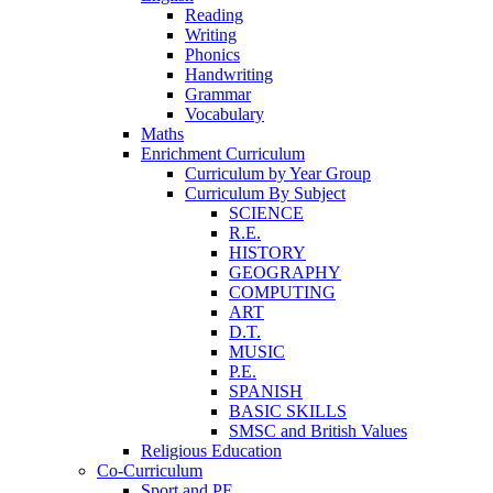
Reading
Writing
Phonics
Handwriting
Grammar
Vocabulary
Maths
Enrichment Curriculum
Curriculum by Year Group
Curriculum By Subject
SCIENCE
R.E.
HISTORY
GEOGRAPHY
COMPUTING
ART
D.T.
MUSIC
P.E.
SPANISH
BASIC SKILLS
SMSC and British Values
Religious Education
Co-Curriculum
Sport and PE