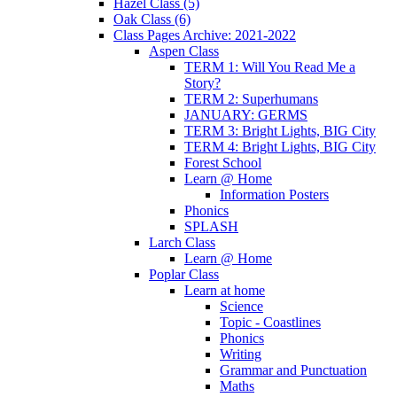
Hazel Class (5)
Oak Class (6)
Class Pages Archive: 2021-2022
Aspen Class
TERM 1: Will You Read Me a
Story?
TERM 2: Superhumans
JANUARY: GERMS
TERM 3: Bright Lights, BIG City
TERM 4: Bright Lights, BIG City
Forest School
Learn @ Home
Information Posters
Phonics
SPLASH
Larch Class
Learn @ Home
Poplar Class
Learn at home
Science
Topic - Coastlines
Phonics
Writing
Grammar and Punctuation
Maths