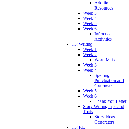
Additional
Resources
Week 3
Week 4
Week 5
Week 6
Inference
Activities
T3: Writing
Week 1
Week 2
Word Mats
Week 3
Week 4
Spelling,
Punctuation and
Grammar
Week 5
Week 6
Thank You Letter
Story Writing Tips and
Tools
Story Ideas
Generators
T3: RE