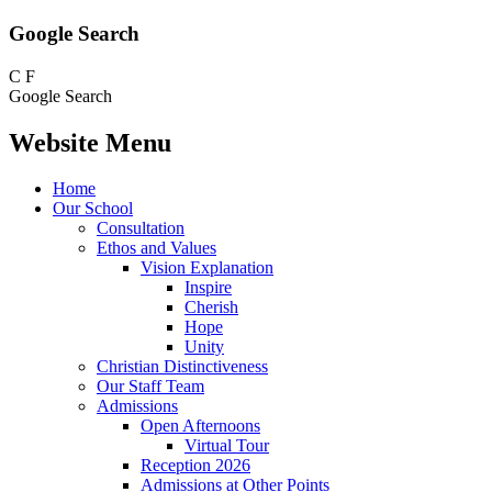
Google Search
C
F
Google Search
Website Menu
Home
Our School
Consultation
Ethos and Values
Vision Explanation
Inspire
Cherish
Hope
Unity
Christian Distinctiveness
Our Staff Team
Admissions
Open Afternoons
Virtual Tour
Reception 2026
Admissions at Other Points