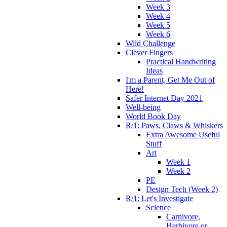
Week 3
Week 4
Week 5
Week 6
Wild Challenge
Clever Fingers
Practical Handwriting
Ideas
I'm a Parent, Get Me Out of
Here!
Safer Internet Day 2021
Well-being
World Book Day
R/1: Paws, Claws & Whiskers
Extra Awesome Useful
Stuff
Art
Week 1
Week 2
PE
Design Tech (Week 2)
R/1: Let's Investigate
Science
Carnivore,
Herbivore or