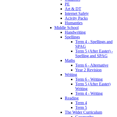
PE
Art & DT
Internet Safety
Acivity Packs
Humanties
Middle School
Handwriting
Spellings
Term 4 - Spellings and
SPAG
Term 5 (After Easter) -
Spelling and SPAG
Maths
Term 6 - Alternative
Year 2 Revision
Writing
Term 6 - Writing
Term 5 (After Easter)
Writing
Term 4 - Writing
Reading
Term 4
Term 5
The Wider Curriculum
Geography