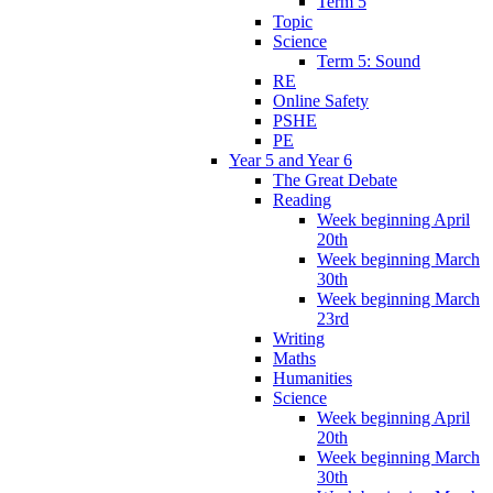
Term 5
Topic
Science
Term 5: Sound
RE
Online Safety
PSHE
PE
Year 5 and Year 6
The Great Debate
Reading
Week beginning April
20th
Week beginning March
30th
Week beginning March
23rd
Writing
Maths
Humanities
Science
Week beginning April
20th
Week beginning March
30th