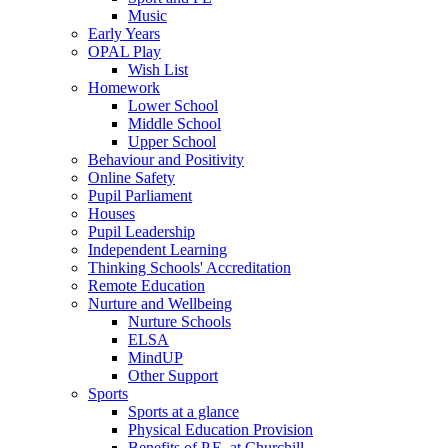
Music
Early Years
OPAL Play
Wish List
Homework
Lower School
Middle School
Upper School
Behaviour and Positivity
Online Safety
Pupil Parliament
Houses
Pupil Leadership
Independent Learning
Thinking Schools' Accreditation
Remote Education
Nurture and Wellbeing
Nurture Schools
ELSA
MindUP
Other Support
Sports
Sports at a glance
Physical Education Provision
Benefits of P.E. at Churchill