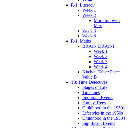
R/1: Literacy
Week 1
Week 2
More fun with
Max
Week 3
Week 4
R/1: Maths
BRAIN DRAIN!
Week 1
Week 2
Week 3
Week 4
Kitchen Table: Place
Value B
T3: Time Detectives
Stages of Life
Timelines
Important Events
Family Trees
Childhood in the 1950s
Lifestyles in the 1950s
Childhood in the 1950's
Significant Events