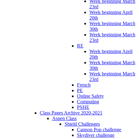
Week beginning March
23rd
Week beginning April
20th
Week beginning March
30th
Week beginning March
23rd
RE
Week beginning April
20th
Week beginning March
30th
Week beginning March
23rd
French
PE
Online Safety
Computing
PSHE
Class Pages Archive 2020-2021
Aspen Class
Shield Challenges
Cannon Pop challenge
Skydiver challenge