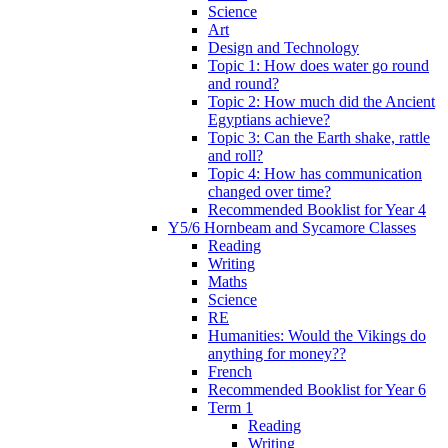
Science
Art
Design and Technology
Topic 1: How does water go round
and round?
Topic 2: How much did the Ancient
Egyptians achieve?
Topic 3: Can the Earth shake, rattle
and roll?
Topic 4: How has communication
changed over time?
Recommended Booklist for Year 4
Y5/6 Hornbeam and Sycamore Classes
Reading
Writing
Maths
Science
RE
Humanities: Would the Vikings do
anything for money??
French
Recommended Booklist for Year 6
Term 1
Reading
Writing