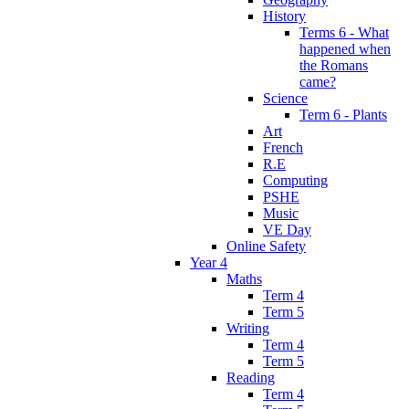
History
Terms 6 - What
happened when
the Romans
came?
Science
Term 6 - Plants
Art
French
R.E
Computing
PSHE
Music
VE Day
Online Safety
Year 4
Maths
Term 4
Term 5
Writing
Term 4
Term 5
Reading
Term 4