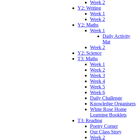
Week 2
Y2: Writing
Week 1
Week 2
Y2: Maths
Week 1
Daily Activity
Mat
Week 2
Y2: Science
T3: Maths
Week 1
Week 2
Week 3
Week 4
Week 5
Week 6
Daily Challenge
Knowledge Organisers
White Rose Home
Learning Booklets
T3: Reading
Poetry Corner
Our Class Story
Week 2