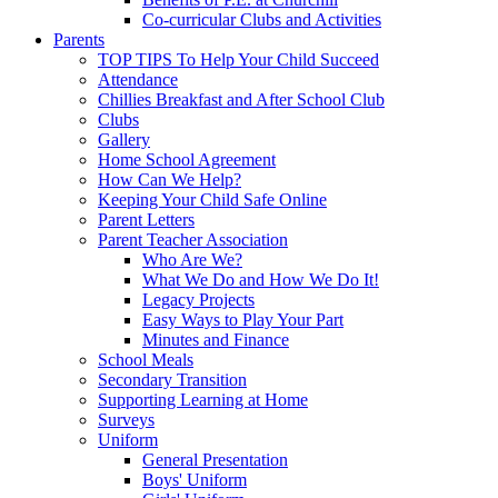
Co-curricular Clubs and Activities
Parents
TOP TIPS To Help Your Child Succeed
Attendance
Chillies Breakfast and After School Club
Clubs
Gallery
Home School Agreement
How Can We Help?
Keeping Your Child Safe Online
Parent Letters
Parent Teacher Association
Who Are We?
What We Do and How We Do It!
Legacy Projects
Easy Ways to Play Your Part
Minutes and Finance
School Meals
Secondary Transition
Supporting Learning at Home
Surveys
Uniform
General Presentation
Boys' Uniform