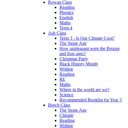
Rowan Class
Reading
Phonics
English
Maths
Term 4
Ash Class
Term 3 - Is Our Climate Cool?
The Stone Age
How unpleasant were the Bronze
and Iron ages?
Christmas Party
Black History Month
Writing
Reading
RE
Maths
Where in the world are we?
Science
Recommended Booklist for Year 3
Beech Class
The Stone Age
Climate
Reading
Writing