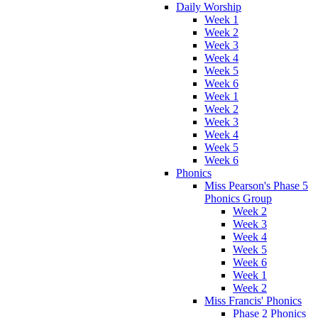
Daily Worship
Week 1
Week 2
Week 3
Week 4
Week 5
Week 6
Week 1
Week 2
Week 3
Week 4
Week 5
Week 6
Phonics
Miss Pearson's Phase 5
Phonics Group
Week 2
Week 3
Week 4
Week 5
Week 6
Week 1
Week 2
Miss Francis' Phonics
Phase 2 Phonics