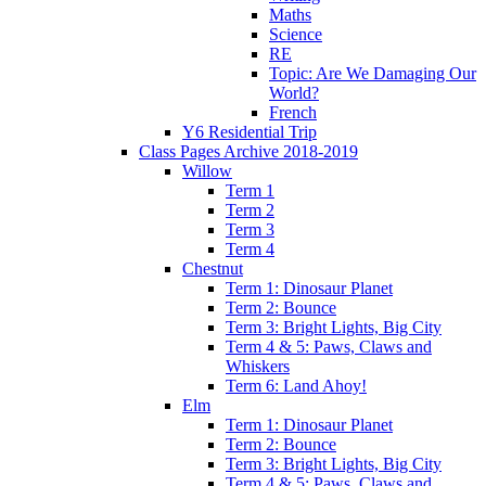
Maths
Science
RE
Topic: Are We Damaging Our
World?
French
Y6 Residential Trip
Class Pages Archive 2018-2019
Willow
Term 1
Term 2
Term 3
Term 4
Chestnut
Term 1: Dinosaur Planet
Term 2: Bounce
Term 3: Bright Lights, Big City
Term 4 & 5: Paws, Claws and
Whiskers
Term 6: Land Ahoy!
Elm
Term 1: Dinosaur Planet
Term 2: Bounce
Term 3: Bright Lights, Big City
Term 4 & 5: Paws, Claws and