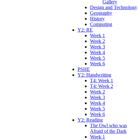
Gallery
Design and Technology
Geography
History
Computing
Y2: RE
Week 1
Week 2
Week 3
Week 4
Week 5
Week 6
PSHE
Y2: Handwriting
T4: Week 1
T4: Week 2
Week 2
Week 3
Week 4
Week 5
Week 6
Y2: Reading
The Owl who was
Afraid of the Dark
Week 1