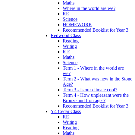
Maths
Where in the world are we?
RE
Science
HOMEWORK
Recommended Booklist for Year 3
Redwood Class
Reading
Writing
R.E
Maths
Science
Term 1 - Where in the world are
we?
Term 2 - What was new in the Stone
Age?
Term 3 - Is our climate cool?
Term 4 - How unpleasant were the
Bronze and Iron ages?
Recommended Booklist for Year 3
Y4 Cedar Class
RE
Writing
Reading
Maths