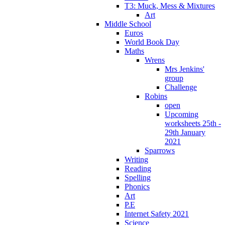
T3: Muck, Mess & Mixtures
Art
Middle School
Euros
World Book Day
Maths
Wrens
Mrs Jenkins'
group
Challenge
Robins
open
Upcoming
worksheets 25th -
29th January
2021
Sparrows
Writing
Reading
Spelling
Phonics
Art
P.E
Internet Safety 2021
Science