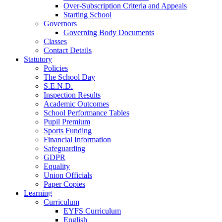
Over-Subscription Criteria and Appeals
Starting School
Governors
Governing Body Documents
Classes
Contact Details
Statutory
Policies
The School Day
S.E.N.D.
Inspection Results
Academic Outcomes
School Performance Tables
Pupil Premium
Sports Funding
Financial Information
Safeguarding
GDPR
Equality
Union Officials
Paper Copies
Learning
Curriculum
EYFS Curriculum
English