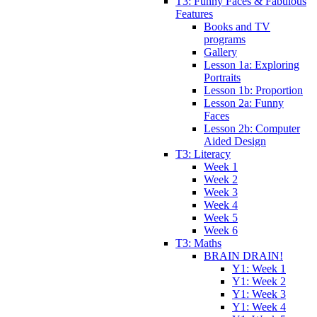
T3: Funny Faces & Fabulous
Features
Books and TV
programs
Gallery
Lesson 1a: Exploring
Portraits
Lesson 1b: Proportion
Lesson 2a: Funny
Faces
Lesson 2b: Computer
Aided Design
T3: Literacy
Week 1
Week 2
Week 3
Week 4
Week 5
Week 6
T3: Maths
BRAIN DRAIN!
Y1: Week 1
Y1: Week 2
Y1: Week 3
Y1: Week 4