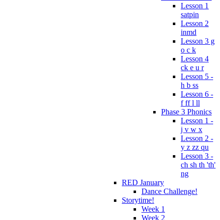
Lesson 1
satpin
Lesson 2
inmd
Lesson 3 g
o c k
Lesson 4
ck e u r
Lesson 5 -
h b ss
Lesson 6 -
f ff l ll
Phase 3 Phonics
Lesson 1 -
j v w x
Lesson 2 -
y z zz qu
Lesson 3 -
ch sh th 'th'
ng
RED January
Dance Challenge!
Storytime!
Week 1
Week 2