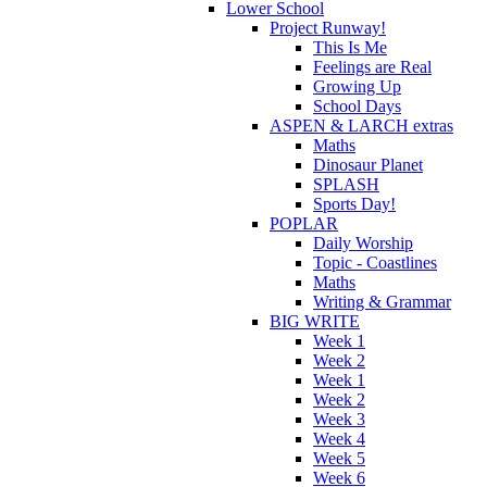
Lower School
Project Runway!
This Is Me
Feelings are Real
Growing Up
School Days
ASPEN & LARCH extras
Maths
Dinosaur Planet
SPLASH
Sports Day!
POPLAR
Daily Worship
Topic - Coastlines
Maths
Writing & Grammar
BIG WRITE
Week 1
Week 2
Week 1
Week 2
Week 3
Week 4
Week 5
Week 6