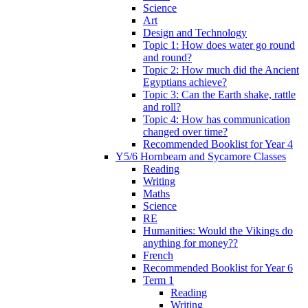
Science
Art
Design and Technology
Topic 1: How does water go round
and round?
Topic 2: How much did the Ancient
Egyptians achieve?
Topic 3: Can the Earth shake, rattle
and roll?
Topic 4: How has communication
changed over time?
Recommended Booklist for Year 4
Y5/6 Hornbeam and Sycamore Classes
Reading
Writing
Maths
Science
RE
Humanities: Would the Vikings do
anything for money??
French
Recommended Booklist for Year 6
Term 1
Reading
Writing