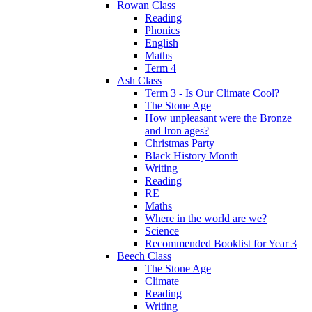
Rowan Class
Reading
Phonics
English
Maths
Term 4
Ash Class
Term 3 - Is Our Climate Cool?
The Stone Age
How unpleasant were the Bronze
and Iron ages?
Christmas Party
Black History Month
Writing
Reading
RE
Maths
Where in the world are we?
Science
Recommended Booklist for Year 3
Beech Class
The Stone Age
Climate
Reading
Writing