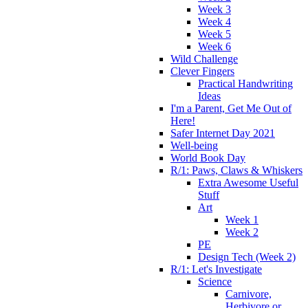
Week 3
Week 4
Week 5
Week 6
Wild Challenge
Clever Fingers
Practical Handwriting
Ideas
I'm a Parent, Get Me Out of
Here!
Safer Internet Day 2021
Well-being
World Book Day
R/1: Paws, Claws & Whiskers
Extra Awesome Useful
Stuff
Art
Week 1
Week 2
PE
Design Tech (Week 2)
R/1: Let's Investigate
Science
Carnivore,
Herbivore or