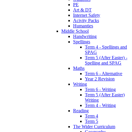
PE
Art & DT
Internet Safety
Acivity Packs
Humanties
Middle School
Handwriting
Spellings
Term 4 - Spellings and
SPAG
Term 5 (After Easter) -
Spelling and SPAG
Maths
Term 6 - Alternative
Year 2 Revision
Writing
Term 6 - Writing
Term 5 (After Easter)
Writing
Term 4 - Writing
Reading
Term 4
Term 5
The Wider Curriculum
Geography