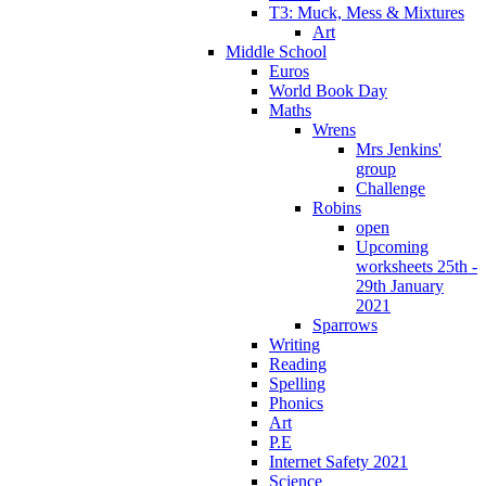
T3: Muck, Mess & Mixtures
Art
Middle School
Euros
World Book Day
Maths
Wrens
Mrs Jenkins'
group
Challenge
Robins
open
Upcoming
worksheets 25th -
29th January
2021
Sparrows
Writing
Reading
Spelling
Phonics
Art
P.E
Internet Safety 2021
Science