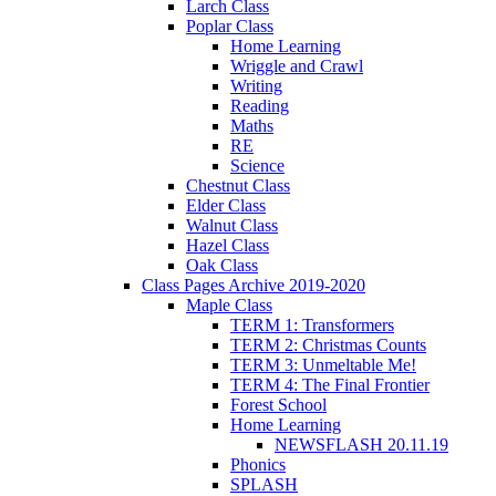
Larch Class
Poplar Class
Home Learning
Wriggle and Crawl
Writing
Reading
Maths
RE
Science
Chestnut Class
Elder Class
Walnut Class
Hazel Class
Oak Class
Class Pages Archive 2019-2020
Maple Class
TERM 1: Transformers
TERM 2: Christmas Counts
TERM 3: Unmeltable Me!
TERM 4: The Final Frontier
Forest School
Home Learning
NEWSFLASH 20.11.19
Phonics
SPLASH