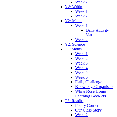
Week 2
Y2: Writing
Week 1
Week 2
Y2: Maths
Week 1
Daily Activity
Mat
Week 2
Y2: Science
T3: Maths
Week 1
Week 2
Week 3
Week 4
Week 5
Week 6
Daily Challenge
Knowledge Organisers
White Rose Home
Learning Booklets
T3: Reading
Poetry Corner
Our Class Story
Week 2