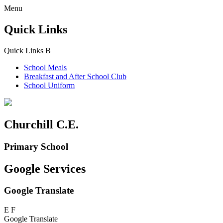
Menu
Quick Links
Quick Links
B
School Meals
Breakfast and
After School Club
School Uniform
Churchill C.E.
Primary School
Google Services
Google Translate
E
F
Google Translate