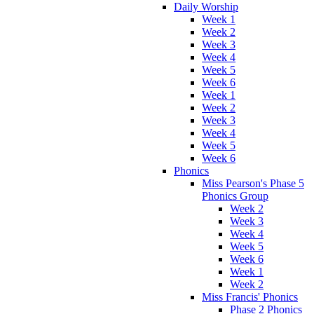
Daily Worship
Week 1
Week 2
Week 3
Week 4
Week 5
Week 6
Week 1
Week 2
Week 3
Week 4
Week 5
Week 6
Phonics
Miss Pearson's Phase 5
Phonics Group
Week 2
Week 3
Week 4
Week 5
Week 6
Week 1
Week 2
Miss Francis' Phonics
Phase 2 Phonics