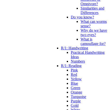
Omnivore?
Similarities and
Differences
Do you know?
What can worms
sense?
Why do we have
two eyes?
What is
camouflage for?
R/1: Handwriting
Practical Handwriting
Ideas
Numbers
R/1: Reading
Pink
Red
Yellow
Blue
Green
Orange
Turquoise
Purple
Gold
White