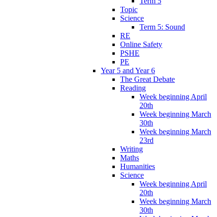
Term 5
Topic
Science
Term 5: Sound
RE
Online Safety
PSHE
PE
Year 5 and Year 6
The Great Debate
Reading
Week beginning April
20th
Week beginning March
30th
Week beginning March
23rd
Writing
Maths
Humanities
Science
Week beginning April
20th
Week beginning March
30th