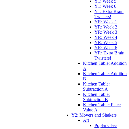
Y1: Week 5
Y1: Week 6
Y1: Extra Brain
Twisters!
YR: Week 1
YR: Week 2
YR: Week 3
YR: Week 4
YR: Week 5
YR: Week 6
YR: Extra Brain
Twisters!
Kitchen Table: Addition
A
Kitchen Table: Addition
B
Kitchen Table:
Subtraction A
Kitchen Table:
Subtraction B
Kitchen Table: Place
Value A
Y2: Movers and Shakers
Art
Poplar Class