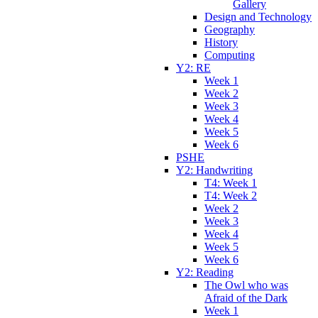
Gallery
Design and Technology
Geography
History
Computing
Y2: RE
Week 1
Week 2
Week 3
Week 4
Week 5
Week 6
PSHE
Y2: Handwriting
T4: Week 1
T4: Week 2
Week 2
Week 3
Week 4
Week 5
Week 6
Y2: Reading
The Owl who was
Afraid of the Dark
Week 1