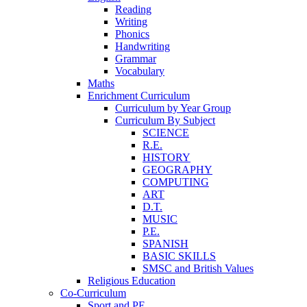
Reading
Writing
Phonics
Handwriting
Grammar
Vocabulary
Maths
Enrichment Curriculum
Curriculum by Year Group
Curriculum By Subject
SCIENCE
R.E.
HISTORY
GEOGRAPHY
COMPUTING
ART
D.T.
MUSIC
P.E.
SPANISH
BASIC SKILLS
SMSC and British Values
Religious Education
Co-Curriculum
Sport and PE