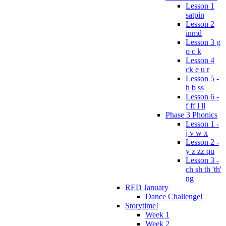
Lesson 1
satpin
Lesson 2
inmd
Lesson 3 g
o c k
Lesson 4
ck e u r
Lesson 5 -
h b ss
Lesson 6 -
f ff l ll
Phase 3 Phonics
Lesson 1 -
j v w x
Lesson 2 -
y z zz qu
Lesson 3 -
ch sh th 'th'
ng
RED January
Dance Challenge!
Storytime!
Week 1
Week 2