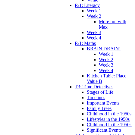
R/1: Literacy
Week 1
Week 2
More fun with
Max
Week 3
Week 4
R/1: Maths
BRAIN DRAIN!
Week 1
Week 2
Week 3
Week 4
Kitchen Table: Place
Value B
T3: Time Detectives
Stages of Life
Timelines
Important Events
Family Trees
Childhood in the 1950s
Lifestyles in the 1950s
Childhood in the 1950's
Significant Events