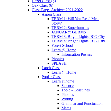
Hazel Class (5)
Oak Class (6)
Class Pages Archive: 2021-2022
Aspen Class
TERM 1: Will You Read Me a
Story?
TERM 2: Superhumans
JANUARY: GERMS
TERM 3: Bright Lights, BIG City
TERM 4: Bright Lights, BIG City
Forest School
Learn @ Home
Information Posters
Phonics
SPLASH
Larch Class
Learn @ Home
Poplar Class
Learn at home
Science
Topic - Coastlines
Phonics
Writing
Grammar and Punctuation
Maths