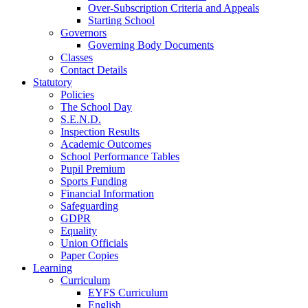
Over-Subscription Criteria and Appeals
Starting School
Governors
Governing Body Documents
Classes
Contact Details
Statutory
Policies
The School Day
S.E.N.D.
Inspection Results
Academic Outcomes
School Performance Tables
Pupil Premium
Sports Funding
Financial Information
Safeguarding
GDPR
Equality
Union Officials
Paper Copies
Learning
Curriculum
EYFS Curriculum
English