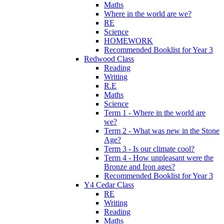
Maths
Where in the world are we?
RE
Science
HOMEWORK
Recommended Booklist for Year 3
Redwood Class
Reading
Writing
R.E
Maths
Science
Term 1 - Where in the world are
we?
Term 2 - What was new in the Stone
Age?
Term 3 - Is our climate cool?
Term 4 - How unpleasant were the
Bronze and Iron ages?
Recommended Booklist for Year 3
Y4 Cedar Class
RE
Writing
Reading
Maths