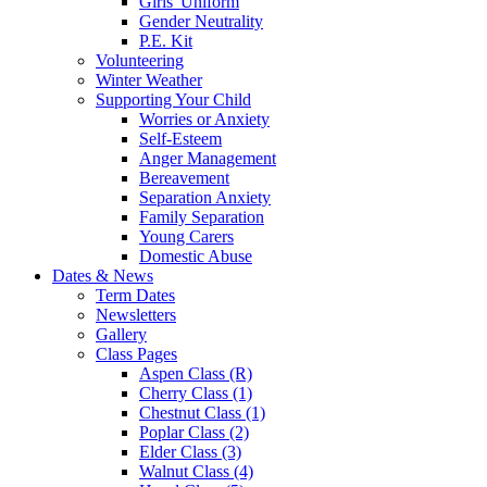
Girls' Uniform
Gender Neutrality
P.E. Kit
Volunteering
Winter Weather
Supporting Your Child
Worries or Anxiety
Self-Esteem
Anger Management
Bereavement
Separation Anxiety
Family Separation
Young Carers
Domestic Abuse
Dates & News
Term Dates
Newsletters
Gallery
Class Pages
Aspen Class (R)
Cherry Class (1)
Chestnut Class (1)
Poplar Class (2)
Elder Class (3)
Walnut Class (4)