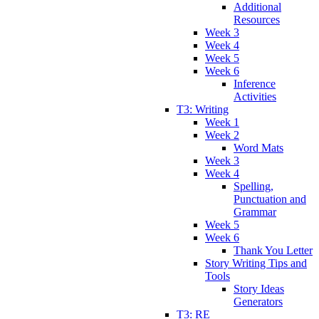
Additional
Resources
Week 3
Week 4
Week 5
Week 6
Inference
Activities
T3: Writing
Week 1
Week 2
Word Mats
Week 3
Week 4
Spelling,
Punctuation and
Grammar
Week 5
Week 6
Thank You Letter
Story Writing Tips and
Tools
Story Ideas
Generators
T3: RE