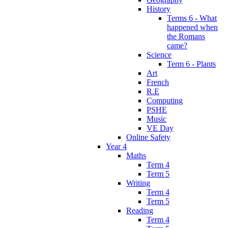
History
Terms 6 - What
happened when
the Romans
came?
Science
Term 6 - Plants
Art
French
R.E
Computing
PSHE
Music
VE Day
Online Safety
Year 4
Maths
Term 4
Term 5
Writing
Term 4
Term 5
Reading
Term 4