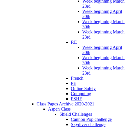
Week beginning March
23rd
Week beginning April
20th
Week beginning March
30th
Week beginning March
23rd
RE
Week beginning April
20th
Week beginning March
30th
Week beginning March
23rd
French
PE
Online Safety
Computing
PSHE
Class Pages Archive 2020-2021
Aspen Class
Shield Challenges
Cannon Pop challenge
Skydiver challenge