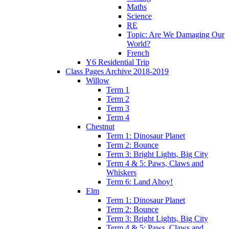
Maths
Science
RE
Topic: Are We Damaging Our
World?
French
Y6 Residential Trip
Class Pages Archive 2018-2019
Willow
Term 1
Term 2
Term 3
Term 4
Chestnut
Term 1: Dinosaur Planet
Term 2: Bounce
Term 3: Bright Lights, Big City
Term 4 & 5: Paws, Claws and
Whiskers
Term 6: Land Ahoy!
Elm
Term 1: Dinosaur Planet
Term 2: Bounce
Term 3: Bright Lights, Big City
Term 4 & 5: Paws, Claws and