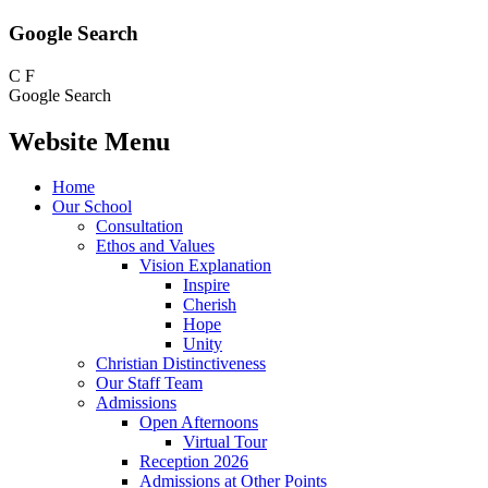
Google Search
C
F
Google Search
Website Menu
Home
Our School
Consultation
Ethos and Values
Vision Explanation
Inspire
Cherish
Hope
Unity
Christian Distinctiveness
Our Staff Team
Admissions
Open Afternoons
Virtual Tour
Reception 2026
Admissions at Other Points