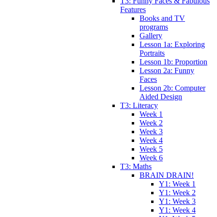
T3: Funny Faces & Fabulous
Features
Books and TV
programs
Gallery
Lesson 1a: Exploring
Portraits
Lesson 1b: Proportion
Lesson 2a: Funny
Faces
Lesson 2b: Computer
Aided Design
T3: Literacy
Week 1
Week 2
Week 3
Week 4
Week 5
Week 6
T3: Maths
BRAIN DRAIN!
Y1: Week 1
Y1: Week 2
Y1: Week 3
Y1: Week 4