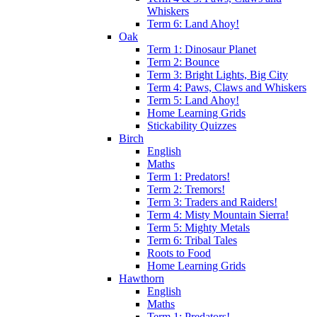
Whiskers
Term 6: Land Ahoy!
Oak
Term 1: Dinosaur Planet
Term 2: Bounce
Term 3: Bright Lights, Big City
Term 4: Paws, Claws and Whiskers
Term 5: Land Ahoy!
Home Learning Grids
Stickability Quizzes
Birch
English
Maths
Term 1: Predators!
Term 2: Tremors!
Term 3: Traders and Raiders!
Term 4: Misty Mountain Sierra!
Term 5: Mighty Metals
Term 6: Tribal Tales
Roots to Food
Home Learning Grids
Hawthorn
English
Maths
Term 1: Predators!