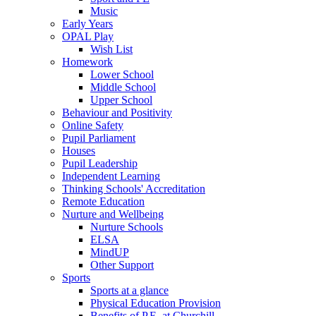
Music
Early Years
OPAL Play
Wish List
Homework
Lower School
Middle School
Upper School
Behaviour and Positivity
Online Safety
Pupil Parliament
Houses
Pupil Leadership
Independent Learning
Thinking Schools' Accreditation
Remote Education
Nurture and Wellbeing
Nurture Schools
ELSA
MindUP
Other Support
Sports
Sports at a glance
Physical Education Provision
Benefits of P.E. at Churchill