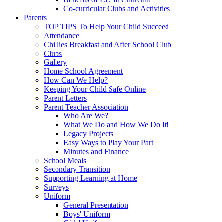
Co-curricular Clubs and Activities
Parents
TOP TIPS To Help Your Child Succeed
Attendance
Chillies Breakfast and After School Club
Clubs
Gallery
Home School Agreement
How Can We Help?
Keeping Your Child Safe Online
Parent Letters
Parent Teacher Association
Who Are We?
What We Do and How We Do It!
Legacy Projects
Easy Ways to Play Your Part
Minutes and Finance
School Meals
Secondary Transition
Supporting Learning at Home
Surveys
Uniform
General Presentation
Boys' Uniform