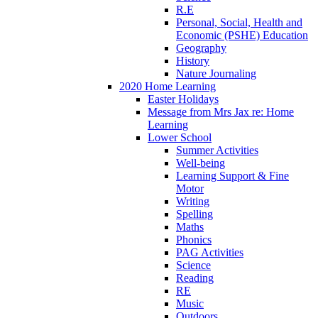
R.E
Personal, Social, Health and
Economic (PSHE) Education
Geography
History
Nature Journaling
2020 Home Learning
Easter Holidays
Message from Mrs Jax re: Home
Learning
Lower School
Summer Activities
Well-being
Learning Support & Fine
Motor
Writing
Spelling
Maths
Phonics
PAG Activities
Science
Reading
RE
Music
Outdoors