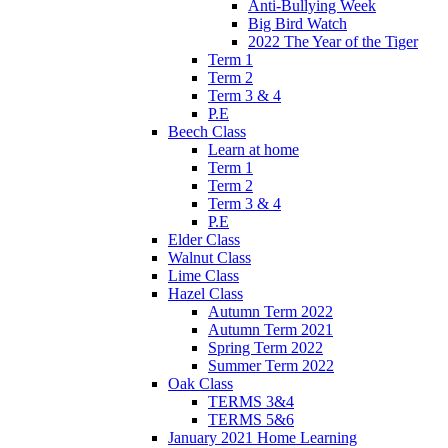
Anti-Bullying Week
Big Bird Watch
2022 The Year of the Tiger
Term 1
Term 2
Term 3 & 4
P.E
Beech Class
Learn at home
Term 1
Term 2
Term 3 & 4
P.E
Elder Class
Walnut Class
Lime Class
Hazel Class
Autumn Term 2022
Autumn Term 2021
Spring Term 2022
Summer Term 2022
Oak Class
TERMS 3&4
TERMS 5&6
January 2021 Home Learning