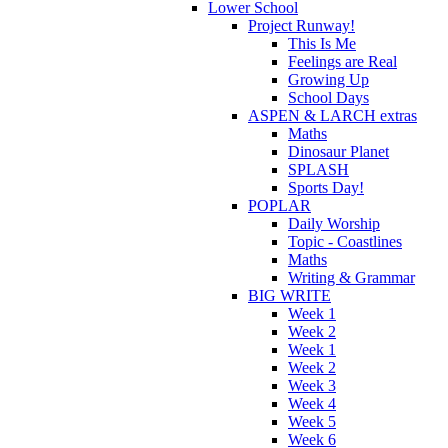
Lower School
Project Runway!
This Is Me
Feelings are Real
Growing Up
School Days
ASPEN & LARCH extras
Maths
Dinosaur Planet
SPLASH
Sports Day!
POPLAR
Daily Worship
Topic - Coastlines
Maths
Writing & Grammar
BIG WRITE
Week 1
Week 2
Week 1
Week 2
Week 3
Week 4
Week 5
Week 6