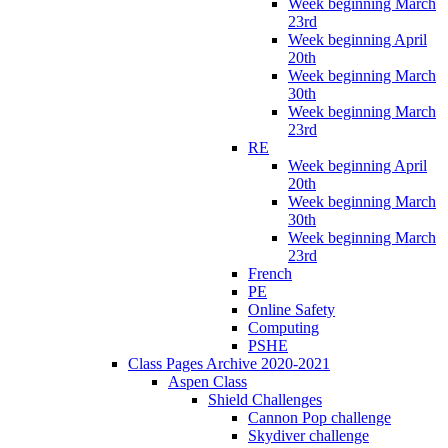
Week beginning March
23rd
Week beginning April
20th
Week beginning March
30th
Week beginning March
23rd
RE
Week beginning April
20th
Week beginning March
30th
Week beginning March
23rd
French
PE
Online Safety
Computing
PSHE
Class Pages Archive 2020-2021
Aspen Class
Shield Challenges
Cannon Pop challenge
Skydiver challenge