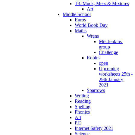
T3: Muck, Mess & Mixtures
Art
Middle School
Euros
World Book Day
Maths
Wrens
Mrs Jenkins'
group
Challenge
Robins
open
Upcoming
worksheets 25th -
29th January
2021
Sparrows
Writing
Reading
Spelling
Phonics
Art
P.E
Internet Safety 2021
Science