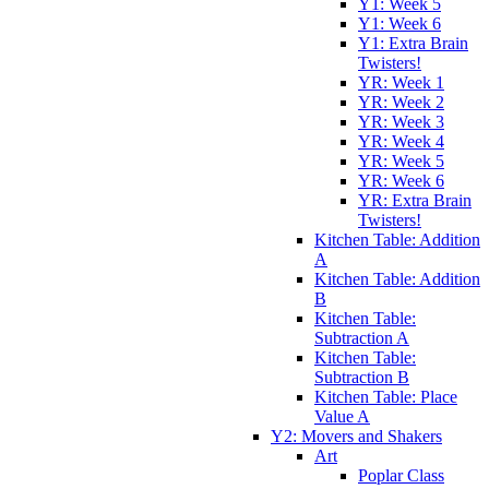
Y1: Week 5
Y1: Week 6
Y1: Extra Brain
Twisters!
YR: Week 1
YR: Week 2
YR: Week 3
YR: Week 4
YR: Week 5
YR: Week 6
YR: Extra Brain
Twisters!
Kitchen Table: Addition
A
Kitchen Table: Addition
B
Kitchen Table:
Subtraction A
Kitchen Table:
Subtraction B
Kitchen Table: Place
Value A
Y2: Movers and Shakers
Art
Poplar Class