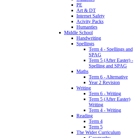
PE
Art & DT
Internet Safety
Acivity Packs
Humanties
Middle School
Handwriting
Spellings
Term 4 - Spellings and
SPAG
Term 5 (After Easter) -
Spelling and SPAG
Maths
Term 6 - Alternative
Year 2 Revision
Writing
Term 6 - Writing
Term 5 (After Easter)
Writing
Term 4 - Writing
Reading
Term 4
Term 5
The Wider Curriculum
Geography