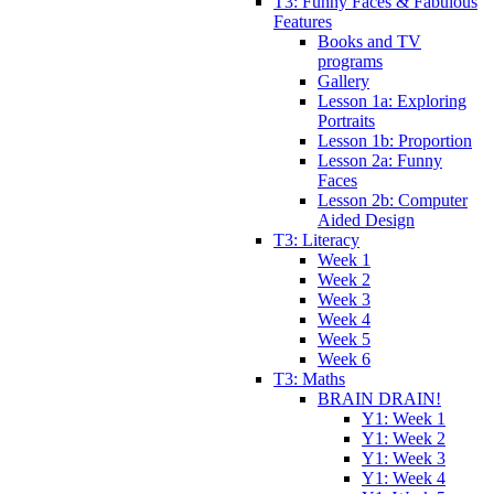
T3: Funny Faces & Fabulous
Features
Books and TV
programs
Gallery
Lesson 1a: Exploring
Portraits
Lesson 1b: Proportion
Lesson 2a: Funny
Faces
Lesson 2b: Computer
Aided Design
T3: Literacy
Week 1
Week 2
Week 3
Week 4
Week 5
Week 6
T3: Maths
BRAIN DRAIN!
Y1: Week 1
Y1: Week 2
Y1: Week 3
Y1: Week 4