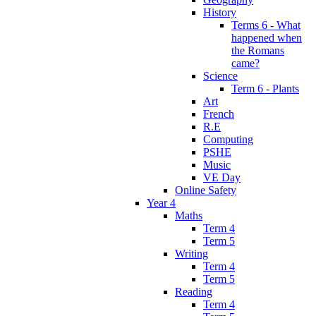
History
Terms 6 - What
happened when
the Romans
came?
Science
Term 6 - Plants
Art
French
R.E
Computing
PSHE
Music
VE Day
Online Safety
Year 4
Maths
Term 4
Term 5
Writing
Term 4
Term 5
Reading
Term 4