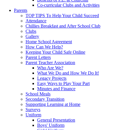
Co-curricular Clubs and Activities
Parents
TOP TIPS To Help Your Child Succeed
Attendance
Chillies Breakfast and After School Club
Clubs
Gallery
Home School Agreement
How Can We Help?
Keeping Your Child Safe Online
Parent Letters
Parent Teacher Association
Who Are We?
What We Do and How We Do It!
Legacy Projects
Easy Ways to Play Your Part
Minutes and Finance
School Meals
Secondary Transition
Supporting Learning at Home
Surveys
Uniform
General Presentation
Boys' Uniform