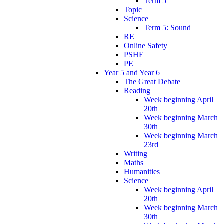
Term 5
Topic
Science
Term 5: Sound
RE
Online Safety
PSHE
PE
Year 5 and Year 6
The Great Debate
Reading
Week beginning April
20th
Week beginning March
30th
Week beginning March
23rd
Writing
Maths
Humanities
Science
Week beginning April
20th
Week beginning March
30th