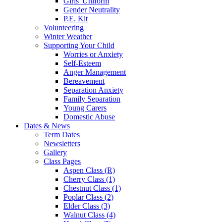
Girls' Uniform
Gender Neutrality
P.E. Kit
Volunteering
Winter Weather
Supporting Your Child
Worries or Anxiety
Self-Esteem
Anger Management
Bereavement
Separation Anxiety
Family Separation
Young Carers
Domestic Abuse
Dates & News
Term Dates
Newsletters
Gallery
Class Pages
Aspen Class (R)
Cherry Class (1)
Chestnut Class (1)
Poplar Class (2)
Elder Class (3)
Walnut Class (4)