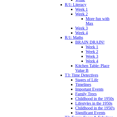
R/1: Literacy
Week 1
Week 2
More fun with
Max
Week 3
Week 4
R/1: Maths
BRAIN DRAIN!
Week 1
Week 2
Week 3
Week 4
Kitchen Table: Place
Value B
T3: Time Detectives
Stages of Life
Timelines
Important Events
Family Trees
Childhood in the 1950s
Lifestyles in the 1950s
Childhood in the 1950's
Significant Events