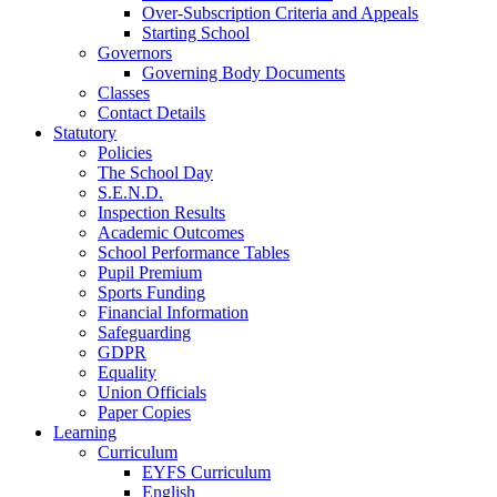
Over-Subscription Criteria and Appeals
Starting School
Governors
Governing Body Documents
Classes
Contact Details
Statutory
Policies
The School Day
S.E.N.D.
Inspection Results
Academic Outcomes
School Performance Tables
Pupil Premium
Sports Funding
Financial Information
Safeguarding
GDPR
Equality
Union Officials
Paper Copies
Learning
Curriculum
EYFS Curriculum
English