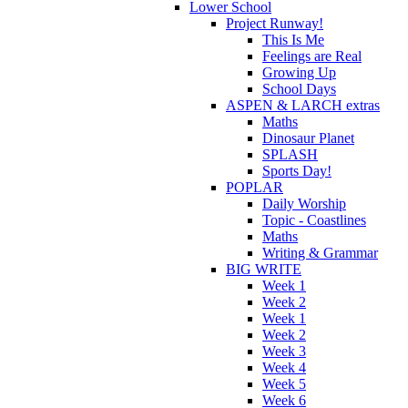
Lower School
Project Runway!
This Is Me
Feelings are Real
Growing Up
School Days
ASPEN & LARCH extras
Maths
Dinosaur Planet
SPLASH
Sports Day!
POPLAR
Daily Worship
Topic - Coastlines
Maths
Writing & Grammar
BIG WRITE
Week 1
Week 2
Week 1
Week 2
Week 3
Week 4
Week 5
Week 6