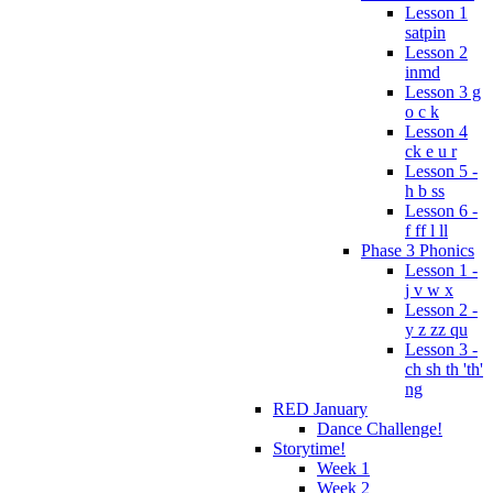
Lesson 1
satpin
Lesson 2
inmd
Lesson 3 g
o c k
Lesson 4
ck e u r
Lesson 5 -
h b ss
Lesson 6 -
f ff l ll
Phase 3 Phonics
Lesson 1 -
j v w x
Lesson 2 -
y z zz qu
Lesson 3 -
ch sh th 'th'
ng
RED January
Dance Challenge!
Storytime!
Week 1
Week 2