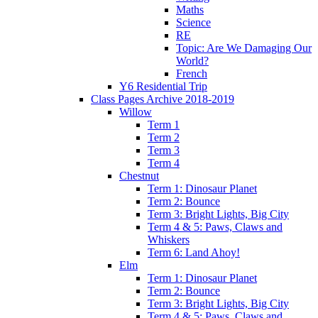
Maths
Science
RE
Topic: Are We Damaging Our
World?
French
Y6 Residential Trip
Class Pages Archive 2018-2019
Willow
Term 1
Term 2
Term 3
Term 4
Chestnut
Term 1: Dinosaur Planet
Term 2: Bounce
Term 3: Bright Lights, Big City
Term 4 & 5: Paws, Claws and
Whiskers
Term 6: Land Ahoy!
Elm
Term 1: Dinosaur Planet
Term 2: Bounce
Term 3: Bright Lights, Big City
Term 4 & 5: Paws, Claws and