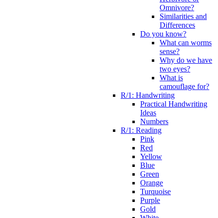
Omnivore?
Similarities and
Differences
Do you know?
What can worms
sense?
Why do we have
two eyes?
What is
camouflage for?
R/1: Handwriting
Practical Handwriting
Ideas
Numbers
R/1: Reading
Pink
Red
Yellow
Blue
Green
Orange
Turquoise
Purple
Gold
White