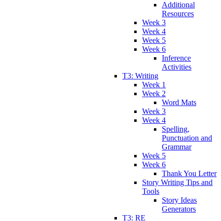
Additional
Resources
Week 3
Week 4
Week 5
Week 6
Inference
Activities
T3: Writing
Week 1
Week 2
Word Mats
Week 3
Week 4
Spelling,
Punctuation and
Grammar
Week 5
Week 6
Thank You Letter
Story Writing Tips and
Tools
Story Ideas
Generators
T3: RE