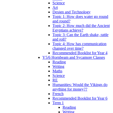
Science
Art
Design and Technology
Topic 1: How does water go round
and round?
Topic 2: How much did the Ancient
Egyptians achieve?
Topic 3: Can the Earth shake, rattle
and roll?
Topic 4: How has communication
changed over time?
Recommended Booklist for Year 4
Y5/6 Hornbeam and Sycamore Classes
Reading
Writing
Maths
Science
RE
Humanities: Would the Vikings do
anything for money??
French
Recommended Booklist for Year 6
Term 1
Reading
Writing