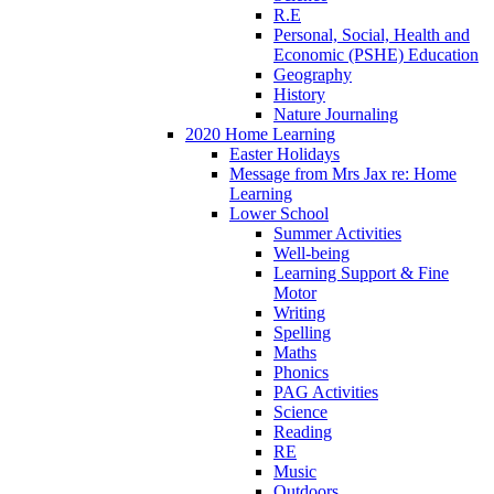
R.E
Personal, Social, Health and
Economic (PSHE) Education
Geography
History
Nature Journaling
2020 Home Learning
Easter Holidays
Message from Mrs Jax re: Home
Learning
Lower School
Summer Activities
Well-being
Learning Support & Fine
Motor
Writing
Spelling
Maths
Phonics
PAG Activities
Science
Reading
RE
Music
Outdoors