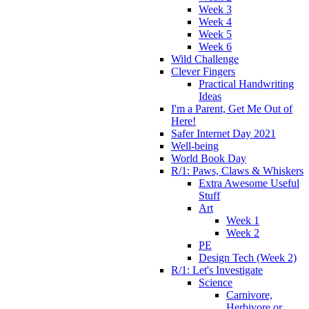
Week 3
Week 4
Week 5
Week 6
Wild Challenge
Clever Fingers
Practical Handwriting
Ideas
I'm a Parent, Get Me Out of
Here!
Safer Internet Day 2021
Well-being
World Book Day
R/1: Paws, Claws & Whiskers
Extra Awesome Useful
Stuff
Art
Week 1
Week 2
PE
Design Tech (Week 2)
R/1: Let's Investigate
Science
Carnivore,
Herbivore or