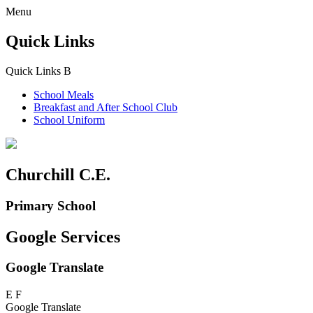
Menu
Quick Links
Quick Links
B
School Meals
Breakfast and
After School Club
School Uniform
Churchill C.E.
Primary School
Google Services
Google Translate
E
F
Google Translate