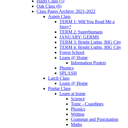
Hazel Class (5)
Oak Class (6)
Class Pages Archive: 2021-2022
Aspen Class
TERM 1: Will You Read Me a
Story?
TERM 2: Superhumans
JANUARY: GERMS
TERM 3: Bright Lights, BIG City
TERM 4: Bright Lights, BIG City
Forest School
Learn @ Home
Information Posters
Phonics
SPLASH
Larch Class
Learn @ Home
Poplar Class
Learn at home
Science
Topic - Coastlines
Phonics
Writing
Grammar and Punctuation
Maths