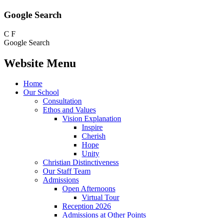
Google Search
C
F
Google Search
Website Menu
Home
Our School
Consultation
Ethos and Values
Vision Explanation
Inspire
Cherish
Hope
Unity
Christian Distinctiveness
Our Staff Team
Admissions
Open Afternoons
Virtual Tour
Reception 2026
Admissions at Other Points