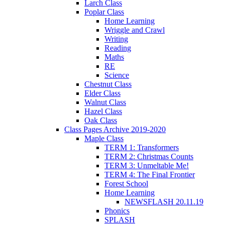
Larch Class
Poplar Class
Home Learning
Wriggle and Crawl
Writing
Reading
Maths
RE
Science
Chestnut Class
Elder Class
Walnut Class
Hazel Class
Oak Class
Class Pages Archive 2019-2020
Maple Class
TERM 1: Transformers
TERM 2: Christmas Counts
TERM 3: Unmeltable Me!
TERM 4: The Final Frontier
Forest School
Home Learning
NEWSFLASH 20.11.19
Phonics
SPLASH