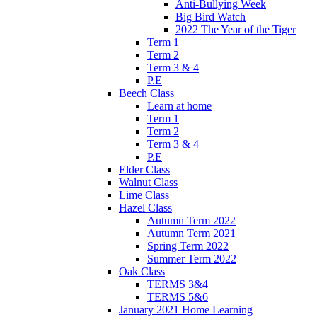
Anti-Bullying Week
Big Bird Watch
2022 The Year of the Tiger
Term 1
Term 2
Term 3 & 4
P.E
Beech Class
Learn at home
Term 1
Term 2
Term 3 & 4
P.E
Elder Class
Walnut Class
Lime Class
Hazel Class
Autumn Term 2022
Autumn Term 2021
Spring Term 2022
Summer Term 2022
Oak Class
TERMS 3&4
TERMS 5&6
January 2021 Home Learning