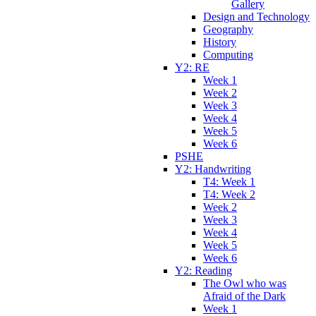
Gallery
Design and Technology
Geography
History
Computing
Y2: RE
Week 1
Week 2
Week 3
Week 4
Week 5
Week 6
PSHE
Y2: Handwriting
T4: Week 1
T4: Week 2
Week 2
Week 3
Week 4
Week 5
Week 6
Y2: Reading
The Owl who was
Afraid of the Dark
Week 1