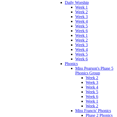
Daily Worship
Week 1
Week 2
Week 3
Week 4
Week 5
Week 6
Week 1
Week 2
Week 3
Week 4
Week 5
Week 6
Phonics
Miss Pearson's Phase 5
Phonics Group
Week 2
Week 3
Week 4
Week 5
Week 6
Week 1
Week 2
Miss Francis' Phonics
Phase 2 Phonics