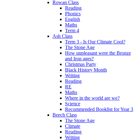
Rowan Class
Reading
Phonics
English
Maths
Term 4
Ash Class
Term 3 - Is Our Climate Cool?
The Stone Age
How unpleasant were the Bronze
and Iron ages?
Christmas Party
Black History Month
Writing
Reading
RE
Maths
Where in the world are we?
Science
Recommended Booklist for Year 3
Beech Class
The Stone Age
Climate
Reading
Writing