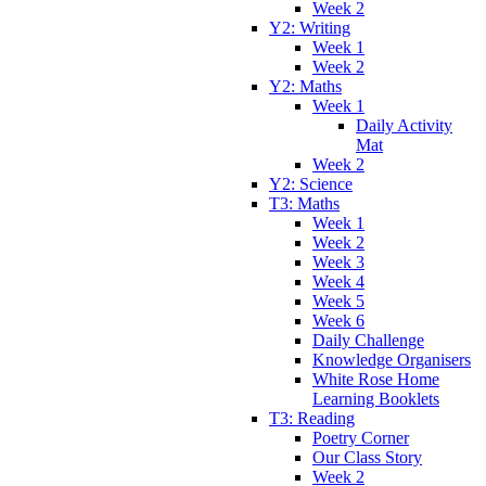
Week 2
Y2: Writing
Week 1
Week 2
Y2: Maths
Week 1
Daily Activity
Mat
Week 2
Y2: Science
T3: Maths
Week 1
Week 2
Week 3
Week 4
Week 5
Week 6
Daily Challenge
Knowledge Organisers
White Rose Home
Learning Booklets
T3: Reading
Poetry Corner
Our Class Story
Week 2