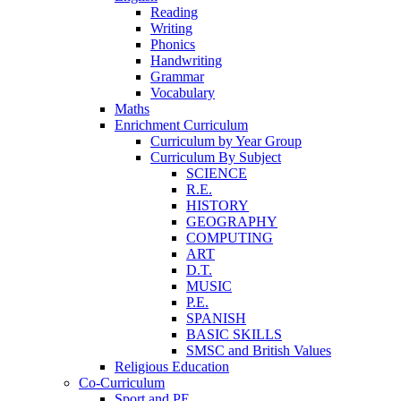
Reading
Writing
Phonics
Handwriting
Grammar
Vocabulary
Maths
Enrichment Curriculum
Curriculum by Year Group
Curriculum By Subject
SCIENCE
R.E.
HISTORY
GEOGRAPHY
COMPUTING
ART
D.T.
MUSIC
P.E.
SPANISH
BASIC SKILLS
SMSC and British Values
Religious Education
Co-Curriculum
Sport and PE