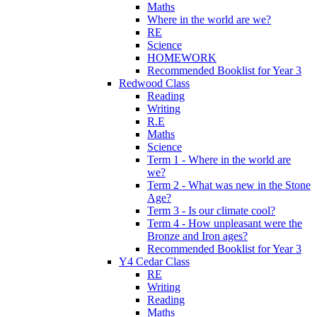
Maths
Where in the world are we?
RE
Science
HOMEWORK
Recommended Booklist for Year 3
Redwood Class
Reading
Writing
R.E
Maths
Science
Term 1 - Where in the world are
we?
Term 2 - What was new in the Stone
Age?
Term 3 - Is our climate cool?
Term 4 - How unpleasant were the
Bronze and Iron ages?
Recommended Booklist for Year 3
Y4 Cedar Class
RE
Writing
Reading
Maths