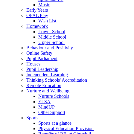
Music
Early Years
OPAL Play
Wish List
Homework
Lower School
Middle School
Upper School
Behaviour and Positivity
Online Safety
Pupil Parliament
Houses
Pupil Leadership
Independent Learning
Thinking Schools' Accreditation
Remote Education
Nurture and Wellbeing
Nurture Schools
ELSA
MindUP
Other Support
Sports
Sports at a glance
Physical Education Provision
Benefits of P.E. at Churchill