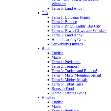
Whiskers
Term 6: Land Ahoy!
Oak
Term 1: Dinosaur Planet
Term 2: Bounce
Term 3: Bright Lights, Big City
Term 4: Paws, Claws and Whiskers
Term 5: Land Ahoy!
Home Learning Grids
Stickability Quizzes
Birch
English
Maths
Term 1: Predators!
Term 2: Tremors!
Term 3: Traders and Raiders!
Term 4: Misty Mountain Sierra!
Term 5: Mighty Metals
Term 6: Tribal Tales
Roots to Food
Home Learning Grids
Hawthorn
English
Maths
Term 1: Predators!