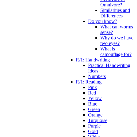
Omnivore?
Similarities and
Differences
Do you know?
What can worms
sense?
Why do we have
two eyes?
What is
camouflage for?
R/1: Handwriting
Practical Handwriting
Ideas
Numbers
R/1: Reading
Pink
Red
Yellow
Blue
Green
Orange
Turquoise
Purple
Gold
White