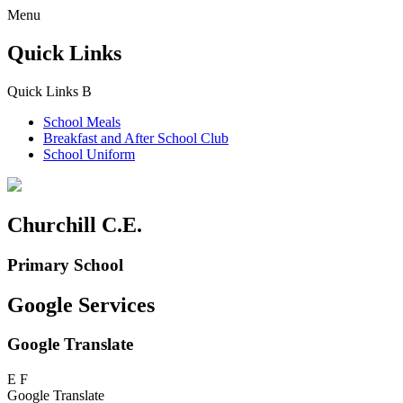
Menu
Quick Links
Quick Links
B
School Meals
Breakfast and
After School Club
School Uniform
Churchill C.E.
Primary School
Google Services
Google Translate
E
F
Google Translate