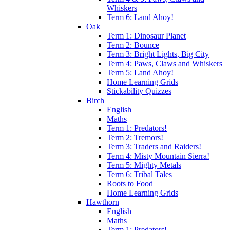
Whiskers
Term 6: Land Ahoy!
Oak
Term 1: Dinosaur Planet
Term 2: Bounce
Term 3: Bright Lights, Big City
Term 4: Paws, Claws and Whiskers
Term 5: Land Ahoy!
Home Learning Grids
Stickability Quizzes
Birch
English
Maths
Term 1: Predators!
Term 2: Tremors!
Term 3: Traders and Raiders!
Term 4: Misty Mountain Sierra!
Term 5: Mighty Metals
Term 6: Tribal Tales
Roots to Food
Home Learning Grids
Hawthorn
English
Maths
Term 1: Predators!