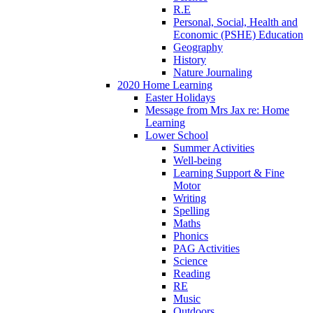
R.E
Personal, Social, Health and
Economic (PSHE) Education
Geography
History
Nature Journaling
2020 Home Learning
Easter Holidays
Message from Mrs Jax re: Home
Learning
Lower School
Summer Activities
Well-being
Learning Support & Fine
Motor
Writing
Spelling
Maths
Phonics
PAG Activities
Science
Reading
RE
Music
Outdoors