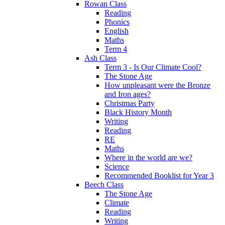
Rowan Class
Reading
Phonics
English
Maths
Term 4
Ash Class
Term 3 - Is Our Climate Cool?
The Stone Age
How unpleasant were the Bronze
and Iron ages?
Christmas Party
Black History Month
Writing
Reading
RE
Maths
Where in the world are we?
Science
Recommended Booklist for Year 3
Beech Class
The Stone Age
Climate
Reading
Writing