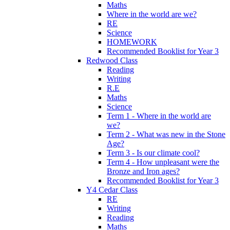
Maths
Where in the world are we?
RE
Science
HOMEWORK
Recommended Booklist for Year 3
Redwood Class
Reading
Writing
R.E
Maths
Science
Term 1 - Where in the world are
we?
Term 2 - What was new in the Stone
Age?
Term 3 - Is our climate cool?
Term 4 - How unpleasant were the
Bronze and Iron ages?
Recommended Booklist for Year 3
Y4 Cedar Class
RE
Writing
Reading
Maths