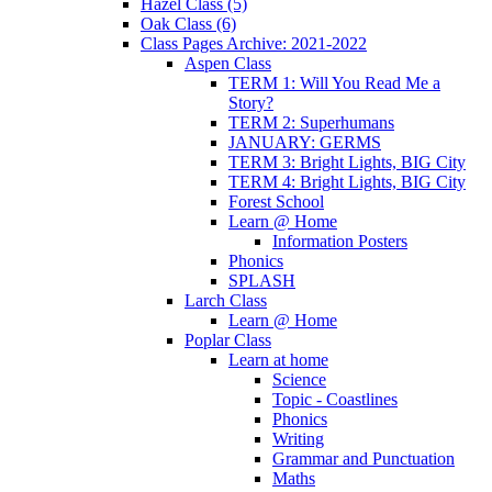
Hazel Class (5)
Oak Class (6)
Class Pages Archive: 2021-2022
Aspen Class
TERM 1: Will You Read Me a
Story?
TERM 2: Superhumans
JANUARY: GERMS
TERM 3: Bright Lights, BIG City
TERM 4: Bright Lights, BIG City
Forest School
Learn @ Home
Information Posters
Phonics
SPLASH
Larch Class
Learn @ Home
Poplar Class
Learn at home
Science
Topic - Coastlines
Phonics
Writing
Grammar and Punctuation
Maths