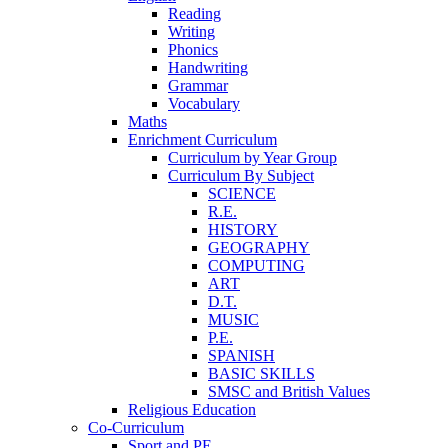
Reading
Writing
Phonics
Handwriting
Grammar
Vocabulary
Maths
Enrichment Curriculum
Curriculum by Year Group
Curriculum By Subject
SCIENCE
R.E.
HISTORY
GEOGRAPHY
COMPUTING
ART
D.T.
MUSIC
P.E.
SPANISH
BASIC SKILLS
SMSC and British Values
Religious Education
Co-Curriculum
Sport and PE