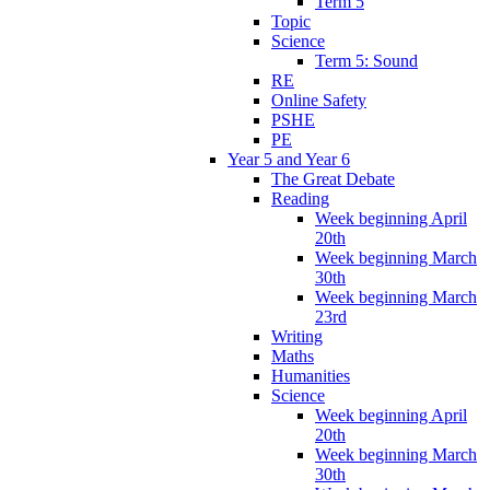
Term 5
Topic
Science
Term 5: Sound
RE
Online Safety
PSHE
PE
Year 5 and Year 6
The Great Debate
Reading
Week beginning April
20th
Week beginning March
30th
Week beginning March
23rd
Writing
Maths
Humanities
Science
Week beginning April
20th
Week beginning March
30th