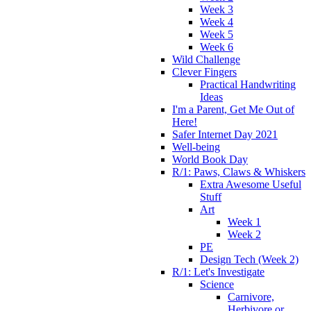
Week 3
Week 4
Week 5
Week 6
Wild Challenge
Clever Fingers
Practical Handwriting
Ideas
I'm a Parent, Get Me Out of
Here!
Safer Internet Day 2021
Well-being
World Book Day
R/1: Paws, Claws & Whiskers
Extra Awesome Useful
Stuff
Art
Week 1
Week 2
PE
Design Tech (Week 2)
R/1: Let's Investigate
Science
Carnivore,
Herbivore or