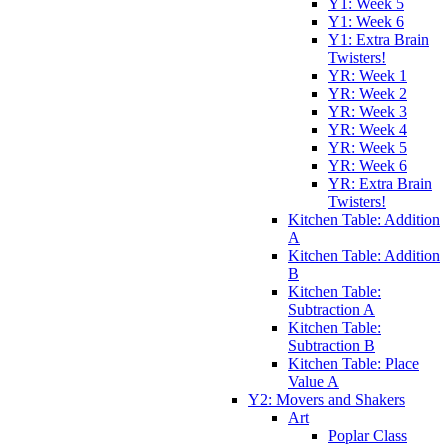
Y1: Week 5
Y1: Week 6
Y1: Extra Brain
Twisters!
YR: Week 1
YR: Week 2
YR: Week 3
YR: Week 4
YR: Week 5
YR: Week 6
YR: Extra Brain
Twisters!
Kitchen Table: Addition
A
Kitchen Table: Addition
B
Kitchen Table:
Subtraction A
Kitchen Table:
Subtraction B
Kitchen Table: Place
Value A
Y2: Movers and Shakers
Art
Poplar Class