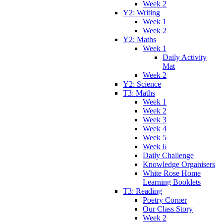
Week 2
Y2: Writing
Week 1
Week 2
Y2: Maths
Week 1
Daily Activity
Mat
Week 2
Y2: Science
T3: Maths
Week 1
Week 2
Week 3
Week 4
Week 5
Week 6
Daily Challenge
Knowledge Organisers
White Rose Home
Learning Booklets
T3: Reading
Poetry Corner
Our Class Story
Week 2