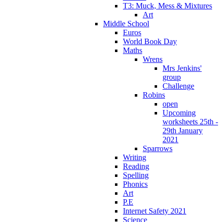
T3: Muck, Mess & Mixtures
Art
Middle School
Euros
World Book Day
Maths
Wrens
Mrs Jenkins'
group
Challenge
Robins
open
Upcoming
worksheets 25th -
29th January
2021
Sparrows
Writing
Reading
Spelling
Phonics
Art
P.E
Internet Safety 2021
Science