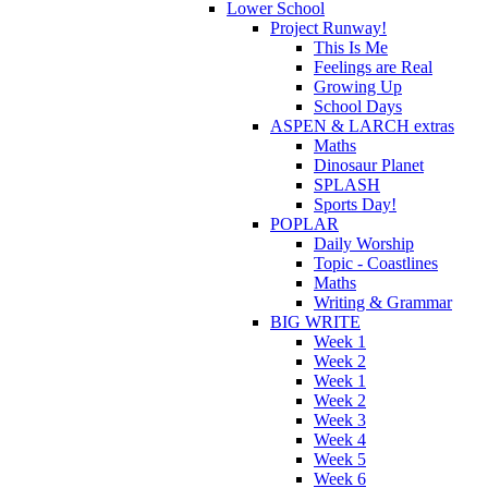
Lower School
Project Runway!
This Is Me
Feelings are Real
Growing Up
School Days
ASPEN & LARCH extras
Maths
Dinosaur Planet
SPLASH
Sports Day!
POPLAR
Daily Worship
Topic - Coastlines
Maths
Writing & Grammar
BIG WRITE
Week 1
Week 2
Week 1
Week 2
Week 3
Week 4
Week 5
Week 6