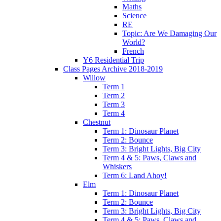
Maths
Science
RE
Topic: Are We Damaging Our
World?
French
Y6 Residential Trip
Class Pages Archive 2018-2019
Willow
Term 1
Term 2
Term 3
Term 4
Chestnut
Term 1: Dinosaur Planet
Term 2: Bounce
Term 3: Bright Lights, Big City
Term 4 & 5: Paws, Claws and
Whiskers
Term 6: Land Ahoy!
Elm
Term 1: Dinosaur Planet
Term 2: Bounce
Term 3: Bright Lights, Big City
Term 4 & 5: Paws, Claws and