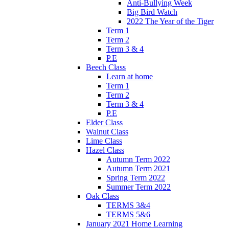
Anti-Bullying Week
Big Bird Watch
2022 The Year of the Tiger
Term 1
Term 2
Term 3 & 4
P.E
Beech Class
Learn at home
Term 1
Term 2
Term 3 & 4
P.E
Elder Class
Walnut Class
Lime Class
Hazel Class
Autumn Term 2022
Autumn Term 2021
Spring Term 2022
Summer Term 2022
Oak Class
TERMS 3&4
TERMS 5&6
January 2021 Home Learning