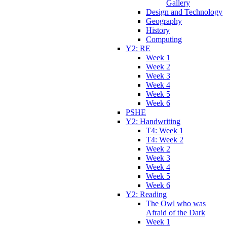
Gallery
Design and Technology
Geography
History
Computing
Y2: RE
Week 1
Week 2
Week 3
Week 4
Week 5
Week 6
PSHE
Y2: Handwriting
T4: Week 1
T4: Week 2
Week 2
Week 3
Week 4
Week 5
Week 6
Y2: Reading
The Owl who was
Afraid of the Dark
Week 1