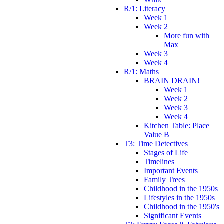
R/1: Literacy
Week 1
Week 2
More fun with
Max
Week 3
Week 4
R/1: Maths
BRAIN DRAIN!
Week 1
Week 2
Week 3
Week 4
Kitchen Table: Place
Value B
T3: Time Detectives
Stages of Life
Timelines
Important Events
Family Trees
Childhood in the 1950s
Lifestyles in the 1950s
Childhood in the 1950's
Significant Events