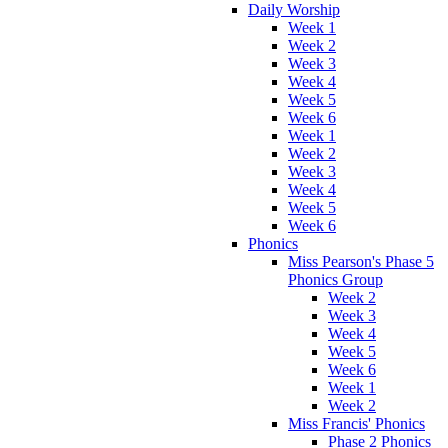
Daily Worship
Week 1
Week 2
Week 3
Week 4
Week 5
Week 6
Week 1
Week 2
Week 3
Week 4
Week 5
Week 6
Phonics
Miss Pearson's Phase 5
Phonics Group
Week 2
Week 3
Week 4
Week 5
Week 6
Week 1
Week 2
Miss Francis' Phonics
Phase 2 Phonics