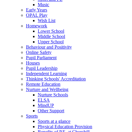
Music
Early Years
OPAL Play
Wish List
Homework
Lower School
Middle School
Upper School
Behaviour and Positivity
Online Safety
Pupil Parliament
Houses
Pupil Leadership
Independent Learning
Thinking Schools' Accreditation
Remote Education
Nurture and Wellbeing
Nurture Schools
ELSA
MindUP
Other Support
Sports
Sports at a glance
Physical Education Provision
Benefits of P.E. at Churchill