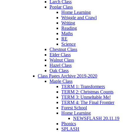
Larch Class
Poplar Class
Home Learning
Wriggle and Crawl
Writing
Reading
Maths
RE
Science
Chestnut Class
Elder Class
Walnut Class
Hazel Class
Oak Class
Class Pages Archive 2019-2020
Maple Class
TERM 1: Transformers
TERM 2: Christmas Counts
TERM 3: Unmeltable Me!
TERM 4: The Final Frontier
Forest School
Home Learning
NEWSFLASH 20.11.19
Phonics
SPLASH