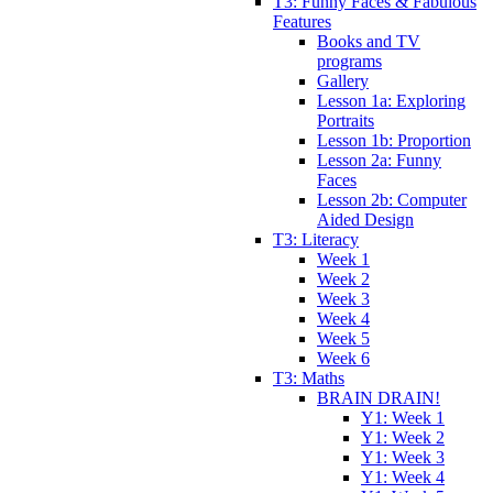
T3: Funny Faces & Fabulous
Features
Books and TV
programs
Gallery
Lesson 1a: Exploring
Portraits
Lesson 1b: Proportion
Lesson 2a: Funny
Faces
Lesson 2b: Computer
Aided Design
T3: Literacy
Week 1
Week 2
Week 3
Week 4
Week 5
Week 6
T3: Maths
BRAIN DRAIN!
Y1: Week 1
Y1: Week 2
Y1: Week 3
Y1: Week 4