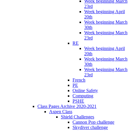
Week beginning March
23rd
Week beginning April
20th
Week beginning March
30th
Week beginning March
23rd
RE
Week beginning April
20th
Week beginning March
30th
Week beginning March
23rd
French
PE
Online Safety
Computing
PSHE
Class Pages Archive 2020-2021
Aspen Class
Shield Challenges
Cannon Pop challenge
Skydiver challenge