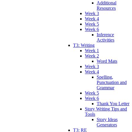
Additional
Resources
Week 3
Week 4
Week 5
Week 6
Inference
Activities
T3: Writing
Week 1
Week 2
Word Mats
Week 3
Week 4
Spelling,
Punctuation and
Grammar
Week 5
Week 6
Thank You Letter
Story Writing Tips and
Tools
Story Ideas
Generators
T3: RE