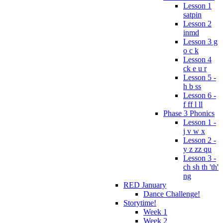
Lesson 1
satpin
Lesson 2
inmd
Lesson 3 g
o c k
Lesson 4
ck e u r
Lesson 5 -
h b ss
Lesson 6 -
f ff l ll
Phase 3 Phonics
Lesson 1 -
j v w x
Lesson 2 -
y z zz qu
Lesson 3 -
ch sh th 'th'
ng
RED January
Dance Challenge!
Storytime!
Week 1
Week 2