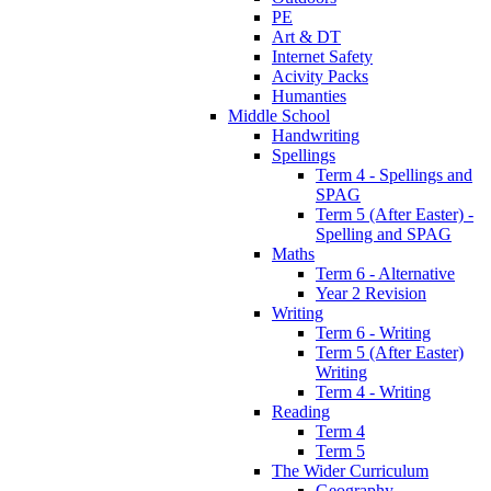
PE
Art & DT
Internet Safety
Acivity Packs
Humanties
Middle School
Handwriting
Spellings
Term 4 - Spellings and
SPAG
Term 5 (After Easter) -
Spelling and SPAG
Maths
Term 6 - Alternative
Year 2 Revision
Writing
Term 6 - Writing
Term 5 (After Easter)
Writing
Term 4 - Writing
Reading
Term 4
Term 5
The Wider Curriculum
Geography