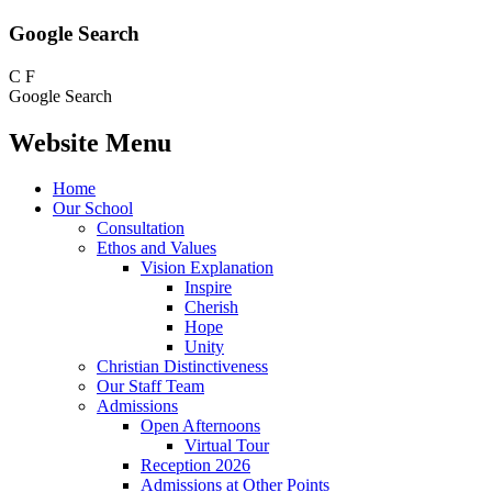
Google Search
C
F
Google Search
Website Menu
Home
Our School
Consultation
Ethos and Values
Vision Explanation
Inspire
Cherish
Hope
Unity
Christian Distinctiveness
Our Staff Team
Admissions
Open Afternoons
Virtual Tour
Reception 2026
Admissions at Other Points