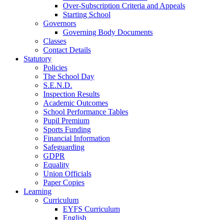
Over-Subscription Criteria and Appeals
Starting School
Governors
Governing Body Documents
Classes
Contact Details
Statutory
Policies
The School Day
S.E.N.D.
Inspection Results
Academic Outcomes
School Performance Tables
Pupil Premium
Sports Funding
Financial Information
Safeguarding
GDPR
Equality
Union Officials
Paper Copies
Learning
Curriculum
EYFS Curriculum
English