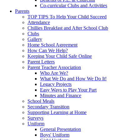
Co-curricular Clubs and Activities
Parents
TOP TIPS To Help Your Child Succeed
Attendance
Chillies Breakfast and After School Club
Clubs
Gallery
Home School Agreement
How Can We Help?
Keeping Your Child Safe Online
Parent Letters
Parent Teacher Association
Who Are We?
What We Do and How We Do It!
Legacy Projects
Easy Ways to Play Your Part
Minutes and Finance
School Meals
Secondary Transition
Supporting Learning at Home
Surveys
Uniform
General Presentation
Boys' Uniform