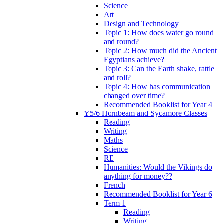
Science
Art
Design and Technology
Topic 1: How does water go round
and round?
Topic 2: How much did the Ancient
Egyptians achieve?
Topic 3: Can the Earth shake, rattle
and roll?
Topic 4: How has communication
changed over time?
Recommended Booklist for Year 4
Y5/6 Hornbeam and Sycamore Classes
Reading
Writing
Maths
Science
RE
Humanities: Would the Vikings do
anything for money??
French
Recommended Booklist for Year 6
Term 1
Reading
Writing