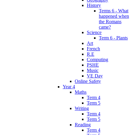
History
Terms 6 - What
happened when
the Romans
came?
Science
Term 6 - Plants
Art
French
R.E
Computing
PSHE
Music
VE Day
Online Safety
Year 4
Maths
Term 4
Term 5
Writing
Term 4
Term 5
Reading
Term 4