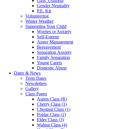
Girls' Uniform
Gender Neutrality
P.E. Kit
Volunteering
Winter Weather
Supporting Your Child
Worries or Anxiety
Self-Esteem
Anger Management
Bereavement
Separation Anxiety
Family Separation
Young Carers
Domestic Abuse
Dates & News
Term Dates
Newsletters
Gallery
Class Pages
Aspen Class (R)
Cherry Class (1)
Chestnut Class (1)
Poplar Class (2)
Elder Class (3)
Walnut Class (4)