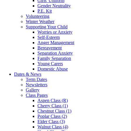
Girls' Uniform
Gender Neutrality
P.E. Kit
Volunteering
Winter Weather
Supporting Your Child
Worries or Anxiety
Self-Esteem
Anger Management
Bereavement
Separation Anxiety
Family Separation
Young Carers
Domestic Abuse
Dates & News
Term Dates
Newsletters
Gallery
Class Pages
Aspen Class (R)
Cherry Class (1)
Chestnut Class (1)
Poplar Class (2)
Elder Class (3)
Walnut Class (4)