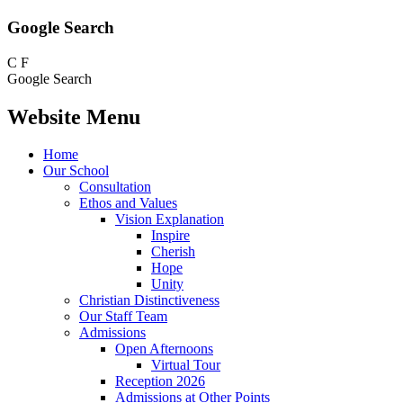
Google Search
C
F
Google Search
Website Menu
Home
Our School
Consultation
Ethos and Values
Vision Explanation
Inspire
Cherish
Hope
Unity
Christian Distinctiveness
Our Staff Team
Admissions
Open Afternoons
Virtual Tour
Reception 2026
Admissions at Other Points