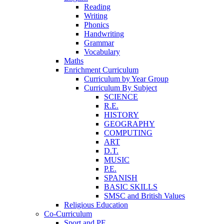
Reading
Writing
Phonics
Handwriting
Grammar
Vocabulary
Maths
Enrichment Curriculum
Curriculum by Year Group
Curriculum By Subject
SCIENCE
R.E.
HISTORY
GEOGRAPHY
COMPUTING
ART
D.T.
MUSIC
P.E.
SPANISH
BASIC SKILLS
SMSC and British Values
Religious Education
Co-Curriculum
Sport and PE