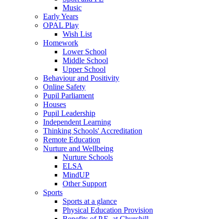
Music
Early Years
OPAL Play
Wish List
Homework
Lower School
Middle School
Upper School
Behaviour and Positivity
Online Safety
Pupil Parliament
Houses
Pupil Leadership
Independent Learning
Thinking Schools' Accreditation
Remote Education
Nurture and Wellbeing
Nurture Schools
ELSA
MindUP
Other Support
Sports
Sports at a glance
Physical Education Provision
Benefits of P.E. at Churchill