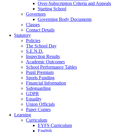
Over-Subscription Criteria and Appeals
Starting School
Governors
Governing Body Documents
Classes
Contact Details
Statutory
Policies
The School Day
S.E.N.D.
Inspection Results
Academic Outcomes
School Performance Tables
Pupil Premium
Sports Funding
Financial Information
Safeguarding
GDPR
Equality
Union Officials
Paper Copies
Learning
Curriculum
EYFS Curriculum
English