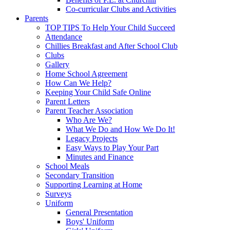
Co-curricular Clubs and Activities
Parents
TOP TIPS To Help Your Child Succeed
Attendance
Chillies Breakfast and After School Club
Clubs
Gallery
Home School Agreement
How Can We Help?
Keeping Your Child Safe Online
Parent Letters
Parent Teacher Association
Who Are We?
What We Do and How We Do It!
Legacy Projects
Easy Ways to Play Your Part
Minutes and Finance
School Meals
Secondary Transition
Supporting Learning at Home
Surveys
Uniform
General Presentation
Boys' Uniform