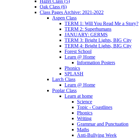
Hazel Class (5)
Oak Class (6)
Class Pages Archive: 2021-2022
Aspen Class
TERM 1: Will You Read Me a Story?
TERM 2: Superhumans
JANUARY: GERMS
TERM 3: Bright Lights, BIG City
TERM 4: Bright Lights, BIG City
Forest School
Learn @ Home
Information Posters
Phonics
SPLASH
Larch Class
Learn @ Home
Poplar Class
Learn at home
Science
Topic - Coastlines
Phonics
Writing
Grammar and Punctuation
Maths
Anti-Bullying Week