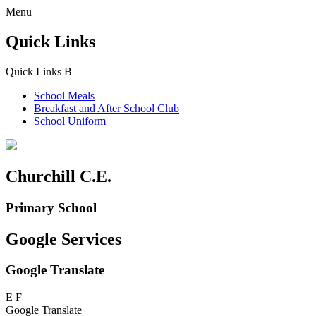
Menu
Quick Links
Quick Links
B
School Meals
Breakfast and
After School Club
School Uniform
Churchill C.E.
Primary School
Google Services
Google Translate
E
F
Google Translate