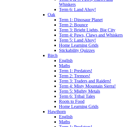
Whiskers
Term 6: Land Ahoy!
Oak
Term 1: Dinosaur Planet
Term 2: Bounce
Term 3: Bright Lights, Big City
Term 4: Paws, Claws and Whiskers
Term 5: Land Ahoy!
Home Learning Grids
Stickability Quizzes
Birch
English
Maths
Term 1: Predators!
Term 2: Tremors!
Term 3: Traders and Raiders!
Term 4: Misty Mountain Sierra!
Term 5: Mighty Metals
Term 6: Tribal Tales
Roots to Food
Home Learning Grids
Hawthorn
English
Maths
Term 1: Predators!