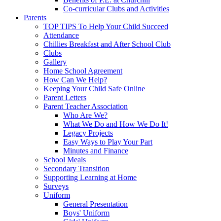
Co-curricular Clubs and Activities
Parents
TOP TIPS To Help Your Child Succeed
Attendance
Chillies Breakfast and After School Club
Clubs
Gallery
Home School Agreement
How Can We Help?
Keeping Your Child Safe Online
Parent Letters
Parent Teacher Association
Who Are We?
What We Do and How We Do It!
Legacy Projects
Easy Ways to Play Your Part
Minutes and Finance
School Meals
Secondary Transition
Supporting Learning at Home
Surveys
Uniform
General Presentation
Boys' Uniform