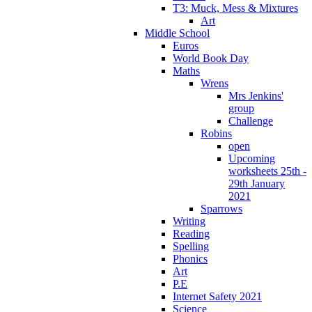
T3: Muck, Mess & Mixtures
Art
Middle School
Euros
World Book Day
Maths
Wrens
Mrs Jenkins'
group
Challenge
Robins
open
Upcoming
worksheets 25th -
29th January
2021
Sparrows
Writing
Reading
Spelling
Phonics
Art
P.E
Internet Safety 2021
Science