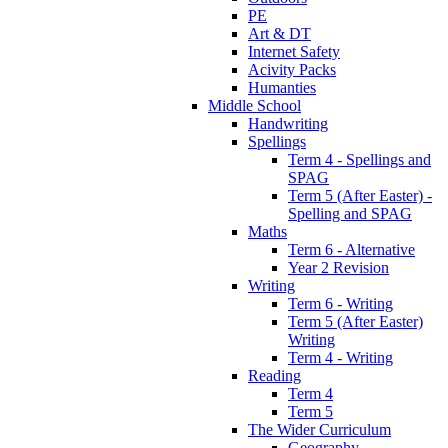
PE
Art & DT
Internet Safety
Acivity Packs
Humanties
Middle School
Handwriting
Spellings
Term 4 - Spellings and
SPAG
Term 5 (After Easter) -
Spelling and SPAG
Maths
Term 6 - Alternative
Year 2 Revision
Writing
Term 6 - Writing
Term 5 (After Easter)
Writing
Term 4 - Writing
Reading
Term 4
Term 5
The Wider Curriculum
Geography