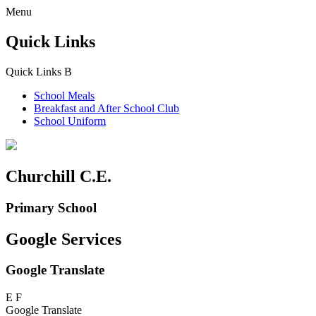
Menu
Quick Links
Quick Links
B
School Meals
Breakfast and
After School Club
School Uniform
Churchill C.E.
Primary School
Google Services
Google Translate
E
F
Google Translate