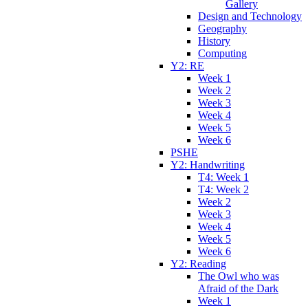
Gallery
Design and Technology
Geography
History
Computing
Y2: RE
Week 1
Week 2
Week 3
Week 4
Week 5
Week 6
PSHE
Y2: Handwriting
T4: Week 1
T4: Week 2
Week 2
Week 3
Week 4
Week 5
Week 6
Y2: Reading
The Owl who was
Afraid of the Dark
Week 1