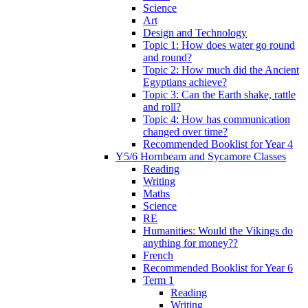
Science
Art
Design and Technology
Topic 1: How does water go round
and round?
Topic 2: How much did the Ancient
Egyptians achieve?
Topic 3: Can the Earth shake, rattle
and roll?
Topic 4: How has communication
changed over time?
Recommended Booklist for Year 4
Y5/6 Hornbeam and Sycamore Classes
Reading
Writing
Maths
Science
RE
Humanities: Would the Vikings do
anything for money??
French
Recommended Booklist for Year 6
Term 1
Reading
Writing