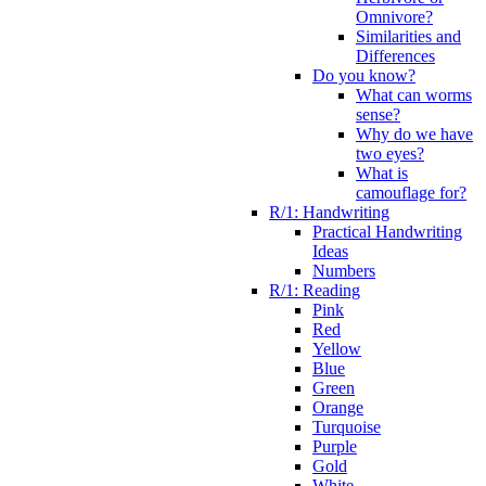
Omnivore?
Similarities and
Differences
Do you know?
What can worms
sense?
Why do we have
two eyes?
What is
camouflage for?
R/1: Handwriting
Practical Handwriting
Ideas
Numbers
R/1: Reading
Pink
Red
Yellow
Blue
Green
Orange
Turquoise
Purple
Gold
White