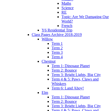
Maths
Science
RE
Topic: Are We Damaging Our
World?
French
Y6 Residential Trip
Class Pages Archive 2018-2019
Willow
Term 1
Term 2
Term 3
Term 4
Chestnut
Term 1: Dinosaur Planet
Term 2: Bounce
Term 3: Bright Lights, Big City
Term 4 & 5: Paws, Claws and
Whiskers
Term 6: Land Ahoy!
Elm
Term 1: Dinosaur Planet
Term 2: Bounce
Term 3: Bright Lights, Big City
Term 4 & 5: Paws, Claws and