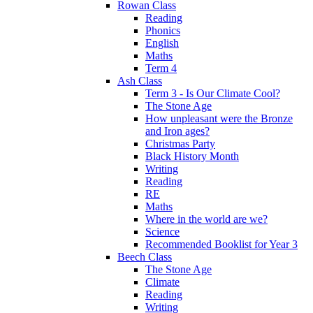
Rowan Class
Reading
Phonics
English
Maths
Term 4
Ash Class
Term 3 - Is Our Climate Cool?
The Stone Age
How unpleasant were the Bronze
and Iron ages?
Christmas Party
Black History Month
Writing
Reading
RE
Maths
Where in the world are we?
Science
Recommended Booklist for Year 3
Beech Class
The Stone Age
Climate
Reading
Writing