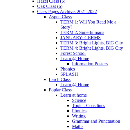
Hazel Class (5)
Oak Class (6)
Class Pages Archive: 2021-2022
Aspen Class
TERM 1: Will You Read Me a
Story?
TERM 2: Superhumans
JANUARY: GERMS
TERM 3: Bright Lights, BIG City
TERM 4: Bright Lights, BIG City
Forest School
Learn @ Home
Information Posters
Phonics
SPLASH
Larch Class
Learn @ Home
Poplar Class
Learn at home
Science
Topic - Coastlines
Phonics
Writing
Grammar and Punctuation
Maths