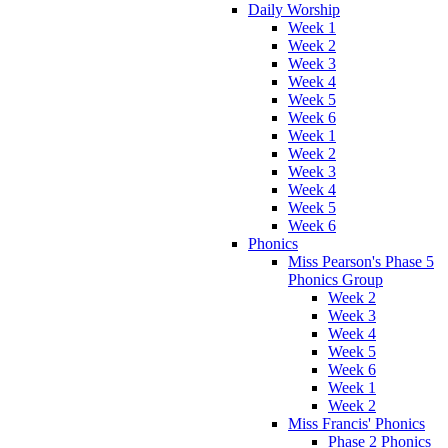
Daily Worship
Week 1
Week 2
Week 3
Week 4
Week 5
Week 6
Week 1
Week 2
Week 3
Week 4
Week 5
Week 6
Phonics
Miss Pearson's Phase 5
Phonics Group
Week 2
Week 3
Week 4
Week 5
Week 6
Week 1
Week 2
Miss Francis' Phonics
Phase 2 Phonics