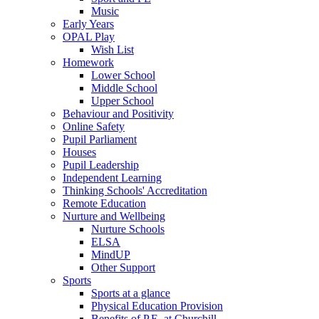
Music
Early Years
OPAL Play
Wish List
Homework
Lower School
Middle School
Upper School
Behaviour and Positivity
Online Safety
Pupil Parliament
Houses
Pupil Leadership
Independent Learning
Thinking Schools' Accreditation
Remote Education
Nurture and Wellbeing
Nurture Schools
ELSA
MindUP
Other Support
Sports
Sports at a glance
Physical Education Provision
Benefits of P.E. at Churchill