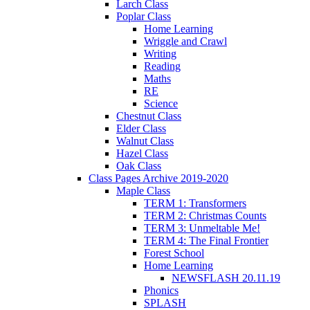
Larch Class
Poplar Class
Home Learning
Wriggle and Crawl
Writing
Reading
Maths
RE
Science
Chestnut Class
Elder Class
Walnut Class
Hazel Class
Oak Class
Class Pages Archive 2019-2020
Maple Class
TERM 1: Transformers
TERM 2: Christmas Counts
TERM 3: Unmeltable Me!
TERM 4: The Final Frontier
Forest School
Home Learning
NEWSFLASH 20.11.19
Phonics
SPLASH