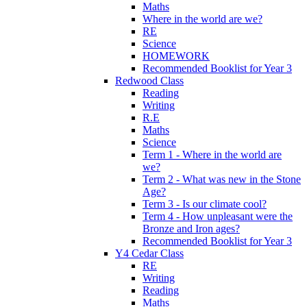
Maths
Where in the world are we?
RE
Science
HOMEWORK
Recommended Booklist for Year 3
Redwood Class
Reading
Writing
R.E
Maths
Science
Term 1 - Where in the world are
we?
Term 2 - What was new in the Stone
Age?
Term 3 - Is our climate cool?
Term 4 - How unpleasant were the
Bronze and Iron ages?
Recommended Booklist for Year 3
Y4 Cedar Class
RE
Writing
Reading
Maths