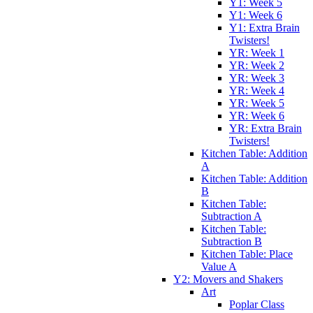
Y1: Week 5
Y1: Week 6
Y1: Extra Brain
Twisters!
YR: Week 1
YR: Week 2
YR: Week 3
YR: Week 4
YR: Week 5
YR: Week 6
YR: Extra Brain
Twisters!
Kitchen Table: Addition
A
Kitchen Table: Addition
B
Kitchen Table:
Subtraction A
Kitchen Table:
Subtraction B
Kitchen Table: Place
Value A
Y2: Movers and Shakers
Art
Poplar Class