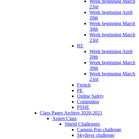
Week beginning March
23rd
Week beginning April
20th
Week beginning March
30th
Week beginning March
23rd
RE
Week beginning April
20th
Week beginning March
30th
Week beginning March
23rd
French
PE
Online Safety
Computing
PSHE
Class Pages Archive 2020-2021
Aspen Class
Shield Challenges
Cannon Pop challenge
Skydiver challenge