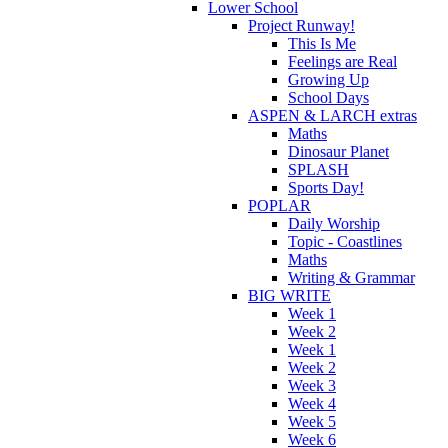
Lower School
Project Runway!
This Is Me
Feelings are Real
Growing Up
School Days
ASPEN & LARCH extras
Maths
Dinosaur Planet
SPLASH
Sports Day!
POPLAR
Daily Worship
Topic - Coastlines
Maths
Writing & Grammar
BIG WRITE
Week 1
Week 2
Week 1
Week 2
Week 3
Week 4
Week 5
Week 6