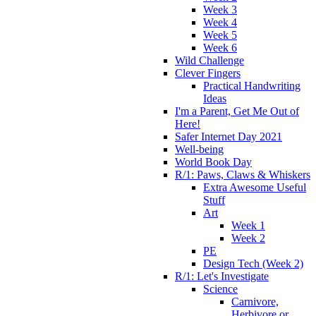
Week 3
Week 4
Week 5
Week 6
Wild Challenge
Clever Fingers
Practical Handwriting
Ideas
I'm a Parent, Get Me Out of
Here!
Safer Internet Day 2021
Well-being
World Book Day
R/1: Paws, Claws & Whiskers
Extra Awesome Useful
Stuff
Art
Week 1
Week 2
PE
Design Tech (Week 2)
R/1: Let's Investigate
Science
Carnivore,
Herbivore or