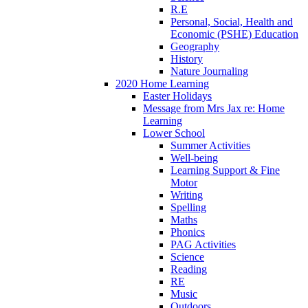
R.E
Personal, Social, Health and
Economic (PSHE) Education
Geography
History
Nature Journaling
2020 Home Learning
Easter Holidays
Message from Mrs Jax re: Home
Learning
Lower School
Summer Activities
Well-being
Learning Support & Fine
Motor
Writing
Spelling
Maths
Phonics
PAG Activities
Science
Reading
RE
Music
Outdoors