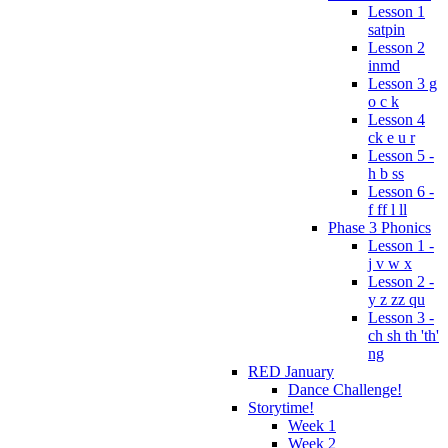
Lesson 1
satpin
Lesson 2
inmd
Lesson 3 g
o c k
Lesson 4
ck e u r
Lesson 5 -
h b ss
Lesson 6 -
f ff l ll
Phase 3 Phonics
Lesson 1 -
j v w x
Lesson 2 -
y z zz qu
Lesson 3 -
ch sh th 'th'
ng
RED January
Dance Challenge!
Storytime!
Week 1
Week 2