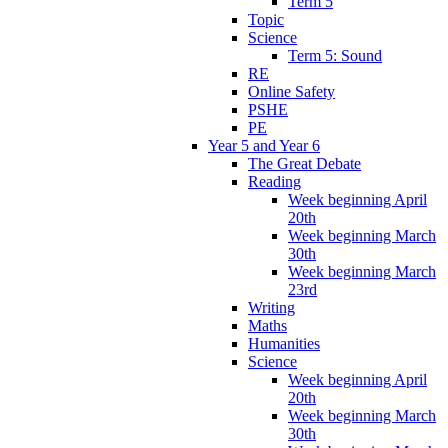
Term 5
Topic
Science
Term 5: Sound
RE
Online Safety
PSHE
PE
Year 5 and Year 6
The Great Debate
Reading
Week beginning April
20th
Week beginning March
30th
Week beginning March
23rd
Writing
Maths
Humanities
Science
Week beginning April
20th
Week beginning March
30th