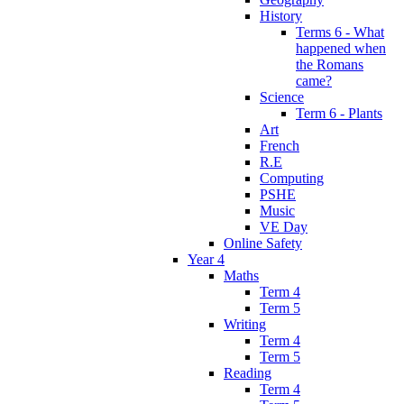
History
Terms 6 - What
happened when
the Romans
came?
Science
Term 6 - Plants
Art
French
R.E
Computing
PSHE
Music
VE Day
Online Safety
Year 4
Maths
Term 4
Term 5
Writing
Term 4
Term 5
Reading
Term 4