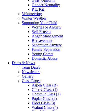
Girls' Uniform
Gender Neutrality
P.E. Kit
Volunteering
Winter Weather
Supporting Your Child
Worries or Anxiety
Self-Esteem
Anger Management
Bereavement
Separation Anxiety
Family Separation
Young Carers
Domestic Abuse
Dates & News
Term Dates
Newsletters
Gallery
Class Pages
Aspen Class (R)
Cherry Class (1)
Chestnut Class (1)
Poplar Class (2)
Elder Class (3)
Walnut Class (4)