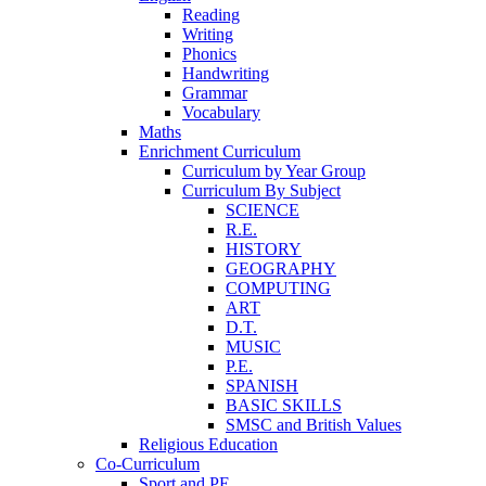
Reading
Writing
Phonics
Handwriting
Grammar
Vocabulary
Maths
Enrichment Curriculum
Curriculum by Year Group
Curriculum By Subject
SCIENCE
R.E.
HISTORY
GEOGRAPHY
COMPUTING
ART
D.T.
MUSIC
P.E.
SPANISH
BASIC SKILLS
SMSC and British Values
Religious Education
Co-Curriculum
Sport and PE