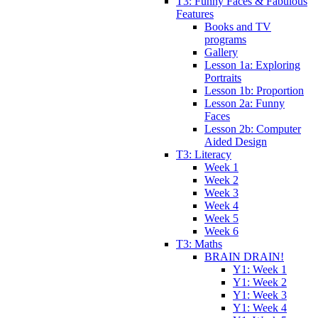
T3: Funny Faces & Fabulous
Features
Books and TV
programs
Gallery
Lesson 1a: Exploring
Portraits
Lesson 1b: Proportion
Lesson 2a: Funny
Faces
Lesson 2b: Computer
Aided Design
T3: Literacy
Week 1
Week 2
Week 3
Week 4
Week 5
Week 6
T3: Maths
BRAIN DRAIN!
Y1: Week 1
Y1: Week 2
Y1: Week 3
Y1: Week 4