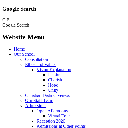
Google Search
C
F
Google Search
Website Menu
Home
Our School
Consultation
Ethos and Values
Vision Explanation
Inspire
Cherish
Hope
Unity
Christian Distinctiveness
Our Staff Team
Admissions
Open Afternoons
Virtual Tour
Reception 2026
Admissions at Other Points