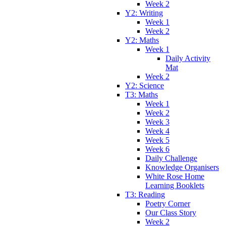
Week 2
Y2: Writing
Week 1
Week 2
Y2: Maths
Week 1
Daily Activity
Mat
Week 2
Y2: Science
T3: Maths
Week 1
Week 2
Week 3
Week 4
Week 5
Week 6
Daily Challenge
Knowledge Organisers
White Rose Home
Learning Booklets
T3: Reading
Poetry Corner
Our Class Story
Week 2