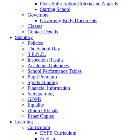
Over-Subscription Criteria and Appeals
Starting School
Governors
Governing Body Documents
Classes
Contact Details
Statutory
Policies
The School Day
S.E.N.D.
Inspection Results
Academic Outcomes
School Performance Tables
Pupil Premium
Sports Funding
Financial Information
Safeguarding
GDPR
Equality
Union Officials
Paper Copies
Learning
Curriculum
EYFS Curriculum
English