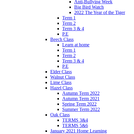
Anti-Bullying Week
Big Bird Watch
2022 The Year of the Tiger
Term 1
Term 2
Term 3 & 4
P.E
Beech Class
Learn at home
Term 1
Term 2
Term 3 & 4
P.E
Elder Class
Walnut Class
Lime Class
Hazel Class
Autumn Term 2022
Autumn Term 2021
Spring Term 2022
Summer Term 2022
Oak Class
TERMS 3&4
TERMS 5&6
January 2021 Home Learning