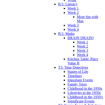
R/1: Literacy
Week 1
Week 2
More fun with
Max
Week 3
Week 4
R/1: Maths
BRAIN DRAIN!
Week 1
Week 2
Week 3
Week 4
Kitchen Table: Place
Value B
T3: Time Detectives
Stages of Life
Timelines
Important Events
Family Trees
Childhood in the 1950s
Lifestyles in the 1950s
Childhood in the 1950's
Significant Events