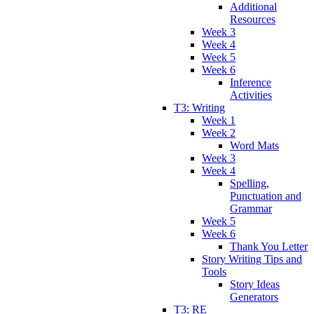
Additional
Resources
Week 3
Week 4
Week 5
Week 6
Inference
Activities
T3: Writing
Week 1
Week 2
Word Mats
Week 3
Week 4
Spelling,
Punctuation and
Grammar
Week 5
Week 6
Thank You Letter
Story Writing Tips and
Tools
Story Ideas
Generators
T3: RE