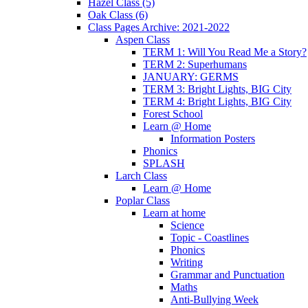
Hazel Class (5)
Oak Class (6)
Class Pages Archive: 2021-2022
Aspen Class
TERM 1: Will You Read Me a Story?
TERM 2: Superhumans
JANUARY: GERMS
TERM 3: Bright Lights, BIG City
TERM 4: Bright Lights, BIG City
Forest School
Learn @ Home
Information Posters
Phonics
SPLASH
Larch Class
Learn @ Home
Poplar Class
Learn at home
Science
Topic - Coastlines
Phonics
Writing
Grammar and Punctuation
Maths
Anti-Bullying Week