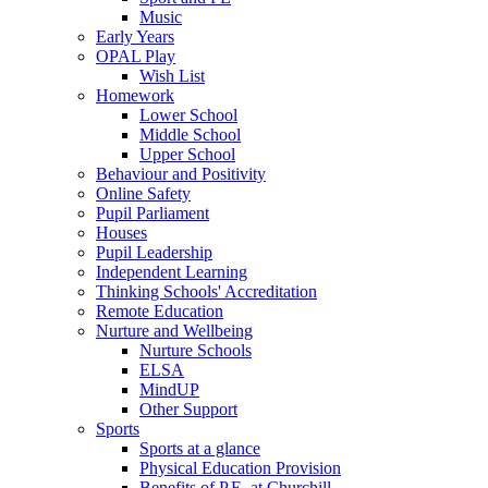
Music
Early Years
OPAL Play
Wish List
Homework
Lower School
Middle School
Upper School
Behaviour and Positivity
Online Safety
Pupil Parliament
Houses
Pupil Leadership
Independent Learning
Thinking Schools' Accreditation
Remote Education
Nurture and Wellbeing
Nurture Schools
ELSA
MindUP
Other Support
Sports
Sports at a glance
Physical Education Provision
Benefits of P.E. at Churchill