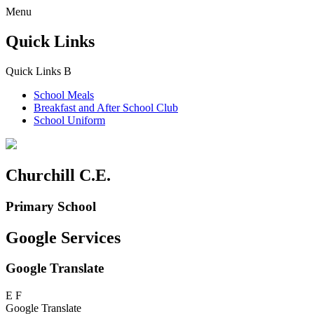
Menu
Quick Links
Quick Links
B
School Meals
Breakfast and
After School Club
School Uniform
Churchill C.E.
Primary School
Google Services
Google Translate
E
F
Google Translate