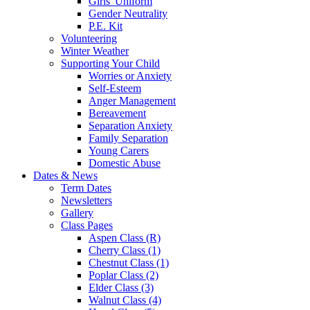
Girls' Uniform
Gender Neutrality
P.E. Kit
Volunteering
Winter Weather
Supporting Your Child
Worries or Anxiety
Self-Esteem
Anger Management
Bereavement
Separation Anxiety
Family Separation
Young Carers
Domestic Abuse
Dates & News
Term Dates
Newsletters
Gallery
Class Pages
Aspen Class (R)
Cherry Class (1)
Chestnut Class (1)
Poplar Class (2)
Elder Class (3)
Walnut Class (4)