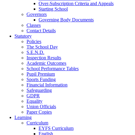
Over-Subscription Criteria and Appeals
Starting School
Governors
Governing Body Documents
Classes
Contact Details
Statutory
Policies
The School Day
S.E.N.D.
Inspection Results
Academic Outcomes
School Performance Tables
Pupil Premium
Sports Funding
Financial Information
Safeguarding
GDPR
Equality
Union Officials
Paper Copies
Learning
Curriculum
EYFS Curriculum
English