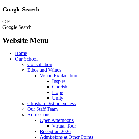
Google Search
C
F
Google Search
Website Menu
Home
Our School
Consultation
Ethos and Values
Vision Explanation
Inspire
Cherish
Hope
Unity
Christian Distinctiveness
Our Staff Team
Admissions
Open Afternoons
Virtual Tour
Reception 2026
Admissions at Other Points