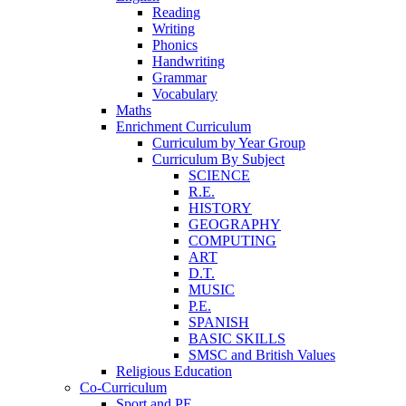
Reading
Writing
Phonics
Handwriting
Grammar
Vocabulary
Maths
Enrichment Curriculum
Curriculum by Year Group
Curriculum By Subject
SCIENCE
R.E.
HISTORY
GEOGRAPHY
COMPUTING
ART
D.T.
MUSIC
P.E.
SPANISH
BASIC SKILLS
SMSC and British Values
Religious Education
Co-Curriculum
Sport and PE