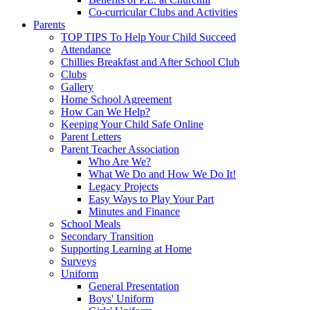
Co-curricular Clubs and Activities
Parents
TOP TIPS To Help Your Child Succeed
Attendance
Chillies Breakfast and After School Club
Clubs
Gallery
Home School Agreement
How Can We Help?
Keeping Your Child Safe Online
Parent Letters
Parent Teacher Association
Who Are We?
What We Do and How We Do It!
Legacy Projects
Easy Ways to Play Your Part
Minutes and Finance
School Meals
Secondary Transition
Supporting Learning at Home
Surveys
Uniform
General Presentation
Boys' Uniform