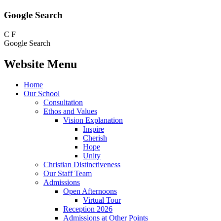
Google Search
C
F
Google Search
Website Menu
Home
Our School
Consultation
Ethos and Values
Vision Explanation
Inspire
Cherish
Hope
Unity
Christian Distinctiveness
Our Staff Team
Admissions
Open Afternoons
Virtual Tour
Reception 2026
Admissions at Other Points