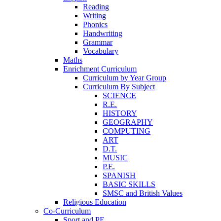
Reading
Writing
Phonics
Handwriting
Grammar
Vocabulary
Maths
Enrichment Curriculum
Curriculum by Year Group
Curriculum By Subject
SCIENCE
R.E.
HISTORY
GEOGRAPHY
COMPUTING
ART
D.T.
MUSIC
P.E.
SPANISH
BASIC SKILLS
SMSC and British Values
Religious Education
Co-Curriculum
Sport and PE