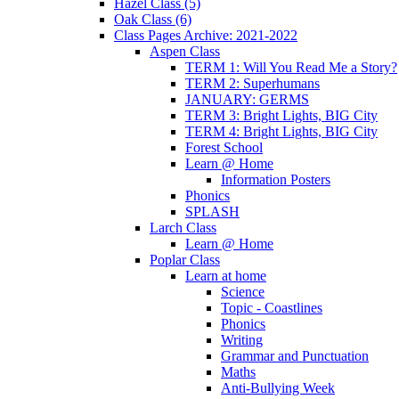
Hazel Class (5)
Oak Class (6)
Class Pages Archive: 2021-2022
Aspen Class
TERM 1: Will You Read Me a Story?
TERM 2: Superhumans
JANUARY: GERMS
TERM 3: Bright Lights, BIG City
TERM 4: Bright Lights, BIG City
Forest School
Learn @ Home
Information Posters
Phonics
SPLASH
Larch Class
Learn @ Home
Poplar Class
Learn at home
Science
Topic - Coastlines
Phonics
Writing
Grammar and Punctuation
Maths
Anti-Bullying Week