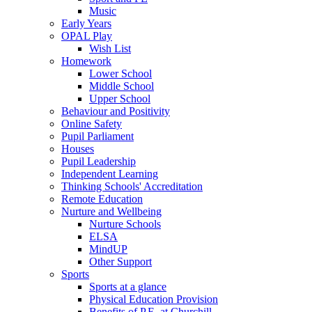
Music
Early Years
OPAL Play
Wish List
Homework
Lower School
Middle School
Upper School
Behaviour and Positivity
Online Safety
Pupil Parliament
Houses
Pupil Leadership
Independent Learning
Thinking Schools' Accreditation
Remote Education
Nurture and Wellbeing
Nurture Schools
ELSA
MindUP
Other Support
Sports
Sports at a glance
Physical Education Provision
Benefits of P.E. at Churchill