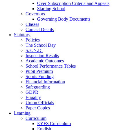
Over-Subscription Criteria and Appeals
Starting School
Governors
Governing Body Documents
Classes
Contact Details
Statutory
Policies
The School Day
S.E.N.D.
Inspection Results
Academic Outcomes
School Performance Tables
Pupil Premium
Sports Funding
Financial Information
Safeguarding
GDPR
Equality
Union Officials
Paper Copies
Learning
Curriculum
EYFS Curriculum
English