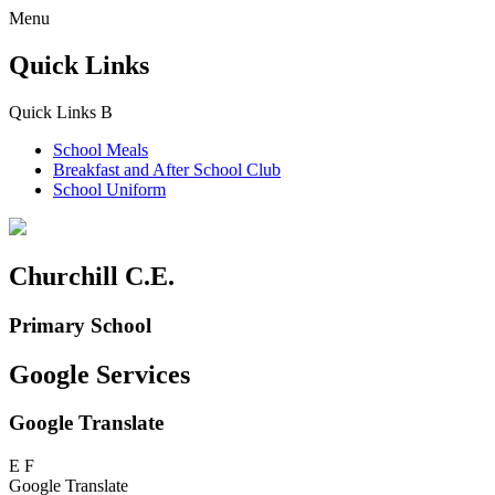
Menu
Quick Links
Quick Links
B
School Meals
Breakfast and
After School Club
School Uniform
Churchill C.E.
Primary School
Google Services
Google Translate
E
F
Google Translate