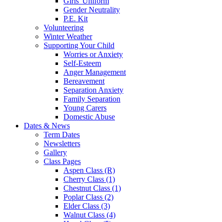
Girls' Uniform
Gender Neutrality
P.E. Kit
Volunteering
Winter Weather
Supporting Your Child
Worries or Anxiety
Self-Esteem
Anger Management
Bereavement
Separation Anxiety
Family Separation
Young Carers
Domestic Abuse
Dates & News
Term Dates
Newsletters
Gallery
Class Pages
Aspen Class (R)
Cherry Class (1)
Chestnut Class (1)
Poplar Class (2)
Elder Class (3)
Walnut Class (4)