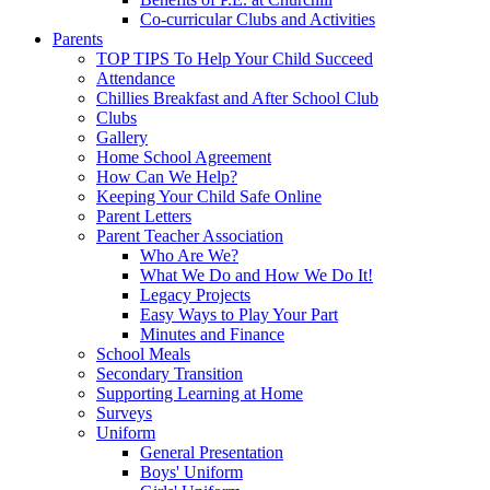
Co-curricular Clubs and Activities
Parents
TOP TIPS To Help Your Child Succeed
Attendance
Chillies Breakfast and After School Club
Clubs
Gallery
Home School Agreement
How Can We Help?
Keeping Your Child Safe Online
Parent Letters
Parent Teacher Association
Who Are We?
What We Do and How We Do It!
Legacy Projects
Easy Ways to Play Your Part
Minutes and Finance
School Meals
Secondary Transition
Supporting Learning at Home
Surveys
Uniform
General Presentation
Boys' Uniform