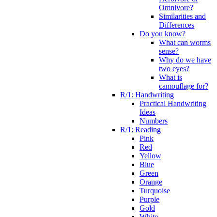
Omnivore?
Similarities and
Differences
Do you know?
What can worms
sense?
Why do we have
two eyes?
What is
camouflage for?
R/1: Handwriting
Practical Handwriting
Ideas
Numbers
R/1: Reading
Pink
Red
Yellow
Blue
Green
Orange
Turquoise
Purple
Gold
White