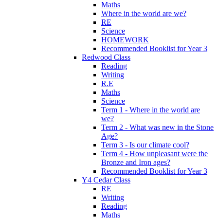
Maths
Where in the world are we?
RE
Science
HOMEWORK
Recommended Booklist for Year 3
Redwood Class
Reading
Writing
R.E
Maths
Science
Term 1 - Where in the world are
we?
Term 2 - What was new in the Stone
Age?
Term 3 - Is our climate cool?
Term 4 - How unpleasant were the
Bronze and Iron ages?
Recommended Booklist for Year 3
Y4 Cedar Class
RE
Writing
Reading
Maths