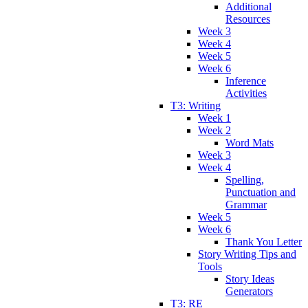
Additional
Resources
Week 3
Week 4
Week 5
Week 6
Inference
Activities
T3: Writing
Week 1
Week 2
Word Mats
Week 3
Week 4
Spelling,
Punctuation and
Grammar
Week 5
Week 6
Thank You Letter
Story Writing Tips and
Tools
Story Ideas
Generators
T3: RE