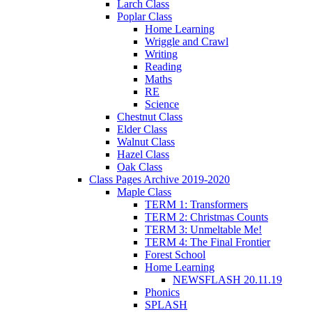
Larch Class
Poplar Class
Home Learning
Wriggle and Crawl
Writing
Reading
Maths
RE
Science
Chestnut Class
Elder Class
Walnut Class
Hazel Class
Oak Class
Class Pages Archive 2019-2020
Maple Class
TERM 1: Transformers
TERM 2: Christmas Counts
TERM 3: Unmeltable Me!
TERM 4: The Final Frontier
Forest School
Home Learning
NEWSFLASH 20.11.19
Phonics
SPLASH