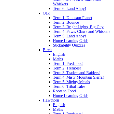
Whiskers
Term 6: Land Ahoy!
Oak
Term 1: Dinosaur Planet
Term 2: Bounce
Term 3: Bright Lights, Big City
Term 4: Paws, Claws and Whiskers
Term 5: Land Ahoy!
Home Learning Grids
Stickability Quizzes
Birch
English
Maths
Term 1: Predators!
Term 2: Tremors!
Term 3: Traders and Raiders!
Term 4: Misty Mountain Sierra!
Term 5: Mighty Metals
Term 6: Tribal Tales
Roots to Food
Home Learning Grids
Hawthorn
English
Maths
Term 1: Predators!