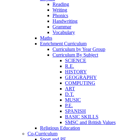
Reading
Writing
Phonics
Handwriting
Grammar
Vocabulary
Maths
Enrichment Curriculum
Curriculum by Year Group
Curriculum By Subject
SCIENCE
R.E.
HISTORY
GEOGRAPHY
COMPUTING
ART
D.T.
MUSIC
P.E.
SPANISH
BASIC SKILLS
SMSC and British Values
Religious Education
Co-Curriculum
Sport and PE