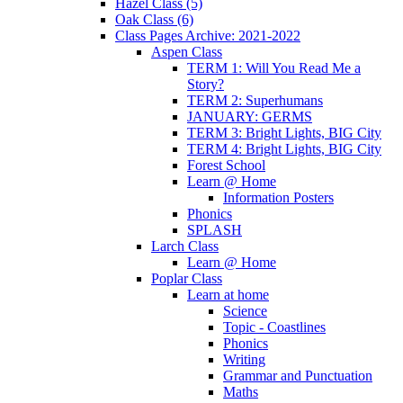
Hazel Class (5)
Oak Class (6)
Class Pages Archive: 2021-2022
Aspen Class
TERM 1: Will You Read Me a
Story?
TERM 2: Superhumans
JANUARY: GERMS
TERM 3: Bright Lights, BIG City
TERM 4: Bright Lights, BIG City
Forest School
Learn @ Home
Information Posters
Phonics
SPLASH
Larch Class
Learn @ Home
Poplar Class
Learn at home
Science
Topic - Coastlines
Phonics
Writing
Grammar and Punctuation
Maths