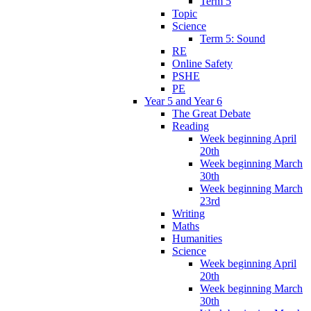
Term 5
Topic
Science
Term 5: Sound
RE
Online Safety
PSHE
PE
Year 5 and Year 6
The Great Debate
Reading
Week beginning April
20th
Week beginning March
30th
Week beginning March
23rd
Writing
Maths
Humanities
Science
Week beginning April
20th
Week beginning March
30th