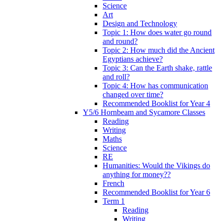
Science
Art
Design and Technology
Topic 1: How does water go round
and round?
Topic 2: How much did the Ancient
Egyptians achieve?
Topic 3: Can the Earth shake, rattle
and roll?
Topic 4: How has communication
changed over time?
Recommended Booklist for Year 4
Y5/6 Hornbeam and Sycamore Classes
Reading
Writing
Maths
Science
RE
Humanities: Would the Vikings do
anything for money??
French
Recommended Booklist for Year 6
Term 1
Reading
Writing