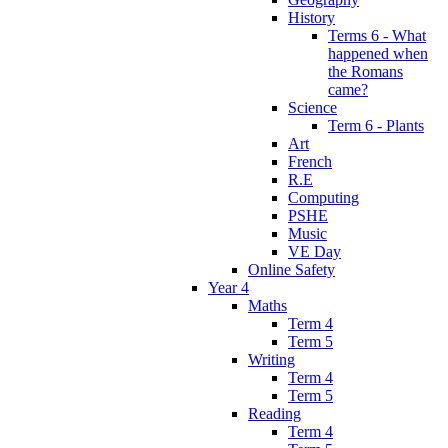
History
Terms 6 - What
happened when
the Romans
came?
Science
Term 6 - Plants
Art
French
R.E
Computing
PSHE
Music
VE Day
Online Safety
Year 4
Maths
Term 4
Term 5
Writing
Term 4
Term 5
Reading
Term 4