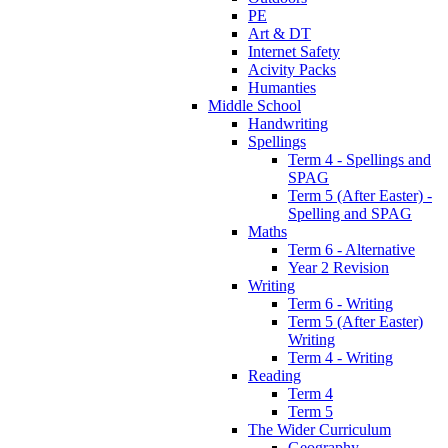
PE
Art & DT
Internet Safety
Acivity Packs
Humanties
Middle School
Handwriting
Spellings
Term 4 - Spellings and
SPAG
Term 5 (After Easter) -
Spelling and SPAG
Maths
Term 6 - Alternative
Year 2 Revision
Writing
Term 6 - Writing
Term 5 (After Easter)
Writing
Term 4 - Writing
Reading
Term 4
Term 5
The Wider Curriculum
Geography