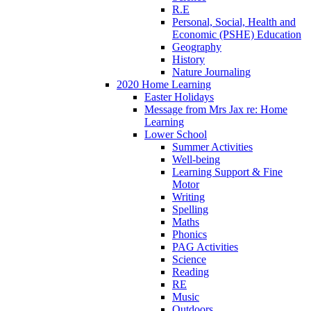
R.E
Personal, Social, Health and
Economic (PSHE) Education
Geography
History
Nature Journaling
2020 Home Learning
Easter Holidays
Message from Mrs Jax re: Home
Learning
Lower School
Summer Activities
Well-being
Learning Support & Fine
Motor
Writing
Spelling
Maths
Phonics
PAG Activities
Science
Reading
RE
Music
Outdoors