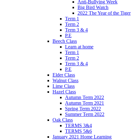
Anti-Bullying Week
Big Bird Watch
2022 The Year of the Tiger
Term 1
Term 2
Term 3 & 4
P.E
Beech Class
Learn at home
Term 1
Term 2
Term 3 & 4
P.E
Elder Class
Walnut Class
Lime Class
Hazel Class
Autumn Term 2022
Autumn Term 2021
Spring Term 2022
Summer Term 2022
Oak Class
TERMS 3&4
TERMS 5&6
January 2021 Home Learning