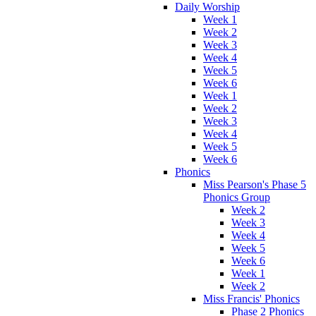
Daily Worship
Week 1
Week 2
Week 3
Week 4
Week 5
Week 6
Week 1
Week 2
Week 3
Week 4
Week 5
Week 6
Phonics
Miss Pearson's Phase 5
Phonics Group
Week 2
Week 3
Week 4
Week 5
Week 6
Week 1
Week 2
Miss Francis' Phonics
Phase 2 Phonics