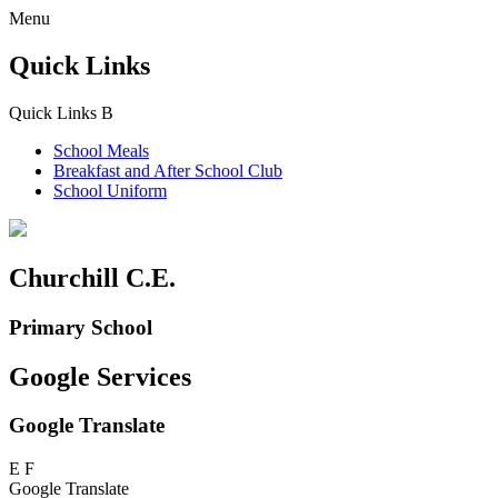
Menu
Quick Links
Quick Links
B
School Meals
Breakfast and
After School Club
School Uniform
Churchill C.E.
Primary School
Google Services
Google Translate
E
F
Google Translate