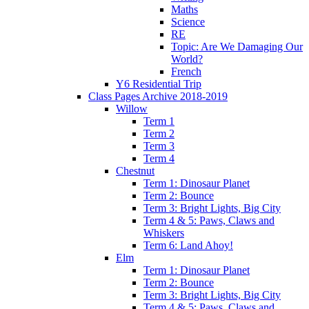
Maths
Science
RE
Topic: Are We Damaging Our
World?
French
Y6 Residential Trip
Class Pages Archive 2018-2019
Willow
Term 1
Term 2
Term 3
Term 4
Chestnut
Term 1: Dinosaur Planet
Term 2: Bounce
Term 3: Bright Lights, Big City
Term 4 & 5: Paws, Claws and
Whiskers
Term 6: Land Ahoy!
Elm
Term 1: Dinosaur Planet
Term 2: Bounce
Term 3: Bright Lights, Big City
Term 4 & 5: Paws, Claws and