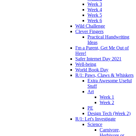
Week 3
Week 4
Week 5
Week 6
Wild Challenge
Clever Fingers
Practical Handwriting
Ideas
I'm a Parent, Get Me Out of
Here!
Safer Internet Day 2021
Well-being
World Book Day
R/1: Paws, Claws & Whiskers
Extra Awesome Useful
Stuff
Art
Week 1
Week 2
PE
Design Tech (Week 2)
R/1: Let's Investigate
Science
Carnivore,
Herbivore or