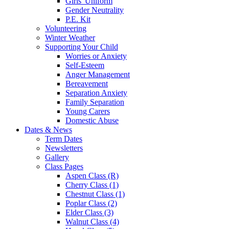
Girls' Uniform
Gender Neutrality
P.E. Kit
Volunteering
Winter Weather
Supporting Your Child
Worries or Anxiety
Self-Esteem
Anger Management
Bereavement
Separation Anxiety
Family Separation
Young Carers
Domestic Abuse
Dates & News
Term Dates
Newsletters
Gallery
Class Pages
Aspen Class (R)
Cherry Class (1)
Chestnut Class (1)
Poplar Class (2)
Elder Class (3)
Walnut Class (4)