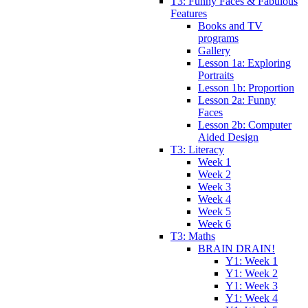
T3: Funny Faces & Fabulous
Features
Books and TV
programs
Gallery
Lesson 1a: Exploring
Portraits
Lesson 1b: Proportion
Lesson 2a: Funny
Faces
Lesson 2b: Computer
Aided Design
T3: Literacy
Week 1
Week 2
Week 3
Week 4
Week 5
Week 6
T3: Maths
BRAIN DRAIN!
Y1: Week 1
Y1: Week 2
Y1: Week 3
Y1: Week 4