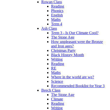
Rowan Class
Reading
Phonics
English
Maths
Term 4
Ash Class
Term 3 - Is Our Climate Cool?
The Stone Age
How unpleasant were the Bronze
and Iron ages?
Christmas Party
Black History Month
Writing
Reading
RE
Maths
Where in the world are we?
Science
Recommended Booklist for Year 3
Beech Class
The Stone Age
Climate
Reading
Writing