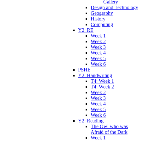
Gallery
Design and Technology
Geography
History
Computing
Y2: RE
Week 1
Week 2
Week 3
Week 4
Week 5
Week 6
PSHE
Y2: Handwriting
T4: Week 1
T4: Week 2
Week 2
Week 3
Week 4
Week 5
Week 6
Y2: Reading
The Owl who was
Afraid of the Dark
Week 1