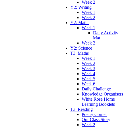
Week 2
Y2: Writing
Week 1
Week 2
Y2: Maths
Week 1
Daily Activity
Mat
Week 2
Y2: Science
T3: Maths
Week 1
Week 2
Week 3
Week 4
Week 5
Week 6
Daily Challenge
Knowledge Organisers
White Rose Home
Learning Booklets
T3: Reading
Poetry Corner
Our Class Story
Week 2