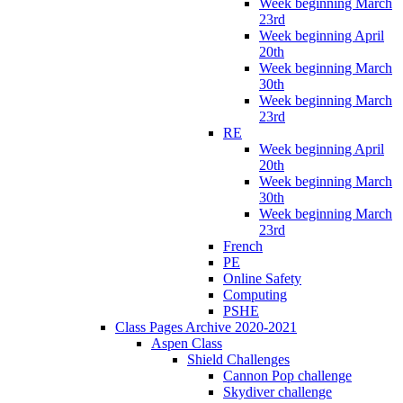
Week beginning March
23rd
Week beginning April
20th
Week beginning March
30th
Week beginning March
23rd
RE
Week beginning April
20th
Week beginning March
30th
Week beginning March
23rd
French
PE
Online Safety
Computing
PSHE
Class Pages Archive 2020-2021
Aspen Class
Shield Challenges
Cannon Pop challenge
Skydiver challenge