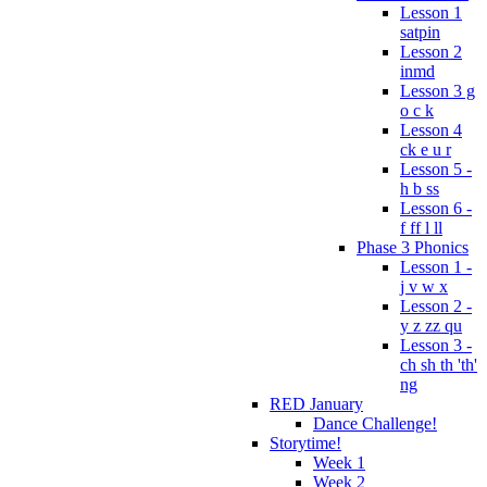
Lesson 1
satpin
Lesson 2
inmd
Lesson 3 g
o c k
Lesson 4
ck e u r
Lesson 5 -
h b ss
Lesson 6 -
f ff l ll
Phase 3 Phonics
Lesson 1 -
j v w x
Lesson 2 -
y z zz qu
Lesson 3 -
ch sh th 'th'
ng
RED January
Dance Challenge!
Storytime!
Week 1
Week 2