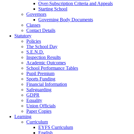
Over-Subscription Criteria and Appeals
Starting School
Governors
Governing Body Documents
Classes
Contact Details
Statutory
Policies
The School Day
S.E.N.D.
Inspection Results
Academic Outcomes
School Performance Tables
Pupil Premium
Sports Funding
Financial Information
Safeguarding
GDPR
Equality
Union Officials
Paper Copies
Learning
Curriculum
EYFS Curriculum
English