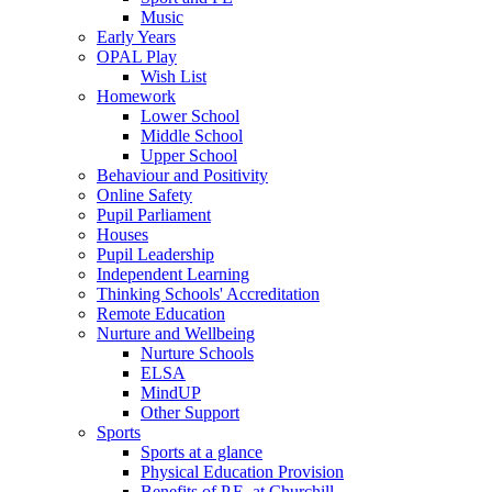
Music
Early Years
OPAL Play
Wish List
Homework
Lower School
Middle School
Upper School
Behaviour and Positivity
Online Safety
Pupil Parliament
Houses
Pupil Leadership
Independent Learning
Thinking Schools' Accreditation
Remote Education
Nurture and Wellbeing
Nurture Schools
ELSA
MindUP
Other Support
Sports
Sports at a glance
Physical Education Provision
Benefits of P.E. at Churchill