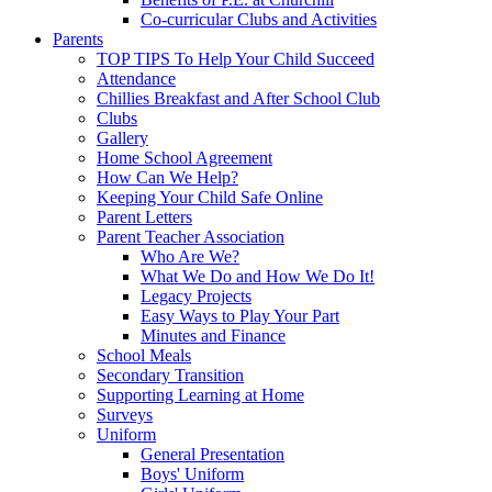
Co-curricular Clubs and Activities
Parents
TOP TIPS To Help Your Child Succeed
Attendance
Chillies Breakfast and After School Club
Clubs
Gallery
Home School Agreement
How Can We Help?
Keeping Your Child Safe Online
Parent Letters
Parent Teacher Association
Who Are We?
What We Do and How We Do It!
Legacy Projects
Easy Ways to Play Your Part
Minutes and Finance
School Meals
Secondary Transition
Supporting Learning at Home
Surveys
Uniform
General Presentation
Boys' Uniform