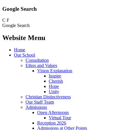
Google Search
C
F
Google Search
Website Menu
Home
Our School
Consultation
Ethos and Values
Vision Explanation
Inspire
Cherish
Hope
Unity
Christian Distinctiveness
Our Staff Team
Admissions
Open Afternoons
Virtual Tour
Reception 2026
Admissions at Other Points