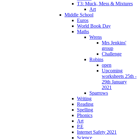
T3: Muck, Mess & Mixtures
Art
Middle School
Euros
World Book Day
Maths
Wrens
Mrs Jenkins'
group
Challenge
Robins
open
Upcoming
worksheets 25th -
29th January
2021
Sparrows
Writing
Reading
Spelling
Phonics
Art
P.E
Internet Safety 2021
Science