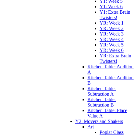
Y1: Week 5
Y1: Week 6
Y1: Extra Brain
Twisters!
YR: Week 1
YR: Week 2
YR: Week 3
YR: Week 4
YR: Week 5
YR: Week 6
YR: Extra Brain
Twisters!
Kitchen Table: Addition
A
Kitchen Table: Addition
B
Kitchen Table:
Subtraction A
Kitchen Table:
Subtraction B
Kitchen Table: Place
Value A
Y2: Movers and Shakers
Art
Poplar Class