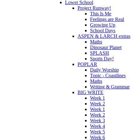
Lower School
Project Runway!
This Is Me
Feelings are Real
Growing Up
School Days
ASPEN & LARCH extras
Maths
Dinosaur Planet
SPLASH
Sports Day!
POPLAR
Daily Worship
Topic - Coastlines
Maths
Writing & Grammar
BIG WRITE
Week 1
Week 2
Week 1
Week 2
Week 3
Week 4
Week 5
Week 6