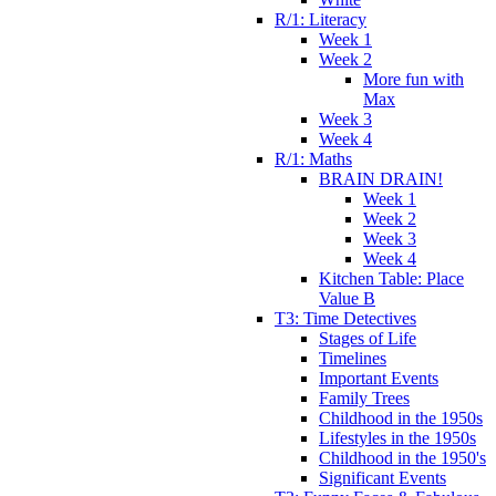
R/1: Literacy
Week 1
Week 2
More fun with
Max
Week 3
Week 4
R/1: Maths
BRAIN DRAIN!
Week 1
Week 2
Week 3
Week 4
Kitchen Table: Place
Value B
T3: Time Detectives
Stages of Life
Timelines
Important Events
Family Trees
Childhood in the 1950s
Lifestyles in the 1950s
Childhood in the 1950's
Significant Events