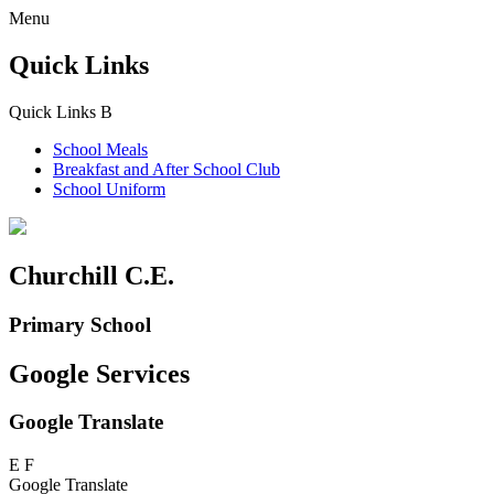
Menu
Quick Links
Quick Links
B
School Meals
Breakfast and
After School Club
School Uniform
Churchill C.E.
Primary School
Google Services
Google Translate
E
F
Google Translate