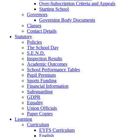
Over-Subscription Criteria and Appeals
Starting School
Governors
Governing Body Documents
Classes
Contact Details
Statutory
Policies
The School Day
S.E.N.D.
Inspection Results
Academic Outcomes
School Performance Tables
Pupil Premium
Sports Funding
Financial Information
Safeguarding
GDPR
Equality
Union Officials
Paper Copies
Learning
Curriculum
EYFS Curriculum
English