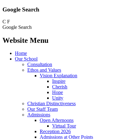
Google Search
C
F
Google Search
Website Menu
Home
Our School
Consultation
Ethos and Values
Vision Explanation
Inspire
Cherish
Hope
Unity
Christian Distinctiveness
Our Staff Team
Admissions
Open Afternoons
Virtual Tour
Reception 2026
Admissions at Other Points