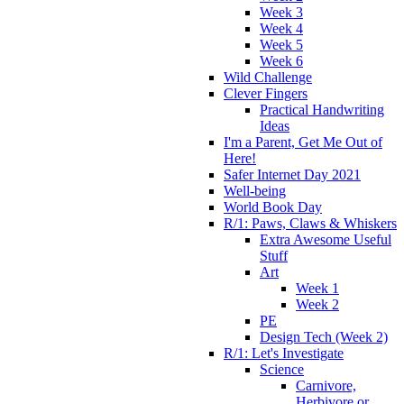
Week 3
Week 4
Week 5
Week 6
Wild Challenge
Clever Fingers
Practical Handwriting
Ideas
I'm a Parent, Get Me Out of
Here!
Safer Internet Day 2021
Well-being
World Book Day
R/1: Paws, Claws & Whiskers
Extra Awesome Useful
Stuff
Art
Week 1
Week 2
PE
Design Tech (Week 2)
R/1: Let's Investigate
Science
Carnivore,
Herbivore or