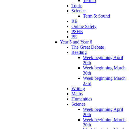
Term 5
Topic
Science
Term 5: Sound
RE
Online Safety
PSHE
PE
Year 5 and Year 6
The Great Debate
Reading
Week beginning April
20th
Week beginning March
30th
Week beginning March
23rd
Writing
Maths
Humanities
Science
Week beginning April
20th
Week beginning March
30th