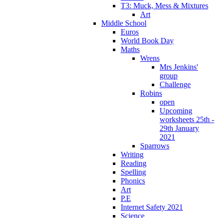
T3: Muck, Mess & Mixtures
Art
Middle School
Euros
World Book Day
Maths
Wrens
Mrs Jenkins'
group
Challenge
Robins
open
Upcoming
worksheets 25th -
29th January
2021
Sparrows
Writing
Reading
Spelling
Phonics
Art
P.E
Internet Safety 2021
Science