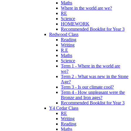
Maths
Where in the world are we?
RE
Science
HOMEWORK
Recommended Booklist for Year 3
Redwood Class
Reading
Writing
R.E
Maths
Science
Term 1 - Where in the world are
we?
Term 2 - What was new in the Stone
Age?
Term 3 - Is our climate cool?
Term 4 - How unpleasant were the
Bronze and Iron ages?
Recommended Booklist for Year 3
Y4 Cedar Class
RE
Writing
Reading
Maths