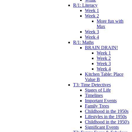
R/1: Literacy
Week 1
Week 2
More fun with
Max
Week 3
Week 4
R/1: Maths
BRAIN DRAIN!
Week 1
Week 2
Week 3
Week 4
Kitchen Table: Place
Value B
T3: Time Detectives
Stages of Life
Timelines
Important Events
Family Trees
Childhood in the 1950s
Lifestyles in the 1950s
Childhood in the 1950's
Significant Events