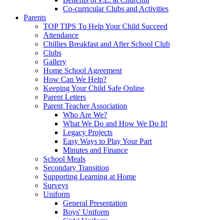
Co-curricular Clubs and Activities
Parents
TOP TIPS To Help Your Child Succeed
Attendance
Chillies Breakfast and After School Club
Clubs
Gallery
Home School Agreement
How Can We Help?
Keeping Your Child Safe Online
Parent Letters
Parent Teacher Association
Who Are We?
What We Do and How We Do It!
Legacy Projects
Easy Ways to Play Your Part
Minutes and Finance
School Meals
Secondary Transition
Supporting Learning at Home
Surveys
Uniform
General Presentation
Boys' Uniform