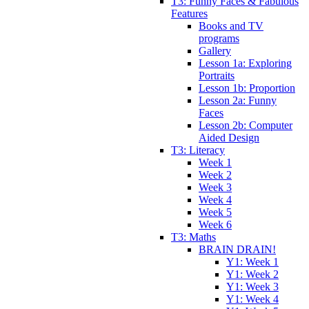
T3: Funny Faces & Fabulous
Features
Books and TV
programs
Gallery
Lesson 1a: Exploring
Portraits
Lesson 1b: Proportion
Lesson 2a: Funny
Faces
Lesson 2b: Computer
Aided Design
T3: Literacy
Week 1
Week 2
Week 3
Week 4
Week 5
Week 6
T3: Maths
BRAIN DRAIN!
Y1: Week 1
Y1: Week 2
Y1: Week 3
Y1: Week 4