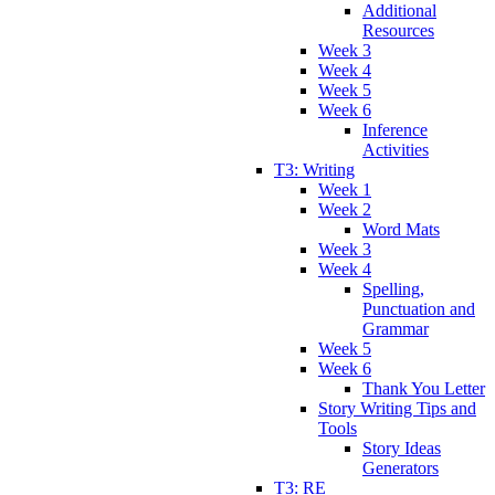
Additional
Resources
Week 3
Week 4
Week 5
Week 6
Inference
Activities
T3: Writing
Week 1
Week 2
Word Mats
Week 3
Week 4
Spelling,
Punctuation and
Grammar
Week 5
Week 6
Thank You Letter
Story Writing Tips and
Tools
Story Ideas
Generators
T3: RE