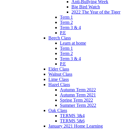
Anti-Bullying Week
Big Bird Watch
2022 The Year of the Tiger
Term 1
Term 2
Term 3 & 4
P.E
Beech Class
Learn at home
Term 1
Term 2
Term 3 & 4
P.E
Elder Class
Walnut Class
Lime Class
Hazel Class
Autumn Term 2022
Autumn Term 2021
Spring Term 2022
Summer Term 2022
Oak Class
TERMS 3&4
TERMS 5&6
January 2021 Home Learning