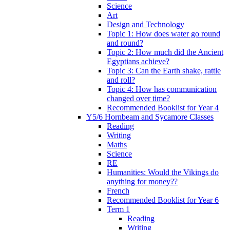
Science
Art
Design and Technology
Topic 1: How does water go round
and round?
Topic 2: How much did the Ancient
Egyptians achieve?
Topic 3: Can the Earth shake, rattle
and roll?
Topic 4: How has communication
changed over time?
Recommended Booklist for Year 4
Y5/6 Hornbeam and Sycamore Classes
Reading
Writing
Maths
Science
RE
Humanities: Would the Vikings do
anything for money??
French
Recommended Booklist for Year 6
Term 1
Reading
Writing