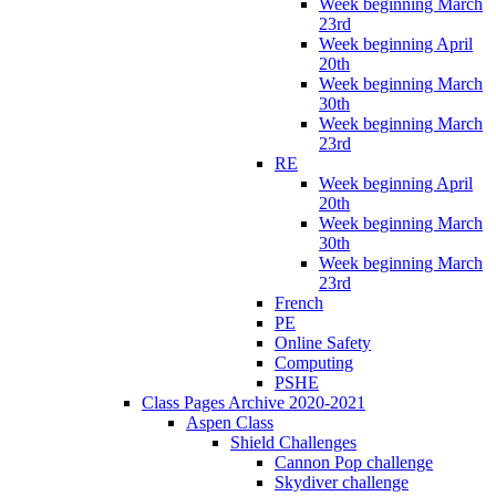
Week beginning March
23rd
Week beginning April
20th
Week beginning March
30th
Week beginning March
23rd
RE
Week beginning April
20th
Week beginning March
30th
Week beginning March
23rd
French
PE
Online Safety
Computing
PSHE
Class Pages Archive 2020-2021
Aspen Class
Shield Challenges
Cannon Pop challenge
Skydiver challenge