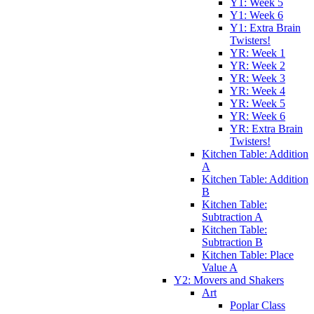
Y1: Week 5
Y1: Week 6
Y1: Extra Brain
Twisters!
YR: Week 1
YR: Week 2
YR: Week 3
YR: Week 4
YR: Week 5
YR: Week 6
YR: Extra Brain
Twisters!
Kitchen Table: Addition
A
Kitchen Table: Addition
B
Kitchen Table:
Subtraction A
Kitchen Table:
Subtraction B
Kitchen Table: Place
Value A
Y2: Movers and Shakers
Art
Poplar Class