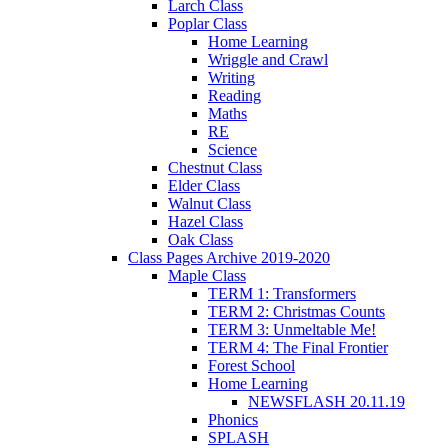
Larch Class
Poplar Class
Home Learning
Wriggle and Crawl
Writing
Reading
Maths
RE
Science
Chestnut Class
Elder Class
Walnut Class
Hazel Class
Oak Class
Class Pages Archive 2019-2020
Maple Class
TERM 1: Transformers
TERM 2: Christmas Counts
TERM 3: Unmeltable Me!
TERM 4: The Final Frontier
Forest School
Home Learning
NEWSFLASH 20.11.19
Phonics
SPLASH