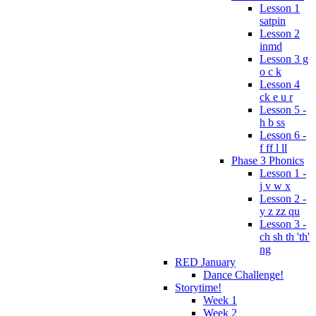
Lesson 1
satpin
Lesson 2
inmd
Lesson 3 g
o c k
Lesson 4
ck e u r
Lesson 5 -
h b ss
Lesson 6 -
f ff l ll
Phase 3 Phonics
Lesson 1 -
j v w x
Lesson 2 -
y z zz qu
Lesson 3 -
ch sh th 'th'
ng
RED January
Dance Challenge!
Storytime!
Week 1
Week 2