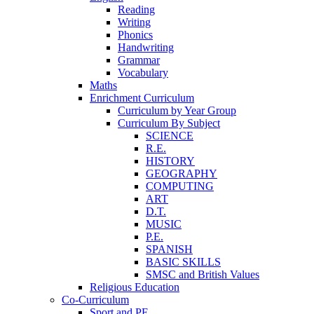
Reading
Writing
Phonics
Handwriting
Grammar
Vocabulary
Maths
Enrichment Curriculum
Curriculum by Year Group
Curriculum By Subject
SCIENCE
R.E.
HISTORY
GEOGRAPHY
COMPUTING
ART
D.T.
MUSIC
P.E.
SPANISH
BASIC SKILLS
SMSC and British Values
Religious Education
Co-Curriculum
Sport and PE