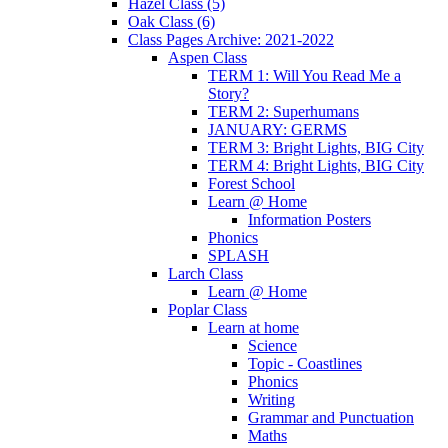
Hazel Class (5)
Oak Class (6)
Class Pages Archive: 2021-2022
Aspen Class
TERM 1: Will You Read Me a
Story?
TERM 2: Superhumans
JANUARY: GERMS
TERM 3: Bright Lights, BIG City
TERM 4: Bright Lights, BIG City
Forest School
Learn @ Home
Information Posters
Phonics
SPLASH
Larch Class
Learn @ Home
Poplar Class
Learn at home
Science
Topic - Coastlines
Phonics
Writing
Grammar and Punctuation
Maths