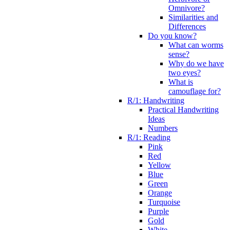
Omnivore?
Similarities and
Differences
Do you know?
What can worms
sense?
Why do we have
two eyes?
What is
camouflage for?
R/1: Handwriting
Practical Handwriting
Ideas
Numbers
R/1: Reading
Pink
Red
Yellow
Blue
Green
Orange
Turquoise
Purple
Gold
White