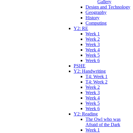
Gallery
Design and Technology
Geography
History
Computing
Y2: RE
Week 1
Week 2
Week 3
Week 4
Week 5
Week 6
PSHE
Y2: Handwriting
T4: Week 1
T4: Week 2
Week 2
Week 3
Week 4
Week 5
Week 6
Y2: Reading
The Owl who was
Afraid of the Dark
Week 1