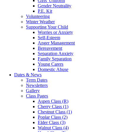
Girls' Uniform
Gender Neutrality
P.E. Kit
Volunteering
Winter Weather
Supporting Your Child
Worries or Anxiety
Self-Esteem
Anger Management
Bereavement
Separation Anxiety
Family Separation
Young Carers
Domestic Abuse
Dates & News
Term Dates
Newsletters
Gallery
Class Pages
Aspen Class (R)
Cherry Class (1)
Chestnut Class (1)
Poplar Class (2)
Elder Class (3)
Walnut Class (4)