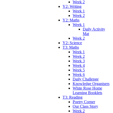
Week 2
Y2: Writing
Week 1
Week 2
Y2: Maths
Week 1
Daily Activity
Mat
Week 2
Y2: Science
T3: Maths
Week 1
Week 2
Week 3
Week 4
Week 5
Week 6
Daily Challenge
Knowledge Organisers
White Rose Home
Learning Booklets
T3: Reading
Poetry Corner
Our Class Story
Week 2