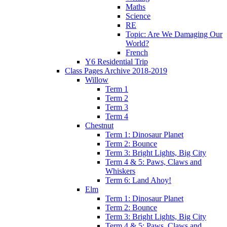
Maths
Science
RE
Topic: Are We Damaging Our
World?
French
Y6 Residential Trip
Class Pages Archive 2018-2019
Willow
Term 1
Term 2
Term 3
Term 4
Chestnut
Term 1: Dinosaur Planet
Term 2: Bounce
Term 3: Bright Lights, Big City
Term 4 & 5: Paws, Claws and
Whiskers
Term 6: Land Ahoy!
Elm
Term 1: Dinosaur Planet
Term 2: Bounce
Term 3: Bright Lights, Big City
Term 4 & 5: Paws, Claws and