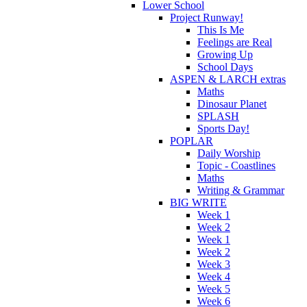
Lower School
Project Runway!
This Is Me
Feelings are Real
Growing Up
School Days
ASPEN & LARCH extras
Maths
Dinosaur Planet
SPLASH
Sports Day!
POPLAR
Daily Worship
Topic - Coastlines
Maths
Writing & Grammar
BIG WRITE
Week 1
Week 2
Week 1
Week 2
Week 3
Week 4
Week 5
Week 6