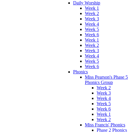
Daily Worship
Week 1
Week 2
Week 3
Week 4
Week 5
Week 6
Week 1
Week 2
Week 3
Week 4
Week 5
Week 6
Phonics
Miss Pearson's Phase 5
Phonics Group
Week 2
Week 3
Week 4
Week 5
Week 6
Week 1
Week 2
Miss Francis' Phonics
Phase 2 Phonics