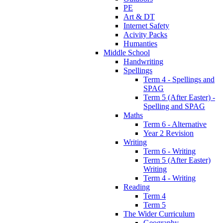
PE
Art & DT
Internet Safety
Acivity Packs
Humanties
Middle School
Handwriting
Spellings
Term 4 - Spellings and
SPAG
Term 5 (After Easter) -
Spelling and SPAG
Maths
Term 6 - Alternative
Year 2 Revision
Writing
Term 6 - Writing
Term 5 (After Easter)
Writing
Term 4 - Writing
Reading
Term 4
Term 5
The Wider Curriculum
Geography