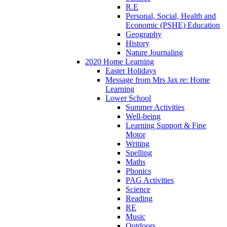
R.E
Personal, Social, Health and
Economic (PSHE) Education
Geography
History
Nature Journaling
2020 Home Learning
Easter Holidays
Message from Mrs Jax re: Home
Learning
Lower School
Summer Activities
Well-being
Learning Support & Fine
Motor
Writing
Spelling
Maths
Phonics
PAG Activities
Science
Reading
RE
Music
Outdoors