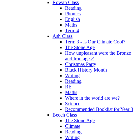
Rowan Class
Reading
Phonics
English
Maths
Term 4
Ash Class
Term 3 - Is Our Climate Cool?
The Stone Age
How unpleasant were the Bronze
and Iron ages?
Christmas Party
Black History Month
Writing
Reading
RE
Maths
Where in the world are we?
Science
Recommended Booklist for Year 3
Beech Class
The Stone Age
Climate
Reading
Writing