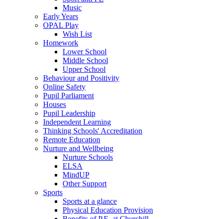
Music
Early Years
OPAL Play
Wish List
Homework
Lower School
Middle School
Upper School
Behaviour and Positivity
Online Safety
Pupil Parliament
Houses
Pupil Leadership
Independent Learning
Thinking Schools' Accreditation
Remote Education
Nurture and Wellbeing
Nurture Schools
ELSA
MindUP
Other Support
Sports
Sports at a glance
Physical Education Provision
Benefits of P.E. at Churchill