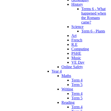
History
Terms 6 - What
happened when
the Romans
came?
Science
Term 6 - Plants
Art
French
R.E
Computing
PSHE
Music
VE Day
Online Safety
Year 4
Maths
Term 4
Term 5
Writing
Term 4
Term 5
Reading
Term 4