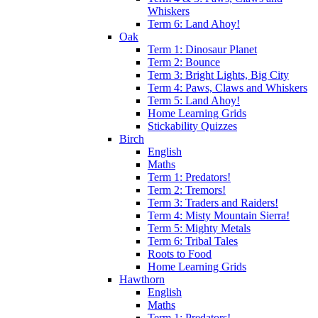
Whiskers
Term 6: Land Ahoy!
Oak
Term 1: Dinosaur Planet
Term 2: Bounce
Term 3: Bright Lights, Big City
Term 4: Paws, Claws and Whiskers
Term 5: Land Ahoy!
Home Learning Grids
Stickability Quizzes
Birch
English
Maths
Term 1: Predators!
Term 2: Tremors!
Term 3: Traders and Raiders!
Term 4: Misty Mountain Sierra!
Term 5: Mighty Metals
Term 6: Tribal Tales
Roots to Food
Home Learning Grids
Hawthorn
English
Maths
Term 1: Predators!