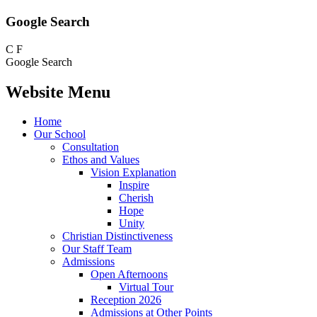
Google Search
C
F
Google Search
Website Menu
Home
Our School
Consultation
Ethos and Values
Vision Explanation
Inspire
Cherish
Hope
Unity
Christian Distinctiveness
Our Staff Team
Admissions
Open Afternoons
Virtual Tour
Reception 2026
Admissions at Other Points