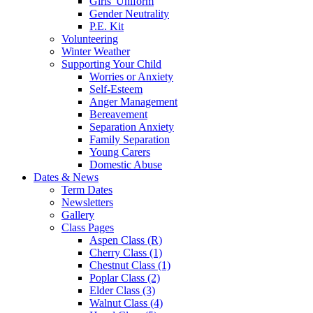
Girls' Uniform
Gender Neutrality
P.E. Kit
Volunteering
Winter Weather
Supporting Your Child
Worries or Anxiety
Self-Esteem
Anger Management
Bereavement
Separation Anxiety
Family Separation
Young Carers
Domestic Abuse
Dates & News
Term Dates
Newsletters
Gallery
Class Pages
Aspen Class (R)
Cherry Class (1)
Chestnut Class (1)
Poplar Class (2)
Elder Class (3)
Walnut Class (4)