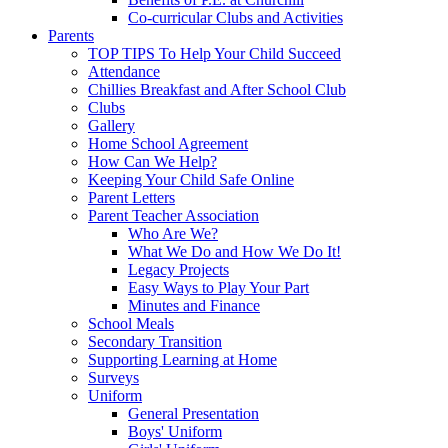
Co-curricular Clubs and Activities
Parents
TOP TIPS To Help Your Child Succeed
Attendance
Chillies Breakfast and After School Club
Clubs
Gallery
Home School Agreement
How Can We Help?
Keeping Your Child Safe Online
Parent Letters
Parent Teacher Association
Who Are We?
What We Do and How We Do It!
Legacy Projects
Easy Ways to Play Your Part
Minutes and Finance
School Meals
Secondary Transition
Supporting Learning at Home
Surveys
Uniform
General Presentation
Boys' Uniform