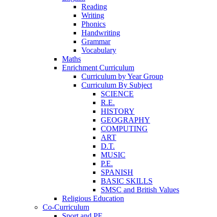
Reading
Writing
Phonics
Handwriting
Grammar
Vocabulary
Maths
Enrichment Curriculum
Curriculum by Year Group
Curriculum By Subject
SCIENCE
R.E.
HISTORY
GEOGRAPHY
COMPUTING
ART
D.T.
MUSIC
P.E.
SPANISH
BASIC SKILLS
SMSC and British Values
Religious Education
Co-Curriculum
Sport and PE