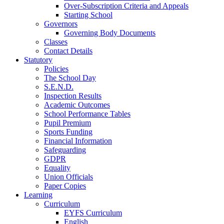
Over-Subscription Criteria and Appeals
Starting School
Governors
Governing Body Documents
Classes
Contact Details
Statutory
Policies
The School Day
S.E.N.D.
Inspection Results
Academic Outcomes
School Performance Tables
Pupil Premium
Sports Funding
Financial Information
Safeguarding
GDPR
Equality
Union Officials
Paper Copies
Learning
Curriculum
EYFS Curriculum
English