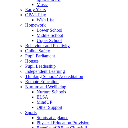
Music
Early Years
OPAL Play
Wish List
Homework
Lower School
Middle School
Upper School
Behaviour and Positivity
Online Safety
Pupil Parliament
Houses
Pupil Leadership
Independent Learning
Thinking Schools' Accreditation
Remote Education
Nurture and Wellbeing
Nurture Schools
ELSA
MindUP
Other Support
Sports
Sports at a glance
Physical Education Provision
Benefits of P.E. at Churchill