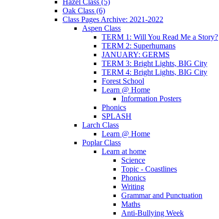
Hazel Class (5)
Oak Class (6)
Class Pages Archive: 2021-2022
Aspen Class
TERM 1: Will You Read Me a Story?
TERM 2: Superhumans
JANUARY: GERMS
TERM 3: Bright Lights, BIG City
TERM 4: Bright Lights, BIG City
Forest School
Learn @ Home
Information Posters
Phonics
SPLASH
Larch Class
Learn @ Home
Poplar Class
Learn at home
Science
Topic - Coastlines
Phonics
Writing
Grammar and Punctuation
Maths
Anti-Bullying Week