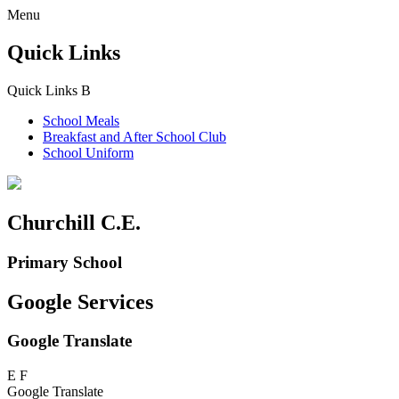
Menu
Quick Links
Quick Links
B
School Meals
Breakfast and
After School Club
School Uniform
Churchill C.E.
Primary School
Google Services
Google Translate
E
F
Google Translate