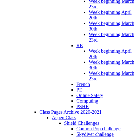
Week beginning March
23rd
Week beginning April
20th
Week beginning March
30th
Week beginning March
23rd
RE
Week beginning April
20th
Week beginning March
30th
Week beginning March
23rd
French
PE
Online Safety
Computing
PSHE
Class Pages Archive 2020-2021
Aspen Class
Shield Challenges
Cannon Pop challenge
Skydiver challenge