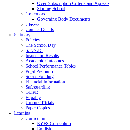
Over-Subscription Criteria and Appeals
Starting School
Governors
Governing Body Documents
Classes
Contact Details
Statutory
Policies
The School Day
S.E.N.D.
Inspection Results
Academic Outcomes
School Performance Tables
Pupil Premium
Sports Funding
Financial Information
Safeguarding
GDPR
Equality
Union Officials
Paper Copies
Learning
Curriculum
EYFS Curriculum
English