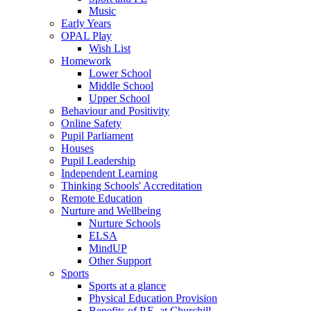
Music
Early Years
OPAL Play
Wish List
Homework
Lower School
Middle School
Upper School
Behaviour and Positivity
Online Safety
Pupil Parliament
Houses
Pupil Leadership
Independent Learning
Thinking Schools' Accreditation
Remote Education
Nurture and Wellbeing
Nurture Schools
ELSA
MindUP
Other Support
Sports
Sports at a glance
Physical Education Provision
Benefits of P.E. at Churchill