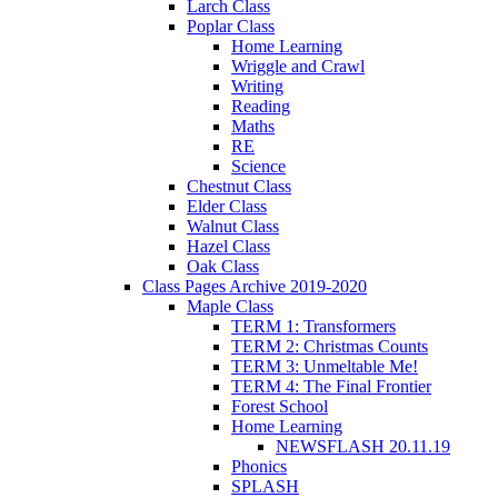
Larch Class
Poplar Class
Home Learning
Wriggle and Crawl
Writing
Reading
Maths
RE
Science
Chestnut Class
Elder Class
Walnut Class
Hazel Class
Oak Class
Class Pages Archive 2019-2020
Maple Class
TERM 1: Transformers
TERM 2: Christmas Counts
TERM 3: Unmeltable Me!
TERM 4: The Final Frontier
Forest School
Home Learning
NEWSFLASH 20.11.19
Phonics
SPLASH