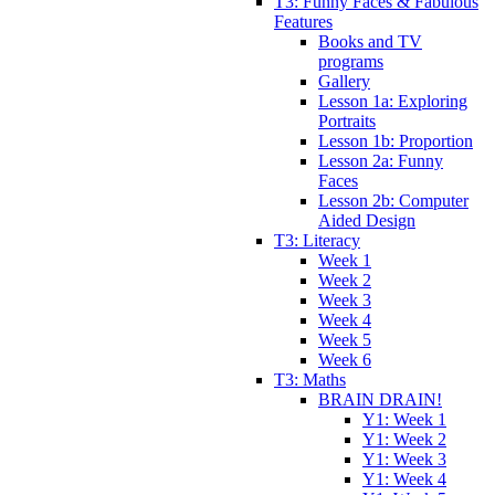
T3: Funny Faces & Fabulous
Features
Books and TV
programs
Gallery
Lesson 1a: Exploring
Portraits
Lesson 1b: Proportion
Lesson 2a: Funny
Faces
Lesson 2b: Computer
Aided Design
T3: Literacy
Week 1
Week 2
Week 3
Week 4
Week 5
Week 6
T3: Maths
BRAIN DRAIN!
Y1: Week 1
Y1: Week 2
Y1: Week 3
Y1: Week 4