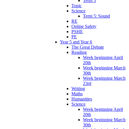
Term 5
Topic
Science
Term 5: Sound
RE
Online Safety
PSHE
PE
Year 5 and Year 6
The Great Debate
Reading
Week beginning April
20th
Week beginning March
30th
Week beginning March
23rd
Writing
Maths
Humanities
Science
Week beginning April
20th
Week beginning March
30th