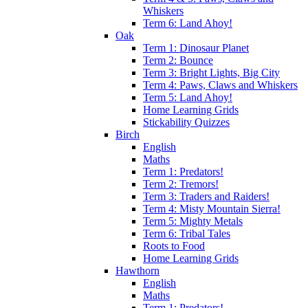
Whiskers
Term 6: Land Ahoy!
Oak
Term 1: Dinosaur Planet
Term 2: Bounce
Term 3: Bright Lights, Big City
Term 4: Paws, Claws and Whiskers
Term 5: Land Ahoy!
Home Learning Grids
Stickability Quizzes
Birch
English
Maths
Term 1: Predators!
Term 2: Tremors!
Term 3: Traders and Raiders!
Term 4: Misty Mountain Sierra!
Term 5: Mighty Metals
Term 6: Tribal Tales
Roots to Food
Home Learning Grids
Hawthorn
English
Maths
Term 1: Predators!