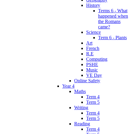
History
Terms 6 - What
happened when
the Romans
came?
Science
Term 6 - Plants
Art
French
R.E
Computing
PSHE
Music
VE Day
Online Safety
Year 4
Maths
Term 4
Term 5
Writing
Term 4
Term 5
Reading
Term 4