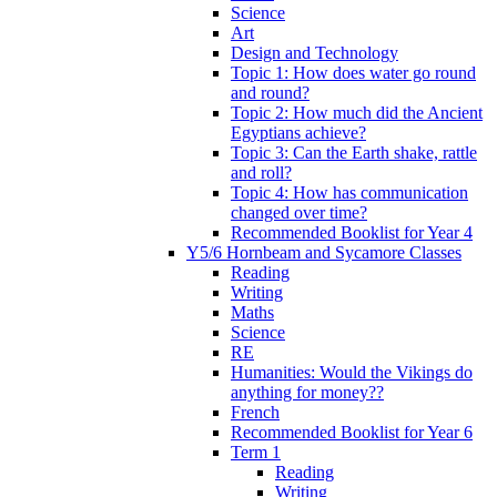
Science
Art
Design and Technology
Topic 1: How does water go round
and round?
Topic 2: How much did the Ancient
Egyptians achieve?
Topic 3: Can the Earth shake, rattle
and roll?
Topic 4: How has communication
changed over time?
Recommended Booklist for Year 4
Y5/6 Hornbeam and Sycamore Classes
Reading
Writing
Maths
Science
RE
Humanities: Would the Vikings do
anything for money??
French
Recommended Booklist for Year 6
Term 1
Reading
Writing