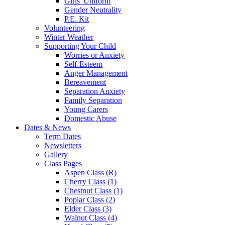
Girls' Uniform
Gender Neutrality
P.E. Kit
Volunteering
Winter Weather
Supporting Your Child
Worries or Anxiety
Self-Esteem
Anger Management
Bereavement
Separation Anxiety
Family Separation
Young Carers
Domestic Abuse
Dates & News
Term Dates
Newsletters
Gallery
Class Pages
Aspen Class (R)
Cherry Class (1)
Chestnut Class (1)
Poplar Class (2)
Elder Class (3)
Walnut Class (4)