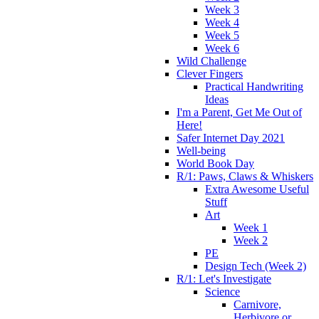
Week 3
Week 4
Week 5
Week 6
Wild Challenge
Clever Fingers
Practical Handwriting
Ideas
I'm a Parent, Get Me Out of
Here!
Safer Internet Day 2021
Well-being
World Book Day
R/1: Paws, Claws & Whiskers
Extra Awesome Useful
Stuff
Art
Week 1
Week 2
PE
Design Tech (Week 2)
R/1: Let's Investigate
Science
Carnivore,
Herbivore or