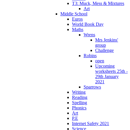
T3: Muck, Mess & Mixtures
Art
Middle School
Euros
World Book Day
Maths
Wrens
Mrs Jenkins'
group
Challenge
Robins
open
Upcoming
worksheets 25th -
29th January
2021
Sparrows
Writing
Reading
Spelling
Phonics
Art
P.E
Internet Safety 2021
Science