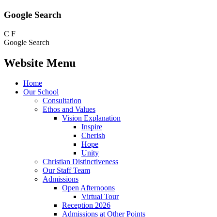
Google Search
C
F
Google Search
Website Menu
Home
Our School
Consultation
Ethos and Values
Vision Explanation
Inspire
Cherish
Hope
Unity
Christian Distinctiveness
Our Staff Team
Admissions
Open Afternoons
Virtual Tour
Reception 2026
Admissions at Other Points