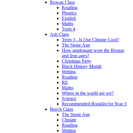
Rowan Class
Reading
Phonics
English
Maths
Term 4
Ash Class
Term 3 - Is Our Climate Cool?
The Stone Age
How unpleasant were the Bronze
and Iron ages?
Christmas Party
Black History Month
Writing
Reading
RE
Maths
Where in the world are we?
Science
Recommended Booklist for Year 3
Beech Class
The Stone Age
Climate
Reading
Writing