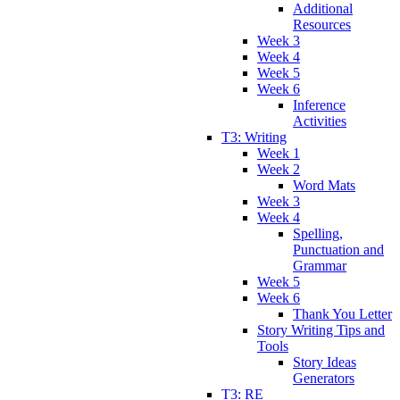
Additional
Resources
Week 3
Week 4
Week 5
Week 6
Inference
Activities
T3: Writing
Week 1
Week 2
Word Mats
Week 3
Week 4
Spelling,
Punctuation and
Grammar
Week 5
Week 6
Thank You Letter
Story Writing Tips and
Tools
Story Ideas
Generators
T3: RE