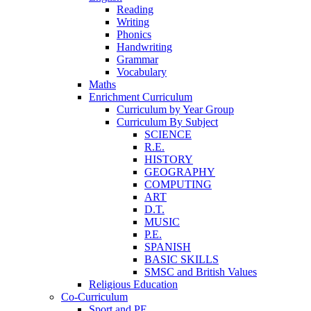
Reading
Writing
Phonics
Handwriting
Grammar
Vocabulary
Maths
Enrichment Curriculum
Curriculum by Year Group
Curriculum By Subject
SCIENCE
R.E.
HISTORY
GEOGRAPHY
COMPUTING
ART
D.T.
MUSIC
P.E.
SPANISH
BASIC SKILLS
SMSC and British Values
Religious Education
Co-Curriculum
Sport and PE