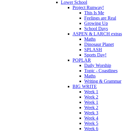
Lower School
Project Runway!
This Is Me
Feelings are Real
Growing Up
School Days
ASPEN & LARCH extras
Maths
Dinosaur Planet
SPLASH
Sports Day!
POPLAR
Daily Worship
Topic - Coastlines
Maths
Writing & Grammar
BIG WRITE
Week 1
Week 2
Week 1
Week 2
Week 3
Week 4
Week 5
Week 6