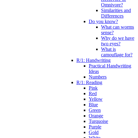
Omnivore?
Similarities and
Differences
Do you know?
What can worms
sense?
Why do we have
two eyes?
What is
camouflage for?
R/1: Handwriting
Practical Handwriting
Ideas
Numbers
R/1: Reading
Pink
Red
Yellow
Blue
Green
Orange
Turquoise
Purple
Gold
White