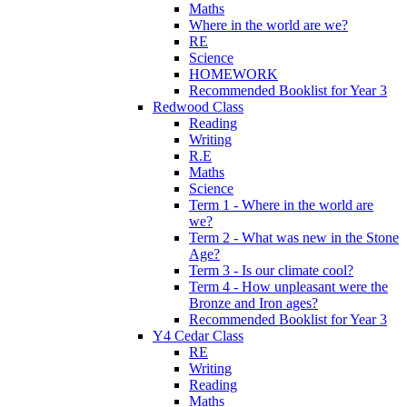
Maths
Where in the world are we?
RE
Science
HOMEWORK
Recommended Booklist for Year 3
Redwood Class
Reading
Writing
R.E
Maths
Science
Term 1 - Where in the world are
we?
Term 2 - What was new in the Stone
Age?
Term 3 - Is our climate cool?
Term 4 - How unpleasant were the
Bronze and Iron ages?
Recommended Booklist for Year 3
Y4 Cedar Class
RE
Writing
Reading
Maths