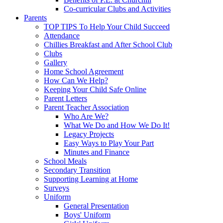
Co-curricular Clubs and Activities
Parents
TOP TIPS To Help Your Child Succeed
Attendance
Chillies Breakfast and After School Club
Clubs
Gallery
Home School Agreement
How Can We Help?
Keeping Your Child Safe Online
Parent Letters
Parent Teacher Association
Who Are We?
What We Do and How We Do It!
Legacy Projects
Easy Ways to Play Your Part
Minutes and Finance
School Meals
Secondary Transition
Supporting Learning at Home
Surveys
Uniform
General Presentation
Boys' Uniform