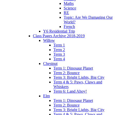
Maths
Science
RE
Topic: Are We Damaging Our
World?
French
Y6 Residential Trip
Class Pages Archive 2018-2019
Willow
Term 1
Term 2
Term 3
Term 4
Chestnut
Term 1: Dinosaur Planet
Term 2: Bounce
Term 3: Bright Lights, Big City
Term 4 & 5: Paws, Claws and
Whiskers
Term 6: Land Ahoy!
Elm
Term 1: Dinosaur Planet
Term 2: Bounce
Term 3: Bright Lights, Big City
Term 4 & 5: Paws, Claws and