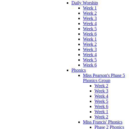
Daily Worship
Week 1
Week 2
Week 3
Week 4
Week 5
Week 6
Week 1
Week 2
Week 3
Week 4
Week 5
Week 6
Phonics
Miss Pearson's Phase 5
Phonics Group
Week 2
Week 3
Week 4
Week 5
Week 6
Week 1
Week 2
Miss Francis' Phonics
Phase 2 Phonics