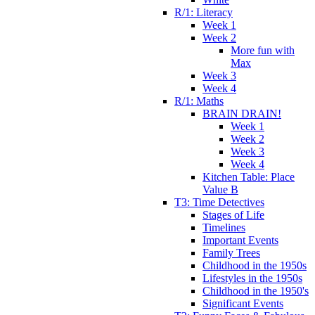
R/1: Literacy
Week 1
Week 2
More fun with
Max
Week 3
Week 4
R/1: Maths
BRAIN DRAIN!
Week 1
Week 2
Week 3
Week 4
Kitchen Table: Place
Value B
T3: Time Detectives
Stages of Life
Timelines
Important Events
Family Trees
Childhood in the 1950s
Lifestyles in the 1950s
Childhood in the 1950's
Significant Events