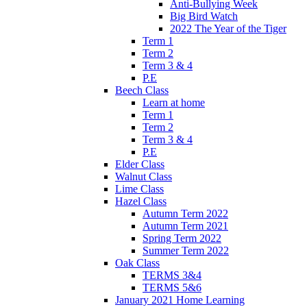
Anti-Bullying Week
Big Bird Watch
2022 The Year of the Tiger
Term 1
Term 2
Term 3 & 4
P.E
Beech Class
Learn at home
Term 1
Term 2
Term 3 & 4
P.E
Elder Class
Walnut Class
Lime Class
Hazel Class
Autumn Term 2022
Autumn Term 2021
Spring Term 2022
Summer Term 2022
Oak Class
TERMS 3&4
TERMS 5&6
January 2021 Home Learning