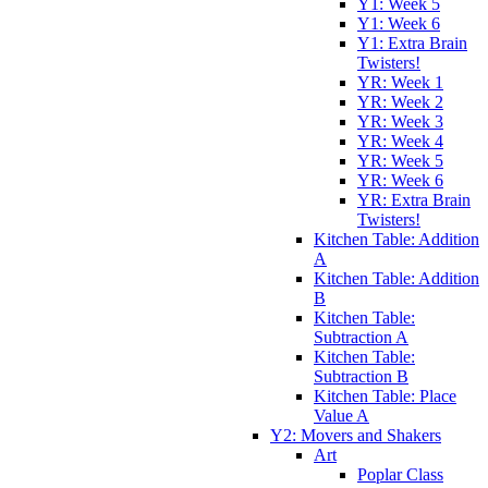
Y1: Week 5
Y1: Week 6
Y1: Extra Brain
Twisters!
YR: Week 1
YR: Week 2
YR: Week 3
YR: Week 4
YR: Week 5
YR: Week 6
YR: Extra Brain
Twisters!
Kitchen Table: Addition
A
Kitchen Table: Addition
B
Kitchen Table:
Subtraction A
Kitchen Table:
Subtraction B
Kitchen Table: Place
Value A
Y2: Movers and Shakers
Art
Poplar Class