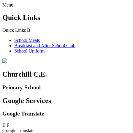
Menu
Quick Links
Quick Links
B
School Meals
Breakfast and
After School Club
School Uniform
Churchill C.E.
Primary School
Google Services
Google Translate
E
F
Google Translate