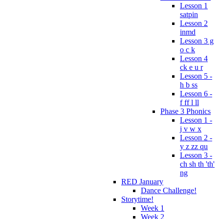
Lesson 1
satpin
Lesson 2
inmd
Lesson 3 g
o c k
Lesson 4
ck e u r
Lesson 5 -
h b ss
Lesson 6 -
f ff l ll
Phase 3 Phonics
Lesson 1 -
j v w x
Lesson 2 -
y z zz qu
Lesson 3 -
ch sh th 'th'
ng
RED January
Dance Challenge!
Storytime!
Week 1
Week 2