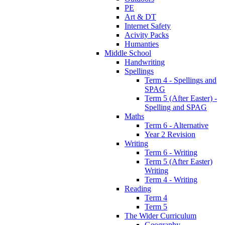
PE
Art & DT
Internet Safety
Acivity Packs
Humanties
Middle School
Handwriting
Spellings
Term 4 - Spellings and
SPAG
Term 5 (After Easter) -
Spelling and SPAG
Maths
Term 6 - Alternative
Year 2 Revision
Writing
Term 6 - Writing
Term 5 (After Easter)
Writing
Term 4 - Writing
Reading
Term 4
Term 5
The Wider Curriculum
Geography