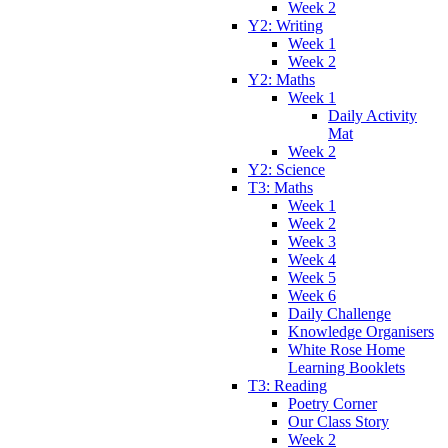
Week 2
Y2: Writing
Week 1
Week 2
Y2: Maths
Week 1
Daily Activity
Mat
Week 2
Y2: Science
T3: Maths
Week 1
Week 2
Week 3
Week 4
Week 5
Week 6
Daily Challenge
Knowledge Organisers
White Rose Home
Learning Booklets
T3: Reading
Poetry Corner
Our Class Story
Week 2