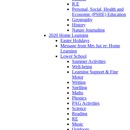
R.E
Personal, Social, Health and
Economic (PSHE) Education
Geography
History
Nature Journaling
2020 Home Learning
Easter Holidays
Message from Mrs Jax re: Home
Learning
Lower School
Summer Activities
Well-being
Learning Support & Fine
Motor
Writing
Spelling
Maths
Phonics
PAG Activities
Science
Reading
RE
Music
Outdoors