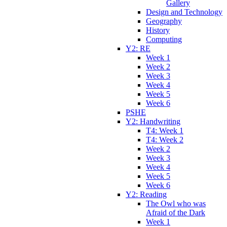
Gallery
Design and Technology
Geography
History
Computing
Y2: RE
Week 1
Week 2
Week 3
Week 4
Week 5
Week 6
PSHE
Y2: Handwriting
T4: Week 1
T4: Week 2
Week 2
Week 3
Week 4
Week 5
Week 6
Y2: Reading
The Owl who was
Afraid of the Dark
Week 1