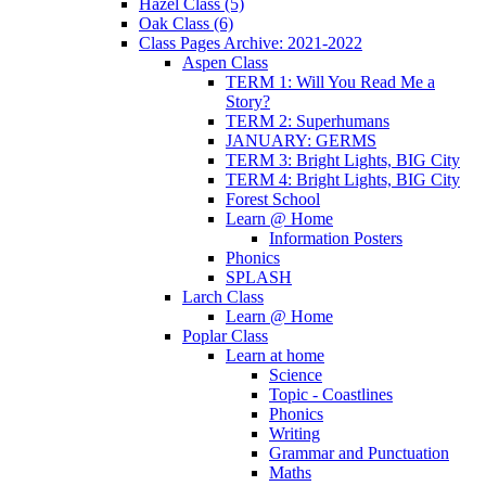
Hazel Class (5)
Oak Class (6)
Class Pages Archive: 2021-2022
Aspen Class
TERM 1: Will You Read Me a
Story?
TERM 2: Superhumans
JANUARY: GERMS
TERM 3: Bright Lights, BIG City
TERM 4: Bright Lights, BIG City
Forest School
Learn @ Home
Information Posters
Phonics
SPLASH
Larch Class
Learn @ Home
Poplar Class
Learn at home
Science
Topic - Coastlines
Phonics
Writing
Grammar and Punctuation
Maths