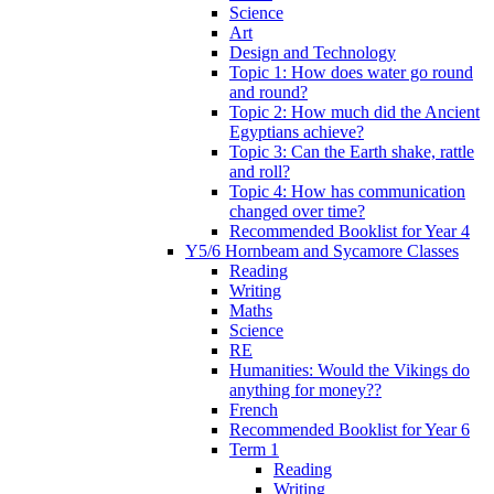
Science
Art
Design and Technology
Topic 1: How does water go round
and round?
Topic 2: How much did the Ancient
Egyptians achieve?
Topic 3: Can the Earth shake, rattle
and roll?
Topic 4: How has communication
changed over time?
Recommended Booklist for Year 4
Y5/6 Hornbeam and Sycamore Classes
Reading
Writing
Maths
Science
RE
Humanities: Would the Vikings do
anything for money??
French
Recommended Booklist for Year 6
Term 1
Reading
Writing