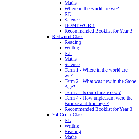
Maths
Where in the world are we?
RE
Science
HOMEWORK
Recommended Booklist for Year 3
Redwood Class
Reading
Writing
R.E
Maths
Science
Term 1 - Where in the world are
we?
Term 2 - What was new in the Stone
Age?
Term 3 - Is our climate cool?
Term 4 - How unpleasant were the
Bronze and Iron ages?
Recommended Booklist for Year 3
Y4 Cedar Class
RE
Writing
Reading
Maths