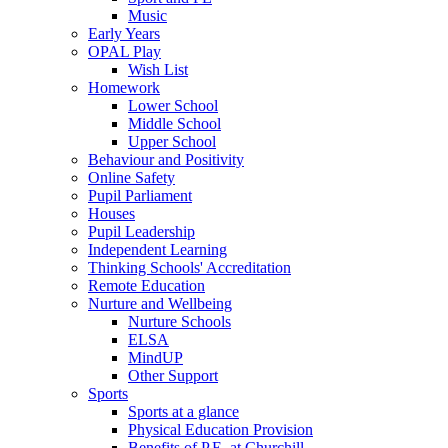
Music
Early Years
OPAL Play
Wish List
Homework
Lower School
Middle School
Upper School
Behaviour and Positivity
Online Safety
Pupil Parliament
Houses
Pupil Leadership
Independent Learning
Thinking Schools' Accreditation
Remote Education
Nurture and Wellbeing
Nurture Schools
ELSA
MindUP
Other Support
Sports
Sports at a glance
Physical Education Provision
Benefits of P.E. at Churchill