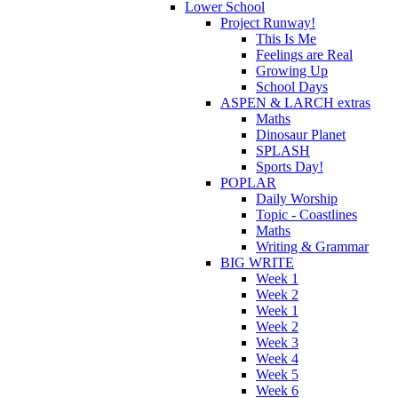
Lower School
Project Runway!
This Is Me
Feelings are Real
Growing Up
School Days
ASPEN & LARCH extras
Maths
Dinosaur Planet
SPLASH
Sports Day!
POPLAR
Daily Worship
Topic - Coastlines
Maths
Writing & Grammar
BIG WRITE
Week 1
Week 2
Week 1
Week 2
Week 3
Week 4
Week 5
Week 6