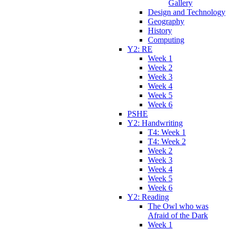
Gallery
Design and Technology
Geography
History
Computing
Y2: RE
Week 1
Week 2
Week 3
Week 4
Week 5
Week 6
PSHE
Y2: Handwriting
T4: Week 1
T4: Week 2
Week 2
Week 3
Week 4
Week 5
Week 6
Y2: Reading
The Owl who was
Afraid of the Dark
Week 1