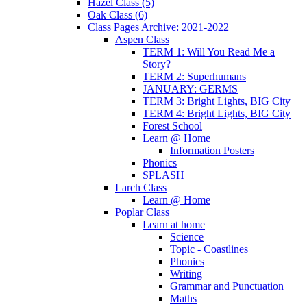
Hazel Class (5)
Oak Class (6)
Class Pages Archive: 2021-2022
Aspen Class
TERM 1: Will You Read Me a
Story?
TERM 2: Superhumans
JANUARY: GERMS
TERM 3: Bright Lights, BIG City
TERM 4: Bright Lights, BIG City
Forest School
Learn @ Home
Information Posters
Phonics
SPLASH
Larch Class
Learn @ Home
Poplar Class
Learn at home
Science
Topic - Coastlines
Phonics
Writing
Grammar and Punctuation
Maths