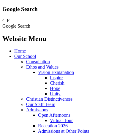
Google Search
C
F
Google Search
Website Menu
Home
Our School
Consultation
Ethos and Values
Vision Explanation
Inspire
Cherish
Hope
Unity
Christian Distinctiveness
Our Staff Team
Admissions
Open Afternoons
Virtual Tour
Reception 2026
Admissions at Other Points