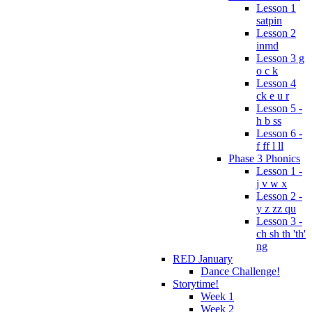
Lesson 1
satpin
Lesson 2
inmd
Lesson 3 g
o c k
Lesson 4
ck e u r
Lesson 5 -
h b ss
Lesson 6 -
f ff l ll
Phase 3 Phonics
Lesson 1 -
j v w x
Lesson 2 -
y z zz qu
Lesson 3 -
ch sh th 'th'
ng
RED January
Dance Challenge!
Storytime!
Week 1
Week 2