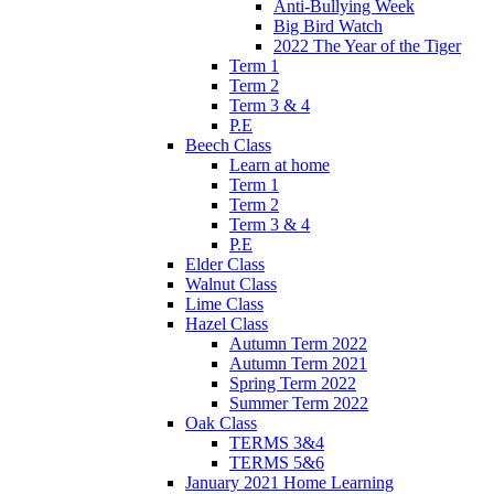
Anti-Bullying Week
Big Bird Watch
2022 The Year of the Tiger
Term 1
Term 2
Term 3 & 4
P.E
Beech Class
Learn at home
Term 1
Term 2
Term 3 & 4
P.E
Elder Class
Walnut Class
Lime Class
Hazel Class
Autumn Term 2022
Autumn Term 2021
Spring Term 2022
Summer Term 2022
Oak Class
TERMS 3&4
TERMS 5&6
January 2021 Home Learning