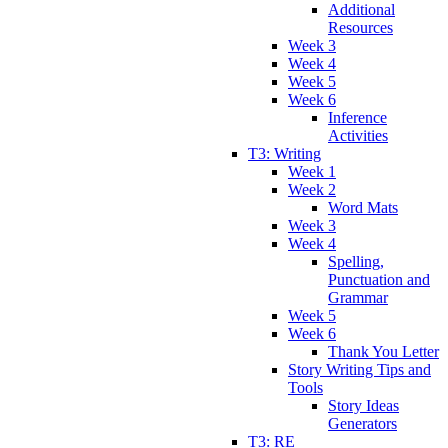
Additional
Resources
Week 3
Week 4
Week 5
Week 6
Inference
Activities
T3: Writing
Week 1
Week 2
Word Mats
Week 3
Week 4
Spelling,
Punctuation and
Grammar
Week 5
Week 6
Thank You Letter
Story Writing Tips and
Tools
Story Ideas
Generators
T3: RE