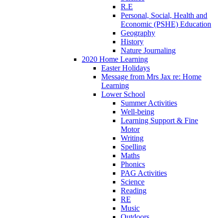
R.E
Personal, Social, Health and
Economic (PSHE) Education
Geography
History
Nature Journaling
2020 Home Learning
Easter Holidays
Message from Mrs Jax re: Home
Learning
Lower School
Summer Activities
Well-being
Learning Support & Fine
Motor
Writing
Spelling
Maths
Phonics
PAG Activities
Science
Reading
RE
Music
Outdoors