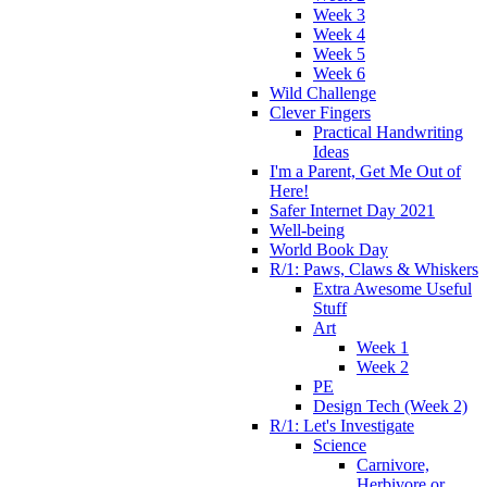
Week 3
Week 4
Week 5
Week 6
Wild Challenge
Clever Fingers
Practical Handwriting
Ideas
I'm a Parent, Get Me Out of
Here!
Safer Internet Day 2021
Well-being
World Book Day
R/1: Paws, Claws & Whiskers
Extra Awesome Useful
Stuff
Art
Week 1
Week 2
PE
Design Tech (Week 2)
R/1: Let's Investigate
Science
Carnivore,
Herbivore or