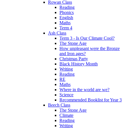
Rowan Class
Reading
Phonics
English
Maths
Term 4
Ash Class
Term 3 - Is Our Climate Cool?
The Stone Age
How unpleasant were the Bronze
and Iron ages?
Christmas Party
Black History Month
Writing
Reading
RE
Maths
Where in the world are we?
Science
Recommended Booklist for Year 3
Beech Class
The Stone Age
Climate
Reading
Writing