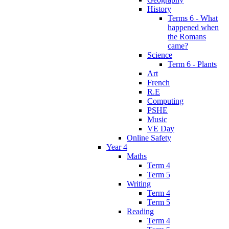
History
Terms 6 - What
happened when
the Romans
came?
Science
Term 6 - Plants
Art
French
R.E
Computing
PSHE
Music
VE Day
Online Safety
Year 4
Maths
Term 4
Term 5
Writing
Term 4
Term 5
Reading
Term 4