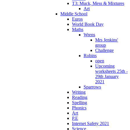
T3: Muck, Mess & Mixtures
Art
Middle School
Euros
World Book Day
Maths
Wrens
Mrs Jenkins'
group
Challenge
Robins
open
Upcoming
worksheets 25th -
29th January
2021
Sparrows
Writing
Reading
Spelling
Phonics
Art
P.E
Internet Safety 2021
Science