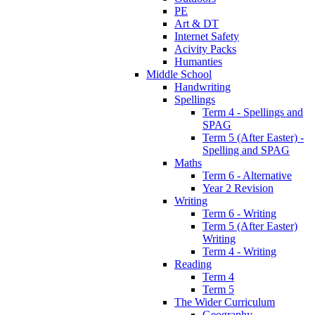
PE
Art & DT
Internet Safety
Acivity Packs
Humanties
Middle School
Handwriting
Spellings
Term 4 - Spellings and
SPAG
Term 5 (After Easter) -
Spelling and SPAG
Maths
Term 6 - Alternative
Year 2 Revision
Writing
Term 6 - Writing
Term 5 (After Easter)
Writing
Term 4 - Writing
Reading
Term 4
Term 5
The Wider Curriculum
Geography