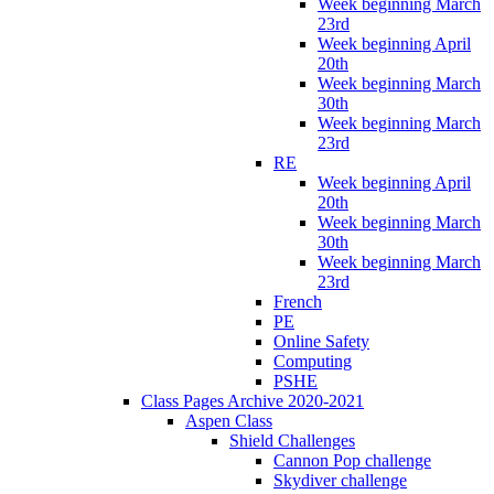
Week beginning March
23rd
Week beginning April
20th
Week beginning March
30th
Week beginning March
23rd
RE
Week beginning April
20th
Week beginning March
30th
Week beginning March
23rd
French
PE
Online Safety
Computing
PSHE
Class Pages Archive 2020-2021
Aspen Class
Shield Challenges
Cannon Pop challenge
Skydiver challenge