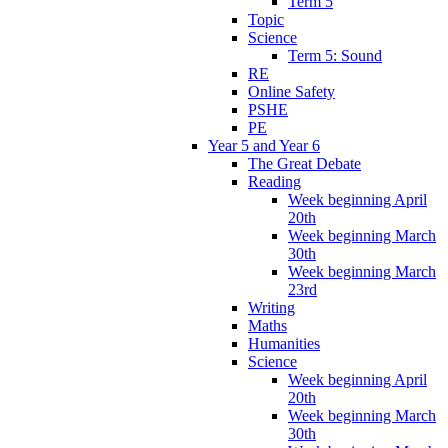
Term 5
Topic
Science
Term 5: Sound
RE
Online Safety
PSHE
PE
Year 5 and Year 6
The Great Debate
Reading
Week beginning April
20th
Week beginning March
30th
Week beginning March
23rd
Writing
Maths
Humanities
Science
Week beginning April
20th
Week beginning March
30th