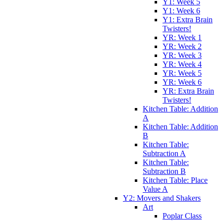
Y1: Week 5
Y1: Week 6
Y1: Extra Brain
Twisters!
YR: Week 1
YR: Week 2
YR: Week 3
YR: Week 4
YR: Week 5
YR: Week 6
YR: Extra Brain
Twisters!
Kitchen Table: Addition
A
Kitchen Table: Addition
B
Kitchen Table:
Subtraction A
Kitchen Table:
Subtraction B
Kitchen Table: Place
Value A
Y2: Movers and Shakers
Art
Poplar Class