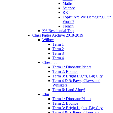
Maths
Science
RE
Topic: Are We Damaging Our
World?
French
Y6 Residential Trip
Class Pages Archive 2018-2019
Willow
Term 1
Term 2
Term 3
Term 4
Chestnut
Term 1: Dinosaur Planet
Term 2: Bounce
Term 3: Bright Lights, Big City
Term 4 & 5: Paws, Claws and
Whiskers
Term 6: Land Ahoy!
Elm
Term 1: Dinosaur Planet
Term 2: Bounce
Term 3: Bright Lights, Big City
Term 4 & 5: Paws, Claws and