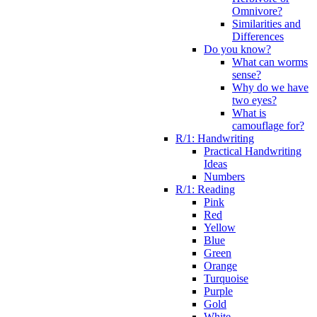
Omnivore?
Similarities and
Differences
Do you know?
What can worms
sense?
Why do we have
two eyes?
What is
camouflage for?
R/1: Handwriting
Practical Handwriting
Ideas
Numbers
R/1: Reading
Pink
Red
Yellow
Blue
Green
Orange
Turquoise
Purple
Gold
White