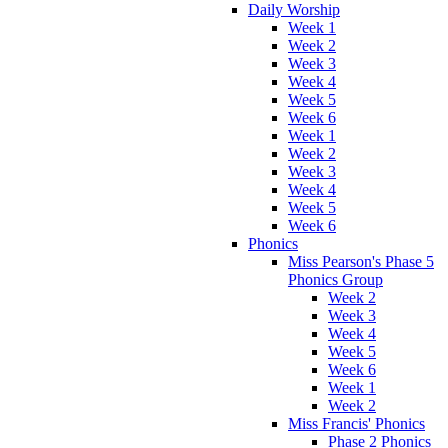
Daily Worship
Week 1
Week 2
Week 3
Week 4
Week 5
Week 6
Week 1
Week 2
Week 3
Week 4
Week 5
Week 6
Phonics
Miss Pearson's Phase 5
Phonics Group
Week 2
Week 3
Week 4
Week 5
Week 6
Week 1
Week 2
Miss Francis' Phonics
Phase 2 Phonics