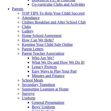
Co-curricular Clubs and Activities
Parents
TOP TIPS To Help Your Child Succeed
Attendance
Chillies Breakfast and After School Club
Clubs
Gallery
Home School Agreement
How Can We Help?
Keeping Your Child Safe Online
Parent Letters
Parent Teacher Association
Who Are We?
What We Do and How We Do It!
Legacy Projects
Easy Ways to Play Your Part
Minutes and Finance
School Meals
Secondary Transition
Supporting Learning at Home
Surveys
Uniform
General Presentation
Boys' Uniform