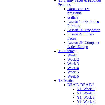
T3: Funny Faces & Fabulous
Features
Books and TV
programs
Gallery
Lesson 1a: Exploring
Portraits
Lesson 1b: Proportion
Lesson 2a: Funny
Faces
Lesson 2b: Computer
Aided Design
T3: Literacy
Week 1
Week 2
Week 3
Week 4
Week 5
Week 6
T3: Maths
BRAIN DRAIN!
Y1: Week 1
Y1: Week 2
Y1: Week 3
Y1: Week 4