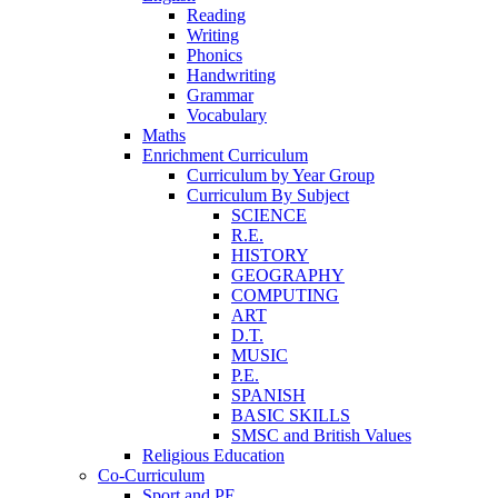
Reading
Writing
Phonics
Handwriting
Grammar
Vocabulary
Maths
Enrichment Curriculum
Curriculum by Year Group
Curriculum By Subject
SCIENCE
R.E.
HISTORY
GEOGRAPHY
COMPUTING
ART
D.T.
MUSIC
P.E.
SPANISH
BASIC SKILLS
SMSC and British Values
Religious Education
Co-Curriculum
Sport and PE