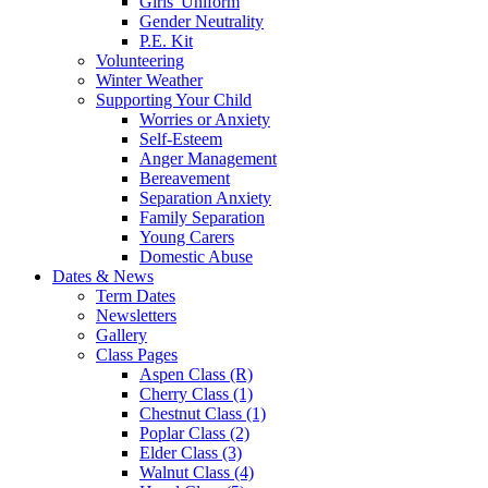
Girls' Uniform
Gender Neutrality
P.E. Kit
Volunteering
Winter Weather
Supporting Your Child
Worries or Anxiety
Self-Esteem
Anger Management
Bereavement
Separation Anxiety
Family Separation
Young Carers
Domestic Abuse
Dates & News
Term Dates
Newsletters
Gallery
Class Pages
Aspen Class (R)
Cherry Class (1)
Chestnut Class (1)
Poplar Class (2)
Elder Class (3)
Walnut Class (4)