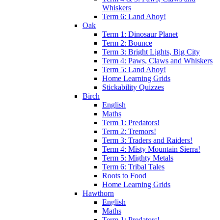
Whiskers
Term 6: Land Ahoy!
Oak
Term 1: Dinosaur Planet
Term 2: Bounce
Term 3: Bright Lights, Big City
Term 4: Paws, Claws and Whiskers
Term 5: Land Ahoy!
Home Learning Grids
Stickability Quizzes
Birch
English
Maths
Term 1: Predators!
Term 2: Tremors!
Term 3: Traders and Raiders!
Term 4: Misty Mountain Sierra!
Term 5: Mighty Metals
Term 6: Tribal Tales
Roots to Food
Home Learning Grids
Hawthorn
English
Maths
Term 1: Predators!