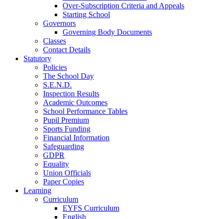
Over-Subscription Criteria and Appeals
Starting School
Governors
Governing Body Documents
Classes
Contact Details
Statutory
Policies
The School Day
S.E.N.D.
Inspection Results
Academic Outcomes
School Performance Tables
Pupil Premium
Sports Funding
Financial Information
Safeguarding
GDPR
Equality
Union Officials
Paper Copies
Learning
Curriculum
EYFS Curriculum
English