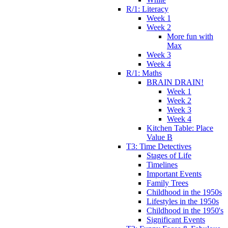
R/1: Literacy
Week 1
Week 2
More fun with
Max
Week 3
Week 4
R/1: Maths
BRAIN DRAIN!
Week 1
Week 2
Week 3
Week 4
Kitchen Table: Place
Value B
T3: Time Detectives
Stages of Life
Timelines
Important Events
Family Trees
Childhood in the 1950s
Lifestyles in the 1950s
Childhood in the 1950's
Significant Events