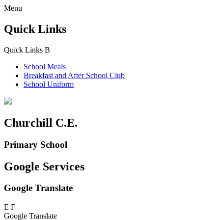
Menu
Quick Links
Quick Links
B
School Meals
Breakfast and
After School Club
School Uniform
Churchill C.E.
Primary School
Google Services
Google Translate
E
F
Google Translate