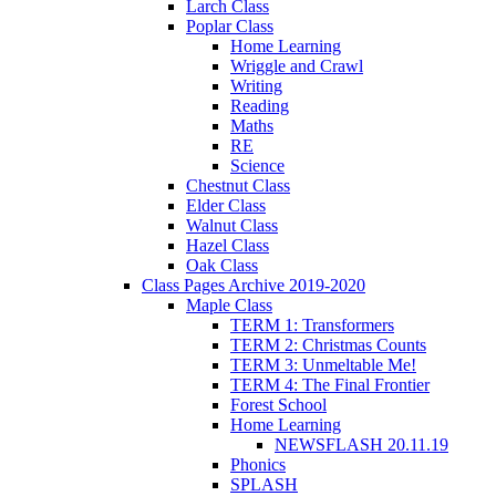
Larch Class
Poplar Class
Home Learning
Wriggle and Crawl
Writing
Reading
Maths
RE
Science
Chestnut Class
Elder Class
Walnut Class
Hazel Class
Oak Class
Class Pages Archive 2019-2020
Maple Class
TERM 1: Transformers
TERM 2: Christmas Counts
TERM 3: Unmeltable Me!
TERM 4: The Final Frontier
Forest School
Home Learning
NEWSFLASH 20.11.19
Phonics
SPLASH