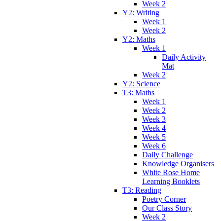
Week 2
Y2: Writing
Week 1
Week 2
Y2: Maths
Week 1
Daily Activity
Mat
Week 2
Y2: Science
T3: Maths
Week 1
Week 2
Week 3
Week 4
Week 5
Week 6
Daily Challenge
Knowledge Organisers
White Rose Home
Learning Booklets
T3: Reading
Poetry Corner
Our Class Story
Week 2