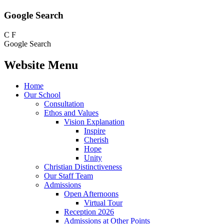
Google Search
C
F
Google Search
Website Menu
Home
Our School
Consultation
Ethos and Values
Vision Explanation
Inspire
Cherish
Hope
Unity
Christian Distinctiveness
Our Staff Team
Admissions
Open Afternoons
Virtual Tour
Reception 2026
Admissions at Other Points