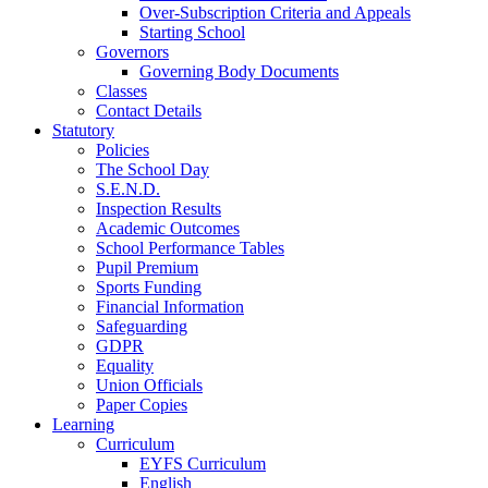
Over-Subscription Criteria and Appeals
Starting School
Governors
Governing Body Documents
Classes
Contact Details
Statutory
Policies
The School Day
S.E.N.D.
Inspection Results
Academic Outcomes
School Performance Tables
Pupil Premium
Sports Funding
Financial Information
Safeguarding
GDPR
Equality
Union Officials
Paper Copies
Learning
Curriculum
EYFS Curriculum
English