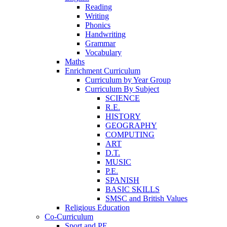
Reading
Writing
Phonics
Handwriting
Grammar
Vocabulary
Maths
Enrichment Curriculum
Curriculum by Year Group
Curriculum By Subject
SCIENCE
R.E.
HISTORY
GEOGRAPHY
COMPUTING
ART
D.T.
MUSIC
P.E.
SPANISH
BASIC SKILLS
SMSC and British Values
Religious Education
Co-Curriculum
Sport and PE