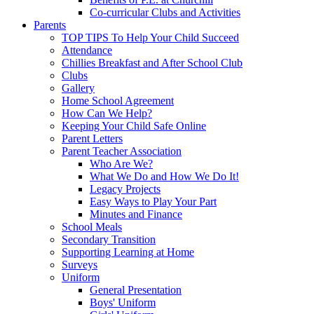
Co-curricular Clubs and Activities
Parents
TOP TIPS To Help Your Child Succeed
Attendance
Chillies Breakfast and After School Club
Clubs
Gallery
Home School Agreement
How Can We Help?
Keeping Your Child Safe Online
Parent Letters
Parent Teacher Association
Who Are We?
What We Do and How We Do It!
Legacy Projects
Easy Ways to Play Your Part
Minutes and Finance
School Meals
Secondary Transition
Supporting Learning at Home
Surveys
Uniform
General Presentation
Boys' Uniform