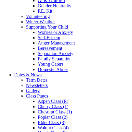
Girls' Uniform
Gender Neutrality
P.E. Kit
Volunteering
Winter Weather
Supporting Your Child
Worries or Anxiety
Self-Esteem
Anger Management
Bereavement
Separation Anxiety
Family Separation
Young Carers
Domestic Abuse
Dates & News
Term Dates
Newsletters
Gallery
Class Pages
Aspen Class (R)
Cherry Class (1)
Chestnut Class (1)
Poplar Class (2)
Elder Class (3)
Walnut Class (4)