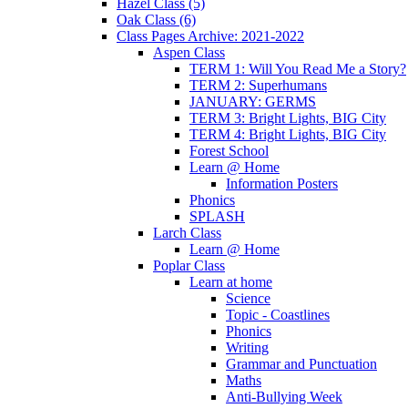
Hazel Class (5)
Oak Class (6)
Class Pages Archive: 2021-2022
Aspen Class
TERM 1: Will You Read Me a Story?
TERM 2: Superhumans
JANUARY: GERMS
TERM 3: Bright Lights, BIG City
TERM 4: Bright Lights, BIG City
Forest School
Learn @ Home
Information Posters
Phonics
SPLASH
Larch Class
Learn @ Home
Poplar Class
Learn at home
Science
Topic - Coastlines
Phonics
Writing
Grammar and Punctuation
Maths
Anti-Bullying Week