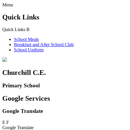
Menu
Quick Links
Quick Links
B
School Meals
Breakfast and
After School Club
School Uniform
Churchill C.E.
Primary School
Google Services
Google Translate
E
F
Google Translate