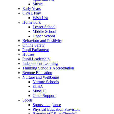
Music
Early Years
OPAL Play
Wish List
Homework
Lower School
Middle School
Upper School
Behaviour and Positivity
Online Safety
Pupil Parliament
Houses
Pupil Leadership
Independent Learning
Thinking Schools' Accreditation
Remote Education
Nurture and Wellbeing
Nurture Schools
ELSA
MindUP
Other Support
Sports
Sports at a glance
Physical Education Provision
Benefits of P.E. at Churchill