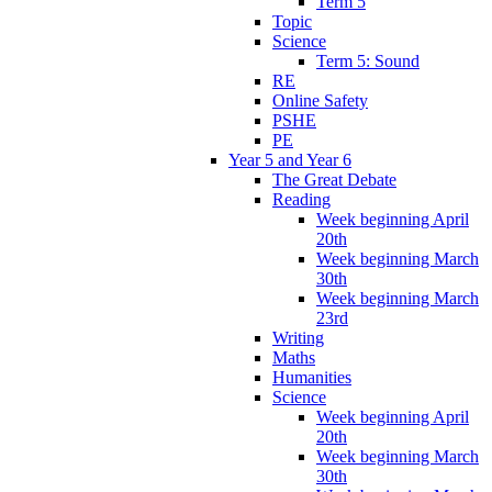
Term 5
Topic
Science
Term 5: Sound
RE
Online Safety
PSHE
PE
Year 5 and Year 6
The Great Debate
Reading
Week beginning April
20th
Week beginning March
30th
Week beginning March
23rd
Writing
Maths
Humanities
Science
Week beginning April
20th
Week beginning March
30th