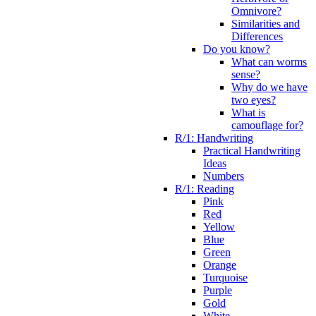
Omnivore?
Similarities and
Differences
Do you know?
What can worms
sense?
Why do we have
two eyes?
What is
camouflage for?
R/1: Handwriting
Practical Handwriting
Ideas
Numbers
R/1: Reading
Pink
Red
Yellow
Blue
Green
Orange
Turquoise
Purple
Gold
White