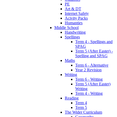
PE
Art & DT
Internet Safety
Acivity Packs
Humanties
Middle School
Handwriting
Spellings
Term 4 - Spellings and
SPAG
Term 5 (After Easter) -
Spelling and SPAG
Maths
Term 6 - Alternative
Year 2 Revision
Writing
Term 6 - Writing
Term 5 (After Easter)
Writing
Term 4 - Writing
Reading
Term 4
Term 5
The Wider Curriculum
Geography