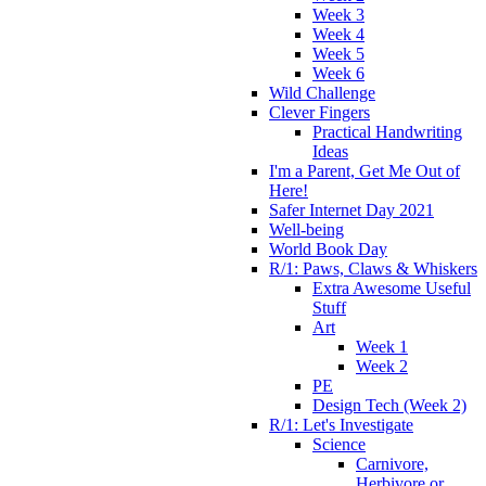
Week 3
Week 4
Week 5
Week 6
Wild Challenge
Clever Fingers
Practical Handwriting
Ideas
I'm a Parent, Get Me Out of
Here!
Safer Internet Day 2021
Well-being
World Book Day
R/1: Paws, Claws & Whiskers
Extra Awesome Useful
Stuff
Art
Week 1
Week 2
PE
Design Tech (Week 2)
R/1: Let's Investigate
Science
Carnivore,
Herbivore or