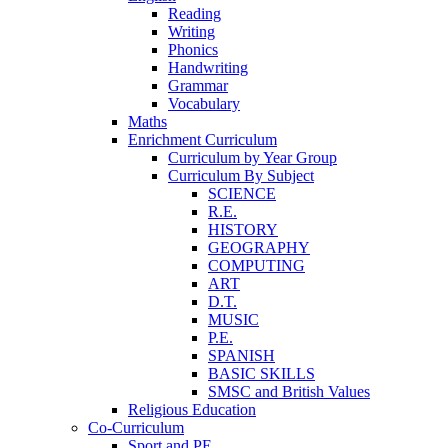
Reading
Writing
Phonics
Handwriting
Grammar
Vocabulary
Maths
Enrichment Curriculum
Curriculum by Year Group
Curriculum By Subject
SCIENCE
R.E.
HISTORY
GEOGRAPHY
COMPUTING
ART
D.T.
MUSIC
P.E.
SPANISH
BASIC SKILLS
SMSC and British Values
Religious Education
Co-Curriculum
Sport and PE