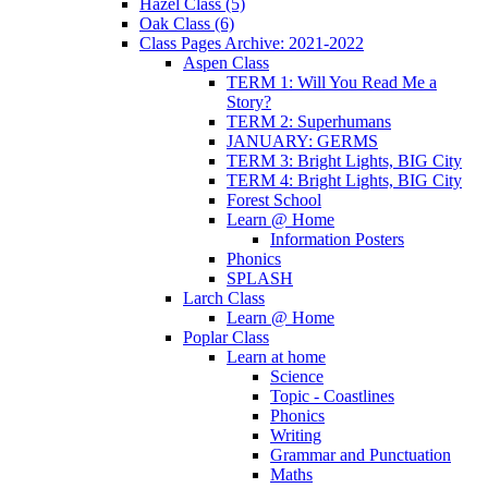
Hazel Class (5)
Oak Class (6)
Class Pages Archive: 2021-2022
Aspen Class
TERM 1: Will You Read Me a
Story?
TERM 2: Superhumans
JANUARY: GERMS
TERM 3: Bright Lights, BIG City
TERM 4: Bright Lights, BIG City
Forest School
Learn @ Home
Information Posters
Phonics
SPLASH
Larch Class
Learn @ Home
Poplar Class
Learn at home
Science
Topic - Coastlines
Phonics
Writing
Grammar and Punctuation
Maths