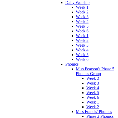
Daily Worship
Week 1
Week 2
Week 3
Week 4
Week 5
Week 6
Week 1
Week 2
Week 3
Week 4
Week 5
Week 6
Phonics
Miss Pearson's Phase 5
Phonics Group
Week 2
Week 3
Week 4
Week 5
Week 6
Week 1
Week 2
Miss Francis' Phonics
Phase 2 Phonics