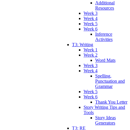
Additional
Resources
Week 3
Week 4
Week 5
Week 6
Inference
Activities
T3: Writing
Week 1
Week 2
Word Mats
Week 3
Week 4
Spelling,
Punctuation and
Grammar
Week 5
Week 6
Thank You Letter
Story Writing Tips and
Tools
Story Ideas
Generators
T3: RE