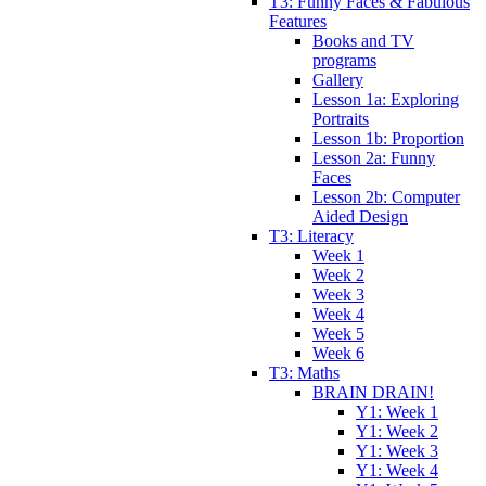
T3: Funny Faces & Fabulous
Features
Books and TV
programs
Gallery
Lesson 1a: Exploring
Portraits
Lesson 1b: Proportion
Lesson 2a: Funny
Faces
Lesson 2b: Computer
Aided Design
T3: Literacy
Week 1
Week 2
Week 3
Week 4
Week 5
Week 6
T3: Maths
BRAIN DRAIN!
Y1: Week 1
Y1: Week 2
Y1: Week 3
Y1: Week 4