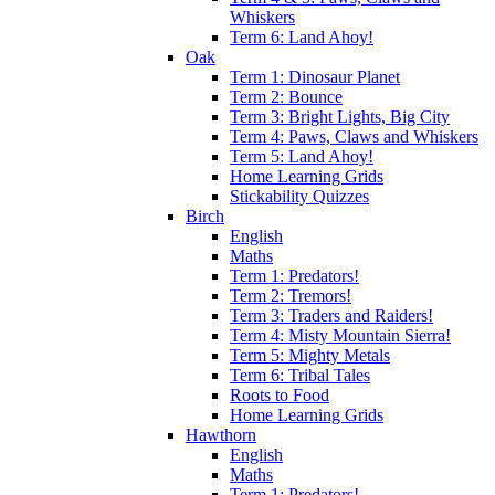
Whiskers
Term 6: Land Ahoy!
Oak
Term 1: Dinosaur Planet
Term 2: Bounce
Term 3: Bright Lights, Big City
Term 4: Paws, Claws and Whiskers
Term 5: Land Ahoy!
Home Learning Grids
Stickability Quizzes
Birch
English
Maths
Term 1: Predators!
Term 2: Tremors!
Term 3: Traders and Raiders!
Term 4: Misty Mountain Sierra!
Term 5: Mighty Metals
Term 6: Tribal Tales
Roots to Food
Home Learning Grids
Hawthorn
English
Maths
Term 1: Predators!