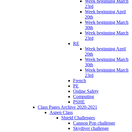
Week beginning March
23rd
Week beginning April
20th
Week beginning March
30th
Week beginning March
23rd
RE
Week beginning April
20th
Week beginning March
30th
Week beginning March
23rd
French
PE
Online Safety
Computing
PSHE
Class Pages Archive 2020-2021
Aspen Class
Shield Challenges
Cannon Pop challenge
Skydiver challenge