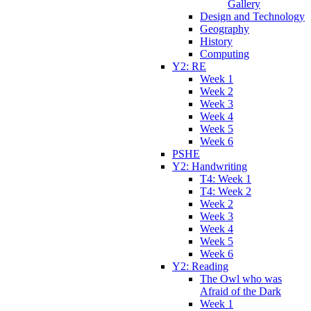
Gallery
Design and Technology
Geography
History
Computing
Y2: RE
Week 1
Week 2
Week 3
Week 4
Week 5
Week 6
PSHE
Y2: Handwriting
T4: Week 1
T4: Week 2
Week 2
Week 3
Week 4
Week 5
Week 6
Y2: Reading
The Owl who was
Afraid of the Dark
Week 1