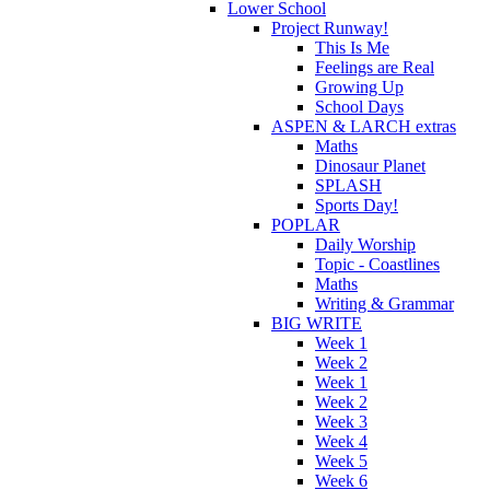
Lower School
Project Runway!
This Is Me
Feelings are Real
Growing Up
School Days
ASPEN & LARCH extras
Maths
Dinosaur Planet
SPLASH
Sports Day!
POPLAR
Daily Worship
Topic - Coastlines
Maths
Writing & Grammar
BIG WRITE
Week 1
Week 2
Week 1
Week 2
Week 3
Week 4
Week 5
Week 6