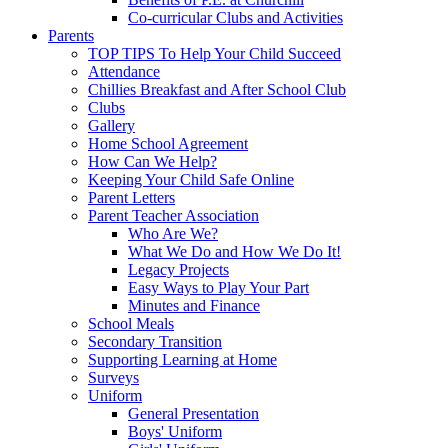
Co-curricular Clubs and Activities
Parents
TOP TIPS To Help Your Child Succeed
Attendance
Chillies Breakfast and After School Club
Clubs
Gallery
Home School Agreement
How Can We Help?
Keeping Your Child Safe Online
Parent Letters
Parent Teacher Association
Who Are We?
What We Do and How We Do It!
Legacy Projects
Easy Ways to Play Your Part
Minutes and Finance
School Meals
Secondary Transition
Supporting Learning at Home
Surveys
Uniform
General Presentation
Boys' Uniform