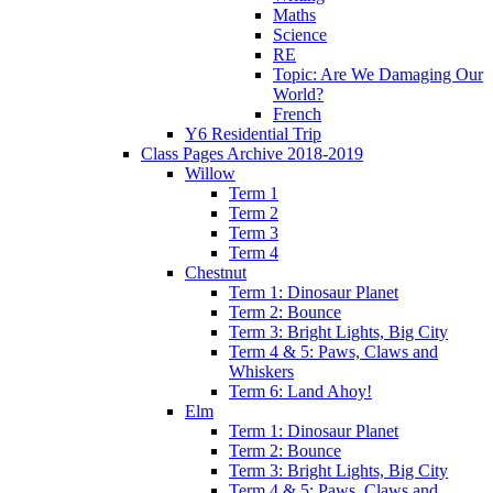
Maths
Science
RE
Topic: Are We Damaging Our
World?
French
Y6 Residential Trip
Class Pages Archive 2018-2019
Willow
Term 1
Term 2
Term 3
Term 4
Chestnut
Term 1: Dinosaur Planet
Term 2: Bounce
Term 3: Bright Lights, Big City
Term 4 & 5: Paws, Claws and
Whiskers
Term 6: Land Ahoy!
Elm
Term 1: Dinosaur Planet
Term 2: Bounce
Term 3: Bright Lights, Big City
Term 4 & 5: Paws, Claws and