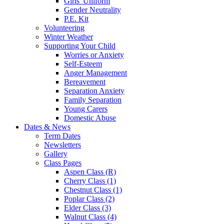
Girls' Uniform
Gender Neutrality
P.E. Kit
Volunteering
Winter Weather
Supporting Your Child
Worries or Anxiety
Self-Esteem
Anger Management
Bereavement
Separation Anxiety
Family Separation
Young Carers
Domestic Abuse
Dates & News
Term Dates
Newsletters
Gallery
Class Pages
Aspen Class (R)
Cherry Class (1)
Chestnut Class (1)
Poplar Class (2)
Elder Class (3)
Walnut Class (4)