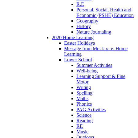
R.E
Personal, Social, Health and
Economic (PSHE) Education
Geography
History
Nature Journaling
2020 Home Learning
Easter Holidays
Message from Mrs Jax re: Home
Learning
Lower School
Summer Activities
Well-being
Learning Support & Fine
Motor
Writing
Spelling
Maths
Phonics
PAG Activities
Science
Reading
RE
Music
Outdoors