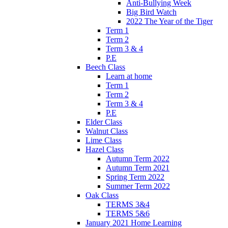
Anti-Bullying Week
Big Bird Watch
2022 The Year of the Tiger
Term 1
Term 2
Term 3 & 4
P.E
Beech Class
Learn at home
Term 1
Term 2
Term 3 & 4
P.E
Elder Class
Walnut Class
Lime Class
Hazel Class
Autumn Term 2022
Autumn Term 2021
Spring Term 2022
Summer Term 2022
Oak Class
TERMS 3&4
TERMS 5&6
January 2021 Home Learning