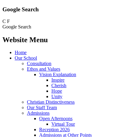
Google Search
C
F
Google Search
Website Menu
Home
Our School
Consultation
Ethos and Values
Vision Explanation
Inspire
Cherish
Hope
Unity
Christian Distinctiveness
Our Staff Team
Admissions
Open Afternoons
Virtual Tour
Reception 2026
Admissions at Other Points