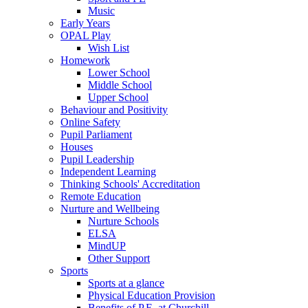
Music
Early Years
OPAL Play
Wish List
Homework
Lower School
Middle School
Upper School
Behaviour and Positivity
Online Safety
Pupil Parliament
Houses
Pupil Leadership
Independent Learning
Thinking Schools' Accreditation
Remote Education
Nurture and Wellbeing
Nurture Schools
ELSA
MindUP
Other Support
Sports
Sports at a glance
Physical Education Provision
Benefits of P.E. at Churchill