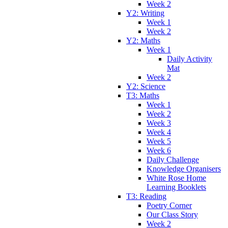
Week 2
Y2: Writing
Week 1
Week 2
Y2: Maths
Week 1
Daily Activity
Mat
Week 2
Y2: Science
T3: Maths
Week 1
Week 2
Week 3
Week 4
Week 5
Week 6
Daily Challenge
Knowledge Organisers
White Rose Home
Learning Booklets
T3: Reading
Poetry Corner
Our Class Story
Week 2