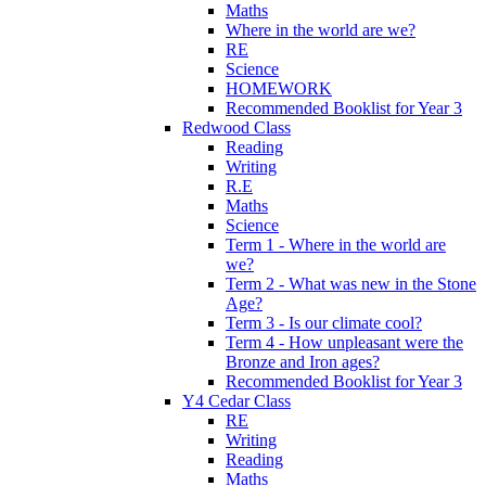
Maths
Where in the world are we?
RE
Science
HOMEWORK
Recommended Booklist for Year 3
Redwood Class
Reading
Writing
R.E
Maths
Science
Term 1 - Where in the world are
we?
Term 2 - What was new in the Stone
Age?
Term 3 - Is our climate cool?
Term 4 - How unpleasant were the
Bronze and Iron ages?
Recommended Booklist for Year 3
Y4 Cedar Class
RE
Writing
Reading
Maths