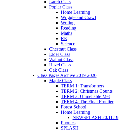
Larch Class
Poplar Class
Home Learning
Wriggle and Crawl
Writing
Reading
Maths
RE
Science
Chestnut Class
Elder Class
Walnut Class
Hazel Class
Oak Class
Class Pages Archive 2019-2020
Maple Class
TERM 1: Transformers
TERM 2: Christmas Counts
TERM 3: Unmeltable Me!
TERM 4: The Final Frontier
Forest School
Home Learning
NEWSFLASH 20.11.19
Phonics
SPLASH