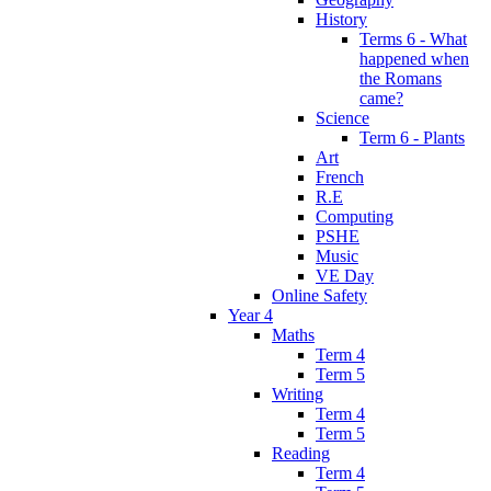
History
Terms 6 - What
happened when
the Romans
came?
Science
Term 6 - Plants
Art
French
R.E
Computing
PSHE
Music
VE Day
Online Safety
Year 4
Maths
Term 4
Term 5
Writing
Term 4
Term 5
Reading
Term 4