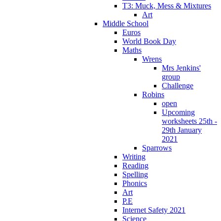
T3: Muck, Mess & Mixtures
Art
Middle School
Euros
World Book Day
Maths
Wrens
Mrs Jenkins'
group
Challenge
Robins
open
Upcoming
worksheets 25th -
29th January
2021
Sparrows
Writing
Reading
Spelling
Phonics
Art
P.E
Internet Safety 2021
Science