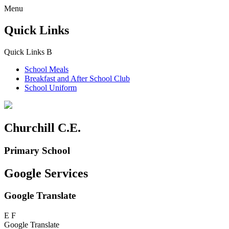
Menu
Quick Links
Quick Links
B
School Meals
Breakfast and
After School Club
School Uniform
Churchill C.E.
Primary School
Google Services
Google Translate
E
F
Google Translate