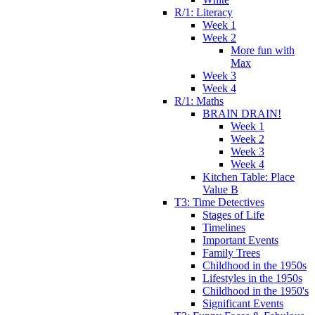
R/1: Literacy
Week 1
Week 2
More fun with
Max
Week 3
Week 4
R/1: Maths
BRAIN DRAIN!
Week 1
Week 2
Week 3
Week 4
Kitchen Table: Place
Value B
T3: Time Detectives
Stages of Life
Timelines
Important Events
Family Trees
Childhood in the 1950s
Lifestyles in the 1950s
Childhood in the 1950's
Significant Events