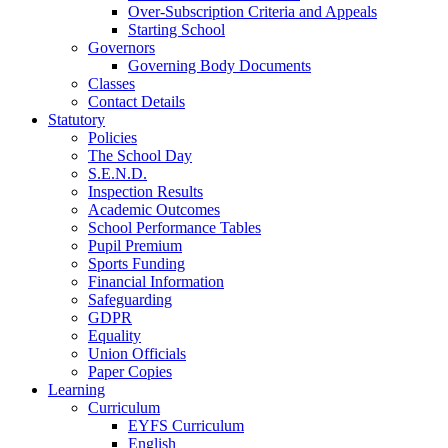
Over-Subscription Criteria and Appeals
Starting School
Governors
Governing Body Documents
Classes
Contact Details
Statutory
Policies
The School Day
S.E.N.D.
Inspection Results
Academic Outcomes
School Performance Tables
Pupil Premium
Sports Funding
Financial Information
Safeguarding
GDPR
Equality
Union Officials
Paper Copies
Learning
Curriculum
EYFS Curriculum
English