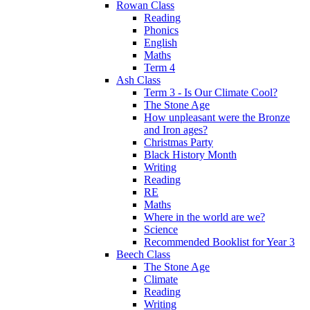
Rowan Class
Reading
Phonics
English
Maths
Term 4
Ash Class
Term 3 - Is Our Climate Cool?
The Stone Age
How unpleasant were the Bronze
and Iron ages?
Christmas Party
Black History Month
Writing
Reading
RE
Maths
Where in the world are we?
Science
Recommended Booklist for Year 3
Beech Class
The Stone Age
Climate
Reading
Writing