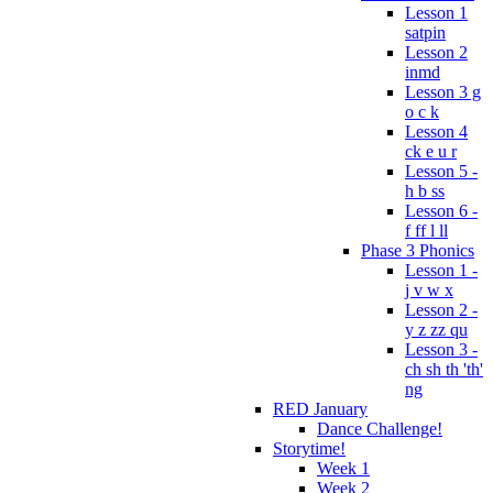
Lesson 1
satpin
Lesson 2
inmd
Lesson 3 g
o c k
Lesson 4
ck e u r
Lesson 5 -
h b ss
Lesson 6 -
f ff l ll
Phase 3 Phonics
Lesson 1 -
j v w x
Lesson 2 -
y z zz qu
Lesson 3 -
ch sh th 'th'
ng
RED January
Dance Challenge!
Storytime!
Week 1
Week 2