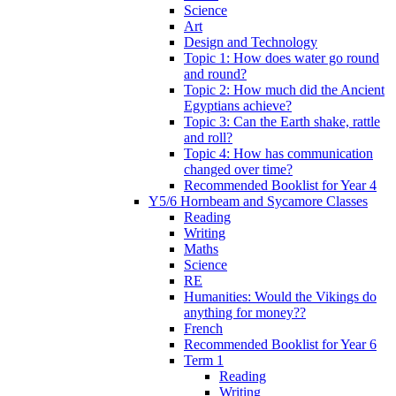
Science
Art
Design and Technology
Topic 1: How does water go round
and round?
Topic 2: How much did the Ancient
Egyptians achieve?
Topic 3: Can the Earth shake, rattle
and roll?
Topic 4: How has communication
changed over time?
Recommended Booklist for Year 4
Y5/6 Hornbeam and Sycamore Classes
Reading
Writing
Maths
Science
RE
Humanities: Would the Vikings do
anything for money??
French
Recommended Booklist for Year 6
Term 1
Reading
Writing