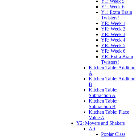
Y1: Week 5
Y1: Week 6
Y1: Extra Brain
Twisters!
YR: Week 1
YR: Week 2
YR: Week 3
YR: Week 4
YR: Week 5
YR: Week 6
YR: Extra Brain
Twisters!
Kitchen Table: Addition
A
Kitchen Table: Addition
B
Kitchen Table:
Subtraction A
Kitchen Table:
Subtraction B
Kitchen Table: Place
Value A
Y2: Movers and Shakers
Art
Poplar Class