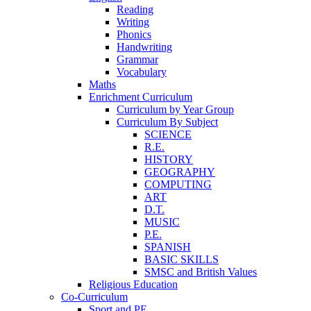
Reading
Writing
Phonics
Handwriting
Grammar
Vocabulary
Maths
Enrichment Curriculum
Curriculum by Year Group
Curriculum By Subject
SCIENCE
R.E.
HISTORY
GEOGRAPHY
COMPUTING
ART
D.T.
MUSIC
P.E.
SPANISH
BASIC SKILLS
SMSC and British Values
Religious Education
Co-Curriculum
Sport and PE