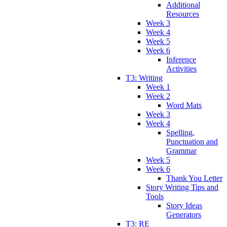
Additional
Resources
Week 3
Week 4
Week 5
Week 6
Inference
Activities
T3: Writing
Week 1
Week 2
Word Mats
Week 3
Week 4
Spelling,
Punctuation and
Grammar
Week 5
Week 6
Thank You Letter
Story Writing Tips and
Tools
Story Ideas
Generators
T3: RE