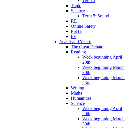
Term 5
Topic
Science
Term 5: Sound
RE
Online Safety
PSHE
PE
Year 5 and Year 6
The Great Debate
Reading
Week beginning April
20th
Week beginning March
30th
Week beginning March
23rd
Writing
Maths
Humanities
Science
Week beginning April
20th
Week beginning March
30th