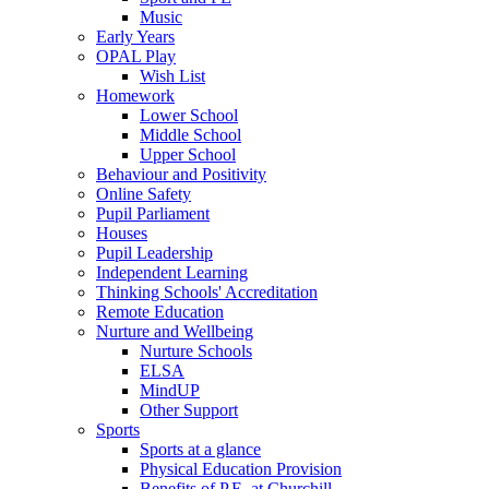
Music
Early Years
OPAL Play
Wish List
Homework
Lower School
Middle School
Upper School
Behaviour and Positivity
Online Safety
Pupil Parliament
Houses
Pupil Leadership
Independent Learning
Thinking Schools' Accreditation
Remote Education
Nurture and Wellbeing
Nurture Schools
ELSA
MindUP
Other Support
Sports
Sports at a glance
Physical Education Provision
Benefits of P.E. at Churchill