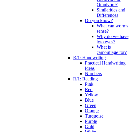
Omnivore?
Similarities and
Differences
Do you know?
What can worms
sense?
Why do we have
two eyes?
What is
camouflage for?
R/1: Handwriting
Practical Handwriting
Ideas
Numbers
R/1: Reading
Pink
Red
Yellow
Blue
Green
Orange
Turquoise
Purple
Gold
White