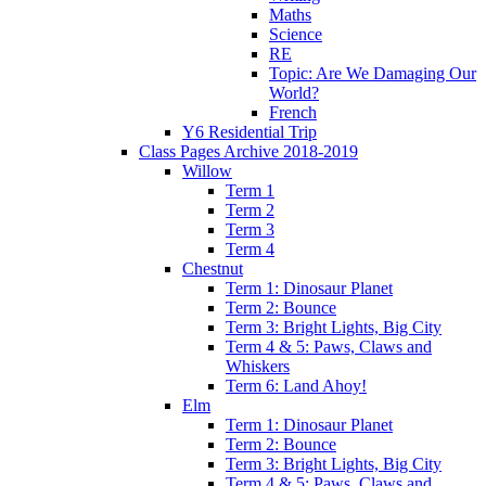
Maths
Science
RE
Topic: Are We Damaging Our
World?
French
Y6 Residential Trip
Class Pages Archive 2018-2019
Willow
Term 1
Term 2
Term 3
Term 4
Chestnut
Term 1: Dinosaur Planet
Term 2: Bounce
Term 3: Bright Lights, Big City
Term 4 & 5: Paws, Claws and
Whiskers
Term 6: Land Ahoy!
Elm
Term 1: Dinosaur Planet
Term 2: Bounce
Term 3: Bright Lights, Big City
Term 4 & 5: Paws, Claws and