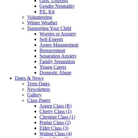
Girls' Uniform
Gender Neutrality
P.E. Kit
Volunteering
Winter Weather
Supporting Your Child
Worries or Anxiety
Self-Esteem
Anger Management
Bereavement
Separation Anxiety
Family Separation
Young Carers
Domestic Abuse
Dates & News
Term Dates
Newsletters
Gallery
Class Pages
Aspen Class (R)
Cherry Class (1)
Chestnut Class (1)
Poplar Class (2)
Elder Class (3)
Walnut Class (4)