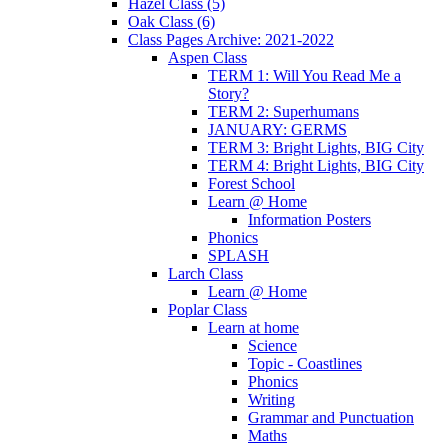
Hazel Class (5)
Oak Class (6)
Class Pages Archive: 2021-2022
Aspen Class
TERM 1: Will You Read Me a
Story?
TERM 2: Superhumans
JANUARY: GERMS
TERM 3: Bright Lights, BIG City
TERM 4: Bright Lights, BIG City
Forest School
Learn @ Home
Information Posters
Phonics
SPLASH
Larch Class
Learn @ Home
Poplar Class
Learn at home
Science
Topic - Coastlines
Phonics
Writing
Grammar and Punctuation
Maths