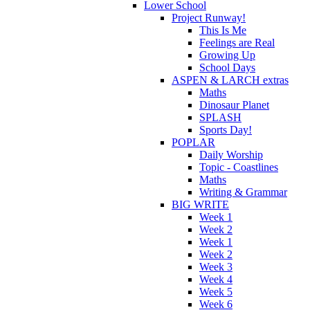
Lower School
Project Runway!
This Is Me
Feelings are Real
Growing Up
School Days
ASPEN & LARCH extras
Maths
Dinosaur Planet
SPLASH
Sports Day!
POPLAR
Daily Worship
Topic - Coastlines
Maths
Writing & Grammar
BIG WRITE
Week 1
Week 2
Week 1
Week 2
Week 3
Week 4
Week 5
Week 6