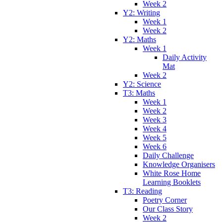
Week 2
Y2: Writing
Week 1
Week 2
Y2: Maths
Week 1
Daily Activity
Mat
Week 2
Y2: Science
T3: Maths
Week 1
Week 2
Week 3
Week 4
Week 5
Week 6
Daily Challenge
Knowledge Organisers
White Rose Home
Learning Booklets
T3: Reading
Poetry Corner
Our Class Story
Week 2