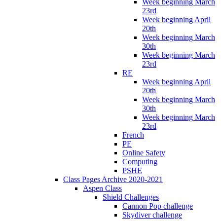
Week beginning March
23rd
Week beginning April
20th
Week beginning March
30th
Week beginning March
23rd
RE
Week beginning April
20th
Week beginning March
30th
Week beginning March
23rd
French
PE
Online Safety
Computing
PSHE
Class Pages Archive 2020-2021
Aspen Class
Shield Challenges
Cannon Pop challenge
Skydiver challenge