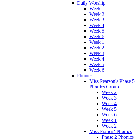
Daily Worship
Week 1
Week 2
Week 3
Week 4
Week 5
Week 6
Week 1
Week 2
Week 3
Week 4
Week 5
Week 6
Phonics
Miss Pearson's Phase 5
Phonics Group
Week 2
Week 3
Week 4
Week 5
Week 6
Week 1
Week 2
Miss Francis' Phonics
Phase 2 Phonics