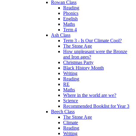
Rowan Class
Reading
Phonics
English
Maths
Term 4
Ash Class
Term 3 - Is Our Climate Cool?
The Stone Age
How unpleasant were the Bronze
and Iron ages?
Christmas Party
Black History Month
Writing
Reading
RE
Maths
Where in the world are we?
Science
Recommended Booklist for Year 3
Beech Class
The Stone Age
Climate
Reading
Writing