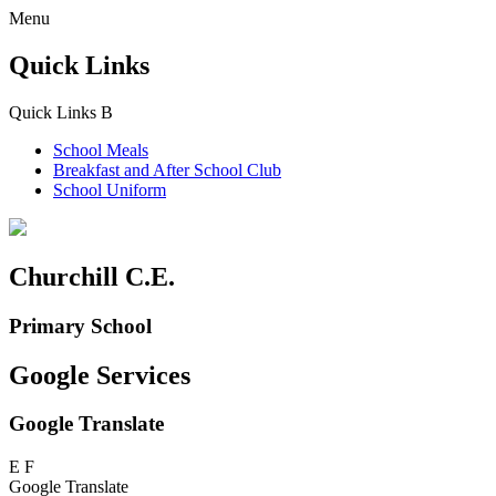
Menu
Quick Links
Quick Links
B
School Meals
Breakfast and
After School Club
School Uniform
Churchill C.E.
Primary School
Google Services
Google Translate
E
F
Google Translate