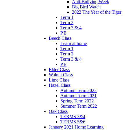
Anti-Bullying Week
Big Bird Watch
2022 The Year of the Tiger
Term 1
Term 2
Term 3 & 4
P.E
Beech Class
Learn at home
Term 1
Term 2
Term 3 & 4
P.E
Elder Class
Walnut Class
Lime Class
Hazel Class
Autumn Term 2022
Autumn Term 2021
Spring Term 2022
Summer Term 2022
Oak Class
TERMS 3&4
TERMS 5&6
January 2021 Home Learning