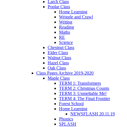
Larch Class
Poplar Class
Home Learning
Wriggle and Crawl
Writing
Reading
Maths
RE
Science
Chestnut Class
Elder Class
Walnut Class
Hazel Class
Oak Class
Class Pages Archive 2019-2020
Maple Class
TERM 1: Transformers
TERM 2: Christmas Counts
TERM 3: Unmeltable Me!
TERM 4: The Final Frontier
Forest School
Home Learning
NEWSFLASH 20.11.19
Phonics
SPLASH