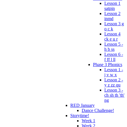
Lesson 1
satpin
Lesson 2
inmd
Lesson 3 g
o c k
Lesson 4
ck e u r
Lesson 5 -
h b ss
Lesson 6 -
f ff l ll
Phase 3 Phonics
Lesson 1 -
j v w x
Lesson 2 -
y z zz qu
Lesson 3 -
ch sh th 'th'
ng
RED January
Dance Challenge!
Storytime!
Week 1
Week 2