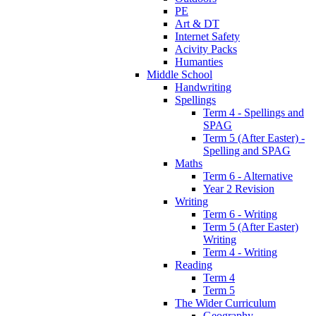
PE
Art & DT
Internet Safety
Acivity Packs
Humanties
Middle School
Handwriting
Spellings
Term 4 - Spellings and
SPAG
Term 5 (After Easter) -
Spelling and SPAG
Maths
Term 6 - Alternative
Year 2 Revision
Writing
Term 6 - Writing
Term 5 (After Easter)
Writing
Term 4 - Writing
Reading
Term 4
Term 5
The Wider Curriculum
Geography