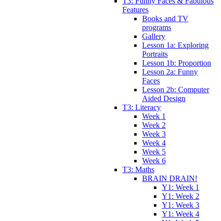
T3: Funny Faces & Fabulous
Features
Books and TV
programs
Gallery
Lesson 1a: Exploring
Portraits
Lesson 1b: Proportion
Lesson 2a: Funny
Faces
Lesson 2b: Computer
Aided Design
T3: Literacy
Week 1
Week 2
Week 3
Week 4
Week 5
Week 6
T3: Maths
BRAIN DRAIN!
Y1: Week 1
Y1: Week 2
Y1: Week 3
Y1: Week 4