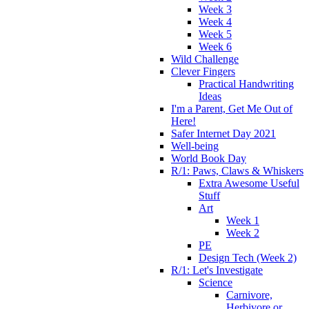
Week 3
Week 4
Week 5
Week 6
Wild Challenge
Clever Fingers
Practical Handwriting
Ideas
I'm a Parent, Get Me Out of
Here!
Safer Internet Day 2021
Well-being
World Book Day
R/1: Paws, Claws & Whiskers
Extra Awesome Useful
Stuff
Art
Week 1
Week 2
PE
Design Tech (Week 2)
R/1: Let's Investigate
Science
Carnivore,
Herbivore or