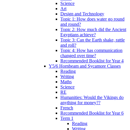
Science
Art
Design and Technology
Topic 1: How does water go round
and round?
Topic 2: How much did the Ancient
Egyptians achieve?
Topic 3: Can the Earth shake, rattle
and roll?
Topic 4: How has communication
changed over time?
Recommended Booklist for Year 4
Y5/6 Hornbeam and Sycamore Classes
Reading
Writing
Maths
Science
RE
Humanities: Would the Vikings do
anything for money??
French
Recommended Booklist for Year 6
Term 1
Reading
Writing