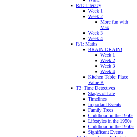
R/1: Literacy
Week 1
Week 2
More fun with
Max
Week 3
Week 4
R/1: Maths
BRAIN DRAIN!
Week 1
Week 2
Week 3
Week 4
Kitchen Table: Place
Value B
T3: Time Detectives
Stages of Life
Timelines
Important Events
Family Trees
Childhood in the 1950s
Lifestyles in the 1950s
Childhood in the 1950's
Significant Events