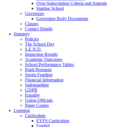
Over-Subscription Criteria and Appeals
Starting School
Governors
Governing Body Documents
Classes
Contact Details
Statutory
Policies
The School Day
S.E.N.D.
Inspection Results
Academic Outcomes
School Performance Tables
Pupil Premium
Sports Funding
Financial Information
Safeguarding
GDPR
Equality
Union Officials
Paper Copies
Learning
Curriculum
EYFS Curriculum
English