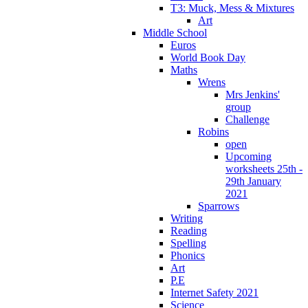
T3: Muck, Mess & Mixtures
Art
Middle School
Euros
World Book Day
Maths
Wrens
Mrs Jenkins'
group
Challenge
Robins
open
Upcoming
worksheets 25th -
29th January
2021
Sparrows
Writing
Reading
Spelling
Phonics
Art
P.E
Internet Safety 2021
Science