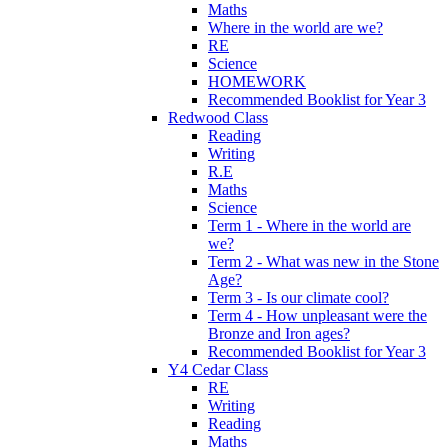
Maths
Where in the world are we?
RE
Science
HOMEWORK
Recommended Booklist for Year 3
Redwood Class
Reading
Writing
R.E
Maths
Science
Term 1 - Where in the world are
we?
Term 2 - What was new in the Stone
Age?
Term 3 - Is our climate cool?
Term 4 - How unpleasant were the
Bronze and Iron ages?
Recommended Booklist for Year 3
Y4 Cedar Class
RE
Writing
Reading
Maths