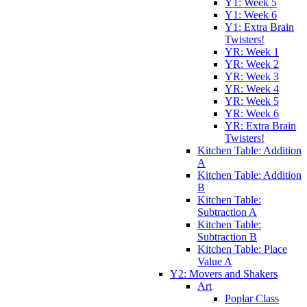
Y1: Week 5
Y1: Week 6
Y1: Extra Brain
Twisters!
YR: Week 1
YR: Week 2
YR: Week 3
YR: Week 4
YR: Week 5
YR: Week 6
YR: Extra Brain
Twisters!
Kitchen Table: Addition
A
Kitchen Table: Addition
B
Kitchen Table:
Subtraction A
Kitchen Table:
Subtraction B
Kitchen Table: Place
Value A
Y2: Movers and Shakers
Art
Poplar Class