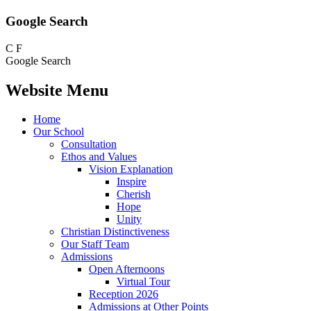
Google Search
C
F
Google Search
Website Menu
Home
Our School
Consultation
Ethos and Values
Vision Explanation
Inspire
Cherish
Hope
Unity
Christian Distinctiveness
Our Staff Team
Admissions
Open Afternoons
Virtual Tour
Reception 2026
Admissions at Other Points