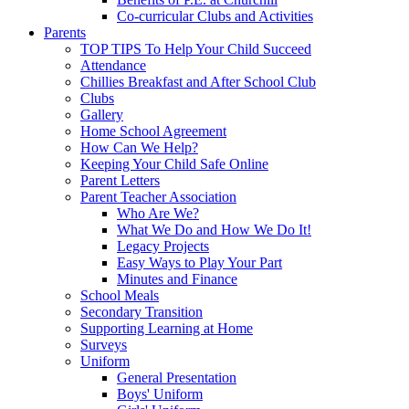
Co-curricular Clubs and Activities
Parents
TOP TIPS To Help Your Child Succeed
Attendance
Chillies Breakfast and After School Club
Clubs
Gallery
Home School Agreement
How Can We Help?
Keeping Your Child Safe Online
Parent Letters
Parent Teacher Association
Who Are We?
What We Do and How We Do It!
Legacy Projects
Easy Ways to Play Your Part
Minutes and Finance
School Meals
Secondary Transition
Supporting Learning at Home
Surveys
Uniform
General Presentation
Boys' Uniform