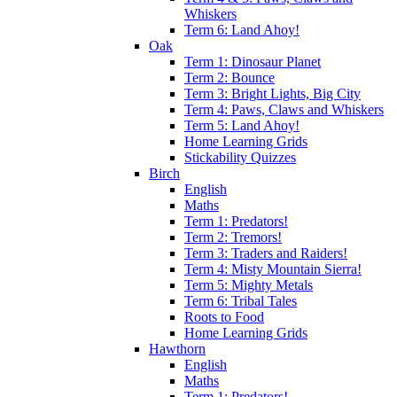
Whiskers
Term 6: Land Ahoy!
Oak
Term 1: Dinosaur Planet
Term 2: Bounce
Term 3: Bright Lights, Big City
Term 4: Paws, Claws and Whiskers
Term 5: Land Ahoy!
Home Learning Grids
Stickability Quizzes
Birch
English
Maths
Term 1: Predators!
Term 2: Tremors!
Term 3: Traders and Raiders!
Term 4: Misty Mountain Sierra!
Term 5: Mighty Metals
Term 6: Tribal Tales
Roots to Food
Home Learning Grids
Hawthorn
English
Maths
Term 1: Predators!