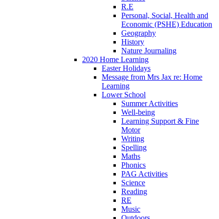
R.E
Personal, Social, Health and
Economic (PSHE) Education
Geography
History
Nature Journaling
2020 Home Learning
Easter Holidays
Message from Mrs Jax re: Home
Learning
Lower School
Summer Activities
Well-being
Learning Support & Fine
Motor
Writing
Spelling
Maths
Phonics
PAG Activities
Science
Reading
RE
Music
Outdoors