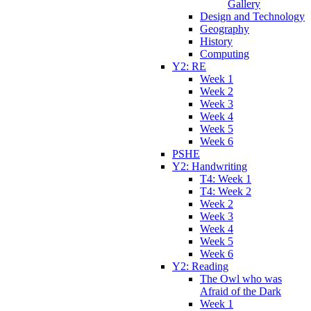
Gallery
Design and Technology
Geography
History
Computing
Y2: RE
Week 1
Week 2
Week 3
Week 4
Week 5
Week 6
PSHE
Y2: Handwriting
T4: Week 1
T4: Week 2
Week 2
Week 3
Week 4
Week 5
Week 6
Y2: Reading
The Owl who was
Afraid of the Dark
Week 1