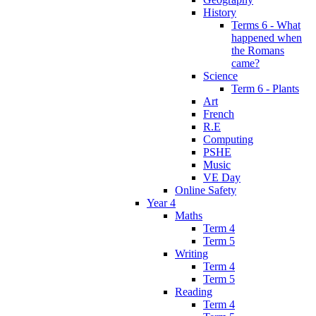
History
Terms 6 - What
happened when
the Romans
came?
Science
Term 6 - Plants
Art
French
R.E
Computing
PSHE
Music
VE Day
Online Safety
Year 4
Maths
Term 4
Term 5
Writing
Term 4
Term 5
Reading
Term 4