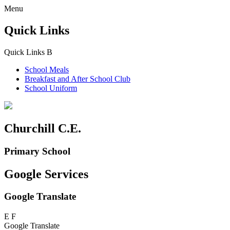
Menu
Quick Links
Quick Links
B
School Meals
Breakfast and
After School Club
School Uniform
Churchill C.E.
Primary School
Google Services
Google Translate
E
F
Google Translate