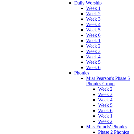
Daily Worship
Week 1
Week 2
Week 3
Week 4
Week 5
Week 6
Week 1
Week 2
Week 3
Week 4
Week 5
Week 6
Phonics
Miss Pearson's Phase 5
Phonics Group
Week 2
Week 3
Week 4
Week 5
Week 6
Week 1
Week 2
Miss Francis' Phonics
Phase 2 Phonics