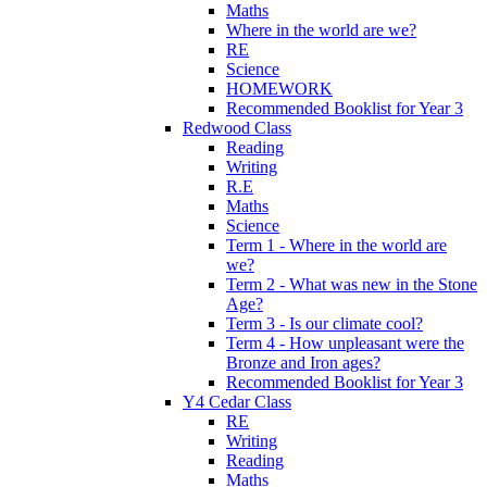
Maths
Where in the world are we?
RE
Science
HOMEWORK
Recommended Booklist for Year 3
Redwood Class
Reading
Writing
R.E
Maths
Science
Term 1 - Where in the world are
we?
Term 2 - What was new in the Stone
Age?
Term 3 - Is our climate cool?
Term 4 - How unpleasant were the
Bronze and Iron ages?
Recommended Booklist for Year 3
Y4 Cedar Class
RE
Writing
Reading
Maths