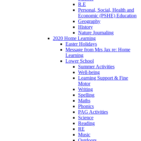
R.E
Personal, Social, Health and
Economic (PSHE) Education
Geography
History
Nature Journaling
2020 Home Learning
Easter Holidays
Message from Mrs Jax re: Home
Learning
Lower School
Summer Activities
Well-being
Learning Support & Fine
Motor
Writing
Spelling
Maths
Phonics
PAG Activities
Science
Reading
RE
Music
Outdoors