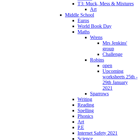
T3: Muck, Mess & Mixtures
Art
Middle School
Euros
World Book Day
Maths
Wrens
Mrs Jenkins'
group
Challenge
Robins
open
Upcoming
worksheets 25th -
29th January
2021
Sparrows
Writing
Reading
Spelling
Phonics
Art
P.E
Internet Safety 2021
Science