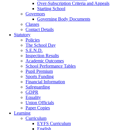
Over-Subscription Criteria and Appeals
Starting School
Governors
Governing Body Documents
Classes
Contact Details
Statutory
Policies
The School Day
S.E.N.D.
Inspection Results
Academic Outcomes
School Performance Tables
Pupil Premium
Sports Funding
Financial Information
Safeguarding
GDPR
Equality
Union Officials
Paper Copies
Learning
Curriculum
EYFS Curriculum
English