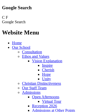
Google Search
C
F
Google Search
Website Menu
Home
Our School
Consultation
Ethos and Values
Vision Explanation
Inspire
Cherish
Hope
Unity
Christian Distinctiveness
Our Staff Team
Admissions
Open Afternoons
Virtual Tour
Reception 2026
Admissions at Other Points