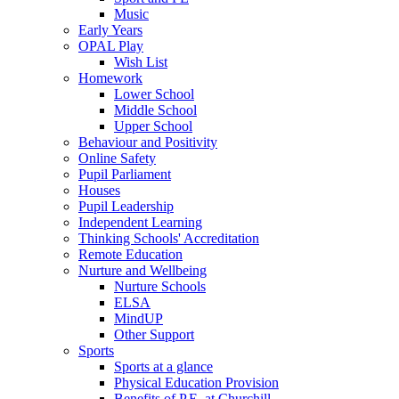
Music
Early Years
OPAL Play
Wish List
Homework
Lower School
Middle School
Upper School
Behaviour and Positivity
Online Safety
Pupil Parliament
Houses
Pupil Leadership
Independent Learning
Thinking Schools' Accreditation
Remote Education
Nurture and Wellbeing
Nurture Schools
ELSA
MindUP
Other Support
Sports
Sports at a glance
Physical Education Provision
Benefits of P.E. at Churchill