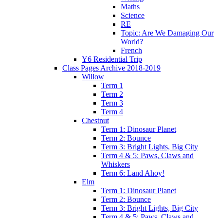
Maths
Science
RE
Topic: Are We Damaging Our
World?
French
Y6 Residential Trip
Class Pages Archive 2018-2019
Willow
Term 1
Term 2
Term 3
Term 4
Chestnut
Term 1: Dinosaur Planet
Term 2: Bounce
Term 3: Bright Lights, Big City
Term 4 & 5: Paws, Claws and
Whiskers
Term 6: Land Ahoy!
Elm
Term 1: Dinosaur Planet
Term 2: Bounce
Term 3: Bright Lights, Big City
Term 4 & 5: Paws, Claws and