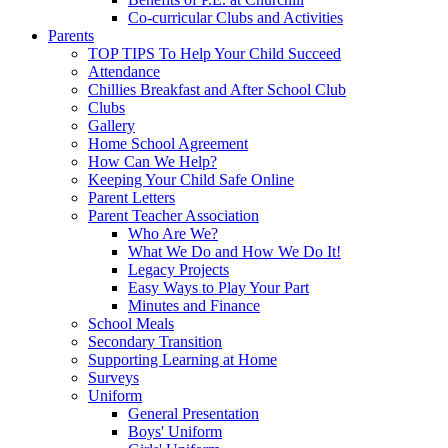
Co-curricular Clubs and Activities
Parents
TOP TIPS To Help Your Child Succeed
Attendance
Chillies Breakfast and After School Club
Clubs
Gallery
Home School Agreement
How Can We Help?
Keeping Your Child Safe Online
Parent Letters
Parent Teacher Association
Who Are We?
What We Do and How We Do It!
Legacy Projects
Easy Ways to Play Your Part
Minutes and Finance
School Meals
Secondary Transition
Supporting Learning at Home
Surveys
Uniform
General Presentation
Boys' Uniform