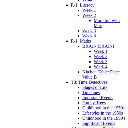
R/1: Literacy
Week 1
Week 2
More fun with
Max
Week 3
Week 4
R/1: Maths
BRAIN DRAIN!
Week 1
Week 2
Week 3
Week 4
Kitchen Table: Place
Value B
T3: Time Detectives
Stages of Life
Timelines
Important Events
Family Trees
Childhood in the 1950s
Lifestyles in the 1950s
Childhood in the 1950's
Significant Events