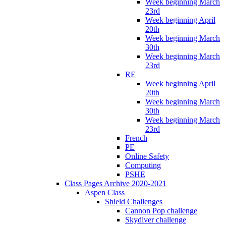
Week beginning March
23rd
Week beginning April
20th
Week beginning March
30th
Week beginning March
23rd
RE
Week beginning April
20th
Week beginning March
30th
Week beginning March
23rd
French
PE
Online Safety
Computing
PSHE
Class Pages Archive 2020-2021
Aspen Class
Shield Challenges
Cannon Pop challenge
Skydiver challenge