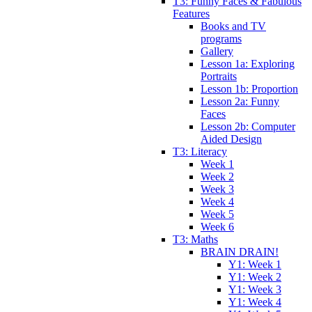
T3: Funny Faces & Fabulous
Features
Books and TV
programs
Gallery
Lesson 1a: Exploring
Portraits
Lesson 1b: Proportion
Lesson 2a: Funny
Faces
Lesson 2b: Computer
Aided Design
T3: Literacy
Week 1
Week 2
Week 3
Week 4
Week 5
Week 6
T3: Maths
BRAIN DRAIN!
Y1: Week 1
Y1: Week 2
Y1: Week 3
Y1: Week 4