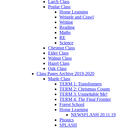
Larch Class
Poplar Class
Home Learning
Wriggle and Crawl
Writing
Reading
Maths
RE
Science
Chestnut Class
Elder Class
Walnut Class
Hazel Class
Oak Class
Class Pages Archive 2019-2020
Maple Class
TERM 1: Transformers
TERM 2: Christmas Counts
TERM 3: Unmeltable Me!
TERM 4: The Final Frontier
Forest School
Home Learning
NEWSFLASH 20.11.19
Phonics
SPLASH