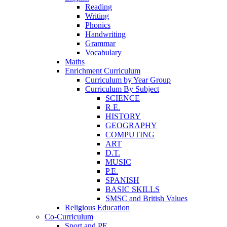
Reading
Writing
Phonics
Handwriting
Grammar
Vocabulary
Maths
Enrichment Curriculum
Curriculum by Year Group
Curriculum By Subject
SCIENCE
R.E.
HISTORY
GEOGRAPHY
COMPUTING
ART
D.T.
MUSIC
P.E.
SPANISH
BASIC SKILLS
SMSC and British Values
Religious Education
Co-Curriculum
Sport and PE