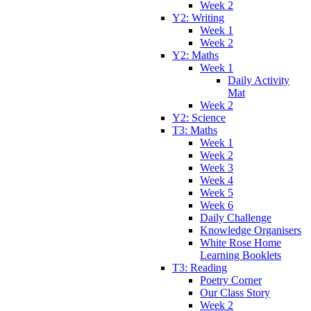
Week 2
Y2: Writing
Week 1
Week 2
Y2: Maths
Week 1
Daily Activity
Mat
Week 2
Y2: Science
T3: Maths
Week 1
Week 2
Week 3
Week 4
Week 5
Week 6
Daily Challenge
Knowledge Organisers
White Rose Home
Learning Booklets
T3: Reading
Poetry Corner
Our Class Story
Week 2