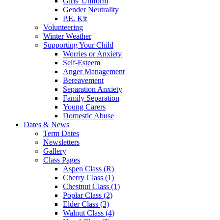
Girls' Uniform
Gender Neutrality
P.E. Kit
Volunteering
Winter Weather
Supporting Your Child
Worries or Anxiety
Self-Esteem
Anger Management
Bereavement
Separation Anxiety
Family Separation
Young Carers
Domestic Abuse
Dates & News
Term Dates
Newsletters
Gallery
Class Pages
Aspen Class (R)
Cherry Class (1)
Chestnut Class (1)
Poplar Class (2)
Elder Class (3)
Walnut Class (4)