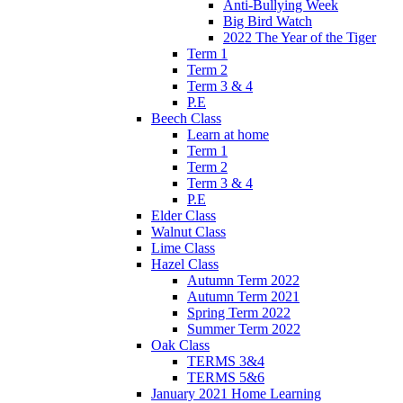
Anti-Bullying Week
Big Bird Watch
2022 The Year of the Tiger
Term 1
Term 2
Term 3 & 4
P.E
Beech Class
Learn at home
Term 1
Term 2
Term 3 & 4
P.E
Elder Class
Walnut Class
Lime Class
Hazel Class
Autumn Term 2022
Autumn Term 2021
Spring Term 2022
Summer Term 2022
Oak Class
TERMS 3&4
TERMS 5&6
January 2021 Home Learning