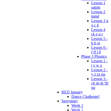
Lesson 1
satpin
Lesson 2
inmd
Lesson 3 g
o c k
Lesson 4
ck e u r
Lesson 5 -
h b ss
Lesson 6 -
f ff l ll
Phase 3 Phonics
Lesson 1 -
j v w x
Lesson 2 -
y z zz qu
Lesson 3 -
ch sh th 'th'
ng
RED January
Dance Challenge!
Storytime!
Week 1
Week 2