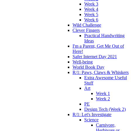
Week 3
Week 4
Week 5
Week 6
Wild Challenge
Clever Fingers
Practical Handwriting
Ideas
I'm a Parent, Get Me Out of
Here!
Safer Internet Day 2021
Well-being
World Book Day
R/1: Paws, Claws & Whiskers
Extra Awesome Useful
Stuff
Art
Week 1
Week 2
PE
Design Tech (Week 2)
R/1: Let's Investigate
Science
Carnivore,
Herbivore or