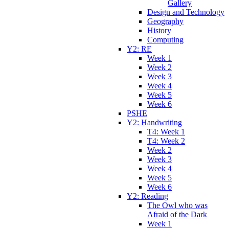
Gallery
Design and Technology
Geography
History
Computing
Y2: RE
Week 1
Week 2
Week 3
Week 4
Week 5
Week 6
PSHE
Y2: Handwriting
T4: Week 1
T4: Week 2
Week 2
Week 3
Week 4
Week 5
Week 6
Y2: Reading
The Owl who was
Afraid of the Dark
Week 1