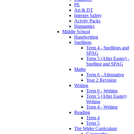
PE
Art & DT
Internet Safety
Acivity Packs
Humanties
Middle School
Handwriting
Spellings
Term 4 - Spellings and
SPAG
Term 5 (After Easter) -
Spelling and SPAG
Maths
Term 6 - Alternative
Year 2 Revision
Writing
Term 6 - Writing
Term 5 (After Easter)
Writing
Term 4 - Writing
Reading
Term 4
Term 5
The Wider Curriculum
Geography