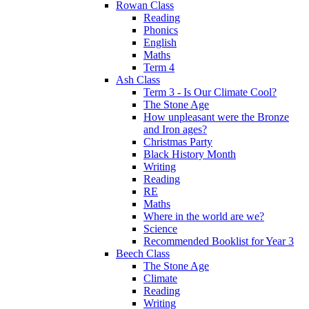
Rowan Class
Reading
Phonics
English
Maths
Term 4
Ash Class
Term 3 - Is Our Climate Cool?
The Stone Age
How unpleasant were the Bronze
and Iron ages?
Christmas Party
Black History Month
Writing
Reading
RE
Maths
Where in the world are we?
Science
Recommended Booklist for Year 3
Beech Class
The Stone Age
Climate
Reading
Writing