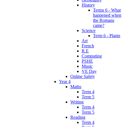
History
Terms 6 - What
happened when
the Romans
came?
Science
Term 6 - Plants
Art
French
R.E
Computing
PSHE
Music
VE Day
Online Safety
Year 4
Maths
Term 4
Term 5
Writing
Term 4
Term 5
Reading
Term 4