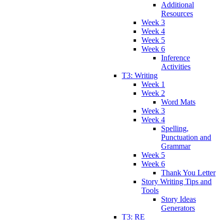
Additional
Resources
Week 3
Week 4
Week 5
Week 6
Inference
Activities
T3: Writing
Week 1
Week 2
Word Mats
Week 3
Week 4
Spelling,
Punctuation and
Grammar
Week 5
Week 6
Thank You Letter
Story Writing Tips and
Tools
Story Ideas
Generators
T3: RE