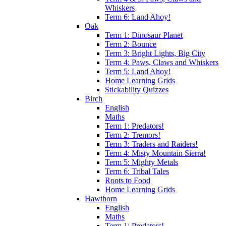
Whiskers
Term 6: Land Ahoy!
Oak
Term 1: Dinosaur Planet
Term 2: Bounce
Term 3: Bright Lights, Big City
Term 4: Paws, Claws and Whiskers
Term 5: Land Ahoy!
Home Learning Grids
Stickability Quizzes
Birch
English
Maths
Term 1: Predators!
Term 2: Tremors!
Term 3: Traders and Raiders!
Term 4: Misty Mountain Sierra!
Term 5: Mighty Metals
Term 6: Tribal Tales
Roots to Food
Home Learning Grids
Hawthorn
English
Maths
Term 1: Predators!