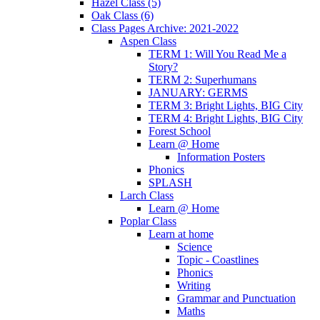
Hazel Class (5)
Oak Class (6)
Class Pages Archive: 2021-2022
Aspen Class
TERM 1: Will You Read Me a
Story?
TERM 2: Superhumans
JANUARY: GERMS
TERM 3: Bright Lights, BIG City
TERM 4: Bright Lights, BIG City
Forest School
Learn @ Home
Information Posters
Phonics
SPLASH
Larch Class
Learn @ Home
Poplar Class
Learn at home
Science
Topic - Coastlines
Phonics
Writing
Grammar and Punctuation
Maths