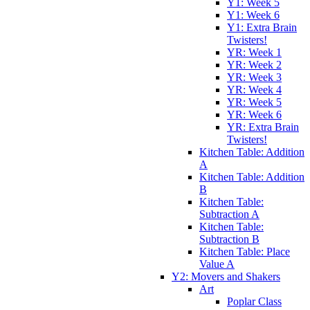
Y1: Week 5
Y1: Week 6
Y1: Extra Brain
Twisters!
YR: Week 1
YR: Week 2
YR: Week 3
YR: Week 4
YR: Week 5
YR: Week 6
YR: Extra Brain
Twisters!
Kitchen Table: Addition
A
Kitchen Table: Addition
B
Kitchen Table:
Subtraction A
Kitchen Table:
Subtraction B
Kitchen Table: Place
Value A
Y2: Movers and Shakers
Art
Poplar Class