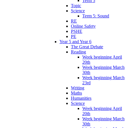
Term 5
Topic
Science
Term 5: Sound
RE
Online Safety
PSHE
PE
Year 5 and Year 6
The Great Debate
Reading
Week beginning April
20th
Week beginning March
30th
Week beginning March
23rd
Writing
Maths
Humanities
Science
Week beginning April
20th
Week beginning March
30th