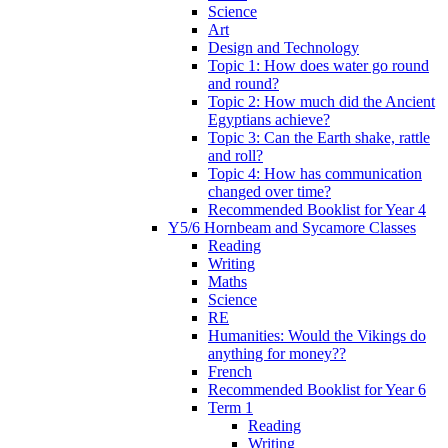
Science
Art
Design and Technology
Topic 1: How does water go round
and round?
Topic 2: How much did the Ancient
Egyptians achieve?
Topic 3: Can the Earth shake, rattle
and roll?
Topic 4: How has communication
changed over time?
Recommended Booklist for Year 4
Y5/6 Hornbeam and Sycamore Classes
Reading
Writing
Maths
Science
RE
Humanities: Would the Vikings do
anything for money??
French
Recommended Booklist for Year 6
Term 1
Reading
Writing