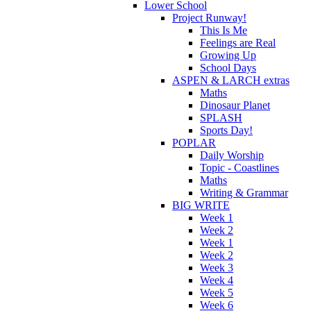
Lower School
Project Runway!
This Is Me
Feelings are Real
Growing Up
School Days
ASPEN & LARCH extras
Maths
Dinosaur Planet
SPLASH
Sports Day!
POPLAR
Daily Worship
Topic - Coastlines
Maths
Writing & Grammar
BIG WRITE
Week 1
Week 2
Week 1
Week 2
Week 3
Week 4
Week 5
Week 6