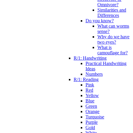
Omnivore?
Similarities and
Differences
Do you know?
What can worms
sense?
Why do we have
two eyes?
What is
camouflage for?
R/1: Handwriting
Practical Handwriting
Ideas
Numbers
R/1: Reading
Pink
Red
Yellow
Blue
Green
Orange
Turquoise
Purple
Gold
White