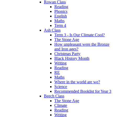
Rowan Class
Reading
Phonics
English
Maths
Term 4
Ash Class
Term 3 - Is Our Climate Cool?
The Stone Age
How unpleasant were the Bronze
and Iron ages?
Christmas Party
Black History Month
Writing
Reading
RE
Maths
Where in the world are we?
Science
Recommended Booklist for Year 3
Beech Class
The Stone Age
Climate
Reading
Writing