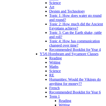
Science
Art
Design and Technology
Topic 1: How does water go round
and round?
Topic 2: How much did the Ancient
Egyptians achieve?
Topic 3: Can the Earth shake, rattle
and roll?
Topic 4: How has communication
changed over time?
Recommended Booklist for Year 4
Y5/6 Hornbeam and Sycamore Classes
Reading
Writing
Maths
Science
RE
Humanities: Would the Vikings do
anything for money??
French
Recommended Booklist for Year 6
Term 1
Reading
Writing