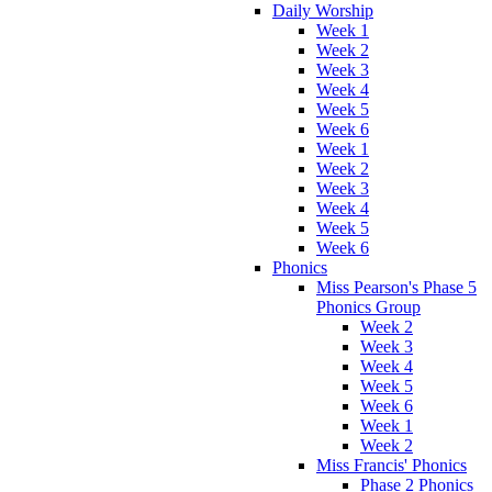
Daily Worship
Week 1
Week 2
Week 3
Week 4
Week 5
Week 6
Week 1
Week 2
Week 3
Week 4
Week 5
Week 6
Phonics
Miss Pearson's Phase 5
Phonics Group
Week 2
Week 3
Week 4
Week 5
Week 6
Week 1
Week 2
Miss Francis' Phonics
Phase 2 Phonics