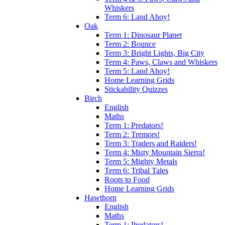
Whiskers
Term 6: Land Ahoy!
Oak
Term 1: Dinosaur Planet
Term 2: Bounce
Term 3: Bright Lights, Big City
Term 4: Paws, Claws and Whiskers
Term 5: Land Ahoy!
Home Learning Grids
Stickability Quizzes
Birch
English
Maths
Term 1: Predators!
Term 2: Tremors!
Term 3: Traders and Raiders!
Term 4: Misty Mountain Sierra!
Term 5: Mighty Metals
Term 6: Tribal Tales
Roots to Food
Home Learning Grids
Hawthorn
English
Maths
Term 1: Predators!