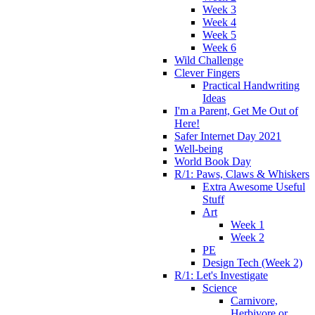
Week 3
Week 4
Week 5
Week 6
Wild Challenge
Clever Fingers
Practical Handwriting
Ideas
I'm a Parent, Get Me Out of
Here!
Safer Internet Day 2021
Well-being
World Book Day
R/1: Paws, Claws & Whiskers
Extra Awesome Useful
Stuff
Art
Week 1
Week 2
PE
Design Tech (Week 2)
R/1: Let's Investigate
Science
Carnivore,
Herbivore or