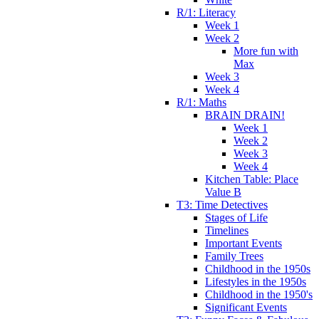
R/1: Literacy
Week 1
Week 2
More fun with
Max
Week 3
Week 4
R/1: Maths
BRAIN DRAIN!
Week 1
Week 2
Week 3
Week 4
Kitchen Table: Place
Value B
T3: Time Detectives
Stages of Life
Timelines
Important Events
Family Trees
Childhood in the 1950s
Lifestyles in the 1950s
Childhood in the 1950's
Significant Events