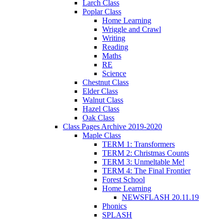
Larch Class
Poplar Class
Home Learning
Wriggle and Crawl
Writing
Reading
Maths
RE
Science
Chestnut Class
Elder Class
Walnut Class
Hazel Class
Oak Class
Class Pages Archive 2019-2020
Maple Class
TERM 1: Transformers
TERM 2: Christmas Counts
TERM 3: Unmeltable Me!
TERM 4: The Final Frontier
Forest School
Home Learning
NEWSFLASH 20.11.19
Phonics
SPLASH