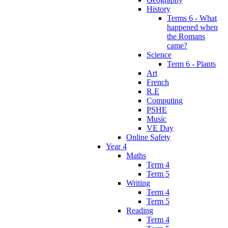
History
Terms 6 - What
happened when
the Romans
came?
Science
Term 6 - Plants
Art
French
R.E
Computing
PSHE
Music
VE Day
Online Safety
Year 4
Maths
Term 4
Term 5
Writing
Term 4
Term 5
Reading
Term 4