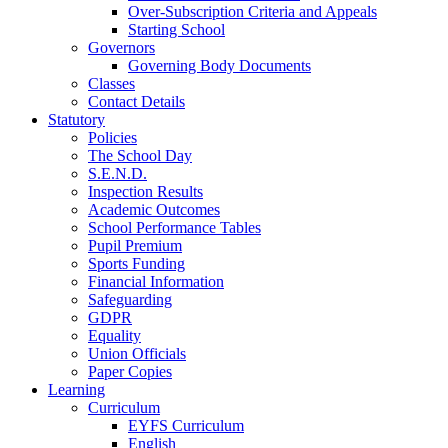
Over-Subscription Criteria and Appeals
Starting School
Governors
Governing Body Documents
Classes
Contact Details
Statutory
Policies
The School Day
S.E.N.D.
Inspection Results
Academic Outcomes
School Performance Tables
Pupil Premium
Sports Funding
Financial Information
Safeguarding
GDPR
Equality
Union Officials
Paper Copies
Learning
Curriculum
EYFS Curriculum
English