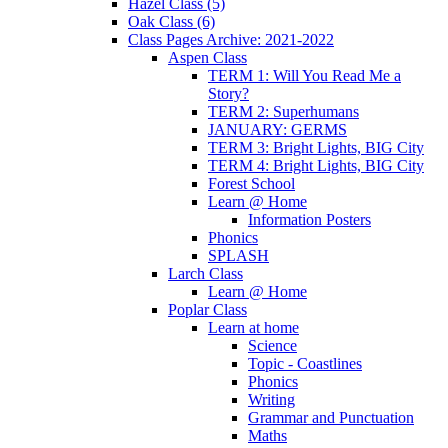
Hazel Class (5)
Oak Class (6)
Class Pages Archive: 2021-2022
Aspen Class
TERM 1: Will You Read Me a
Story?
TERM 2: Superhumans
JANUARY: GERMS
TERM 3: Bright Lights, BIG City
TERM 4: Bright Lights, BIG City
Forest School
Learn @ Home
Information Posters
Phonics
SPLASH
Larch Class
Learn @ Home
Poplar Class
Learn at home
Science
Topic - Coastlines
Phonics
Writing
Grammar and Punctuation
Maths