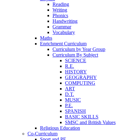
Reading
Writing
Phonics
Handwriting
Grammar
Vocabulary
Maths
Enrichment Curriculum
Curriculum by Year Group
Curriculum By Subject
SCIENCE
R.E.
HISTORY
GEOGRAPHY
COMPUTING
ART
D.T.
MUSIC
P.E.
SPANISH
BASIC SKILLS
SMSC and British Values
Religious Education
Co-Curriculum
Sport and PE