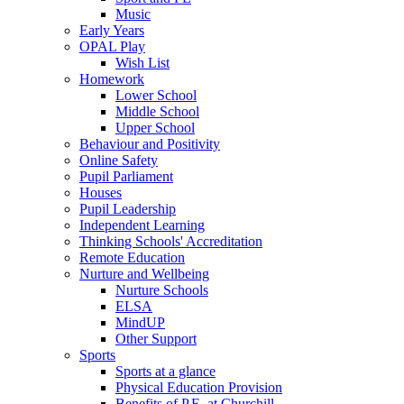
Music
Early Years
OPAL Play
Wish List
Homework
Lower School
Middle School
Upper School
Behaviour and Positivity
Online Safety
Pupil Parliament
Houses
Pupil Leadership
Independent Learning
Thinking Schools' Accreditation
Remote Education
Nurture and Wellbeing
Nurture Schools
ELSA
MindUP
Other Support
Sports
Sports at a glance
Physical Education Provision
Benefits of P.E. at Churchill