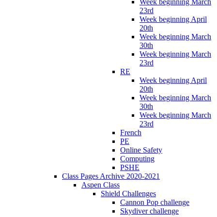
Week beginning March
23rd
Week beginning April
20th
Week beginning March
30th
Week beginning March
23rd
RE
Week beginning April
20th
Week beginning March
30th
Week beginning March
23rd
French
PE
Online Safety
Computing
PSHE
Class Pages Archive 2020-2021
Aspen Class
Shield Challenges
Cannon Pop challenge
Skydiver challenge