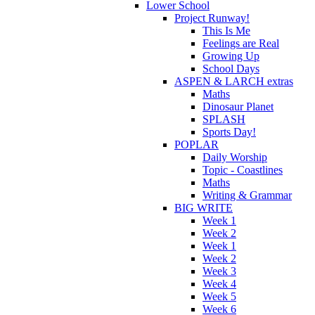
Lower School
Project Runway!
This Is Me
Feelings are Real
Growing Up
School Days
ASPEN & LARCH extras
Maths
Dinosaur Planet
SPLASH
Sports Day!
POPLAR
Daily Worship
Topic - Coastlines
Maths
Writing & Grammar
BIG WRITE
Week 1
Week 2
Week 1
Week 2
Week 3
Week 4
Week 5
Week 6