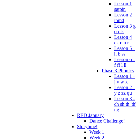
Lesson 1
satpin
Lesson 2
inmd
Lesson 3 g
o c k
Lesson 4
ck e u r
Lesson 5 -
h b ss
Lesson 6 -
f ff l ll
Phase 3 Phonics
Lesson 1 -
j v w x
Lesson 2 -
y z zz qu
Lesson 3 -
ch sh th 'th'
ng
RED January
Dance Challenge!
Storytime!
Week 1
Week 2