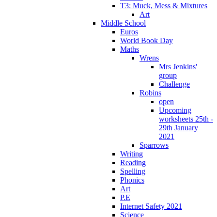
T3: Muck, Mess & Mixtures
Art
Middle School
Euros
World Book Day
Maths
Wrens
Mrs Jenkins'
group
Challenge
Robins
open
Upcoming
worksheets 25th -
29th January
2021
Sparrows
Writing
Reading
Spelling
Phonics
Art
P.E
Internet Safety 2021
Science