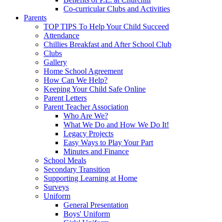
Co-curricular Clubs and Activities
Parents
TOP TIPS To Help Your Child Succeed
Attendance
Chillies Breakfast and After School Club
Clubs
Gallery
Home School Agreement
How Can We Help?
Keeping Your Child Safe Online
Parent Letters
Parent Teacher Association
Who Are We?
What We Do and How We Do It!
Legacy Projects
Easy Ways to Play Your Part
Minutes and Finance
School Meals
Secondary Transition
Supporting Learning at Home
Surveys
Uniform
General Presentation
Boys' Uniform