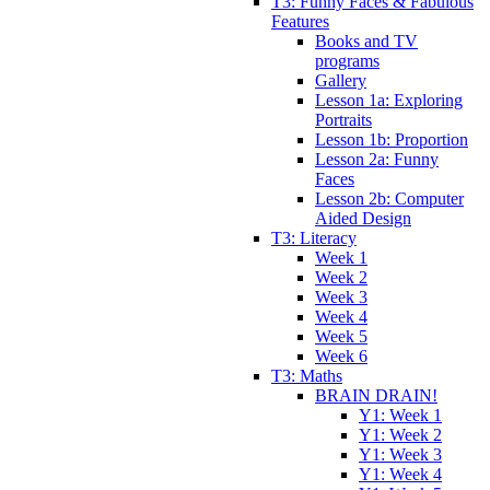
T3: Funny Faces & Fabulous
Features
Books and TV
programs
Gallery
Lesson 1a: Exploring
Portraits
Lesson 1b: Proportion
Lesson 2a: Funny
Faces
Lesson 2b: Computer
Aided Design
T3: Literacy
Week 1
Week 2
Week 3
Week 4
Week 5
Week 6
T3: Maths
BRAIN DRAIN!
Y1: Week 1
Y1: Week 2
Y1: Week 3
Y1: Week 4