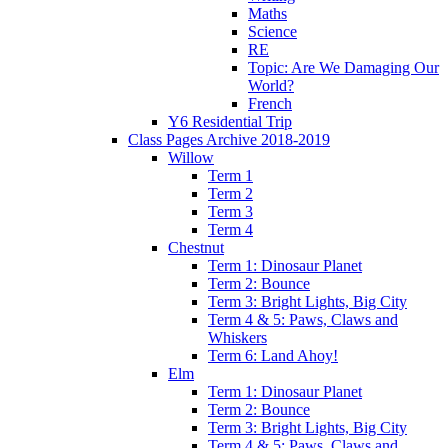
Maths
Science
RE
Topic: Are We Damaging Our
World?
French
Y6 Residential Trip
Class Pages Archive 2018-2019
Willow
Term 1
Term 2
Term 3
Term 4
Chestnut
Term 1: Dinosaur Planet
Term 2: Bounce
Term 3: Bright Lights, Big City
Term 4 & 5: Paws, Claws and
Whiskers
Term 6: Land Ahoy!
Elm
Term 1: Dinosaur Planet
Term 2: Bounce
Term 3: Bright Lights, Big City
Term 4 & 5: Paws, Claws and