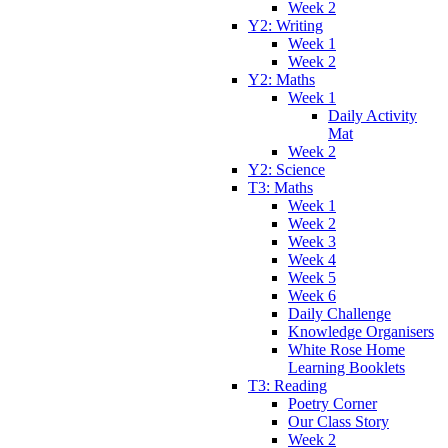
Week 2
Y2: Writing
Week 1
Week 2
Y2: Maths
Week 1
Daily Activity
Mat
Week 2
Y2: Science
T3: Maths
Week 1
Week 2
Week 3
Week 4
Week 5
Week 6
Daily Challenge
Knowledge Organisers
White Rose Home
Learning Booklets
T3: Reading
Poetry Corner
Our Class Story
Week 2