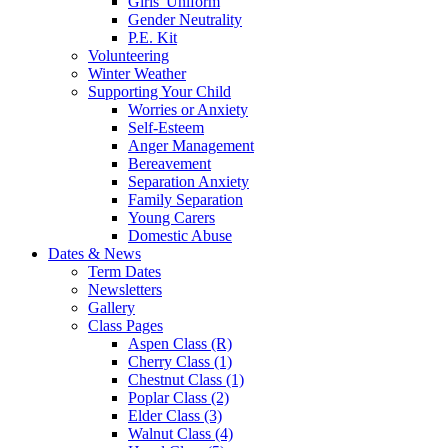
Girls' Uniform
Gender Neutrality
P.E. Kit
Volunteering
Winter Weather
Supporting Your Child
Worries or Anxiety
Self-Esteem
Anger Management
Bereavement
Separation Anxiety
Family Separation
Young Carers
Domestic Abuse
Dates & News
Term Dates
Newsletters
Gallery
Class Pages
Aspen Class (R)
Cherry Class (1)
Chestnut Class (1)
Poplar Class (2)
Elder Class (3)
Walnut Class (4)