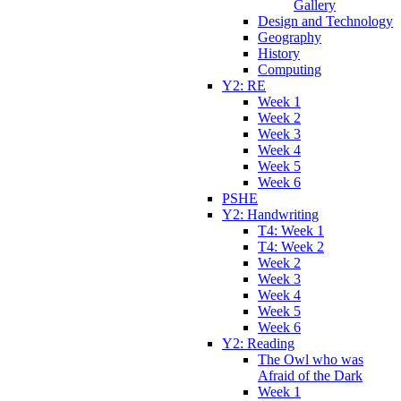
Gallery
Design and Technology
Geography
History
Computing
Y2: RE
Week 1
Week 2
Week 3
Week 4
Week 5
Week 6
PSHE
Y2: Handwriting
T4: Week 1
T4: Week 2
Week 2
Week 3
Week 4
Week 5
Week 6
Y2: Reading
The Owl who was
Afraid of the Dark
Week 1