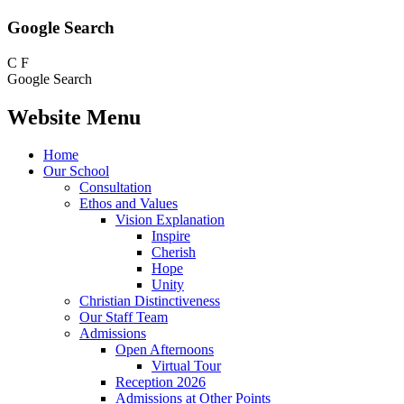
Google Search
C
F
Google Search
Website Menu
Home
Our School
Consultation
Ethos and Values
Vision Explanation
Inspire
Cherish
Hope
Unity
Christian Distinctiveness
Our Staff Team
Admissions
Open Afternoons
Virtual Tour
Reception 2026
Admissions at Other Points