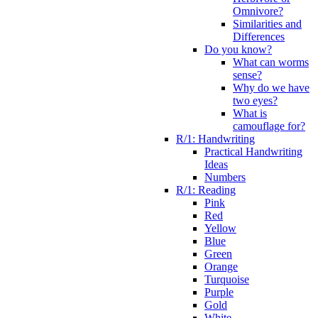
Omnivore?
Similarities and
Differences
Do you know?
What can worms
sense?
Why do we have
two eyes?
What is
camouflage for?
R/1: Handwriting
Practical Handwriting
Ideas
Numbers
R/1: Reading
Pink
Red
Yellow
Blue
Green
Orange
Turquoise
Purple
Gold
White