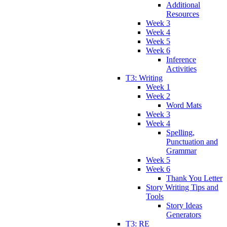
Additional
Resources
Week 3
Week 4
Week 5
Week 6
Inference
Activities
T3: Writing
Week 1
Week 2
Word Mats
Week 3
Week 4
Spelling,
Punctuation and
Grammar
Week 5
Week 6
Thank You Letter
Story Writing Tips and
Tools
Story Ideas
Generators
T3: RE