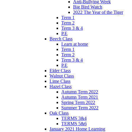
Anti-Bullying Week
Big Bird Watch
2022 The Year of the Tiger
Term 1
Term 2
Term 3 & 4
P.E
Beech Class
Learn at home
Term 1
Term 2
Term 3 & 4
P.E
Elder Class
Walnut Class
Lime Class
Hazel Class
Autumn Term 2022
Autumn Term 2021
Spring Term 2022
Summer Term 2022
Oak Class
TERMS 3&4
TERMS 5&6
January 2021 Home Learning