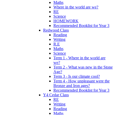
Maths
Where in the world are we?
RE
Science
HOMEWORK
Recommended Booklist for Year 3
Redwood Class
Reading
Writing
R.E
Maths
Science
Term 1 - Where in the world are
we?
Term 2 - What was new in the Stone
Age?
Term 3 - Is our climate cool?
Term 4 - How unpleasant were the
Bronze and Iron ages?
Recommended Booklist for Year 3
Y4 Cedar Class
RE
Writing
Reading
Maths