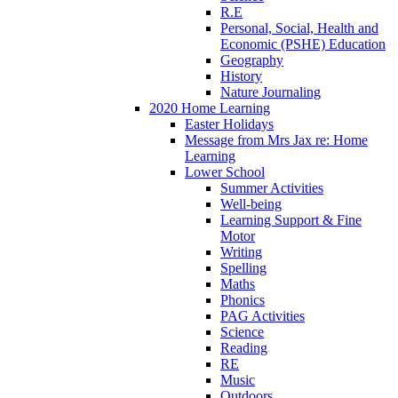
R.E
Personal, Social, Health and
Economic (PSHE) Education
Geography
History
Nature Journaling
2020 Home Learning
Easter Holidays
Message from Mrs Jax re: Home
Learning
Lower School
Summer Activities
Well-being
Learning Support & Fine
Motor
Writing
Spelling
Maths
Phonics
PAG Activities
Science
Reading
RE
Music
Outdoors