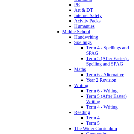
PE
Art & DT
Internet Safety
Acivity Packs
Humanties
Middle School
Handwriting
Spellings
Term 4 - Spellings and
SPAG
Term 5 (After Easter) -
Spelling and SPAG
Maths
Term 6 - Alternative
Year 2 Revision
Writing
Term 6 - Writing
Term 5 (After Easter)
Writing
Term 4 - Writing
Reading
Term 4
Term 5
The Wider Curriculum
Geography