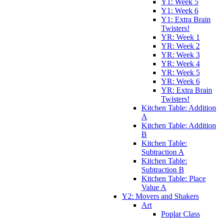
Y1: Week 5
Y1: Week 6
Y1: Extra Brain
Twisters!
YR: Week 1
YR: Week 2
YR: Week 3
YR: Week 4
YR: Week 5
YR: Week 6
YR: Extra Brain
Twisters!
Kitchen Table: Addition
A
Kitchen Table: Addition
B
Kitchen Table:
Subtraction A
Kitchen Table:
Subtraction B
Kitchen Table: Place
Value A
Y2: Movers and Shakers
Art
Poplar Class