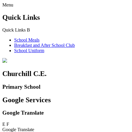
Menu
Quick Links
Quick Links
B
School Meals
Breakfast and
After School Club
School Uniform
Churchill C.E.
Primary School
Google Services
Google Translate
E
F
Google Translate