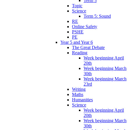
Term 5
Topic
Science
Term 5: Sound
RE
Online Safety
PSHE
PE
Year 5 and Year 6
The Great Debate
Reading
Week beginning April
20th
Week beginning March
30th
Week beginning March
23rd
Writing
Maths
Humanities
Science
Week beginning April
20th
Week beginning March
30th