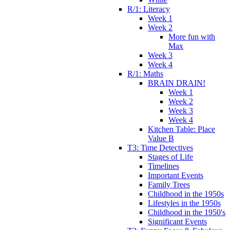
R/1: Literacy
Week 1
Week 2
More fun with
Max
Week 3
Week 4
R/1: Maths
BRAIN DRAIN!
Week 1
Week 2
Week 3
Week 4
Kitchen Table: Place
Value B
T3: Time Detectives
Stages of Life
Timelines
Important Events
Family Trees
Childhood in the 1950s
Lifestyles in the 1950s
Childhood in the 1950's
Significant Events