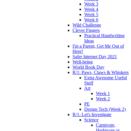
Week 3
Week 4
Week 5
Week 6
Wild Challenge
Clever Fingers
Practical Handwriting
Ideas
I'm a Parent, Get Me Out of
Here!
Safer Internet Day 2021
Well-being
World Book Day
R/1: Paws, Claws & Whiskers
Extra Awesome Useful
Stuff
Art
Week 1
Week 2
PE
Design Tech (Week 2)
R/1: Let's Investigate
Science
Carnivore,
Herbivore or