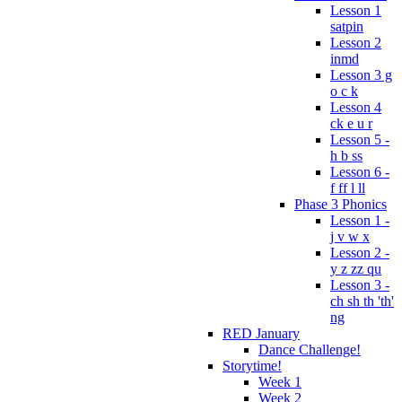
Lesson 1
satpin
Lesson 2
inmd
Lesson 3 g
o c k
Lesson 4
ck e u r
Lesson 5 -
h b ss
Lesson 6 -
f ff l ll
Phase 3 Phonics
Lesson 1 -
j v w x
Lesson 2 -
y z zz qu
Lesson 3 -
ch sh th 'th'
ng
RED January
Dance Challenge!
Storytime!
Week 1
Week 2