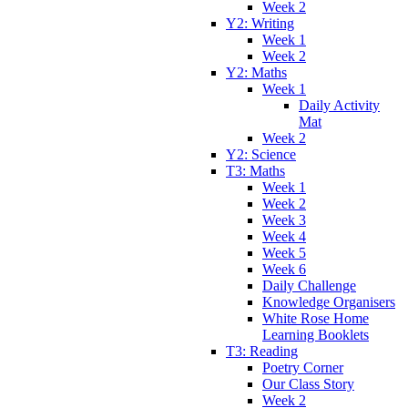
Week 2
Y2: Writing
Week 1
Week 2
Y2: Maths
Week 1
Daily Activity
Mat
Week 2
Y2: Science
T3: Maths
Week 1
Week 2
Week 3
Week 4
Week 5
Week 6
Daily Challenge
Knowledge Organisers
White Rose Home
Learning Booklets
T3: Reading
Poetry Corner
Our Class Story
Week 2