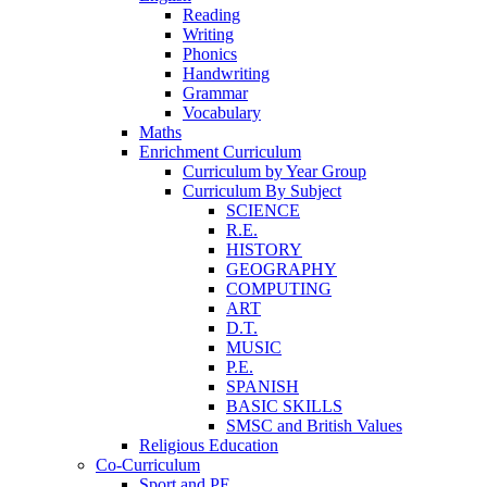
Reading
Writing
Phonics
Handwriting
Grammar
Vocabulary
Maths
Enrichment Curriculum
Curriculum by Year Group
Curriculum By Subject
SCIENCE
R.E.
HISTORY
GEOGRAPHY
COMPUTING
ART
D.T.
MUSIC
P.E.
SPANISH
BASIC SKILLS
SMSC and British Values
Religious Education
Co-Curriculum
Sport and PE