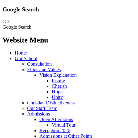
Google Search
C
F
Google Search
Website Menu
Home
Our School
Consultation
Ethos and Values
Vision Explanation
Inspire
Cherish
Hope
Unity
Christian Distinctiveness
Our Staff Team
Admissions
Open Afternoons
Virtual Tour
Reception 2026
Admissions at Other Points