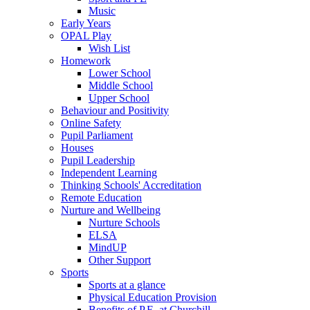
Music
Early Years
OPAL Play
Wish List
Homework
Lower School
Middle School
Upper School
Behaviour and Positivity
Online Safety
Pupil Parliament
Houses
Pupil Leadership
Independent Learning
Thinking Schools' Accreditation
Remote Education
Nurture and Wellbeing
Nurture Schools
ELSA
MindUP
Other Support
Sports
Sports at a glance
Physical Education Provision
Benefits of P.E. at Churchill