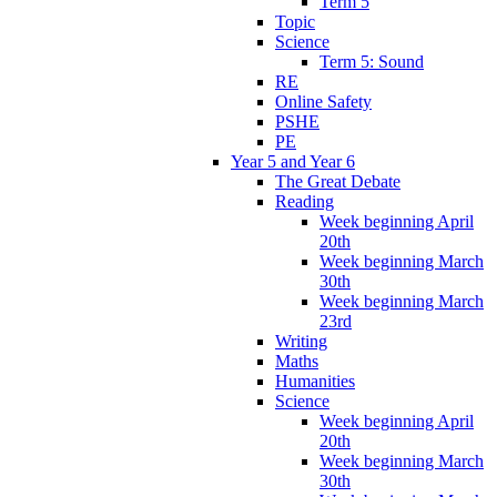
Term 5
Topic
Science
Term 5: Sound
RE
Online Safety
PSHE
PE
Year 5 and Year 6
The Great Debate
Reading
Week beginning April
20th
Week beginning March
30th
Week beginning March
23rd
Writing
Maths
Humanities
Science
Week beginning April
20th
Week beginning March
30th