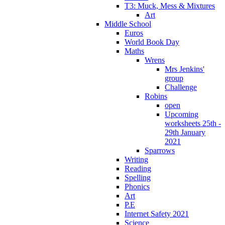
T3: Muck, Mess & Mixtures
Art
Middle School
Euros
World Book Day
Maths
Wrens
Mrs Jenkins'
group
Challenge
Robins
open
Upcoming
worksheets 25th -
29th January
2021
Sparrows
Writing
Reading
Spelling
Phonics
Art
P.E
Internet Safety 2021
Science