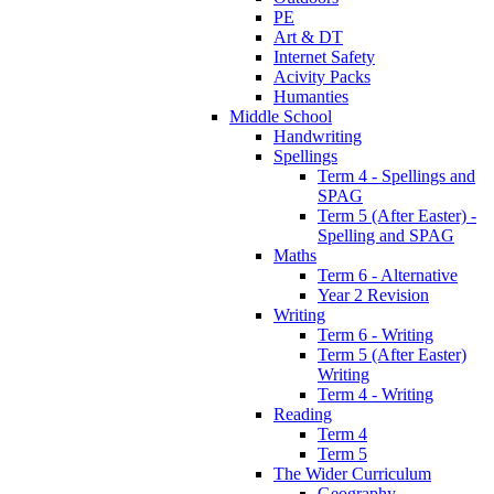
PE
Art & DT
Internet Safety
Acivity Packs
Humanties
Middle School
Handwriting
Spellings
Term 4 - Spellings and
SPAG
Term 5 (After Easter) -
Spelling and SPAG
Maths
Term 6 - Alternative
Year 2 Revision
Writing
Term 6 - Writing
Term 5 (After Easter)
Writing
Term 4 - Writing
Reading
Term 4
Term 5
The Wider Curriculum
Geography