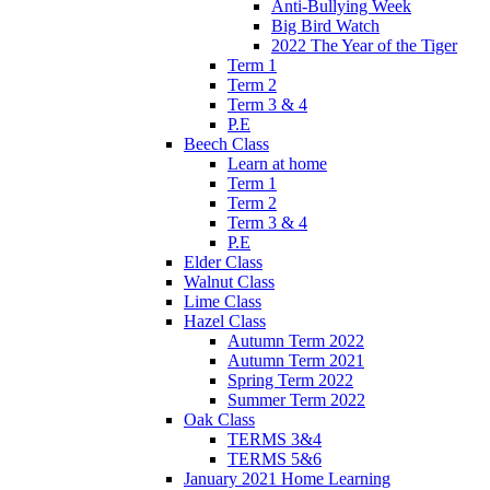
Anti-Bullying Week
Big Bird Watch
2022 The Year of the Tiger
Term 1
Term 2
Term 3 & 4
P.E
Beech Class
Learn at home
Term 1
Term 2
Term 3 & 4
P.E
Elder Class
Walnut Class
Lime Class
Hazel Class
Autumn Term 2022
Autumn Term 2021
Spring Term 2022
Summer Term 2022
Oak Class
TERMS 3&4
TERMS 5&6
January 2021 Home Learning