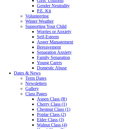
Girls' Uniform
Gender Neutrality
P.E. Kit
Volunteering
Winter Weather
Supporting Your Child
Worries or Anxiety
Self-Esteem
Anger Management
Bereavement
Separation Anxiety
Family Separation
Young Carers
Domestic Abuse
Dates & News
Term Dates
Newsletters
Gallery
Class Pages
Aspen Class (R)
Cherry Class (1)
Chestnut Class (1)
Poplar Class (2)
Elder Class (3)
Walnut Class (4)