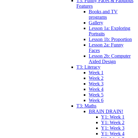
T3: Funny Faces & Fabulous
Features
Books and TV
programs
Gallery
Lesson 1a: Exploring
Portraits
Lesson 1b: Proportion
Lesson 2a: Funny
Faces
Lesson 2b: Computer
Aided Design
T3: Literacy
Week 1
Week 2
Week 3
Week 4
Week 5
Week 6
T3: Maths
BRAIN DRAIN!
Y1: Week 1
Y1: Week 2
Y1: Week 3
Y1: Week 4