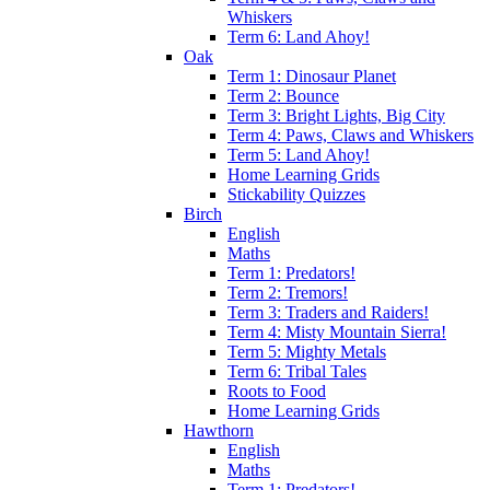
Whiskers
Term 6: Land Ahoy!
Oak
Term 1: Dinosaur Planet
Term 2: Bounce
Term 3: Bright Lights, Big City
Term 4: Paws, Claws and Whiskers
Term 5: Land Ahoy!
Home Learning Grids
Stickability Quizzes
Birch
English
Maths
Term 1: Predators!
Term 2: Tremors!
Term 3: Traders and Raiders!
Term 4: Misty Mountain Sierra!
Term 5: Mighty Metals
Term 6: Tribal Tales
Roots to Food
Home Learning Grids
Hawthorn
English
Maths
Term 1: Predators!