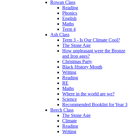
Rowan Class
Reading
Phonics
English
Maths
Term 4
Ash Class
Term 3 - Is Our Climate Cool?
The Stone Age
How unpleasant were the Bronze
and Iron ages?
Christmas Party
Black History Month
Writing
Reading
RE
Maths
Where in the world are we?
Science
Recommended Booklist for Year 3
Beech Class
The Stone Age
Climate
Reading
Writing