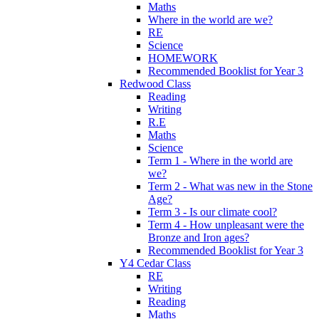
Maths
Where in the world are we?
RE
Science
HOMEWORK
Recommended Booklist for Year 3
Redwood Class
Reading
Writing
R.E
Maths
Science
Term 1 - Where in the world are
we?
Term 2 - What was new in the Stone
Age?
Term 3 - Is our climate cool?
Term 4 - How unpleasant were the
Bronze and Iron ages?
Recommended Booklist for Year 3
Y4 Cedar Class
RE
Writing
Reading
Maths