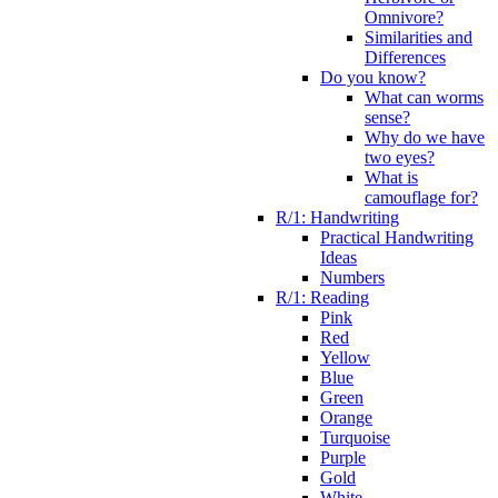
Omnivore?
Similarities and
Differences
Do you know?
What can worms
sense?
Why do we have
two eyes?
What is
camouflage for?
R/1: Handwriting
Practical Handwriting
Ideas
Numbers
R/1: Reading
Pink
Red
Yellow
Blue
Green
Orange
Turquoise
Purple
Gold
White