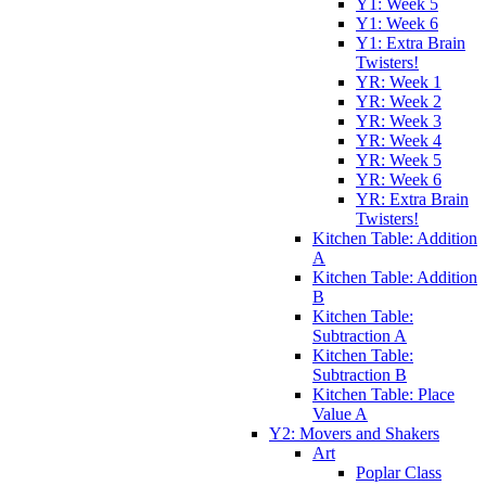
Y1: Week 5
Y1: Week 6
Y1: Extra Brain
Twisters!
YR: Week 1
YR: Week 2
YR: Week 3
YR: Week 4
YR: Week 5
YR: Week 6
YR: Extra Brain
Twisters!
Kitchen Table: Addition
A
Kitchen Table: Addition
B
Kitchen Table:
Subtraction A
Kitchen Table:
Subtraction B
Kitchen Table: Place
Value A
Y2: Movers and Shakers
Art
Poplar Class