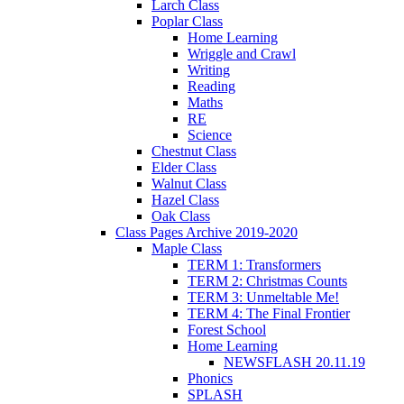
Larch Class
Poplar Class
Home Learning
Wriggle and Crawl
Writing
Reading
Maths
RE
Science
Chestnut Class
Elder Class
Walnut Class
Hazel Class
Oak Class
Class Pages Archive 2019-2020
Maple Class
TERM 1: Transformers
TERM 2: Christmas Counts
TERM 3: Unmeltable Me!
TERM 4: The Final Frontier
Forest School
Home Learning
NEWSFLASH 20.11.19
Phonics
SPLASH