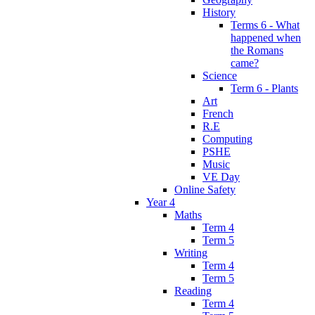
History
Terms 6 - What
happened when
the Romans
came?
Science
Term 6 - Plants
Art
French
R.E
Computing
PSHE
Music
VE Day
Online Safety
Year 4
Maths
Term 4
Term 5
Writing
Term 4
Term 5
Reading
Term 4