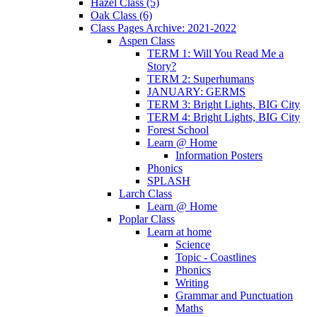
Hazel Class (5)
Oak Class (6)
Class Pages Archive: 2021-2022
Aspen Class
TERM 1: Will You Read Me a
Story?
TERM 2: Superhumans
JANUARY: GERMS
TERM 3: Bright Lights, BIG City
TERM 4: Bright Lights, BIG City
Forest School
Learn @ Home
Information Posters
Phonics
SPLASH
Larch Class
Learn @ Home
Poplar Class
Learn at home
Science
Topic - Coastlines
Phonics
Writing
Grammar and Punctuation
Maths