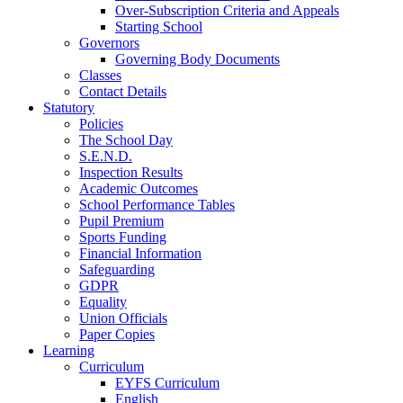
Over-Subscription Criteria and Appeals
Starting School
Governors
Governing Body Documents
Classes
Contact Details
Statutory
Policies
The School Day
S.E.N.D.
Inspection Results
Academic Outcomes
School Performance Tables
Pupil Premium
Sports Funding
Financial Information
Safeguarding
GDPR
Equality
Union Officials
Paper Copies
Learning
Curriculum
EYFS Curriculum
English