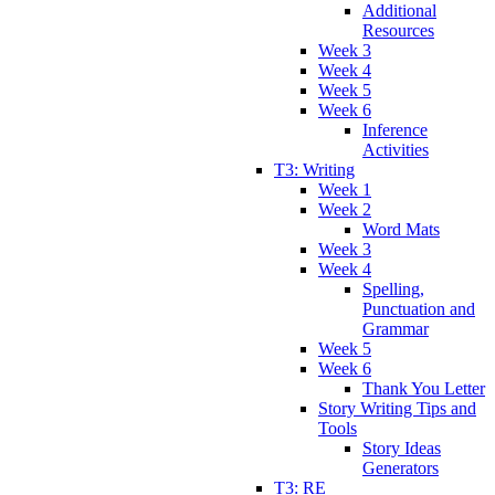
Additional
Resources
Week 3
Week 4
Week 5
Week 6
Inference
Activities
T3: Writing
Week 1
Week 2
Word Mats
Week 3
Week 4
Spelling,
Punctuation and
Grammar
Week 5
Week 6
Thank You Letter
Story Writing Tips and
Tools
Story Ideas
Generators
T3: RE