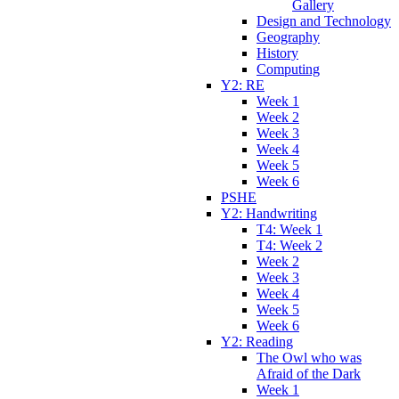
Gallery
Design and Technology
Geography
History
Computing
Y2: RE
Week 1
Week 2
Week 3
Week 4
Week 5
Week 6
PSHE
Y2: Handwriting
T4: Week 1
T4: Week 2
Week 2
Week 3
Week 4
Week 5
Week 6
Y2: Reading
The Owl who was
Afraid of the Dark
Week 1