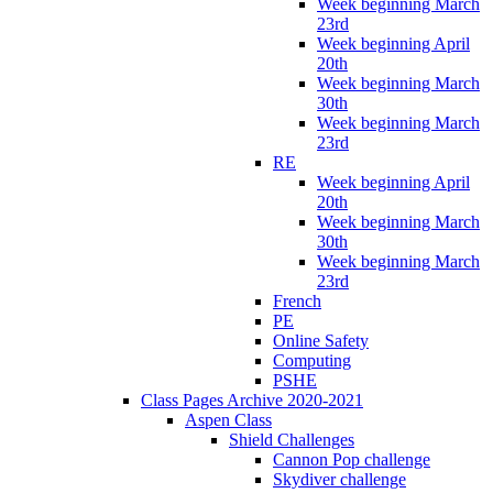
Week beginning March
23rd
Week beginning April
20th
Week beginning March
30th
Week beginning March
23rd
RE
Week beginning April
20th
Week beginning March
30th
Week beginning March
23rd
French
PE
Online Safety
Computing
PSHE
Class Pages Archive 2020-2021
Aspen Class
Shield Challenges
Cannon Pop challenge
Skydiver challenge