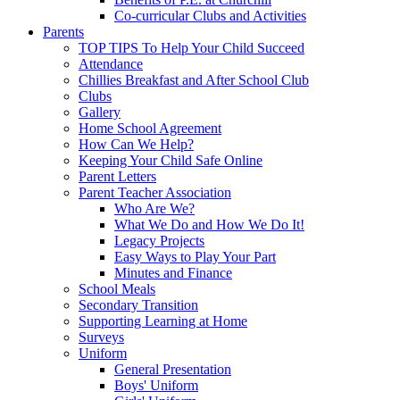
Co-curricular Clubs and Activities
Parents
TOP TIPS To Help Your Child Succeed
Attendance
Chillies Breakfast and After School Club
Clubs
Gallery
Home School Agreement
How Can We Help?
Keeping Your Child Safe Online
Parent Letters
Parent Teacher Association
Who Are We?
What We Do and How We Do It!
Legacy Projects
Easy Ways to Play Your Part
Minutes and Finance
School Meals
Secondary Transition
Supporting Learning at Home
Surveys
Uniform
General Presentation
Boys' Uniform