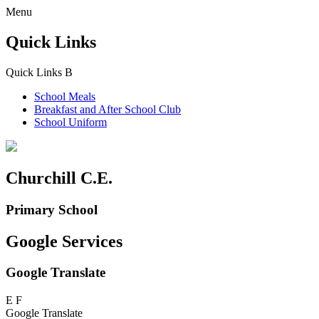
Menu
Quick Links
Quick Links
B
School Meals
Breakfast and
After School Club
School Uniform
Churchill C.E.
Primary School
Google Services
Google Translate
E
F
Google Translate