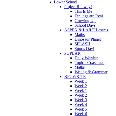
Lower School
Project Runway!
This Is Me
Feelings are Real
Growing Up
School Days
ASPEN & LARCH extras
Maths
Dinosaur Planet
SPLASH
Sports Day!
POPLAR
Daily Worship
Topic - Coastlines
Maths
Writing & Grammar
BIG WRITE
Week 1
Week 2
Week 1
Week 2
Week 3
Week 4
Week 5
Week 6