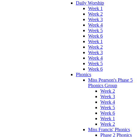
Daily Worship
Week 1
Week 2
Week 3
Week 4
Week 5
Week 6
Week 1
Week 2
Week 3
Week 4
Week 5
Week 6
Phonics
Miss Pearson's Phase 5
Phonics Group
Week 2
Week 3
Week 4
Week 5
Week 6
Week 1
Week 2
Miss Francis' Phonics
Phase 2 Phonics