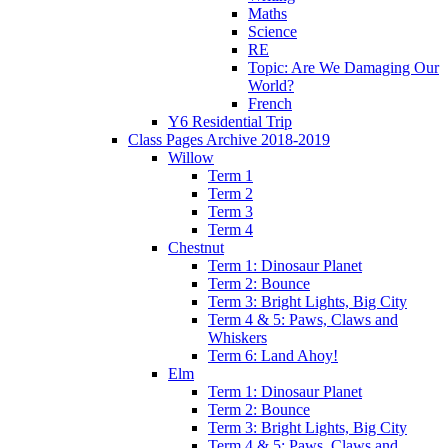
Maths
Science
RE
Topic: Are We Damaging Our
World?
French
Y6 Residential Trip
Class Pages Archive 2018-2019
Willow
Term 1
Term 2
Term 3
Term 4
Chestnut
Term 1: Dinosaur Planet
Term 2: Bounce
Term 3: Bright Lights, Big City
Term 4 & 5: Paws, Claws and
Whiskers
Term 6: Land Ahoy!
Elm
Term 1: Dinosaur Planet
Term 2: Bounce
Term 3: Bright Lights, Big City
Term 4 & 5: Paws, Claws and