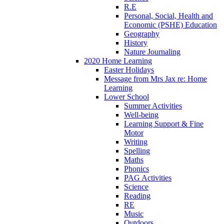
R.E
Personal, Social, Health and
Economic (PSHE) Education
Geography
History
Nature Journaling
2020 Home Learning
Easter Holidays
Message from Mrs Jax re: Home
Learning
Lower School
Summer Activities
Well-being
Learning Support & Fine
Motor
Writing
Spelling
Maths
Phonics
PAG Activities
Science
Reading
RE
Music
Outdoors