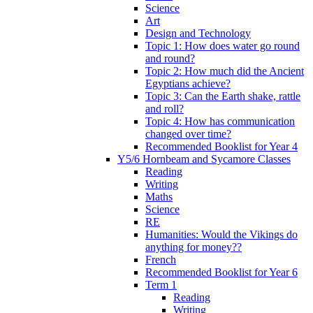
Science
Art
Design and Technology
Topic 1: How does water go round
and round?
Topic 2: How much did the Ancient
Egyptians achieve?
Topic 3: Can the Earth shake, rattle
and roll?
Topic 4: How has communication
changed over time?
Recommended Booklist for Year 4
Y5/6 Hornbeam and Sycamore Classes
Reading
Writing
Maths
Science
RE
Humanities: Would the Vikings do
anything for money??
French
Recommended Booklist for Year 6
Term 1
Reading
Writing