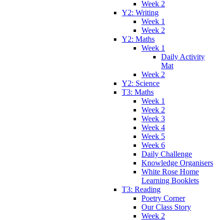
Week 2
Y2: Writing
Week 1
Week 2
Y2: Maths
Week 1
Daily Activity
Mat
Week 2
Y2: Science
T3: Maths
Week 1
Week 2
Week 3
Week 4
Week 5
Week 6
Daily Challenge
Knowledge Organisers
White Rose Home
Learning Booklets
T3: Reading
Poetry Corner
Our Class Story
Week 2