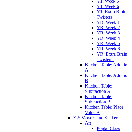
Y1: Week 5
Y1: Week 6
Y1: Extra Brain
Twisters!
YR: Week 1
YR: Week 2
YR: Week 3
YR: Week 4
YR: Week 5
YR: Week 6
YR: Extra Brain
Twisters!
Kitchen Table: Addition
A
Kitchen Table: Addition
B
Kitchen Table:
Subtraction A
Kitchen Table:
Subtraction B
Kitchen Table: Place
Value A
Y2: Movers and Shakers
Art
Poplar Class