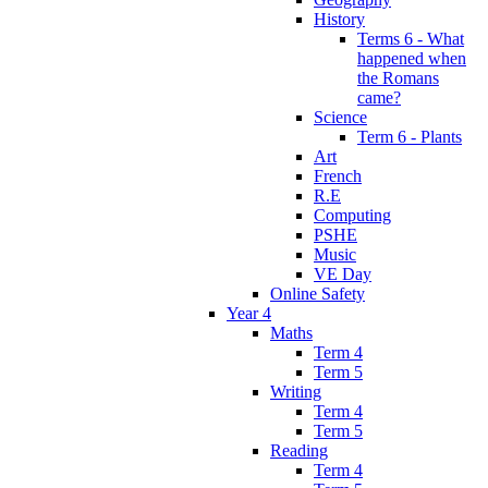
History
Terms 6 - What
happened when
the Romans
came?
Science
Term 6 - Plants
Art
French
R.E
Computing
PSHE
Music
VE Day
Online Safety
Year 4
Maths
Term 4
Term 5
Writing
Term 4
Term 5
Reading
Term 4