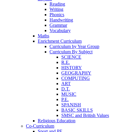
Reading
Writing
Phonics
Handwriting
Grammar
Vocabulary
Maths
Enrichment Curriculum
Curriculum by Year Group
Curriculum By Subject
SCIENCE
R.E.
HISTORY
GEOGRAPHY
COMPUTING
ART
D.T.
MUSIC
P.E.
SPANISH
BASIC SKILLS
SMSC and British Values
Religious Education
Co-Curriculum
Sport and PE