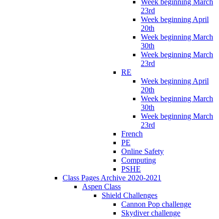
Week beginning March
23rd
Week beginning April
20th
Week beginning March
30th
Week beginning March
23rd
RE
Week beginning April
20th
Week beginning March
30th
Week beginning March
23rd
French
PE
Online Safety
Computing
PSHE
Class Pages Archive 2020-2021
Aspen Class
Shield Challenges
Cannon Pop challenge
Skydiver challenge