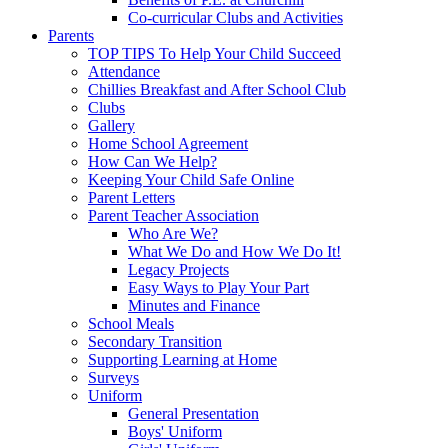
Co-curricular Clubs and Activities
Parents
TOP TIPS To Help Your Child Succeed
Attendance
Chillies Breakfast and After School Club
Clubs
Gallery
Home School Agreement
How Can We Help?
Keeping Your Child Safe Online
Parent Letters
Parent Teacher Association
Who Are We?
What We Do and How We Do It!
Legacy Projects
Easy Ways to Play Your Part
Minutes and Finance
School Meals
Secondary Transition
Supporting Learning at Home
Surveys
Uniform
General Presentation
Boys' Uniform