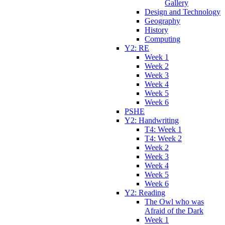
Gallery
Design and Technology
Geography
History
Computing
Y2: RE
Week 1
Week 2
Week 3
Week 4
Week 5
Week 6
PSHE
Y2: Handwriting
T4: Week 1
T4: Week 2
Week 2
Week 3
Week 4
Week 5
Week 6
Y2: Reading
The Owl who was
Afraid of the Dark
Week 1