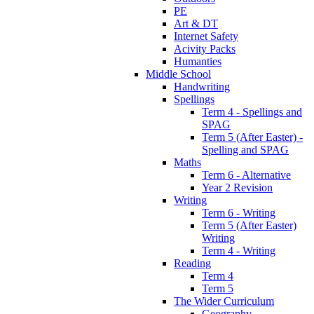
PE
Art & DT
Internet Safety
Acivity Packs
Humanties
Middle School
Handwriting
Spellings
Term 4 - Spellings and
SPAG
Term 5 (After Easter) -
Spelling and SPAG
Maths
Term 6 - Alternative
Year 2 Revision
Writing
Term 6 - Writing
Term 5 (After Easter)
Writing
Term 4 - Writing
Reading
Term 4
Term 5
The Wider Curriculum
Geography