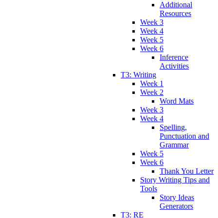
Additional
Resources
Week 3
Week 4
Week 5
Week 6
Inference
Activities
T3: Writing
Week 1
Week 2
Word Mats
Week 3
Week 4
Spelling,
Punctuation and
Grammar
Week 5
Week 6
Thank You Letter
Story Writing Tips and
Tools
Story Ideas
Generators
T3: RE