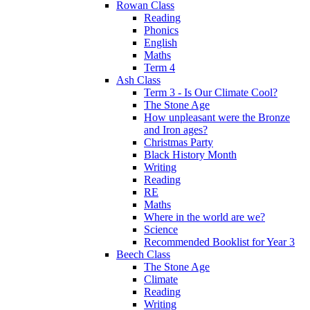
Rowan Class
Reading
Phonics
English
Maths
Term 4
Ash Class
Term 3 - Is Our Climate Cool?
The Stone Age
How unpleasant were the Bronze
and Iron ages?
Christmas Party
Black History Month
Writing
Reading
RE
Maths
Where in the world are we?
Science
Recommended Booklist for Year 3
Beech Class
The Stone Age
Climate
Reading
Writing