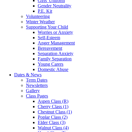
Girls' Uniform
Gender Neutrality
P.E. Kit
Volunteering
Winter Weather
Supporting Your Child
Worries or Anxiety
Self-Esteem
Anger Management
Bereavement
Separation Anxiety
Family Separation
Young Carers
Domestic Abuse
Dates & News
Term Dates
Newsletters
Gallery
Class Pages
Aspen Class (R)
Cherry Class (1)
Chestnut Class (1)
Poplar Class (2)
Elder Class (3)
Walnut Class (4)