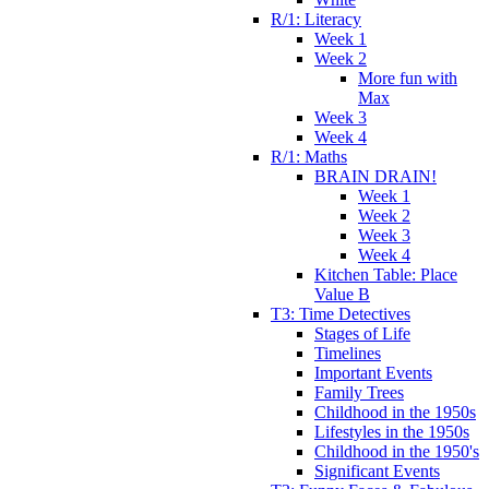
R/1: Literacy
Week 1
Week 2
More fun with
Max
Week 3
Week 4
R/1: Maths
BRAIN DRAIN!
Week 1
Week 2
Week 3
Week 4
Kitchen Table: Place
Value B
T3: Time Detectives
Stages of Life
Timelines
Important Events
Family Trees
Childhood in the 1950s
Lifestyles in the 1950s
Childhood in the 1950's
Significant Events