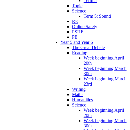
Term 5
Topic
Science
Term 5: Sound
RE
Online Safety
PSHE
PE
Year 5 and Year 6
The Great Debate
Reading
Week beginning April
20th
Week beginning March
30th
Week beginning March
23rd
Writing
Maths
Humanities
Science
Week beginning April
20th
Week beginning March
30th