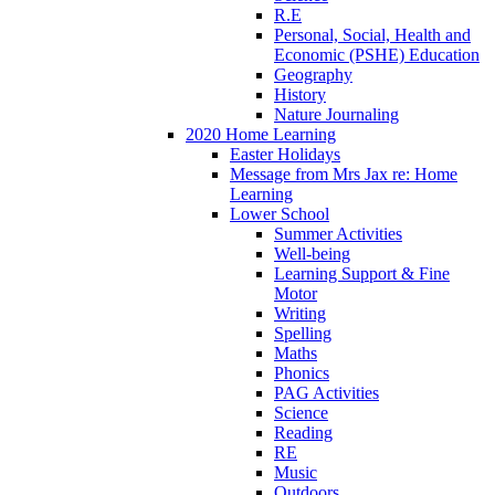
R.E
Personal, Social, Health and
Economic (PSHE) Education
Geography
History
Nature Journaling
2020 Home Learning
Easter Holidays
Message from Mrs Jax re: Home
Learning
Lower School
Summer Activities
Well-being
Learning Support & Fine
Motor
Writing
Spelling
Maths
Phonics
PAG Activities
Science
Reading
RE
Music
Outdoors