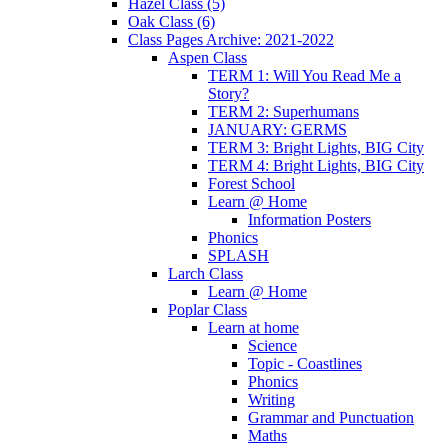
Hazel Class (5)
Oak Class (6)
Class Pages Archive: 2021-2022
Aspen Class
TERM 1: Will You Read Me a
Story?
TERM 2: Superhumans
JANUARY: GERMS
TERM 3: Bright Lights, BIG City
TERM 4: Bright Lights, BIG City
Forest School
Learn @ Home
Information Posters
Phonics
SPLASH
Larch Class
Learn @ Home
Poplar Class
Learn at home
Science
Topic - Coastlines
Phonics
Writing
Grammar and Punctuation
Maths