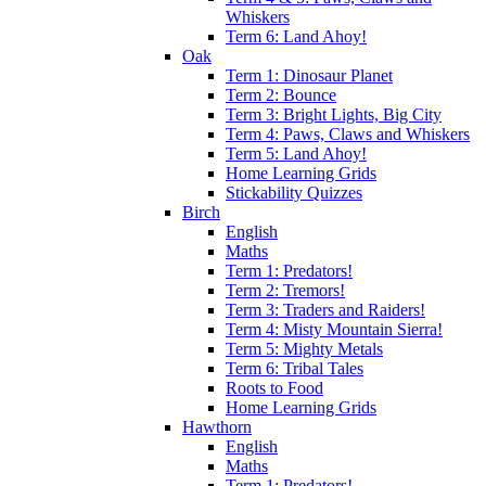
Whiskers
Term 6: Land Ahoy!
Oak
Term 1: Dinosaur Planet
Term 2: Bounce
Term 3: Bright Lights, Big City
Term 4: Paws, Claws and Whiskers
Term 5: Land Ahoy!
Home Learning Grids
Stickability Quizzes
Birch
English
Maths
Term 1: Predators!
Term 2: Tremors!
Term 3: Traders and Raiders!
Term 4: Misty Mountain Sierra!
Term 5: Mighty Metals
Term 6: Tribal Tales
Roots to Food
Home Learning Grids
Hawthorn
English
Maths
Term 1: Predators!