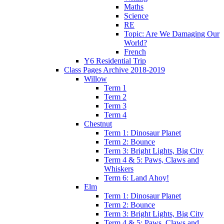
Maths
Science
RE
Topic: Are We Damaging Our
World?
French
Y6 Residential Trip
Class Pages Archive 2018-2019
Willow
Term 1
Term 2
Term 3
Term 4
Chestnut
Term 1: Dinosaur Planet
Term 2: Bounce
Term 3: Bright Lights, Big City
Term 4 & 5: Paws, Claws and
Whiskers
Term 6: Land Ahoy!
Elm
Term 1: Dinosaur Planet
Term 2: Bounce
Term 3: Bright Lights, Big City
Term 4 & 5: Paws, Claws and