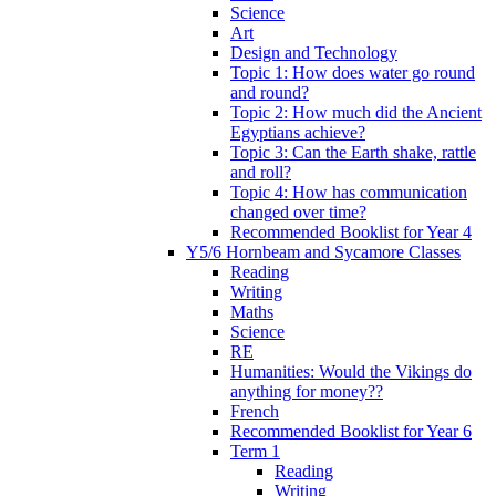
Science
Art
Design and Technology
Topic 1: How does water go round
and round?
Topic 2: How much did the Ancient
Egyptians achieve?
Topic 3: Can the Earth shake, rattle
and roll?
Topic 4: How has communication
changed over time?
Recommended Booklist for Year 4
Y5/6 Hornbeam and Sycamore Classes
Reading
Writing
Maths
Science
RE
Humanities: Would the Vikings do
anything for money??
French
Recommended Booklist for Year 6
Term 1
Reading
Writing