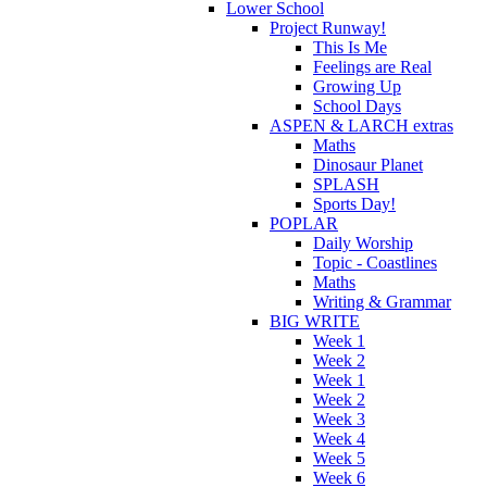
Lower School
Project Runway!
This Is Me
Feelings are Real
Growing Up
School Days
ASPEN & LARCH extras
Maths
Dinosaur Planet
SPLASH
Sports Day!
POPLAR
Daily Worship
Topic - Coastlines
Maths
Writing & Grammar
BIG WRITE
Week 1
Week 2
Week 1
Week 2
Week 3
Week 4
Week 5
Week 6