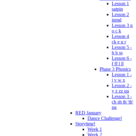
Lesson 1
satpin
Lesson 2
inmd
Lesson 3 g
o c k
Lesson 4
ck e u r
Lesson 5 -
h b ss
Lesson 6 -
f ff l ll
Phase 3 Phonics
Lesson 1 -
j v w x
Lesson 2 -
y z zz qu
Lesson 3 -
ch sh th 'th'
ng
RED January
Dance Challenge!
Storytime!
Week 1
Week 2