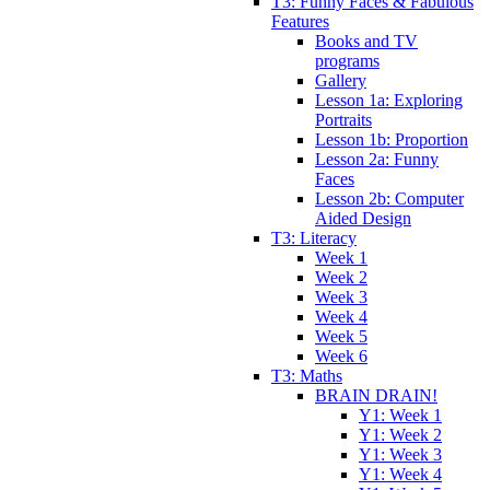
T3: Funny Faces & Fabulous
Features
Books and TV
programs
Gallery
Lesson 1a: Exploring
Portraits
Lesson 1b: Proportion
Lesson 2a: Funny
Faces
Lesson 2b: Computer
Aided Design
T3: Literacy
Week 1
Week 2
Week 3
Week 4
Week 5
Week 6
T3: Maths
BRAIN DRAIN!
Y1: Week 1
Y1: Week 2
Y1: Week 3
Y1: Week 4