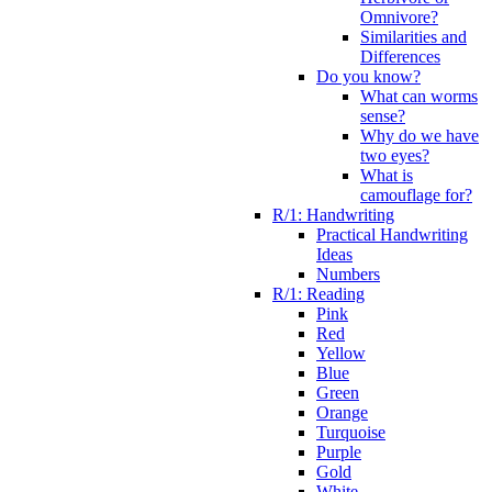
Omnivore?
Similarities and
Differences
Do you know?
What can worms
sense?
Why do we have
two eyes?
What is
camouflage for?
R/1: Handwriting
Practical Handwriting
Ideas
Numbers
R/1: Reading
Pink
Red
Yellow
Blue
Green
Orange
Turquoise
Purple
Gold
White