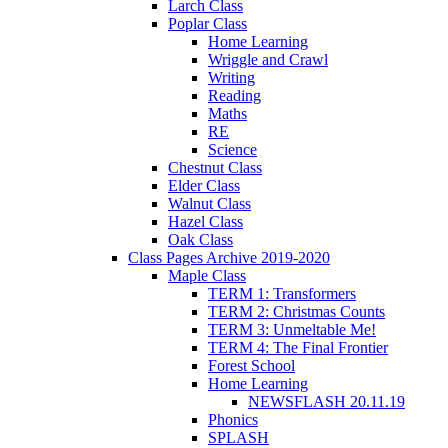
Larch Class
Poplar Class
Home Learning
Wriggle and Crawl
Writing
Reading
Maths
RE
Science
Chestnut Class
Elder Class
Walnut Class
Hazel Class
Oak Class
Class Pages Archive 2019-2020
Maple Class
TERM 1: Transformers
TERM 2: Christmas Counts
TERM 3: Unmeltable Me!
TERM 4: The Final Frontier
Forest School
Home Learning
NEWSFLASH 20.11.19
Phonics
SPLASH