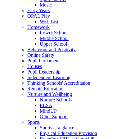
Music
Early Years
OPAL Play
Wish List
Homework
Lower School
Middle School
Upper School
Behaviour and Positivity
Online Safety
Pupil Parliament
Houses
Pupil Leadership
Independent Learning
Thinking Schools' Accreditation
Remote Education
Nurture and Wellbeing
Nurture Schools
ELSA
MindUP
Other Support
Sports
Sports at a glance
Physical Education Provision
Benefits of P.E. at Churchill