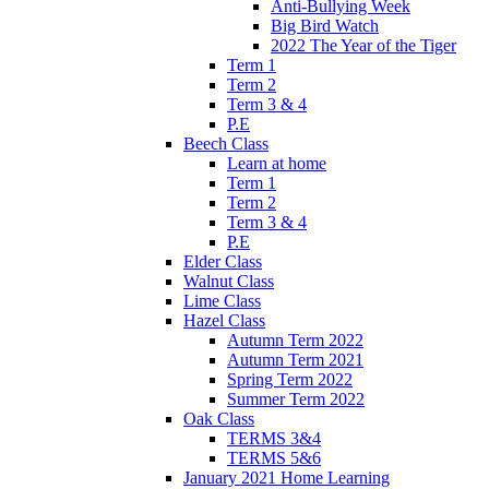
Anti-Bullying Week
Big Bird Watch
2022 The Year of the Tiger
Term 1
Term 2
Term 3 & 4
P.E
Beech Class
Learn at home
Term 1
Term 2
Term 3 & 4
P.E
Elder Class
Walnut Class
Lime Class
Hazel Class
Autumn Term 2022
Autumn Term 2021
Spring Term 2022
Summer Term 2022
Oak Class
TERMS 3&4
TERMS 5&6
January 2021 Home Learning