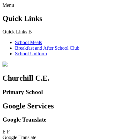
Menu
Quick Links
Quick Links
B
School Meals
Breakfast and
After School Club
School Uniform
Churchill C.E.
Primary School
Google Services
Google Translate
E
F
Google Translate