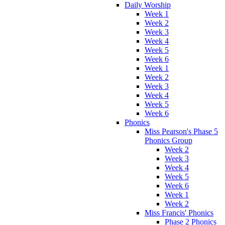
Daily Worship
Week 1
Week 2
Week 3
Week 4
Week 5
Week 6
Week 1
Week 2
Week 3
Week 4
Week 5
Week 6
Phonics
Miss Pearson's Phase 5
Phonics Group
Week 2
Week 3
Week 4
Week 5
Week 6
Week 1
Week 2
Miss Francis' Phonics
Phase 2 Phonics