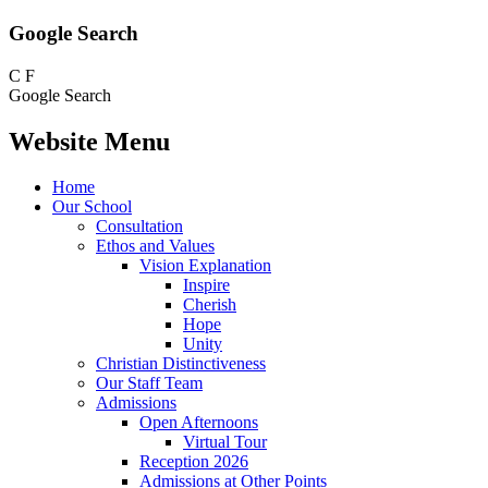
Google Search
C
F
Google Search
Website Menu
Home
Our School
Consultation
Ethos and Values
Vision Explanation
Inspire
Cherish
Hope
Unity
Christian Distinctiveness
Our Staff Team
Admissions
Open Afternoons
Virtual Tour
Reception 2026
Admissions at Other Points