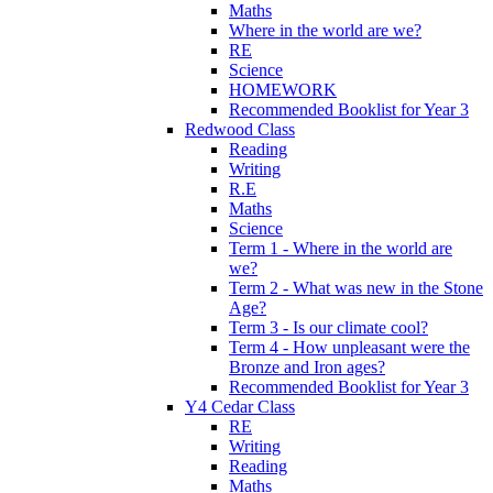
Maths
Where in the world are we?
RE
Science
HOMEWORK
Recommended Booklist for Year 3
Redwood Class
Reading
Writing
R.E
Maths
Science
Term 1 - Where in the world are
we?
Term 2 - What was new in the Stone
Age?
Term 3 - Is our climate cool?
Term 4 - How unpleasant were the
Bronze and Iron ages?
Recommended Booklist for Year 3
Y4 Cedar Class
RE
Writing
Reading
Maths