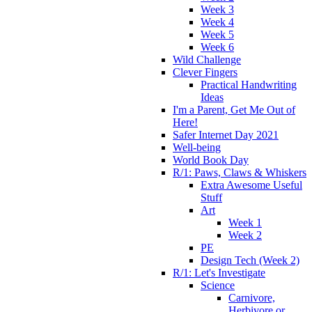
Week 3
Week 4
Week 5
Week 6
Wild Challenge
Clever Fingers
Practical Handwriting
Ideas
I'm a Parent, Get Me Out of
Here!
Safer Internet Day 2021
Well-being
World Book Day
R/1: Paws, Claws & Whiskers
Extra Awesome Useful
Stuff
Art
Week 1
Week 2
PE
Design Tech (Week 2)
R/1: Let's Investigate
Science
Carnivore,
Herbivore or