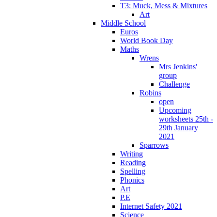
T3: Muck, Mess & Mixtures
Art
Middle School
Euros
World Book Day
Maths
Wrens
Mrs Jenkins'
group
Challenge
Robins
open
Upcoming
worksheets 25th -
29th January
2021
Sparrows
Writing
Reading
Spelling
Phonics
Art
P.E
Internet Safety 2021
Science