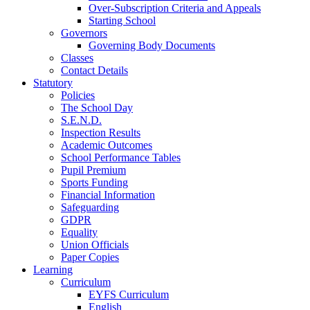
Over-Subscription Criteria and Appeals
Starting School
Governors
Governing Body Documents
Classes
Contact Details
Statutory
Policies
The School Day
S.E.N.D.
Inspection Results
Academic Outcomes
School Performance Tables
Pupil Premium
Sports Funding
Financial Information
Safeguarding
GDPR
Equality
Union Officials
Paper Copies
Learning
Curriculum
EYFS Curriculum
English