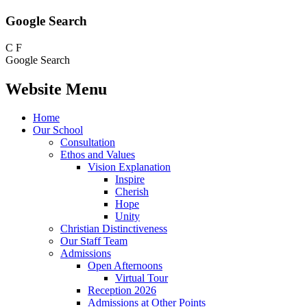
Google Search
C
F
Google Search
Website Menu
Home
Our School
Consultation
Ethos and Values
Vision Explanation
Inspire
Cherish
Hope
Unity
Christian Distinctiveness
Our Staff Team
Admissions
Open Afternoons
Virtual Tour
Reception 2026
Admissions at Other Points