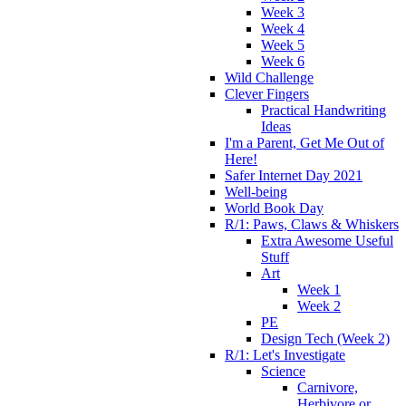
Week 3
Week 4
Week 5
Week 6
Wild Challenge
Clever Fingers
Practical Handwriting
Ideas
I'm a Parent, Get Me Out of
Here!
Safer Internet Day 2021
Well-being
World Book Day
R/1: Paws, Claws & Whiskers
Extra Awesome Useful
Stuff
Art
Week 1
Week 2
PE
Design Tech (Week 2)
R/1: Let's Investigate
Science
Carnivore,
Herbivore or