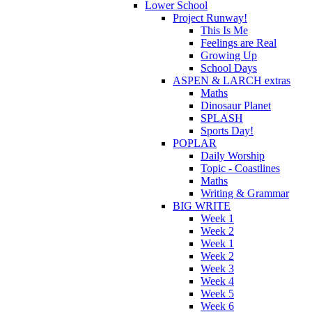
Lower School
Project Runway!
This Is Me
Feelings are Real
Growing Up
School Days
ASPEN & LARCH extras
Maths
Dinosaur Planet
SPLASH
Sports Day!
POPLAR
Daily Worship
Topic - Coastlines
Maths
Writing & Grammar
BIG WRITE
Week 1
Week 2
Week 1
Week 2
Week 3
Week 4
Week 5
Week 6