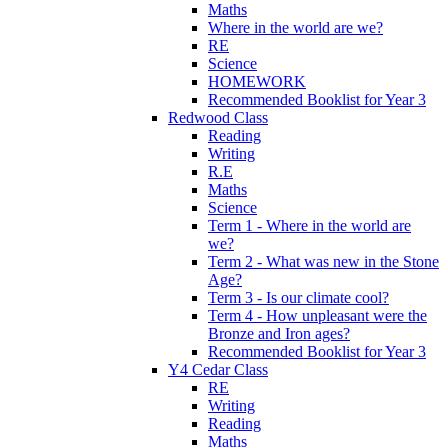
Maths
Where in the world are we?
RE
Science
HOMEWORK
Recommended Booklist for Year 3
Redwood Class
Reading
Writing
R.E
Maths
Science
Term 1 - Where in the world are
we?
Term 2 - What was new in the Stone
Age?
Term 3 - Is our climate cool?
Term 4 - How unpleasant were the
Bronze and Iron ages?
Recommended Booklist for Year 3
Y4 Cedar Class
RE
Writing
Reading
Maths