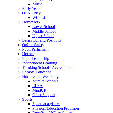
Music
Early Years
OPAL Play
Wish List
Homework
Lower School
Middle School
Upper School
Behaviour and Positivity
Online Safety
Pupil Parliament
Houses
Pupil Leadership
Independent Learning
Thinking Schools' Accreditation
Remote Education
Nurture and Wellbeing
Nurture Schools
ELSA
MindUP
Other Support
Sports
Sports at a glance
Physical Education Provision
Benefits of P.E. at Churchill