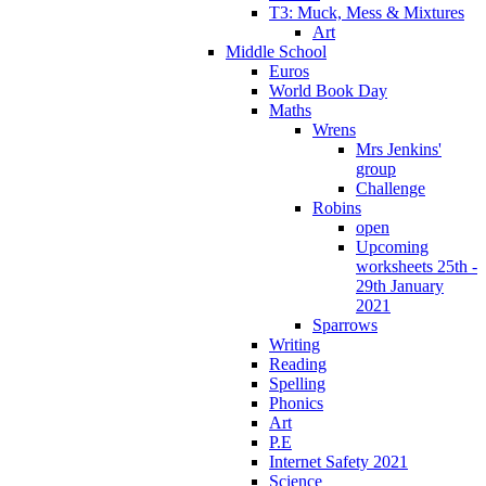
T3: Muck, Mess & Mixtures
Art
Middle School
Euros
World Book Day
Maths
Wrens
Mrs Jenkins'
group
Challenge
Robins
open
Upcoming
worksheets 25th -
29th January
2021
Sparrows
Writing
Reading
Spelling
Phonics
Art
P.E
Internet Safety 2021
Science