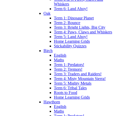
Whiskers
Term 6: Land Ahoy!
Oak
Term 1: Dinosaur Planet
Term 2: Bounce
Term 3: Bright Lights, Big City
Term 4: Paws, Claws and Whiskers
Term 5: Land Ahoy!
Home Learning Grids
Stickability Quizzes
Birch
English
Maths
Term 1: Predators!
Term 2: Tremors!
Term 3: Traders and Raiders!
Term 4: Misty Mountain Sierra!
Term 5: Mighty Metals
Term 6: Tribal Tales
Roots to Food
Home Learning Grids
Hawthorn
English
Maths
Term 1: Predators!