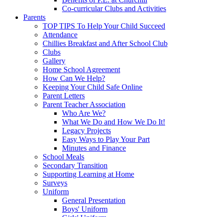
Co-curricular Clubs and Activities
Parents
TOP TIPS To Help Your Child Succeed
Attendance
Chillies Breakfast and After School Club
Clubs
Gallery
Home School Agreement
How Can We Help?
Keeping Your Child Safe Online
Parent Letters
Parent Teacher Association
Who Are We?
What We Do and How We Do It!
Legacy Projects
Easy Ways to Play Your Part
Minutes and Finance
School Meals
Secondary Transition
Supporting Learning at Home
Surveys
Uniform
General Presentation
Boys' Uniform