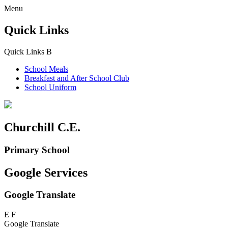
Menu
Quick Links
Quick Links
B
School Meals
Breakfast and
After School Club
School Uniform
Churchill C.E.
Primary School
Google Services
Google Translate
E
F
Google Translate