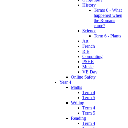
History
Terms 6 - What
happened when
the Romans
came?
Science
Term 6 - Plants
Art
French
R.E
Computing
PSHE
Music
VE Day
Online Safety
Year 4
Maths
Term 4
Term 5
Writing
Term 4
Term 5
Reading
Term 4