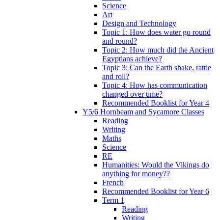
Science
Art
Design and Technology
Topic 1: How does water go round
and round?
Topic 2: How much did the Ancient
Egyptians achieve?
Topic 3: Can the Earth shake, rattle
and roll?
Topic 4: How has communication
changed over time?
Recommended Booklist for Year 4
Y5/6 Hornbeam and Sycamore Classes
Reading
Writing
Maths
Science
RE
Humanities: Would the Vikings do
anything for money??
French
Recommended Booklist for Year 6
Term 1
Reading
Writing