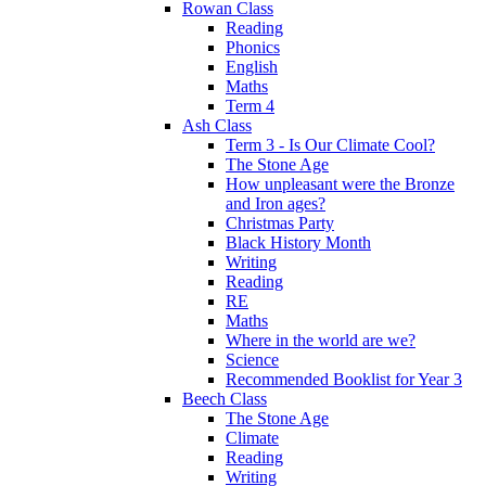
Rowan Class
Reading
Phonics
English
Maths
Term 4
Ash Class
Term 3 - Is Our Climate Cool?
The Stone Age
How unpleasant were the Bronze
and Iron ages?
Christmas Party
Black History Month
Writing
Reading
RE
Maths
Where in the world are we?
Science
Recommended Booklist for Year 3
Beech Class
The Stone Age
Climate
Reading
Writing