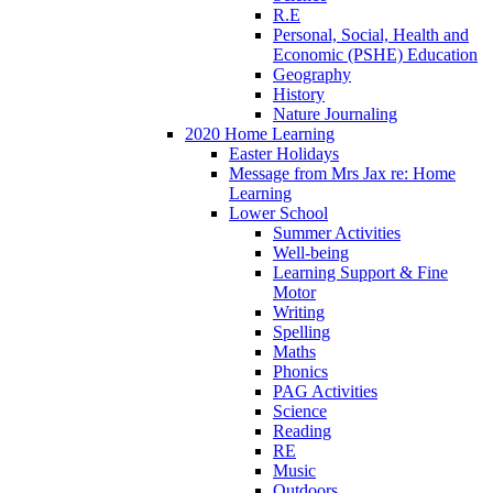
R.E
Personal, Social, Health and
Economic (PSHE) Education
Geography
History
Nature Journaling
2020 Home Learning
Easter Holidays
Message from Mrs Jax re: Home
Learning
Lower School
Summer Activities
Well-being
Learning Support & Fine
Motor
Writing
Spelling
Maths
Phonics
PAG Activities
Science
Reading
RE
Music
Outdoors