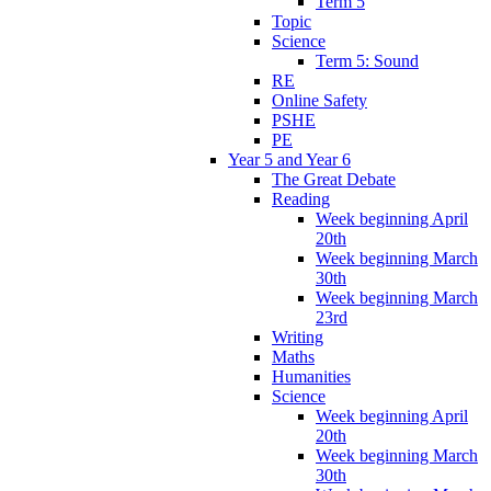
Term 5
Topic
Science
Term 5: Sound
RE
Online Safety
PSHE
PE
Year 5 and Year 6
The Great Debate
Reading
Week beginning April
20th
Week beginning March
30th
Week beginning March
23rd
Writing
Maths
Humanities
Science
Week beginning April
20th
Week beginning March
30th