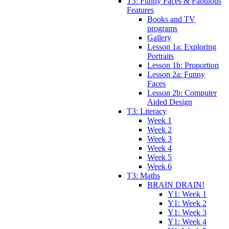
T3: Funny Faces & Fabulous
Features
Books and TV
programs
Gallery
Lesson 1a: Exploring
Portraits
Lesson 1b: Proportion
Lesson 2a: Funny
Faces
Lesson 2b: Computer
Aided Design
T3: Literacy
Week 1
Week 2
Week 3
Week 4
Week 5
Week 6
T3: Maths
BRAIN DRAIN!
Y1: Week 1
Y1: Week 2
Y1: Week 3
Y1: Week 4