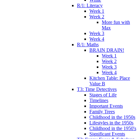
R/1: Literacy
Week 1
Week 2
More fun with
Max
Week 3
Week 4
R/1: Maths
BRAIN DRAIN!
Week 1
Week 2
Week 3
Week 4
Kitchen Table: Place
Value B
T3: Time Detectives
Stages of Life
Timelines
Important Events
Family Trees
Childhood in the 1950s
Lifestyles in the 1950s
Childhood in the 1950's
Significant Events