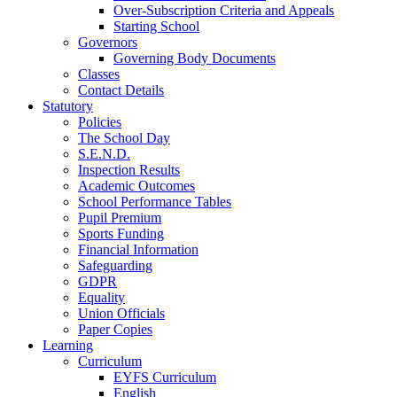
Over-Subscription Criteria and Appeals
Starting School
Governors
Governing Body Documents
Classes
Contact Details
Statutory
Policies
The School Day
S.E.N.D.
Inspection Results
Academic Outcomes
School Performance Tables
Pupil Premium
Sports Funding
Financial Information
Safeguarding
GDPR
Equality
Union Officials
Paper Copies
Learning
Curriculum
EYFS Curriculum
English