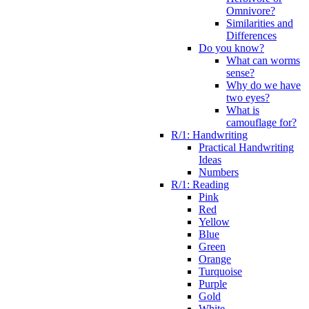
Omnivore?
Similarities and
Differences
Do you know?
What can worms
sense?
Why do we have
two eyes?
What is
camouflage for?
R/1: Handwriting
Practical Handwriting
Ideas
Numbers
R/1: Reading
Pink
Red
Yellow
Blue
Green
Orange
Turquoise
Purple
Gold
White