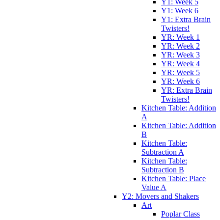
Y1: Week 5
Y1: Week 6
Y1: Extra Brain
Twisters!
YR: Week 1
YR: Week 2
YR: Week 3
YR: Week 4
YR: Week 5
YR: Week 6
YR: Extra Brain
Twisters!
Kitchen Table: Addition
A
Kitchen Table: Addition
B
Kitchen Table:
Subtraction A
Kitchen Table:
Subtraction B
Kitchen Table: Place
Value A
Y2: Movers and Shakers
Art
Poplar Class