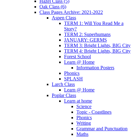
Hazel Class (5)
Oak Class (6)
Class Pages Archive: 2021-2022
Aspen Class
TERM 1: Will You Read Me a
Story?
TERM 2: Superhumans
JANUARY: GERMS
TERM 3: Bright Lights, BIG City
TERM 4: Bright Lights, BIG City
Forest School
Learn @ Home
Information Posters
Phonics
SPLASH
Larch Class
Learn @ Home
Poplar Class
Learn at home
Science
Topic - Coastlines
Phonics
Writing
Grammar and Punctuation
Maths