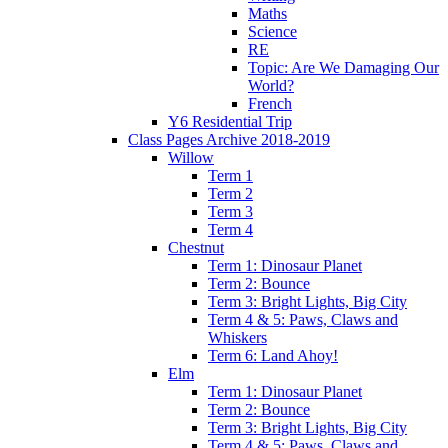
Maths
Science
RE
Topic: Are We Damaging Our
World?
French
Y6 Residential Trip
Class Pages Archive 2018-2019
Willow
Term 1
Term 2
Term 3
Term 4
Chestnut
Term 1: Dinosaur Planet
Term 2: Bounce
Term 3: Bright Lights, Big City
Term 4 & 5: Paws, Claws and
Whiskers
Term 6: Land Ahoy!
Elm
Term 1: Dinosaur Planet
Term 2: Bounce
Term 3: Bright Lights, Big City
Term 4 & 5: Paws, Claws and