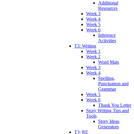
Additional
Resources
Week 3
Week 4
Week 5
Week 6
Inference
Activities
T3: Writing
Week 1
Week 2
Word Mats
Week 3
Week 4
Spelling,
Punctuation and
Grammar
Week 5
Week 6
Thank You Letter
Story Writing Tips and
Tools
Story Ideas
Generators
T3: RE