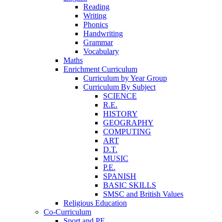
Reading
Writing
Phonics
Handwriting
Grammar
Vocabulary
Maths
Enrichment Curriculum
Curriculum by Year Group
Curriculum By Subject
SCIENCE
R.E.
HISTORY
GEOGRAPHY
COMPUTING
ART
D.T.
MUSIC
P.E.
SPANISH
BASIC SKILLS
SMSC and British Values
Religious Education
Co-Curriculum
Sport and PE