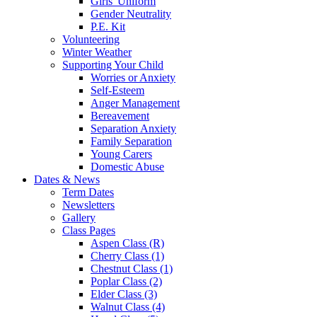
Girls' Uniform
Gender Neutrality
P.E. Kit
Volunteering
Winter Weather
Supporting Your Child
Worries or Anxiety
Self-Esteem
Anger Management
Bereavement
Separation Anxiety
Family Separation
Young Carers
Domestic Abuse
Dates & News
Term Dates
Newsletters
Gallery
Class Pages
Aspen Class (R)
Cherry Class (1)
Chestnut Class (1)
Poplar Class (2)
Elder Class (3)
Walnut Class (4)