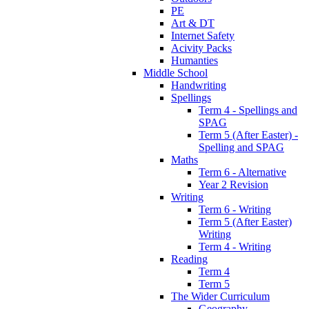
PE
Art & DT
Internet Safety
Acivity Packs
Humanties
Middle School
Handwriting
Spellings
Term 4 - Spellings and
SPAG
Term 5 (After Easter) -
Spelling and SPAG
Maths
Term 6 - Alternative
Year 2 Revision
Writing
Term 6 - Writing
Term 5 (After Easter)
Writing
Term 4 - Writing
Reading
Term 4
Term 5
The Wider Curriculum
Geography