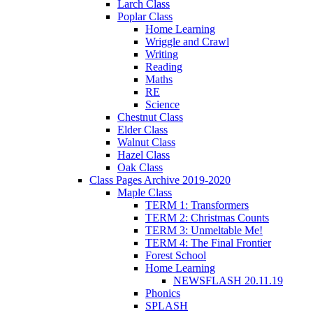
Larch Class
Poplar Class
Home Learning
Wriggle and Crawl
Writing
Reading
Maths
RE
Science
Chestnut Class
Elder Class
Walnut Class
Hazel Class
Oak Class
Class Pages Archive 2019-2020
Maple Class
TERM 1: Transformers
TERM 2: Christmas Counts
TERM 3: Unmeltable Me!
TERM 4: The Final Frontier
Forest School
Home Learning
NEWSFLASH 20.11.19
Phonics
SPLASH