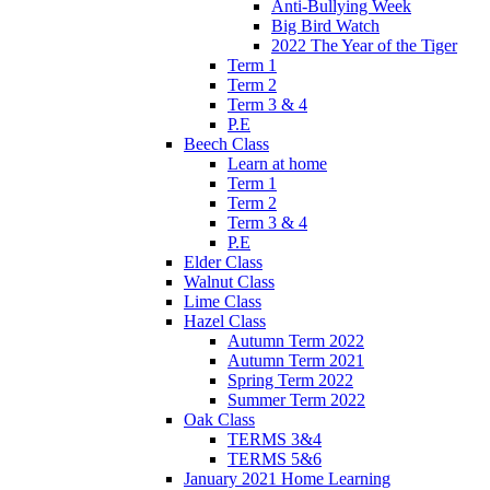
Anti-Bullying Week
Big Bird Watch
2022 The Year of the Tiger
Term 1
Term 2
Term 3 & 4
P.E
Beech Class
Learn at home
Term 1
Term 2
Term 3 & 4
P.E
Elder Class
Walnut Class
Lime Class
Hazel Class
Autumn Term 2022
Autumn Term 2021
Spring Term 2022
Summer Term 2022
Oak Class
TERMS 3&4
TERMS 5&6
January 2021 Home Learning