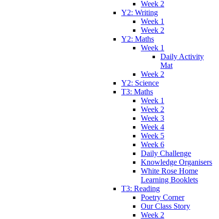
Week 2
Y2: Writing
Week 1
Week 2
Y2: Maths
Week 1
Daily Activity
Mat
Week 2
Y2: Science
T3: Maths
Week 1
Week 2
Week 3
Week 4
Week 5
Week 6
Daily Challenge
Knowledge Organisers
White Rose Home
Learning Booklets
T3: Reading
Poetry Corner
Our Class Story
Week 2