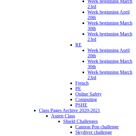
Week beginning March
23rd
Week beginning April
20th
Week beginning March
30th
Week beginning March
23rd
RE
Week beginning April
20th
Week beginning March
30th
Week beginning March
23rd
French
PE
Online Safety
Computing
PSHE
Class Pages Archive 2020-2021
Aspen Class
Shield Challenges
Cannon Pop challenge
Skydiver challenge