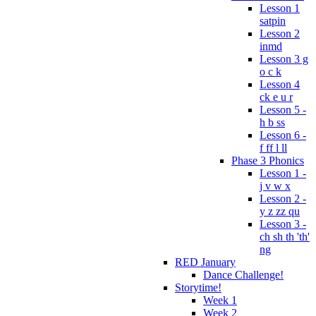
Lesson 1
satpin
Lesson 2
inmd
Lesson 3 g
o c k
Lesson 4
ck e u r
Lesson 5 -
h b ss
Lesson 6 -
f ff l ll
Phase 3 Phonics
Lesson 1 -
j v w x
Lesson 2 -
y z zz qu
Lesson 3 -
ch sh th 'th'
ng
RED January
Dance Challenge!
Storytime!
Week 1
Week 2