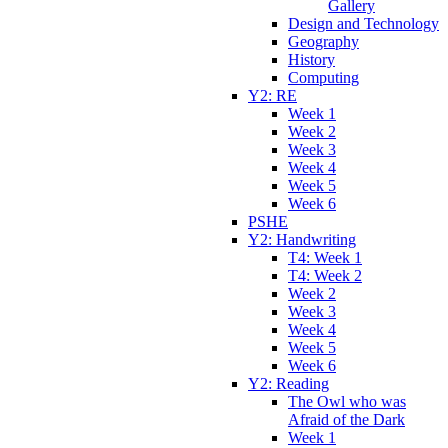
Gallery
Design and Technology
Geography
History
Computing
Y2: RE
Week 1
Week 2
Week 3
Week 4
Week 5
Week 6
PSHE
Y2: Handwriting
T4: Week 1
T4: Week 2
Week 2
Week 3
Week 4
Week 5
Week 6
Y2: Reading
The Owl who was
Afraid of the Dark
Week 1