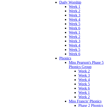
Daily Worship
Week 1
Week 2
Week 3
Week 4
Week 5
Week 6
Week 1
Week 2
Week 3
Week 4
Week 5
Week 6
Phonics
Miss Pearson's Phase 5
Phonics Group
Week 2
Week 3
Week 4
Week 5
Week 6
Week 1
Week 2
Miss Francis' Phonics
Phase 2 Phonics