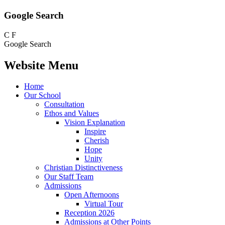
Google Search
C
F
Google Search
Website Menu
Home
Our School
Consultation
Ethos and Values
Vision Explanation
Inspire
Cherish
Hope
Unity
Christian Distinctiveness
Our Staff Team
Admissions
Open Afternoons
Virtual Tour
Reception 2026
Admissions at Other Points