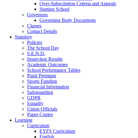
Over-Subscription Criteria and Appeals
Starting School
Governors
Governing Body Documents
Classes
Contact Details
Statutory
Policies
The School Day
S.E.N.D.
Inspection Results
Academic Outcomes
School Performance Tables
Pupil Premium
Sports Funding
Financial Information
Safeguarding
GDPR
Equality
Union Officials
Paper Copies
Learning
Curriculum
EYFS Curriculum
English