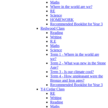
Maths
Where in the world are we?
RE
Science
HOMEWORK
Recommended Booklist for Year 3
Redwood Class
Reading
Writing
R.E
Maths
Science
Term 1 - Where in the world are
we?
Term 2 - What was new in the Stone
Age?
Term 3 - Is our climate cool?
Term 4 - How unpleasant were the
Bronze and Iron ages?
Recommended Booklist for Year 3
Y4 Cedar Class
RE
Writing
Reading
Maths