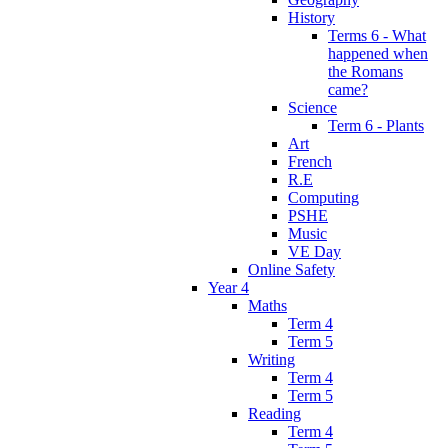
History
Terms 6 - What
happened when
the Romans
came?
Science
Term 6 - Plants
Art
French
R.E
Computing
PSHE
Music
VE Day
Online Safety
Year 4
Maths
Term 4
Term 5
Writing
Term 4
Term 5
Reading
Term 4