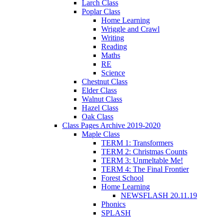
Larch Class
Poplar Class
Home Learning
Wriggle and Crawl
Writing
Reading
Maths
RE
Science
Chestnut Class
Elder Class
Walnut Class
Hazel Class
Oak Class
Class Pages Archive 2019-2020
Maple Class
TERM 1: Transformers
TERM 2: Christmas Counts
TERM 3: Unmeltable Me!
TERM 4: The Final Frontier
Forest School
Home Learning
NEWSFLASH 20.11.19
Phonics
SPLASH