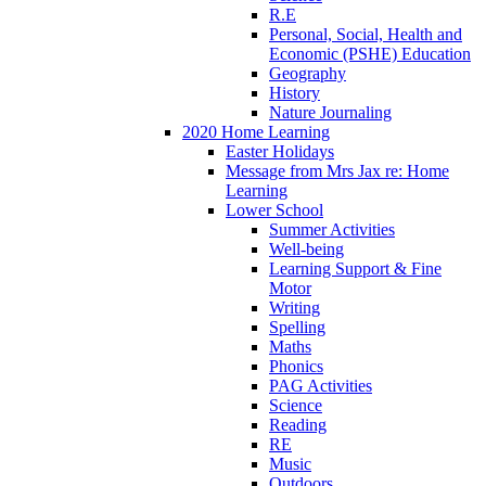
R.E
Personal, Social, Health and
Economic (PSHE) Education
Geography
History
Nature Journaling
2020 Home Learning
Easter Holidays
Message from Mrs Jax re: Home
Learning
Lower School
Summer Activities
Well-being
Learning Support & Fine
Motor
Writing
Spelling
Maths
Phonics
PAG Activities
Science
Reading
RE
Music
Outdoors