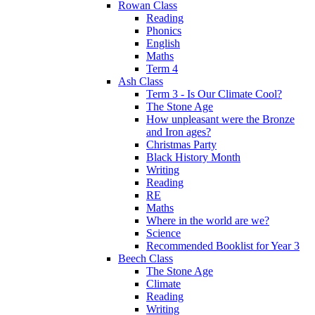
Rowan Class
Reading
Phonics
English
Maths
Term 4
Ash Class
Term 3 - Is Our Climate Cool?
The Stone Age
How unpleasant were the Bronze
and Iron ages?
Christmas Party
Black History Month
Writing
Reading
RE
Maths
Where in the world are we?
Science
Recommended Booklist for Year 3
Beech Class
The Stone Age
Climate
Reading
Writing