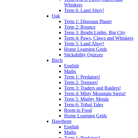
Whiskers
Term 6: Land Ahoy!
Oak
Term 1: Dinosaur Planet
Term 2: Bounce
Term 3: Bright Lights, Big City
Term 4: Paws, Claws and Whiskers
Term 5: Land Ahoy!
Home Learning Grids
Stickability Quizzes
Birch
English
Maths
Term 1: Predators!
Term 2: Tremors!
Term 3: Traders and Raiders!
Term 4: Misty Mountain Sierra!
Term 5: Mighty Metals
Term 6: Tribal Tales
Roots to Food
Home Learning Grids
Hawthorn
English
Maths
Term 1: Predators!