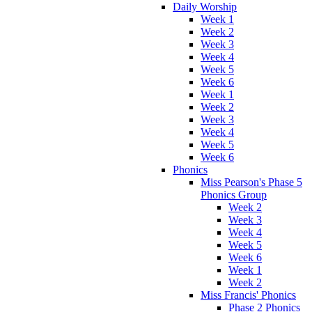
Daily Worship
Week 1
Week 2
Week 3
Week 4
Week 5
Week 6
Week 1
Week 2
Week 3
Week 4
Week 5
Week 6
Phonics
Miss Pearson's Phase 5
Phonics Group
Week 2
Week 3
Week 4
Week 5
Week 6
Week 1
Week 2
Miss Francis' Phonics
Phase 2 Phonics