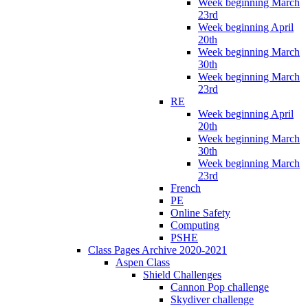
Week beginning March
23rd
Week beginning April
20th
Week beginning March
30th
Week beginning March
23rd
RE
Week beginning April
20th
Week beginning March
30th
Week beginning March
23rd
French
PE
Online Safety
Computing
PSHE
Class Pages Archive 2020-2021
Aspen Class
Shield Challenges
Cannon Pop challenge
Skydiver challenge