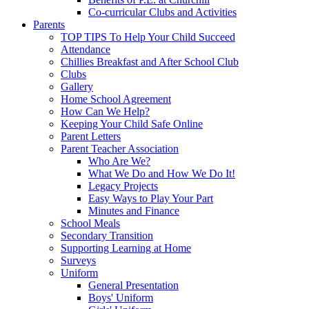
Co-curricular Clubs and Activities
Parents
TOP TIPS To Help Your Child Succeed
Attendance
Chillies Breakfast and After School Club
Clubs
Gallery
Home School Agreement
How Can We Help?
Keeping Your Child Safe Online
Parent Letters
Parent Teacher Association
Who Are We?
What We Do and How We Do It!
Legacy Projects
Easy Ways to Play Your Part
Minutes and Finance
School Meals
Secondary Transition
Supporting Learning at Home
Surveys
Uniform
General Presentation
Boys' Uniform