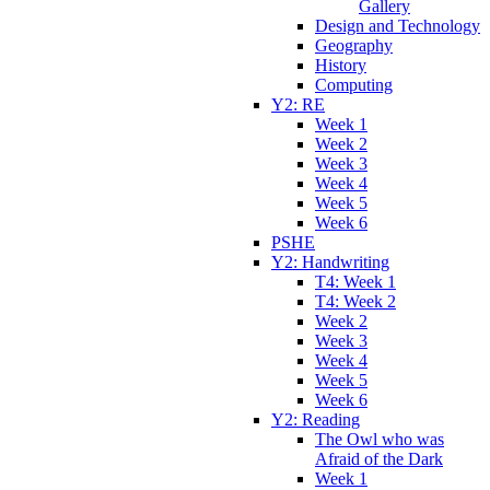
Gallery
Design and Technology
Geography
History
Computing
Y2: RE
Week 1
Week 2
Week 3
Week 4
Week 5
Week 6
PSHE
Y2: Handwriting
T4: Week 1
T4: Week 2
Week 2
Week 3
Week 4
Week 5
Week 6
Y2: Reading
The Owl who was
Afraid of the Dark
Week 1