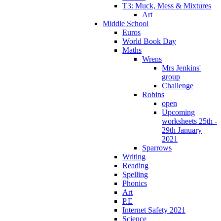
T3: Muck, Mess & Mixtures
Art
Middle School
Euros
World Book Day
Maths
Wrens
Mrs Jenkins'
group
Challenge
Robins
open
Upcoming
worksheets 25th -
29th January
2021
Sparrows
Writing
Reading
Spelling
Phonics
Art
P.E
Internet Safety 2021
Science