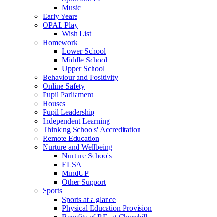
Music
Early Years
OPAL Play
Wish List
Homework
Lower School
Middle School
Upper School
Behaviour and Positivity
Online Safety
Pupil Parliament
Houses
Pupil Leadership
Independent Learning
Thinking Schools' Accreditation
Remote Education
Nurture and Wellbeing
Nurture Schools
ELSA
MindUP
Other Support
Sports
Sports at a glance
Physical Education Provision
Benefits of P.E. at Churchill