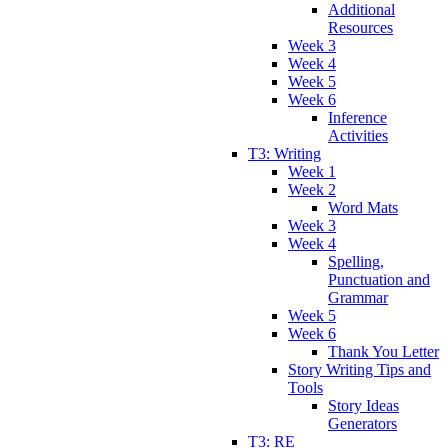
Additional
Resources
Week 3
Week 4
Week 5
Week 6
Inference
Activities
T3: Writing
Week 1
Week 2
Word Mats
Week 3
Week 4
Spelling,
Punctuation and
Grammar
Week 5
Week 6
Thank You Letter
Story Writing Tips and
Tools
Story Ideas
Generators
T3: RE