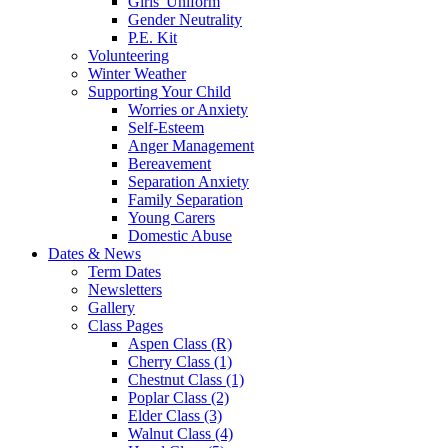
Girls' Uniform
Gender Neutrality
P.E. Kit
Volunteering
Winter Weather
Supporting Your Child
Worries or Anxiety
Self-Esteem
Anger Management
Bereavement
Separation Anxiety
Family Separation
Young Carers
Domestic Abuse
Dates & News
Term Dates
Newsletters
Gallery
Class Pages
Aspen Class (R)
Cherry Class (1)
Chestnut Class (1)
Poplar Class (2)
Elder Class (3)
Walnut Class (4)