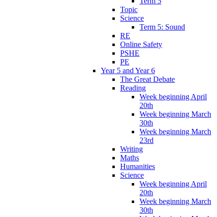
Term 5
Topic
Science
Term 5: Sound
RE
Online Safety
PSHE
PE
Year 5 and Year 6
The Great Debate
Reading
Week beginning April
20th
Week beginning March
30th
Week beginning March
23rd
Writing
Maths
Humanities
Science
Week beginning April
20th
Week beginning March
30th