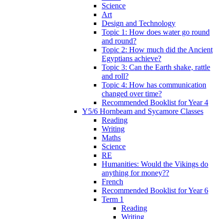
Science
Art
Design and Technology
Topic 1: How does water go round
and round?
Topic 2: How much did the Ancient
Egyptians achieve?
Topic 3: Can the Earth shake, rattle
and roll?
Topic 4: How has communication
changed over time?
Recommended Booklist for Year 4
Y5/6 Hornbeam and Sycamore Classes
Reading
Writing
Maths
Science
RE
Humanities: Would the Vikings do
anything for money??
French
Recommended Booklist for Year 6
Term 1
Reading
Writing