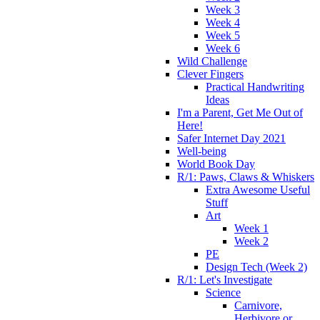
Week 3
Week 4
Week 5
Week 6
Wild Challenge
Clever Fingers
Practical Handwriting
Ideas
I'm a Parent, Get Me Out of
Here!
Safer Internet Day 2021
Well-being
World Book Day
R/1: Paws, Claws & Whiskers
Extra Awesome Useful
Stuff
Art
Week 1
Week 2
PE
Design Tech (Week 2)
R/1: Let's Investigate
Science
Carnivore,
Herbivore or