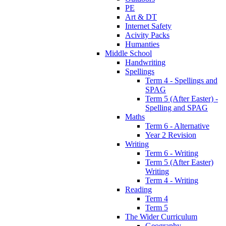
PE
Art & DT
Internet Safety
Acivity Packs
Humanties
Middle School
Handwriting
Spellings
Term 4 - Spellings and
SPAG
Term 5 (After Easter) -
Spelling and SPAG
Maths
Term 6 - Alternative
Year 2 Revision
Writing
Term 6 - Writing
Term 5 (After Easter)
Writing
Term 4 - Writing
Reading
Term 4
Term 5
The Wider Curriculum
Geography