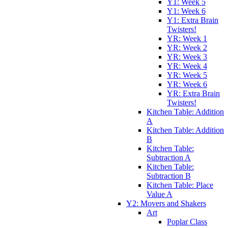
Y1: Week 5
Y1: Week 6
Y1: Extra Brain
Twisters!
YR: Week 1
YR: Week 2
YR: Week 3
YR: Week 4
YR: Week 5
YR: Week 6
YR: Extra Brain
Twisters!
Kitchen Table: Addition
A
Kitchen Table: Addition
B
Kitchen Table:
Subtraction A
Kitchen Table:
Subtraction B
Kitchen Table: Place
Value A
Y2: Movers and Shakers
Art
Poplar Class