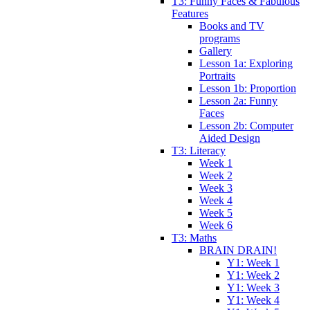
T3: Funny Faces & Fabulous
Features
Books and TV
programs
Gallery
Lesson 1a: Exploring
Portraits
Lesson 1b: Proportion
Lesson 2a: Funny
Faces
Lesson 2b: Computer
Aided Design
T3: Literacy
Week 1
Week 2
Week 3
Week 4
Week 5
Week 6
T3: Maths
BRAIN DRAIN!
Y1: Week 1
Y1: Week 2
Y1: Week 3
Y1: Week 4