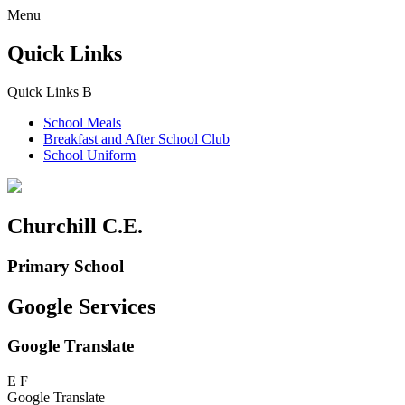
Menu
Quick Links
Quick Links
B
School Meals
Breakfast and
After School Club
School Uniform
Churchill C.E.
Primary School
Google Services
Google Translate
E
F
Google Translate