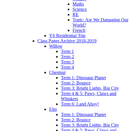
Maths
Science
RE
Topic: Are We Damaging Our
World?
French
Y6 Residential Trip
Class Pages Archive 2018-2019
Willow
Term 1
Term 2
Term 3
Term 4
Chestnut
Term 1: Dinosaur Planet
Term 2: Bounce
Term 3: Bright Lights, Big City
Term 4 & 5: Paws, Claws and
Whiskers
Term 6: Land Ahoy!
Elm
Term 1: Dinosaur Planet
Term 2: Bounce
Term 3: Bright Lights, Big City
Term 4 & 5: Paws, Claws and