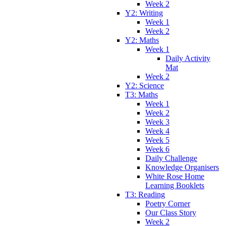
Week 2
Y2: Writing
Week 1
Week 2
Y2: Maths
Week 1
Daily Activity
Mat
Week 2
Y2: Science
T3: Maths
Week 1
Week 2
Week 3
Week 4
Week 5
Week 6
Daily Challenge
Knowledge Organisers
White Rose Home
Learning Booklets
T3: Reading
Poetry Corner
Our Class Story
Week 2