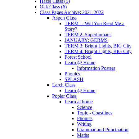
Hazel Class (5)
Oak Class (6)
Class Pages Archive: 2021-2022
Aspen Class
TERM 1: Will You Read Me a
Story?
TERM 2: Superhumans
JANUARY: GERMS
TERM 3: Bright Lights, BIG City
TERM 4: Bright Lights, BIG City
Forest School
Learn @ Home
Information Posters
Phonics
SPLASH
Larch Class
Learn @ Home
Poplar Class
Learn at home
Science
Topic - Coastlines
Phonics
Writing
Grammar and Punctuation
Maths