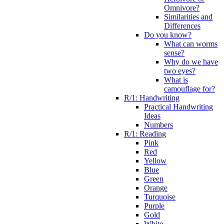
Omnivore?
Similarities and
Differences
Do you know?
What can worms
sense?
Why do we have
two eyes?
What is
camouflage for?
R/1: Handwriting
Practical Handwriting
Ideas
Numbers
R/1: Reading
Pink
Red
Yellow
Blue
Green
Orange
Turquoise
Purple
Gold
White