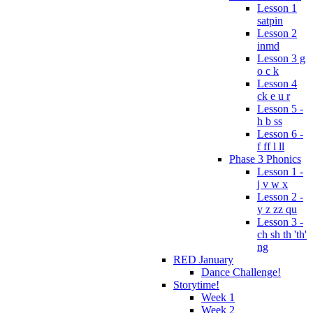
Lesson 1
satpin
Lesson 2
inmd
Lesson 3 g
o c k
Lesson 4
ck e u r
Lesson 5 -
h b ss
Lesson 6 -
f ff l ll
Phase 3 Phonics
Lesson 1 -
j v w x
Lesson 2 -
y z zz qu
Lesson 3 -
ch sh th 'th'
ng
RED January
Dance Challenge!
Storytime!
Week 1
Week 2