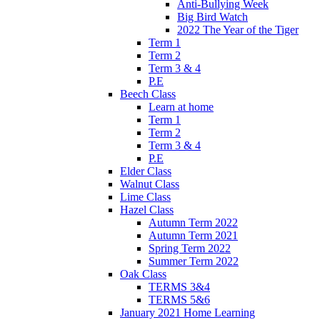
Anti-Bullying Week
Big Bird Watch
2022 The Year of the Tiger
Term 1
Term 2
Term 3 & 4
P.E
Beech Class
Learn at home
Term 1
Term 2
Term 3 & 4
P.E
Elder Class
Walnut Class
Lime Class
Hazel Class
Autumn Term 2022
Autumn Term 2021
Spring Term 2022
Summer Term 2022
Oak Class
TERMS 3&4
TERMS 5&6
January 2021 Home Learning