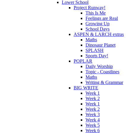
Lower School
Project Runway!
This Is Me
Feelings are Real
Growing Up
School Days
ASPEN & LARCH extras
Maths
Dinosaur Planet
SPLASH
Sports Day!
POPLAR
Daily Worship
Topic - Coastlines
Maths
Writing & Grammar
BIG WRITE
Week 1
Week 2
Week 1
Week 2
Week 3
Week 4
Week 5
Week 6