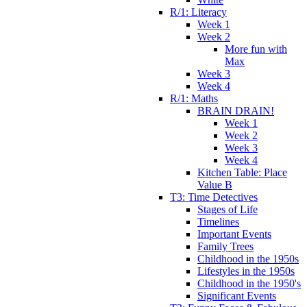
R/1: Literacy
Week 1
Week 2
More fun with
Max
Week 3
Week 4
R/1: Maths
BRAIN DRAIN!
Week 1
Week 2
Week 3
Week 4
Kitchen Table: Place
Value B
T3: Time Detectives
Stages of Life
Timelines
Important Events
Family Trees
Childhood in the 1950s
Lifestyles in the 1950s
Childhood in the 1950's
Significant Events