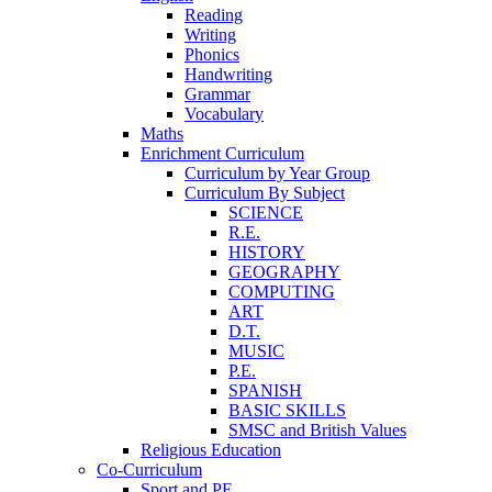
Reading
Writing
Phonics
Handwriting
Grammar
Vocabulary
Maths
Enrichment Curriculum
Curriculum by Year Group
Curriculum By Subject
SCIENCE
R.E.
HISTORY
GEOGRAPHY
COMPUTING
ART
D.T.
MUSIC
P.E.
SPANISH
BASIC SKILLS
SMSC and British Values
Religious Education
Co-Curriculum
Sport and PE