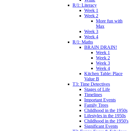
R/1: Literacy
Week 1
Week 2
More fun with
Max
Week 3
Week 4
R/1: Maths
BRAIN DRAIN!
Week 1
Week 2
Week 3
Week 4
Kitchen Table: Place
Value B
T3: Time Detectives
Stages of Life
Timelines
Important Events
Family Trees
Childhood in the 1950s
Lifestyles in the 1950s
Childhood in the 1950's
Significant Events