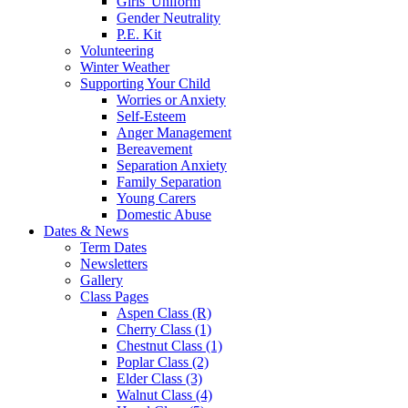
Girls' Uniform
Gender Neutrality
P.E. Kit
Volunteering
Winter Weather
Supporting Your Child
Worries or Anxiety
Self-Esteem
Anger Management
Bereavement
Separation Anxiety
Family Separation
Young Carers
Domestic Abuse
Dates & News
Term Dates
Newsletters
Gallery
Class Pages
Aspen Class (R)
Cherry Class (1)
Chestnut Class (1)
Poplar Class (2)
Elder Class (3)
Walnut Class (4)