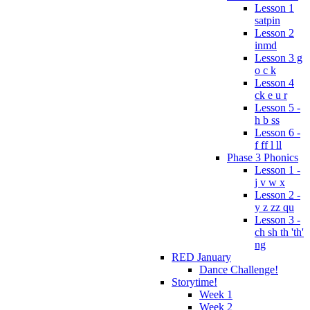
Lesson 1
satpin
Lesson 2
inmd
Lesson 3 g
o c k
Lesson 4
ck e u r
Lesson 5 -
h b ss
Lesson 6 -
f ff l ll
Phase 3 Phonics
Lesson 1 -
j v w x
Lesson 2 -
y z zz qu
Lesson 3 -
ch sh th 'th'
ng
RED January
Dance Challenge!
Storytime!
Week 1
Week 2