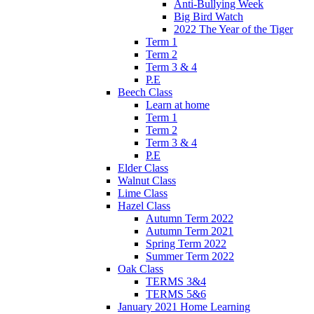
Anti-Bullying Week
Big Bird Watch
2022 The Year of the Tiger
Term 1
Term 2
Term 3 & 4
P.E
Beech Class
Learn at home
Term 1
Term 2
Term 3 & 4
P.E
Elder Class
Walnut Class
Lime Class
Hazel Class
Autumn Term 2022
Autumn Term 2021
Spring Term 2022
Summer Term 2022
Oak Class
TERMS 3&4
TERMS 5&6
January 2021 Home Learning