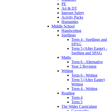
PE
Art & DT
Internet Safety
Acivity Packs
Humanties
Middle School
Handwriting
Spellings
Term 4 - Spellings and
SPAG
Term 5 (After Easter) -
Spelling and SPAG
Maths
Term 6 - Alternative
Year 2 Revision
Writing
Term 6 - Writing
Term 5 (After Easter)
Writing
Term 4 - Writing
Reading
Term 4
Term 5
The Wider Curriculum
Geography