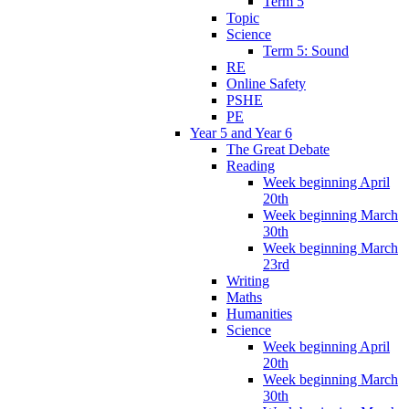
Term 5
Topic
Science
Term 5: Sound
RE
Online Safety
PSHE
PE
Year 5 and Year 6
The Great Debate
Reading
Week beginning April
20th
Week beginning March
30th
Week beginning March
23rd
Writing
Maths
Humanities
Science
Week beginning April
20th
Week beginning March
30th