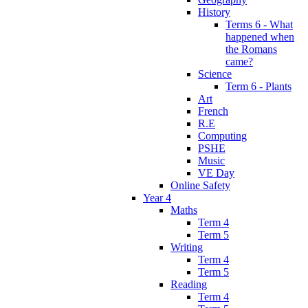
History
Terms 6 - What
happened when
the Romans
came?
Science
Term 6 - Plants
Art
French
R.E
Computing
PSHE
Music
VE Day
Online Safety
Year 4
Maths
Term 4
Term 5
Writing
Term 4
Term 5
Reading
Term 4