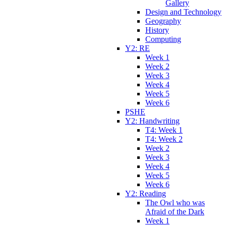
Gallery
Design and Technology
Geography
History
Computing
Y2: RE
Week 1
Week 2
Week 3
Week 4
Week 5
Week 6
PSHE
Y2: Handwriting
T4: Week 1
T4: Week 2
Week 2
Week 3
Week 4
Week 5
Week 6
Y2: Reading
The Owl who was
Afraid of the Dark
Week 1