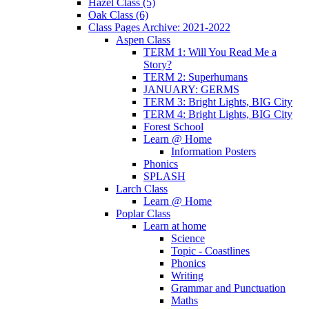
Hazel Class (5)
Oak Class (6)
Class Pages Archive: 2021-2022
Aspen Class
TERM 1: Will You Read Me a
Story?
TERM 2: Superhumans
JANUARY: GERMS
TERM 3: Bright Lights, BIG City
TERM 4: Bright Lights, BIG City
Forest School
Learn @ Home
Information Posters
Phonics
SPLASH
Larch Class
Learn @ Home
Poplar Class
Learn at home
Science
Topic - Coastlines
Phonics
Writing
Grammar and Punctuation
Maths