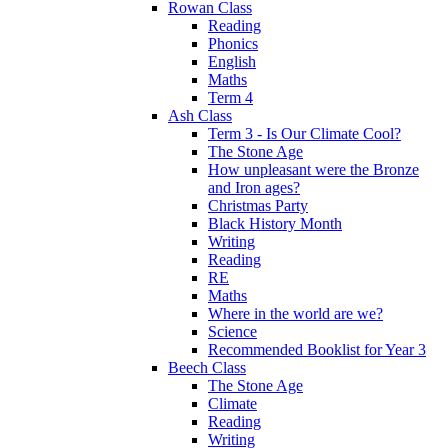
Rowan Class
Reading
Phonics
English
Maths
Term 4
Ash Class
Term 3 - Is Our Climate Cool?
The Stone Age
How unpleasant were the Bronze
and Iron ages?
Christmas Party
Black History Month
Writing
Reading
RE
Maths
Where in the world are we?
Science
Recommended Booklist for Year 3
Beech Class
The Stone Age
Climate
Reading
Writing