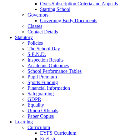
Over-Subscription Criteria and Appeals
Starting School
Governors
Governing Body Documents
Classes
Contact Details
Statutory
Policies
The School Day
S.E.N.D.
Inspection Results
Academic Outcomes
School Performance Tables
Pupil Premium
Sports Funding
Financial Information
Safeguarding
GDPR
Equality
Union Officials
Paper Copies
Learning
Curriculum
EYFS Curriculum
English