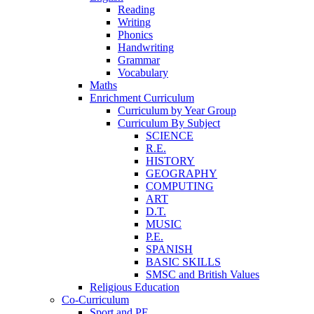
Reading
Writing
Phonics
Handwriting
Grammar
Vocabulary
Maths
Enrichment Curriculum
Curriculum by Year Group
Curriculum By Subject
SCIENCE
R.E.
HISTORY
GEOGRAPHY
COMPUTING
ART
D.T.
MUSIC
P.E.
SPANISH
BASIC SKILLS
SMSC and British Values
Religious Education
Co-Curriculum
Sport and PE