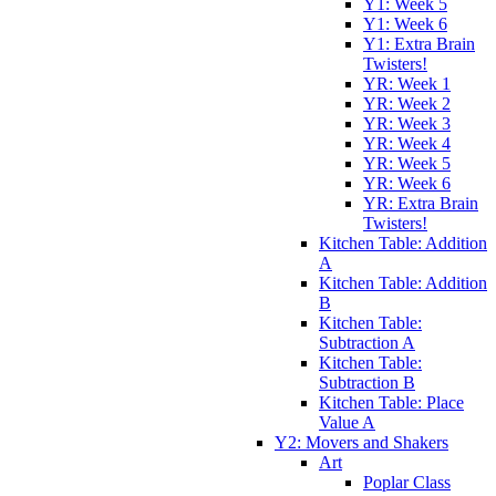
Y1: Week 5
Y1: Week 6
Y1: Extra Brain
Twisters!
YR: Week 1
YR: Week 2
YR: Week 3
YR: Week 4
YR: Week 5
YR: Week 6
YR: Extra Brain
Twisters!
Kitchen Table: Addition
A
Kitchen Table: Addition
B
Kitchen Table:
Subtraction A
Kitchen Table:
Subtraction B
Kitchen Table: Place
Value A
Y2: Movers and Shakers
Art
Poplar Class