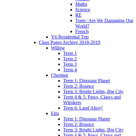
Maths
Science
RE
Topic: Are We Damaging Our
World?
French
Y6 Residential Trip
Class Pages Archive 2018-2019
Willow
Term 1
Term 2
Term 3
Term 4
Chestnut
Term 1: Dinosaur Planet
Term 2: Bounce
Term 3: Bright Lights, Big City
Term 4 & 5: Paws, Claws and
Whiskers
Term 6: Land Ahoy!
Elm
Term 1: Dinosaur Planet
Term 2: Bounce
Term 3: Bright Lights, Big City
Term 4 & 5: Paws, Claws and