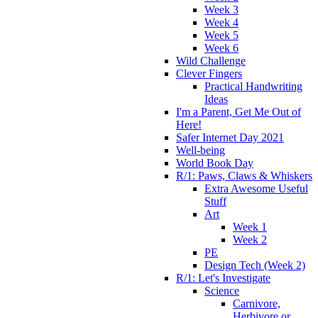
Week 3
Week 4
Week 5
Week 6
Wild Challenge
Clever Fingers
Practical Handwriting
Ideas
I'm a Parent, Get Me Out of
Here!
Safer Internet Day 2021
Well-being
World Book Day
R/1: Paws, Claws & Whiskers
Extra Awesome Useful
Stuff
Art
Week 1
Week 2
PE
Design Tech (Week 2)
R/1: Let's Investigate
Science
Carnivore,
Herbivore or