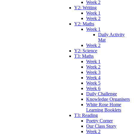
Week 2
Y2: Writing
Week 1
Week 2
Y2: Maths
Week 1
Daily Activity
Mat
Week 2
Y2: Science
T3: Maths
Week 1
Week 2
Week 3
Week 4
Week 5
Week 6
Daily Challenge
Knowledge Organisers
White Rose Home
Learning Booklets
T3: Reading
Poetry Corner
Our Class Story
Week 2