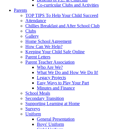
Co-curricular Clubs and Activities
Parents
TOP TIPS To Help Your Child Succeed
Attendance
Chillies Breakfast and After School Club
Clubs
Gallery
Home School Agreement
How Can We Help?
Keeping Your Child Safe Online
Parent Letters
Parent Teacher Association
Who Are We?
What We Do and How We Do It!
Legacy Projects
Easy Ways to Play Your Part
Minutes and Finance
School Meals
Secondary Transition
Supporting Learning at Home
Surveys
Uniform
General Presentation
Boys' Uniform