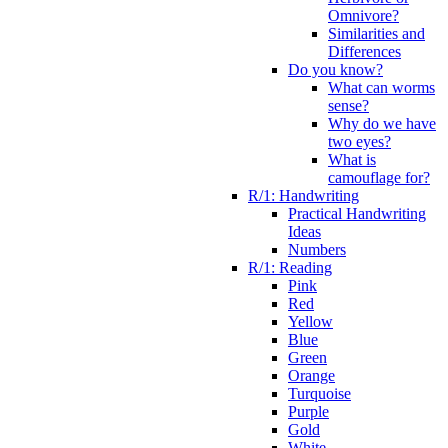
Omnivore?
Similarities and
Differences
Do you know?
What can worms
sense?
Why do we have
two eyes?
What is
camouflage for?
R/1: Handwriting
Practical Handwriting
Ideas
Numbers
R/1: Reading
Pink
Red
Yellow
Blue
Green
Orange
Turquoise
Purple
Gold
White