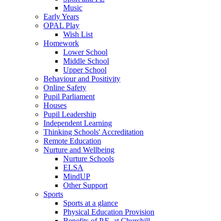
Music
Early Years
OPAL Play
Wish List
Homework
Lower School
Middle School
Upper School
Behaviour and Positivity
Online Safety
Pupil Parliament
Houses
Pupil Leadership
Independent Learning
Thinking Schools' Accreditation
Remote Education
Nurture and Wellbeing
Nurture Schools
ELSA
MindUP
Other Support
Sports
Sports at a glance
Physical Education Provision
Benefits of P.E. at Churchill