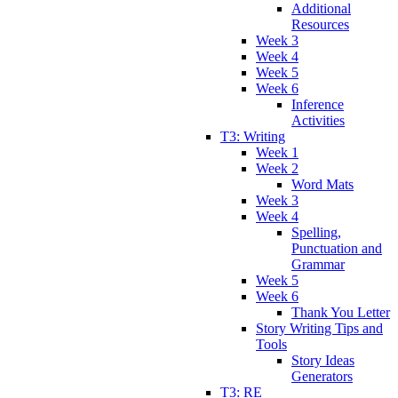
Additional
Resources
Week 3
Week 4
Week 5
Week 6
Inference
Activities
T3: Writing
Week 1
Week 2
Word Mats
Week 3
Week 4
Spelling,
Punctuation and
Grammar
Week 5
Week 6
Thank You Letter
Story Writing Tips and
Tools
Story Ideas
Generators
T3: RE