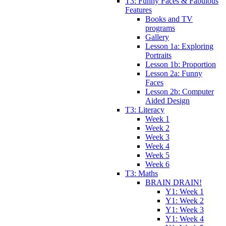
T3: Funny Faces & Fabulous
Features
Books and TV
programs
Gallery
Lesson 1a: Exploring
Portraits
Lesson 1b: Proportion
Lesson 2a: Funny
Faces
Lesson 2b: Computer
Aided Design
T3: Literacy
Week 1
Week 2
Week 3
Week 4
Week 5
Week 6
T3: Maths
BRAIN DRAIN!
Y1: Week 1
Y1: Week 2
Y1: Week 3
Y1: Week 4