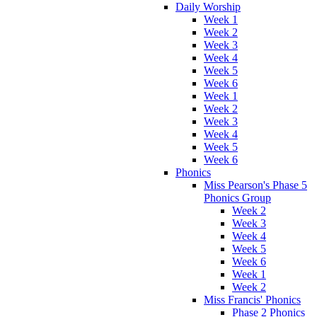
Daily Worship
Week 1
Week 2
Week 3
Week 4
Week 5
Week 6
Week 1
Week 2
Week 3
Week 4
Week 5
Week 6
Phonics
Miss Pearson's Phase 5
Phonics Group
Week 2
Week 3
Week 4
Week 5
Week 6
Week 1
Week 2
Miss Francis' Phonics
Phase 2 Phonics