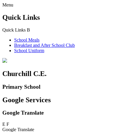
Menu
Quick Links
Quick Links
B
School Meals
Breakfast and
After School Club
School Uniform
Churchill C.E.
Primary School
Google Services
Google Translate
E
F
Google Translate