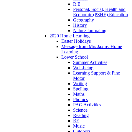
R.E
Personal, Social, Health and
Economic (PSHE) Education
Geography
History
Nature Journaling
2020 Home Learning
Easter Holidays
Message from Mrs Jax re: Home
Learning
Lower School
Summer Activities
Well-being
Learning Support & Fine
Motor
Writing
Spelling
Maths
Phonics
PAG Activities
Science
Reading
RE
Music
Outdoors