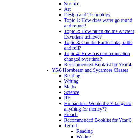
Science
Art
Design and Technology
Topic 1: How does water go round
and round?
Topic 2: How much did the Ancient
Egyptians achieve?
Topic 3: Can the Earth shake, rattle
and roll?
Topic 4: How has communication
changed over time?
Recommended Booklist for Year 4
Y5/6 Hornbeam and Sycamore Classes
Reading
Writing
Maths
Science
RE
Humanities: Would the Vikings do
anything for money??
French
Recommended Booklist for Year 6
Term 1
Reading
Writing