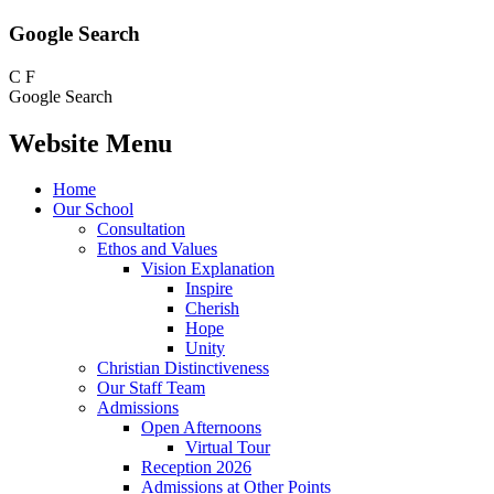
Google Search
C
F
Google Search
Website Menu
Home
Our School
Consultation
Ethos and Values
Vision Explanation
Inspire
Cherish
Hope
Unity
Christian Distinctiveness
Our Staff Team
Admissions
Open Afternoons
Virtual Tour
Reception 2026
Admissions at Other Points