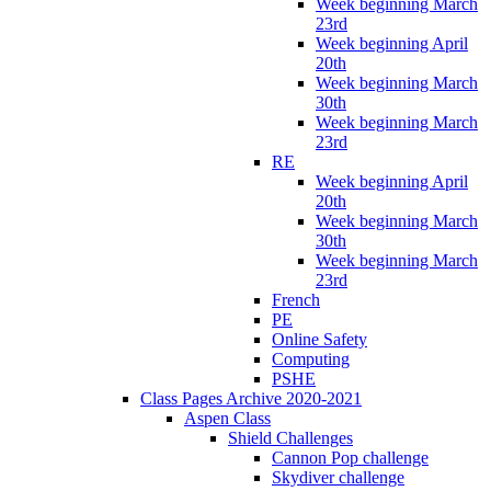
Week beginning March
23rd
Week beginning April
20th
Week beginning March
30th
Week beginning March
23rd
RE
Week beginning April
20th
Week beginning March
30th
Week beginning March
23rd
French
PE
Online Safety
Computing
PSHE
Class Pages Archive 2020-2021
Aspen Class
Shield Challenges
Cannon Pop challenge
Skydiver challenge