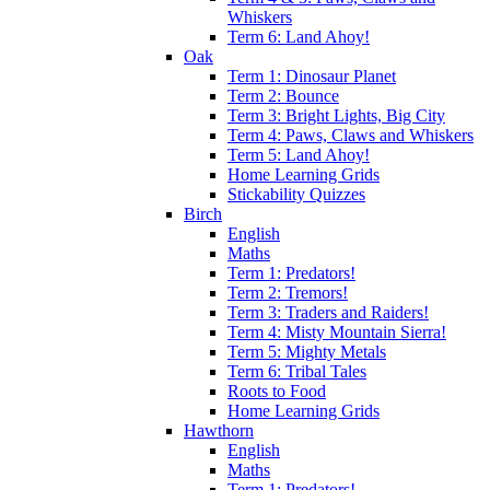
Whiskers
Term 6: Land Ahoy!
Oak
Term 1: Dinosaur Planet
Term 2: Bounce
Term 3: Bright Lights, Big City
Term 4: Paws, Claws and Whiskers
Term 5: Land Ahoy!
Home Learning Grids
Stickability Quizzes
Birch
English
Maths
Term 1: Predators!
Term 2: Tremors!
Term 3: Traders and Raiders!
Term 4: Misty Mountain Sierra!
Term 5: Mighty Metals
Term 6: Tribal Tales
Roots to Food
Home Learning Grids
Hawthorn
English
Maths
Term 1: Predators!