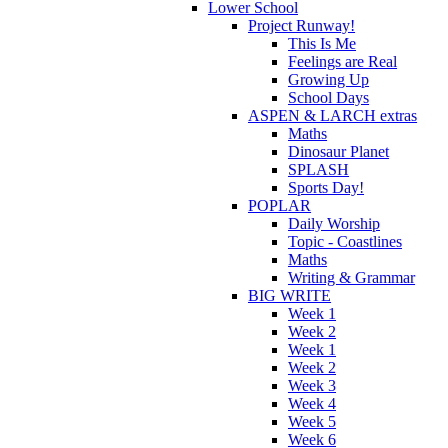
Lower School
Project Runway!
This Is Me
Feelings are Real
Growing Up
School Days
ASPEN & LARCH extras
Maths
Dinosaur Planet
SPLASH
Sports Day!
POPLAR
Daily Worship
Topic - Coastlines
Maths
Writing & Grammar
BIG WRITE
Week 1
Week 2
Week 1
Week 2
Week 3
Week 4
Week 5
Week 6