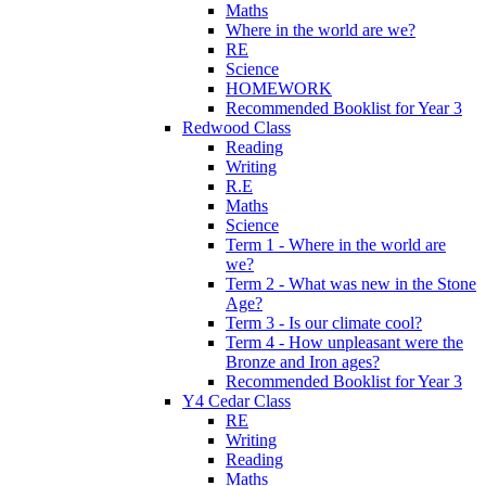
Maths
Where in the world are we?
RE
Science
HOMEWORK
Recommended Booklist for Year 3
Redwood Class
Reading
Writing
R.E
Maths
Science
Term 1 - Where in the world are
we?
Term 2 - What was new in the Stone
Age?
Term 3 - Is our climate cool?
Term 4 - How unpleasant were the
Bronze and Iron ages?
Recommended Booklist for Year 3
Y4 Cedar Class
RE
Writing
Reading
Maths