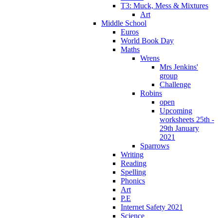
T3: Muck, Mess & Mixtures
Art
Middle School
Euros
World Book Day
Maths
Wrens
Mrs Jenkins'
group
Challenge
Robins
open
Upcoming
worksheets 25th -
29th January
2021
Sparrows
Writing
Reading
Spelling
Phonics
Art
P.E
Internet Safety 2021
Science