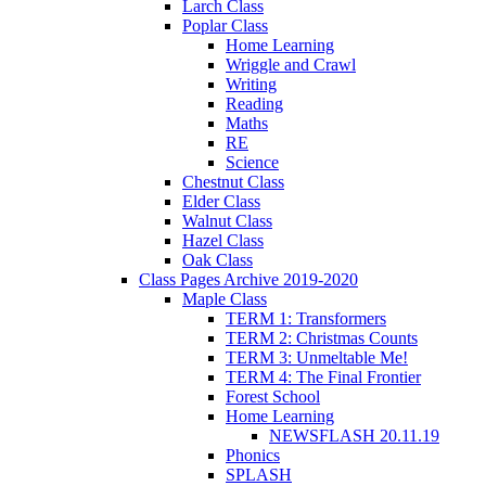
Larch Class
Poplar Class
Home Learning
Wriggle and Crawl
Writing
Reading
Maths
RE
Science
Chestnut Class
Elder Class
Walnut Class
Hazel Class
Oak Class
Class Pages Archive 2019-2020
Maple Class
TERM 1: Transformers
TERM 2: Christmas Counts
TERM 3: Unmeltable Me!
TERM 4: The Final Frontier
Forest School
Home Learning
NEWSFLASH 20.11.19
Phonics
SPLASH