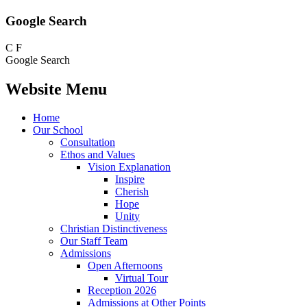
Google Search
C
F
Google Search
Website Menu
Home
Our School
Consultation
Ethos and Values
Vision Explanation
Inspire
Cherish
Hope
Unity
Christian Distinctiveness
Our Staff Team
Admissions
Open Afternoons
Virtual Tour
Reception 2026
Admissions at Other Points