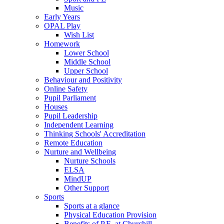
Music
Early Years
OPAL Play
Wish List
Homework
Lower School
Middle School
Upper School
Behaviour and Positivity
Online Safety
Pupil Parliament
Houses
Pupil Leadership
Independent Learning
Thinking Schools' Accreditation
Remote Education
Nurture and Wellbeing
Nurture Schools
ELSA
MindUP
Other Support
Sports
Sports at a glance
Physical Education Provision
Benefits of P.E. at Churchill