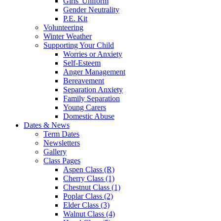
Girls' Uniform
Gender Neutrality
P.E. Kit
Volunteering
Winter Weather
Supporting Your Child
Worries or Anxiety
Self-Esteem
Anger Management
Bereavement
Separation Anxiety
Family Separation
Young Carers
Domestic Abuse
Dates & News
Term Dates
Newsletters
Gallery
Class Pages
Aspen Class (R)
Cherry Class (1)
Chestnut Class (1)
Poplar Class (2)
Elder Class (3)
Walnut Class (4)