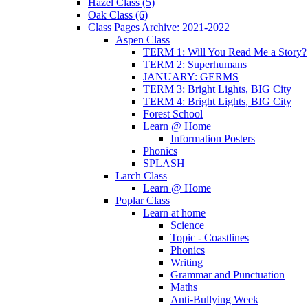
Hazel Class (5)
Oak Class (6)
Class Pages Archive: 2021-2022
Aspen Class
TERM 1: Will You Read Me a Story?
TERM 2: Superhumans
JANUARY: GERMS
TERM 3: Bright Lights, BIG City
TERM 4: Bright Lights, BIG City
Forest School
Learn @ Home
Information Posters
Phonics
SPLASH
Larch Class
Learn @ Home
Poplar Class
Learn at home
Science
Topic - Coastlines
Phonics
Writing
Grammar and Punctuation
Maths
Anti-Bullying Week