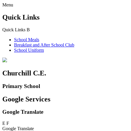
Menu
Quick Links
Quick Links
B
School Meals
Breakfast and
After School Club
School Uniform
Churchill C.E.
Primary School
Google Services
Google Translate
E
F
Google Translate