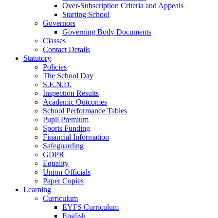
Over-Subscription Criteria and Appeals
Starting School
Governors
Governing Body Documents
Classes
Contact Details
Statutory
Policies
The School Day
S.E.N.D.
Inspection Results
Academic Outcomes
School Performance Tables
Pupil Premium
Sports Funding
Financial Information
Safeguarding
GDPR
Equality
Union Officials
Paper Copies
Learning
Curriculum
EYFS Curriculum
English