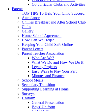
Co-curricular Clubs and Activities
Parents
TOP TIPS To Help Your Child Succeed
Attendance
Chillies Breakfast and After School Club
Clubs
Gallery
Home School Agreement
How Can We Help?
Keeping Your Child Safe Online
Parent Letters
Parent Teacher Association
Who Are We?
What We Do and How We Do It!
Legacy Projects
Easy Ways to Play Your Part
Minutes and Finance
School Meals
Secondary Transition
Supporting Learning at Home
Surveys
Uniform
General Presentation
Boys' Uniform