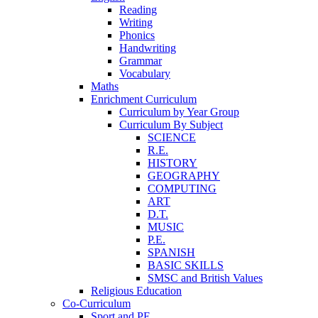
Reading
Writing
Phonics
Handwriting
Grammar
Vocabulary
Maths
Enrichment Curriculum
Curriculum by Year Group
Curriculum By Subject
SCIENCE
R.E.
HISTORY
GEOGRAPHY
COMPUTING
ART
D.T.
MUSIC
P.E.
SPANISH
BASIC SKILLS
SMSC and British Values
Religious Education
Co-Curriculum
Sport and PE