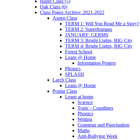
Hazel Class (5)
Oak Class (6)
Class Pages Archive: 2021-2022
Aspen Class
TERM 1: Will You Read Me a Story?
TERM 2: Superhumans
JANUARY: GERMS
TERM 3: Bright Lights, BIG City
TERM 4: Bright Lights, BIG City
Forest School
Learn @ Home
Information Posters
Phonics
SPLASH
Larch Class
Learn @ Home
Poplar Class
Learn at home
Science
Topic - Coastlines
Phonics
Writing
Grammar and Punctuation
Maths
Anti-Bullying Week