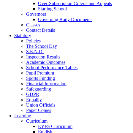
Over-Subscription Criteria and Appeals
Starting School
Governors
Governing Body Documents
Classes
Contact Details
Statutory
Policies
The School Day
S.E.N.D.
Inspection Results
Academic Outcomes
School Performance Tables
Pupil Premium
Sports Funding
Financial Information
Safeguarding
GDPR
Equality
Union Officials
Paper Copies
Learning
Curriculum
EYFS Curriculum
English