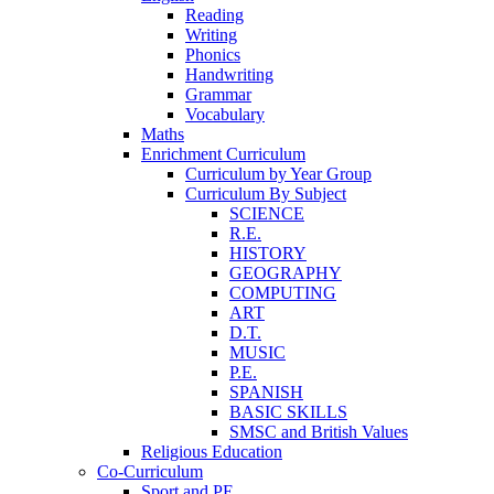
Reading
Writing
Phonics
Handwriting
Grammar
Vocabulary
Maths
Enrichment Curriculum
Curriculum by Year Group
Curriculum By Subject
SCIENCE
R.E.
HISTORY
GEOGRAPHY
COMPUTING
ART
D.T.
MUSIC
P.E.
SPANISH
BASIC SKILLS
SMSC and British Values
Religious Education
Co-Curriculum
Sport and PE