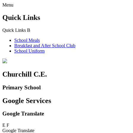
Menu
Quick Links
Quick Links
B
School Meals
Breakfast and
After School Club
School Uniform
Churchill C.E.
Primary School
Google Services
Google Translate
E
F
Google Translate