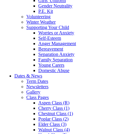
Girls' Uniform
Gender Neutrality
P.E. Kit
Volunteering
Winter Weather
Supporting Your Child
Worries or Anxiety
Self-Esteem
Anger Management
Bereavement
Separation Anxiety
Family Separation
Young Carers
Domestic Abuse
Dates & News
Term Dates
Newsletters
Gallery
Class Pages
Aspen Class (R)
Cherry Class (1)
Chestnut Class (1)
Poplar Class (2)
Elder Class (3)
Walnut Class (4)