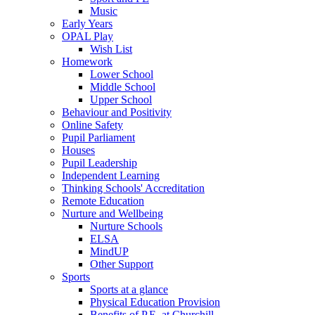
Music
Early Years
OPAL Play
Wish List
Homework
Lower School
Middle School
Upper School
Behaviour and Positivity
Online Safety
Pupil Parliament
Houses
Pupil Leadership
Independent Learning
Thinking Schools' Accreditation
Remote Education
Nurture and Wellbeing
Nurture Schools
ELSA
MindUP
Other Support
Sports
Sports at a glance
Physical Education Provision
Benefits of P.E. at Churchill