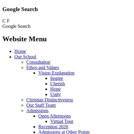
Google Search
C
F
Google Search
Website Menu
Home
Our School
Consultation
Ethos and Values
Vision Explanation
Inspire
Cherish
Hope
Unity
Christian Distinctiveness
Our Staff Team
Admissions
Open Afternoons
Virtual Tour
Reception 2026
Admissions at Other Points