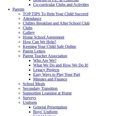
Co-curricular Clubs and Activities
Parents
TOP TIPS To Help Your Child Succeed
Attendance
Chillies Breakfast and After School Club
Clubs
Gallery
Home School Agreement
How Can We Help?
Keeping Your Child Safe Online
Parent Letters
Parent Teacher Association
Who Are We?
What We Do and How We Do It!
Legacy Projects
Easy Ways to Play Your Part
Minutes and Finance
School Meals
Secondary Transition
Supporting Learning at Home
Surveys
Uniform
General Presentation
Boys' Uniform