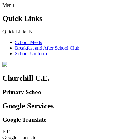
Menu
Quick Links
Quick Links
B
School Meals
Breakfast and
After School Club
School Uniform
Churchill C.E.
Primary School
Google Services
Google Translate
E
F
Google Translate