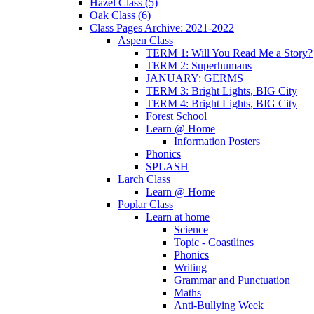
Hazel Class (5)
Oak Class (6)
Class Pages Archive: 2021-2022
Aspen Class
TERM 1: Will You Read Me a Story?
TERM 2: Superhumans
JANUARY: GERMS
TERM 3: Bright Lights, BIG City
TERM 4: Bright Lights, BIG City
Forest School
Learn @ Home
Information Posters
Phonics
SPLASH
Larch Class
Learn @ Home
Poplar Class
Learn at home
Science
Topic - Coastlines
Phonics
Writing
Grammar and Punctuation
Maths
Anti-Bullying Week