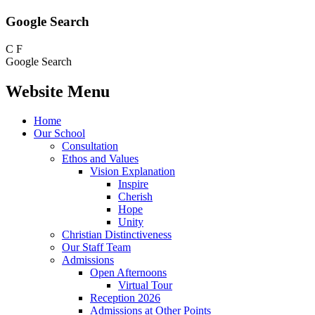
Google Search
C
F
Google Search
Website Menu
Home
Our School
Consultation
Ethos and Values
Vision Explanation
Inspire
Cherish
Hope
Unity
Christian Distinctiveness
Our Staff Team
Admissions
Open Afternoons
Virtual Tour
Reception 2026
Admissions at Other Points