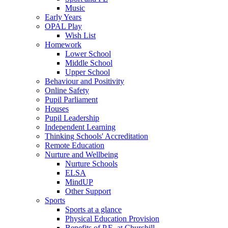
Music
Early Years
OPAL Play
Wish List
Homework
Lower School
Middle School
Upper School
Behaviour and Positivity
Online Safety
Pupil Parliament
Houses
Pupil Leadership
Independent Learning
Thinking Schools' Accreditation
Remote Education
Nurture and Wellbeing
Nurture Schools
ELSA
MindUP
Other Support
Sports
Sports at a glance
Physical Education Provision
Benefits of P.E. at Churchill