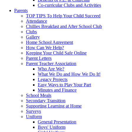
Co-curricular Clubs and Activities
Parents
TOP TIPS To Help Your Child Succeed
Attendance
Chillies Breakfast and After School Club
Clubs
Gallery
Home School Agreement
How Can We Help?
Keeping Your Child Safe Online
Parent Letters
Parent Teacher Association
Who Are We?
What We Do and How We Do It!
Legacy Projects
Easy Ways to Play Your Part
Minutes and Finance
School Meals
Secondary Transition
Supporting Learning at Home
Surveys
Uniform
General Presentation
Boys' Uniform