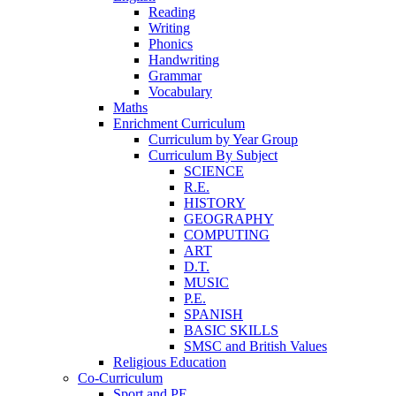
Reading
Writing
Phonics
Handwriting
Grammar
Vocabulary
Maths
Enrichment Curriculum
Curriculum by Year Group
Curriculum By Subject
SCIENCE
R.E.
HISTORY
GEOGRAPHY
COMPUTING
ART
D.T.
MUSIC
P.E.
SPANISH
BASIC SKILLS
SMSC and British Values
Religious Education
Co-Curriculum
Sport and PE