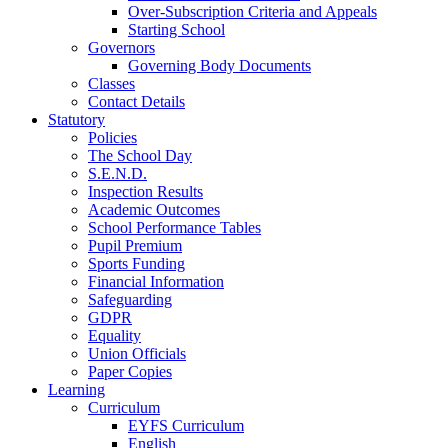
Over-Subscription Criteria and Appeals
Starting School
Governors
Governing Body Documents
Classes
Contact Details
Statutory
Policies
The School Day
S.E.N.D.
Inspection Results
Academic Outcomes
School Performance Tables
Pupil Premium
Sports Funding
Financial Information
Safeguarding
GDPR
Equality
Union Officials
Paper Copies
Learning
Curriculum
EYFS Curriculum
English