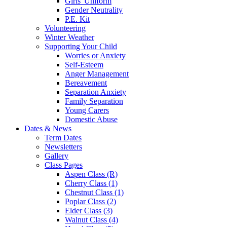
Girls' Uniform
Gender Neutrality
P.E. Kit
Volunteering
Winter Weather
Supporting Your Child
Worries or Anxiety
Self-Esteem
Anger Management
Bereavement
Separation Anxiety
Family Separation
Young Carers
Domestic Abuse
Dates & News
Term Dates
Newsletters
Gallery
Class Pages
Aspen Class (R)
Cherry Class (1)
Chestnut Class (1)
Poplar Class (2)
Elder Class (3)
Walnut Class (4)