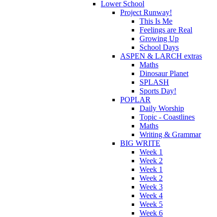
Lower School
Project Runway!
This Is Me
Feelings are Real
Growing Up
School Days
ASPEN & LARCH extras
Maths
Dinosaur Planet
SPLASH
Sports Day!
POPLAR
Daily Worship
Topic - Coastlines
Maths
Writing & Grammar
BIG WRITE
Week 1
Week 2
Week 1
Week 2
Week 3
Week 4
Week 5
Week 6