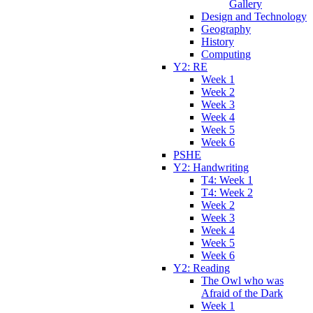
Gallery
Design and Technology
Geography
History
Computing
Y2: RE
Week 1
Week 2
Week 3
Week 4
Week 5
Week 6
PSHE
Y2: Handwriting
T4: Week 1
T4: Week 2
Week 2
Week 3
Week 4
Week 5
Week 6
Y2: Reading
The Owl who was
Afraid of the Dark
Week 1