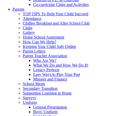
Co-curricular Clubs and Activities
Parents
TOP TIPS To Help Your Child Succeed
Attendance
Chillies Breakfast and After School Club
Clubs
Gallery
Home School Agreement
How Can We Help?
Keeping Your Child Safe Online
Parent Letters
Parent Teacher Association
Who Are We?
What We Do and How We Do It!
Legacy Projects
Easy Ways to Play Your Part
Minutes and Finance
School Meals
Secondary Transition
Supporting Learning at Home
Surveys
Uniform
General Presentation
Boys' Uniform