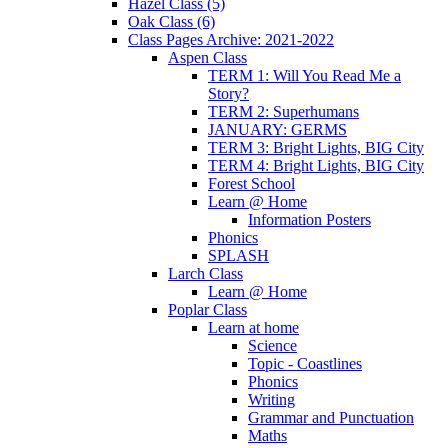
Hazel Class (5)
Oak Class (6)
Class Pages Archive: 2021-2022
Aspen Class
TERM 1: Will You Read Me a
Story?
TERM 2: Superhumans
JANUARY: GERMS
TERM 3: Bright Lights, BIG City
TERM 4: Bright Lights, BIG City
Forest School
Learn @ Home
Information Posters
Phonics
SPLASH
Larch Class
Learn @ Home
Poplar Class
Learn at home
Science
Topic - Coastlines
Phonics
Writing
Grammar and Punctuation
Maths