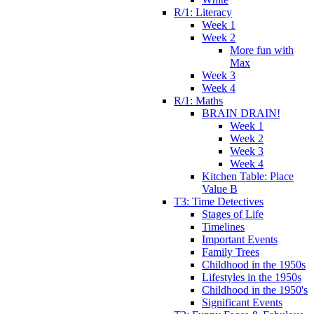
R/1: Literacy
Week 1
Week 2
More fun with
Max
Week 3
Week 4
R/1: Maths
BRAIN DRAIN!
Week 1
Week 2
Week 3
Week 4
Kitchen Table: Place
Value B
T3: Time Detectives
Stages of Life
Timelines
Important Events
Family Trees
Childhood in the 1950s
Lifestyles in the 1950s
Childhood in the 1950's
Significant Events