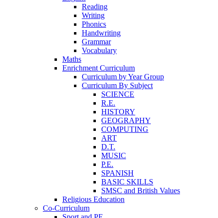
Reading
Writing
Phonics
Handwriting
Grammar
Vocabulary
Maths
Enrichment Curriculum
Curriculum by Year Group
Curriculum By Subject
SCIENCE
R.E.
HISTORY
GEOGRAPHY
COMPUTING
ART
D.T.
MUSIC
P.E.
SPANISH
BASIC SKILLS
SMSC and British Values
Religious Education
Co-Curriculum
Sport and PE