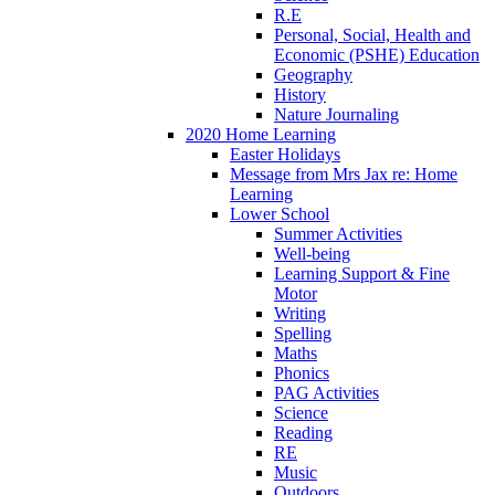
R.E
Personal, Social, Health and
Economic (PSHE) Education
Geography
History
Nature Journaling
2020 Home Learning
Easter Holidays
Message from Mrs Jax re: Home
Learning
Lower School
Summer Activities
Well-being
Learning Support & Fine
Motor
Writing
Spelling
Maths
Phonics
PAG Activities
Science
Reading
RE
Music
Outdoors