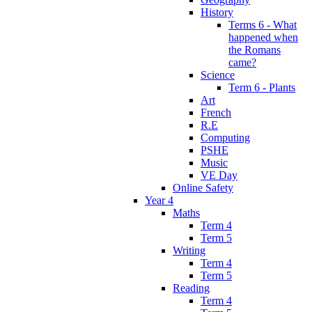
History
Terms 6 - What
happened when
the Romans
came?
Science
Term 6 - Plants
Art
French
R.E
Computing
PSHE
Music
VE Day
Online Safety
Year 4
Maths
Term 4
Term 5
Writing
Term 4
Term 5
Reading
Term 4