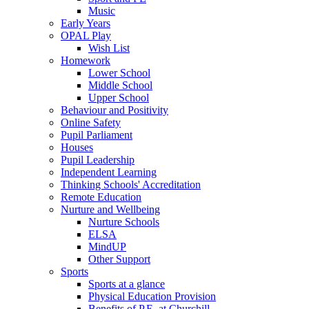
Music
Early Years
OPAL Play
Wish List
Homework
Lower School
Middle School
Upper School
Behaviour and Positivity
Online Safety
Pupil Parliament
Houses
Pupil Leadership
Independent Learning
Thinking Schools' Accreditation
Remote Education
Nurture and Wellbeing
Nurture Schools
ELSA
MindUP
Other Support
Sports
Sports at a glance
Physical Education Provision
Benefits of P.E. at Churchill