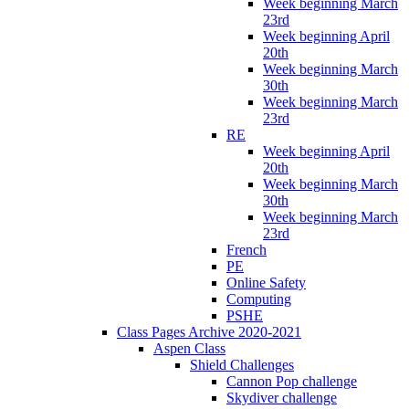
Week beginning March
23rd
Week beginning April
20th
Week beginning March
30th
Week beginning March
23rd
RE
Week beginning April
20th
Week beginning March
30th
Week beginning March
23rd
French
PE
Online Safety
Computing
PSHE
Class Pages Archive 2020-2021
Aspen Class
Shield Challenges
Cannon Pop challenge
Skydiver challenge