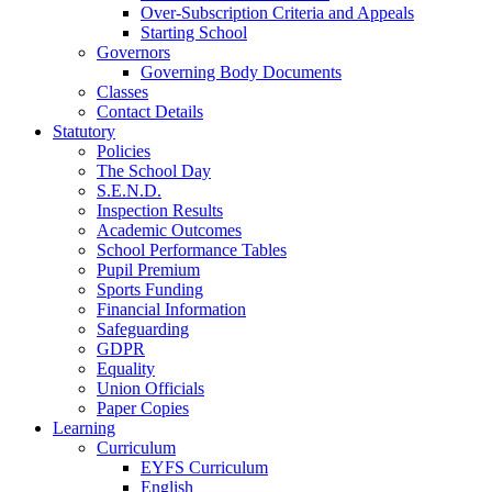
Over-Subscription Criteria and Appeals
Starting School
Governors
Governing Body Documents
Classes
Contact Details
Statutory
Policies
The School Day
S.E.N.D.
Inspection Results
Academic Outcomes
School Performance Tables
Pupil Premium
Sports Funding
Financial Information
Safeguarding
GDPR
Equality
Union Officials
Paper Copies
Learning
Curriculum
EYFS Curriculum
English