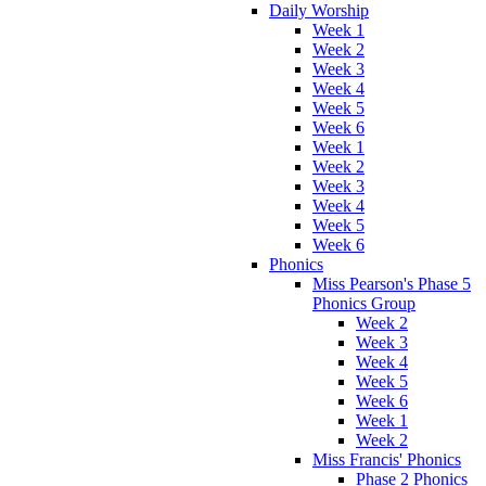
Daily Worship
Week 1
Week 2
Week 3
Week 4
Week 5
Week 6
Week 1
Week 2
Week 3
Week 4
Week 5
Week 6
Phonics
Miss Pearson's Phase 5
Phonics Group
Week 2
Week 3
Week 4
Week 5
Week 6
Week 1
Week 2
Miss Francis' Phonics
Phase 2 Phonics