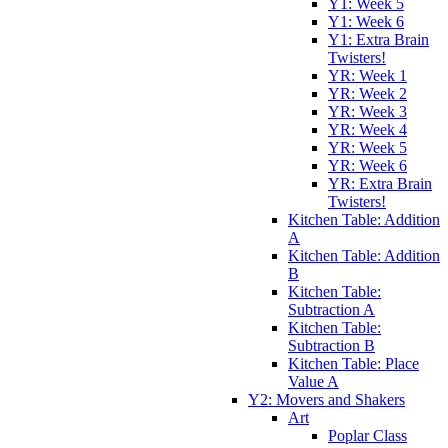
Y1: Week 5
Y1: Week 6
Y1: Extra Brain
Twisters!
YR: Week 1
YR: Week 2
YR: Week 3
YR: Week 4
YR: Week 5
YR: Week 6
YR: Extra Brain
Twisters!
Kitchen Table: Addition
A
Kitchen Table: Addition
B
Kitchen Table:
Subtraction A
Kitchen Table:
Subtraction B
Kitchen Table: Place
Value A
Y2: Movers and Shakers
Art
Poplar Class