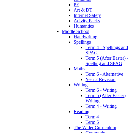
PE
Art & DT
Internet Safety
Acivity Packs
Humanties
Middle School
Handwriting
Spellings
Term 4 - Spellings and
SPAG
Term 5 (After Easter) -
Spelling and SPAG
Maths
Term 6 - Alternative
Year 2 Revision
Writing
Term 6 - Writing
Term 5 (After Easter)
Writing
Term 4 - Writing
Reading
Term 4
Term 5
The Wider Curriculum
Geography