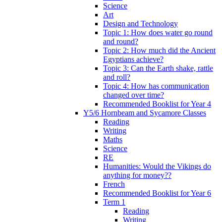
Science
Art
Design and Technology
Topic 1: How does water go round
and round?
Topic 2: How much did the Ancient
Egyptians achieve?
Topic 3: Can the Earth shake, rattle
and roll?
Topic 4: How has communication
changed over time?
Recommended Booklist for Year 4
Y5/6 Hornbeam and Sycamore Classes
Reading
Writing
Maths
Science
RE
Humanities: Would the Vikings do
anything for money??
French
Recommended Booklist for Year 6
Term 1
Reading
Writing