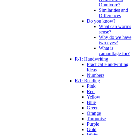
Omnivore?
Similarities and
Differences
Do you know?
What can worms
sense?
Why do we have
two eyes?
What is
camouflage for?
R/1: Handwriting
Practical Handwriting
Ideas
Numbers
R/1: Reading
Pink
Red
Yellow
Blue
Green
Orange
Turquoise
Purple
Gold
White