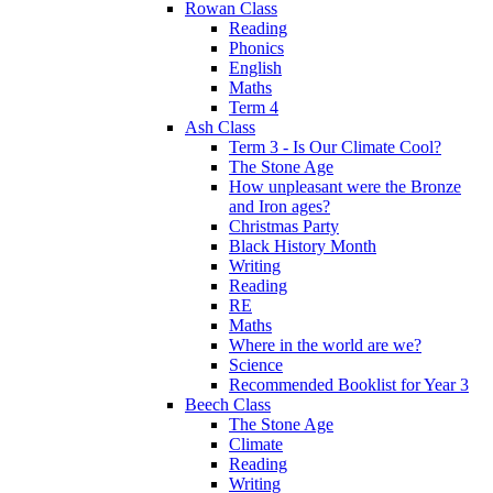
Rowan Class
Reading
Phonics
English
Maths
Term 4
Ash Class
Term 3 - Is Our Climate Cool?
The Stone Age
How unpleasant were the Bronze
and Iron ages?
Christmas Party
Black History Month
Writing
Reading
RE
Maths
Where in the world are we?
Science
Recommended Booklist for Year 3
Beech Class
The Stone Age
Climate
Reading
Writing