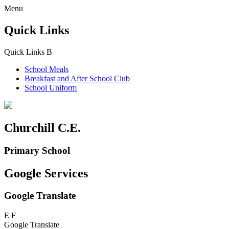
Menu
Quick Links
Quick Links
B
School Meals
Breakfast and
After School Club
School Uniform
Churchill C.E.
Primary School
Google Services
Google Translate
E
F
Google Translate