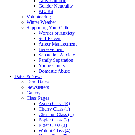
Girls' Uniform
Gender Neutrality
P.E. Kit
Volunteering
Winter Weather
Supporting Your Child
Worries or Anxiety
Self-Esteem
Anger Management
Bereavement
Separation Anxiety
Family Separation
Young Carers
Domestic Abuse
Dates & News
Term Dates
Newsletters
Gallery
Class Pages
Aspen Class (R)
Cherry Class (1)
Chestnut Class (1)
Poplar Class (2)
Elder Class (3)
Walnut Class (4)