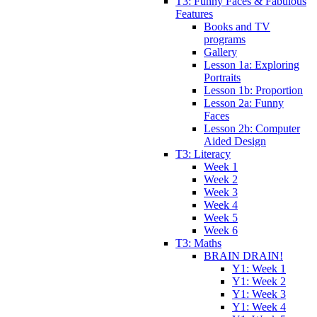
T3: Funny Faces & Fabulous
Features
Books and TV
programs
Gallery
Lesson 1a: Exploring
Portraits
Lesson 1b: Proportion
Lesson 2a: Funny
Faces
Lesson 2b: Computer
Aided Design
T3: Literacy
Week 1
Week 2
Week 3
Week 4
Week 5
Week 6
T3: Maths
BRAIN DRAIN!
Y1: Week 1
Y1: Week 2
Y1: Week 3
Y1: Week 4