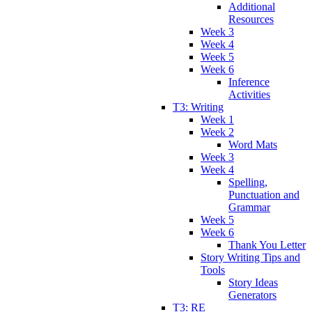
Additional
Resources
Week 3
Week 4
Week 5
Week 6
Inference
Activities
T3: Writing
Week 1
Week 2
Word Mats
Week 3
Week 4
Spelling,
Punctuation and
Grammar
Week 5
Week 6
Thank You Letter
Story Writing Tips and
Tools
Story Ideas
Generators
T3: RE