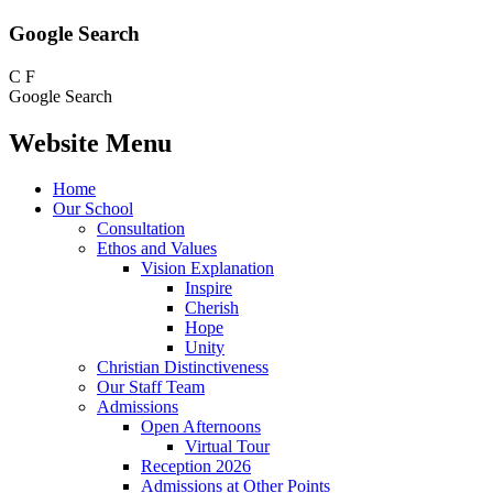
Google Search
C
F
Google Search
Website Menu
Home
Our School
Consultation
Ethos and Values
Vision Explanation
Inspire
Cherish
Hope
Unity
Christian Distinctiveness
Our Staff Team
Admissions
Open Afternoons
Virtual Tour
Reception 2026
Admissions at Other Points