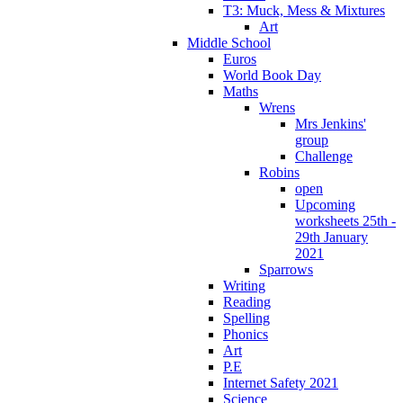
T3: Muck, Mess & Mixtures
Art
Middle School
Euros
World Book Day
Maths
Wrens
Mrs Jenkins'
group
Challenge
Robins
open
Upcoming
worksheets 25th -
29th January
2021
Sparrows
Writing
Reading
Spelling
Phonics
Art
P.E
Internet Safety 2021
Science