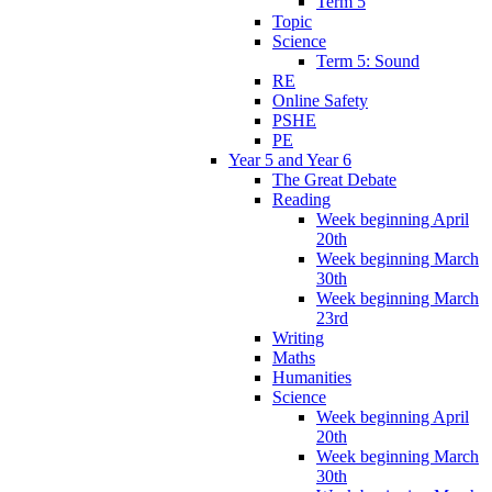
Term 5
Topic
Science
Term 5: Sound
RE
Online Safety
PSHE
PE
Year 5 and Year 6
The Great Debate
Reading
Week beginning April
20th
Week beginning March
30th
Week beginning March
23rd
Writing
Maths
Humanities
Science
Week beginning April
20th
Week beginning March
30th