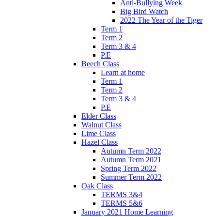
Anti-Bullying Week
Big Bird Watch
2022 The Year of the Tiger
Term 1
Term 2
Term 3 & 4
P.E
Beech Class
Learn at home
Term 1
Term 2
Term 3 & 4
P.E
Elder Class
Walnut Class
Lime Class
Hazel Class
Autumn Term 2022
Autumn Term 2021
Spring Term 2022
Summer Term 2022
Oak Class
TERMS 3&4
TERMS 5&6
January 2021 Home Learning