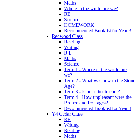
Maths
Where in the world are we?
RE
Science
HOMEWORK
Recommended Booklist for Year 3
Redwood Class
Reading
Writing
R.E
Maths
Science
Term 1 - Where in the world are
we?
Term 2 - What was new in the Stone
Age?
Term 3 - Is our climate cool?
Term 4 - How unpleasant were the
Bronze and Iron ages?
Recommended Booklist for Year 3
Y4 Cedar Class
RE
Writing
Reading
Maths