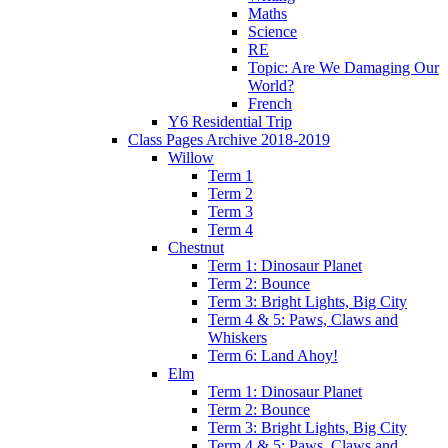
Maths
Science
RE
Topic: Are We Damaging Our
World?
French
Y6 Residential Trip
Class Pages Archive 2018-2019
Willow
Term 1
Term 2
Term 3
Term 4
Chestnut
Term 1: Dinosaur Planet
Term 2: Bounce
Term 3: Bright Lights, Big City
Term 4 & 5: Paws, Claws and
Whiskers
Term 6: Land Ahoy!
Elm
Term 1: Dinosaur Planet
Term 2: Bounce
Term 3: Bright Lights, Big City
Term 4 & 5: Paws, Claws and