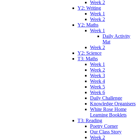
Week 2
Y2: Writing
Week 1
Week 2
Y2: Maths
Week 1
Daily Activity
Mat
Week 2
Y2: Science
T3: Maths
Week 1
Week 2
Week 3
Week 4
Week 5
Week 6
Daily Challenge
Knowledge Organisers
White Rose Home
Learning Booklets
T3: Reading
Poetry Corner
Our Class Story
Week 2