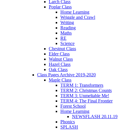
Larch Class
Poplar Class
Home Learning
Wriggle and Crawl
Writing
Reading
Maths
RE
Science
Chestnut Class
Elder Class
Walnut Class
Hazel Class
Oak Class
Class Pages Archive 2019-2020
Maple Class
TERM 1: Transformers
TERM 2: Christmas Counts
TERM 3: Unmeltable Me!
TERM 4: The Final Frontier
Forest School
Home Learning
NEWSFLASH 20.11.19
Phonics
SPLASH