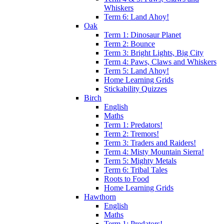
Whiskers
Term 6: Land Ahoy!
Oak
Term 1: Dinosaur Planet
Term 2: Bounce
Term 3: Bright Lights, Big City
Term 4: Paws, Claws and Whiskers
Term 5: Land Ahoy!
Home Learning Grids
Stickability Quizzes
Birch
English
Maths
Term 1: Predators!
Term 2: Tremors!
Term 3: Traders and Raiders!
Term 4: Misty Mountain Sierra!
Term 5: Mighty Metals
Term 6: Tribal Tales
Roots to Food
Home Learning Grids
Hawthorn
English
Maths
Term 1: Predators!