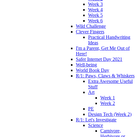
Week 3
Week 4
Week 5
Week 6
Wild Challenge
Clever Fingers
Practical Handwriting
Ideas
I'm a Parent, Get Me Out of
Here!
Safer Internet Day 2021
Well-being
World Book Day
R/1: Paws, Claws & Whiskers
Extra Awesome Useful
Stuff
Art
Week 1
Week 2
PE
Design Tech (Week 2)
R/1: Let's Investigate
Science
Carnivore,
Herbivore or