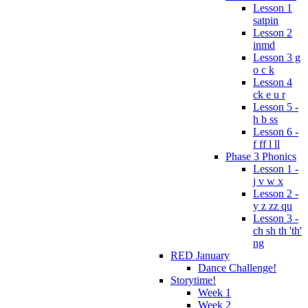
Lesson 1
satpin
Lesson 2
inmd
Lesson 3 g
o c k
Lesson 4
ck e u r
Lesson 5 -
h b ss
Lesson 6 -
f ff l ll
Phase 3 Phonics
Lesson 1 -
j v w x
Lesson 2 -
y z zz qu
Lesson 3 -
ch sh th 'th'
ng
RED January
Dance Challenge!
Storytime!
Week 1
Week 2