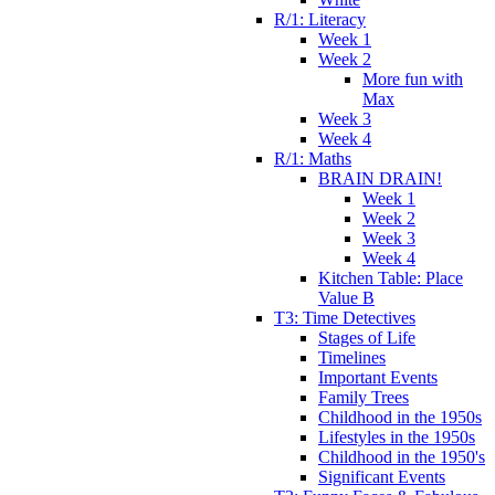
R/1: Literacy
Week 1
Week 2
More fun with
Max
Week 3
Week 4
R/1: Maths
BRAIN DRAIN!
Week 1
Week 2
Week 3
Week 4
Kitchen Table: Place
Value B
T3: Time Detectives
Stages of Life
Timelines
Important Events
Family Trees
Childhood in the 1950s
Lifestyles in the 1950s
Childhood in the 1950's
Significant Events