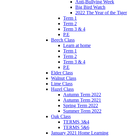
Anti-Bullying Week
Big Bird Watch
2022 The Year of the Tiger
Term 1
Term 2
Term 3 & 4
P.E
Beech Class
Learn at home
Term 1
Term 2
Term 3 & 4
P.E
Elder Class
Walnut Class
Lime Class
Hazel Class
Autumn Term 2022
Autumn Term 2021
Spring Term 2022
Summer Term 2022
Oak Class
TERMS 3&4
TERMS 5&6
January 2021 Home Learning