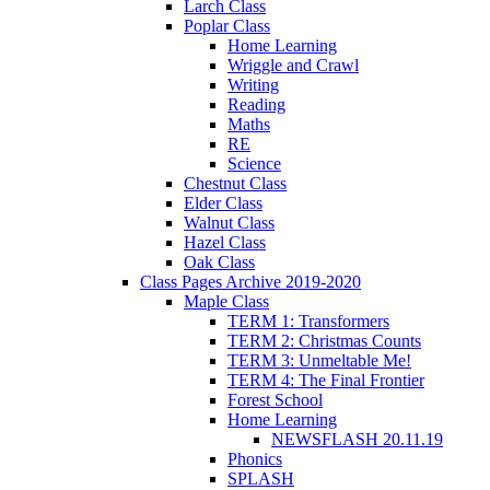
Larch Class
Poplar Class
Home Learning
Wriggle and Crawl
Writing
Reading
Maths
RE
Science
Chestnut Class
Elder Class
Walnut Class
Hazel Class
Oak Class
Class Pages Archive 2019-2020
Maple Class
TERM 1: Transformers
TERM 2: Christmas Counts
TERM 3: Unmeltable Me!
TERM 4: The Final Frontier
Forest School
Home Learning
NEWSFLASH 20.11.19
Phonics
SPLASH