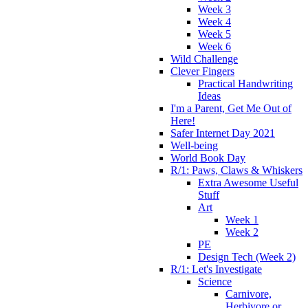
Week 3
Week 4
Week 5
Week 6
Wild Challenge
Clever Fingers
Practical Handwriting
Ideas
I'm a Parent, Get Me Out of
Here!
Safer Internet Day 2021
Well-being
World Book Day
R/1: Paws, Claws & Whiskers
Extra Awesome Useful
Stuff
Art
Week 1
Week 2
PE
Design Tech (Week 2)
R/1: Let's Investigate
Science
Carnivore,
Herbivore or