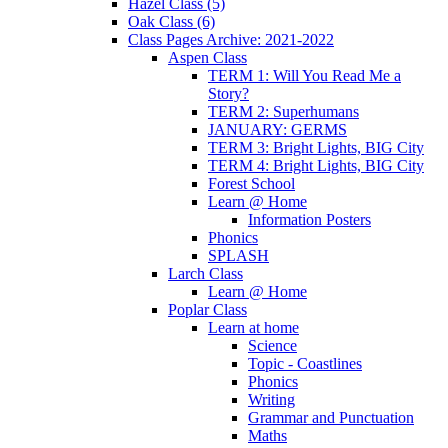
Hazel Class (5)
Oak Class (6)
Class Pages Archive: 2021-2022
Aspen Class
TERM 1: Will You Read Me a
Story?
TERM 2: Superhumans
JANUARY: GERMS
TERM 3: Bright Lights, BIG City
TERM 4: Bright Lights, BIG City
Forest School
Learn @ Home
Information Posters
Phonics
SPLASH
Larch Class
Learn @ Home
Poplar Class
Learn at home
Science
Topic - Coastlines
Phonics
Writing
Grammar and Punctuation
Maths