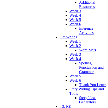
Additional
Resources
Week 3
Week 4
Week 5
Week 6
Inference
Activities
T3: Writing
Week 1
Week 2
Word Mats
Week 3
Week 4
Spelling,
Punctuation and
Grammar
Week 5
Week 6
Thank You Letter
Story Writing Tips and
Tools
Story Ideas
Generators
T3: RE