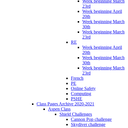
Week beginning March
23rd
Week beginning April
20th
Week beginning March
30th
Week beginning March
23rd
RE
Week beginning April
20th
Week beginning March
30th
Week beginning March
23rd
French
PE
Online Safety
Computing
PSHE
Class Pages Archive 2020-2021
Aspen Class
Shield Challenges
Cannon Pop challenge
Skydiver challenge