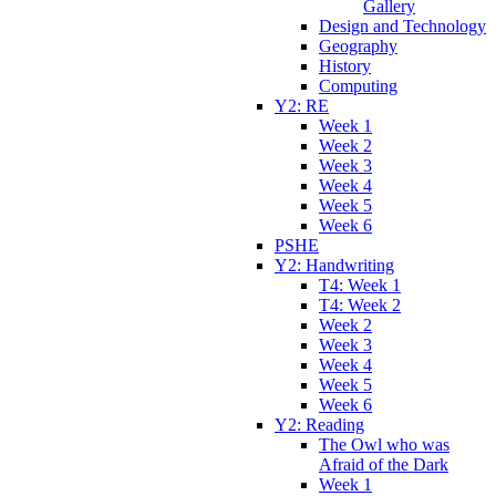
Gallery
Design and Technology
Geography
History
Computing
Y2: RE
Week 1
Week 2
Week 3
Week 4
Week 5
Week 6
PSHE
Y2: Handwriting
T4: Week 1
T4: Week 2
Week 2
Week 3
Week 4
Week 5
Week 6
Y2: Reading
The Owl who was
Afraid of the Dark
Week 1