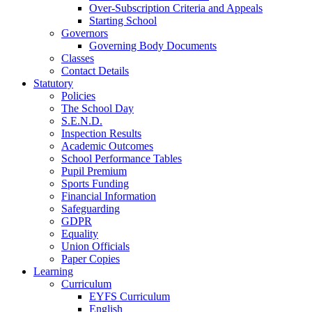
Over-Subscription Criteria and Appeals
Starting School
Governors
Governing Body Documents
Classes
Contact Details
Statutory
Policies
The School Day
S.E.N.D.
Inspection Results
Academic Outcomes
School Performance Tables
Pupil Premium
Sports Funding
Financial Information
Safeguarding
GDPR
Equality
Union Officials
Paper Copies
Learning
Curriculum
EYFS Curriculum
English