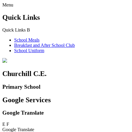
Menu
Quick Links
Quick Links
B
School Meals
Breakfast and
After School Club
School Uniform
Churchill C.E.
Primary School
Google Services
Google Translate
E
F
Google Translate