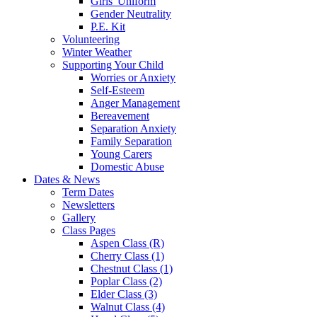
Girls' Uniform
Gender Neutrality
P.E. Kit
Volunteering
Winter Weather
Supporting Your Child
Worries or Anxiety
Self-Esteem
Anger Management
Bereavement
Separation Anxiety
Family Separation
Young Carers
Domestic Abuse
Dates & News
Term Dates
Newsletters
Gallery
Class Pages
Aspen Class (R)
Cherry Class (1)
Chestnut Class (1)
Poplar Class (2)
Elder Class (3)
Walnut Class (4)