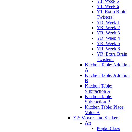
Y1: Week 5
Y1: Week 6
Y1: Extra Brain
Twisters!
YR: Week 1
YR: Week 2
YR: Week 3
YR: Week 4
YR: Week 5
YR: Week 6
YR: Extra Brain
Twisters!
Kitchen Table: Addition
A
Kitchen Table: Addition
B
Kitchen Table:
Subtraction A
Kitchen Table:
Subtraction B
Kitchen Table: Place
Value A
Y2: Movers and Shakers
Art
Poplar Class