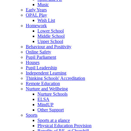
Music
Early Years
OPAL Play
Wish List
Homework
Lower School
Middle School
Upper School
Behaviour and Positivity
Online Safety
Pupil Parliament
Houses
Pupil Leadership
Independent Learning
Thinking Schools' Accreditation
Remote Education
Nurture and Wellbeing
Nurture Schools
ELSA
MindUP
Other Support
Sports
Sports at a glance
Physical Education Provision
Benefits of P.E. at Churchill