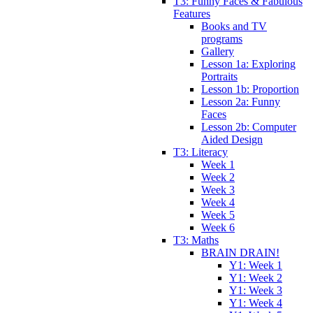
T3: Funny Faces & Fabulous
Features
Books and TV
programs
Gallery
Lesson 1a: Exploring
Portraits
Lesson 1b: Proportion
Lesson 2a: Funny
Faces
Lesson 2b: Computer
Aided Design
T3: Literacy
Week 1
Week 2
Week 3
Week 4
Week 5
Week 6
T3: Maths
BRAIN DRAIN!
Y1: Week 1
Y1: Week 2
Y1: Week 3
Y1: Week 4