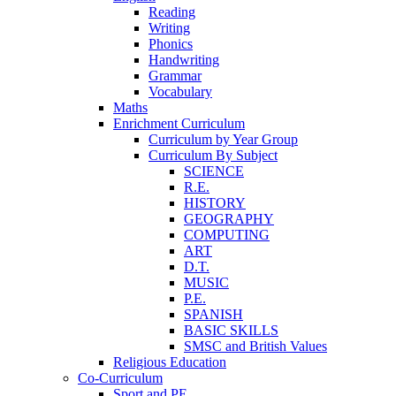
Reading
Writing
Phonics
Handwriting
Grammar
Vocabulary
Maths
Enrichment Curriculum
Curriculum by Year Group
Curriculum By Subject
SCIENCE
R.E.
HISTORY
GEOGRAPHY
COMPUTING
ART
D.T.
MUSIC
P.E.
SPANISH
BASIC SKILLS
SMSC and British Values
Religious Education
Co-Curriculum
Sport and PE