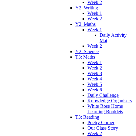
Week 2
Y2: Writing
Week 1
Week 2
Y2: Maths
Week 1
Daily Activity
Mat
Week 2
Y2: Science
T3: Maths
Week 1
Week 2
Week 3
Week 4
Week 5
Week 6
Daily Challenge
Knowledge Organisers
White Rose Home
Learning Booklets
T3: Reading
Poetry Corner
Our Class Story
Week 2