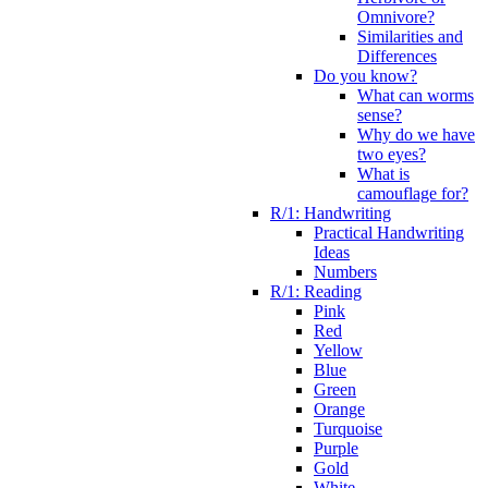
Omnivore?
Similarities and
Differences
Do you know?
What can worms
sense?
Why do we have
two eyes?
What is
camouflage for?
R/1: Handwriting
Practical Handwriting
Ideas
Numbers
R/1: Reading
Pink
Red
Yellow
Blue
Green
Orange
Turquoise
Purple
Gold
White