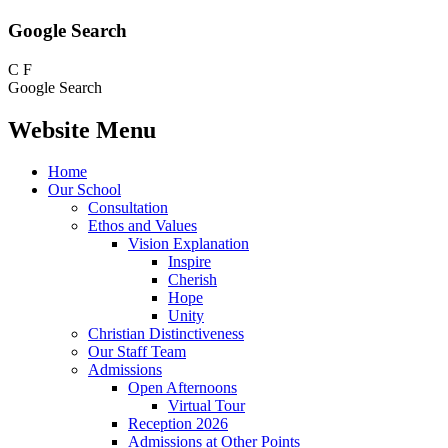
Google Search
C
F
Google Search
Website Menu
Home
Our School
Consultation
Ethos and Values
Vision Explanation
Inspire
Cherish
Hope
Unity
Christian Distinctiveness
Our Staff Team
Admissions
Open Afternoons
Virtual Tour
Reception 2026
Admissions at Other Points