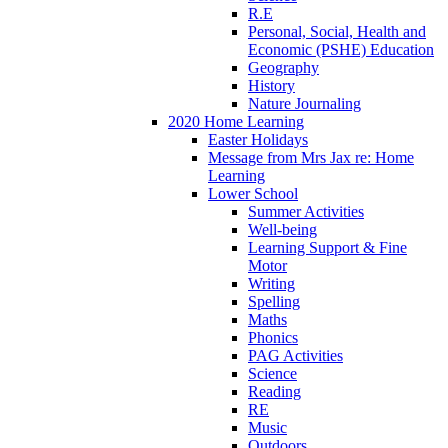
R.E
Personal, Social, Health and
Economic (PSHE) Education
Geography
History
Nature Journaling
2020 Home Learning
Easter Holidays
Message from Mrs Jax re: Home
Learning
Lower School
Summer Activities
Well-being
Learning Support & Fine
Motor
Writing
Spelling
Maths
Phonics
PAG Activities
Science
Reading
RE
Music
Outdoors