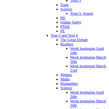
Term 5
Topic
Science
Term 5: Sound
RE
Online Safety
PSHE
PE
Year 5 and Year 6
The Great Debate
Reading
Week beginning April
20th
Week beginning March
30th
Week beginning March
23rd
Writing
Maths
Humanities
Science
Week beginning April
20th
Week beginning March
30th