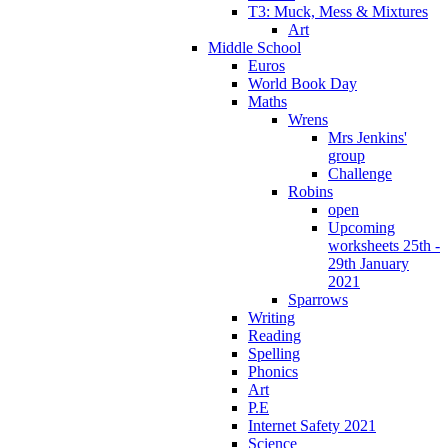
T3: Muck, Mess & Mixtures
Art
Middle School
Euros
World Book Day
Maths
Wrens
Mrs Jenkins'
group
Challenge
Robins
open
Upcoming
worksheets 25th -
29th January
2021
Sparrows
Writing
Reading
Spelling
Phonics
Art
P.E
Internet Safety 2021
Science