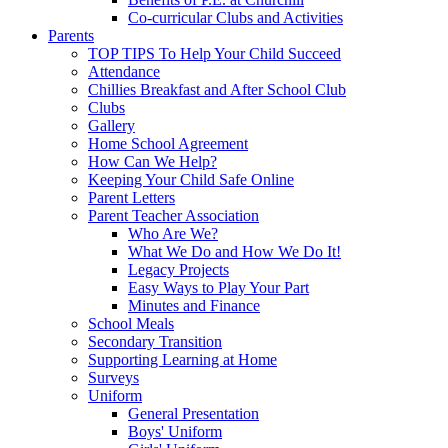
Co-curricular Clubs and Activities
Parents
TOP TIPS To Help Your Child Succeed
Attendance
Chillies Breakfast and After School Club
Clubs
Gallery
Home School Agreement
How Can We Help?
Keeping Your Child Safe Online
Parent Letters
Parent Teacher Association
Who Are We?
What We Do and How We Do It!
Legacy Projects
Easy Ways to Play Your Part
Minutes and Finance
School Meals
Secondary Transition
Supporting Learning at Home
Surveys
Uniform
General Presentation
Boys' Uniform