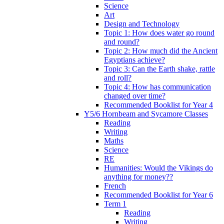
Science
Art
Design and Technology
Topic 1: How does water go round
and round?
Topic 2: How much did the Ancient
Egyptians achieve?
Topic 3: Can the Earth shake, rattle
and roll?
Topic 4: How has communication
changed over time?
Recommended Booklist for Year 4
Y5/6 Hornbeam and Sycamore Classes
Reading
Writing
Maths
Science
RE
Humanities: Would the Vikings do
anything for money??
French
Recommended Booklist for Year 6
Term 1
Reading
Writing