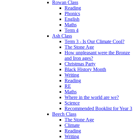
Rowan Class
Reading
Phonics
English
Maths
Term 4
Ash Class
Term 3 - Is Our Climate Cool?
The Stone Age
How unpleasant were the Bronze
and Iron ages?
Christmas Party
Black History Month
Writing
Reading
RE
Maths
Where in the world are we?
Science
Recommended Booklist for Year 3
Beech Class
The Stone Age
Climate
Reading
Writing