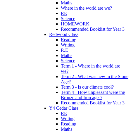
Maths
Where in the world are we?
RE
Science
HOMEWORK
Recommended Booklist for Year 3
Redwood Class
Reading
Writing
R.E
Maths
Science
Term 1 - Where in the world are
we?
Term 2 - What was new in the Stone
Age?
Term 3 - Is our climate cool?
Term 4 - How unpleasant were the
Bronze and Iron ages?
Recommended Booklist for Year 3
Y4 Cedar Class
RE
Writing
Reading
Maths