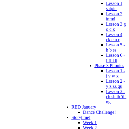
Lesson 1
satpin
Lesson 2
inmd
Lesson 3 g
o c k
Lesson 4
ck e u r
Lesson 5 -
h b ss
Lesson 6 -
f ff l ll
Phase 3 Phonics
Lesson 1 -
j v w x
Lesson 2 -
y z zz qu
Lesson 3 -
ch sh th 'th'
ng
RED January
Dance Challenge!
Storytime!
Week 1
Week 2