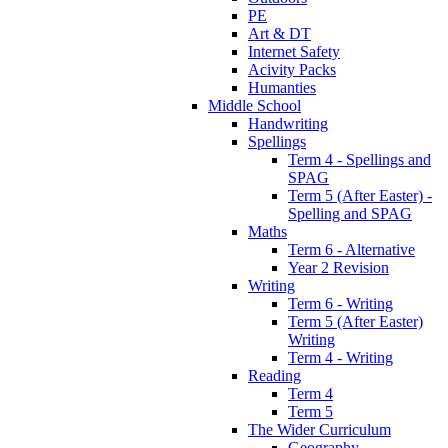
PE
Art & DT
Internet Safety
Acivity Packs
Humanties
Middle School
Handwriting
Spellings
Term 4 - Spellings and
SPAG
Term 5 (After Easter) -
Spelling and SPAG
Maths
Term 6 - Alternative
Year 2 Revision
Writing
Term 6 - Writing
Term 5 (After Easter)
Writing
Term 4 - Writing
Reading
Term 4
Term 5
The Wider Curriculum
Geography