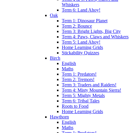
Whiskers
Term 6: Land Ahoy!
Oak
Term 1: Dinosaur Planet
Term 2: Bounce
Term 3: Bright Lights, Big City
Term 4: Paws, Claws and Whiskers
Term 5: Land Ahoy!
Home Learning Grids
Stickability Quizzes
Birch
English
Maths
Term 1: Predators!
Term 2: Tremors!
Term 3: Traders and Raiders!
Term 4: Misty Mountain Sierra!
Term 5: Mighty Metals
Term 6: Tribal Tales
Roots to Food
Home Learning Grids
Hawthorn
English
Maths
Term 1: Predators!