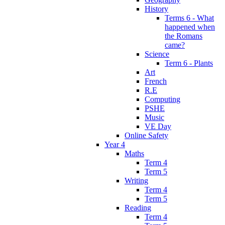
History
Terms 6 - What
happened when
the Romans
came?
Science
Term 6 - Plants
Art
French
R.E
Computing
PSHE
Music
VE Day
Online Safety
Year 4
Maths
Term 4
Term 5
Writing
Term 4
Term 5
Reading
Term 4