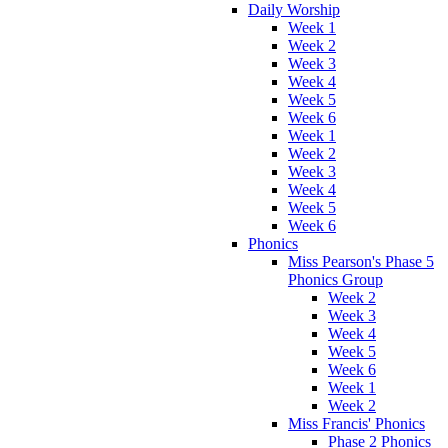
Daily Worship
Week 1
Week 2
Week 3
Week 4
Week 5
Week 6
Week 1
Week 2
Week 3
Week 4
Week 5
Week 6
Phonics
Miss Pearson's Phase 5
Phonics Group
Week 2
Week 3
Week 4
Week 5
Week 6
Week 1
Week 2
Miss Francis' Phonics
Phase 2 Phonics