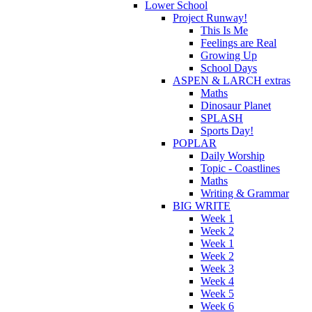
Lower School
Project Runway!
This Is Me
Feelings are Real
Growing Up
School Days
ASPEN & LARCH extras
Maths
Dinosaur Planet
SPLASH
Sports Day!
POPLAR
Daily Worship
Topic - Coastlines
Maths
Writing & Grammar
BIG WRITE
Week 1
Week 2
Week 1
Week 2
Week 3
Week 4
Week 5
Week 6