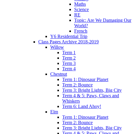
Maths
Science
RE
Topic: Are We Damaging Our
World?
French
Y6 Residential Trip
Class Pages Archive 2018-2019
Willow
Term 1
Term 2
Term 3
Term 4
Chestnut
Term 1: Dinosaur Planet
Term 2: Bounce
Term 3: Bright Lights, Big City
Term 4 & 5: Paws, Claws and
Whiskers
Term 6: Land Ahoy!
Elm
Term 1: Dinosaur Planet
Term 2: Bounce
Term 3: Bright Lights, Big City
Term 4 & 5: Paws, Claws and