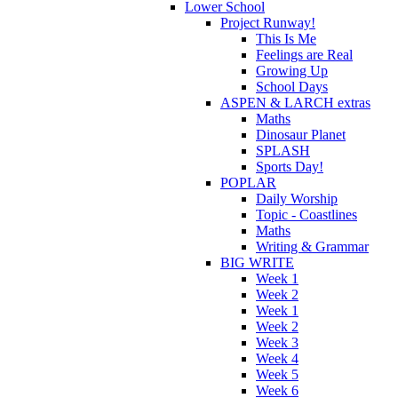
Lower School
Project Runway!
This Is Me
Feelings are Real
Growing Up
School Days
ASPEN & LARCH extras
Maths
Dinosaur Planet
SPLASH
Sports Day!
POPLAR
Daily Worship
Topic - Coastlines
Maths
Writing & Grammar
BIG WRITE
Week 1
Week 2
Week 1
Week 2
Week 3
Week 4
Week 5
Week 6