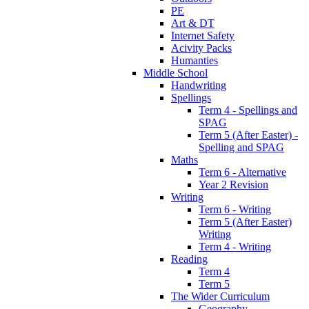
PE
Art & DT
Internet Safety
Acivity Packs
Humanties
Middle School
Handwriting
Spellings
Term 4 - Spellings and
SPAG
Term 5 (After Easter) -
Spelling and SPAG
Maths
Term 6 - Alternative
Year 2 Revision
Writing
Term 6 - Writing
Term 5 (After Easter)
Writing
Term 4 - Writing
Reading
Term 4
Term 5
The Wider Curriculum
Geography