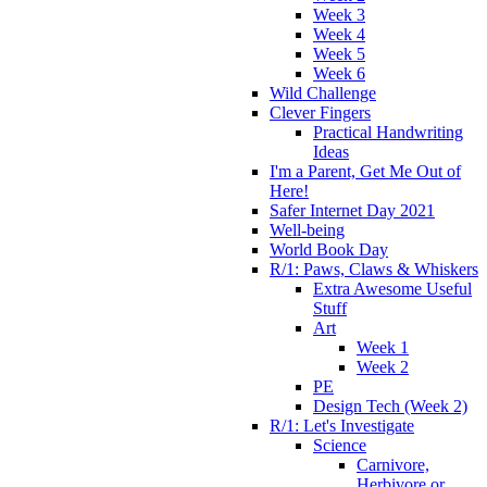
Week 3
Week 4
Week 5
Week 6
Wild Challenge
Clever Fingers
Practical Handwriting
Ideas
I'm a Parent, Get Me Out of
Here!
Safer Internet Day 2021
Well-being
World Book Day
R/1: Paws, Claws & Whiskers
Extra Awesome Useful
Stuff
Art
Week 1
Week 2
PE
Design Tech (Week 2)
R/1: Let's Investigate
Science
Carnivore,
Herbivore or