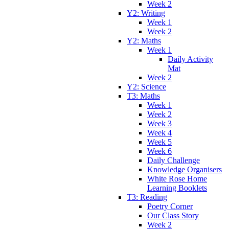
Week 2
Y2: Writing
Week 1
Week 2
Y2: Maths
Week 1
Daily Activity
Mat
Week 2
Y2: Science
T3: Maths
Week 1
Week 2
Week 3
Week 4
Week 5
Week 6
Daily Challenge
Knowledge Organisers
White Rose Home
Learning Booklets
T3: Reading
Poetry Corner
Our Class Story
Week 2