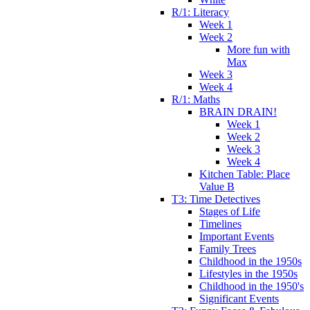
R/1: Literacy
Week 1
Week 2
More fun with
Max
Week 3
Week 4
R/1: Maths
BRAIN DRAIN!
Week 1
Week 2
Week 3
Week 4
Kitchen Table: Place
Value B
T3: Time Detectives
Stages of Life
Timelines
Important Events
Family Trees
Childhood in the 1950s
Lifestyles in the 1950s
Childhood in the 1950's
Significant Events