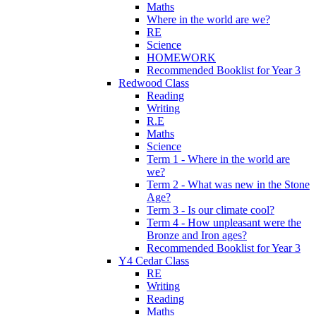
Maths
Where in the world are we?
RE
Science
HOMEWORK
Recommended Booklist for Year 3
Redwood Class
Reading
Writing
R.E
Maths
Science
Term 1 - Where in the world are
we?
Term 2 - What was new in the Stone
Age?
Term 3 - Is our climate cool?
Term 4 - How unpleasant were the
Bronze and Iron ages?
Recommended Booklist for Year 3
Y4 Cedar Class
RE
Writing
Reading
Maths