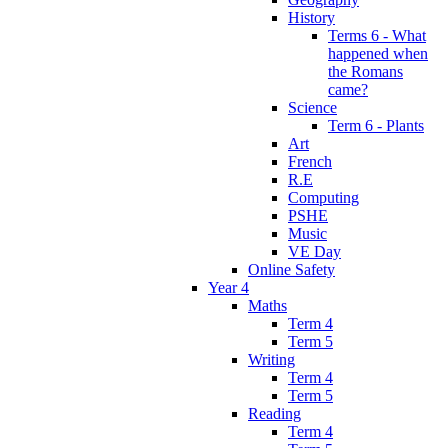
History
Terms 6 - What
happened when
the Romans
came?
Science
Term 6 - Plants
Art
French
R.E
Computing
PSHE
Music
VE Day
Online Safety
Year 4
Maths
Term 4
Term 5
Writing
Term 4
Term 5
Reading
Term 4