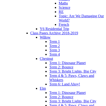
Maths
Science
RE
Topic: Are We Damaging Our
World?
French
Y6 Residential Trip
Class Pages Archive 2018-2019
Willow
Term 1
Term 2
Term 3
Term 4
Chestnut
Term 1: Dinosaur Planet
Term 2: Bounce
Term 3: Bright Lights, Big City
Term 4 & 5: Paws, Claws and
Whiskers
Term 6: Land Ahoy!
Elm
Term 1: Dinosaur Planet
Term 2: Bounce
Term 3: Bright Lights, Big City
Term 4 & 5: Paws, Claws and