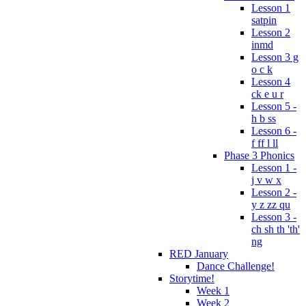
Lesson 1
satpin
Lesson 2
inmd
Lesson 3 g
o c k
Lesson 4
ck e u r
Lesson 5 -
h b ss
Lesson 6 -
f ff l ll
Phase 3 Phonics
Lesson 1 -
j v w x
Lesson 2 -
y z zz qu
Lesson 3 -
ch sh th 'th'
ng
RED January
Dance Challenge!
Storytime!
Week 1
Week 2