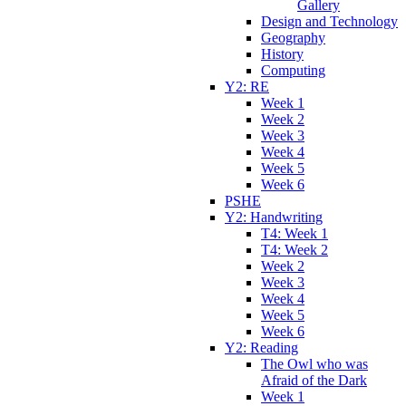
Gallery
Design and Technology
Geography
History
Computing
Y2: RE
Week 1
Week 2
Week 3
Week 4
Week 5
Week 6
PSHE
Y2: Handwriting
T4: Week 1
T4: Week 2
Week 2
Week 3
Week 4
Week 5
Week 6
Y2: Reading
The Owl who was
Afraid of the Dark
Week 1