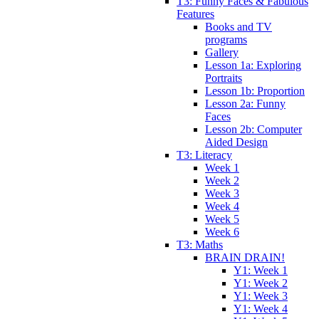
T3: Funny Faces & Fabulous
Features
Books and TV
programs
Gallery
Lesson 1a: Exploring
Portraits
Lesson 1b: Proportion
Lesson 2a: Funny
Faces
Lesson 2b: Computer
Aided Design
T3: Literacy
Week 1
Week 2
Week 3
Week 4
Week 5
Week 6
T3: Maths
BRAIN DRAIN!
Y1: Week 1
Y1: Week 2
Y1: Week 3
Y1: Week 4