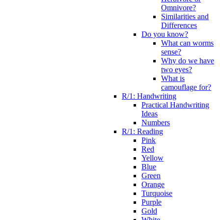
Omnivore?
Similarities and
Differences
Do you know?
What can worms
sense?
Why do we have
two eyes?
What is
camouflage for?
R/1: Handwriting
Practical Handwriting
Ideas
Numbers
R/1: Reading
Pink
Red
Yellow
Blue
Green
Orange
Turquoise
Purple
Gold
White