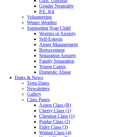
Girls' Uniform
Gender Neutrality
P.E. Kit
Volunteering
Winter Weather
Supporting Your Child
Worries or Anxiety
Self-Esteem
Anger Management
Bereavement
Separation Anxiety
Family Separation
Young Carers
Domestic Abuse
Dates & News
Term Dates
Newsletters
Gallery
Class Pages
Aspen Class (R)
Cherry Class (1)
Chestnut Class (1)
Poplar Class (2)
Elder Class (3)
Walnut Class (4)