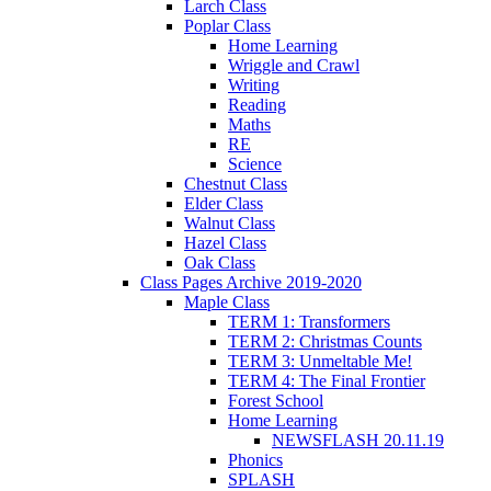
Larch Class
Poplar Class
Home Learning
Wriggle and Crawl
Writing
Reading
Maths
RE
Science
Chestnut Class
Elder Class
Walnut Class
Hazel Class
Oak Class
Class Pages Archive 2019-2020
Maple Class
TERM 1: Transformers
TERM 2: Christmas Counts
TERM 3: Unmeltable Me!
TERM 4: The Final Frontier
Forest School
Home Learning
NEWSFLASH 20.11.19
Phonics
SPLASH