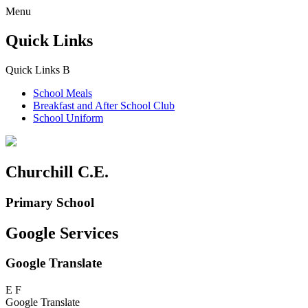
Menu
Quick Links
Quick Links
B
School Meals
Breakfast and
After School Club
School Uniform
Churchill C.E.
Primary School
Google Services
Google Translate
E
F
Google Translate