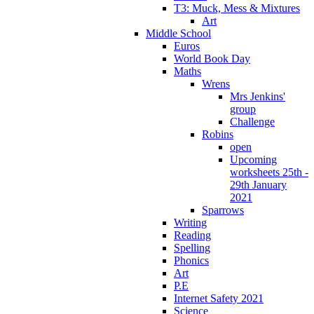
T3: Muck, Mess & Mixtures
Art
Middle School
Euros
World Book Day
Maths
Wrens
Mrs Jenkins'
group
Challenge
Robins
open
Upcoming
worksheets 25th -
29th January
2021
Sparrows
Writing
Reading
Spelling
Phonics
Art
P.E
Internet Safety 2021
Science