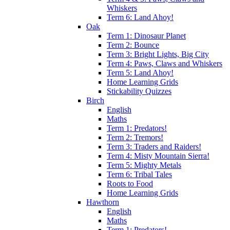
Whiskers
Term 6: Land Ahoy!
Oak
Term 1: Dinosaur Planet
Term 2: Bounce
Term 3: Bright Lights, Big City
Term 4: Paws, Claws and Whiskers
Term 5: Land Ahoy!
Home Learning Grids
Stickability Quizzes
Birch
English
Maths
Term 1: Predators!
Term 2: Tremors!
Term 3: Traders and Raiders!
Term 4: Misty Mountain Sierra!
Term 5: Mighty Metals
Term 6: Tribal Tales
Roots to Food
Home Learning Grids
Hawthorn
English
Maths
Term 1: Predators!