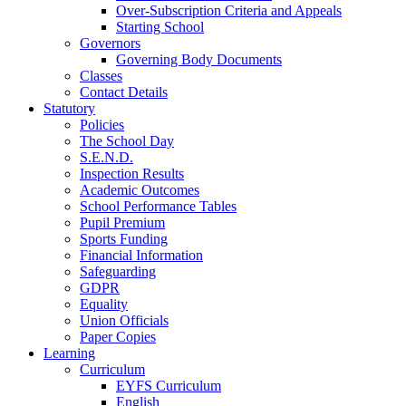
Over-Subscription Criteria and Appeals
Starting School
Governors
Governing Body Documents
Classes
Contact Details
Statutory
Policies
The School Day
S.E.N.D.
Inspection Results
Academic Outcomes
School Performance Tables
Pupil Premium
Sports Funding
Financial Information
Safeguarding
GDPR
Equality
Union Officials
Paper Copies
Learning
Curriculum
EYFS Curriculum
English