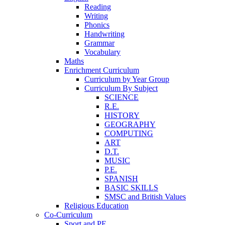
Reading
Writing
Phonics
Handwriting
Grammar
Vocabulary
Maths
Enrichment Curriculum
Curriculum by Year Group
Curriculum By Subject
SCIENCE
R.E.
HISTORY
GEOGRAPHY
COMPUTING
ART
D.T.
MUSIC
P.E.
SPANISH
BASIC SKILLS
SMSC and British Values
Religious Education
Co-Curriculum
Sport and PE