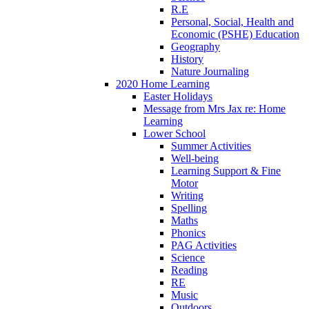
R.E
Personal, Social, Health and
Economic (PSHE) Education
Geography
History
Nature Journaling
2020 Home Learning
Easter Holidays
Message from Mrs Jax re: Home
Learning
Lower School
Summer Activities
Well-being
Learning Support & Fine
Motor
Writing
Spelling
Maths
Phonics
PAG Activities
Science
Reading
RE
Music
Outdoors