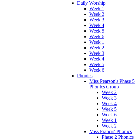
Daily Worship
Week 1
Week 2
Week 3
Week 4
Week 5
Week 6
Week 1
Week 2
Week 3
Week 4
Week 5
Week 6
Phonics
Miss Pearson's Phase 5
Phonics Group
Week 2
Week 3
Week 4
Week 5
Week 6
Week 1
Week 2
Miss Francis' Phonics
Phase 2 Phonics