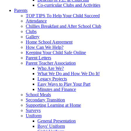
Co-curricular Clubs and Activities
Parents
TOP TIPS To Help Your Child Succeed
Attendance
Chillies Breakfast and After School Club
Clubs
Gallery
Home School Agreement
How Can We Help?
Keeping Your Child Safe Online
Parent Letters
Parent Teacher Association
Who Are We?
What We Do and How We Do It!
Legacy Projects
Easy Ways to Play Your Part
Minutes and Finance
School Meals
Secondary Transition
Supporting Learning at Home
Surveys
Uniform
General Presentation
Boys' Uniform