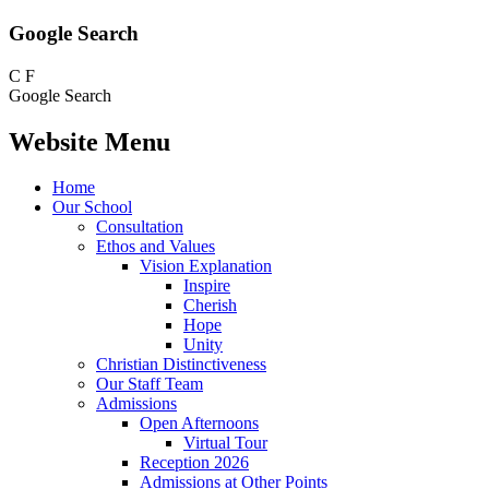
Google Search
C
F
Google Search
Website Menu
Home
Our School
Consultation
Ethos and Values
Vision Explanation
Inspire
Cherish
Hope
Unity
Christian Distinctiveness
Our Staff Team
Admissions
Open Afternoons
Virtual Tour
Reception 2026
Admissions at Other Points