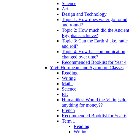
Science
Art
Design and Technology
Topic 1: How does water go round
and round?
Topic 2: How much did the Ancient
Egyptians achieve?
Topic 3: Can the Earth shake, rattle
and roll?
Topic 4: How has communication
changed over time?
Recommended Booklist for Year 4
Y5/6 Hornbeam and Sycamore Classes
Reading
Writing
Maths
Science
RE
Humanities: Would the Vikings do
anything for money??
French
Recommended Booklist for Year 6
Term 1
Reading
Writing