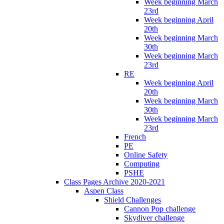
Week beginning March
23rd
Week beginning April
20th
Week beginning March
30th
Week beginning March
23rd
RE
Week beginning April
20th
Week beginning March
30th
Week beginning March
23rd
French
PE
Online Safety
Computing
PSHE
Class Pages Archive 2020-2021
Aspen Class
Shield Challenges
Cannon Pop challenge
Skydiver challenge