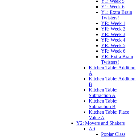
Y1: Week 5
Y1: Week 6
Y1: Extra Brain
Twisters!
YR: Week 1
YR: Week 2
YR: Week 3
YR: Week 4
YR: Week 5
YR: Week 6
YR: Extra Brain
Twisters!
Kitchen Table: Addition
A
Kitchen Table: Addition
B
Kitchen Table:
Subtraction A
Kitchen Table:
Subtraction B
Kitchen Table: Place
Value A
Y2: Movers and Shakers
Art
Poplar Class