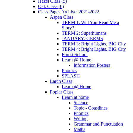
Hazel Class (5)
Oak Class (6)
Class Pages Archive: 2021-2022
Aspen Class
TERM 1: Will You Read Me a
Story?
TERM 2: Superhumans
JANUARY: GERMS
TERM 3: Bright Lights, BIG City
TERM 4: Bright Lights, BIG City
Forest School
Learn @ Home
Information Posters
Phonics
SPLASH
Larch Class
Learn @ Home
Poplar Class
Learn at home
Science
Topic - Coastlines
Phonics
Writing
Grammar and Punctuation
Maths