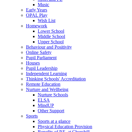
Music
Early Years
OPAL Play
Wish List
Homework
Lower School
Middle School
Upper School
Behaviour and Positivity
Online Safety
Pupil Parliament
Houses
Pupil Leadership
Independent Learning
Thinking Schools' Accreditation
Remote Education
Nurture and Wellbeing
Nurture Schools
ELSA
MindUP
Other Support
Sports
Sports at a glance
Physical Education Provision
Benefits of P.E. at Churchill