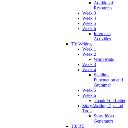
Additional
Resources
Week 3
Week 4
Week 5
Week 6
Inference
Activities
T3: Writing
Week 1
Week 2
Word Mats
Week 3
Week 4
Spelling,
Punctuation and
Grammar
Week 5
Week 6
Thank You Letter
Story Writing Tips and
Tools
Story Ideas
Generators
T3: RE