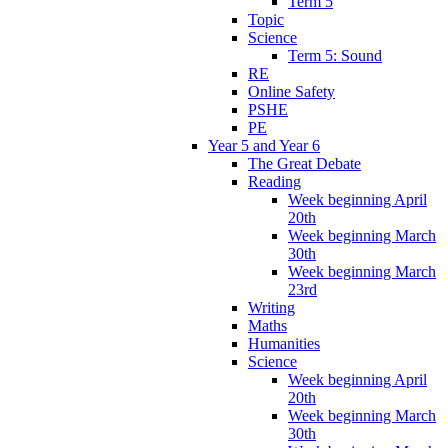
Term 5
Topic
Science
Term 5: Sound
RE
Online Safety
PSHE
PE
Year 5 and Year 6
The Great Debate
Reading
Week beginning April
20th
Week beginning March
30th
Week beginning March
23rd
Writing
Maths
Humanities
Science
Week beginning April
20th
Week beginning March
30th