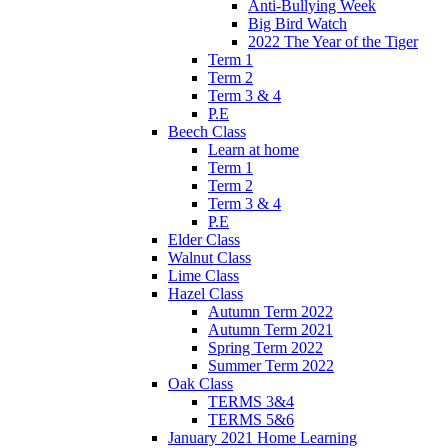
Anti-Bullying Week
Big Bird Watch
2022 The Year of the Tiger
Term 1
Term 2
Term 3 & 4
P.E
Beech Class
Learn at home
Term 1
Term 2
Term 3 & 4
P.E
Elder Class
Walnut Class
Lime Class
Hazel Class
Autumn Term 2022
Autumn Term 2021
Spring Term 2022
Summer Term 2022
Oak Class
TERMS 3&4
TERMS 5&6
January 2021 Home Learning