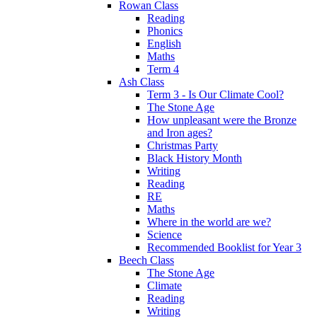
Rowan Class
Reading
Phonics
English
Maths
Term 4
Ash Class
Term 3 - Is Our Climate Cool?
The Stone Age
How unpleasant were the Bronze
and Iron ages?
Christmas Party
Black History Month
Writing
Reading
RE
Maths
Where in the world are we?
Science
Recommended Booklist for Year 3
Beech Class
The Stone Age
Climate
Reading
Writing