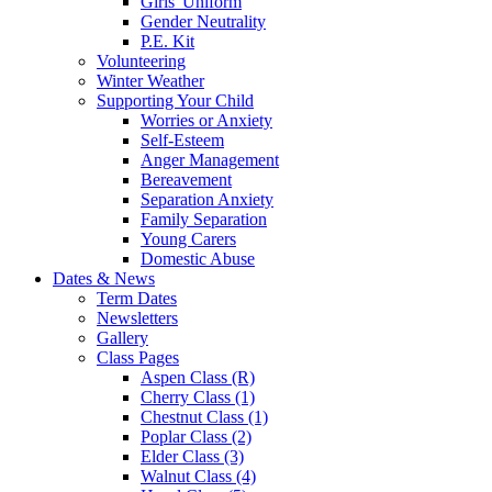
Girls' Uniform
Gender Neutrality
P.E. Kit
Volunteering
Winter Weather
Supporting Your Child
Worries or Anxiety
Self-Esteem
Anger Management
Bereavement
Separation Anxiety
Family Separation
Young Carers
Domestic Abuse
Dates & News
Term Dates
Newsletters
Gallery
Class Pages
Aspen Class (R)
Cherry Class (1)
Chestnut Class (1)
Poplar Class (2)
Elder Class (3)
Walnut Class (4)