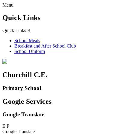
Menu
Quick Links
Quick Links
B
School Meals
Breakfast and
After School Club
School Uniform
Churchill C.E.
Primary School
Google Services
Google Translate
E
F
Google Translate