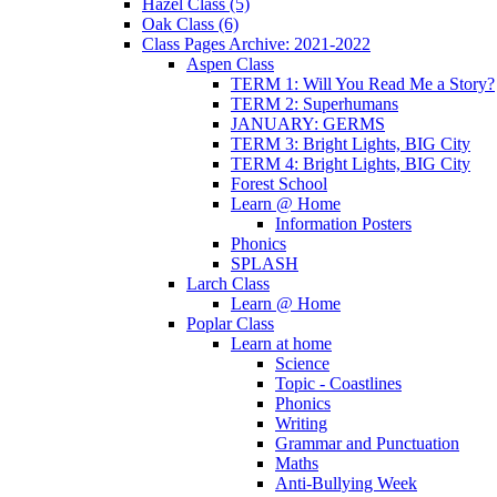
Hazel Class (5)
Oak Class (6)
Class Pages Archive: 2021-2022
Aspen Class
TERM 1: Will You Read Me a Story?
TERM 2: Superhumans
JANUARY: GERMS
TERM 3: Bright Lights, BIG City
TERM 4: Bright Lights, BIG City
Forest School
Learn @ Home
Information Posters
Phonics
SPLASH
Larch Class
Learn @ Home
Poplar Class
Learn at home
Science
Topic - Coastlines
Phonics
Writing
Grammar and Punctuation
Maths
Anti-Bullying Week