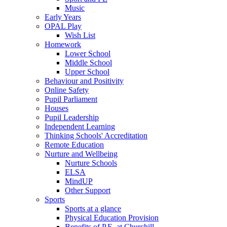
Music
Early Years
OPAL Play
Wish List
Homework
Lower School
Middle School
Upper School
Behaviour and Positivity
Online Safety
Pupil Parliament
Houses
Pupil Leadership
Independent Learning
Thinking Schools' Accreditation
Remote Education
Nurture and Wellbeing
Nurture Schools
ELSA
MindUP
Other Support
Sports
Sports at a glance
Physical Education Provision
Benefits of P.E. at Churchill