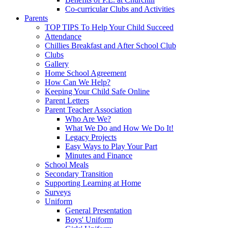
Co-curricular Clubs and Activities
Parents
TOP TIPS To Help Your Child Succeed
Attendance
Chillies Breakfast and After School Club
Clubs
Gallery
Home School Agreement
How Can We Help?
Keeping Your Child Safe Online
Parent Letters
Parent Teacher Association
Who Are We?
What We Do and How We Do It!
Legacy Projects
Easy Ways to Play Your Part
Minutes and Finance
School Meals
Secondary Transition
Supporting Learning at Home
Surveys
Uniform
General Presentation
Boys' Uniform