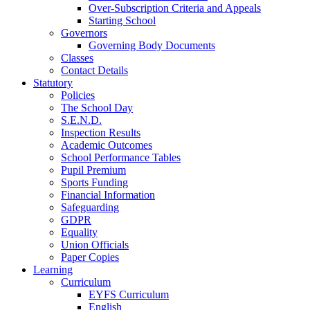
Over-Subscription Criteria and Appeals
Starting School
Governors
Governing Body Documents
Classes
Contact Details
Statutory
Policies
The School Day
S.E.N.D.
Inspection Results
Academic Outcomes
School Performance Tables
Pupil Premium
Sports Funding
Financial Information
Safeguarding
GDPR
Equality
Union Officials
Paper Copies
Learning
Curriculum
EYFS Curriculum
English