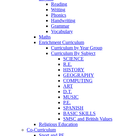
Reading
Writing
Phonics
Handwriting
Grammar
Vocabulary
Maths
Enrichment Curriculum
Curriculum by Year Group
Curriculum By Subject
SCIENCE
R.E.
HISTORY
GEOGRAPHY
COMPUTING
ART
D.T.
MUSIC
P.E.
SPANISH
BASIC SKILLS
SMSC and British Values
Religious Education
Co-Curriculum
Sport and PE