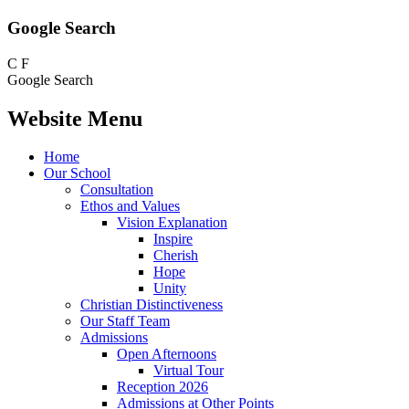
Google Search
C
F
Google Search
Website Menu
Home
Our School
Consultation
Ethos and Values
Vision Explanation
Inspire
Cherish
Hope
Unity
Christian Distinctiveness
Our Staff Team
Admissions
Open Afternoons
Virtual Tour
Reception 2026
Admissions at Other Points