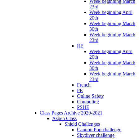
Week beginning March
23rd
Week beginning April
20th
Week beginning March
30th
Week beginning March
23rd
RE
Week beginning April
20th
Week beginning March
30th
Week beginning March
23rd
French
PE
Online Safety
Computing
PSHE
Class Pages Archive 2020-2021
Aspen Class
Shield Challenges
Cannon Pop challenge
Skydiver challenge