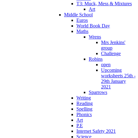
T3: Muck, Mess & Mixtures
Art
Middle School
Euros
World Book Day
Maths
Wrens
Mrs Jenkins'
group
Challenge
Robins
open
Upcoming
worksheets 25th -
29th January
2021
Sparrows
Writing
Reading
Spelling
Phonics
Art
P.E
Internet Safety 2021
Science