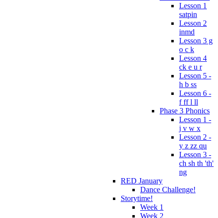
Lesson 1
satpin
Lesson 2
inmd
Lesson 3 g
o c k
Lesson 4
ck e u r
Lesson 5 -
h b ss
Lesson 6 -
f ff l ll
Phase 3 Phonics
Lesson 1 -
j v w x
Lesson 2 -
y z zz qu
Lesson 3 -
ch sh th 'th'
ng
RED January
Dance Challenge!
Storytime!
Week 1
Week 2