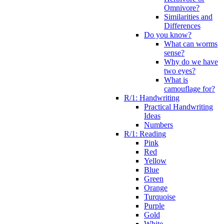
Omnivore?
Similarities and
Differences
Do you know?
What can worms
sense?
Why do we have
two eyes?
What is
camouflage for?
R/1: Handwriting
Practical Handwriting
Ideas
Numbers
R/1: Reading
Pink
Red
Yellow
Blue
Green
Orange
Turquoise
Purple
Gold
White