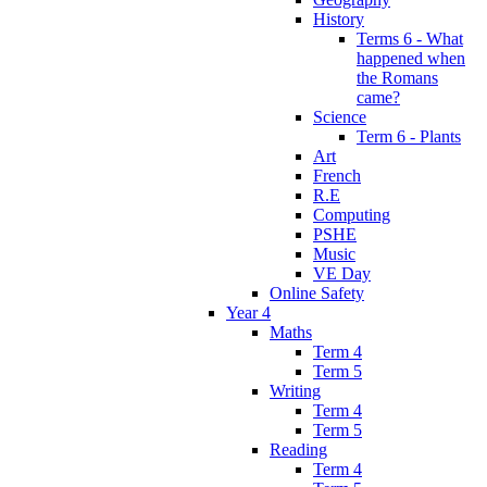
History
Terms 6 - What
happened when
the Romans
came?
Science
Term 6 - Plants
Art
French
R.E
Computing
PSHE
Music
VE Day
Online Safety
Year 4
Maths
Term 4
Term 5
Writing
Term 4
Term 5
Reading
Term 4