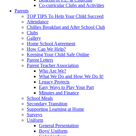
Co-curricular Clubs and Activities
Parents
TOP TIPS To Help Your Child Succeed
Attendance
Chillies Breakfast and After School Club
Clubs
Gallery
Home School Agreement
How Can We Help?
Keeping Your Child Safe Online
Parent Letters
Parent Teacher Association
Who Are We?
What We Do and How We Do It!
Legacy Projects
Easy Ways to Play Your Part
Minutes and Finance
School Meals
Secondary Transition
Supporting Learning at Home
Surveys
Uniform
General Presentation
Boys' Uniform