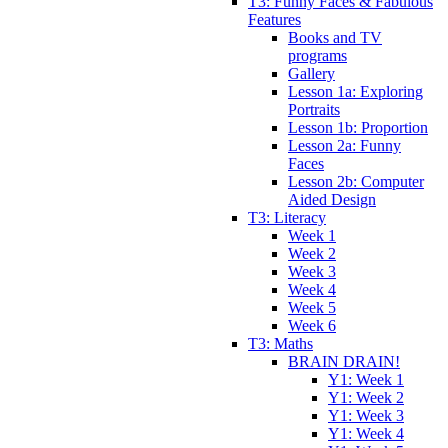
T3: Funny Faces & Fabulous
Features
Books and TV
programs
Gallery
Lesson 1a: Exploring
Portraits
Lesson 1b: Proportion
Lesson 2a: Funny
Faces
Lesson 2b: Computer
Aided Design
T3: Literacy
Week 1
Week 2
Week 3
Week 4
Week 5
Week 6
T3: Maths
BRAIN DRAIN!
Y1: Week 1
Y1: Week 2
Y1: Week 3
Y1: Week 4