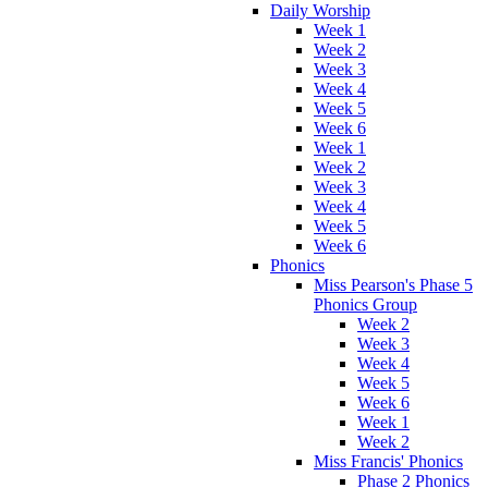
Daily Worship
Week 1
Week 2
Week 3
Week 4
Week 5
Week 6
Week 1
Week 2
Week 3
Week 4
Week 5
Week 6
Phonics
Miss Pearson's Phase 5
Phonics Group
Week 2
Week 3
Week 4
Week 5
Week 6
Week 1
Week 2
Miss Francis' Phonics
Phase 2 Phonics