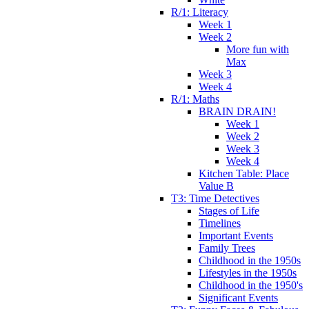
R/1: Literacy
Week 1
Week 2
More fun with
Max
Week 3
Week 4
R/1: Maths
BRAIN DRAIN!
Week 1
Week 2
Week 3
Week 4
Kitchen Table: Place
Value B
T3: Time Detectives
Stages of Life
Timelines
Important Events
Family Trees
Childhood in the 1950s
Lifestyles in the 1950s
Childhood in the 1950's
Significant Events