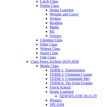
Larch Class
Poplar Class
Home Learning
Wriggle and Crawl
Writing
Reading
Maths
RE
Science
Chestnut Class
Elder Class
Walnut Class
Hazel Class
Oak Class
Class Pages Archive 2019-2020
Maple Class
TERM 1: Transformers
TERM 2: Christmas Counts
TERM 3: Unmeltable Me!
TERM 4: The Final Frontier
Forest School
Home Learning
NEWSFLASH 20.11.19
Phonics
SPLASH