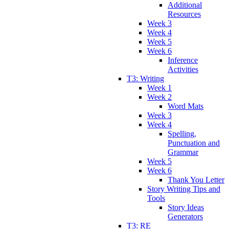
Additional
Resources
Week 3
Week 4
Week 5
Week 6
Inference
Activities
T3: Writing
Week 1
Week 2
Word Mats
Week 3
Week 4
Spelling,
Punctuation and
Grammar
Week 5
Week 6
Thank You Letter
Story Writing Tips and
Tools
Story Ideas
Generators
T3: RE