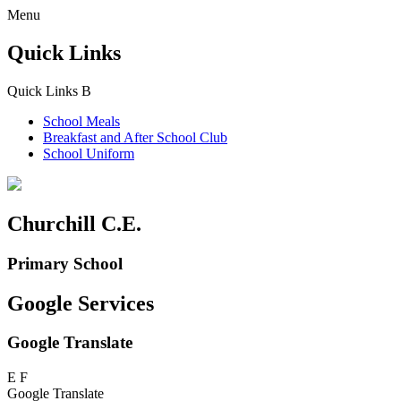
Menu
Quick Links
Quick Links
B
School Meals
Breakfast and
After School Club
School Uniform
Churchill C.E.
Primary School
Google Services
Google Translate
E
F
Google Translate