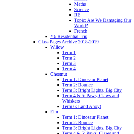
Maths
Science
RE
Topic: Are We Damaging Our
World?
French
Y6 Residential Trip
Class Pages Archive 2018-2019
Willow
Term 1
Term 2
Term 3
Term 4
Chestnut
Term 1: Dinosaur Planet
Term 2: Bounce
Term 3: Bright Lights, Big City
Term 4 & 5: Paws, Claws and
Whiskers
Term 6: Land Ahoy!
Elm
Term 1: Dinosaur Planet
Term 2: Bounce
Term 3: Bright Lights, Big City
Term 4 & 5: Paws, Claws and