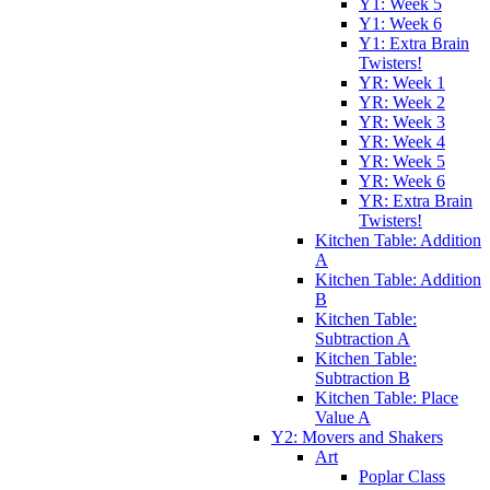
Y1: Week 5
Y1: Week 6
Y1: Extra Brain
Twisters!
YR: Week 1
YR: Week 2
YR: Week 3
YR: Week 4
YR: Week 5
YR: Week 6
YR: Extra Brain
Twisters!
Kitchen Table: Addition
A
Kitchen Table: Addition
B
Kitchen Table:
Subtraction A
Kitchen Table:
Subtraction B
Kitchen Table: Place
Value A
Y2: Movers and Shakers
Art
Poplar Class