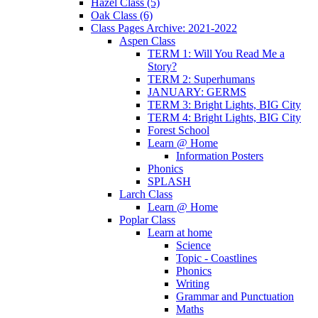
Hazel Class (5)
Oak Class (6)
Class Pages Archive: 2021-2022
Aspen Class
TERM 1: Will You Read Me a
Story?
TERM 2: Superhumans
JANUARY: GERMS
TERM 3: Bright Lights, BIG City
TERM 4: Bright Lights, BIG City
Forest School
Learn @ Home
Information Posters
Phonics
SPLASH
Larch Class
Learn @ Home
Poplar Class
Learn at home
Science
Topic - Coastlines
Phonics
Writing
Grammar and Punctuation
Maths