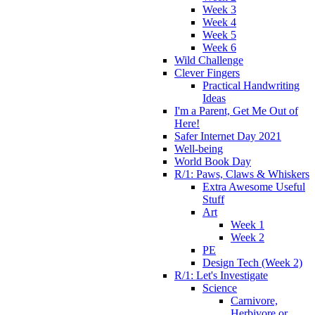
Week 3
Week 4
Week 5
Week 6
Wild Challenge
Clever Fingers
Practical Handwriting
Ideas
I'm a Parent, Get Me Out of
Here!
Safer Internet Day 2021
Well-being
World Book Day
R/1: Paws, Claws & Whiskers
Extra Awesome Useful
Stuff
Art
Week 1
Week 2
PE
Design Tech (Week 2)
R/1: Let's Investigate
Science
Carnivore,
Herbivore or