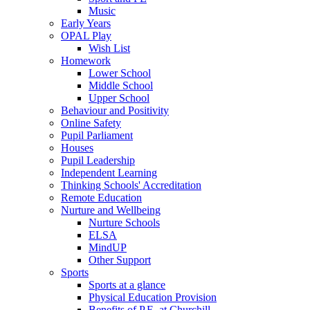
Music
Early Years
OPAL Play
Wish List
Homework
Lower School
Middle School
Upper School
Behaviour and Positivity
Online Safety
Pupil Parliament
Houses
Pupil Leadership
Independent Learning
Thinking Schools' Accreditation
Remote Education
Nurture and Wellbeing
Nurture Schools
ELSA
MindUP
Other Support
Sports
Sports at a glance
Physical Education Provision
Benefits of P.E. at Churchill