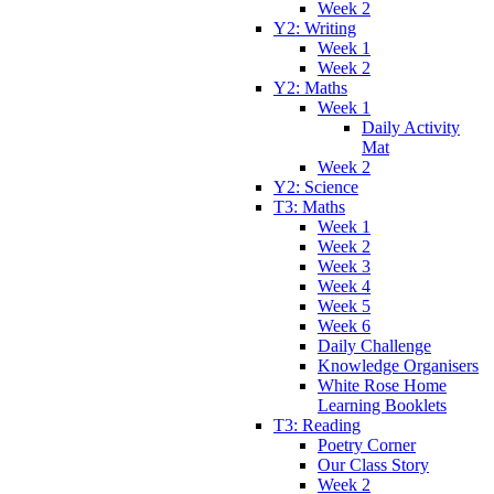
Week 2
Y2: Writing
Week 1
Week 2
Y2: Maths
Week 1
Daily Activity
Mat
Week 2
Y2: Science
T3: Maths
Week 1
Week 2
Week 3
Week 4
Week 5
Week 6
Daily Challenge
Knowledge Organisers
White Rose Home
Learning Booklets
T3: Reading
Poetry Corner
Our Class Story
Week 2