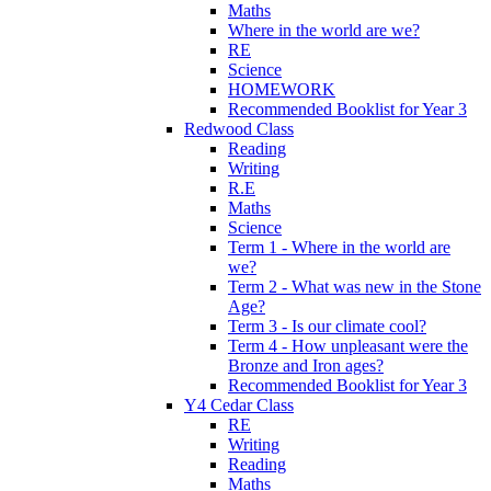
Maths
Where in the world are we?
RE
Science
HOMEWORK
Recommended Booklist for Year 3
Redwood Class
Reading
Writing
R.E
Maths
Science
Term 1 - Where in the world are
we?
Term 2 - What was new in the Stone
Age?
Term 3 - Is our climate cool?
Term 4 - How unpleasant were the
Bronze and Iron ages?
Recommended Booklist for Year 3
Y4 Cedar Class
RE
Writing
Reading
Maths