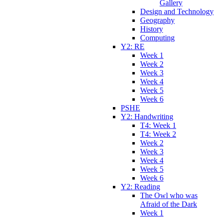
Gallery
Design and Technology
Geography
History
Computing
Y2: RE
Week 1
Week 2
Week 3
Week 4
Week 5
Week 6
PSHE
Y2: Handwriting
T4: Week 1
T4: Week 2
Week 2
Week 3
Week 4
Week 5
Week 6
Y2: Reading
The Owl who was
Afraid of the Dark
Week 1