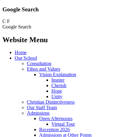
Google Search
C
F
Google Search
Website Menu
Home
Our School
Consultation
Ethos and Values
Vision Explanation
Inspire
Cherish
Hope
Unity
Christian Distinctiveness
Our Staff Team
Admissions
Open Afternoons
Virtual Tour
Reception 2026
Admissions at Other Points