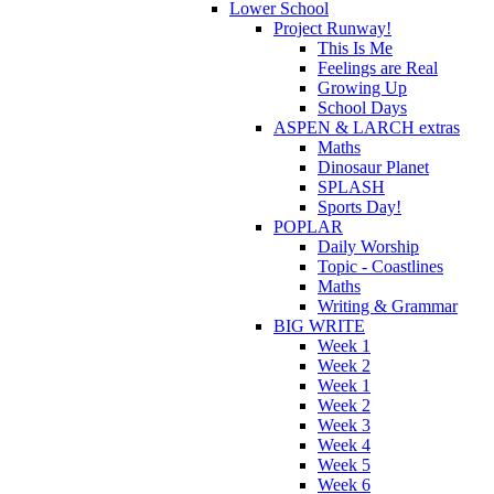
Lower School
Project Runway!
This Is Me
Feelings are Real
Growing Up
School Days
ASPEN & LARCH extras
Maths
Dinosaur Planet
SPLASH
Sports Day!
POPLAR
Daily Worship
Topic - Coastlines
Maths
Writing & Grammar
BIG WRITE
Week 1
Week 2
Week 1
Week 2
Week 3
Week 4
Week 5
Week 6