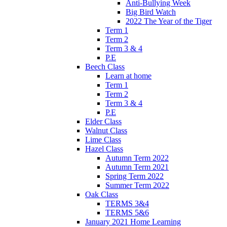
Anti-Bullying Week
Big Bird Watch
2022 The Year of the Tiger
Term 1
Term 2
Term 3 & 4
P.E
Beech Class
Learn at home
Term 1
Term 2
Term 3 & 4
P.E
Elder Class
Walnut Class
Lime Class
Hazel Class
Autumn Term 2022
Autumn Term 2021
Spring Term 2022
Summer Term 2022
Oak Class
TERMS 3&4
TERMS 5&6
January 2021 Home Learning