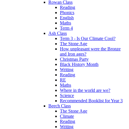
Rowan Class
Reading
Phonics
English
Maths
Term 4
Ash Class
Term 3 - Is Our Climate Cool?
The Stone Age
How unpleasant were the Bronze
and Iron ages?
Christmas Party
Black History Month
Writing
Reading
RE
Maths
Where in the world are we?
Science
Recommended Booklist for Year 3
Beech Class
The Stone Age
Climate
Reading
Writing