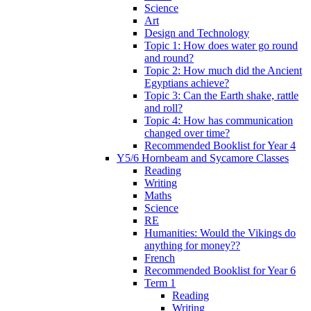
Science
Art
Design and Technology
Topic 1: How does water go round
and round?
Topic 2: How much did the Ancient
Egyptians achieve?
Topic 3: Can the Earth shake, rattle
and roll?
Topic 4: How has communication
changed over time?
Recommended Booklist for Year 4
Y5/6 Hornbeam and Sycamore Classes
Reading
Writing
Maths
Science
RE
Humanities: Would the Vikings do
anything for money??
French
Recommended Booklist for Year 6
Term 1
Reading
Writing