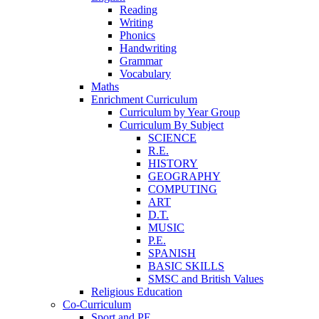
Reading
Writing
Phonics
Handwriting
Grammar
Vocabulary
Maths
Enrichment Curriculum
Curriculum by Year Group
Curriculum By Subject
SCIENCE
R.E.
HISTORY
GEOGRAPHY
COMPUTING
ART
D.T.
MUSIC
P.E.
SPANISH
BASIC SKILLS
SMSC and British Values
Religious Education
Co-Curriculum
Sport and PE