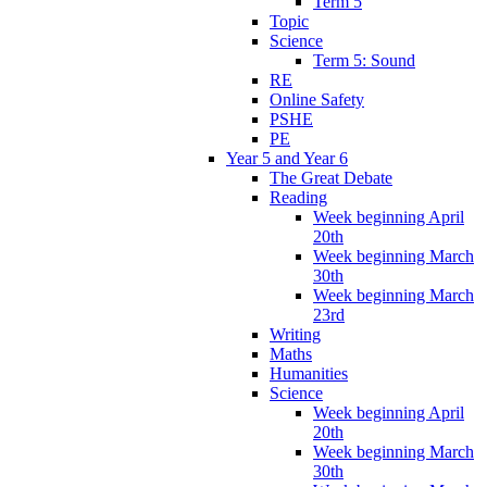
Term 5
Topic
Science
Term 5: Sound
RE
Online Safety
PSHE
PE
Year 5 and Year 6
The Great Debate
Reading
Week beginning April
20th
Week beginning March
30th
Week beginning March
23rd
Writing
Maths
Humanities
Science
Week beginning April
20th
Week beginning March
30th