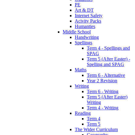
PE
Art & DT
Internet Safety
Acivity Packs
Humanties
Middle School
Handwriting
Spellings
Term 4 - Spellings and
SPAG
Term 5 (After Easter) -
Spelling and SPAG
Maths
Term 6 - Alternative
Year 2 Revision
Writing
Term 6 - Writing
Term 5 (After Easter)
Writing
Term 4 - Writing
Reading
Term 4
Term 5
The Wider Curriculum
Geography