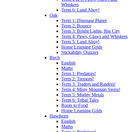
Whiskers
Term 6: Land Ahoy!
Oak
Term 1: Dinosaur Planet
Term 2: Bounce
Term 3: Bright Lights, Big City
Term 4: Paws, Claws and Whiskers
Term 5: Land Ahoy!
Home Learning Grids
Stickability Quizzes
Birch
English
Maths
Term 1: Predators!
Term 2: Tremors!
Term 3: Traders and Raiders!
Term 4: Misty Mountain Sierra!
Term 5: Mighty Metals
Term 6: Tribal Tales
Roots to Food
Home Learning Grids
Hawthorn
English
Maths
Term 1: Predators!