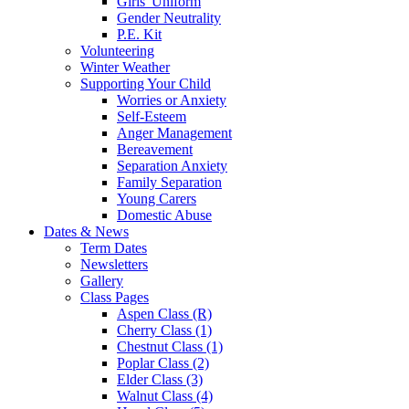
Girls' Uniform
Gender Neutrality
P.E. Kit
Volunteering
Winter Weather
Supporting Your Child
Worries or Anxiety
Self-Esteem
Anger Management
Bereavement
Separation Anxiety
Family Separation
Young Carers
Domestic Abuse
Dates & News
Term Dates
Newsletters
Gallery
Class Pages
Aspen Class (R)
Cherry Class (1)
Chestnut Class (1)
Poplar Class (2)
Elder Class (3)
Walnut Class (4)