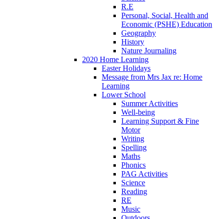
R.E
Personal, Social, Health and
Economic (PSHE) Education
Geography
History
Nature Journaling
2020 Home Learning
Easter Holidays
Message from Mrs Jax re: Home
Learning
Lower School
Summer Activities
Well-being
Learning Support & Fine
Motor
Writing
Spelling
Maths
Phonics
PAG Activities
Science
Reading
RE
Music
Outdoors