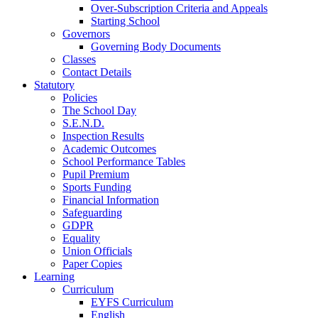
Over-Subscription Criteria and Appeals
Starting School
Governors
Governing Body Documents
Classes
Contact Details
Statutory
Policies
The School Day
S.E.N.D.
Inspection Results
Academic Outcomes
School Performance Tables
Pupil Premium
Sports Funding
Financial Information
Safeguarding
GDPR
Equality
Union Officials
Paper Copies
Learning
Curriculum
EYFS Curriculum
English