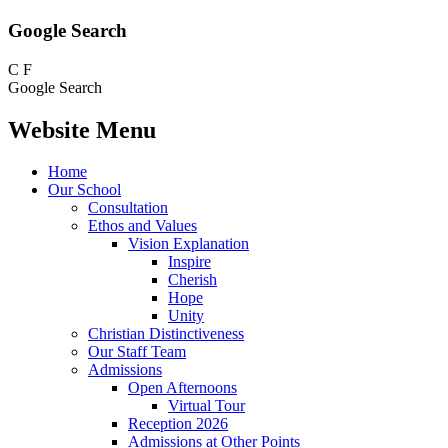
Google Search
C
F
Google Search
Website Menu
Home
Our School
Consultation
Ethos and Values
Vision Explanation
Inspire
Cherish
Hope
Unity
Christian Distinctiveness
Our Staff Team
Admissions
Open Afternoons
Virtual Tour
Reception 2026
Admissions at Other Points