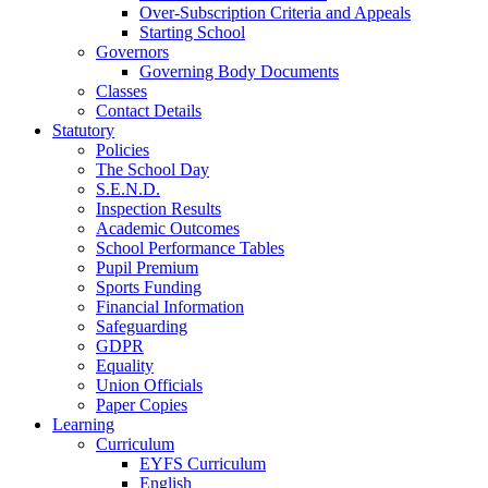
Over-Subscription Criteria and Appeals
Starting School
Governors
Governing Body Documents
Classes
Contact Details
Statutory
Policies
The School Day
S.E.N.D.
Inspection Results
Academic Outcomes
School Performance Tables
Pupil Premium
Sports Funding
Financial Information
Safeguarding
GDPR
Equality
Union Officials
Paper Copies
Learning
Curriculum
EYFS Curriculum
English