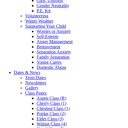
Girls' Uniform
Gender Neutrality
P.E. Kit
Volunteering
Winter Weather
Supporting Your Child
Worries or Anxiety
Self-Esteem
Anger Management
Bereavement
Separation Anxiety
Family Separation
Young Carers
Domestic Abuse
Dates & News
Term Dates
Newsletters
Gallery
Class Pages
Aspen Class (R)
Cherry Class (1)
Chestnut Class (1)
Poplar Class (2)
Elder Class (3)
Walnut Class (4)