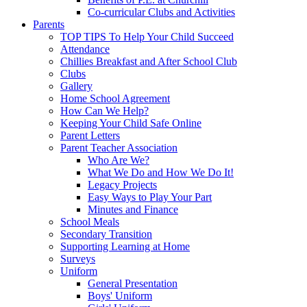
Co-curricular Clubs and Activities
Parents
TOP TIPS To Help Your Child Succeed
Attendance
Chillies Breakfast and After School Club
Clubs
Gallery
Home School Agreement
How Can We Help?
Keeping Your Child Safe Online
Parent Letters
Parent Teacher Association
Who Are We?
What We Do and How We Do It!
Legacy Projects
Easy Ways to Play Your Part
Minutes and Finance
School Meals
Secondary Transition
Supporting Learning at Home
Surveys
Uniform
General Presentation
Boys' Uniform