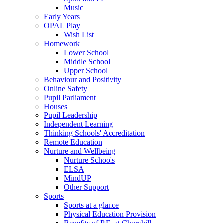
Music
Early Years
OPAL Play
Wish List
Homework
Lower School
Middle School
Upper School
Behaviour and Positivity
Online Safety
Pupil Parliament
Houses
Pupil Leadership
Independent Learning
Thinking Schools' Accreditation
Remote Education
Nurture and Wellbeing
Nurture Schools
ELSA
MindUP
Other Support
Sports
Sports at a glance
Physical Education Provision
Benefits of P.E. at Churchill