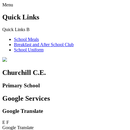
Menu
Quick Links
Quick Links
B
School Meals
Breakfast and
After School Club
School Uniform
Churchill C.E.
Primary School
Google Services
Google Translate
E
F
Google Translate