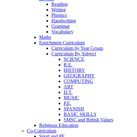
Reading
Writing
Phonics
Handwriting
Grammar
Vocabulary
Maths
Enrichment Curriculum
Curriculum by Year Group
Curriculum By Subject
SCIENCE
R.E.
HISTORY
GEOGRAPHY
COMPUTING
ART
D.T.
MUSIC
P.E.
SPANISH
BASIC SKILLS
SMSC and British Values
Religious Education
Co-Curriculum
Sport and PE