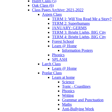
Hazel Class (5)
Oak Class (6)
Class Pages Archive: 2021-2022
Aspen Class
TERM 1: Will You Read Me a Story?
TERM 2: Superhumans
JANUARY: GERMS
TERM 3: Bright Lights, BIG City
TERM 4: Bright Lights, BIG City
Forest School
Learn @ Home
Information Posters
Phonics
SPLASH
Larch Class
Learn @ Home
Poplar Class
Learn at home
Science
Topic - Coastlines
Phonics
Writing
Grammar and Punctuation
Maths
Anti-Bullying Week