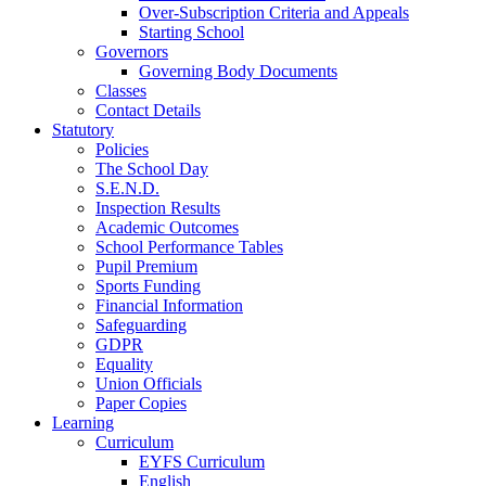
Over-Subscription Criteria and Appeals
Starting School
Governors
Governing Body Documents
Classes
Contact Details
Statutory
Policies
The School Day
S.E.N.D.
Inspection Results
Academic Outcomes
School Performance Tables
Pupil Premium
Sports Funding
Financial Information
Safeguarding
GDPR
Equality
Union Officials
Paper Copies
Learning
Curriculum
EYFS Curriculum
English