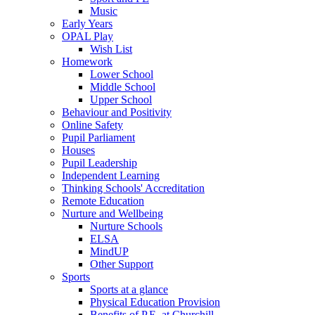
Music
Early Years
OPAL Play
Wish List
Homework
Lower School
Middle School
Upper School
Behaviour and Positivity
Online Safety
Pupil Parliament
Houses
Pupil Leadership
Independent Learning
Thinking Schools' Accreditation
Remote Education
Nurture and Wellbeing
Nurture Schools
ELSA
MindUP
Other Support
Sports
Sports at a glance
Physical Education Provision
Benefits of P.E. at Churchill