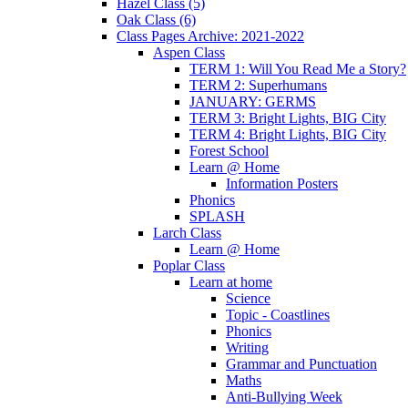
Hazel Class (5)
Oak Class (6)
Class Pages Archive: 2021-2022
Aspen Class
TERM 1: Will You Read Me a Story?
TERM 2: Superhumans
JANUARY: GERMS
TERM 3: Bright Lights, BIG City
TERM 4: Bright Lights, BIG City
Forest School
Learn @ Home
Information Posters
Phonics
SPLASH
Larch Class
Learn @ Home
Poplar Class
Learn at home
Science
Topic - Coastlines
Phonics
Writing
Grammar and Punctuation
Maths
Anti-Bullying Week