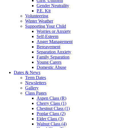
Girls' Uniform
Gender Neutrality
P.E. Kit
Volunteering
Winter Weather
Supporting Your Child
Worries or Anxiety
Self-Esteem
Anger Management
Bereavement
Separation Anxiety
Family Separation
Young Carers
Domestic Abuse
Dates & News
Term Dates
Newsletters
Gallery
Class Pages
Aspen Class (R)
Cherry Class (1)
Chestnut Class (1)
Poplar Class (2)
Elder Class (3)
Walnut Class (4)