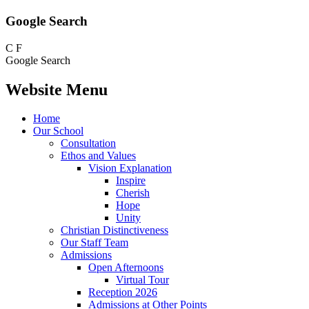
Google Search
C
F
Google Search
Website Menu
Home
Our School
Consultation
Ethos and Values
Vision Explanation
Inspire
Cherish
Hope
Unity
Christian Distinctiveness
Our Staff Team
Admissions
Open Afternoons
Virtual Tour
Reception 2026
Admissions at Other Points