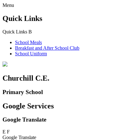
Menu
Quick Links
Quick Links
B
School Meals
Breakfast and
After School Club
School Uniform
Churchill C.E.
Primary School
Google Services
Google Translate
E
F
Google Translate