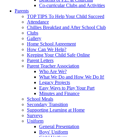
Co-curricular Clubs and Activities
Parents
TOP TIPS To Help Your Child Succeed
Attendance
Chillies Breakfast and After School Club
Clubs
Gallery
Home School Agreement
How Can We Help?
Keeping Your Child Safe Online
Parent Letters
Parent Teacher Association
Who Are We?
What We Do and How We Do It!
Legacy Projects
Easy Ways to Play Your Part
Minutes and Finance
School Meals
Secondary Transition
Supporting Learning at Home
Surveys
Uniform
General Presentation
Boys' Uniform