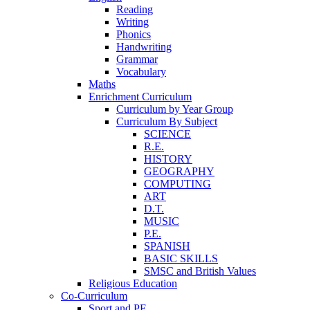
Reading
Writing
Phonics
Handwriting
Grammar
Vocabulary
Maths
Enrichment Curriculum
Curriculum by Year Group
Curriculum By Subject
SCIENCE
R.E.
HISTORY
GEOGRAPHY
COMPUTING
ART
D.T.
MUSIC
P.E.
SPANISH
BASIC SKILLS
SMSC and British Values
Religious Education
Co-Curriculum
Sport and PE