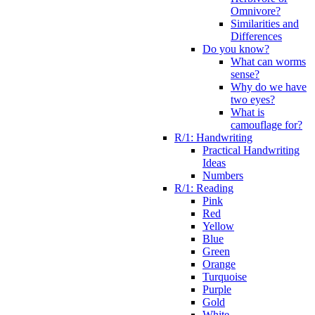
Omnivore?
Similarities and
Differences
Do you know?
What can worms
sense?
Why do we have
two eyes?
What is
camouflage for?
R/1: Handwriting
Practical Handwriting
Ideas
Numbers
R/1: Reading
Pink
Red
Yellow
Blue
Green
Orange
Turquoise
Purple
Gold
White