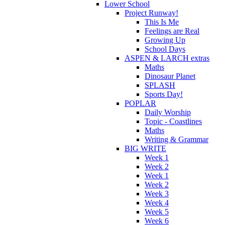
Lower School
Project Runway!
This Is Me
Feelings are Real
Growing Up
School Days
ASPEN & LARCH extras
Maths
Dinosaur Planet
SPLASH
Sports Day!
POPLAR
Daily Worship
Topic - Coastlines
Maths
Writing & Grammar
BIG WRITE
Week 1
Week 2
Week 1
Week 2
Week 3
Week 4
Week 5
Week 6