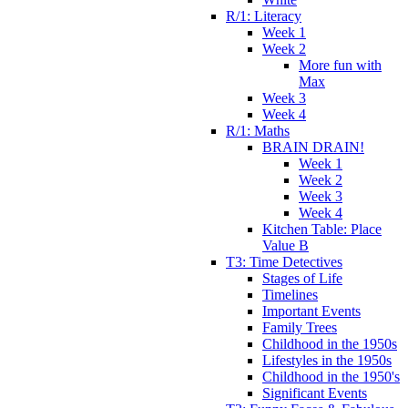
R/1: Literacy
Week 1
Week 2
More fun with
Max
Week 3
Week 4
R/1: Maths
BRAIN DRAIN!
Week 1
Week 2
Week 3
Week 4
Kitchen Table: Place
Value B
T3: Time Detectives
Stages of Life
Timelines
Important Events
Family Trees
Childhood in the 1950s
Lifestyles in the 1950s
Childhood in the 1950's
Significant Events