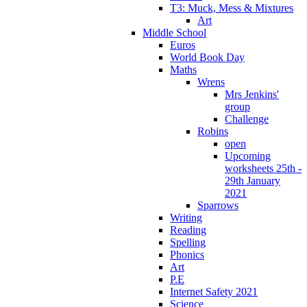
T3: Muck, Mess & Mixtures
Art
Middle School
Euros
World Book Day
Maths
Wrens
Mrs Jenkins'
group
Challenge
Robins
open
Upcoming
worksheets 25th -
29th January
2021
Sparrows
Writing
Reading
Spelling
Phonics
Art
P.E
Internet Safety 2021
Science