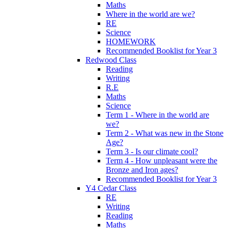
Maths
Where in the world are we?
RE
Science
HOMEWORK
Recommended Booklist for Year 3
Redwood Class
Reading
Writing
R.E
Maths
Science
Term 1 - Where in the world are
we?
Term 2 - What was new in the Stone
Age?
Term 3 - Is our climate cool?
Term 4 - How unpleasant were the
Bronze and Iron ages?
Recommended Booklist for Year 3
Y4 Cedar Class
RE
Writing
Reading
Maths