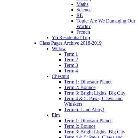
Maths
Science
RE
Topic: Are We Damaging Our
World?
French
Y6 Residential Trip
Class Pages Archive 2018-2019
Willow
Term 1
Term 2
Term 3
Term 4
Chestnut
Term 1: Dinosaur Planet
Term 2: Bounce
Term 3: Bright Lights, Big City
Term 4 & 5: Paws, Claws and
Whiskers
Term 6: Land Ahoy!
Elm
Term 1: Dinosaur Planet
Term 2: Bounce
Term 3: Bright Lights, Big City
Term 4 & 5: Paws, Claws and