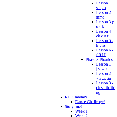
Lesson 1
satpin
Lesson 2
inmd
Lesson 3 g
o c k
Lesson 4
ck e u r
Lesson 5 -
h b ss
Lesson 6 -
f ff l ll
Phase 3 Phonics
Lesson 1 -
j v w x
Lesson 2 -
y z zz qu
Lesson 3 -
ch sh th 'th'
ng
RED January
Dance Challenge!
Storytime!
Week 1
Week 2