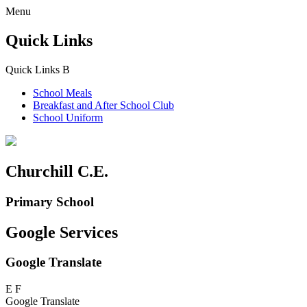
Menu
Quick Links
Quick Links
B
School Meals
Breakfast and
After School Club
School Uniform
Churchill C.E.
Primary School
Google Services
Google Translate
E
F
Google Translate