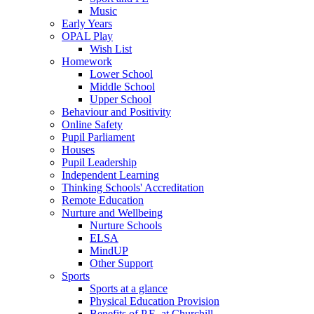
Music
Early Years
OPAL Play
Wish List
Homework
Lower School
Middle School
Upper School
Behaviour and Positivity
Online Safety
Pupil Parliament
Houses
Pupil Leadership
Independent Learning
Thinking Schools' Accreditation
Remote Education
Nurture and Wellbeing
Nurture Schools
ELSA
MindUP
Other Support
Sports
Sports at a glance
Physical Education Provision
Benefits of P.E. at Churchill