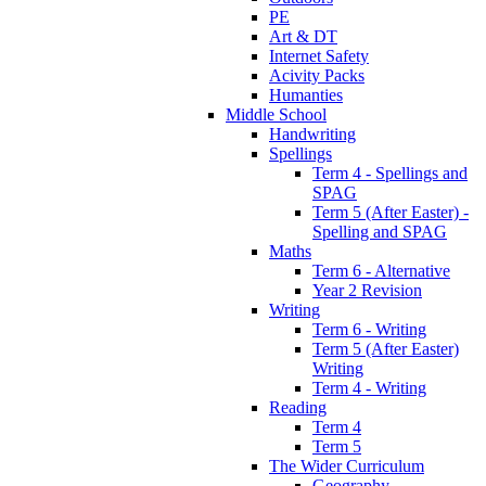
PE
Art & DT
Internet Safety
Acivity Packs
Humanties
Middle School
Handwriting
Spellings
Term 4 - Spellings and
SPAG
Term 5 (After Easter) -
Spelling and SPAG
Maths
Term 6 - Alternative
Year 2 Revision
Writing
Term 6 - Writing
Term 5 (After Easter)
Writing
Term 4 - Writing
Reading
Term 4
Term 5
The Wider Curriculum
Geography