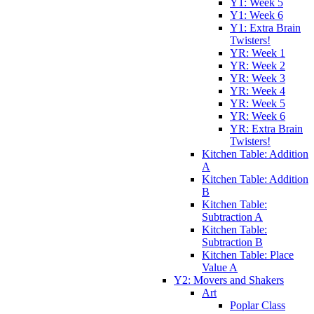
Y1: Week 5
Y1: Week 6
Y1: Extra Brain
Twisters!
YR: Week 1
YR: Week 2
YR: Week 3
YR: Week 4
YR: Week 5
YR: Week 6
YR: Extra Brain
Twisters!
Kitchen Table: Addition
A
Kitchen Table: Addition
B
Kitchen Table:
Subtraction A
Kitchen Table:
Subtraction B
Kitchen Table: Place
Value A
Y2: Movers and Shakers
Art
Poplar Class