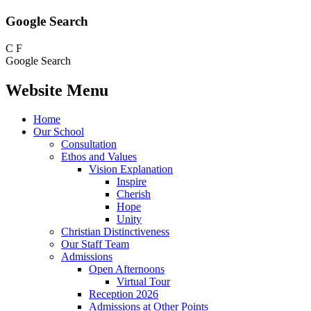
Google Search
C
F
Google Search
Website Menu
Home
Our School
Consultation
Ethos and Values
Vision Explanation
Inspire
Cherish
Hope
Unity
Christian Distinctiveness
Our Staff Team
Admissions
Open Afternoons
Virtual Tour
Reception 2026
Admissions at Other Points