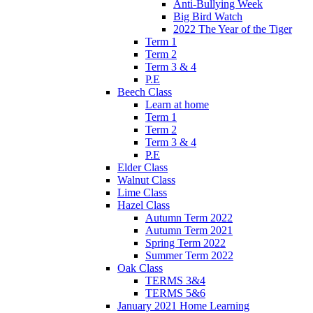
Anti-Bullying Week
Big Bird Watch
2022 The Year of the Tiger
Term 1
Term 2
Term 3 & 4
P.E
Beech Class
Learn at home
Term 1
Term 2
Term 3 & 4
P.E
Elder Class
Walnut Class
Lime Class
Hazel Class
Autumn Term 2022
Autumn Term 2021
Spring Term 2022
Summer Term 2022
Oak Class
TERMS 3&4
TERMS 5&6
January 2021 Home Learning