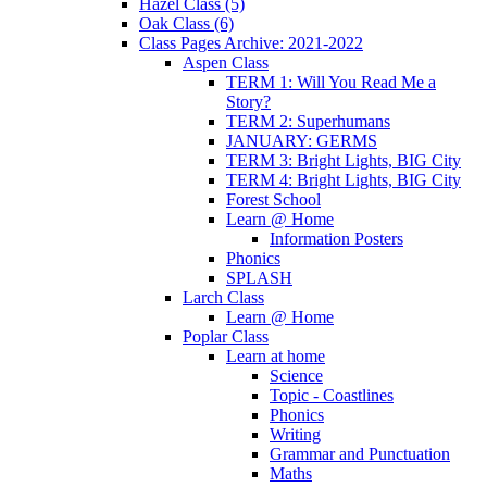
Hazel Class (5)
Oak Class (6)
Class Pages Archive: 2021-2022
Aspen Class
TERM 1: Will You Read Me a
Story?
TERM 2: Superhumans
JANUARY: GERMS
TERM 3: Bright Lights, BIG City
TERM 4: Bright Lights, BIG City
Forest School
Learn @ Home
Information Posters
Phonics
SPLASH
Larch Class
Learn @ Home
Poplar Class
Learn at home
Science
Topic - Coastlines
Phonics
Writing
Grammar and Punctuation
Maths