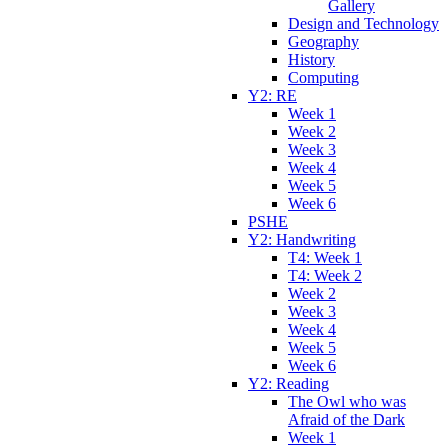
Gallery
Design and Technology
Geography
History
Computing
Y2: RE
Week 1
Week 2
Week 3
Week 4
Week 5
Week 6
PSHE
Y2: Handwriting
T4: Week 1
T4: Week 2
Week 2
Week 3
Week 4
Week 5
Week 6
Y2: Reading
The Owl who was
Afraid of the Dark
Week 1