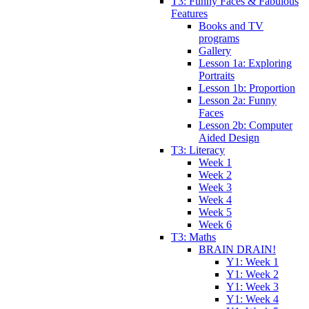
T3: Funny Faces & Fabulous
Features
Books and TV
programs
Gallery
Lesson 1a: Exploring
Portraits
Lesson 1b: Proportion
Lesson 2a: Funny
Faces
Lesson 2b: Computer
Aided Design
T3: Literacy
Week 1
Week 2
Week 3
Week 4
Week 5
Week 6
T3: Maths
BRAIN DRAIN!
Y1: Week 1
Y1: Week 2
Y1: Week 3
Y1: Week 4