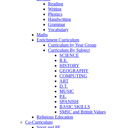
Reading
Writing
Phonics
Handwriting
Grammar
Vocabulary
Maths
Enrichment Curriculum
Curriculum by Year Group
Curriculum By Subject
SCIENCE
R.E.
HISTORY
GEOGRAPHY
COMPUTING
ART
D.T.
MUSIC
P.E.
SPANISH
BASIC SKILLS
SMSC and British Values
Religious Education
Co-Curriculum
Sport and PE