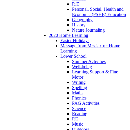
R.E
Personal, Social, Health and
Economic (PSHE) Education
Geography
History
Nature Journaling
2020 Home Learning
Easter Holidays
Message from Mrs Jax re: Home
Learning
Lower School
Summer Activities
Well-being
Learning Support & Fine
Motor
Writing
Spelling
Maths
Phonics
PAG Activities
Science
Reading
RE
Music
Outdoors