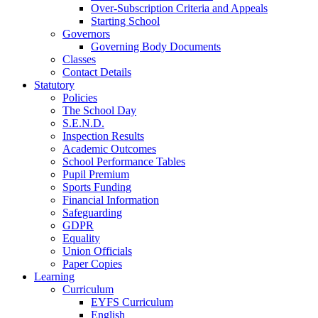
Over-Subscription Criteria and Appeals
Starting School
Governors
Governing Body Documents
Classes
Contact Details
Statutory
Policies
The School Day
S.E.N.D.
Inspection Results
Academic Outcomes
School Performance Tables
Pupil Premium
Sports Funding
Financial Information
Safeguarding
GDPR
Equality
Union Officials
Paper Copies
Learning
Curriculum
EYFS Curriculum
English