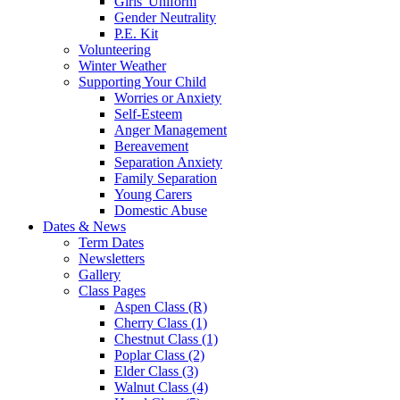
Girls' Uniform
Gender Neutrality
P.E. Kit
Volunteering
Winter Weather
Supporting Your Child
Worries or Anxiety
Self-Esteem
Anger Management
Bereavement
Separation Anxiety
Family Separation
Young Carers
Domestic Abuse
Dates & News
Term Dates
Newsletters
Gallery
Class Pages
Aspen Class (R)
Cherry Class (1)
Chestnut Class (1)
Poplar Class (2)
Elder Class (3)
Walnut Class (4)