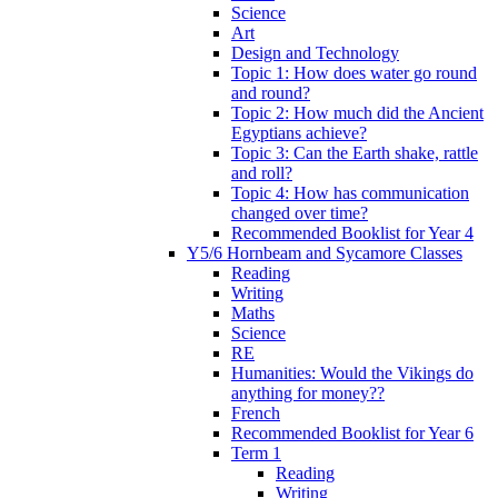
Science
Art
Design and Technology
Topic 1: How does water go round
and round?
Topic 2: How much did the Ancient
Egyptians achieve?
Topic 3: Can the Earth shake, rattle
and roll?
Topic 4: How has communication
changed over time?
Recommended Booklist for Year 4
Y5/6 Hornbeam and Sycamore Classes
Reading
Writing
Maths
Science
RE
Humanities: Would the Vikings do
anything for money??
French
Recommended Booklist for Year 6
Term 1
Reading
Writing