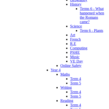
History
Terms 6 - What
happened when
the Romans
came?
Science
Term 6 - Plants
Art
French
R.E
Computing
PSHE
Music
VE Day
Online Safety
Year 4
Maths
Term 4
Term 5
Writing
Term 4
Term 5
Reading
Term 4