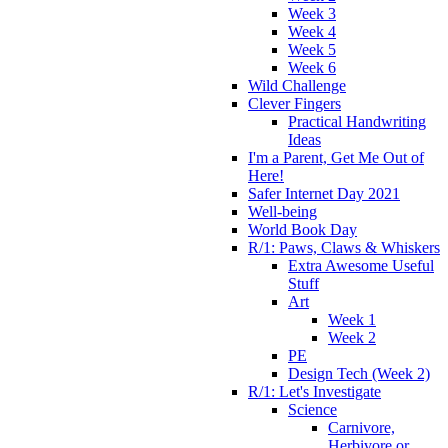
Week 3
Week 4
Week 5
Week 6
Wild Challenge
Clever Fingers
Practical Handwriting
Ideas
I'm a Parent, Get Me Out of
Here!
Safer Internet Day 2021
Well-being
World Book Day
R/1: Paws, Claws & Whiskers
Extra Awesome Useful
Stuff
Art
Week 1
Week 2
PE
Design Tech (Week 2)
R/1: Let's Investigate
Science
Carnivore,
Herbivore or