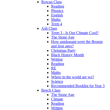
Rowan Class
Reading
Phonics
English
Maths
Term 4
Ash Class
Term 3 - Is Our Climate Cool?
The Stone Age
How unpleasant were the Bronze
and Iron ages?
Christmas Party
Black History Month
Writing
Reading
RE
Maths
Where in the world are we?
Science
Recommended Booklist for Year 3
Beech Class
The Stone Age
Climate
Reading
Writing