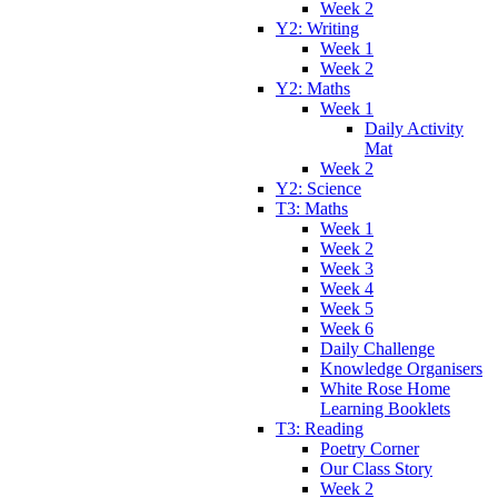
Week 2
Y2: Writing
Week 1
Week 2
Y2: Maths
Week 1
Daily Activity
Mat
Week 2
Y2: Science
T3: Maths
Week 1
Week 2
Week 3
Week 4
Week 5
Week 6
Daily Challenge
Knowledge Organisers
White Rose Home
Learning Booklets
T3: Reading
Poetry Corner
Our Class Story
Week 2