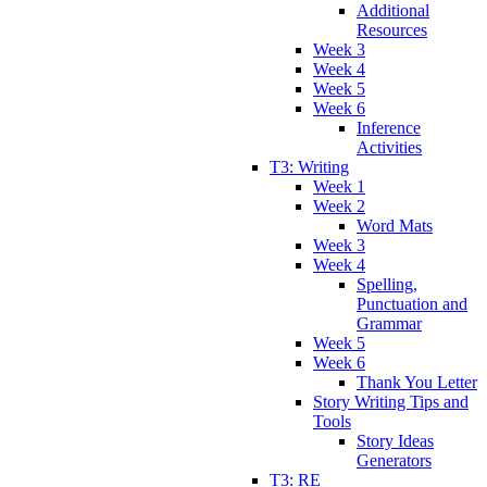
Additional
Resources
Week 3
Week 4
Week 5
Week 6
Inference
Activities
T3: Writing
Week 1
Week 2
Word Mats
Week 3
Week 4
Spelling,
Punctuation and
Grammar
Week 5
Week 6
Thank You Letter
Story Writing Tips and
Tools
Story Ideas
Generators
T3: RE