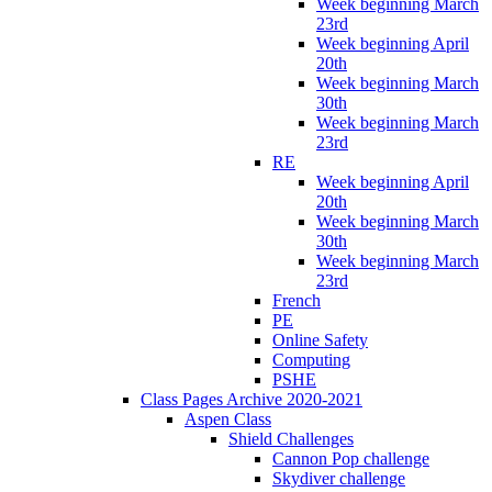
Week beginning March
23rd
Week beginning April
20th
Week beginning March
30th
Week beginning March
23rd
RE
Week beginning April
20th
Week beginning March
30th
Week beginning March
23rd
French
PE
Online Safety
Computing
PSHE
Class Pages Archive 2020-2021
Aspen Class
Shield Challenges
Cannon Pop challenge
Skydiver challenge