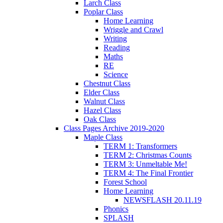
Larch Class
Poplar Class
Home Learning
Wriggle and Crawl
Writing
Reading
Maths
RE
Science
Chestnut Class
Elder Class
Walnut Class
Hazel Class
Oak Class
Class Pages Archive 2019-2020
Maple Class
TERM 1: Transformers
TERM 2: Christmas Counts
TERM 3: Unmeltable Me!
TERM 4: The Final Frontier
Forest School
Home Learning
NEWSFLASH 20.11.19
Phonics
SPLASH