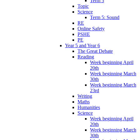
Term 5
Topic
Science
Term 5: Sound
RE
Online Safety
PSHE
PE
Year 5 and Year 6
The Great Debate
Reading
Week beginning April
20th
Week beginning March
30th
Week beginning March
23rd
Writing
Maths
Humanities
Science
Week beginning April
20th
Week beginning March
30th