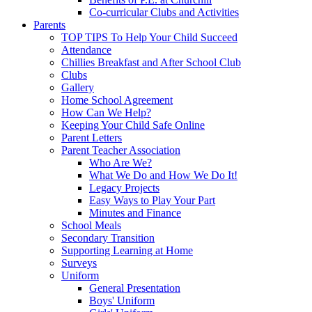
Co-curricular Clubs and Activities
Parents
TOP TIPS To Help Your Child Succeed
Attendance
Chillies Breakfast and After School Club
Clubs
Gallery
Home School Agreement
How Can We Help?
Keeping Your Child Safe Online
Parent Letters
Parent Teacher Association
Who Are We?
What We Do and How We Do It!
Legacy Projects
Easy Ways to Play Your Part
Minutes and Finance
School Meals
Secondary Transition
Supporting Learning at Home
Surveys
Uniform
General Presentation
Boys' Uniform