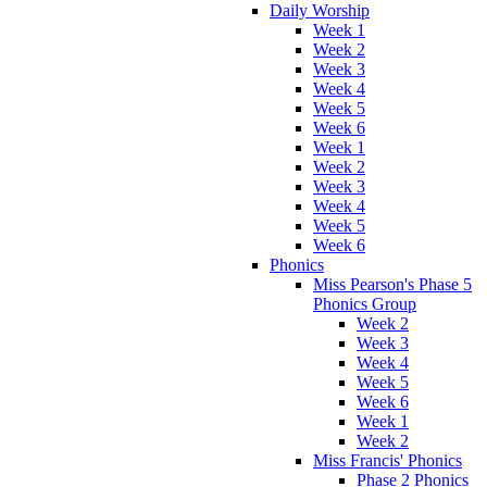
Daily Worship
Week 1
Week 2
Week 3
Week 4
Week 5
Week 6
Week 1
Week 2
Week 3
Week 4
Week 5
Week 6
Phonics
Miss Pearson's Phase 5
Phonics Group
Week 2
Week 3
Week 4
Week 5
Week 6
Week 1
Week 2
Miss Francis' Phonics
Phase 2 Phonics