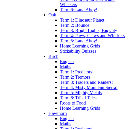
Whiskers
Term 6: Land Ahoy!
Oak
Term 1: Dinosaur Planet
Term 2: Bounce
Term 3: Bright Lights, Big City
Term 4: Paws, Claws and Whiskers
Term 5: Land Ahoy!
Home Learning Grids
Stickability Quizzes
Birch
English
Maths
Term 1: Predators!
Term 2: Tremors!
Term 3: Traders and Raiders!
Term 4: Misty Mountain Sierra!
Term 5: Mighty Metals
Term 6: Tribal Tales
Roots to Food
Home Learning Grids
Hawthorn
English
Maths
Term 1: Predators!