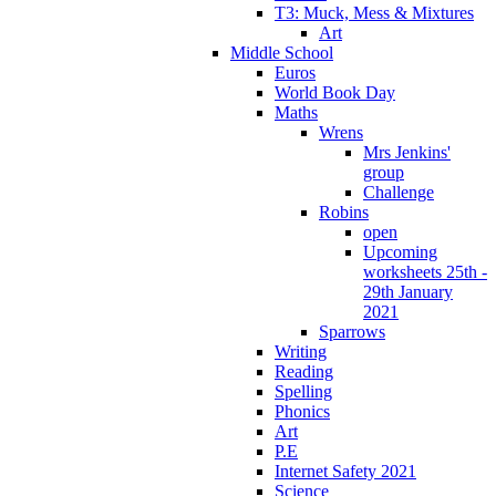
T3: Muck, Mess & Mixtures
Art
Middle School
Euros
World Book Day
Maths
Wrens
Mrs Jenkins'
group
Challenge
Robins
open
Upcoming
worksheets 25th -
29th January
2021
Sparrows
Writing
Reading
Spelling
Phonics
Art
P.E
Internet Safety 2021
Science