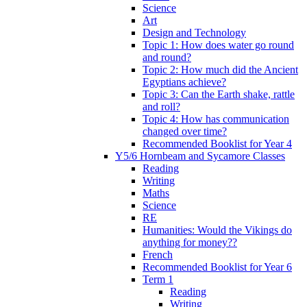
Science
Art
Design and Technology
Topic 1: How does water go round
and round?
Topic 2: How much did the Ancient
Egyptians achieve?
Topic 3: Can the Earth shake, rattle
and roll?
Topic 4: How has communication
changed over time?
Recommended Booklist for Year 4
Y5/6 Hornbeam and Sycamore Classes
Reading
Writing
Maths
Science
RE
Humanities: Would the Vikings do
anything for money??
French
Recommended Booklist for Year 6
Term 1
Reading
Writing