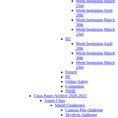
Week beginning March
23rd
Week beginning April
20th
Week beginning March
30th
Week beginning March
23rd
RE
Week beginning April
20th
Week beginning March
30th
Week beginning March
23rd
French
PE
Online Safety
Computing
PSHE
Class Pages Archive 2020-2021
Aspen Class
Shield Challenges
Cannon Pop challenge
Skydiver challenge