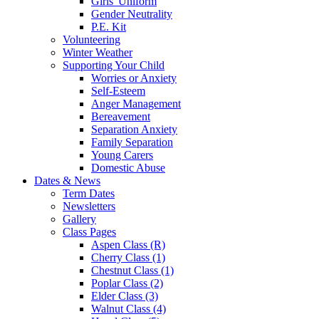
Girls' Uniform
Gender Neutrality
P.E. Kit
Volunteering
Winter Weather
Supporting Your Child
Worries or Anxiety
Self-Esteem
Anger Management
Bereavement
Separation Anxiety
Family Separation
Young Carers
Domestic Abuse
Dates & News
Term Dates
Newsletters
Gallery
Class Pages
Aspen Class (R)
Cherry Class (1)
Chestnut Class (1)
Poplar Class (2)
Elder Class (3)
Walnut Class (4)