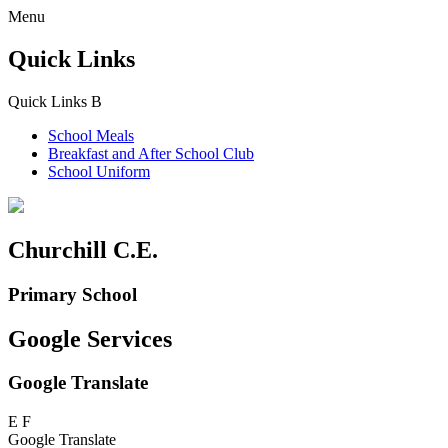
Menu
Quick Links
Quick Links
B
School Meals
Breakfast and
After School Club
School Uniform
Churchill C.E.
Primary School
Google Services
Google Translate
E
F
Google Translate