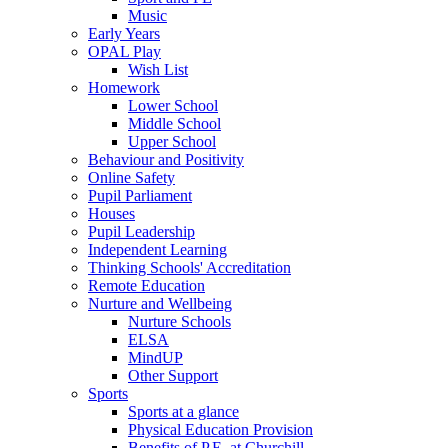
Music
Early Years
OPAL Play
Wish List
Homework
Lower School
Middle School
Upper School
Behaviour and Positivity
Online Safety
Pupil Parliament
Houses
Pupil Leadership
Independent Learning
Thinking Schools' Accreditation
Remote Education
Nurture and Wellbeing
Nurture Schools
ELSA
MindUP
Other Support
Sports
Sports at a glance
Physical Education Provision
Benefits of P.E. at Churchill