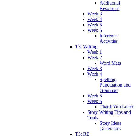
Additional
Resources
Week 3
Week 4
Week 5
Week 6
Inference
Activities
T3: Writing
Week 1
Week 2
Word Mats
Week 3
Week 4
Spelling,
Punctuation and
Grammar
Week 5
Week 6
Thank You Letter
Story Writing Tips and
Tools
Story Ideas
Generators
T3: RE