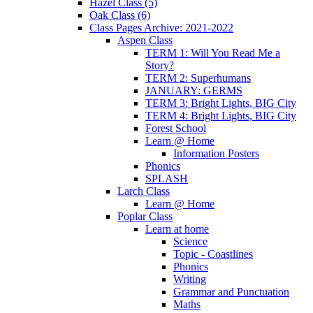
Hazel Class (5)
Oak Class (6)
Class Pages Archive: 2021-2022
Aspen Class
TERM 1: Will You Read Me a
Story?
TERM 2: Superhumans
JANUARY: GERMS
TERM 3: Bright Lights, BIG City
TERM 4: Bright Lights, BIG City
Forest School
Learn @ Home
Information Posters
Phonics
SPLASH
Larch Class
Learn @ Home
Poplar Class
Learn at home
Science
Topic - Coastlines
Phonics
Writing
Grammar and Punctuation
Maths