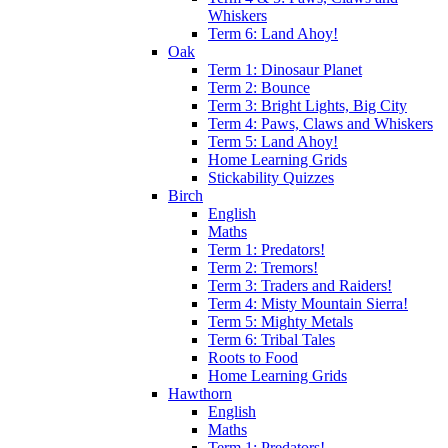
Whiskers
Term 6: Land Ahoy!
Oak
Term 1: Dinosaur Planet
Term 2: Bounce
Term 3: Bright Lights, Big City
Term 4: Paws, Claws and Whiskers
Term 5: Land Ahoy!
Home Learning Grids
Stickability Quizzes
Birch
English
Maths
Term 1: Predators!
Term 2: Tremors!
Term 3: Traders and Raiders!
Term 4: Misty Mountain Sierra!
Term 5: Mighty Metals
Term 6: Tribal Tales
Roots to Food
Home Learning Grids
Hawthorn
English
Maths
Term 1: Predators!