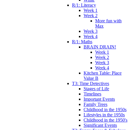
R/1: Literacy
Week 1
Week 2
More fun with
Max
Week 3
Week 4
R/1: Maths
BRAIN DRAIN!
Week 1
Week 2
Week 3
Week 4
Kitchen Table: Place
Value B
T3: Time Detectives
Stages of Life
Timelines
Important Events
Family Trees
Childhood in the 1950s
Lifestyles in the 1950s
Childhood in the 1950's
Significant Events