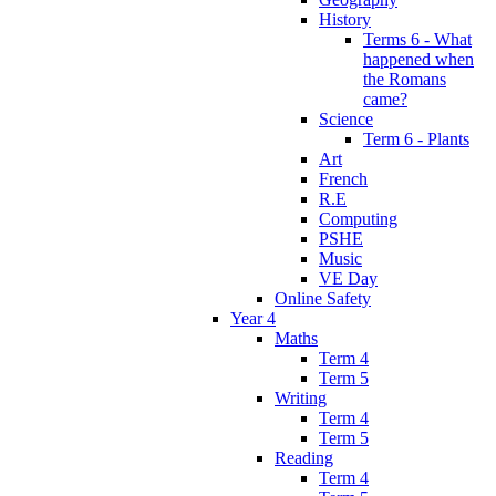
History
Terms 6 - What
happened when
the Romans
came?
Science
Term 6 - Plants
Art
French
R.E
Computing
PSHE
Music
VE Day
Online Safety
Year 4
Maths
Term 4
Term 5
Writing
Term 4
Term 5
Reading
Term 4