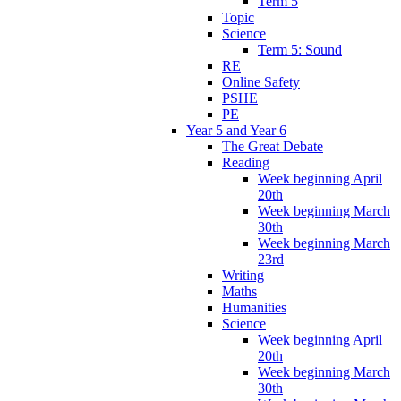
Term 5
Topic
Science
Term 5: Sound
RE
Online Safety
PSHE
PE
Year 5 and Year 6
The Great Debate
Reading
Week beginning April
20th
Week beginning March
30th
Week beginning March
23rd
Writing
Maths
Humanities
Science
Week beginning April
20th
Week beginning March
30th