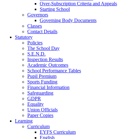
Over-Subscription Criteria and Appeals
Starting School
Governors
Governing Body Documents
Classes
Contact Details
Statutory
Policies
The School Day
S.E.N.D.
Inspection Results
Academic Outcomes
School Performance Tables
Pupil Premium
Sports Funding
Financial Information
Safeguarding
GDPR
Equality
Union Officials
Paper Copies
Learning
Curriculum
EYFS Curriculum
English