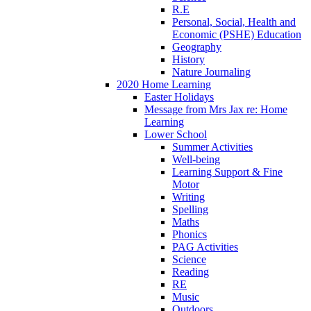
R.E
Personal, Social, Health and
Economic (PSHE) Education
Geography
History
Nature Journaling
2020 Home Learning
Easter Holidays
Message from Mrs Jax re: Home
Learning
Lower School
Summer Activities
Well-being
Learning Support & Fine
Motor
Writing
Spelling
Maths
Phonics
PAG Activities
Science
Reading
RE
Music
Outdoors