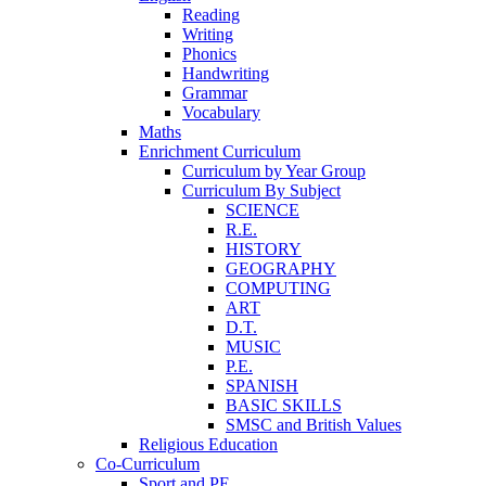
Reading
Writing
Phonics
Handwriting
Grammar
Vocabulary
Maths
Enrichment Curriculum
Curriculum by Year Group
Curriculum By Subject
SCIENCE
R.E.
HISTORY
GEOGRAPHY
COMPUTING
ART
D.T.
MUSIC
P.E.
SPANISH
BASIC SKILLS
SMSC and British Values
Religious Education
Co-Curriculum
Sport and PE