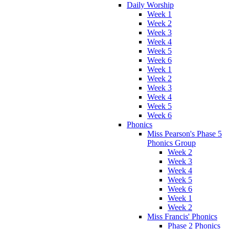
Daily Worship
Week 1
Week 2
Week 3
Week 4
Week 5
Week 6
Week 1
Week 2
Week 3
Week 4
Week 5
Week 6
Phonics
Miss Pearson's Phase 5
Phonics Group
Week 2
Week 3
Week 4
Week 5
Week 6
Week 1
Week 2
Miss Francis' Phonics
Phase 2 Phonics