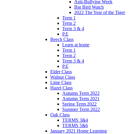
Anti-Bullying Week
Big Bird Watch
2022 The Year of the Tiger
Term 1
Term 2
Term 3 & 4
P.E
Beech Class
Learn at home
Term 1
Term 2
Term 3 & 4
P.E
Elder Class
Walnut Class
Lime Class
Hazel Class
Autumn Term 2022
Autumn Term 2021
Spring Term 2022
Summer Term 2022
Oak Class
TERMS 3&4
TERMS 5&6
January 2021 Home Learning