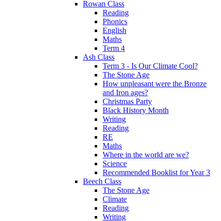
Rowan Class
Reading
Phonics
English
Maths
Term 4
Ash Class
Term 3 - Is Our Climate Cool?
The Stone Age
How unpleasant were the Bronze
and Iron ages?
Christmas Party
Black History Month
Writing
Reading
RE
Maths
Where in the world are we?
Science
Recommended Booklist for Year 3
Beech Class
The Stone Age
Climate
Reading
Writing