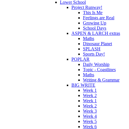
Lower School
Project Runway!
This Is Me
Feelings are Real
Growing Up
School Days
ASPEN & LARCH extras
Maths
Dinosaur Planet
SPLASH
Sports Day!
POPLAR
Daily Worship
Topic - Coastlines
Maths
Writing & Grammar
BIG WRITE
Week 1
Week 2
Week 1
Week 2
Week 3
Week 4
Week 5
Week 6