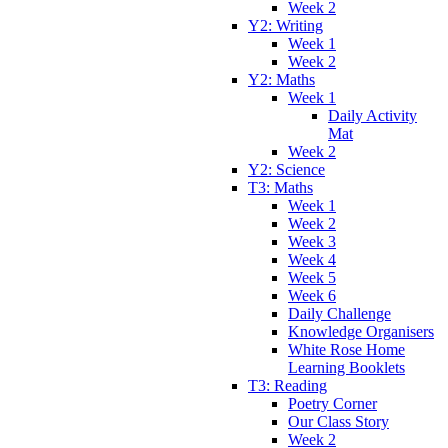
Week 2
Y2: Writing
Week 1
Week 2
Y2: Maths
Week 1
Daily Activity
Mat
Week 2
Y2: Science
T3: Maths
Week 1
Week 2
Week 3
Week 4
Week 5
Week 6
Daily Challenge
Knowledge Organisers
White Rose Home
Learning Booklets
T3: Reading
Poetry Corner
Our Class Story
Week 2