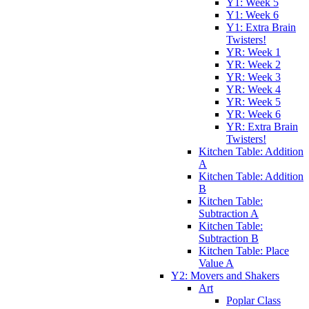
Y1: Week 5
Y1: Week 6
Y1: Extra Brain
Twisters!
YR: Week 1
YR: Week 2
YR: Week 3
YR: Week 4
YR: Week 5
YR: Week 6
YR: Extra Brain
Twisters!
Kitchen Table: Addition
A
Kitchen Table: Addition
B
Kitchen Table:
Subtraction A
Kitchen Table:
Subtraction B
Kitchen Table: Place
Value A
Y2: Movers and Shakers
Art
Poplar Class