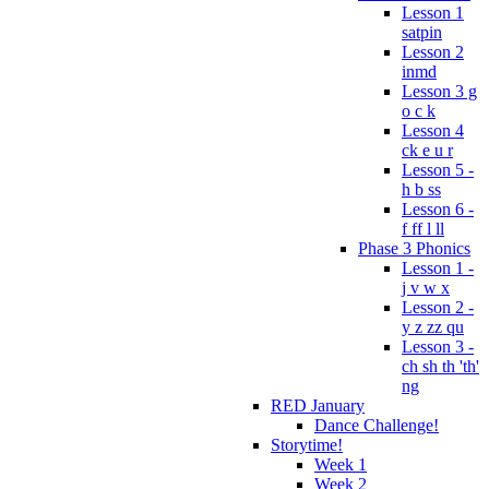
Lesson 1
satpin
Lesson 2
inmd
Lesson 3 g
o c k
Lesson 4
ck e u r
Lesson 5 -
h b ss
Lesson 6 -
f ff l ll
Phase 3 Phonics
Lesson 1 -
j v w x
Lesson 2 -
y z zz qu
Lesson 3 -
ch sh th 'th'
ng
RED January
Dance Challenge!
Storytime!
Week 1
Week 2