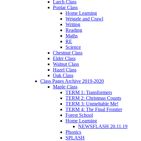
Larch Class
Poplar Class
Home Learning
Wriggle and Crawl
Writing
Reading
Maths
RE
Science
Chestnut Class
Elder Class
Walnut Class
Hazel Class
Oak Class
Class Pages Archive 2019-2020
Maple Class
TERM 1: Transformers
TERM 2: Christmas Counts
TERM 3: Unmeltable Me!
TERM 4: The Final Frontier
Forest School
Home Learning
NEWSFLASH 20.11.19
Phonics
SPLASH