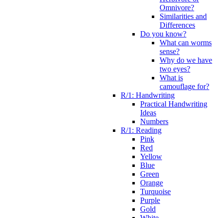
Omnivore?
Similarities and
Differences
Do you know?
What can worms
sense?
Why do we have
two eyes?
What is
camouflage for?
R/1: Handwriting
Practical Handwriting
Ideas
Numbers
R/1: Reading
Pink
Red
Yellow
Blue
Green
Orange
Turquoise
Purple
Gold
White