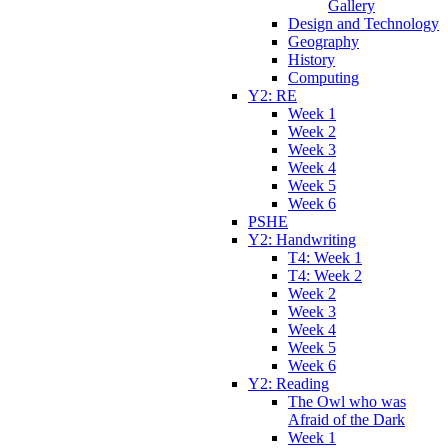
Gallery
Design and Technology
Geography
History
Computing
Y2: RE
Week 1
Week 2
Week 3
Week 4
Week 5
Week 6
PSHE
Y2: Handwriting
T4: Week 1
T4: Week 2
Week 2
Week 3
Week 4
Week 5
Week 6
Y2: Reading
The Owl who was
Afraid of the Dark
Week 1