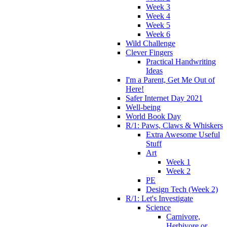
Week 3
Week 4
Week 5
Week 6
Wild Challenge
Clever Fingers
Practical Handwriting
Ideas
I'm a Parent, Get Me Out of
Here!
Safer Internet Day 2021
Well-being
World Book Day
R/1: Paws, Claws & Whiskers
Extra Awesome Useful
Stuff
Art
Week 1
Week 2
PE
Design Tech (Week 2)
R/1: Let's Investigate
Science
Carnivore,
Herbivore or