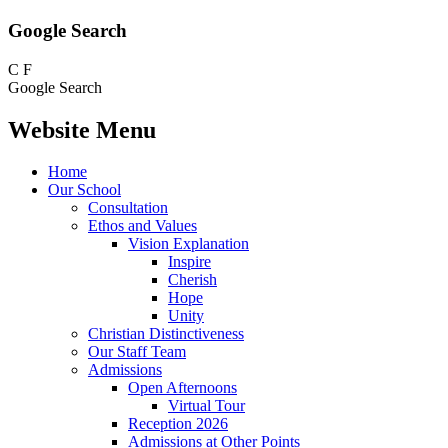
Google Search
C
F
Google Search
Website Menu
Home
Our School
Consultation
Ethos and Values
Vision Explanation
Inspire
Cherish
Hope
Unity
Christian Distinctiveness
Our Staff Team
Admissions
Open Afternoons
Virtual Tour
Reception 2026
Admissions at Other Points