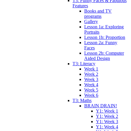
T3: Funny Faces & Fabulous
Features
Books and TV
programs
Gallery
Lesson 1a: Exploring
Portraits
Lesson 1b: Proportion
Lesson 2a: Funny
Faces
Lesson 2b: Computer
Aided Design
T3: Literacy
Week 1
Week 2
Week 3
Week 4
Week 5
Week 6
T3: Maths
BRAIN DRAIN!
Y1: Week 1
Y1: Week 2
Y1: Week 3
Y1: Week 4