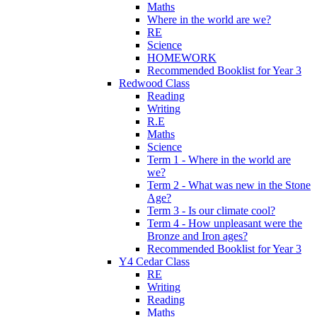
Maths
Where in the world are we?
RE
Science
HOMEWORK
Recommended Booklist for Year 3
Redwood Class
Reading
Writing
R.E
Maths
Science
Term 1 - Where in the world are
we?
Term 2 - What was new in the Stone
Age?
Term 3 - Is our climate cool?
Term 4 - How unpleasant were the
Bronze and Iron ages?
Recommended Booklist for Year 3
Y4 Cedar Class
RE
Writing
Reading
Maths