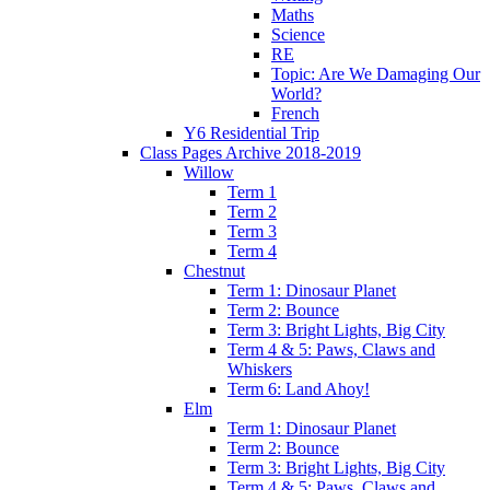
Maths
Science
RE
Topic: Are We Damaging Our
World?
French
Y6 Residential Trip
Class Pages Archive 2018-2019
Willow
Term 1
Term 2
Term 3
Term 4
Chestnut
Term 1: Dinosaur Planet
Term 2: Bounce
Term 3: Bright Lights, Big City
Term 4 & 5: Paws, Claws and
Whiskers
Term 6: Land Ahoy!
Elm
Term 1: Dinosaur Planet
Term 2: Bounce
Term 3: Bright Lights, Big City
Term 4 & 5: Paws, Claws and