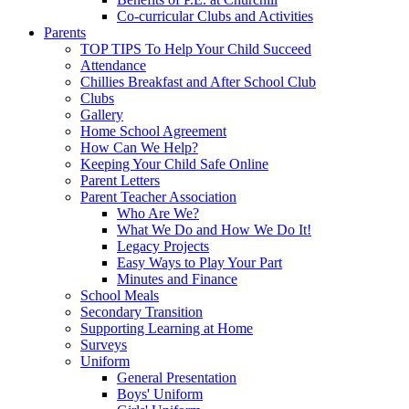
Co-curricular Clubs and Activities
Parents
TOP TIPS To Help Your Child Succeed
Attendance
Chillies Breakfast and After School Club
Clubs
Gallery
Home School Agreement
How Can We Help?
Keeping Your Child Safe Online
Parent Letters
Parent Teacher Association
Who Are We?
What We Do and How We Do It!
Legacy Projects
Easy Ways to Play Your Part
Minutes and Finance
School Meals
Secondary Transition
Supporting Learning at Home
Surveys
Uniform
General Presentation
Boys' Uniform