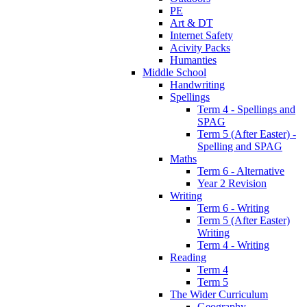
PE
Art & DT
Internet Safety
Acivity Packs
Humanties
Middle School
Handwriting
Spellings
Term 4 - Spellings and
SPAG
Term 5 (After Easter) -
Spelling and SPAG
Maths
Term 6 - Alternative
Year 2 Revision
Writing
Term 6 - Writing
Term 5 (After Easter)
Writing
Term 4 - Writing
Reading
Term 4
Term 5
The Wider Curriculum
Geography