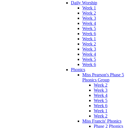
Daily Worship
Week 1
Week 2
Week 3
Week 4
Week 5
Week 6
Week 1
Week 2
Week 3
Week 4
Week 5
Week 6
Phonics
Miss Pearson's Phase 5
Phonics Group
Week 2
Week 3
Week 4
Week 5
Week 6
Week 1
Week 2
Miss Francis' Phonics
Phase 2 Phonics