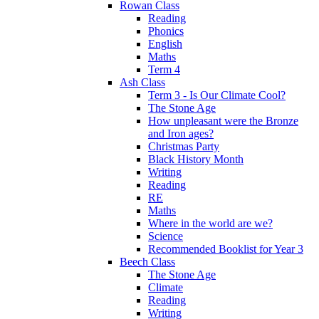
Rowan Class
Reading
Phonics
English
Maths
Term 4
Ash Class
Term 3 - Is Our Climate Cool?
The Stone Age
How unpleasant were the Bronze
and Iron ages?
Christmas Party
Black History Month
Writing
Reading
RE
Maths
Where in the world are we?
Science
Recommended Booklist for Year 3
Beech Class
The Stone Age
Climate
Reading
Writing