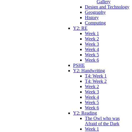
Gallery
Design and Technology
Geography
History
Computing
Y2: RE
Week 1
Week 2
Week 3
Week 4
Week 5
Week 6
PSHE
Y2: Handwriting
T4: Week 1
T4: Week 2
Week 2
Week 3
Week 4
Week 5
Week 6
Y2: Reading
The Owl who was
Afraid of the Dark
Week 1