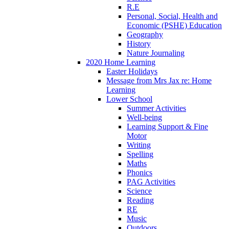
R.E
Personal, Social, Health and
Economic (PSHE) Education
Geography
History
Nature Journaling
2020 Home Learning
Easter Holidays
Message from Mrs Jax re: Home
Learning
Lower School
Summer Activities
Well-being
Learning Support & Fine
Motor
Writing
Spelling
Maths
Phonics
PAG Activities
Science
Reading
RE
Music
Outdoors