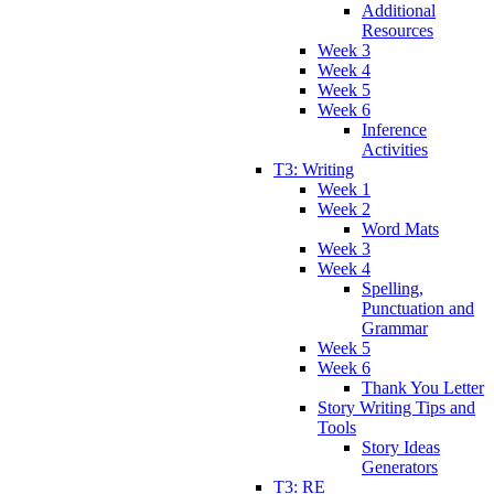
Additional
Resources
Week 3
Week 4
Week 5
Week 6
Inference
Activities
T3: Writing
Week 1
Week 2
Word Mats
Week 3
Week 4
Spelling,
Punctuation and
Grammar
Week 5
Week 6
Thank You Letter
Story Writing Tips and
Tools
Story Ideas
Generators
T3: RE