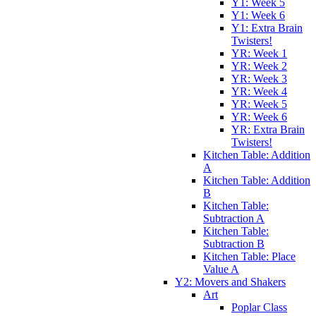
Y1: Week 5
Y1: Week 6
Y1: Extra Brain
Twisters!
YR: Week 1
YR: Week 2
YR: Week 3
YR: Week 4
YR: Week 5
YR: Week 6
YR: Extra Brain
Twisters!
Kitchen Table: Addition
A
Kitchen Table: Addition
B
Kitchen Table:
Subtraction A
Kitchen Table:
Subtraction B
Kitchen Table: Place
Value A
Y2: Movers and Shakers
Art
Poplar Class