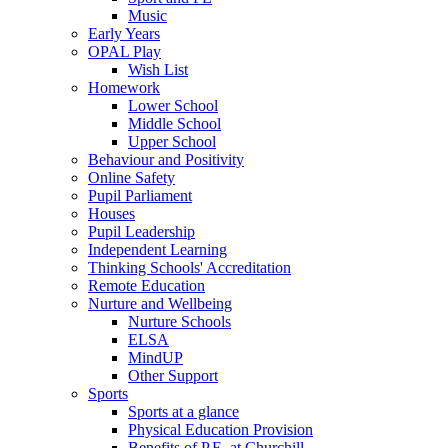
Music
Early Years
OPAL Play
Wish List
Homework
Lower School
Middle School
Upper School
Behaviour and Positivity
Online Safety
Pupil Parliament
Houses
Pupil Leadership
Independent Learning
Thinking Schools' Accreditation
Remote Education
Nurture and Wellbeing
Nurture Schools
ELSA
MindUP
Other Support
Sports
Sports at a glance
Physical Education Provision
Benefits of P.E. at Churchill