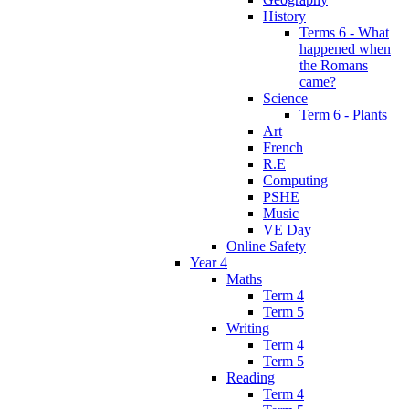
History
Terms 6 - What
happened when
the Romans
came?
Science
Term 6 - Plants
Art
French
R.E
Computing
PSHE
Music
VE Day
Online Safety
Year 4
Maths
Term 4
Term 5
Writing
Term 4
Term 5
Reading
Term 4