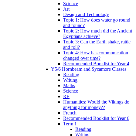
Science
Art
Design and Technology
Topic 1: How does water go round
and round?
Topic 2: How much did the Ancient
Egyptians achieve?
Topic 3: Can the Earth shake, rattle
and roll?
Topic 4: How has communication
changed over time?
Recommended Booklist for Year 4
Y5/6 Hornbeam and Sycamore Classes
Reading
Writing
Maths
Science
RE
Humanities: Would the Vikings do
anything for money??
French
Recommended Booklist for Year 6
Term 1
Reading
Writing