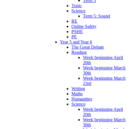
Term 5
Topic
Science
Term 5: Sound
RE
Online Safety
PSHE
PE
Year 5 and Year 6
The Great Debate
Reading
Week beginning April
20th
Week beginning March
30th
Week beginning March
23rd
Writing
Maths
Humanities
Science
Week beginning April
20th
Week beginning March
30th