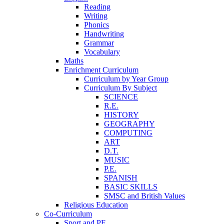
Reading
Writing
Phonics
Handwriting
Grammar
Vocabulary
Maths
Enrichment Curriculum
Curriculum by Year Group
Curriculum By Subject
SCIENCE
R.E.
HISTORY
GEOGRAPHY
COMPUTING
ART
D.T.
MUSIC
P.E.
SPANISH
BASIC SKILLS
SMSC and British Values
Religious Education
Co-Curriculum
Sport and PE