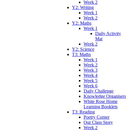
Week 2
Y2: Writing
Week 1
Week 2
Y2: Maths
Week 1
Daily Activity
Mat
Week 2
Y2: Science
T3: Maths
Week 1
Week 2
Week 3
Week 4
Week 5
Week 6
Daily Challenge
Knowledge Organisers
White Rose Home
Learning Booklets
T3: Reading
Poetry Corner
Our Class Story
Week 2