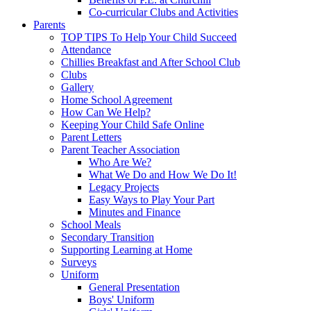
Co-curricular Clubs and Activities
Parents
TOP TIPS To Help Your Child Succeed
Attendance
Chillies Breakfast and After School Club
Clubs
Gallery
Home School Agreement
How Can We Help?
Keeping Your Child Safe Online
Parent Letters
Parent Teacher Association
Who Are We?
What We Do and How We Do It!
Legacy Projects
Easy Ways to Play Your Part
Minutes and Finance
School Meals
Secondary Transition
Supporting Learning at Home
Surveys
Uniform
General Presentation
Boys' Uniform