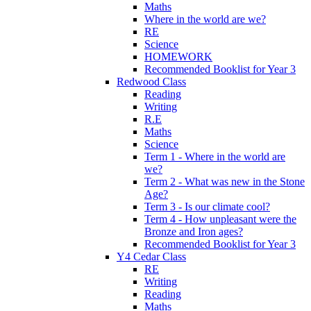
Maths
Where in the world are we?
RE
Science
HOMEWORK
Recommended Booklist for Year 3
Redwood Class
Reading
Writing
R.E
Maths
Science
Term 1 - Where in the world are
we?
Term 2 - What was new in the Stone
Age?
Term 3 - Is our climate cool?
Term 4 - How unpleasant were the
Bronze and Iron ages?
Recommended Booklist for Year 3
Y4 Cedar Class
RE
Writing
Reading
Maths