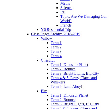
Maths
Science
RE
Topic: Are We Damaging Our
World?
French
Y6 Residential Trip
Class Pages Archive 2018-2019
Willow
Term 1
Term 2
Term 3
Term 4
Chestnut
Term 1: Dinosaur Planet
Term 2: Bounce
Term 3: Bright Lights, Big City
Term 4 & 5: Paws, Claws and
Whiskers
Term 6: Land Ahoy!
Elm
Term 1: Dinosaur Planet
Term 2: Bounce
Term 3: Bright Lights, Big City
Term 4 & 5: Paws, Claws and