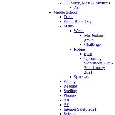
T3: Muck, Mess & Mixtures
Art
Middle School
Euros
World Book Day
Maths
Wrens
Mrs Jenkins'
group
Challenge
Robins
open
Upcoming
worksheets 25th -
29th January
2021
Sparrows
Writing
Reading
Spelling
Phonics
Art
P.E
Internet Safety 2021
Science