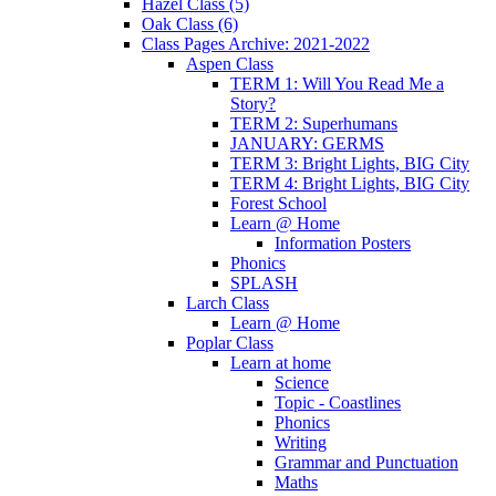
Hazel Class (5)
Oak Class (6)
Class Pages Archive: 2021-2022
Aspen Class
TERM 1: Will You Read Me a
Story?
TERM 2: Superhumans
JANUARY: GERMS
TERM 3: Bright Lights, BIG City
TERM 4: Bright Lights, BIG City
Forest School
Learn @ Home
Information Posters
Phonics
SPLASH
Larch Class
Learn @ Home
Poplar Class
Learn at home
Science
Topic - Coastlines
Phonics
Writing
Grammar and Punctuation
Maths