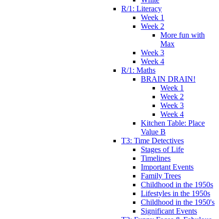
R/1: Literacy
Week 1
Week 2
More fun with
Max
Week 3
Week 4
R/1: Maths
BRAIN DRAIN!
Week 1
Week 2
Week 3
Week 4
Kitchen Table: Place
Value B
T3: Time Detectives
Stages of Life
Timelines
Important Events
Family Trees
Childhood in the 1950s
Lifestyles in the 1950s
Childhood in the 1950's
Significant Events