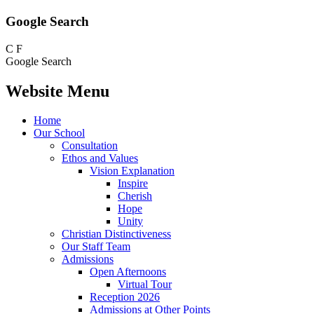
Google Search
C
F
Google Search
Website Menu
Home
Our School
Consultation
Ethos and Values
Vision Explanation
Inspire
Cherish
Hope
Unity
Christian Distinctiveness
Our Staff Team
Admissions
Open Afternoons
Virtual Tour
Reception 2026
Admissions at Other Points