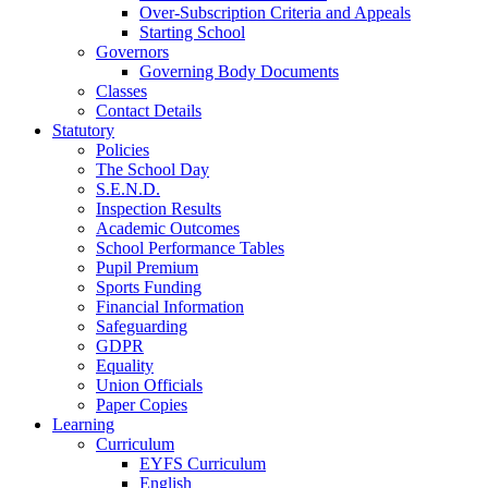
Over-Subscription Criteria and Appeals
Starting School
Governors
Governing Body Documents
Classes
Contact Details
Statutory
Policies
The School Day
S.E.N.D.
Inspection Results
Academic Outcomes
School Performance Tables
Pupil Premium
Sports Funding
Financial Information
Safeguarding
GDPR
Equality
Union Officials
Paper Copies
Learning
Curriculum
EYFS Curriculum
English