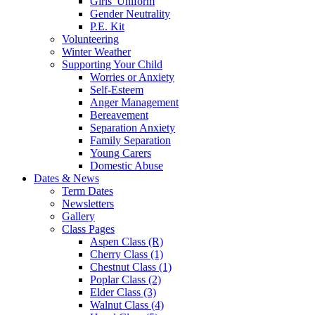
Girls' Uniform
Gender Neutrality
P.E. Kit
Volunteering
Winter Weather
Supporting Your Child
Worries or Anxiety
Self-Esteem
Anger Management
Bereavement
Separation Anxiety
Family Separation
Young Carers
Domestic Abuse
Dates & News
Term Dates
Newsletters
Gallery
Class Pages
Aspen Class (R)
Cherry Class (1)
Chestnut Class (1)
Poplar Class (2)
Elder Class (3)
Walnut Class (4)