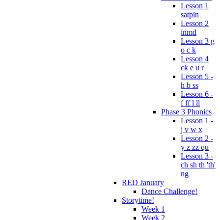
Lesson 1
satpin
Lesson 2
inmd
Lesson 3 g
o c k
Lesson 4
ck e u r
Lesson 5 -
h b ss
Lesson 6 -
f ff l ll
Phase 3 Phonics
Lesson 1 -
j v w x
Lesson 2 -
y z zz qu
Lesson 3 -
ch sh th 'th'
ng
RED January
Dance Challenge!
Storytime!
Week 1
Week 2