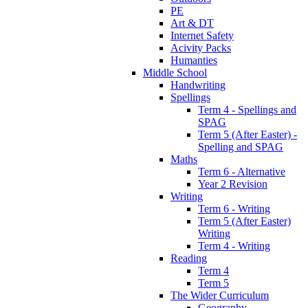
PE
Art & DT
Internet Safety
Acivity Packs
Humanties
Middle School
Handwriting
Spellings
Term 4 - Spellings and
SPAG
Term 5 (After Easter) -
Spelling and SPAG
Maths
Term 6 - Alternative
Year 2 Revision
Writing
Term 6 - Writing
Term 5 (After Easter)
Writing
Term 4 - Writing
Reading
Term 4
Term 5
The Wider Curriculum
Geography