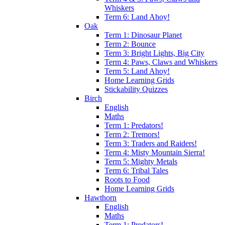
Whiskers
Term 6: Land Ahoy!
Oak
Term 1: Dinosaur Planet
Term 2: Bounce
Term 3: Bright Lights, Big City
Term 4: Paws, Claws and Whiskers
Term 5: Land Ahoy!
Home Learning Grids
Stickability Quizzes
Birch
English
Maths
Term 1: Predators!
Term 2: Tremors!
Term 3: Traders and Raiders!
Term 4: Misty Mountain Sierra!
Term 5: Mighty Metals
Term 6: Tribal Tales
Roots to Food
Home Learning Grids
Hawthorn
English
Maths
Term 1: Predators!