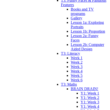
T3: Funny Faces & Fabulous
Features
Books and TV
programs
Gallery
Lesson 1a: Exploring
Portraits
Lesson 1b: Proportion
Lesson 2a: Funny
Faces
Lesson 2b: Computer
Aided Design
T3: Literacy
Week 1
Week 2
Week 3
Week 4
Week 5
Week 6
T3: Maths
BRAIN DRAIN!
Y1: Week 1
Y1: Week 2
Y1: Week 3
Y1: Week 4