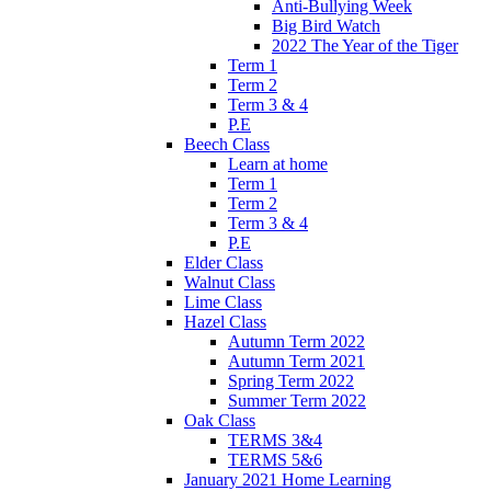
Anti-Bullying Week
Big Bird Watch
2022 The Year of the Tiger
Term 1
Term 2
Term 3 & 4
P.E
Beech Class
Learn at home
Term 1
Term 2
Term 3 & 4
P.E
Elder Class
Walnut Class
Lime Class
Hazel Class
Autumn Term 2022
Autumn Term 2021
Spring Term 2022
Summer Term 2022
Oak Class
TERMS 3&4
TERMS 5&6
January 2021 Home Learning