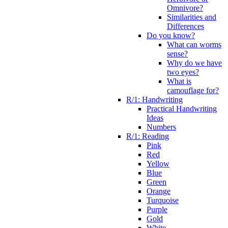
Omnivore?
Similarities and
Differences
Do you know?
What can worms
sense?
Why do we have
two eyes?
What is
camouflage for?
R/1: Handwriting
Practical Handwriting
Ideas
Numbers
R/1: Reading
Pink
Red
Yellow
Blue
Green
Orange
Turquoise
Purple
Gold
White