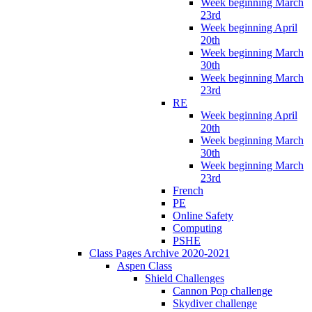
Week beginning March
23rd
Week beginning April
20th
Week beginning March
30th
Week beginning March
23rd
RE
Week beginning April
20th
Week beginning March
30th
Week beginning March
23rd
French
PE
Online Safety
Computing
PSHE
Class Pages Archive 2020-2021
Aspen Class
Shield Challenges
Cannon Pop challenge
Skydiver challenge