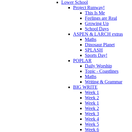
Lower School
Project Runway!
This Is Me
Feelings are Real
Growing Up
School Days
ASPEN & LARCH extras
Maths
Dinosaur Planet
SPLASH
Sports Day!
POPLAR
Daily Worship
Topic - Coastlines
Maths
Writing & Grammar
BIG WRITE
Week 1
Week 2
Week 1
Week 2
Week 3
Week 4
Week 5
Week 6