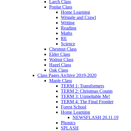
Larch Class
Poplar Class
Home Learning
Wriggle and Crawl
Writing
Reading
Maths
RE
Science
Chestnut Class
Elder Class
Walnut Class
Hazel Class
Oak Class
Class Pages Archive 2019-2020
Maple Class
TERM 1: Transformers
TERM 2: Christmas Counts
TERM 3: Unmeltable Me!
TERM 4: The Final Frontier
Forest School
Home Learning
NEWSFLASH 20.11.19
Phonics
SPLASH