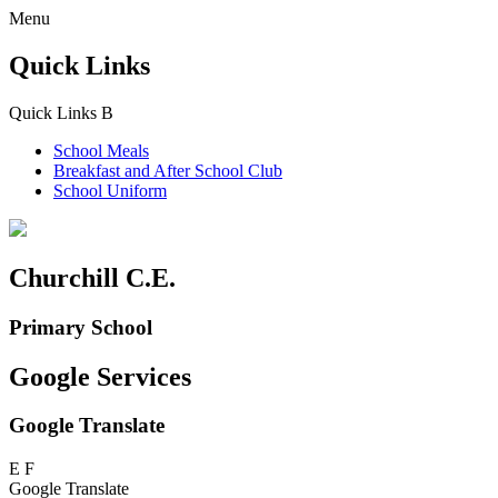
Menu
Quick Links
Quick Links
B
School Meals
Breakfast and
After School Club
School Uniform
Churchill C.E.
Primary School
Google Services
Google Translate
E
F
Google Translate