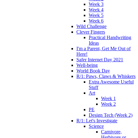
Week 3
Week 4
Week 5
Week 6
Wild Challenge
Clever Fingers
Practical Handwriting
Ideas
I'm a Parent, Get Me Out of
Here!
Safer Internet Day 2021
Well-being
World Book Day
R/1: Paws, Claws & Whiskers
Extra Awesome Useful
Stuff
Art
Week 1
Week 2
PE
Design Tech (Week 2)
R/1: Let's Investigate
Science
Carnivore,
Herbivore or