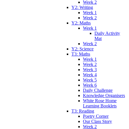
Week 2
Y2: Writing
Week 1
Week 2
Y2: Maths
Week 1
Daily Activity
Mat
Week 2
Y2: Science
T3: Maths
Week 1
Week 2
Week 3
Week 4
Week 5
Week 6
Daily Challenge
Knowledge Organisers
White Rose Home
Learning Booklets
T3: Reading
Poetry Corner
Our Class Story
Week 2