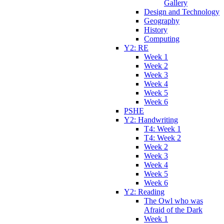
Gallery
Design and Technology
Geography
History
Computing
Y2: RE
Week 1
Week 2
Week 3
Week 4
Week 5
Week 6
PSHE
Y2: Handwriting
T4: Week 1
T4: Week 2
Week 2
Week 3
Week 4
Week 5
Week 6
Y2: Reading
The Owl who was
Afraid of the Dark
Week 1