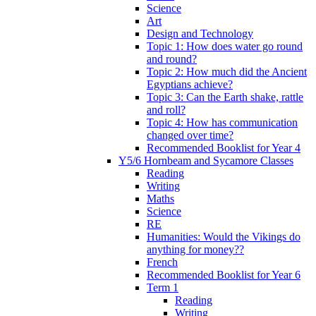
Science
Art
Design and Technology
Topic 1: How does water go round
and round?
Topic 2: How much did the Ancient
Egyptians achieve?
Topic 3: Can the Earth shake, rattle
and roll?
Topic 4: How has communication
changed over time?
Recommended Booklist for Year 4
Y5/6 Hornbeam and Sycamore Classes
Reading
Writing
Maths
Science
RE
Humanities: Would the Vikings do
anything for money??
French
Recommended Booklist for Year 6
Term 1
Reading
Writing