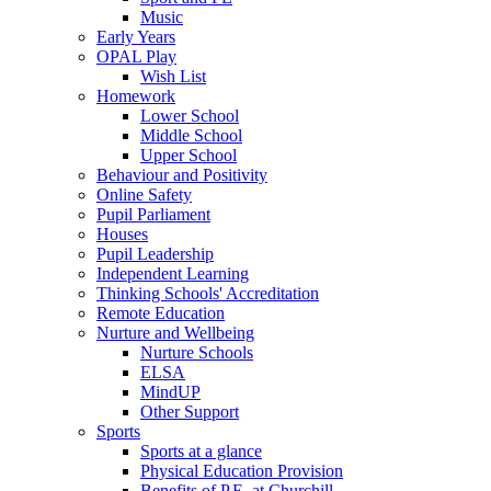
Music
Early Years
OPAL Play
Wish List
Homework
Lower School
Middle School
Upper School
Behaviour and Positivity
Online Safety
Pupil Parliament
Houses
Pupil Leadership
Independent Learning
Thinking Schools' Accreditation
Remote Education
Nurture and Wellbeing
Nurture Schools
ELSA
MindUP
Other Support
Sports
Sports at a glance
Physical Education Provision
Benefits of P.E. at Churchill