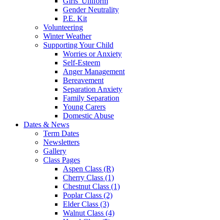
Girls' Uniform
Gender Neutrality
P.E. Kit
Volunteering
Winter Weather
Supporting Your Child
Worries or Anxiety
Self-Esteem
Anger Management
Bereavement
Separation Anxiety
Family Separation
Young Carers
Domestic Abuse
Dates & News
Term Dates
Newsletters
Gallery
Class Pages
Aspen Class (R)
Cherry Class (1)
Chestnut Class (1)
Poplar Class (2)
Elder Class (3)
Walnut Class (4)