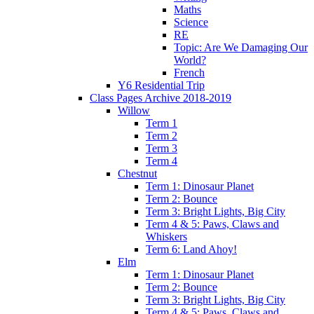
Maths
Science
RE
Topic: Are We Damaging Our
World?
French
Y6 Residential Trip
Class Pages Archive 2018-2019
Willow
Term 1
Term 2
Term 3
Term 4
Chestnut
Term 1: Dinosaur Planet
Term 2: Bounce
Term 3: Bright Lights, Big City
Term 4 & 5: Paws, Claws and
Whiskers
Term 6: Land Ahoy!
Elm
Term 1: Dinosaur Planet
Term 2: Bounce
Term 3: Bright Lights, Big City
Term 4 & 5: Paws, Claws and