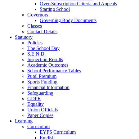
Over-Subscription Criteria and Appeals
Starting School
Governors
Governing Body Documents
Classes
Contact Details
Statutory
Policies
The School Day
S.E.N.D.
Inspection Results
Academic Outcomes
School Performance Tables
Pupil Premium
Sports Funding
Financial Information
Safeguarding
GDPR
Equality
Union Officials
Paper Copies
Learning
Curriculum
EYFS Curriculum
English