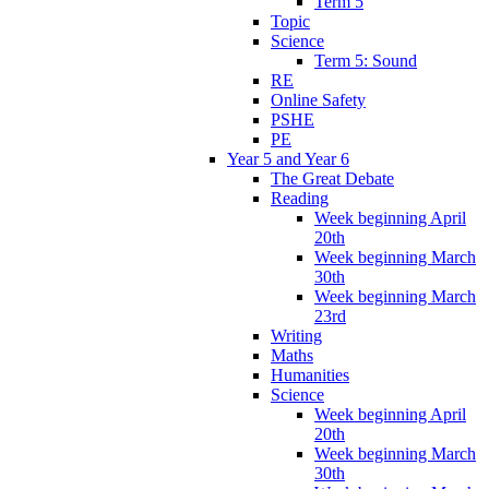
Term 5
Topic
Science
Term 5: Sound
RE
Online Safety
PSHE
PE
Year 5 and Year 6
The Great Debate
Reading
Week beginning April
20th
Week beginning March
30th
Week beginning March
23rd
Writing
Maths
Humanities
Science
Week beginning April
20th
Week beginning March
30th