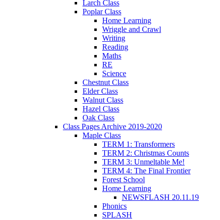
Larch Class
Poplar Class
Home Learning
Wriggle and Crawl
Writing
Reading
Maths
RE
Science
Chestnut Class
Elder Class
Walnut Class
Hazel Class
Oak Class
Class Pages Archive 2019-2020
Maple Class
TERM 1: Transformers
TERM 2: Christmas Counts
TERM 3: Unmeltable Me!
TERM 4: The Final Frontier
Forest School
Home Learning
NEWSFLASH 20.11.19
Phonics
SPLASH