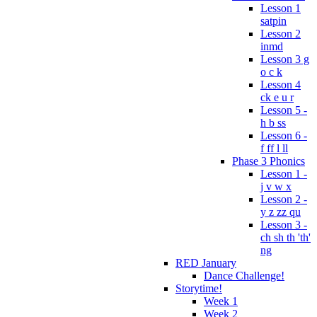
Lesson 1
satpin
Lesson 2
inmd
Lesson 3 g
o c k
Lesson 4
ck e u r
Lesson 5 -
h b ss
Lesson 6 -
f ff l ll
Phase 3 Phonics
Lesson 1 -
j v w x
Lesson 2 -
y z zz qu
Lesson 3 -
ch sh th 'th'
ng
RED January
Dance Challenge!
Storytime!
Week 1
Week 2