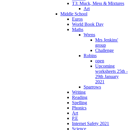
T3: Muck, Mess & Mixtures
Art
Middle School
Euros
World Book Day
Maths
Wrens
Mrs Jenkins'
group
Challenge
Robins
open
Upcoming
worksheets 25th -
29th January
2021
Sparrows
Writing
Reading
Spelling
Phonics
Art
P.E
Internet Safety 2021
Science