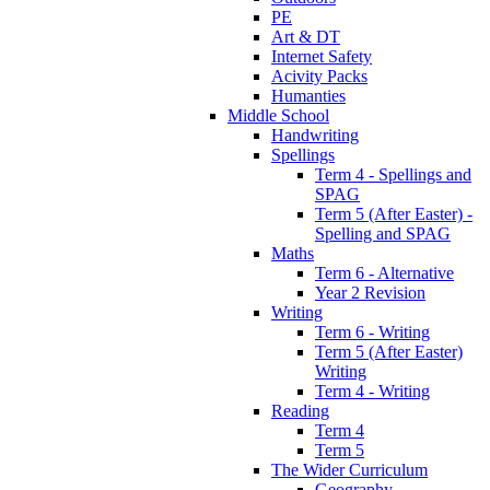
PE
Art & DT
Internet Safety
Acivity Packs
Humanties
Middle School
Handwriting
Spellings
Term 4 - Spellings and
SPAG
Term 5 (After Easter) -
Spelling and SPAG
Maths
Term 6 - Alternative
Year 2 Revision
Writing
Term 6 - Writing
Term 5 (After Easter)
Writing
Term 4 - Writing
Reading
Term 4
Term 5
The Wider Curriculum
Geography