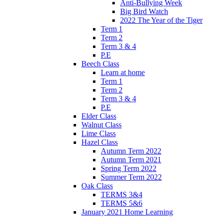
Anti-Bullying Week
Big Bird Watch
2022 The Year of the Tiger
Term 1
Term 2
Term 3 & 4
P.E
Beech Class
Learn at home
Term 1
Term 2
Term 3 & 4
P.E
Elder Class
Walnut Class
Lime Class
Hazel Class
Autumn Term 2022
Autumn Term 2021
Spring Term 2022
Summer Term 2022
Oak Class
TERMS 3&4
TERMS 5&6
January 2021 Home Learning