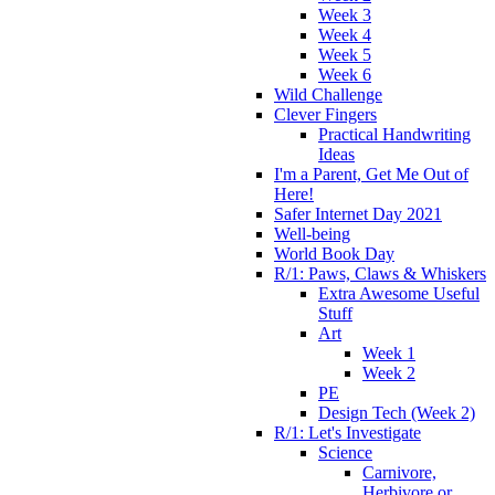
Week 3
Week 4
Week 5
Week 6
Wild Challenge
Clever Fingers
Practical Handwriting
Ideas
I'm a Parent, Get Me Out of
Here!
Safer Internet Day 2021
Well-being
World Book Day
R/1: Paws, Claws & Whiskers
Extra Awesome Useful
Stuff
Art
Week 1
Week 2
PE
Design Tech (Week 2)
R/1: Let's Investigate
Science
Carnivore,
Herbivore or