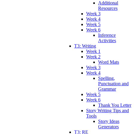
Additional
Resources
Week 3
Week 4
Week 5
Week 6
Inference
Activities
T3: Writing
Week 1
Week 2
Word Mats
Week 3
Week 4
Spelling,
Punctuation and
Grammar
Week 5
Week 6
Thank You Letter
Story Writing Tips and
Tools
Story Ideas
Generators
T3: RE