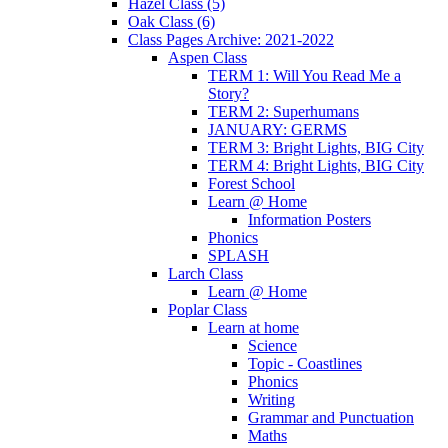
Hazel Class (5)
Oak Class (6)
Class Pages Archive: 2021-2022
Aspen Class
TERM 1: Will You Read Me a
Story?
TERM 2: Superhumans
JANUARY: GERMS
TERM 3: Bright Lights, BIG City
TERM 4: Bright Lights, BIG City
Forest School
Learn @ Home
Information Posters
Phonics
SPLASH
Larch Class
Learn @ Home
Poplar Class
Learn at home
Science
Topic - Coastlines
Phonics
Writing
Grammar and Punctuation
Maths