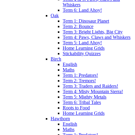
Whiskers
Term 6: Land Ahoy!
Oak
Term 1: Dinosaur Planet
Term 2: Bounce
Term 3: Bright Lights, Big City
Term 4: Paws, Claws and Whiskers
Term 5: Land Ahoy!
Home Learning Grids
Stickability Quizzes
Birch
English
Maths
Term 1: Predators!
Term 2: Tremors!
Term 3: Traders and Raiders!
Term 4: Misty Mountain Sierra!
Term 5: Mighty Metals
Term 6: Tribal Tales
Roots to Food
Home Learning Grids
Hawthorn
English
Maths
Term 1: Predators!