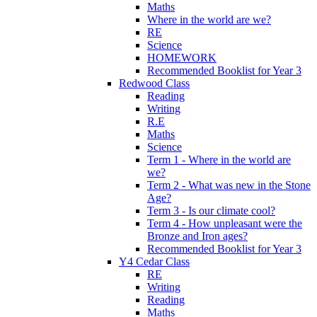
Maths
Where in the world are we?
RE
Science
HOMEWORK
Recommended Booklist for Year 3
Redwood Class
Reading
Writing
R.E
Maths
Science
Term 1 - Where in the world are
we?
Term 2 - What was new in the Stone
Age?
Term 3 - Is our climate cool?
Term 4 - How unpleasant were the
Bronze and Iron ages?
Recommended Booklist for Year 3
Y4 Cedar Class
RE
Writing
Reading
Maths