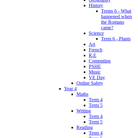
History
Terms 6 - What
happened when
the Romans
came?
Science
Term 6 - Plants
Art
French
R.E
Computing
PSHE
Music
VE Day
Online Safety
Year 4
Maths
Term 4
Term 5
Writing
Term 4
Term 5
Reading
Term 4