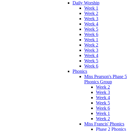
Daily Worship
Week 1
Week 2
Week 3
Week 4
Week 5
Week 6
Week 1
Week 2
Week 3
Week 4
Week 5
Week 6
Phonics
Miss Pearson's Phase 5
Phonics Group
Week 2
Week 3
Week 4
Week 5
Week 6
Week 1
Week 2
Miss Francis' Phonics
Phase 2 Phonics