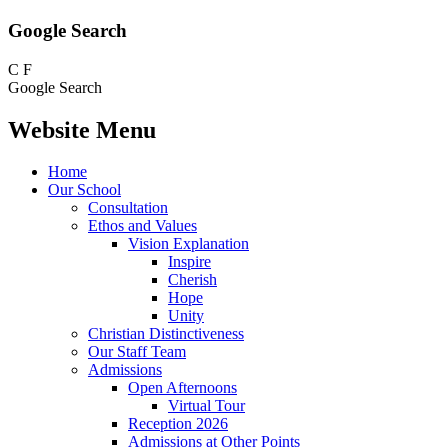
Google Search
C
F
Google Search
Website Menu
Home
Our School
Consultation
Ethos and Values
Vision Explanation
Inspire
Cherish
Hope
Unity
Christian Distinctiveness
Our Staff Team
Admissions
Open Afternoons
Virtual Tour
Reception 2026
Admissions at Other Points