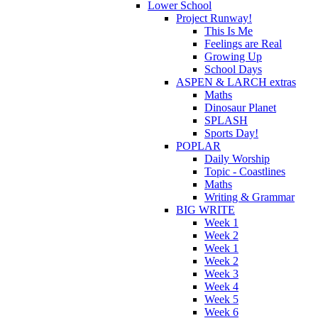
Lower School
Project Runway!
This Is Me
Feelings are Real
Growing Up
School Days
ASPEN & LARCH extras
Maths
Dinosaur Planet
SPLASH
Sports Day!
POPLAR
Daily Worship
Topic - Coastlines
Maths
Writing & Grammar
BIG WRITE
Week 1
Week 2
Week 1
Week 2
Week 3
Week 4
Week 5
Week 6