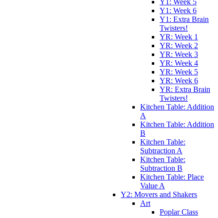
Y1: Week 5
Y1: Week 6
Y1: Extra Brain
Twisters!
YR: Week 1
YR: Week 2
YR: Week 3
YR: Week 4
YR: Week 5
YR: Week 6
YR: Extra Brain
Twisters!
Kitchen Table: Addition
A
Kitchen Table: Addition
B
Kitchen Table:
Subtraction A
Kitchen Table:
Subtraction B
Kitchen Table: Place
Value A
Y2: Movers and Shakers
Art
Poplar Class