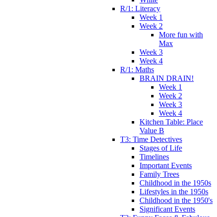
R/1: Literacy
Week 1
Week 2
More fun with
Max
Week 3
Week 4
R/1: Maths
BRAIN DRAIN!
Week 1
Week 2
Week 3
Week 4
Kitchen Table: Place
Value B
T3: Time Detectives
Stages of Life
Timelines
Important Events
Family Trees
Childhood in the 1950s
Lifestyles in the 1950s
Childhood in the 1950's
Significant Events