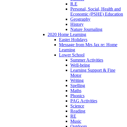
R.E
Personal, Social, Health and
Economic (PSHE) Education
Geography
History
Nature Journaling
2020 Home Learning
Easter Holidays
Message from Mrs Jax re: Home
Learning
Lower School
Summer Activities
Well-being
Learning Support & Fine
Motor
Writing
Spelling
Maths
Phonics
PAG Activities
Science
Reading
RE
Music
Outdoors