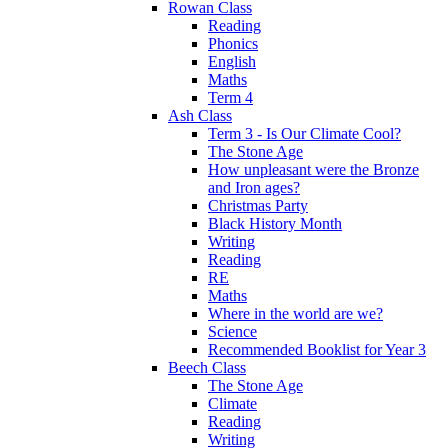
Rowan Class
Reading
Phonics
English
Maths
Term 4
Ash Class
Term 3 - Is Our Climate Cool?
The Stone Age
How unpleasant were the Bronze
and Iron ages?
Christmas Party
Black History Month
Writing
Reading
RE
Maths
Where in the world are we?
Science
Recommended Booklist for Year 3
Beech Class
The Stone Age
Climate
Reading
Writing