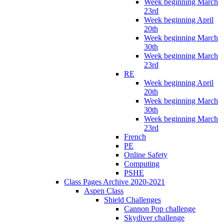
Week beginning March
23rd
Week beginning April
20th
Week beginning March
30th
Week beginning March
23rd
RE
Week beginning April
20th
Week beginning March
30th
Week beginning March
23rd
French
PE
Online Safety
Computing
PSHE
Class Pages Archive 2020-2021
Aspen Class
Shield Challenges
Cannon Pop challenge
Skydiver challenge