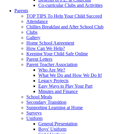
Co-curricular Clubs and Activities
Parents
TOP TIPS To Help Your Child Succeed
Attendance
Chillies Breakfast and After School Club
Clubs
Gallery
Home School Agreement
How Can We Help?
Keeping Your Child Safe Online
Parent Letters
Parent Teacher Association
Who Are We?
What We Do and How We Do It!
Legacy Projects
Easy Ways to Play Your Part
Minutes and Finance
School Meals
Secondary Transition
Supporting Learning at Home
Surveys
Uniform
General Presentation
Boys' Uniform