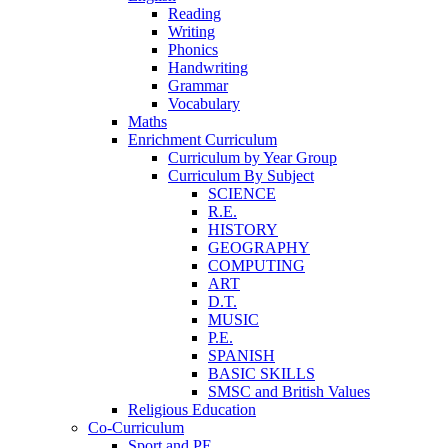
Reading
Writing
Phonics
Handwriting
Grammar
Vocabulary
Maths
Enrichment Curriculum
Curriculum by Year Group
Curriculum By Subject
SCIENCE
R.E.
HISTORY
GEOGRAPHY
COMPUTING
ART
D.T.
MUSIC
P.E.
SPANISH
BASIC SKILLS
SMSC and British Values
Religious Education
Co-Curriculum
Sport and PE