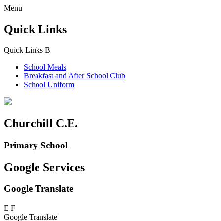
Menu
Quick Links
Quick Links
B
School Meals
Breakfast and
After School Club
School Uniform
Churchill C.E.
Primary School
Google Services
Google Translate
E
F
Google Translate