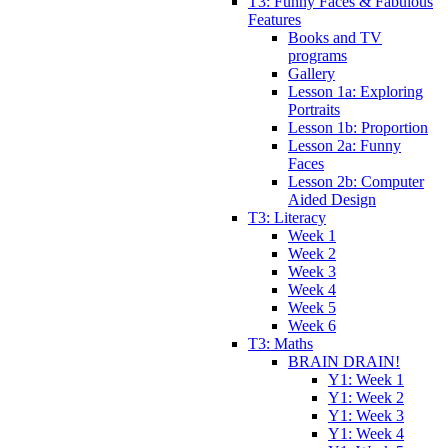
T3: Funny Faces & Fabulous
Features
Books and TV
programs
Gallery
Lesson 1a: Exploring
Portraits
Lesson 1b: Proportion
Lesson 2a: Funny
Faces
Lesson 2b: Computer
Aided Design
T3: Literacy
Week 1
Week 2
Week 3
Week 4
Week 5
Week 6
T3: Maths
BRAIN DRAIN!
Y1: Week 1
Y1: Week 2
Y1: Week 3
Y1: Week 4