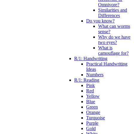
Omnivore?
Similarities and
Differences
Do you know?
What can worms
sense?
Why do we have
two eyes?
What is
camouflage for?
R/1: Handwriting
Practical Handwriting
Ideas
Numbers
R/1: Reading
Pink
Red
Yellow
Blue
Green
Orange
Turquoise
Purple
Gold
White