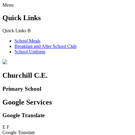
Menu
Quick Links
Quick Links
B
School Meals
Breakfast and
After School Club
School Uniform
Churchill C.E.
Primary School
Google Services
Google Translate
E
F
Google Translate