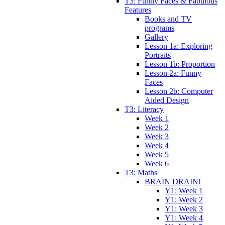
T3: Funny Faces & Fabulous
Features
Books and TV
programs
Gallery
Lesson 1a: Exploring
Portraits
Lesson 1b: Proportion
Lesson 2a: Funny
Faces
Lesson 2b: Computer
Aided Design
T3: Literacy
Week 1
Week 2
Week 3
Week 4
Week 5
Week 6
T3: Maths
BRAIN DRAIN!
Y1: Week 1
Y1: Week 2
Y1: Week 3
Y1: Week 4