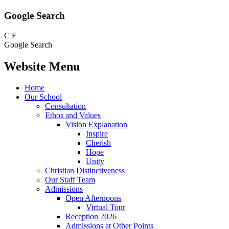
Google Search
C
F
Google Search
Website Menu
Home
Our School
Consultation
Ethos and Values
Vision Explanation
Inspire
Cherish
Hope
Unity
Christian Distinctiveness
Our Staff Team
Admissions
Open Afternoons
Virtual Tour
Reception 2026
Admissions at Other Points