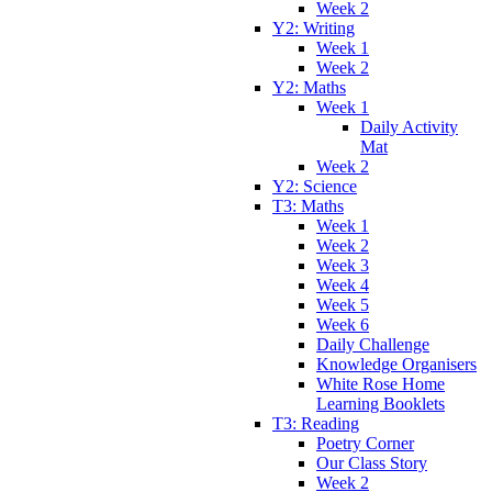
Week 2
Y2: Writing
Week 1
Week 2
Y2: Maths
Week 1
Daily Activity
Mat
Week 2
Y2: Science
T3: Maths
Week 1
Week 2
Week 3
Week 4
Week 5
Week 6
Daily Challenge
Knowledge Organisers
White Rose Home
Learning Booklets
T3: Reading
Poetry Corner
Our Class Story
Week 2