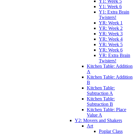
Y1: Week 5
Y1: Week 6
Y1: Extra Brain
Twisters!
YR: Week 1
YR: Week 2
YR: Week 3
YR: Week 4
YR: Week 5
YR: Week 6
YR: Extra Brain
Twisters!
Kitchen Table: Addition
A
Kitchen Table: Addition
B
Kitchen Table:
Subtraction A
Kitchen Table:
Subtraction B
Kitchen Table: Place
Value A
Y2: Movers and Shakers
Art
Poplar Class