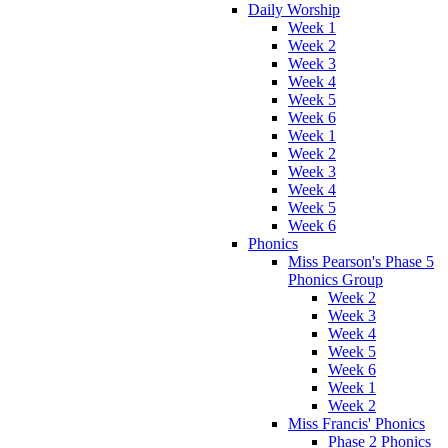
Daily Worship
Week 1
Week 2
Week 3
Week 4
Week 5
Week 6
Week 1
Week 2
Week 3
Week 4
Week 5
Week 6
Phonics
Miss Pearson's Phase 5
Phonics Group
Week 2
Week 3
Week 4
Week 5
Week 6
Week 1
Week 2
Miss Francis' Phonics
Phase 2 Phonics