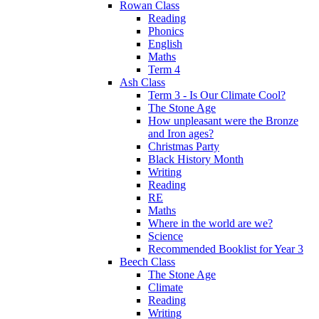
Rowan Class
Reading
Phonics
English
Maths
Term 4
Ash Class
Term 3 - Is Our Climate Cool?
The Stone Age
How unpleasant were the Bronze
and Iron ages?
Christmas Party
Black History Month
Writing
Reading
RE
Maths
Where in the world are we?
Science
Recommended Booklist for Year 3
Beech Class
The Stone Age
Climate
Reading
Writing