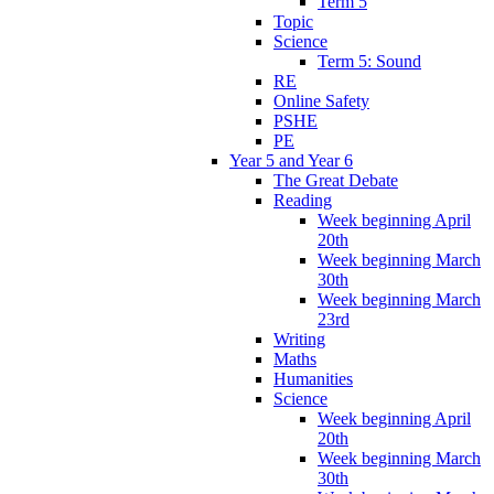
Term 5
Topic
Science
Term 5: Sound
RE
Online Safety
PSHE
PE
Year 5 and Year 6
The Great Debate
Reading
Week beginning April
20th
Week beginning March
30th
Week beginning March
23rd
Writing
Maths
Humanities
Science
Week beginning April
20th
Week beginning March
30th