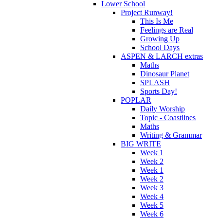
Lower School
Project Runway!
This Is Me
Feelings are Real
Growing Up
School Days
ASPEN & LARCH extras
Maths
Dinosaur Planet
SPLASH
Sports Day!
POPLAR
Daily Worship
Topic - Coastlines
Maths
Writing & Grammar
BIG WRITE
Week 1
Week 2
Week 1
Week 2
Week 3
Week 4
Week 5
Week 6