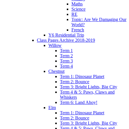
Maths
Science
RE
Topic: Are We Damaging Our
World?
French
Y6 Residential Trip
Class Pages Archive 2018-2019
Willow
Term 1
Term 2
Term 3
Term 4
Chestnut
Term 1: Dinosaur Planet
Term 2: Bounce
Term 3: Bright Lights, Big City
Term 4 & 5: Paws, Claws and
Whiskers
Term 6: Land Ahoy!
Elm
Term 1: Dinosaur Planet
Term 2: Bounce
Term 3: Bright Lights, Big City
Term 4 & 5: Paws, Claws and