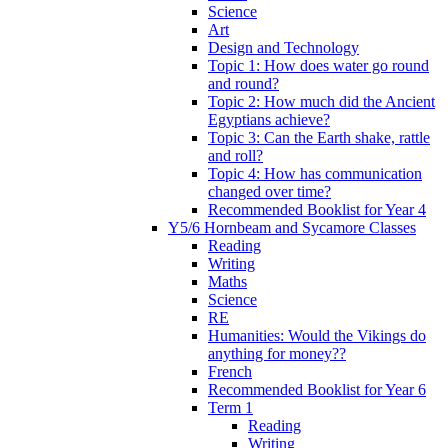
Science
Art
Design and Technology
Topic 1: How does water go round
and round?
Topic 2: How much did the Ancient
Egyptians achieve?
Topic 3: Can the Earth shake, rattle
and roll?
Topic 4: How has communication
changed over time?
Recommended Booklist for Year 4
Y5/6 Hornbeam and Sycamore Classes
Reading
Writing
Maths
Science
RE
Humanities: Would the Vikings do
anything for money??
French
Recommended Booklist for Year 6
Term 1
Reading
Writing