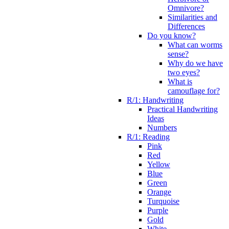
Omnivore?
Similarities and
Differences
Do you know?
What can worms
sense?
Why do we have
two eyes?
What is
camouflage for?
R/1: Handwriting
Practical Handwriting
Ideas
Numbers
R/1: Reading
Pink
Red
Yellow
Blue
Green
Orange
Turquoise
Purple
Gold
White