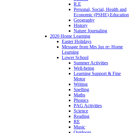
R.E
Personal, Social, Health and
Economic (PSHE) Education
Geography
History
Nature Journaling
2020 Home Learning
Easter Holidays
Message from Mrs Jax re: Home
Learning
Lower School
Summer Activities
Well-being
Learning Support & Fine
Motor
Writing
Spelling
Maths
Phonics
PAG Activities
Science
Reading
RE
Music
Outdoors