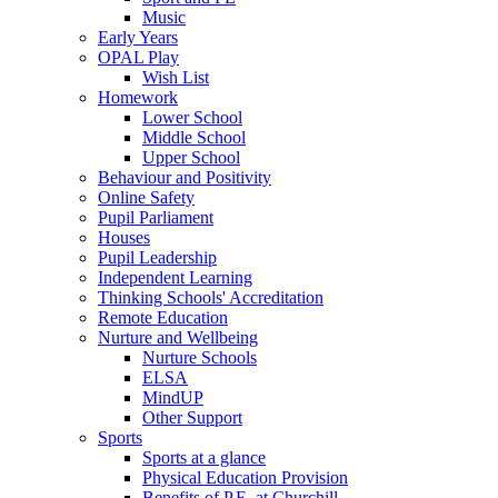
Music
Early Years
OPAL Play
Wish List
Homework
Lower School
Middle School
Upper School
Behaviour and Positivity
Online Safety
Pupil Parliament
Houses
Pupil Leadership
Independent Learning
Thinking Schools' Accreditation
Remote Education
Nurture and Wellbeing
Nurture Schools
ELSA
MindUP
Other Support
Sports
Sports at a glance
Physical Education Provision
Benefits of P.E. at Churchill