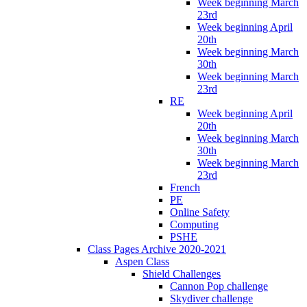
Week beginning March
23rd
Week beginning April
20th
Week beginning March
30th
Week beginning March
23rd
RE
Week beginning April
20th
Week beginning March
30th
Week beginning March
23rd
French
PE
Online Safety
Computing
PSHE
Class Pages Archive 2020-2021
Aspen Class
Shield Challenges
Cannon Pop challenge
Skydiver challenge