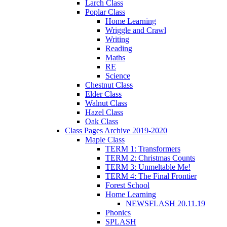
Larch Class
Poplar Class
Home Learning
Wriggle and Crawl
Writing
Reading
Maths
RE
Science
Chestnut Class
Elder Class
Walnut Class
Hazel Class
Oak Class
Class Pages Archive 2019-2020
Maple Class
TERM 1: Transformers
TERM 2: Christmas Counts
TERM 3: Unmeltable Me!
TERM 4: The Final Frontier
Forest School
Home Learning
NEWSFLASH 20.11.19
Phonics
SPLASH