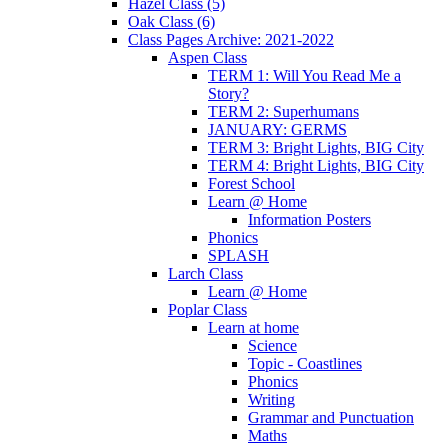
Hazel Class (5)
Oak Class (6)
Class Pages Archive: 2021-2022
Aspen Class
TERM 1: Will You Read Me a
Story?
TERM 2: Superhumans
JANUARY: GERMS
TERM 3: Bright Lights, BIG City
TERM 4: Bright Lights, BIG City
Forest School
Learn @ Home
Information Posters
Phonics
SPLASH
Larch Class
Learn @ Home
Poplar Class
Learn at home
Science
Topic - Coastlines
Phonics
Writing
Grammar and Punctuation
Maths