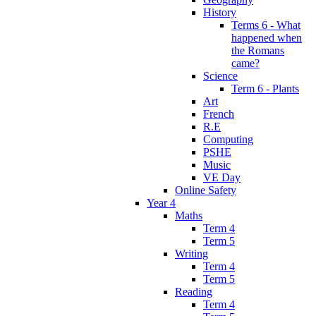
History
Terms 6 - What
happened when
the Romans
came?
Science
Term 6 - Plants
Art
French
R.E
Computing
PSHE
Music
VE Day
Online Safety
Year 4
Maths
Term 4
Term 5
Writing
Term 4
Term 5
Reading
Term 4