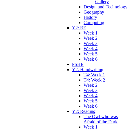
Gallery
Design and Technology
Geography
History
Computing
Y2: RE
Week 1
Week 2
Week 3
Week 4
Week 5
Week 6
PSHE
Y2: Handwriting
T4: Week 1
T4: Week 2
Week 2
Week 3
Week 4
Week 5
Week 6
Y2: Reading
The Owl who was
Afraid of the Dark
Week 1