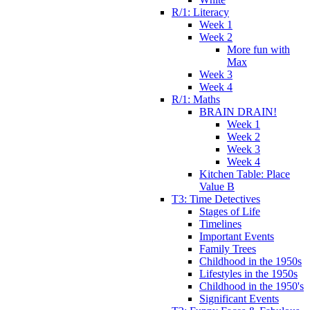
R/1: Literacy
Week 1
Week 2
More fun with
Max
Week 3
Week 4
R/1: Maths
BRAIN DRAIN!
Week 1
Week 2
Week 3
Week 4
Kitchen Table: Place
Value B
T3: Time Detectives
Stages of Life
Timelines
Important Events
Family Trees
Childhood in the 1950s
Lifestyles in the 1950s
Childhood in the 1950's
Significant Events