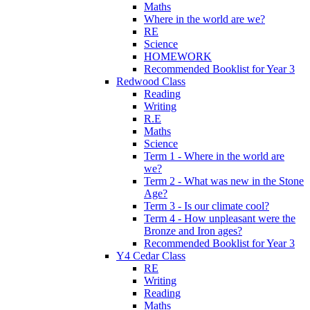
Maths
Where in the world are we?
RE
Science
HOMEWORK
Recommended Booklist for Year 3
Redwood Class
Reading
Writing
R.E
Maths
Science
Term 1 - Where in the world are
we?
Term 2 - What was new in the Stone
Age?
Term 3 - Is our climate cool?
Term 4 - How unpleasant were the
Bronze and Iron ages?
Recommended Booklist for Year 3
Y4 Cedar Class
RE
Writing
Reading
Maths