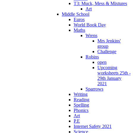
T3: Muck, Mess & Mixtures
Art
Middle School
Euros
World Book Day
Maths
Wrens
Mrs Jenkins'
group
Challenge
Robins
open
Upcoming
worksheets 25th -
29th January
2021
Sparrows
Writing
Reading
Spelling
Phonics
Art
P.E
Internet Safety 2021
Science