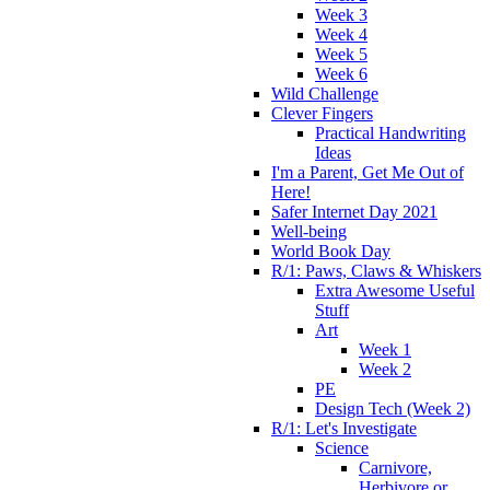
Week 3
Week 4
Week 5
Week 6
Wild Challenge
Clever Fingers
Practical Handwriting
Ideas
I'm a Parent, Get Me Out of
Here!
Safer Internet Day 2021
Well-being
World Book Day
R/1: Paws, Claws & Whiskers
Extra Awesome Useful
Stuff
Art
Week 1
Week 2
PE
Design Tech (Week 2)
R/1: Let's Investigate
Science
Carnivore,
Herbivore or