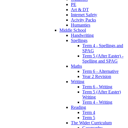
PE
Art & DT
Internet Safety
Acivity Packs
Humanties
Middle School
Handwriting
Spellings
Term 4 - Spellings and
SPAG
Term 5 (After Easter) -
Spelling and SPAG
Maths
Term 6 - Alternative
Year 2 Revision
Writing
Term 6 - Writing
Term 5 (After Easter)
Writing
Term 4 - Writing
Reading
Term 4
Term 5
The Wider Curriculum
Geography