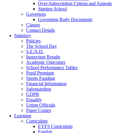
Over-Subscription Criteria and Appeals
Starting School
Governors
Governing Body Documents
Classes
Contact Details
Statutory
Policies
The School Day
S.E.N.D.
Inspection Results
Academic Outcomes
School Performance Tables
Pupil Premium
Sports Funding
Financial Information
Safeguarding
GDPR
Equality
Union Officials
Paper Copies
Learning
Curriculum
EYFS Curriculum
English