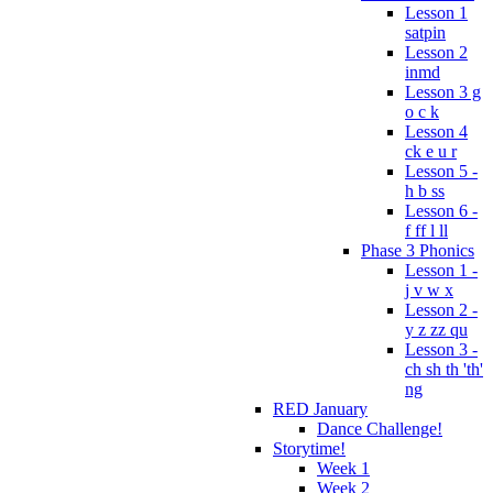
Lesson 1
satpin
Lesson 2
inmd
Lesson 3 g
o c k
Lesson 4
ck e u r
Lesson 5 -
h b ss
Lesson 6 -
f ff l ll
Phase 3 Phonics
Lesson 1 -
j v w x
Lesson 2 -
y z zz qu
Lesson 3 -
ch sh th 'th'
ng
RED January
Dance Challenge!
Storytime!
Week 1
Week 2