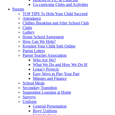
Co-curricular Clubs and Activities
Parents
TOP TIPS To Help Your Child Succeed
Attendance
Chillies Breakfast and After School Club
Clubs
Gallery
Home School Agreement
How Can We Help?
Keeping Your Child Safe Online
Parent Letters
Parent Teacher Association
Who Are We?
What We Do and How We Do It!
Legacy Projects
Easy Ways to Play Your Part
Minutes and Finance
School Meals
Secondary Transition
Supporting Learning at Home
Surveys
Uniform
General Presentation
Boys' Uniform