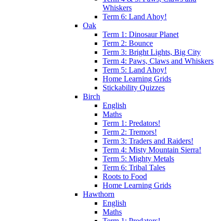
Whiskers
Term 6: Land Ahoy!
Oak
Term 1: Dinosaur Planet
Term 2: Bounce
Term 3: Bright Lights, Big City
Term 4: Paws, Claws and Whiskers
Term 5: Land Ahoy!
Home Learning Grids
Stickability Quizzes
Birch
English
Maths
Term 1: Predators!
Term 2: Tremors!
Term 3: Traders and Raiders!
Term 4: Misty Mountain Sierra!
Term 5: Mighty Metals
Term 6: Tribal Tales
Roots to Food
Home Learning Grids
Hawthorn
English
Maths
Term 1: Predators!