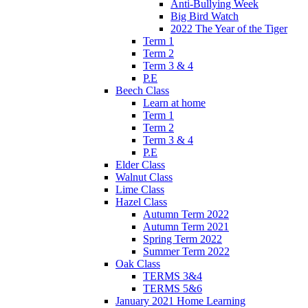
Anti-Bullying Week
Big Bird Watch
2022 The Year of the Tiger
Term 1
Term 2
Term 3 & 4
P.E
Beech Class
Learn at home
Term 1
Term 2
Term 3 & 4
P.E
Elder Class
Walnut Class
Lime Class
Hazel Class
Autumn Term 2022
Autumn Term 2021
Spring Term 2022
Summer Term 2022
Oak Class
TERMS 3&4
TERMS 5&6
January 2021 Home Learning