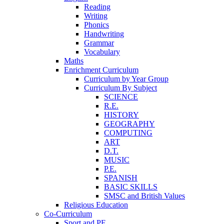
Reading
Writing
Phonics
Handwriting
Grammar
Vocabulary
Maths
Enrichment Curriculum
Curriculum by Year Group
Curriculum By Subject
SCIENCE
R.E.
HISTORY
GEOGRAPHY
COMPUTING
ART
D.T.
MUSIC
P.E.
SPANISH
BASIC SKILLS
SMSC and British Values
Religious Education
Co-Curriculum
Sport and PE