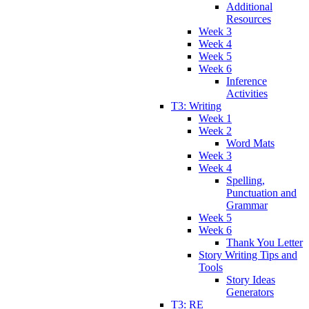
Additional
Resources
Week 3
Week 4
Week 5
Week 6
Inference
Activities
T3: Writing
Week 1
Week 2
Word Mats
Week 3
Week 4
Spelling,
Punctuation and
Grammar
Week 5
Week 6
Thank You Letter
Story Writing Tips and
Tools
Story Ideas
Generators
T3: RE