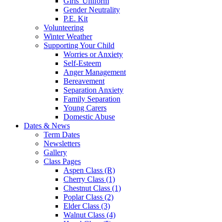
Girls' Uniform
Gender Neutrality
P.E. Kit
Volunteering
Winter Weather
Supporting Your Child
Worries or Anxiety
Self-Esteem
Anger Management
Bereavement
Separation Anxiety
Family Separation
Young Carers
Domestic Abuse
Dates & News
Term Dates
Newsletters
Gallery
Class Pages
Aspen Class (R)
Cherry Class (1)
Chestnut Class (1)
Poplar Class (2)
Elder Class (3)
Walnut Class (4)