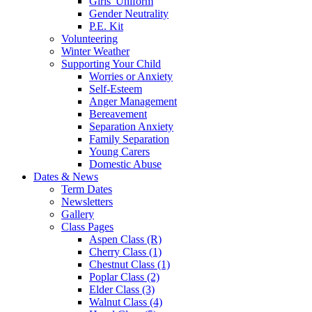
Girls' Uniform
Gender Neutrality
P.E. Kit
Volunteering
Winter Weather
Supporting Your Child
Worries or Anxiety
Self-Esteem
Anger Management
Bereavement
Separation Anxiety
Family Separation
Young Carers
Domestic Abuse
Dates & News
Term Dates
Newsletters
Gallery
Class Pages
Aspen Class (R)
Cherry Class (1)
Chestnut Class (1)
Poplar Class (2)
Elder Class (3)
Walnut Class (4)