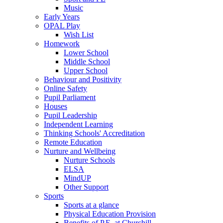
Music
Early Years
OPAL Play
Wish List
Homework
Lower School
Middle School
Upper School
Behaviour and Positivity
Online Safety
Pupil Parliament
Houses
Pupil Leadership
Independent Learning
Thinking Schools' Accreditation
Remote Education
Nurture and Wellbeing
Nurture Schools
ELSA
MindUP
Other Support
Sports
Sports at a glance
Physical Education Provision
Benefits of P.E. at Churchill