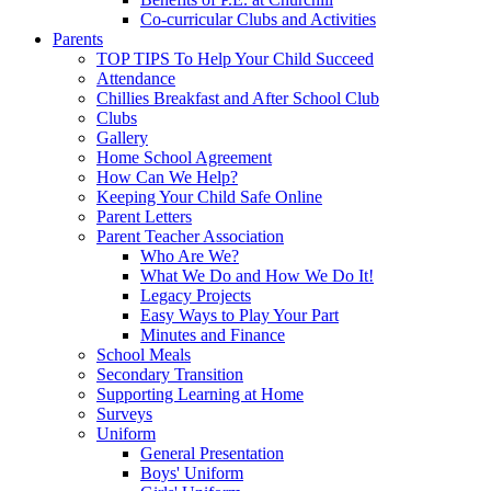
Co-curricular Clubs and Activities
Parents
TOP TIPS To Help Your Child Succeed
Attendance
Chillies Breakfast and After School Club
Clubs
Gallery
Home School Agreement
How Can We Help?
Keeping Your Child Safe Online
Parent Letters
Parent Teacher Association
Who Are We?
What We Do and How We Do It!
Legacy Projects
Easy Ways to Play Your Part
Minutes and Finance
School Meals
Secondary Transition
Supporting Learning at Home
Surveys
Uniform
General Presentation
Boys' Uniform