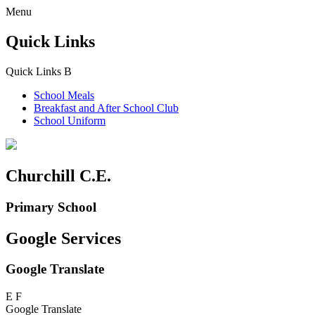
Menu
Quick Links
Quick Links
B
School Meals
Breakfast and
After School Club
School Uniform
Churchill C.E.
Primary School
Google Services
Google Translate
E
F
Google Translate