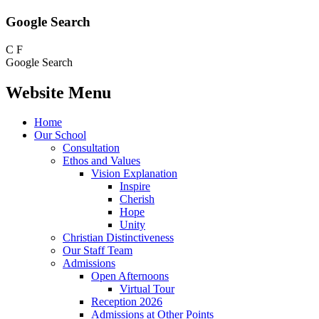
Google Search
C
F
Google Search
Website Menu
Home
Our School
Consultation
Ethos and Values
Vision Explanation
Inspire
Cherish
Hope
Unity
Christian Distinctiveness
Our Staff Team
Admissions
Open Afternoons
Virtual Tour
Reception 2026
Admissions at Other Points