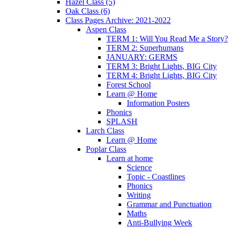
Hazel Class (5)
Oak Class (6)
Class Pages Archive: 2021-2022
Aspen Class
TERM 1: Will You Read Me a Story?
TERM 2: Superhumans
JANUARY: GERMS
TERM 3: Bright Lights, BIG City
TERM 4: Bright Lights, BIG City
Forest School
Learn @ Home
Information Posters
Phonics
SPLASH
Larch Class
Learn @ Home
Poplar Class
Learn at home
Science
Topic - Coastlines
Phonics
Writing
Grammar and Punctuation
Maths
Anti-Bullying Week