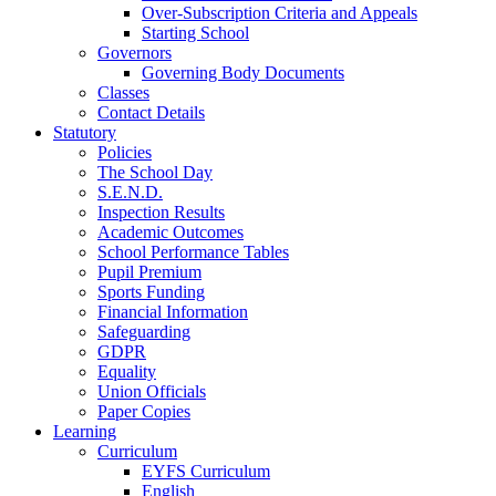
Over-Subscription Criteria and Appeals
Starting School
Governors
Governing Body Documents
Classes
Contact Details
Statutory
Policies
The School Day
S.E.N.D.
Inspection Results
Academic Outcomes
School Performance Tables
Pupil Premium
Sports Funding
Financial Information
Safeguarding
GDPR
Equality
Union Officials
Paper Copies
Learning
Curriculum
EYFS Curriculum
English