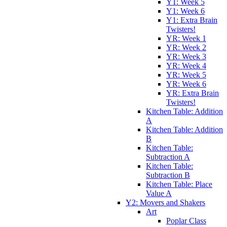
Y1: Week 5
Y1: Week 6
Y1: Extra Brain
Twisters!
YR: Week 1
YR: Week 2
YR: Week 3
YR: Week 4
YR: Week 5
YR: Week 6
YR: Extra Brain
Twisters!
Kitchen Table: Addition
A
Kitchen Table: Addition
B
Kitchen Table:
Subtraction A
Kitchen Table:
Subtraction B
Kitchen Table: Place
Value A
Y2: Movers and Shakers
Art
Poplar Class