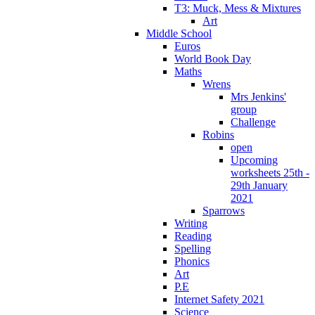
T3: Muck, Mess & Mixtures
Art
Middle School
Euros
World Book Day
Maths
Wrens
Mrs Jenkins'
group
Challenge
Robins
open
Upcoming
worksheets 25th -
29th January
2021
Sparrows
Writing
Reading
Spelling
Phonics
Art
P.E
Internet Safety 2021
Science