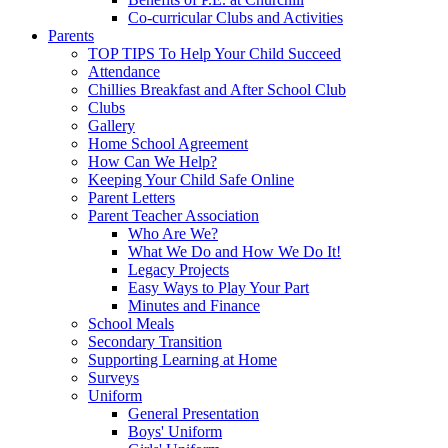
Co-curricular Clubs and Activities
Parents
TOP TIPS To Help Your Child Succeed
Attendance
Chillies Breakfast and After School Club
Clubs
Gallery
Home School Agreement
How Can We Help?
Keeping Your Child Safe Online
Parent Letters
Parent Teacher Association
Who Are We?
What We Do and How We Do It!
Legacy Projects
Easy Ways to Play Your Part
Minutes and Finance
School Meals
Secondary Transition
Supporting Learning at Home
Surveys
Uniform
General Presentation
Boys' Uniform