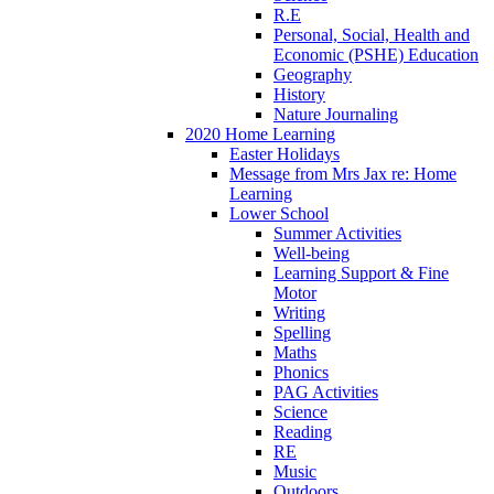
R.E
Personal, Social, Health and
Economic (PSHE) Education
Geography
History
Nature Journaling
2020 Home Learning
Easter Holidays
Message from Mrs Jax re: Home
Learning
Lower School
Summer Activities
Well-being
Learning Support & Fine
Motor
Writing
Spelling
Maths
Phonics
PAG Activities
Science
Reading
RE
Music
Outdoors