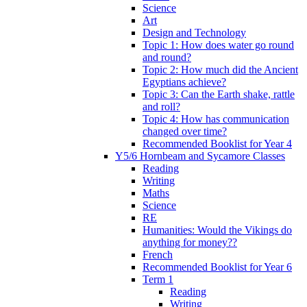
Science
Art
Design and Technology
Topic 1: How does water go round
and round?
Topic 2: How much did the Ancient
Egyptians achieve?
Topic 3: Can the Earth shake, rattle
and roll?
Topic 4: How has communication
changed over time?
Recommended Booklist for Year 4
Y5/6 Hornbeam and Sycamore Classes
Reading
Writing
Maths
Science
RE
Humanities: Would the Vikings do
anything for money??
French
Recommended Booklist for Year 6
Term 1
Reading
Writing