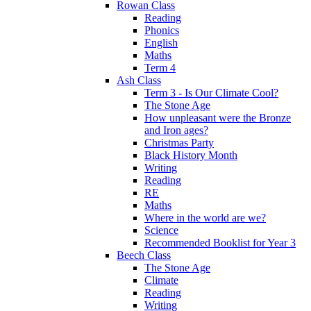
Rowan Class
Reading
Phonics
English
Maths
Term 4
Ash Class
Term 3 - Is Our Climate Cool?
The Stone Age
How unpleasant were the Bronze
and Iron ages?
Christmas Party
Black History Month
Writing
Reading
RE
Maths
Where in the world are we?
Science
Recommended Booklist for Year 3
Beech Class
The Stone Age
Climate
Reading
Writing