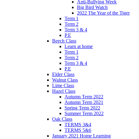
Anti-Bullying Week
Big Bird Watch
2022 The Year of the Tiger
Term 1
Term 2
Term 3 & 4
P.E
Beech Class
Learn at home
Term 1
Term 2
Term 3 & 4
P.E
Elder Class
Walnut Class
Lime Class
Hazel Class
Autumn Term 2022
Autumn Term 2021
Spring Term 2022
Summer Term 2022
Oak Class
TERMS 3&4
TERMS 5&6
January 2021 Home Learning