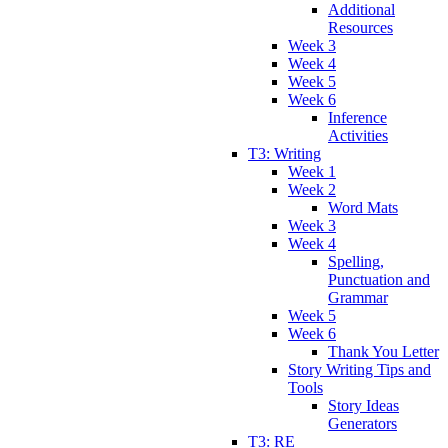
Additional
Resources
Week 3
Week 4
Week 5
Week 6
Inference
Activities
T3: Writing
Week 1
Week 2
Word Mats
Week 3
Week 4
Spelling,
Punctuation and
Grammar
Week 5
Week 6
Thank You Letter
Story Writing Tips and
Tools
Story Ideas
Generators
T3: RE