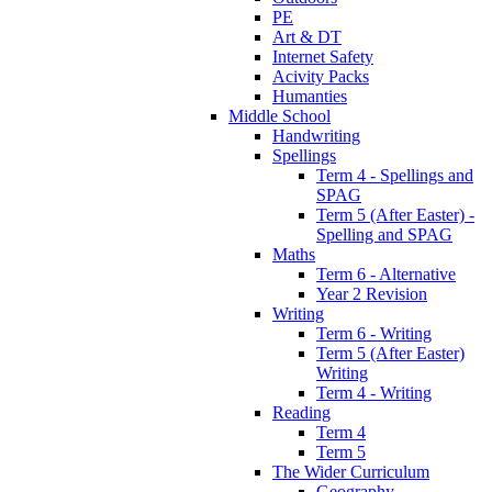
PE
Art & DT
Internet Safety
Acivity Packs
Humanties
Middle School
Handwriting
Spellings
Term 4 - Spellings and
SPAG
Term 5 (After Easter) -
Spelling and SPAG
Maths
Term 6 - Alternative
Year 2 Revision
Writing
Term 6 - Writing
Term 5 (After Easter)
Writing
Term 4 - Writing
Reading
Term 4
Term 5
The Wider Curriculum
Geography