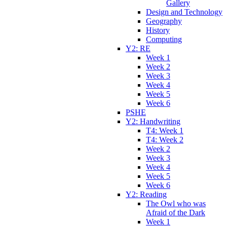
Gallery
Design and Technology
Geography
History
Computing
Y2: RE
Week 1
Week 2
Week 3
Week 4
Week 5
Week 6
PSHE
Y2: Handwriting
T4: Week 1
T4: Week 2
Week 2
Week 3
Week 4
Week 5
Week 6
Y2: Reading
The Owl who was
Afraid of the Dark
Week 1