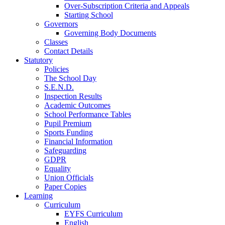
Over-Subscription Criteria and Appeals
Starting School
Governors
Governing Body Documents
Classes
Contact Details
Statutory
Policies
The School Day
S.E.N.D.
Inspection Results
Academic Outcomes
School Performance Tables
Pupil Premium
Sports Funding
Financial Information
Safeguarding
GDPR
Equality
Union Officials
Paper Copies
Learning
Curriculum
EYFS Curriculum
English