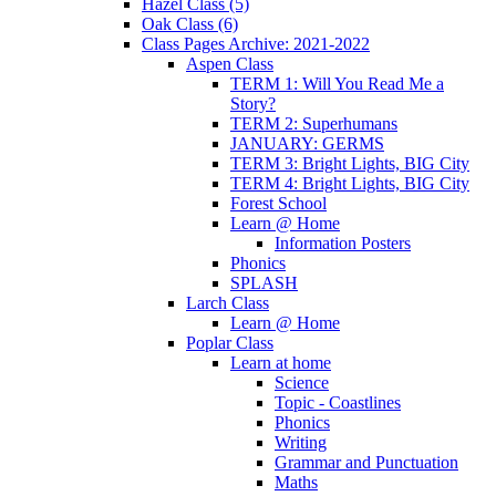
Hazel Class (5)
Oak Class (6)
Class Pages Archive: 2021-2022
Aspen Class
TERM 1: Will You Read Me a
Story?
TERM 2: Superhumans
JANUARY: GERMS
TERM 3: Bright Lights, BIG City
TERM 4: Bright Lights, BIG City
Forest School
Learn @ Home
Information Posters
Phonics
SPLASH
Larch Class
Learn @ Home
Poplar Class
Learn at home
Science
Topic - Coastlines
Phonics
Writing
Grammar and Punctuation
Maths