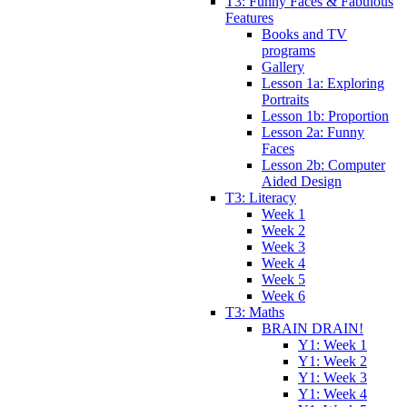
T3: Funny Faces & Fabulous
Features
Books and TV
programs
Gallery
Lesson 1a: Exploring
Portraits
Lesson 1b: Proportion
Lesson 2a: Funny
Faces
Lesson 2b: Computer
Aided Design
T3: Literacy
Week 1
Week 2
Week 3
Week 4
Week 5
Week 6
T3: Maths
BRAIN DRAIN!
Y1: Week 1
Y1: Week 2
Y1: Week 3
Y1: Week 4