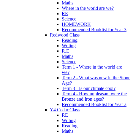
Maths
Where in the world are we?
RE
Science
HOMEWORK
Recommended Booklist for Year 3
Redwood Class
Reading
Writing
R.E
Maths
Science
Term 1 - Where in the world are
we?
Term 2 - What was new in the Stone
Age?
Term 3 - Is our climate cool?
Term 4 - How unpleasant were the
Bronze and Iron ages?
Recommended Booklist for Year 3
Y4 Cedar Class
RE
Writing
Reading
Maths