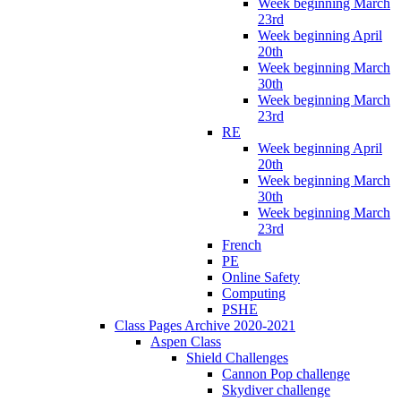
Week beginning March
23rd
Week beginning April
20th
Week beginning March
30th
Week beginning March
23rd
RE
Week beginning April
20th
Week beginning March
30th
Week beginning March
23rd
French
PE
Online Safety
Computing
PSHE
Class Pages Archive 2020-2021
Aspen Class
Shield Challenges
Cannon Pop challenge
Skydiver challenge