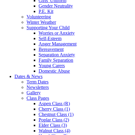
Girls' Uniform
Gender Neutrality
P.E. Kit
Volunteering
Winter Weather
Supporting Your Child
Worries or Anxiety
Self-Esteem
Anger Management
Bereavement
Separation Anxiety
Family Separation
Young Carers
Domestic Abuse
Dates & News
Term Dates
Newsletters
Gallery
Class Pages
Aspen Class (R)
Cherry Class (1)
Chestnut Class (1)
Poplar Class (2)
Elder Class (3)
Walnut Class (4)