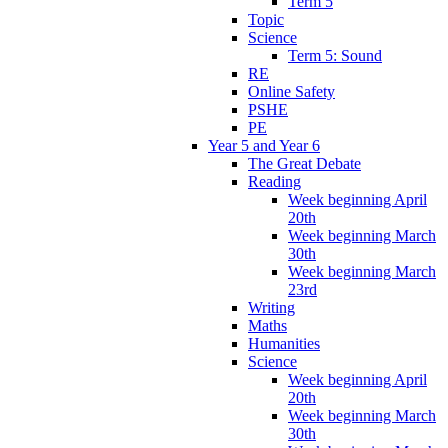
Term 5
Topic
Science
Term 5: Sound
RE
Online Safety
PSHE
PE
Year 5 and Year 6
The Great Debate
Reading
Week beginning April
20th
Week beginning March
30th
Week beginning March
23rd
Writing
Maths
Humanities
Science
Week beginning April
20th
Week beginning March
30th