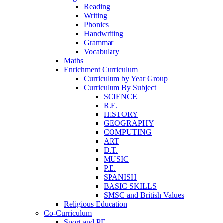
Reading
Writing
Phonics
Handwriting
Grammar
Vocabulary
Maths
Enrichment Curriculum
Curriculum by Year Group
Curriculum By Subject
SCIENCE
R.E.
HISTORY
GEOGRAPHY
COMPUTING
ART
D.T.
MUSIC
P.E.
SPANISH
BASIC SKILLS
SMSC and British Values
Religious Education
Co-Curriculum
Sport and PE