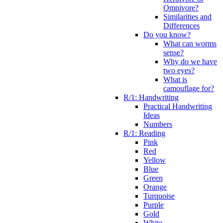
Omnivore?
Similarities and
Differences
Do you know?
What can worms
sense?
Why do we have
two eyes?
What is
camouflage for?
R/1: Handwriting
Practical Handwriting
Ideas
Numbers
R/1: Reading
Pink
Red
Yellow
Blue
Green
Orange
Turquoise
Purple
Gold
White