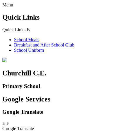
Menu
Quick Links
Quick Links
B
School Meals
Breakfast and
After School Club
School Uniform
Churchill C.E.
Primary School
Google Services
Google Translate
E
F
Google Translate