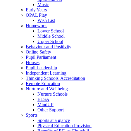
Music
Early Years
OPAL Play
Wish List
Homework
Lower School
Middle School
Upper School
Behaviour and Positivity
Online Safety
Pupil Parliament
Houses
Pupil Leadership
Independent Learning
Thinking Schools' Accreditation
Remote Education
Nurture and Wellbeing
Nurture Schools
ELSA
MindUP
Other Support
Sports
Sports at a glance
Physical Education Provision
Benefits of P.E. at Churchill