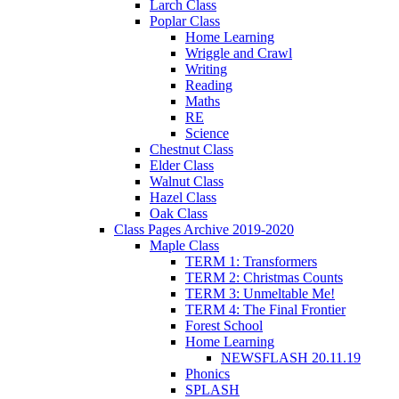
Larch Class
Poplar Class
Home Learning
Wriggle and Crawl
Writing
Reading
Maths
RE
Science
Chestnut Class
Elder Class
Walnut Class
Hazel Class
Oak Class
Class Pages Archive 2019-2020
Maple Class
TERM 1: Transformers
TERM 2: Christmas Counts
TERM 3: Unmeltable Me!
TERM 4: The Final Frontier
Forest School
Home Learning
NEWSFLASH 20.11.19
Phonics
SPLASH