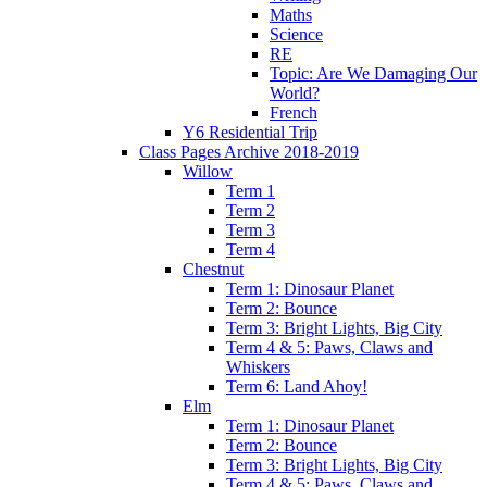
Maths
Science
RE
Topic: Are We Damaging Our
World?
French
Y6 Residential Trip
Class Pages Archive 2018-2019
Willow
Term 1
Term 2
Term 3
Term 4
Chestnut
Term 1: Dinosaur Planet
Term 2: Bounce
Term 3: Bright Lights, Big City
Term 4 & 5: Paws, Claws and
Whiskers
Term 6: Land Ahoy!
Elm
Term 1: Dinosaur Planet
Term 2: Bounce
Term 3: Bright Lights, Big City
Term 4 & 5: Paws, Claws and