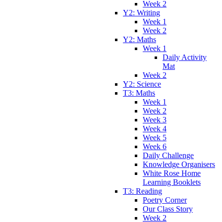
Week 2
Y2: Writing
Week 1
Week 2
Y2: Maths
Week 1
Daily Activity
Mat
Week 2
Y2: Science
T3: Maths
Week 1
Week 2
Week 3
Week 4
Week 5
Week 6
Daily Challenge
Knowledge Organisers
White Rose Home
Learning Booklets
T3: Reading
Poetry Corner
Our Class Story
Week 2