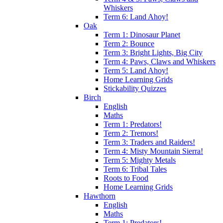
Whiskers
Term 6: Land Ahoy!
Oak
Term 1: Dinosaur Planet
Term 2: Bounce
Term 3: Bright Lights, Big City
Term 4: Paws, Claws and Whiskers
Term 5: Land Ahoy!
Home Learning Grids
Stickability Quizzes
Birch
English
Maths
Term 1: Predators!
Term 2: Tremors!
Term 3: Traders and Raiders!
Term 4: Misty Mountain Sierra!
Term 5: Mighty Metals
Term 6: Tribal Tales
Roots to Food
Home Learning Grids
Hawthorn
English
Maths
Term 1: Predators!