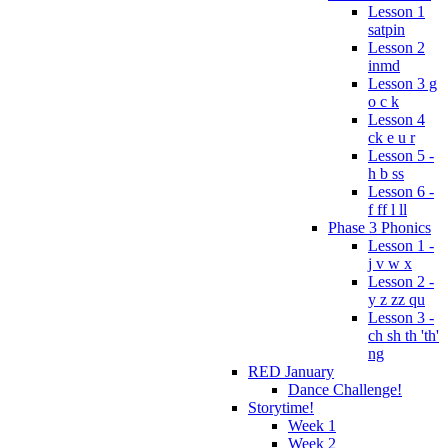
Lesson 1
satpin
Lesson 2
inmd
Lesson 3 g
o c k
Lesson 4
ck e u r
Lesson 5 -
h b ss
Lesson 6 -
f ff l ll
Phase 3 Phonics
Lesson 1 -
j v w x
Lesson 2 -
y z zz qu
Lesson 3 -
ch sh th 'th'
ng
RED January
Dance Challenge!
Storytime!
Week 1
Week 2