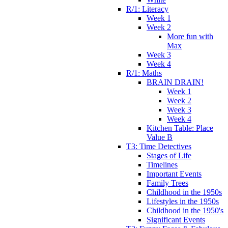
R/1: Literacy
Week 1
Week 2
More fun with
Max
Week 3
Week 4
R/1: Maths
BRAIN DRAIN!
Week 1
Week 2
Week 3
Week 4
Kitchen Table: Place
Value B
T3: Time Detectives
Stages of Life
Timelines
Important Events
Family Trees
Childhood in the 1950s
Lifestyles in the 1950s
Childhood in the 1950's
Significant Events