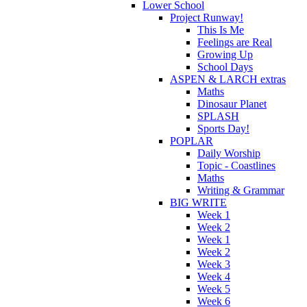
Lower School
Project Runway!
This Is Me
Feelings are Real
Growing Up
School Days
ASPEN & LARCH extras
Maths
Dinosaur Planet
SPLASH
Sports Day!
POPLAR
Daily Worship
Topic - Coastlines
Maths
Writing & Grammar
BIG WRITE
Week 1
Week 2
Week 1
Week 2
Week 3
Week 4
Week 5
Week 6