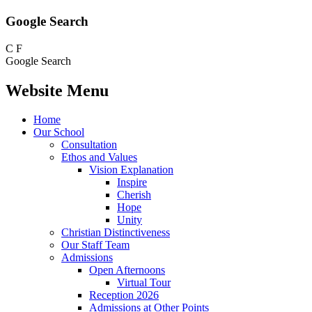
Google Search
C
F
Google Search
Website Menu
Home
Our School
Consultation
Ethos and Values
Vision Explanation
Inspire
Cherish
Hope
Unity
Christian Distinctiveness
Our Staff Team
Admissions
Open Afternoons
Virtual Tour
Reception 2026
Admissions at Other Points