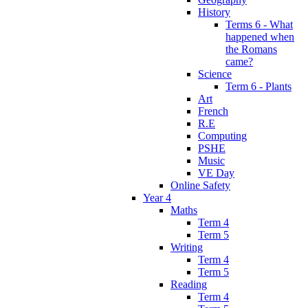
History
Terms 6 - What
happened when
the Romans
came?
Science
Term 6 - Plants
Art
French
R.E
Computing
PSHE
Music
VE Day
Online Safety
Year 4
Maths
Term 4
Term 5
Writing
Term 4
Term 5
Reading
Term 4