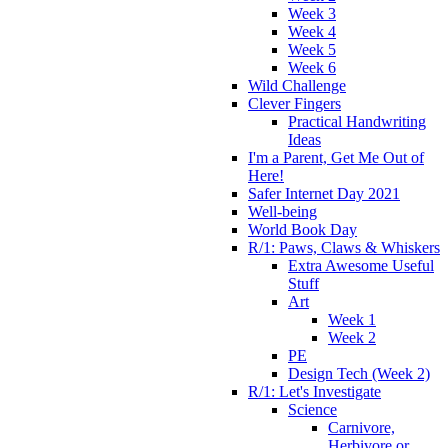
Week 3
Week 4
Week 5
Week 6
Wild Challenge
Clever Fingers
Practical Handwriting
Ideas
I'm a Parent, Get Me Out of
Here!
Safer Internet Day 2021
Well-being
World Book Day
R/1: Paws, Claws & Whiskers
Extra Awesome Useful
Stuff
Art
Week 1
Week 2
PE
Design Tech (Week 2)
R/1: Let's Investigate
Science
Carnivore,
Herbivore or