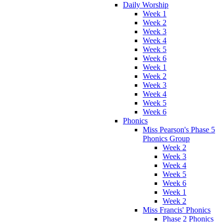
Daily Worship
Week 1
Week 2
Week 3
Week 4
Week 5
Week 6
Week 1
Week 2
Week 3
Week 4
Week 5
Week 6
Phonics
Miss Pearson's Phase 5
Phonics Group
Week 2
Week 3
Week 4
Week 5
Week 6
Week 1
Week 2
Miss Francis' Phonics
Phase 2 Phonics