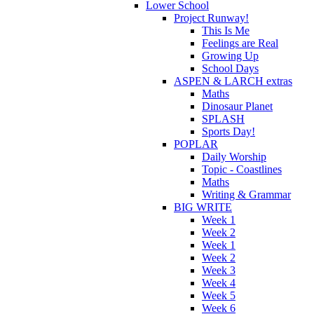
Lower School
Project Runway!
This Is Me
Feelings are Real
Growing Up
School Days
ASPEN & LARCH extras
Maths
Dinosaur Planet
SPLASH
Sports Day!
POPLAR
Daily Worship
Topic - Coastlines
Maths
Writing & Grammar
BIG WRITE
Week 1
Week 2
Week 1
Week 2
Week 3
Week 4
Week 5
Week 6