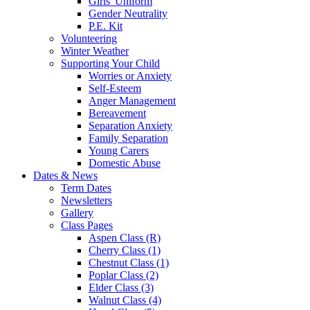
Girls' Uniform
Gender Neutrality
P.E. Kit
Volunteering
Winter Weather
Supporting Your Child
Worries or Anxiety
Self-Esteem
Anger Management
Bereavement
Separation Anxiety
Family Separation
Young Carers
Domestic Abuse
Dates & News
Term Dates
Newsletters
Gallery
Class Pages
Aspen Class (R)
Cherry Class (1)
Chestnut Class (1)
Poplar Class (2)
Elder Class (3)
Walnut Class (4)