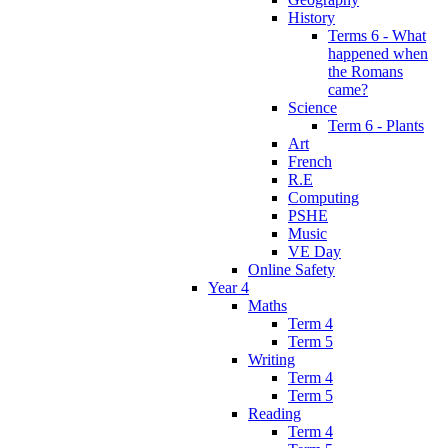
History
Terms 6 - What
happened when
the Romans
came?
Science
Term 6 - Plants
Art
French
R.E
Computing
PSHE
Music
VE Day
Online Safety
Year 4
Maths
Term 4
Term 5
Writing
Term 4
Term 5
Reading
Term 4