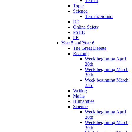
Term 5
Topic
Science
Term 5: Sound
RE
Online Safety
PSHE
PE
Year 5 and Year 6
The Great Debate
Reading
Week beginning April
20th
Week beginning March
30th
Week beginning March
23rd
Writing
Maths
Humanities
Science
Week beginning April
20th
Week beginning March
30th