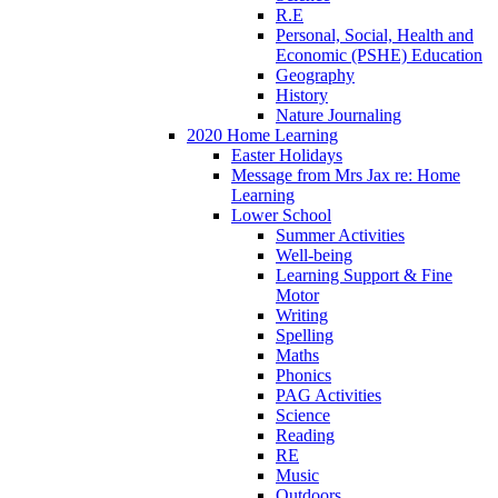
R.E
Personal, Social, Health and
Economic (PSHE) Education
Geography
History
Nature Journaling
2020 Home Learning
Easter Holidays
Message from Mrs Jax re: Home
Learning
Lower School
Summer Activities
Well-being
Learning Support & Fine
Motor
Writing
Spelling
Maths
Phonics
PAG Activities
Science
Reading
RE
Music
Outdoors