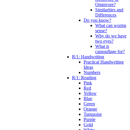
Omnivore?
Similarities and
Differences
Do you know?
What can worms
sense?
Why do we have
two eyes?
What is
camouflage for?
R/1: Handwriting
Practical Handwriting
Ideas
Numbers
R/1: Reading
Pink
Red
Yellow
Blue
Green
Orange
Turquoise
Purple
Gold
White