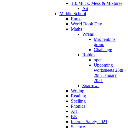
T3: Muck, Mess & Mixtures
Art
Middle School
Euros
World Book Day
Maths
Wrens
Mrs Jenkins'
group
Challenge
Robins
open
Upcoming
worksheets 25th -
29th January
2021
Sparrows
Writing
Reading
Spelling
Phonics
Art
P.E
Internet Safety 2021
Science