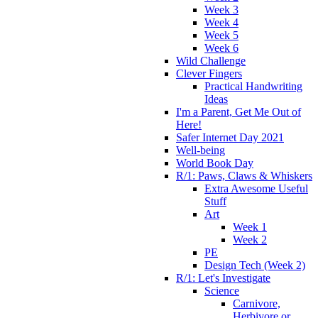
Week 3
Week 4
Week 5
Week 6
Wild Challenge
Clever Fingers
Practical Handwriting
Ideas
I'm a Parent, Get Me Out of
Here!
Safer Internet Day 2021
Well-being
World Book Day
R/1: Paws, Claws & Whiskers
Extra Awesome Useful
Stuff
Art
Week 1
Week 2
PE
Design Tech (Week 2)
R/1: Let's Investigate
Science
Carnivore,
Herbivore or