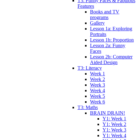
T3: Funny Faces & Fabulous
Features
Books and TV
programs
Gallery
Lesson 1a: Exploring
Portraits
Lesson 1b: Proportion
Lesson 2a: Funny
Faces
Lesson 2b: Computer
Aided Design
T3: Literacy
Week 1
Week 2
Week 3
Week 4
Week 5
Week 6
T3: Maths
BRAIN DRAIN!
Y1: Week 1
Y1: Week 2
Y1: Week 3
Y1: Week 4