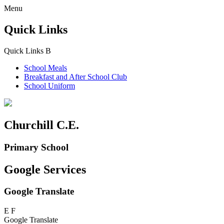
Menu
Quick Links
Quick Links
B
School Meals
Breakfast and
After School Club
School Uniform
Churchill C.E.
Primary School
Google Services
Google Translate
E
F
Google Translate