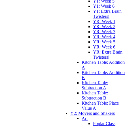
Y1: Week 5
Y1: Week 6
Y1: Extra Brain
Twisters!
YR: Week 1
YR: Week 2
YR: Week 3
YR: Week 4
YR: Week 5
YR: Week 6
YR: Extra Brain
Twisters!
Kitchen Table: Addition
A
Kitchen Table: Addition
B
Kitchen Table:
Subtraction A
Kitchen Table:
Subtraction B
Kitchen Table: Place
Value A
Y2: Movers and Shakers
Art
Poplar Class