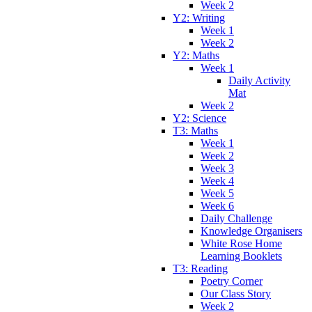
Week 2
Y2: Writing
Week 1
Week 2
Y2: Maths
Week 1
Daily Activity
Mat
Week 2
Y2: Science
T3: Maths
Week 1
Week 2
Week 3
Week 4
Week 5
Week 6
Daily Challenge
Knowledge Organisers
White Rose Home
Learning Booklets
T3: Reading
Poetry Corner
Our Class Story
Week 2