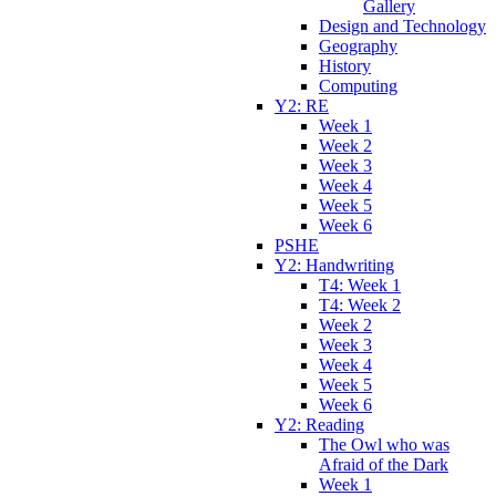
Gallery
Design and Technology
Geography
History
Computing
Y2: RE
Week 1
Week 2
Week 3
Week 4
Week 5
Week 6
PSHE
Y2: Handwriting
T4: Week 1
T4: Week 2
Week 2
Week 3
Week 4
Week 5
Week 6
Y2: Reading
The Owl who was
Afraid of the Dark
Week 1