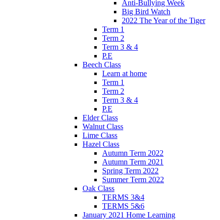
Anti-Bullying Week
Big Bird Watch
2022 The Year of the Tiger
Term 1
Term 2
Term 3 & 4
P.E
Beech Class
Learn at home
Term 1
Term 2
Term 3 & 4
P.E
Elder Class
Walnut Class
Lime Class
Hazel Class
Autumn Term 2022
Autumn Term 2021
Spring Term 2022
Summer Term 2022
Oak Class
TERMS 3&4
TERMS 5&6
January 2021 Home Learning