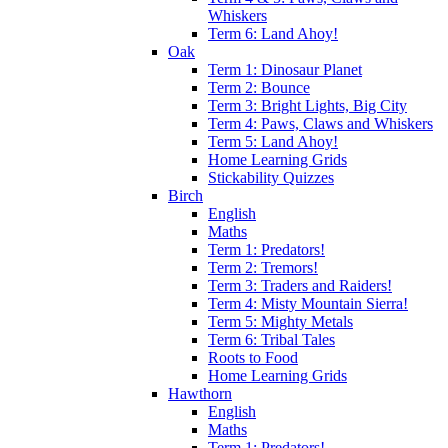
Whiskers
Term 6: Land Ahoy!
Oak
Term 1: Dinosaur Planet
Term 2: Bounce
Term 3: Bright Lights, Big City
Term 4: Paws, Claws and Whiskers
Term 5: Land Ahoy!
Home Learning Grids
Stickability Quizzes
Birch
English
Maths
Term 1: Predators!
Term 2: Tremors!
Term 3: Traders and Raiders!
Term 4: Misty Mountain Sierra!
Term 5: Mighty Metals
Term 6: Tribal Tales
Roots to Food
Home Learning Grids
Hawthorn
English
Maths
Term 1: Predators!