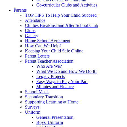
Co-curricular Clubs and Activities
Parents
TOP TIPS To Help Your Child Succeed
Attendance
Chillies Breakfast and After School Club
Clubs
Gallery
Home School Agreement
How Can We Help?
Keeping Your Child Safe Online
Parent Letters
Parent Teacher Association
Who Are We?
What We Do and How We Do It!
Legacy Projects
Easy Ways to Play Your Part
Minutes and Finance
School Meals
Secondary Transition
Supporting Learning at Home
Surveys
Uniform
General Presentation
Boys' Uniform