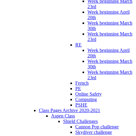
Week beginning March
23rd
Week beginning April
20th
Week beginning March
30th
Week beginning March
23rd
RE
Week beginning April
20th
Week beginning March
30th
Week beginning March
23rd
French
PE
Online Safety
Computing
PSHE
Class Pages Archive 2020-2021
Aspen Class
Shield Challenges
Cannon Pop challenge
Skydiver challenge