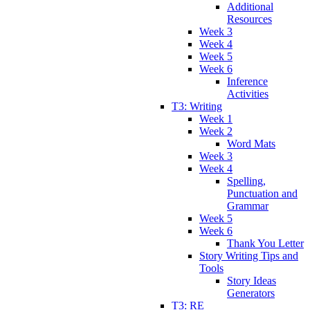
Additional
Resources
Week 3
Week 4
Week 5
Week 6
Inference
Activities
T3: Writing
Week 1
Week 2
Word Mats
Week 3
Week 4
Spelling,
Punctuation and
Grammar
Week 5
Week 6
Thank You Letter
Story Writing Tips and
Tools
Story Ideas
Generators
T3: RE