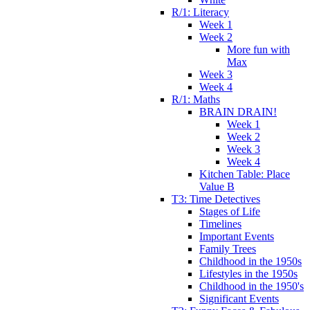
R/1: Literacy
Week 1
Week 2
More fun with
Max
Week 3
Week 4
R/1: Maths
BRAIN DRAIN!
Week 1
Week 2
Week 3
Week 4
Kitchen Table: Place
Value B
T3: Time Detectives
Stages of Life
Timelines
Important Events
Family Trees
Childhood in the 1950s
Lifestyles in the 1950s
Childhood in the 1950's
Significant Events