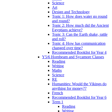
Science
Art
Design and Technology
Topic 1: How does water go round
and round?
Topic 2: How much did the Ancient
Egyptians achieve?
Topic 3: Can the Earth shake, rattle
and roll?
Topic 4: How has communication
changed over time?
Recommended Booklist for Year 4
Y5/6 Hornbeam and Sycamore Classes
Reading
Writing
Maths
Science
RE
Humanities: Would the Vikings do
anything for money??
French
Recommended Booklist for Year 6
Term 1
Reading
Writing