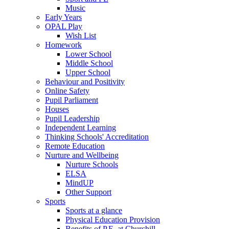
Music
Early Years
OPAL Play
Wish List
Homework
Lower School
Middle School
Upper School
Behaviour and Positivity
Online Safety
Pupil Parliament
Houses
Pupil Leadership
Independent Learning
Thinking Schools' Accreditation
Remote Education
Nurture and Wellbeing
Nurture Schools
ELSA
MindUP
Other Support
Sports
Sports at a glance
Physical Education Provision
Benefits of P.E. at Churchill