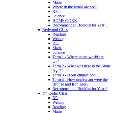
Maths
Where in the world are we?
RE
Science
HOMEWORK
Recommended Booklist for Year 3
Redwood Class
Reading
Writing
R.E
Maths
Science
Term 1 - Where in the world are
we?
Term 2 - What was new in the Stone
Age?
Term 3 - Is our climate cool?
Term 4 - How unpleasant were the
Bronze and Iron ages?
Recommended Booklist for Year 3
Y4 Cedar Class
RE
Writing
Reading
Maths