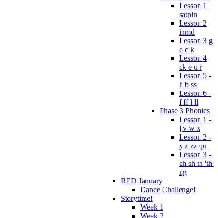
Lesson 1
satpin
Lesson 2
inmd
Lesson 3 g
o c k
Lesson 4
ck e u r
Lesson 5 -
h b ss
Lesson 6 -
f ff l ll
Phase 3 Phonics
Lesson 1 -
j v w x
Lesson 2 -
y z zz qu
Lesson 3 -
ch sh th 'th'
ng
RED January
Dance Challenge!
Storytime!
Week 1
Week 2