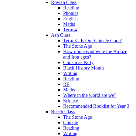
Rowan Class
Reading
Phonics
English
Maths
Term 4
Ash Class
Term 3 - Is Our Climate Cool?
The Stone Age
How unpleasant were the Bronze
and Iron ages?
Christmas Party
Black History Month
Writing
Reading
RE
Maths
Where in the world are we?
Science
Recommended Booklist for Year 3
Beech Class
The Stone Age
Climate
Reading
Writing