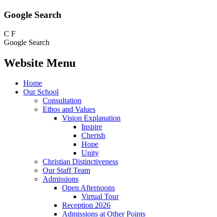
Google Search
C
F
Google Search
Website Menu
Home
Our School
Consultation
Ethos and Values
Vision Explanation
Inspire
Cherish
Hope
Unity
Christian Distinctiveness
Our Staff Team
Admissions
Open Afternoons
Virtual Tour
Reception 2026
Admissions at Other Points