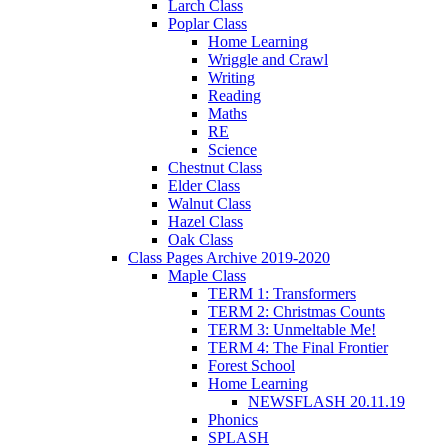
Larch Class
Poplar Class
Home Learning
Wriggle and Crawl
Writing
Reading
Maths
RE
Science
Chestnut Class
Elder Class
Walnut Class
Hazel Class
Oak Class
Class Pages Archive 2019-2020
Maple Class
TERM 1: Transformers
TERM 2: Christmas Counts
TERM 3: Unmeltable Me!
TERM 4: The Final Frontier
Forest School
Home Learning
NEWSFLASH 20.11.19
Phonics
SPLASH