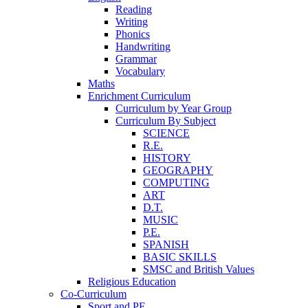
Reading
Writing
Phonics
Handwriting
Grammar
Vocabulary
Maths
Enrichment Curriculum
Curriculum by Year Group
Curriculum By Subject
SCIENCE
R.E.
HISTORY
GEOGRAPHY
COMPUTING
ART
D.T.
MUSIC
P.E.
SPANISH
BASIC SKILLS
SMSC and British Values
Religious Education
Co-Curriculum
Sport and PE