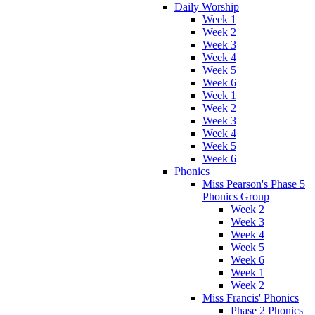
Daily Worship
Week 1
Week 2
Week 3
Week 4
Week 5
Week 6
Week 1
Week 2
Week 3
Week 4
Week 5
Week 6
Phonics
Miss Pearson's Phase 5
Phonics Group
Week 2
Week 3
Week 4
Week 5
Week 6
Week 1
Week 2
Miss Francis' Phonics
Phase 2 Phonics