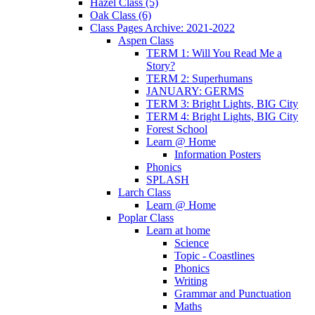
Hazel Class (5)
Oak Class (6)
Class Pages Archive: 2021-2022
Aspen Class
TERM 1: Will You Read Me a
Story?
TERM 2: Superhumans
JANUARY: GERMS
TERM 3: Bright Lights, BIG City
TERM 4: Bright Lights, BIG City
Forest School
Learn @ Home
Information Posters
Phonics
SPLASH
Larch Class
Learn @ Home
Poplar Class
Learn at home
Science
Topic - Coastlines
Phonics
Writing
Grammar and Punctuation
Maths