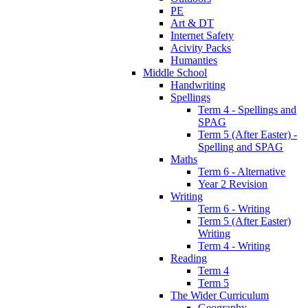
PE
Art & DT
Internet Safety
Acivity Packs
Humanties
Middle School
Handwriting
Spellings
Term 4 - Spellings and
SPAG
Term 5 (After Easter) -
Spelling and SPAG
Maths
Term 6 - Alternative
Year 2 Revision
Writing
Term 6 - Writing
Term 5 (After Easter)
Writing
Term 4 - Writing
Reading
Term 4
Term 5
The Wider Curriculum
Geography