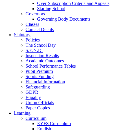
Over-Subscription Criteria and Appeals
Starting School
Governors
Governing Body Documents
Classes
Contact Details
Statutory
Policies
The School Day
S.E.N.D.
Inspection Results
Academic Outcomes
School Performance Tables
Pupil Premium
Sports Funding
Financial Information
Safeguarding
GDPR
Equality
Union Officials
Paper Copies
Learning
Curriculum
EYFS Curriculum
English