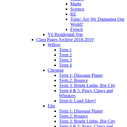
Maths
Science
RE
Topic: Are We Damaging Our
World?
French
Y6 Residential Trip
Class Pages Archive 2018-2019
Willow
Term 1
Term 2
Term 3
Term 4
Chestnut
Term 1: Dinosaur Planet
Term 2: Bounce
Term 3: Bright Lights, Big City
Term 4 & 5: Paws, Claws and
Whiskers
Term 6: Land Ahoy!
Elm
Term 1: Dinosaur Planet
Term 2: Bounce
Term 3: Bright Lights, Big City
Term 4 & 5: Paws, Claws and