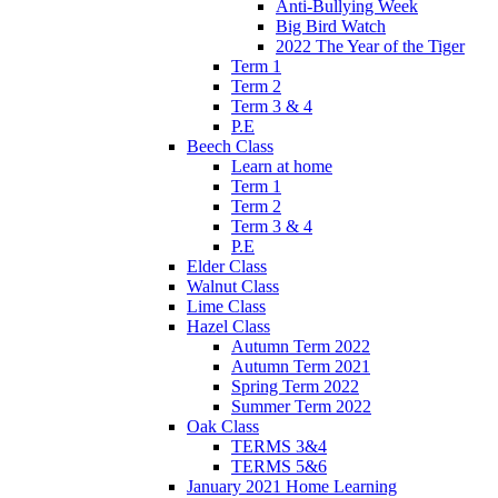
Anti-Bullying Week
Big Bird Watch
2022 The Year of the Tiger
Term 1
Term 2
Term 3 & 4
P.E
Beech Class
Learn at home
Term 1
Term 2
Term 3 & 4
P.E
Elder Class
Walnut Class
Lime Class
Hazel Class
Autumn Term 2022
Autumn Term 2021
Spring Term 2022
Summer Term 2022
Oak Class
TERMS 3&4
TERMS 5&6
January 2021 Home Learning