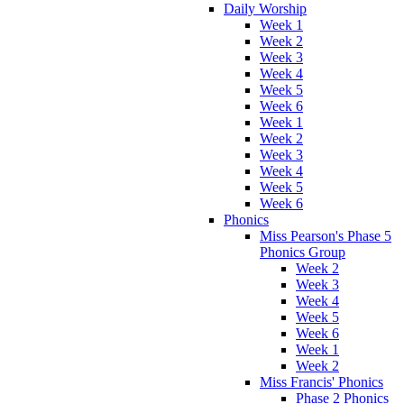
Daily Worship
Week 1
Week 2
Week 3
Week 4
Week 5
Week 6
Week 1
Week 2
Week 3
Week 4
Week 5
Week 6
Phonics
Miss Pearson's Phase 5
Phonics Group
Week 2
Week 3
Week 4
Week 5
Week 6
Week 1
Week 2
Miss Francis' Phonics
Phase 2 Phonics