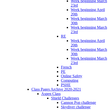
Week beginning March
23rd
Week beginning April
20th
Week beginning March
30th
Week beginning March
23rd
RE
Week beginning April
20th
Week beginning March
30th
Week beginning March
23rd
French
PE
Online Safety
Computing
PSHE
Class Pages Archive 2020-2021
Aspen Class
Shield Challenges
Cannon Pop challenge
Skydiver challenge