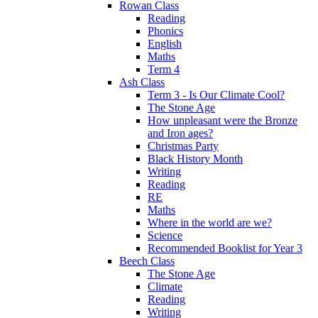
Rowan Class
Reading
Phonics
English
Maths
Term 4
Ash Class
Term 3 - Is Our Climate Cool?
The Stone Age
How unpleasant were the Bronze
and Iron ages?
Christmas Party
Black History Month
Writing
Reading
RE
Maths
Where in the world are we?
Science
Recommended Booklist for Year 3
Beech Class
The Stone Age
Climate
Reading
Writing