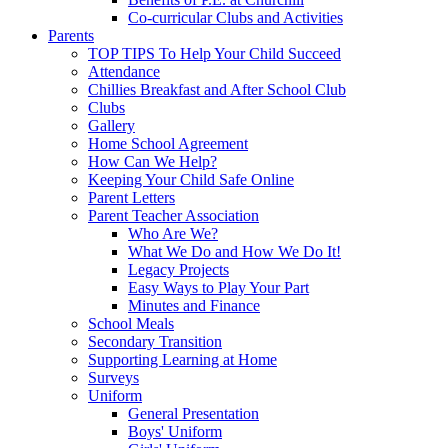
Co-curricular Clubs and Activities
Parents
TOP TIPS To Help Your Child Succeed
Attendance
Chillies Breakfast and After School Club
Clubs
Gallery
Home School Agreement
How Can We Help?
Keeping Your Child Safe Online
Parent Letters
Parent Teacher Association
Who Are We?
What We Do and How We Do It!
Legacy Projects
Easy Ways to Play Your Part
Minutes and Finance
School Meals
Secondary Transition
Supporting Learning at Home
Surveys
Uniform
General Presentation
Boys' Uniform