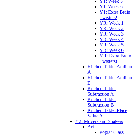
Y1: Week 5
Y1: Week 6
Y1: Extra Brain
Twisters!
YR: Week 1
YR: Week 2
YR: Week 3
YR: Week 4
YR: Week 5
YR: Week 6
YR: Extra Brain
Twisters!
Kitchen Table: Addition
A
Kitchen Table: Addition
B
Kitchen Table:
Subtraction A
Kitchen Table:
Subtraction B
Kitchen Table: Place
Value A
Y2: Movers and Shakers
Art
Poplar Class