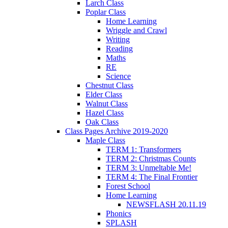
Larch Class
Poplar Class
Home Learning
Wriggle and Crawl
Writing
Reading
Maths
RE
Science
Chestnut Class
Elder Class
Walnut Class
Hazel Class
Oak Class
Class Pages Archive 2019-2020
Maple Class
TERM 1: Transformers
TERM 2: Christmas Counts
TERM 3: Unmeltable Me!
TERM 4: The Final Frontier
Forest School
Home Learning
NEWSFLASH 20.11.19
Phonics
SPLASH