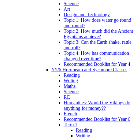
Science
Art
Design and Technology
Topic 1: How does water go round
and round?
Topic 2: How much did the Ancient
Egyptians achieve?
Topic 3: Can the Earth shake, rattle
and roll?
Topic 4: How has communication
changed over time?
Recommended Booklist for Year 4
Y5/6 Hornbeam and Sycamore Classes
Reading
Writing
Maths
Science
RE
Humanities: Would the Vikings do
anything for money??
French
Recommended Booklist for Year 6
Term 1
Reading
Writing