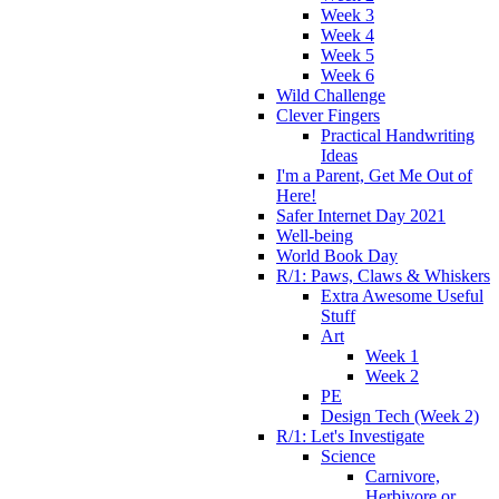
Week 3
Week 4
Week 5
Week 6
Wild Challenge
Clever Fingers
Practical Handwriting
Ideas
I'm a Parent, Get Me Out of
Here!
Safer Internet Day 2021
Well-being
World Book Day
R/1: Paws, Claws & Whiskers
Extra Awesome Useful
Stuff
Art
Week 1
Week 2
PE
Design Tech (Week 2)
R/1: Let's Investigate
Science
Carnivore,
Herbivore or