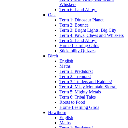
Whiskers
Term 6: Land Ahoy!
Oak
Term 1: Dinosaur Planet
Term 2: Bounce
Term 3: Bright Lights, Big City
Term 4: Paws, Claws and Whiskers
Term 5: Land Ahoy!
Home Learning Grids
Stickability Quizzes
Birch
English
Maths
Term 1: Predators!
Term 2: Tremors!
Term 3: Traders and Raiders!
Term 4: Misty Mountain Sierra!
Term 5: Mighty Metals
Term 6: Tribal Tales
Roots to Food
Home Learning Grids
Hawthorn
English
Maths
Term 1: Predators!