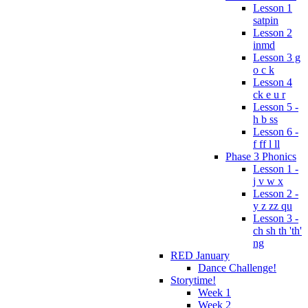
Lesson 1
satpin
Lesson 2
inmd
Lesson 3 g
o c k
Lesson 4
ck e u r
Lesson 5 -
h b ss
Lesson 6 -
f ff l ll
Phase 3 Phonics
Lesson 1 -
j v w x
Lesson 2 -
y z zz qu
Lesson 3 -
ch sh th 'th'
ng
RED January
Dance Challenge!
Storytime!
Week 1
Week 2