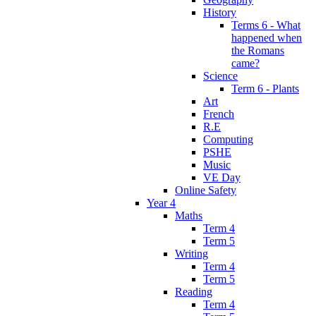
History
Terms 6 - What
happened when
the Romans
came?
Science
Term 6 - Plants
Art
French
R.E
Computing
PSHE
Music
VE Day
Online Safety
Year 4
Maths
Term 4
Term 5
Writing
Term 4
Term 5
Reading
Term 4