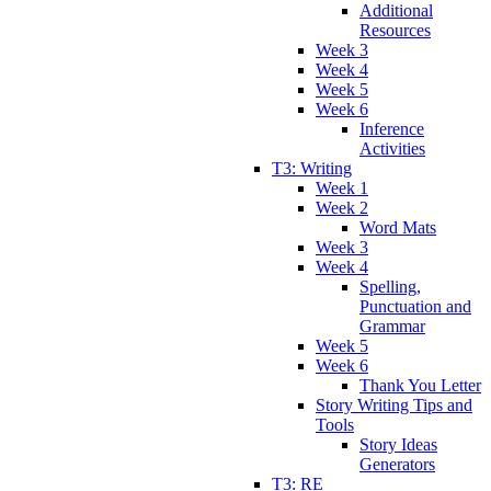
Additional
Resources
Week 3
Week 4
Week 5
Week 6
Inference
Activities
T3: Writing
Week 1
Week 2
Word Mats
Week 3
Week 4
Spelling,
Punctuation and
Grammar
Week 5
Week 6
Thank You Letter
Story Writing Tips and
Tools
Story Ideas
Generators
T3: RE