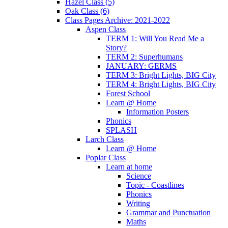
Hazel Class (5)
Oak Class (6)
Class Pages Archive: 2021-2022
Aspen Class
TERM 1: Will You Read Me a
Story?
TERM 2: Superhumans
JANUARY: GERMS
TERM 3: Bright Lights, BIG City
TERM 4: Bright Lights, BIG City
Forest School
Learn @ Home
Information Posters
Phonics
SPLASH
Larch Class
Learn @ Home
Poplar Class
Learn at home
Science
Topic - Coastlines
Phonics
Writing
Grammar and Punctuation
Maths