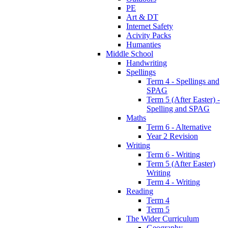
PE
Art & DT
Internet Safety
Acivity Packs
Humanties
Middle School
Handwriting
Spellings
Term 4 - Spellings and
SPAG
Term 5 (After Easter) -
Spelling and SPAG
Maths
Term 6 - Alternative
Year 2 Revision
Writing
Term 6 - Writing
Term 5 (After Easter)
Writing
Term 4 - Writing
Reading
Term 4
Term 5
The Wider Curriculum
Geography