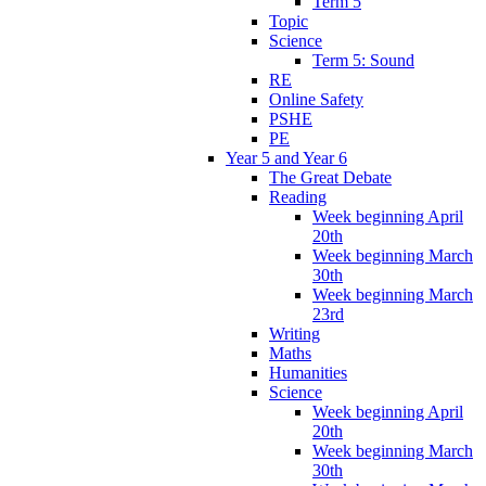
Term 5
Topic
Science
Term 5: Sound
RE
Online Safety
PSHE
PE
Year 5 and Year 6
The Great Debate
Reading
Week beginning April
20th
Week beginning March
30th
Week beginning March
23rd
Writing
Maths
Humanities
Science
Week beginning April
20th
Week beginning March
30th