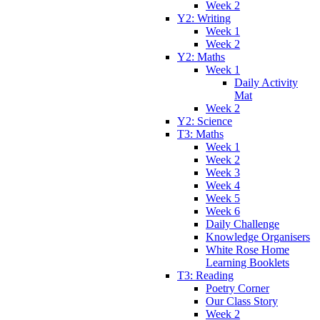
Week 2
Y2: Writing
Week 1
Week 2
Y2: Maths
Week 1
Daily Activity
Mat
Week 2
Y2: Science
T3: Maths
Week 1
Week 2
Week 3
Week 4
Week 5
Week 6
Daily Challenge
Knowledge Organisers
White Rose Home
Learning Booklets
T3: Reading
Poetry Corner
Our Class Story
Week 2