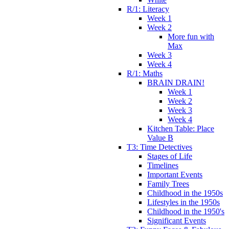
R/1: Literacy
Week 1
Week 2
More fun with
Max
Week 3
Week 4
R/1: Maths
BRAIN DRAIN!
Week 1
Week 2
Week 3
Week 4
Kitchen Table: Place
Value B
T3: Time Detectives
Stages of Life
Timelines
Important Events
Family Trees
Childhood in the 1950s
Lifestyles in the 1950s
Childhood in the 1950's
Significant Events