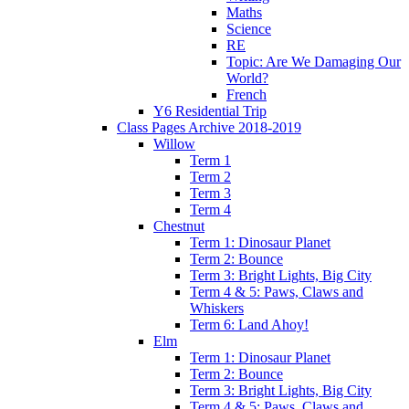
Maths
Science
RE
Topic: Are We Damaging Our
World?
French
Y6 Residential Trip
Class Pages Archive 2018-2019
Willow
Term 1
Term 2
Term 3
Term 4
Chestnut
Term 1: Dinosaur Planet
Term 2: Bounce
Term 3: Bright Lights, Big City
Term 4 & 5: Paws, Claws and
Whiskers
Term 6: Land Ahoy!
Elm
Term 1: Dinosaur Planet
Term 2: Bounce
Term 3: Bright Lights, Big City
Term 4 & 5: Paws, Claws and