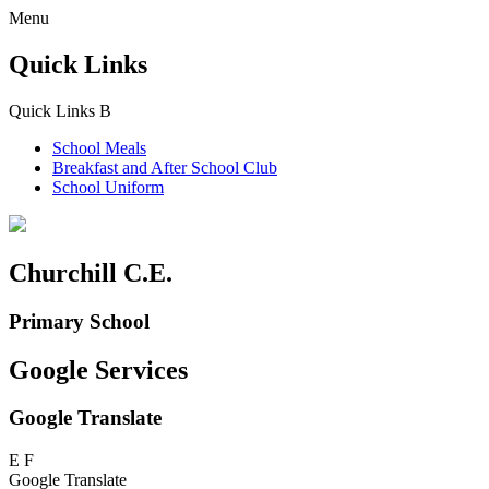
Menu
Quick Links
Quick Links
B
School Meals
Breakfast and
After School Club
School Uniform
Churchill C.E.
Primary School
Google Services
Google Translate
E
F
Google Translate