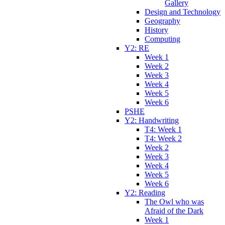
Gallery
Design and Technology
Geography
History
Computing
Y2: RE
Week 1
Week 2
Week 3
Week 4
Week 5
Week 6
PSHE
Y2: Handwriting
T4: Week 1
T4: Week 2
Week 2
Week 3
Week 4
Week 5
Week 6
Y2: Reading
The Owl who was
Afraid of the Dark
Week 1