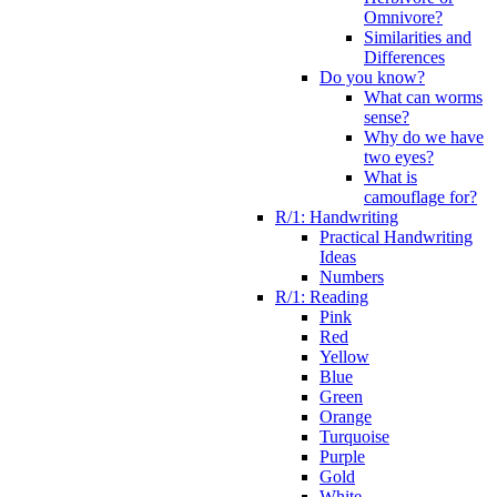
Omnivore?
Similarities and
Differences
Do you know?
What can worms
sense?
Why do we have
two eyes?
What is
camouflage for?
R/1: Handwriting
Practical Handwriting
Ideas
Numbers
R/1: Reading
Pink
Red
Yellow
Blue
Green
Orange
Turquoise
Purple
Gold
White