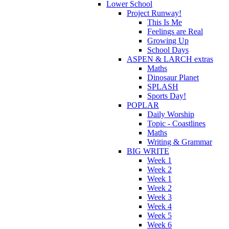
Lower School
Project Runway!
This Is Me
Feelings are Real
Growing Up
School Days
ASPEN & LARCH extras
Maths
Dinosaur Planet
SPLASH
Sports Day!
POPLAR
Daily Worship
Topic - Coastlines
Maths
Writing & Grammar
BIG WRITE
Week 1
Week 2
Week 1
Week 2
Week 3
Week 4
Week 5
Week 6