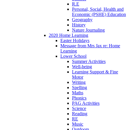
R.E
Personal, Social, Health and
Economic (PSHE) Education
Geography
History
Nature Journaling
2020 Home Learning
Easter Holidays
Message from Mrs Jax re: Home
Learning
Lower School
Summer Activities
Well-being
Learning Support & Fine
Motor
Writing
Spelling
Maths
Phonics
PAG Activities
Science
Reading
RE
Music
Outdoors