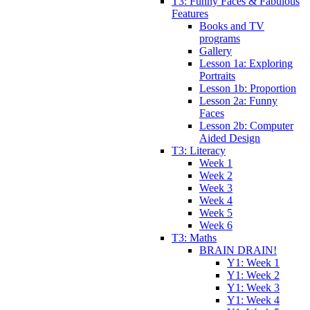
T3: Funny Faces & Fabulous
Features
Books and TV
programs
Gallery
Lesson 1a: Exploring
Portraits
Lesson 1b: Proportion
Lesson 2a: Funny
Faces
Lesson 2b: Computer
Aided Design
T3: Literacy
Week 1
Week 2
Week 3
Week 4
Week 5
Week 6
T3: Maths
BRAIN DRAIN!
Y1: Week 1
Y1: Week 2
Y1: Week 3
Y1: Week 4