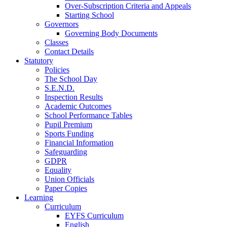
Over-Subscription Criteria and Appeals
Starting School
Governors
Governing Body Documents
Classes
Contact Details
Statutory
Policies
The School Day
S.E.N.D.
Inspection Results
Academic Outcomes
School Performance Tables
Pupil Premium
Sports Funding
Financial Information
Safeguarding
GDPR
Equality
Union Officials
Paper Copies
Learning
Curriculum
EYFS Curriculum
English