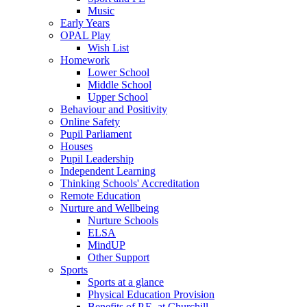
Music
Early Years
OPAL Play
Wish List
Homework
Lower School
Middle School
Upper School
Behaviour and Positivity
Online Safety
Pupil Parliament
Houses
Pupil Leadership
Independent Learning
Thinking Schools' Accreditation
Remote Education
Nurture and Wellbeing
Nurture Schools
ELSA
MindUP
Other Support
Sports
Sports at a glance
Physical Education Provision
Benefits of P.E. at Churchill