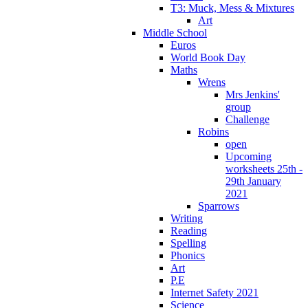
T3: Muck, Mess & Mixtures
Art
Middle School
Euros
World Book Day
Maths
Wrens
Mrs Jenkins'
group
Challenge
Robins
open
Upcoming
worksheets 25th -
29th January
2021
Sparrows
Writing
Reading
Spelling
Phonics
Art
P.E
Internet Safety 2021
Science