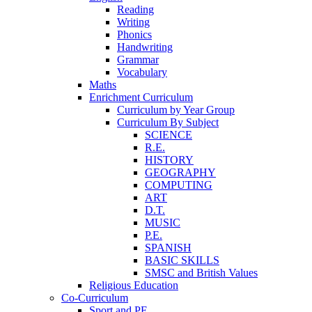
Reading
Writing
Phonics
Handwriting
Grammar
Vocabulary
Maths
Enrichment Curriculum
Curriculum by Year Group
Curriculum By Subject
SCIENCE
R.E.
HISTORY
GEOGRAPHY
COMPUTING
ART
D.T.
MUSIC
P.E.
SPANISH
BASIC SKILLS
SMSC and British Values
Religious Education
Co-Curriculum
Sport and PE