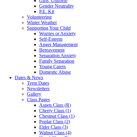
Girls' Uniform
Gender Neutrality
P.E. Kit
Volunteering
Winter Weather
Supporting Your Child
Worries or Anxiety
Self-Esteem
Anger Management
Bereavement
Separation Anxiety
Family Separation
Young Carers
Domestic Abuse
Dates & News
Term Dates
Newsletters
Gallery
Class Pages
Aspen Class (R)
Cherry Class (1)
Chestnut Class (1)
Poplar Class (2)
Elder Class (3)
Walnut Class (4)