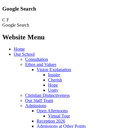
Google Search
C
F
Google Search
Website Menu
Home
Our School
Consultation
Ethos and Values
Vision Explanation
Inspire
Cherish
Hope
Unity
Christian Distinctiveness
Our Staff Team
Admissions
Open Afternoons
Virtual Tour
Reception 2026
Admissions at Other Points