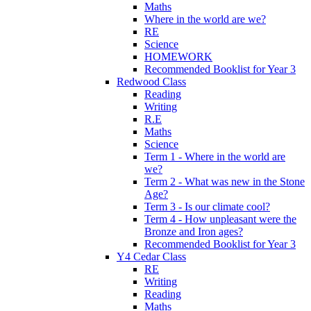
Maths
Where in the world are we?
RE
Science
HOMEWORK
Recommended Booklist for Year 3
Redwood Class
Reading
Writing
R.E
Maths
Science
Term 1 - Where in the world are
we?
Term 2 - What was new in the Stone
Age?
Term 3 - Is our climate cool?
Term 4 - How unpleasant were the
Bronze and Iron ages?
Recommended Booklist for Year 3
Y4 Cedar Class
RE
Writing
Reading
Maths