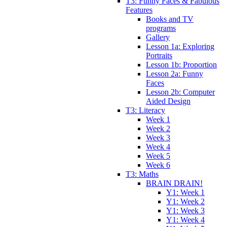
T3: Funny Faces & Fabulous
Features
Books and TV
programs
Gallery
Lesson 1a: Exploring
Portraits
Lesson 1b: Proportion
Lesson 2a: Funny
Faces
Lesson 2b: Computer
Aided Design
T3: Literacy
Week 1
Week 2
Week 3
Week 4
Week 5
Week 6
T3: Maths
BRAIN DRAIN!
Y1: Week 1
Y1: Week 2
Y1: Week 3
Y1: Week 4