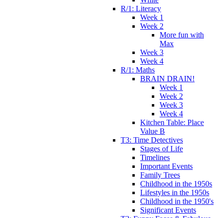
R/1: Literacy
Week 1
Week 2
More fun with
Max
Week 3
Week 4
R/1: Maths
BRAIN DRAIN!
Week 1
Week 2
Week 3
Week 4
Kitchen Table: Place
Value B
T3: Time Detectives
Stages of Life
Timelines
Important Events
Family Trees
Childhood in the 1950s
Lifestyles in the 1950s
Childhood in the 1950's
Significant Events