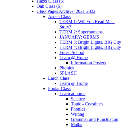
Hazel Class (5)
Oak Class (6)
Class Pages Archive: 2021-2022
Aspen Class
TERM 1: Will You Read Me a
Story?
TERM 2: Superhumans
JANUARY: GERMS
TERM 3: Bright Lights, BIG City
TERM 4: Bright Lights, BIG City
Forest School
Learn @ Home
Information Posters
Phonics
SPLASH
Larch Class
Learn @ Home
Poplar Class
Learn at home
Science
Topic - Coastlines
Phonics
Writing
Grammar and Punctuation
Maths