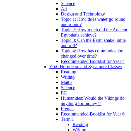
Science
Art
Design and Technology
Topic 1: How does water go round
and round?
Topic 2: How much did the Ancient
Egyptians achieve?
Topic 3: Can the Earth shake, rattle
and roll?
Topic 4: How has communication
changed over time?
Recommended Booklist for Year 4
Y5/6 Hornbeam and Sycamore Classes
Reading
Writing
Maths
Science
RE
Humanities: Would the Vikings do
anything for money??
French
Recommended Booklist for Year 6
Term 1
Reading
Writing