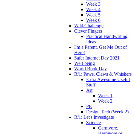
Week 3
Week 4
Week 5
Week 6
Wild Challenge
Clever Fingers
Practical Handwriting
Ideas
I'm a Parent, Get Me Out of
Here!
Safer Internet Day 2021
Well-being
World Book Day
R/1: Paws, Claws & Whiskers
Extra Awesome Useful
Stuff
Art
Week 1
Week 2
PE
Design Tech (Week 2)
R/1: Let's Investigate
Science
Carnivore,
Herbivore or