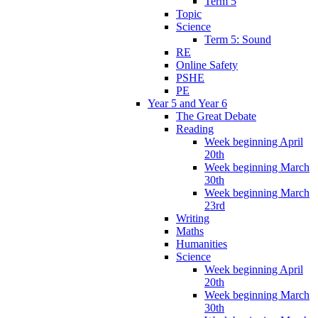
Term 5
Topic
Science
Term 5: Sound
RE
Online Safety
PSHE
PE
Year 5 and Year 6
The Great Debate
Reading
Week beginning April
20th
Week beginning March
30th
Week beginning March
23rd
Writing
Maths
Humanities
Science
Week beginning April
20th
Week beginning March
30th