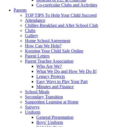
Co-curricular Clubs and Activities
Parents
TOP TIPS To Help Your Child Succeed
Attendance
Chillies Breakfast and After School Club
Clubs
Gallery
Home School Agreement
How Can We Help?
Keeping Your Child Safe Online
Parent Letters
Parent Teacher Association
Who Are We?
What We Do and How We Do It!
Legacy Projects
Easy Ways to Play Your Part
Minutes and Finance
School Meals
Secondary Transition
Supporting Learning at Home
Surveys
Uniform
General Presentation
Boys' Uniform