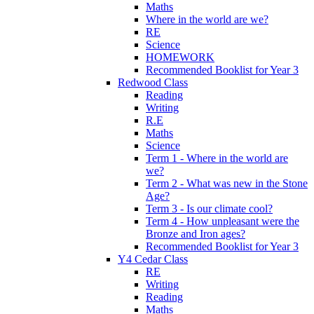
Maths
Where in the world are we?
RE
Science
HOMEWORK
Recommended Booklist for Year 3
Redwood Class
Reading
Writing
R.E
Maths
Science
Term 1 - Where in the world are
we?
Term 2 - What was new in the Stone
Age?
Term 3 - Is our climate cool?
Term 4 - How unpleasant were the
Bronze and Iron ages?
Recommended Booklist for Year 3
Y4 Cedar Class
RE
Writing
Reading
Maths