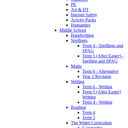
PE
Art & DT
Internet Safety
Acivity Packs
Humanties
Middle School
Handwriting
Spellings
Term 4 - Spellings and
SPAG
Term 5 (After Easter) -
Spelling and SPAG
Maths
Term 6 - Alternative
Year 2 Revision
Writing
Term 6 - Writing
Term 5 (After Easter)
Writing
Term 4 - Writing
Reading
Term 4
Term 5
The Wider Curriculum
Geography