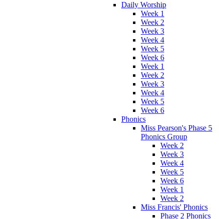
Daily Worship
Week 1
Week 2
Week 3
Week 4
Week 5
Week 6
Week 1
Week 2
Week 3
Week 4
Week 5
Week 6
Phonics
Miss Pearson's Phase 5
Phonics Group
Week 2
Week 3
Week 4
Week 5
Week 6
Week 1
Week 2
Miss Francis' Phonics
Phase 2 Phonics