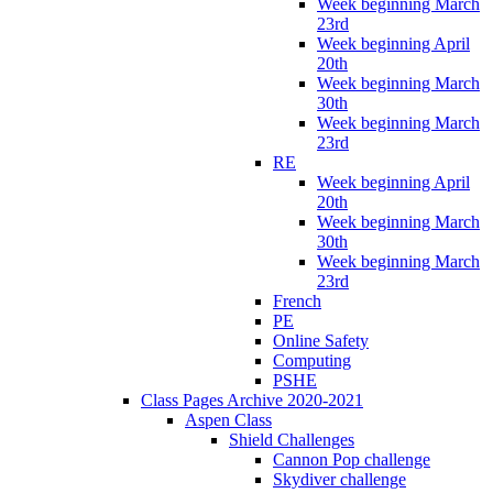
Week beginning March
23rd
Week beginning April
20th
Week beginning March
30th
Week beginning March
23rd
RE
Week beginning April
20th
Week beginning March
30th
Week beginning March
23rd
French
PE
Online Safety
Computing
PSHE
Class Pages Archive 2020-2021
Aspen Class
Shield Challenges
Cannon Pop challenge
Skydiver challenge