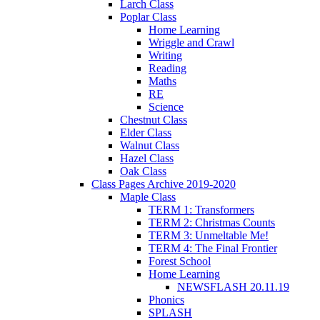
Larch Class
Poplar Class
Home Learning
Wriggle and Crawl
Writing
Reading
Maths
RE
Science
Chestnut Class
Elder Class
Walnut Class
Hazel Class
Oak Class
Class Pages Archive 2019-2020
Maple Class
TERM 1: Transformers
TERM 2: Christmas Counts
TERM 3: Unmeltable Me!
TERM 4: The Final Frontier
Forest School
Home Learning
NEWSFLASH 20.11.19
Phonics
SPLASH