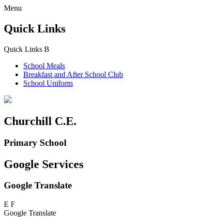
Menu
Quick Links
Quick Links
B
School Meals
Breakfast and
After School Club
School Uniform
Churchill C.E.
Primary School
Google Services
Google Translate
E
F
Google Translate