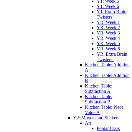
Y1: Week 5
Y1: Week 6
Y1: Extra Brain
Twisters!
YR: Week 1
YR: Week 2
YR: Week 3
YR: Week 4
YR: Week 5
YR: Week 6
YR: Extra Brain
Twisters!
Kitchen Table: Addition
A
Kitchen Table: Addition
B
Kitchen Table:
Subtraction A
Kitchen Table:
Subtraction B
Kitchen Table: Place
Value A
Y2: Movers and Shakers
Art
Poplar Class