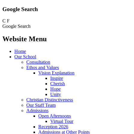
Google Search
C
F
Google Search
Website Menu
Home
Our School
Consultation
Ethos and Values
Vision Explanation
Inspire
Cherish
Hope
Unity
Christian Distinctiveness
Our Staff Team
Admissions
Open Afternoons
Virtual Tour
Reception 2026
Admissions at Other Points