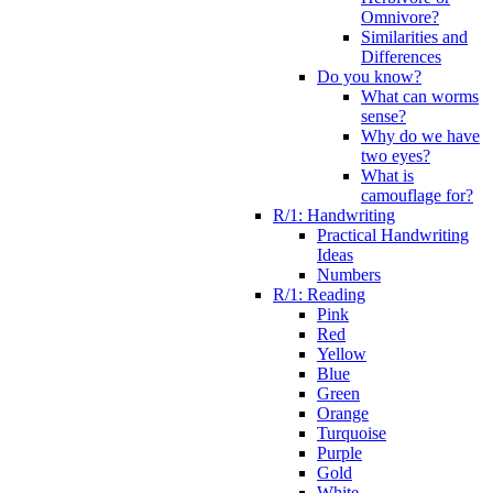
Omnivore?
Similarities and
Differences
Do you know?
What can worms
sense?
Why do we have
two eyes?
What is
camouflage for?
R/1: Handwriting
Practical Handwriting
Ideas
Numbers
R/1: Reading
Pink
Red
Yellow
Blue
Green
Orange
Turquoise
Purple
Gold
White