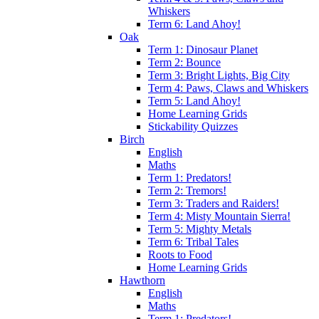
Whiskers
Term 6: Land Ahoy!
Oak
Term 1: Dinosaur Planet
Term 2: Bounce
Term 3: Bright Lights, Big City
Term 4: Paws, Claws and Whiskers
Term 5: Land Ahoy!
Home Learning Grids
Stickability Quizzes
Birch
English
Maths
Term 1: Predators!
Term 2: Tremors!
Term 3: Traders and Raiders!
Term 4: Misty Mountain Sierra!
Term 5: Mighty Metals
Term 6: Tribal Tales
Roots to Food
Home Learning Grids
Hawthorn
English
Maths
Term 1: Predators!