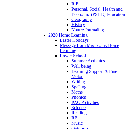
R.E
Personal, Social, Health and
Economic (PSHE) Education
Geography
History
Nature Journaling
2020 Home Learning
Easter Holidays
Message from Mrs Jax re: Home
Learning
Lower School
Summer Activities
Well-being
Learning Support & Fine
Motor
Writing
Spelling
Maths
Phonics
PAG Activities
Science
Reading
RE
Music
Outdoors