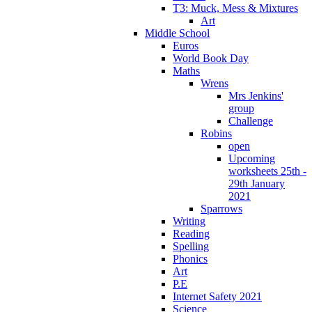
T3: Muck, Mess & Mixtures
Art
Middle School
Euros
World Book Day
Maths
Wrens
Mrs Jenkins'
group
Challenge
Robins
open
Upcoming
worksheets 25th -
29th January
2021
Sparrows
Writing
Reading
Spelling
Phonics
Art
P.E
Internet Safety 2021
Science