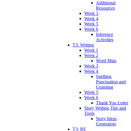
Additional
Resources
Week 3
Week 4
Week 5
Week 6
Inference
Activities
T3: Writing
Week 1
Week 2
Word Mats
Week 3
Week 4
Spelling,
Punctuation and
Grammar
Week 5
Week 6
Thank You Letter
Story Writing Tips and
Tools
Story Ideas
Generators
T3: RE