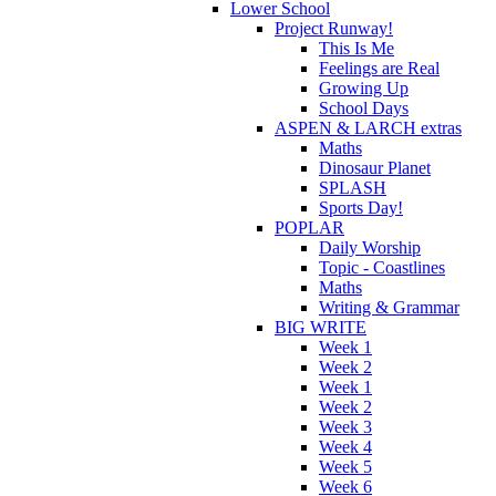
Lower School
Project Runway!
This Is Me
Feelings are Real
Growing Up
School Days
ASPEN & LARCH extras
Maths
Dinosaur Planet
SPLASH
Sports Day!
POPLAR
Daily Worship
Topic - Coastlines
Maths
Writing & Grammar
BIG WRITE
Week 1
Week 2
Week 1
Week 2
Week 3
Week 4
Week 5
Week 6