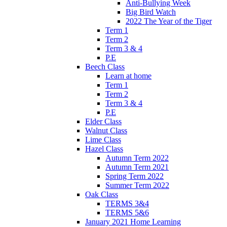
Anti-Bullying Week
Big Bird Watch
2022 The Year of the Tiger
Term 1
Term 2
Term 3 & 4
P.E
Beech Class
Learn at home
Term 1
Term 2
Term 3 & 4
P.E
Elder Class
Walnut Class
Lime Class
Hazel Class
Autumn Term 2022
Autumn Term 2021
Spring Term 2022
Summer Term 2022
Oak Class
TERMS 3&4
TERMS 5&6
January 2021 Home Learning