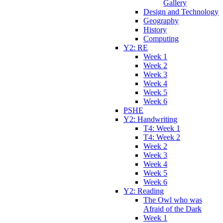
Gallery
Design and Technology
Geography
History
Computing
Y2: RE
Week 1
Week 2
Week 3
Week 4
Week 5
Week 6
PSHE
Y2: Handwriting
T4: Week 1
T4: Week 2
Week 2
Week 3
Week 4
Week 5
Week 6
Y2: Reading
The Owl who was
Afraid of the Dark
Week 1