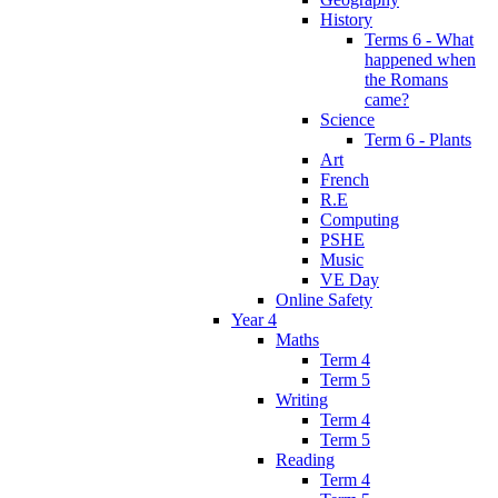
History
Terms 6 - What
happened when
the Romans
came?
Science
Term 6 - Plants
Art
French
R.E
Computing
PSHE
Music
VE Day
Online Safety
Year 4
Maths
Term 4
Term 5
Writing
Term 4
Term 5
Reading
Term 4