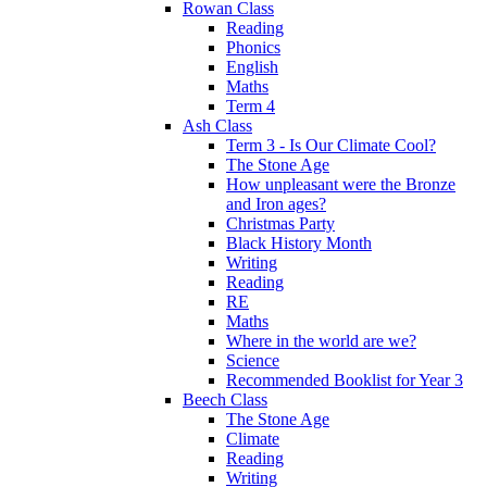
Rowan Class
Reading
Phonics
English
Maths
Term 4
Ash Class
Term 3 - Is Our Climate Cool?
The Stone Age
How unpleasant were the Bronze
and Iron ages?
Christmas Party
Black History Month
Writing
Reading
RE
Maths
Where in the world are we?
Science
Recommended Booklist for Year 3
Beech Class
The Stone Age
Climate
Reading
Writing