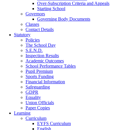
Over-Subscription Criteria and Appeals
Starting School
Governors
Governing Body Documents
Classes
Contact Details
Statutory
Policies
The School Day
S.E.N.D.
Inspection Results
Academic Outcomes
School Performance Tables
Pupil Premium
Sports Funding
Financial Information
Safeguarding
GDPR
Equality
Union Officials
Paper Copies
Learning
Curriculum
EYFS Curriculum
English