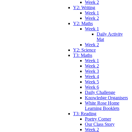
Week 2
Y2: Writing
Week 1
Week 2
Y2: Maths
Week 1
Daily Activity
Mat
Week 2
Y2: Science
T3: Maths
Week 1
Week 2
Week 3
Week 4
Week 5
Week 6
Daily Challenge
Knowledge Organisers
White Rose Home
Learning Booklets
T3: Reading
Poetry Corner
Our Class Story
Week 2