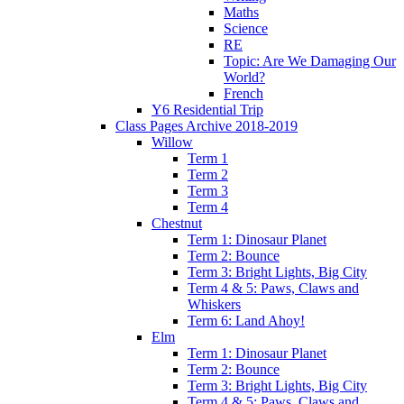
Maths
Science
RE
Topic: Are We Damaging Our
World?
French
Y6 Residential Trip
Class Pages Archive 2018-2019
Willow
Term 1
Term 2
Term 3
Term 4
Chestnut
Term 1: Dinosaur Planet
Term 2: Bounce
Term 3: Bright Lights, Big City
Term 4 & 5: Paws, Claws and
Whiskers
Term 6: Land Ahoy!
Elm
Term 1: Dinosaur Planet
Term 2: Bounce
Term 3: Bright Lights, Big City
Term 4 & 5: Paws, Claws and