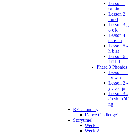
Lesson 1
satpin
Lesson 2
inmd
Lesson 3 g
o c k
Lesson 4
ck e u r
Lesson 5 -
h b ss
Lesson 6 -
f ff l ll
Phase 3 Phonics
Lesson 1 -
j v w x
Lesson 2 -
y z zz qu
Lesson 3 -
ch sh th 'th'
ng
RED January
Dance Challenge!
Storytime!
Week 1
Week 2