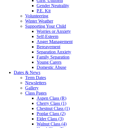
Girls' Uniform
Gender Neutrality
P.E. Kit
Volunteering
Winter Weather
Supporting Your Child
Worries or Anxiety
Self-Esteem
Anger Management
Bereavement
Separation Anxiety
Family Separation
Young Carers
Domestic Abuse
Dates & News
Term Dates
Newsletters
Gallery
Class Pages
Aspen Class (R)
Cherry Class (1)
Chestnut Class (1)
Poplar Class (2)
Elder Class (3)
Walnut Class (4)