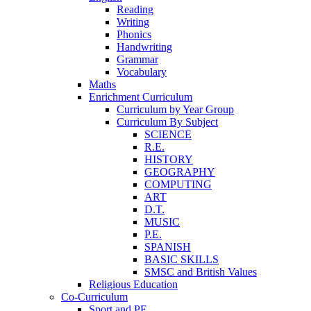
Reading
Writing
Phonics
Handwriting
Grammar
Vocabulary
Maths
Enrichment Curriculum
Curriculum by Year Group
Curriculum By Subject
SCIENCE
R.E.
HISTORY
GEOGRAPHY
COMPUTING
ART
D.T.
MUSIC
P.E.
SPANISH
BASIC SKILLS
SMSC and British Values
Religious Education
Co-Curriculum
Sport and PE