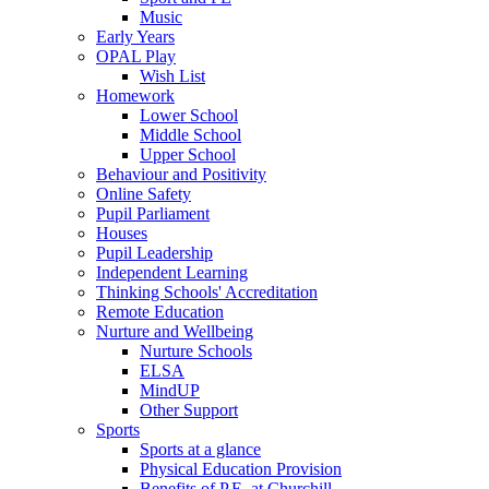
Music
Early Years
OPAL Play
Wish List
Homework
Lower School
Middle School
Upper School
Behaviour and Positivity
Online Safety
Pupil Parliament
Houses
Pupil Leadership
Independent Learning
Thinking Schools' Accreditation
Remote Education
Nurture and Wellbeing
Nurture Schools
ELSA
MindUP
Other Support
Sports
Sports at a glance
Physical Education Provision
Benefits of P.E. at Churchill