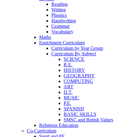
Reading
Writing
Phonics
Handwriting
Grammar
Vocabulary
Maths
Enrichment Curriculum
Curriculum by Year Group
Curriculum By Subject
SCIENCE
R.E.
HISTORY
GEOGRAPHY
COMPUTING
ART
D.T.
MUSIC
P.E.
SPANISH
BASIC SKILLS
SMSC and British Values
Religious Education
Co-Curriculum
Sport and PE