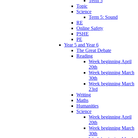
Term 5
Topic
Science
Term 5: Sound
RE
Online Safety
PSHE
PE
Year 5 and Year 6
The Great Debate
Reading
Week beginning April
20th
Week beginning March
30th
Week beginning March
23rd
Writing
Maths
Humanities
Science
Week beginning April
20th
Week beginning March
30th