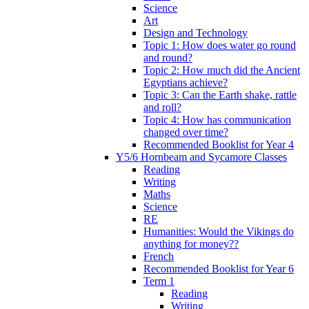
Science
Art
Design and Technology
Topic 1: How does water go round
and round?
Topic 2: How much did the Ancient
Egyptians achieve?
Topic 3: Can the Earth shake, rattle
and roll?
Topic 4: How has communication
changed over time?
Recommended Booklist for Year 4
Y5/6 Hornbeam and Sycamore Classes
Reading
Writing
Maths
Science
RE
Humanities: Would the Vikings do
anything for money??
French
Recommended Booklist for Year 6
Term 1
Reading
Writing