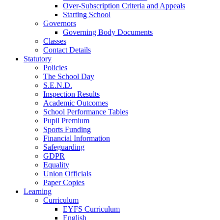
Over-Subscription Criteria and Appeals
Starting School
Governors
Governing Body Documents
Classes
Contact Details
Statutory
Policies
The School Day
S.E.N.D.
Inspection Results
Academic Outcomes
School Performance Tables
Pupil Premium
Sports Funding
Financial Information
Safeguarding
GDPR
Equality
Union Officials
Paper Copies
Learning
Curriculum
EYFS Curriculum
English