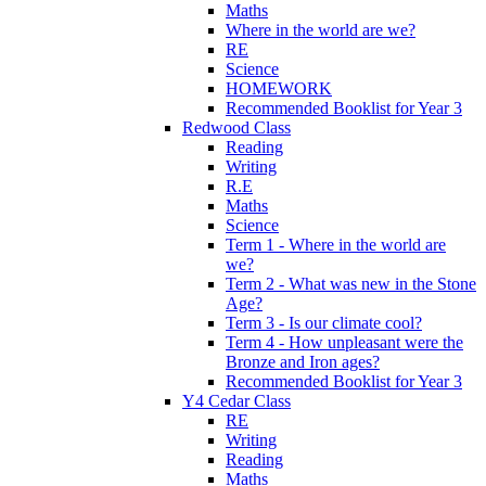
Maths
Where in the world are we?
RE
Science
HOMEWORK
Recommended Booklist for Year 3
Redwood Class
Reading
Writing
R.E
Maths
Science
Term 1 - Where in the world are
we?
Term 2 - What was new in the Stone
Age?
Term 3 - Is our climate cool?
Term 4 - How unpleasant were the
Bronze and Iron ages?
Recommended Booklist for Year 3
Y4 Cedar Class
RE
Writing
Reading
Maths