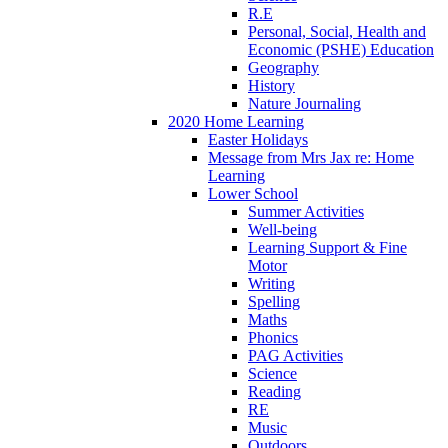
R.E
Personal, Social, Health and
Economic (PSHE) Education
Geography
History
Nature Journaling
2020 Home Learning
Easter Holidays
Message from Mrs Jax re: Home
Learning
Lower School
Summer Activities
Well-being
Learning Support & Fine
Motor
Writing
Spelling
Maths
Phonics
PAG Activities
Science
Reading
RE
Music
Outdoors