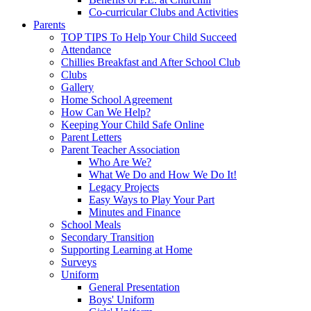
Co-curricular Clubs and Activities
Parents
TOP TIPS To Help Your Child Succeed
Attendance
Chillies Breakfast and After School Club
Clubs
Gallery
Home School Agreement
How Can We Help?
Keeping Your Child Safe Online
Parent Letters
Parent Teacher Association
Who Are We?
What We Do and How We Do It!
Legacy Projects
Easy Ways to Play Your Part
Minutes and Finance
School Meals
Secondary Transition
Supporting Learning at Home
Surveys
Uniform
General Presentation
Boys' Uniform