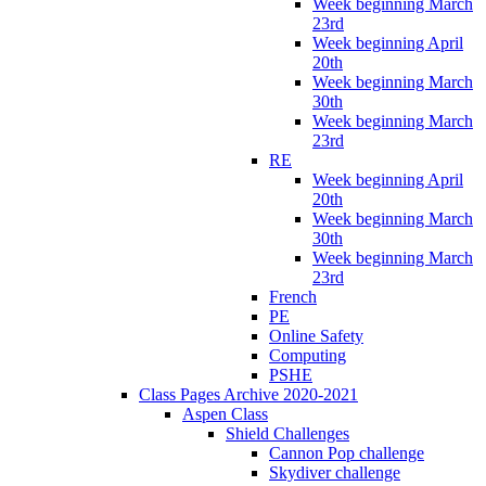
Week beginning March
23rd
Week beginning April
20th
Week beginning March
30th
Week beginning March
23rd
RE
Week beginning April
20th
Week beginning March
30th
Week beginning March
23rd
French
PE
Online Safety
Computing
PSHE
Class Pages Archive 2020-2021
Aspen Class
Shield Challenges
Cannon Pop challenge
Skydiver challenge