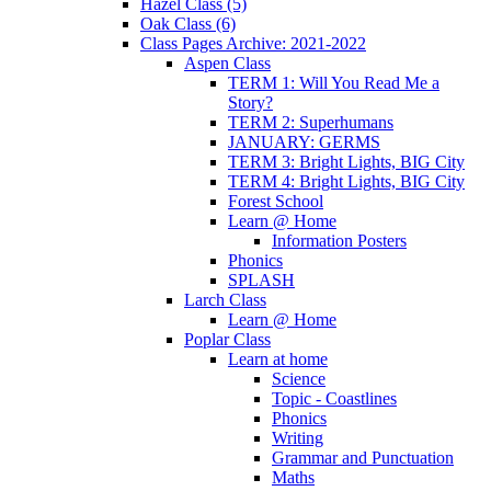
Hazel Class (5)
Oak Class (6)
Class Pages Archive: 2021-2022
Aspen Class
TERM 1: Will You Read Me a
Story?
TERM 2: Superhumans
JANUARY: GERMS
TERM 3: Bright Lights, BIG City
TERM 4: Bright Lights, BIG City
Forest School
Learn @ Home
Information Posters
Phonics
SPLASH
Larch Class
Learn @ Home
Poplar Class
Learn at home
Science
Topic - Coastlines
Phonics
Writing
Grammar and Punctuation
Maths