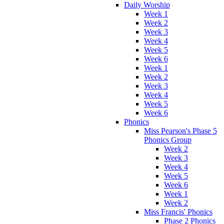
Daily Worship
Week 1
Week 2
Week 3
Week 4
Week 5
Week 6
Week 1
Week 2
Week 3
Week 4
Week 5
Week 6
Phonics
Miss Pearson's Phase 5
Phonics Group
Week 2
Week 3
Week 4
Week 5
Week 6
Week 1
Week 2
Miss Francis' Phonics
Phase 2 Phonics