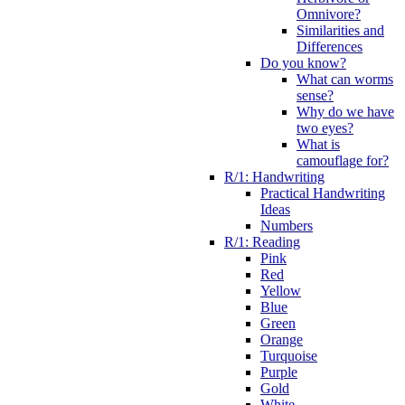
Omnivore?
Similarities and
Differences
Do you know?
What can worms
sense?
Why do we have
two eyes?
What is
camouflage for?
R/1: Handwriting
Practical Handwriting
Ideas
Numbers
R/1: Reading
Pink
Red
Yellow
Blue
Green
Orange
Turquoise
Purple
Gold
White