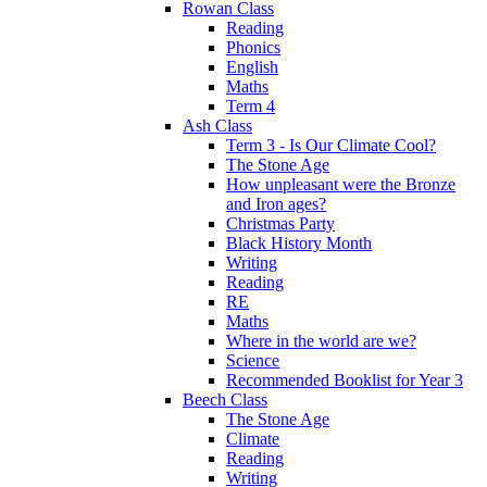
Rowan Class
Reading
Phonics
English
Maths
Term 4
Ash Class
Term 3 - Is Our Climate Cool?
The Stone Age
How unpleasant were the Bronze
and Iron ages?
Christmas Party
Black History Month
Writing
Reading
RE
Maths
Where in the world are we?
Science
Recommended Booklist for Year 3
Beech Class
The Stone Age
Climate
Reading
Writing