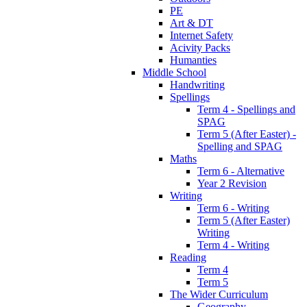
PE
Art & DT
Internet Safety
Acivity Packs
Humanties
Middle School
Handwriting
Spellings
Term 4 - Spellings and
SPAG
Term 5 (After Easter) -
Spelling and SPAG
Maths
Term 6 - Alternative
Year 2 Revision
Writing
Term 6 - Writing
Term 5 (After Easter)
Writing
Term 4 - Writing
Reading
Term 4
Term 5
The Wider Curriculum
Geography