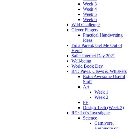
Week 3
Week 4
Week 5
Week 6
Wild Challenge
Clever Fingers
Practical Handwriting
Ideas
I'm a Parent, Get Me Out of
Here!
Safer Internet Day 2021
Well-being
World Book Day
R/1: Paws, Claws & Whiskers
Extra Awesome Useful
Stuff
Art
Week 1
Week 2
PE
Design Tech (Week 2)
R/1: Let's Investigate
Science
Carnivore,
Herbivore or