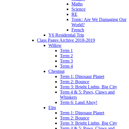
Maths
Science
RE
Topic: Are We Damaging Our
World?
French
Y6 Residential Trip
Class Pages Archive 2018-2019
Willow
Term 1
Term 2
Term 3
Term 4
Chestnut
Term 1: Dinosaur Planet
Term 2: Bounce
Term 3: Bright Lights, Big City
Term 4 & 5: Paws, Claws and
Whiskers
Term 6: Land Ahoy!
Elm
Term 1: Dinosaur Planet
Term 2: Bounce
Term 3: Bright Lights, Big City
Term 4 & 5: Paws, Claws and