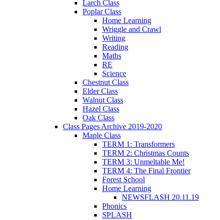
Larch Class
Poplar Class
Home Learning
Wriggle and Crawl
Writing
Reading
Maths
RE
Science
Chestnut Class
Elder Class
Walnut Class
Hazel Class
Oak Class
Class Pages Archive 2019-2020
Maple Class
TERM 1: Transformers
TERM 2: Christmas Counts
TERM 3: Unmeltable Me!
TERM 4: The Final Frontier
Forest School
Home Learning
NEWSFLASH 20.11.19
Phonics
SPLASH