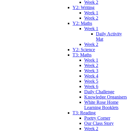
Week 2
Y2: Writing
Week 1
Week 2
Y2: Maths
Week 1
Daily Activity
Mat
Week 2
Y2: Science
T3: Maths
Week 1
Week 2
Week 3
Week 4
Week 5
Week 6
Daily Challenge
Knowledge Organisers
White Rose Home
Learning Booklets
T3: Reading
Poetry Corner
Our Class Story
Week 2