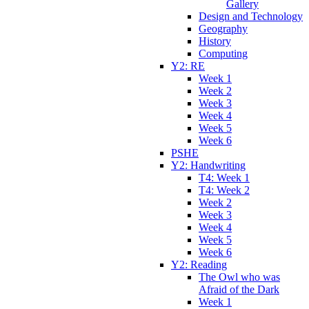
Gallery
Design and Technology
Geography
History
Computing
Y2: RE
Week 1
Week 2
Week 3
Week 4
Week 5
Week 6
PSHE
Y2: Handwriting
T4: Week 1
T4: Week 2
Week 2
Week 3
Week 4
Week 5
Week 6
Y2: Reading
The Owl who was
Afraid of the Dark
Week 1