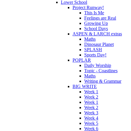
Lower School
Project Runway!
This Is Me
Feelings are Real
Growing Up
School Days
ASPEN & LARCH extras
Maths
Dinosaur Planet
SPLASH
Sports Day!
POPLAR
Daily Worship
Topic - Coastlines
Maths
Writing & Grammar
BIG WRITE
Week 1
Week 2
Week 1
Week 2
Week 3
Week 4
Week 5
Week 6