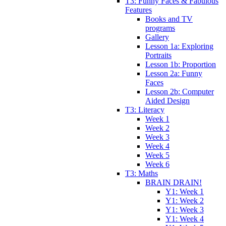
T3: Funny Faces & Fabulous
Features
Books and TV
programs
Gallery
Lesson 1a: Exploring
Portraits
Lesson 1b: Proportion
Lesson 2a: Funny
Faces
Lesson 2b: Computer
Aided Design
T3: Literacy
Week 1
Week 2
Week 3
Week 4
Week 5
Week 6
T3: Maths
BRAIN DRAIN!
Y1: Week 1
Y1: Week 2
Y1: Week 3
Y1: Week 4