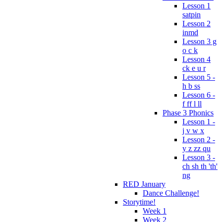
Lesson 1
satpin
Lesson 2
inmd
Lesson 3 g
o c k
Lesson 4
ck e u r
Lesson 5 -
h b ss
Lesson 6 -
f ff l ll
Phase 3 Phonics
Lesson 1 -
j v w x
Lesson 2 -
y z zz qu
Lesson 3 -
ch sh th 'th'
ng
RED January
Dance Challenge!
Storytime!
Week 1
Week 2