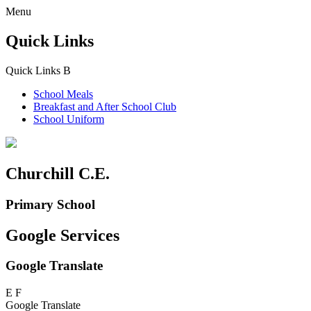
Menu
Quick Links
Quick Links
B
School Meals
Breakfast and
After School Club
School Uniform
Churchill C.E.
Primary School
Google Services
Google Translate
E
F
Google Translate