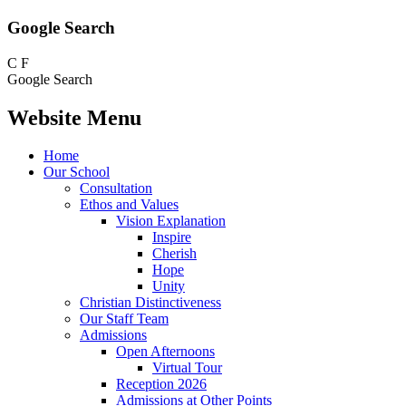
Google Search
C
F
Google Search
Website Menu
Home
Our School
Consultation
Ethos and Values
Vision Explanation
Inspire
Cherish
Hope
Unity
Christian Distinctiveness
Our Staff Team
Admissions
Open Afternoons
Virtual Tour
Reception 2026
Admissions at Other Points