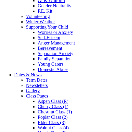
Girls' Uniform
Gender Neutrality
P.E. Kit
Volunteering
Winter Weather
Supporting Your Child
Worries or Anxiety
Self-Esteem
Anger Management
Bereavement
Separation Anxiety
Family Separation
Young Carers
Domestic Abuse
Dates & News
Term Dates
Newsletters
Gallery
Class Pages
Aspen Class (R)
Cherry Class (1)
Chestnut Class (1)
Poplar Class (2)
Elder Class (3)
Walnut Class (4)