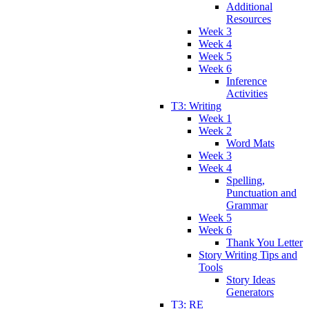
Additional
Resources
Week 3
Week 4
Week 5
Week 6
Inference
Activities
T3: Writing
Week 1
Week 2
Word Mats
Week 3
Week 4
Spelling,
Punctuation and
Grammar
Week 5
Week 6
Thank You Letter
Story Writing Tips and
Tools
Story Ideas
Generators
T3: RE