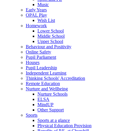
Music
Early Years
OPAL Play
Wish List
Homework
Lower School
Middle School
Upper School
Behaviour and Positivity
Online Safety
Pupil Parliament
Houses
Pupil Leadership
Independent Learning
Thinking Schools' Accreditation
Remote Education
Nurture and Wellbeing
Nurture Schools
ELSA
MindUP
Other Support
Sports
Sports at a glance
Physical Education Provision
Benefits of P.E. at Churchill