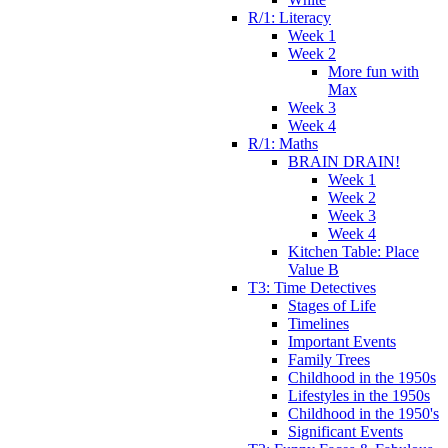
R/1: Literacy
Week 1
Week 2
More fun with
Max
Week 3
Week 4
R/1: Maths
BRAIN DRAIN!
Week 1
Week 2
Week 3
Week 4
Kitchen Table: Place
Value B
T3: Time Detectives
Stages of Life
Timelines
Important Events
Family Trees
Childhood in the 1950s
Lifestyles in the 1950s
Childhood in the 1950's
Significant Events