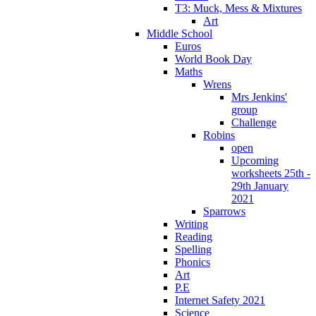
T3: Muck, Mess & Mixtures
Art
Middle School
Euros
World Book Day
Maths
Wrens
Mrs Jenkins'
group
Challenge
Robins
open
Upcoming
worksheets 25th -
29th January
2021
Sparrows
Writing
Reading
Spelling
Phonics
Art
P.E
Internet Safety 2021
Science