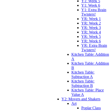
Y1: Week 5
Y1: Week 6
Y1: Extra Brain
Twisters!
YR: Week 1
YR: Week 2
YR: Week 3
YR: Week 4
YR: Week 5
YR: Week 6
YR: Extra Brain
Twisters!
Kitchen Table: Addition
A
Kitchen Table: Addition
B
Kitchen Table:
Subtraction A
Kitchen Table:
Subtraction B
Kitchen Table: Place
Value A
Y2: Movers and Shakers
Art
Poplar Class