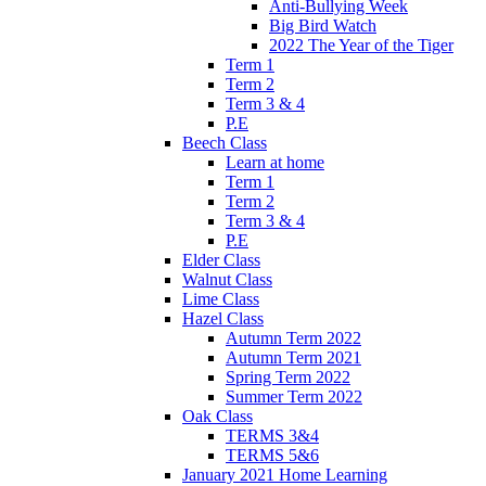
Anti-Bullying Week
Big Bird Watch
2022 The Year of the Tiger
Term 1
Term 2
Term 3 & 4
P.E
Beech Class
Learn at home
Term 1
Term 2
Term 3 & 4
P.E
Elder Class
Walnut Class
Lime Class
Hazel Class
Autumn Term 2022
Autumn Term 2021
Spring Term 2022
Summer Term 2022
Oak Class
TERMS 3&4
TERMS 5&6
January 2021 Home Learning