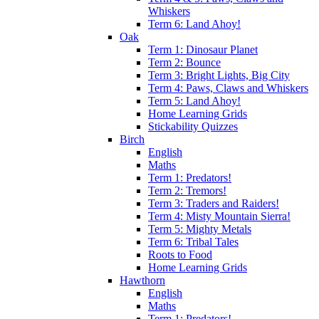
Whiskers
Term 6: Land Ahoy!
Oak
Term 1: Dinosaur Planet
Term 2: Bounce
Term 3: Bright Lights, Big City
Term 4: Paws, Claws and Whiskers
Term 5: Land Ahoy!
Home Learning Grids
Stickability Quizzes
Birch
English
Maths
Term 1: Predators!
Term 2: Tremors!
Term 3: Traders and Raiders!
Term 4: Misty Mountain Sierra!
Term 5: Mighty Metals
Term 6: Tribal Tales
Roots to Food
Home Learning Grids
Hawthorn
English
Maths
Term 1: Predators!