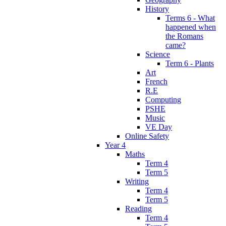
History
Terms 6 - What
happened when
the Romans
came?
Science
Term 6 - Plants
Art
French
R.E
Computing
PSHE
Music
VE Day
Online Safety
Year 4
Maths
Term 4
Term 5
Writing
Term 4
Term 5
Reading
Term 4