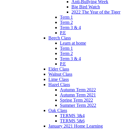
Anti-Bullying Week
Big Bird Watch
2022 The Year of the Tiger
Term 1
Term 2
Term 3 & 4
P.E
Beech Class
Learn at home
Term 1
Term 2
Term 3 & 4
P.E
Elder Class
Walnut Class
Lime Class
Hazel Class
Autumn Term 2022
Autumn Term 2021
Spring Term 2022
Summer Term 2022
Oak Class
TERMS 3&4
TERMS 5&6
January 2021 Home Learning