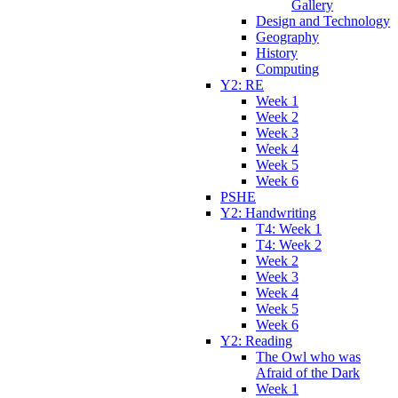
Gallery
Design and Technology
Geography
History
Computing
Y2: RE
Week 1
Week 2
Week 3
Week 4
Week 5
Week 6
PSHE
Y2: Handwriting
T4: Week 1
T4: Week 2
Week 2
Week 3
Week 4
Week 5
Week 6
Y2: Reading
The Owl who was
Afraid of the Dark
Week 1