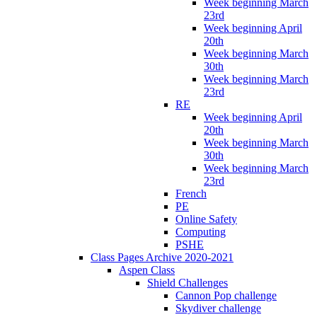
Week beginning March
23rd
Week beginning April
20th
Week beginning March
30th
Week beginning March
23rd
RE
Week beginning April
20th
Week beginning March
30th
Week beginning March
23rd
French
PE
Online Safety
Computing
PSHE
Class Pages Archive 2020-2021
Aspen Class
Shield Challenges
Cannon Pop challenge
Skydiver challenge