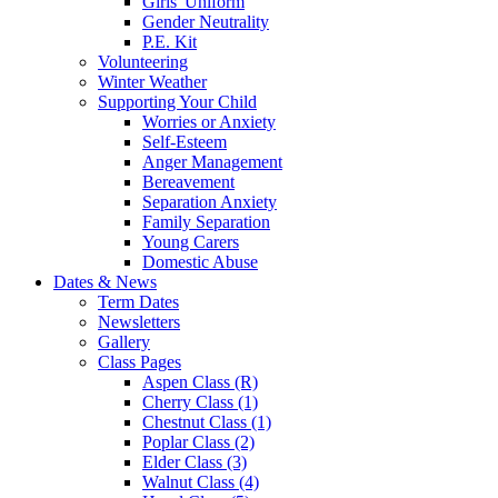
Girls' Uniform
Gender Neutrality
P.E. Kit
Volunteering
Winter Weather
Supporting Your Child
Worries or Anxiety
Self-Esteem
Anger Management
Bereavement
Separation Anxiety
Family Separation
Young Carers
Domestic Abuse
Dates & News
Term Dates
Newsletters
Gallery
Class Pages
Aspen Class (R)
Cherry Class (1)
Chestnut Class (1)
Poplar Class (2)
Elder Class (3)
Walnut Class (4)