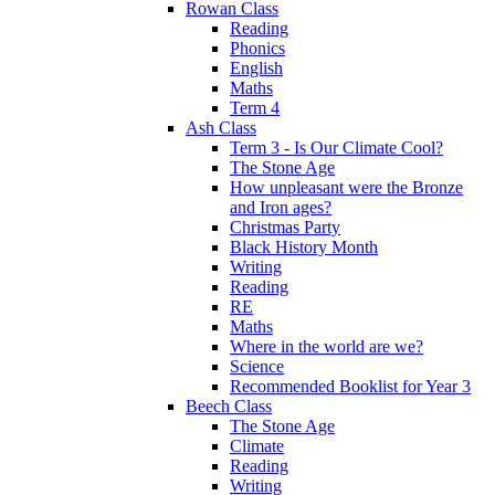
Rowan Class
Reading
Phonics
English
Maths
Term 4
Ash Class
Term 3 - Is Our Climate Cool?
The Stone Age
How unpleasant were the Bronze
and Iron ages?
Christmas Party
Black History Month
Writing
Reading
RE
Maths
Where in the world are we?
Science
Recommended Booklist for Year 3
Beech Class
The Stone Age
Climate
Reading
Writing