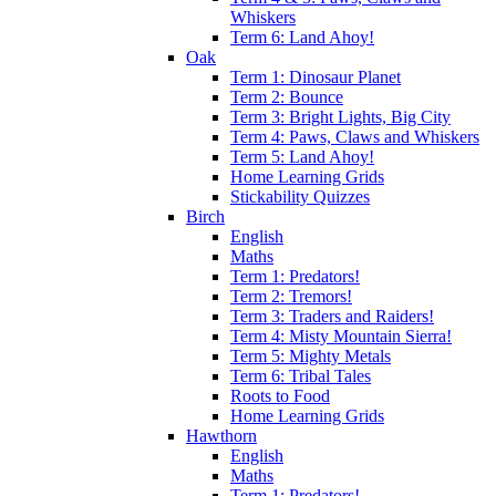
Whiskers
Term 6: Land Ahoy!
Oak
Term 1: Dinosaur Planet
Term 2: Bounce
Term 3: Bright Lights, Big City
Term 4: Paws, Claws and Whiskers
Term 5: Land Ahoy!
Home Learning Grids
Stickability Quizzes
Birch
English
Maths
Term 1: Predators!
Term 2: Tremors!
Term 3: Traders and Raiders!
Term 4: Misty Mountain Sierra!
Term 5: Mighty Metals
Term 6: Tribal Tales
Roots to Food
Home Learning Grids
Hawthorn
English
Maths
Term 1: Predators!