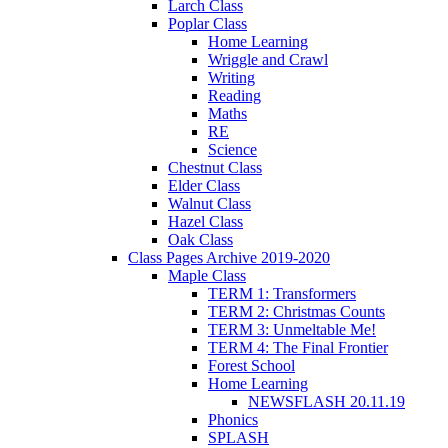
Larch Class
Poplar Class
Home Learning
Wriggle and Crawl
Writing
Reading
Maths
RE
Science
Chestnut Class
Elder Class
Walnut Class
Hazel Class
Oak Class
Class Pages Archive 2019-2020
Maple Class
TERM 1: Transformers
TERM 2: Christmas Counts
TERM 3: Unmeltable Me!
TERM 4: The Final Frontier
Forest School
Home Learning
NEWSFLASH 20.11.19
Phonics
SPLASH