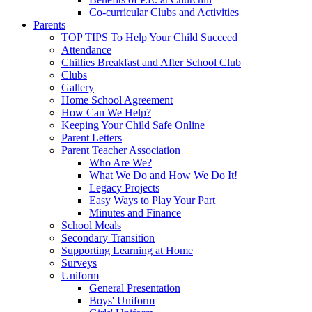
Co-curricular Clubs and Activities
Parents
TOP TIPS To Help Your Child Succeed
Attendance
Chillies Breakfast and After School Club
Clubs
Gallery
Home School Agreement
How Can We Help?
Keeping Your Child Safe Online
Parent Letters
Parent Teacher Association
Who Are We?
What We Do and How We Do It!
Legacy Projects
Easy Ways to Play Your Part
Minutes and Finance
School Meals
Secondary Transition
Supporting Learning at Home
Surveys
Uniform
General Presentation
Boys' Uniform