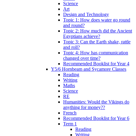
Science
Art
Design and Technology
Topic 1: How does water go round
and round?
Topic 2: How much did the Ancient
Egyptians achieve?
Topic 3: Can the Earth shake, rattle
and roll?
Topic 4: How has communication
changed over time?
Recommended Booklist for Year 4
Y5/6 Hornbeam and Sycamore Classes
Reading
Writing
Maths
Science
RE
Humanities: Would the Vikings do
anything for money??
French
Recommended Booklist for Year 6
Term 1
Reading
Writing