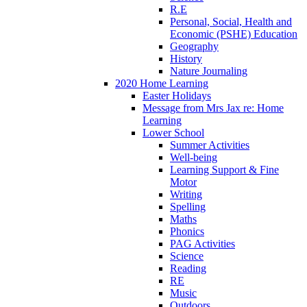
R.E
Personal, Social, Health and
Economic (PSHE) Education
Geography
History
Nature Journaling
2020 Home Learning
Easter Holidays
Message from Mrs Jax re: Home
Learning
Lower School
Summer Activities
Well-being
Learning Support & Fine
Motor
Writing
Spelling
Maths
Phonics
PAG Activities
Science
Reading
RE
Music
Outdoors