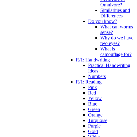
Omnivore?
Similarities and
Differences
Do you know?
What can worms
sense?
Why do we have
two eyes?
What is
camouflage for?
R/1: Handwriting
Practical Handwriting
Ideas
Numbers
R/1: Reading
Pink
Red
Yellow
Blue
Green
Orange
Turquoise
Purple
Gold
White