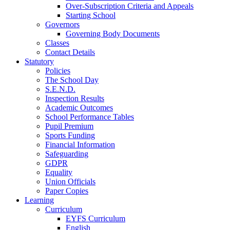
Over-Subscription Criteria and Appeals
Starting School
Governors
Governing Body Documents
Classes
Contact Details
Statutory
Policies
The School Day
S.E.N.D.
Inspection Results
Academic Outcomes
School Performance Tables
Pupil Premium
Sports Funding
Financial Information
Safeguarding
GDPR
Equality
Union Officials
Paper Copies
Learning
Curriculum
EYFS Curriculum
English