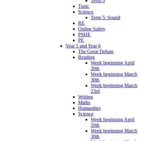
Term 5
Topic
Science
Term 5: Sound
RE
Online Safety
PSHE
PE
Year 5 and Year 6
The Great Debate
Reading
Week beginning April
20th
Week beginning March
30th
Week beginning March
23rd
Writing
Maths
Humanities
Science
Week beginning April
20th
Week beginning March
30th