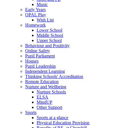
Music
Early Years
OPAL Play
Wish List
Homework
Lower School
Middle School
Upper School
Behaviour and Positivity
Online Safety
Pupil Parliament
Houses
Pupil Leadership
Independent Learning
Thinking Schools' Accreditation
Remote Education
Nurture and Wellbeing
Nurture Schools
ELSA
MindUP
Other Support
Sports
Sports at a glance
Physical Education Provision
Benefits of P.E. at Churchill