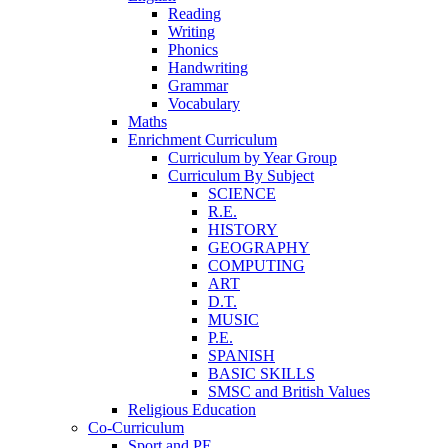
Reading
Writing
Phonics
Handwriting
Grammar
Vocabulary
Maths
Enrichment Curriculum
Curriculum by Year Group
Curriculum By Subject
SCIENCE
R.E.
HISTORY
GEOGRAPHY
COMPUTING
ART
D.T.
MUSIC
P.E.
SPANISH
BASIC SKILLS
SMSC and British Values
Religious Education
Co-Curriculum
Sport and PE