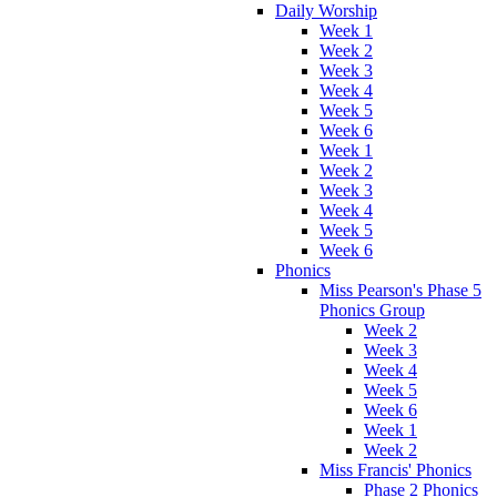
Daily Worship
Week 1
Week 2
Week 3
Week 4
Week 5
Week 6
Week 1
Week 2
Week 3
Week 4
Week 5
Week 6
Phonics
Miss Pearson's Phase 5
Phonics Group
Week 2
Week 3
Week 4
Week 5
Week 6
Week 1
Week 2
Miss Francis' Phonics
Phase 2 Phonics