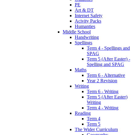
PE
Art & DT
Internet Safety
Acivity Packs
Humanties
Middle School
Handwriting
Spellings
Term 4 - Spellings and
SPAG
Term 5 (After Easter) -
Spelling and SPAG
Maths
Term 6 - Alternative
Year 2 Revision
Writing
Term 6 - Writing
Term 5 (After Easter)
Writing
Term 4 - Writing
Reading
Term 4
Term 5
The Wider Curriculum
Geography