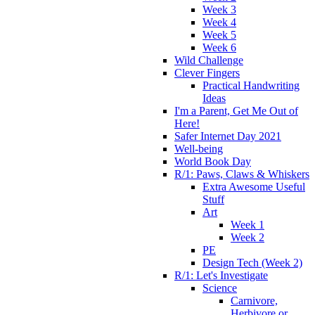
Week 3
Week 4
Week 5
Week 6
Wild Challenge
Clever Fingers
Practical Handwriting
Ideas
I'm a Parent, Get Me Out of
Here!
Safer Internet Day 2021
Well-being
World Book Day
R/1: Paws, Claws & Whiskers
Extra Awesome Useful
Stuff
Art
Week 1
Week 2
PE
Design Tech (Week 2)
R/1: Let's Investigate
Science
Carnivore,
Herbivore or