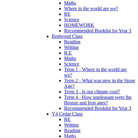
Maths
Where in the world are we?
RE
Science
HOMEWORK
Recommended Booklist for Year 3
Redwood Class
Reading
Writing
R.E
Maths
Science
Term 1 - Where in the world are
we?
Term 2 - What was new in the Stone
Age?
Term 3 - Is our climate cool?
Term 4 - How unpleasant were the
Bronze and Iron ages?
Recommended Booklist for Year 3
Y4 Cedar Class
RE
Writing
Reading
Maths