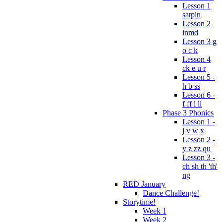
Lesson 1
satpin
Lesson 2
inmd
Lesson 3 g
o c k
Lesson 4
ck e u r
Lesson 5 -
h b ss
Lesson 6 -
f ff l ll
Phase 3 Phonics
Lesson 1 -
j v w x
Lesson 2 -
y z zz qu
Lesson 3 -
ch sh th 'th'
ng
RED January
Dance Challenge!
Storytime!
Week 1
Week 2