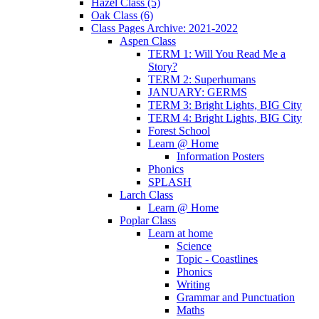
Hazel Class (5)
Oak Class (6)
Class Pages Archive: 2021-2022
Aspen Class
TERM 1: Will You Read Me a
Story?
TERM 2: Superhumans
JANUARY: GERMS
TERM 3: Bright Lights, BIG City
TERM 4: Bright Lights, BIG City
Forest School
Learn @ Home
Information Posters
Phonics
SPLASH
Larch Class
Learn @ Home
Poplar Class
Learn at home
Science
Topic - Coastlines
Phonics
Writing
Grammar and Punctuation
Maths