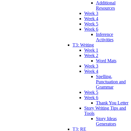
Additional
Resources
Week 3
Week 4
Week 5
Week 6
Inference
Activities
T3: Writing
Week 1
Week 2
Word Mats
Week 3
Week 4
Spelling,
Punctuation and
Grammar
Week 5
Week 6
Thank You Letter
Story Writing Tips and
Tools
Story Ideas
Generators
T3: RE