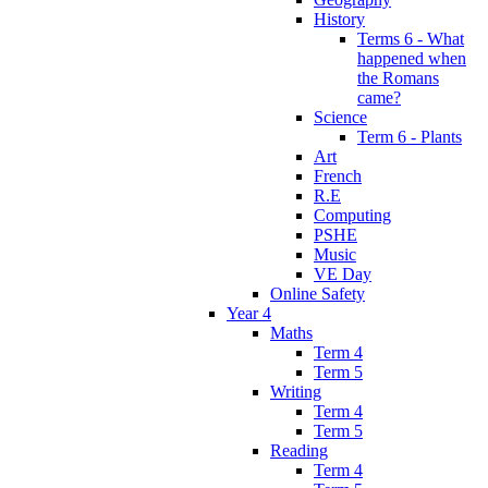
History
Terms 6 - What
happened when
the Romans
came?
Science
Term 6 - Plants
Art
French
R.E
Computing
PSHE
Music
VE Day
Online Safety
Year 4
Maths
Term 4
Term 5
Writing
Term 4
Term 5
Reading
Term 4