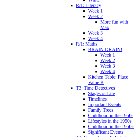
R/1: Literacy
Week 1
Week 2
More fun with
Max
Week 3
Week 4
R/1: Maths
BRAIN DRAIN!
Week 1
Week 2
Week 3
Week 4
Kitchen Table: Place
Value B
T3: Time Detectives
Stages of Life
Timelines
Important Events
Family Trees
Childhood in the 1950s
Lifestyles in the 1950s
Childhood in the 1950's
Significant Events