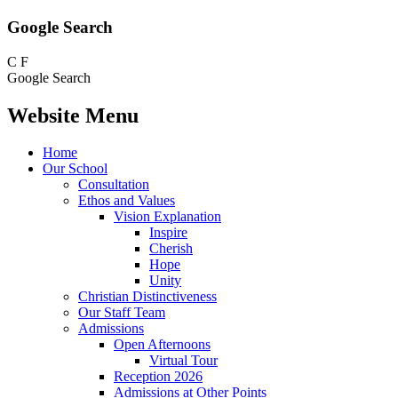
Google Search
C
F
Google Search
Website Menu
Home
Our School
Consultation
Ethos and Values
Vision Explanation
Inspire
Cherish
Hope
Unity
Christian Distinctiveness
Our Staff Team
Admissions
Open Afternoons
Virtual Tour
Reception 2026
Admissions at Other Points