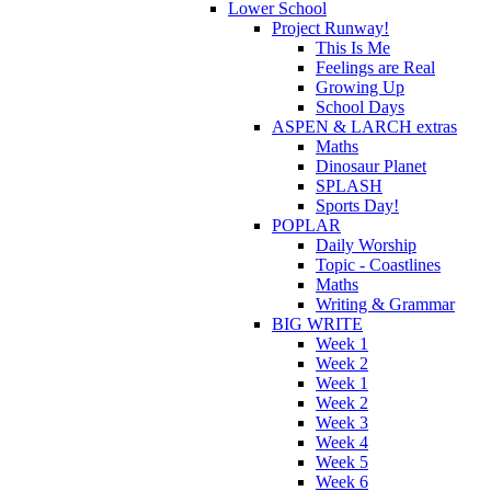
Lower School
Project Runway!
This Is Me
Feelings are Real
Growing Up
School Days
ASPEN & LARCH extras
Maths
Dinosaur Planet
SPLASH
Sports Day!
POPLAR
Daily Worship
Topic - Coastlines
Maths
Writing & Grammar
BIG WRITE
Week 1
Week 2
Week 1
Week 2
Week 3
Week 4
Week 5
Week 6