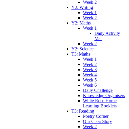
Week 2
Y2: Writing
Week 1
Week 2
Y2: Maths
Week 1
Daily Activity
Mat
Week 2
Y2: Science
T3: Maths
Week 1
Week 2
Week 3
Week 4
Week 5
Week 6
Daily Challenge
Knowledge Organisers
White Rose Home
Learning Booklets
T3: Reading
Poetry Corner
Our Class Story
Week 2