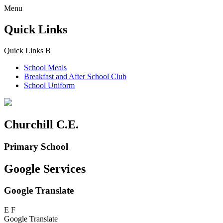
Menu
Quick Links
Quick Links
B
School Meals
Breakfast and
After School Club
School Uniform
Churchill C.E.
Primary School
Google Services
Google Translate
E
F
Google Translate