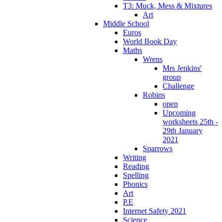
T3: Muck, Mess & Mixtures
Art
Middle School
Euros
World Book Day
Maths
Wrens
Mrs Jenkins'
group
Challenge
Robins
open
Upcoming
worksheets 25th -
29th January
2021
Sparrows
Writing
Reading
Spelling
Phonics
Art
P.E
Internet Safety 2021
Science