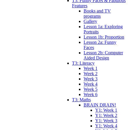
T3: Funny Faces & Fabulous
Features
Books and TV
programs
Gallery
Lesson 1a: Exploring
Portraits
Lesson 1b: Proportion
Lesson 2a: Funny
Faces
Lesson 2b: Computer
Aided Design
T3: Literacy
Week 1
Week 2
Week 3
Week 4
Week 5
Week 6
T3: Maths
BRAIN DRAIN!
Y1: Week 1
Y1: Week 2
Y1: Week 3
Y1: Week 4