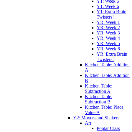
Y1: Week 5
Y1: Week 6
Y1: Extra Brain
Twisters!
YR: Week 1
YR: Week 2
YR: Week 3
YR: Week 4
YR: Week 5
YR: Week 6
YR: Extra Brain
Twisters!
Kitchen Table: Addition
A
Kitchen Table: Addition
B
Kitchen Table:
Subtraction A
Kitchen Table:
Subtraction B
Kitchen Table: Place
Value A
Y2: Movers and Shakers
Art
Poplar Class