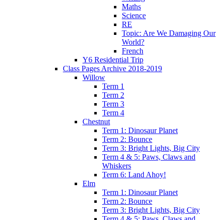
Maths
Science
RE
Topic: Are We Damaging Our
World?
French
Y6 Residential Trip
Class Pages Archive 2018-2019
Willow
Term 1
Term 2
Term 3
Term 4
Chestnut
Term 1: Dinosaur Planet
Term 2: Bounce
Term 3: Bright Lights, Big City
Term 4 & 5: Paws, Claws and
Whiskers
Term 6: Land Ahoy!
Elm
Term 1: Dinosaur Planet
Term 2: Bounce
Term 3: Bright Lights, Big City
Term 4 & 5: Paws, Claws and