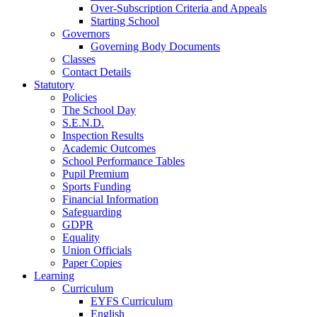
Over-Subscription Criteria and Appeals
Starting School
Governors
Governing Body Documents
Classes
Contact Details
Statutory
Policies
The School Day
S.E.N.D.
Inspection Results
Academic Outcomes
School Performance Tables
Pupil Premium
Sports Funding
Financial Information
Safeguarding
GDPR
Equality
Union Officials
Paper Copies
Learning
Curriculum
EYFS Curriculum
English