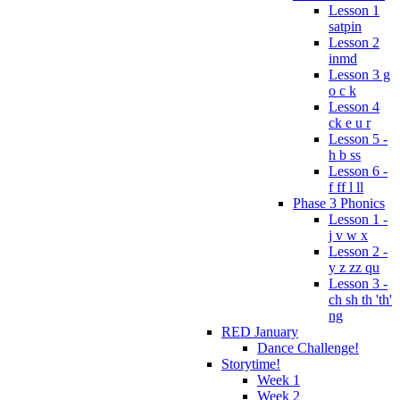
Lesson 1
satpin
Lesson 2
inmd
Lesson 3 g
o c k
Lesson 4
ck e u r
Lesson 5 -
h b ss
Lesson 6 -
f ff l ll
Phase 3 Phonics
Lesson 1 -
j v w x
Lesson 2 -
y z zz qu
Lesson 3 -
ch sh th 'th'
ng
RED January
Dance Challenge!
Storytime!
Week 1
Week 2