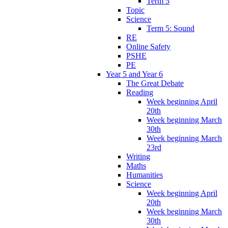
Term 5
Topic
Science
Term 5: Sound
RE
Online Safety
PSHE
PE
Year 5 and Year 6
The Great Debate
Reading
Week beginning April
20th
Week beginning March
30th
Week beginning March
23rd
Writing
Maths
Humanities
Science
Week beginning April
20th
Week beginning March
30th