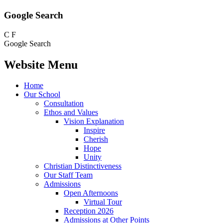
Google Search
C
F
Google Search
Website Menu
Home
Our School
Consultation
Ethos and Values
Vision Explanation
Inspire
Cherish
Hope
Unity
Christian Distinctiveness
Our Staff Team
Admissions
Open Afternoons
Virtual Tour
Reception 2026
Admissions at Other Points