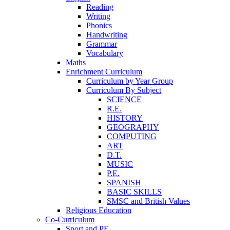
Reading
Writing
Phonics
Handwriting
Grammar
Vocabulary
Maths
Enrichment Curriculum
Curriculum by Year Group
Curriculum By Subject
SCIENCE
R.E.
HISTORY
GEOGRAPHY
COMPUTING
ART
D.T.
MUSIC
P.E.
SPANISH
BASIC SKILLS
SMSC and British Values
Religious Education
Co-Curriculum
Sport and PE