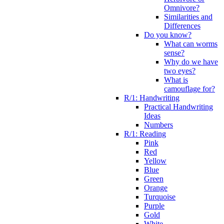
Omnivore?
Similarities and
Differences
Do you know?
What can worms
sense?
Why do we have
two eyes?
What is
camouflage for?
R/1: Handwriting
Practical Handwriting
Ideas
Numbers
R/1: Reading
Pink
Red
Yellow
Blue
Green
Orange
Turquoise
Purple
Gold
White