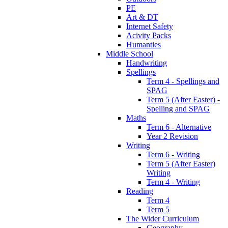
PE
Art & DT
Internet Safety
Acivity Packs
Humanties
Middle School
Handwriting
Spellings
Term 4 - Spellings and
SPAG
Term 5 (After Easter) -
Spelling and SPAG
Maths
Term 6 - Alternative
Year 2 Revision
Writing
Term 6 - Writing
Term 5 (After Easter)
Writing
Term 4 - Writing
Reading
Term 4
Term 5
The Wider Curriculum
Geography