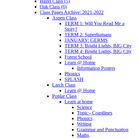
Hazel Class (5)
Oak Class (6)
Class Pages Archive: 2021-2022
Aspen Class
TERM 1: Will You Read Me a
Story?
TERM 2: Superhumans
JANUARY: GERMS
TERM 3: Bright Lights, BIG City
TERM 4: Bright Lights, BIG City
Forest School
Learn @ Home
Information Posters
Phonics
SPLASH
Larch Class
Learn @ Home
Poplar Class
Learn at home
Science
Topic - Coastlines
Phonics
Writing
Grammar and Punctuation
Maths