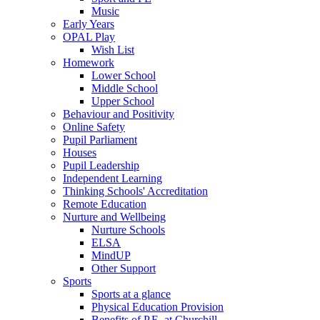
Music
Early Years
OPAL Play
Wish List
Homework
Lower School
Middle School
Upper School
Behaviour and Positivity
Online Safety
Pupil Parliament
Houses
Pupil Leadership
Independent Learning
Thinking Schools' Accreditation
Remote Education
Nurture and Wellbeing
Nurture Schools
ELSA
MindUP
Other Support
Sports
Sports at a glance
Physical Education Provision
Benefits of P.E. at Churchill