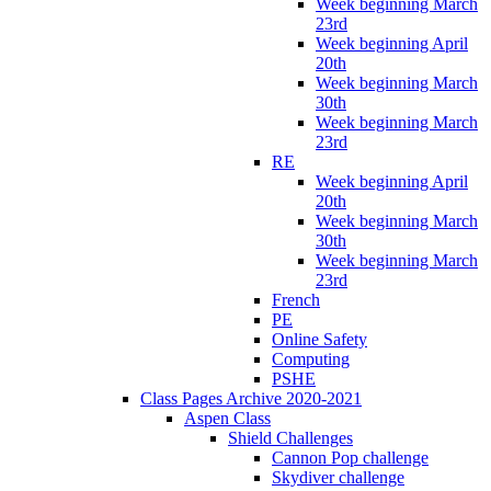
Week beginning March
23rd
Week beginning April
20th
Week beginning March
30th
Week beginning March
23rd
RE
Week beginning April
20th
Week beginning March
30th
Week beginning March
23rd
French
PE
Online Safety
Computing
PSHE
Class Pages Archive 2020-2021
Aspen Class
Shield Challenges
Cannon Pop challenge
Skydiver challenge