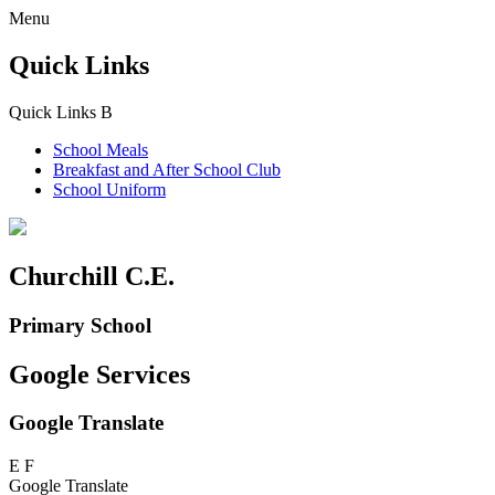
Menu
Quick Links
Quick Links
B
School Meals
Breakfast and
After School Club
School Uniform
Churchill C.E.
Primary School
Google Services
Google Translate
E
F
Google Translate