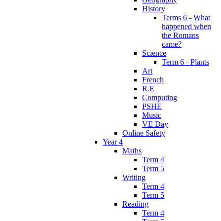
History
Terms 6 - What
happened when
the Romans
came?
Science
Term 6 - Plants
Art
French
R.E
Computing
PSHE
Music
VE Day
Online Safety
Year 4
Maths
Term 4
Term 5
Writing
Term 4
Term 5
Reading
Term 4