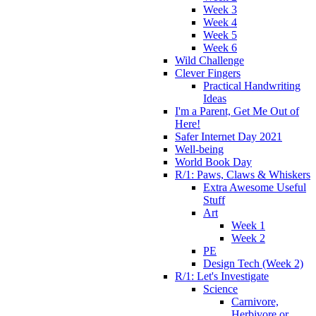
Week 3
Week 4
Week 5
Week 6
Wild Challenge
Clever Fingers
Practical Handwriting
Ideas
I'm a Parent, Get Me Out of
Here!
Safer Internet Day 2021
Well-being
World Book Day
R/1: Paws, Claws & Whiskers
Extra Awesome Useful
Stuff
Art
Week 1
Week 2
PE
Design Tech (Week 2)
R/1: Let's Investigate
Science
Carnivore,
Herbivore or