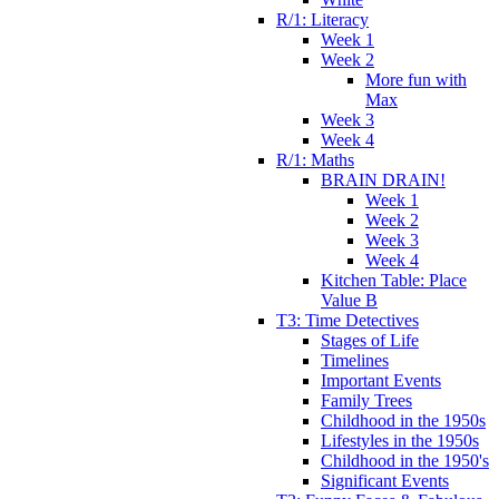
R/1: Literacy
Week 1
Week 2
More fun with
Max
Week 3
Week 4
R/1: Maths
BRAIN DRAIN!
Week 1
Week 2
Week 3
Week 4
Kitchen Table: Place
Value B
T3: Time Detectives
Stages of Life
Timelines
Important Events
Family Trees
Childhood in the 1950s
Lifestyles in the 1950s
Childhood in the 1950's
Significant Events