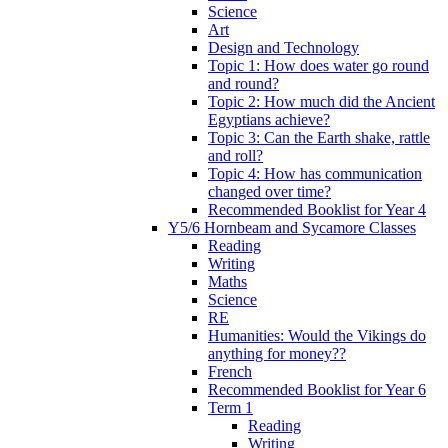
Science
Art
Design and Technology
Topic 1: How does water go round
and round?
Topic 2: How much did the Ancient
Egyptians achieve?
Topic 3: Can the Earth shake, rattle
and roll?
Topic 4: How has communication
changed over time?
Recommended Booklist for Year 4
Y5/6 Hornbeam and Sycamore Classes
Reading
Writing
Maths
Science
RE
Humanities: Would the Vikings do
anything for money??
French
Recommended Booklist for Year 6
Term 1
Reading
Writing