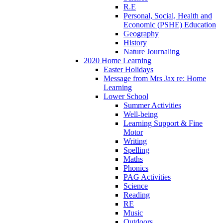
R.E
Personal, Social, Health and
Economic (PSHE) Education
Geography
History
Nature Journaling
2020 Home Learning
Easter Holidays
Message from Mrs Jax re: Home
Learning
Lower School
Summer Activities
Well-being
Learning Support & Fine
Motor
Writing
Spelling
Maths
Phonics
PAG Activities
Science
Reading
RE
Music
Outdoors