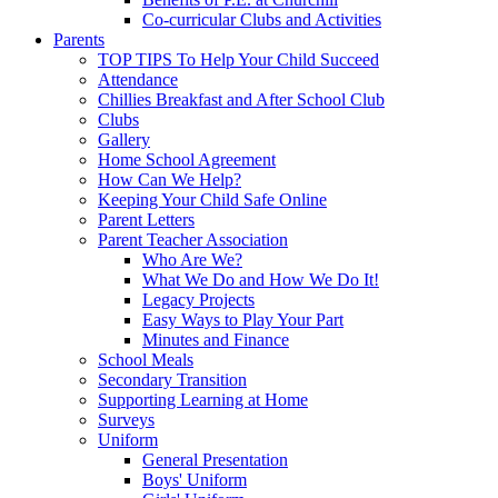
Co-curricular Clubs and Activities
Parents
TOP TIPS To Help Your Child Succeed
Attendance
Chillies Breakfast and After School Club
Clubs
Gallery
Home School Agreement
How Can We Help?
Keeping Your Child Safe Online
Parent Letters
Parent Teacher Association
Who Are We?
What We Do and How We Do It!
Legacy Projects
Easy Ways to Play Your Part
Minutes and Finance
School Meals
Secondary Transition
Supporting Learning at Home
Surveys
Uniform
General Presentation
Boys' Uniform