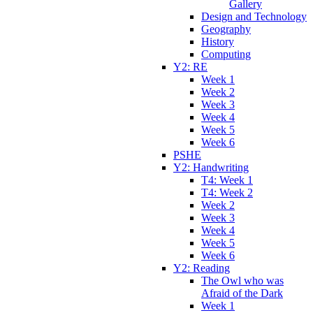
Gallery
Design and Technology
Geography
History
Computing
Y2: RE
Week 1
Week 2
Week 3
Week 4
Week 5
Week 6
PSHE
Y2: Handwriting
T4: Week 1
T4: Week 2
Week 2
Week 3
Week 4
Week 5
Week 6
Y2: Reading
The Owl who was
Afraid of the Dark
Week 1