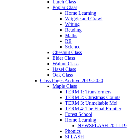
Larch Class
Poplar Class
Home Learning
Wriggle and Crawl
Writing
Reading
Maths
RE
Science
Chestnut Class
Elder Class
Walnut Class
Hazel Class
Oak Class
Class Pages Archive 2019-2020
Maple Class
TERM 1: Transformers
TERM 2: Christmas Counts
TERM 3: Unmeltable Me!
TERM 4: The Final Frontier
Forest School
Home Learning
NEWSFLASH 20.11.19
Phonics
SPLASH