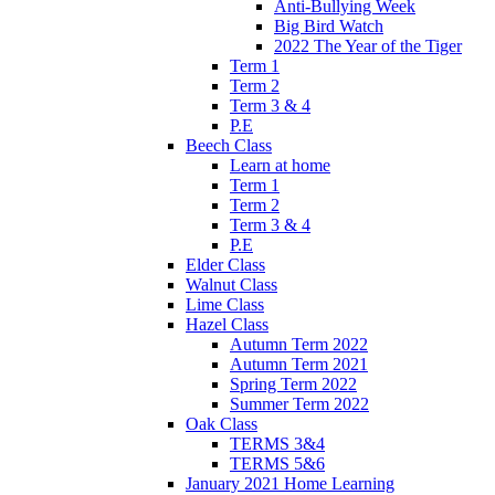
Anti-Bullying Week
Big Bird Watch
2022 The Year of the Tiger
Term 1
Term 2
Term 3 & 4
P.E
Beech Class
Learn at home
Term 1
Term 2
Term 3 & 4
P.E
Elder Class
Walnut Class
Lime Class
Hazel Class
Autumn Term 2022
Autumn Term 2021
Spring Term 2022
Summer Term 2022
Oak Class
TERMS 3&4
TERMS 5&6
January 2021 Home Learning