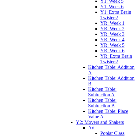
Y1: Week 5
Y1: Week 6
Y1: Extra Brain
Twisters!
YR: Week 1
YR: Week 2
YR: Week 3
YR: Week 4
YR: Week 5
YR: Week 6
YR: Extra Brain
Twisters!
Kitchen Table: Addition
A
Kitchen Table: Addition
B
Kitchen Table:
Subtraction A
Kitchen Table:
Subtraction B
Kitchen Table: Place
Value A
Y2: Movers and Shakers
Art
Poplar Class