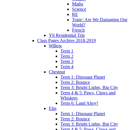
Maths
Science
RE
Topic: Are We Damaging Our
World?
French
Y6 Residential Trip
Class Pages Archive 2018-2019
Willow
Term 1
Term 2
Term 3
Term 4
Chestnut
Term 1: Dinosaur Planet
Term 2: Bounce
Term 3: Bright Lights, Big City
Term 4 & 5: Paws, Claws and
Whiskers
Term 6: Land Ahoy!
Elm
Term 1: Dinosaur Planet
Term 2: Bounce
Term 3: Bright Lights, Big City
Term 4 & 5: Paws, Claws and