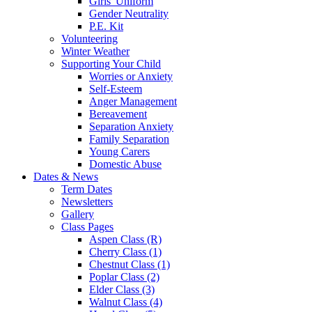
Girls' Uniform
Gender Neutrality
P.E. Kit
Volunteering
Winter Weather
Supporting Your Child
Worries or Anxiety
Self-Esteem
Anger Management
Bereavement
Separation Anxiety
Family Separation
Young Carers
Domestic Abuse
Dates & News
Term Dates
Newsletters
Gallery
Class Pages
Aspen Class (R)
Cherry Class (1)
Chestnut Class (1)
Poplar Class (2)
Elder Class (3)
Walnut Class (4)