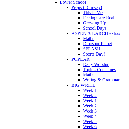
Lower School
Project Runway!
This Is Me
Feelings are Real
Growing Up
School Days
ASPEN & LARCH extras
Maths
Dinosaur Planet
SPLASH
Sports Day!
POPLAR
Daily Worship
Topic - Coastlines
Maths
Writing & Grammar
BIG WRITE
Week 1
Week 2
Week 1
Week 2
Week 3
Week 4
Week 5
Week 6