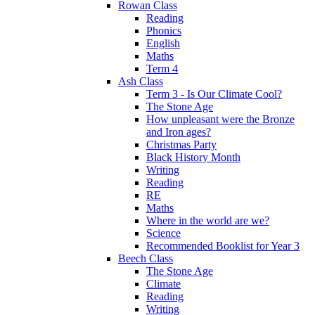
Rowan Class
Reading
Phonics
English
Maths
Term 4
Ash Class
Term 3 - Is Our Climate Cool?
The Stone Age
How unpleasant were the Bronze
and Iron ages?
Christmas Party
Black History Month
Writing
Reading
RE
Maths
Where in the world are we?
Science
Recommended Booklist for Year 3
Beech Class
The Stone Age
Climate
Reading
Writing