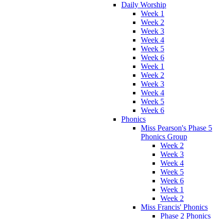
Daily Worship
Week 1
Week 2
Week 3
Week 4
Week 5
Week 6
Week 1
Week 2
Week 3
Week 4
Week 5
Week 6
Phonics
Miss Pearson's Phase 5
Phonics Group
Week 2
Week 3
Week 4
Week 5
Week 6
Week 1
Week 2
Miss Francis' Phonics
Phase 2 Phonics