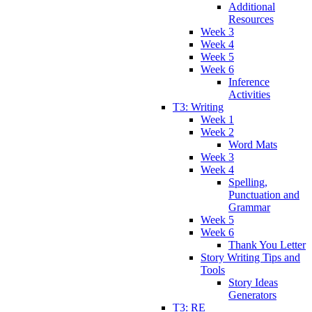
Additional
Resources
Week 3
Week 4
Week 5
Week 6
Inference
Activities
T3: Writing
Week 1
Week 2
Word Mats
Week 3
Week 4
Spelling,
Punctuation and
Grammar
Week 5
Week 6
Thank You Letter
Story Writing Tips and
Tools
Story Ideas
Generators
T3: RE