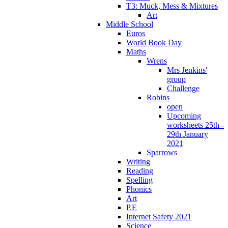
T3: Muck, Mess & Mixtures
Art
Middle School
Euros
World Book Day
Maths
Wrens
Mrs Jenkins'
group
Challenge
Robins
open
Upcoming
worksheets 25th -
29th January
2021
Sparrows
Writing
Reading
Spelling
Phonics
Art
P.E
Internet Safety 2021
Science