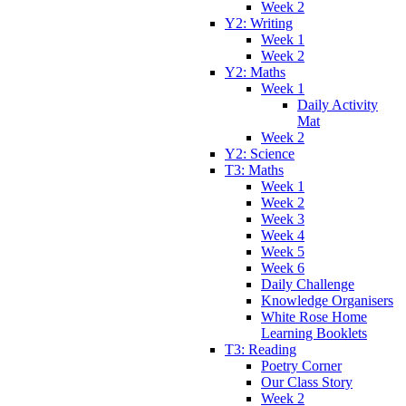
Week 2
Y2: Writing
Week 1
Week 2
Y2: Maths
Week 1
Daily Activity
Mat
Week 2
Y2: Science
T3: Maths
Week 1
Week 2
Week 3
Week 4
Week 5
Week 6
Daily Challenge
Knowledge Organisers
White Rose Home
Learning Booklets
T3: Reading
Poetry Corner
Our Class Story
Week 2