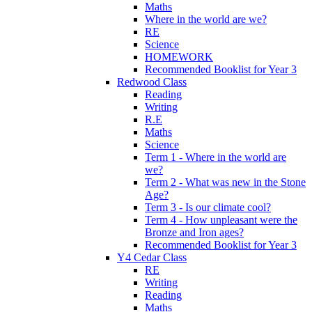
Maths
Where in the world are we?
RE
Science
HOMEWORK
Recommended Booklist for Year 3
Redwood Class
Reading
Writing
R.E
Maths
Science
Term 1 - Where in the world are
we?
Term 2 - What was new in the Stone
Age?
Term 3 - Is our climate cool?
Term 4 - How unpleasant were the
Bronze and Iron ages?
Recommended Booklist for Year 3
Y4 Cedar Class
RE
Writing
Reading
Maths