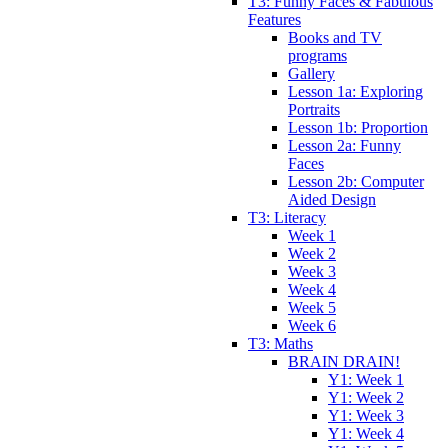
T3: Funny Faces & Fabulous
Features
Books and TV
programs
Gallery
Lesson 1a: Exploring
Portraits
Lesson 1b: Proportion
Lesson 2a: Funny
Faces
Lesson 2b: Computer
Aided Design
T3: Literacy
Week 1
Week 2
Week 3
Week 4
Week 5
Week 6
T3: Maths
BRAIN DRAIN!
Y1: Week 1
Y1: Week 2
Y1: Week 3
Y1: Week 4