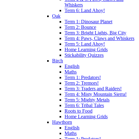
Whiskers
Term 6: Land Ahoy!
Oak
Term 1: Dinosaur Planet
Term 2: Bounce
Term 3: Bright Lights, Big City
Term 4: Paws, Claws and Whiskers
Term 5: Land Ahoy!
Home Learning Grids
Stickability Quizzes
Birch
English
Maths
Term 1: Predators!
Term 2: Tremors!
Term 3: Traders and Raiders!
Term 4: Misty Mountain Sierra!
Term 5: Mighty Metals
Term 6: Tribal Tales
Roots to Food
Home Learning Grids
Hawthorn
English
Maths
Term 1: Predators!